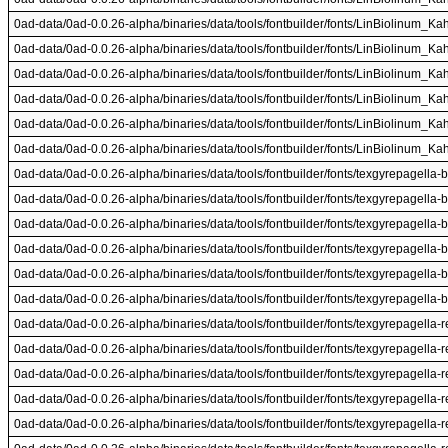
0ad-data/0ad-0.0.26-alpha/binaries/data/tools/fontbuilder/fonts/LinBiolinum_Kah.
0ad-data/0ad-0.0.26-alpha/binaries/data/tools/fontbuilder/fonts/LinBiolinum_Kah.
0ad-data/0ad-0.0.26-alpha/binaries/data/tools/fontbuilder/fonts/LinBiolinum_Kah.
0ad-data/0ad-0.0.26-alpha/binaries/data/tools/fontbuilder/fonts/LinBiolinum_Kah.
0ad-data/0ad-0.0.26-alpha/binaries/data/tools/fontbuilder/fonts/LinBiolinum_Kah.
0ad-data/0ad-0.0.26-alpha/binaries/data/tools/fontbuilder/fonts/LinBiolinum_Kah.
0ad-data/0ad-0.0.26-alpha/binaries/data/tools/fontbuilder/fonts/texgyrepagella-b
0ad-data/0ad-0.0.26-alpha/binaries/data/tools/fontbuilder/fonts/texgyrepagella-b
0ad-data/0ad-0.0.26-alpha/binaries/data/tools/fontbuilder/fonts/texgyrepagella-b
0ad-data/0ad-0.0.26-alpha/binaries/data/tools/fontbuilder/fonts/texgyrepagella-b
0ad-data/0ad-0.0.26-alpha/binaries/data/tools/fontbuilder/fonts/texgyrepagella-b
0ad-data/0ad-0.0.26-alpha/binaries/data/tools/fontbuilder/fonts/texgyrepagella-b
0ad-data/0ad-0.0.26-alpha/binaries/data/tools/fontbuilder/fonts/texgyrepagella-re
0ad-data/0ad-0.0.26-alpha/binaries/data/tools/fontbuilder/fonts/texgyrepagella-re
0ad-data/0ad-0.0.26-alpha/binaries/data/tools/fontbuilder/fonts/texgyrepagella-re
0ad-data/0ad-0.0.26-alpha/binaries/data/tools/fontbuilder/fonts/texgyrepagella-re
0ad-data/0ad-0.0.26-alpha/binaries/data/tools/fontbuilder/fonts/texgyrepagella-re