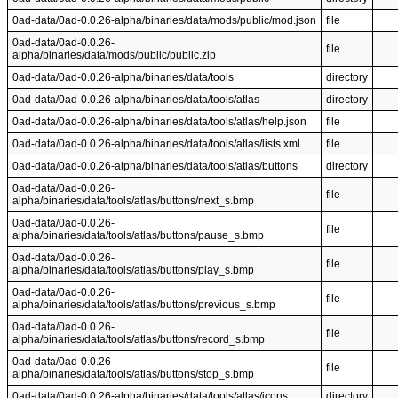
0ad-data/0ad-0.0.26-alpha/binaries/data/mods/public/mod.json
file
0ad-data/0ad-0.0.26-
file
alpha/binaries/data/mods/public/public.zip
0ad-data/0ad-0.0.26-alpha/binaries/data/tools
directory
0ad-data/0ad-0.0.26-alpha/binaries/data/tools/atlas
directory
0ad-data/0ad-0.0.26-alpha/binaries/data/tools/atlas/help.json
file
0ad-data/0ad-0.0.26-alpha/binaries/data/tools/atlas/lists.xml
file
0ad-data/0ad-0.0.26-alpha/binaries/data/tools/atlas/buttons
directory
0ad-data/0ad-0.0.26-
file
alpha/binaries/data/tools/atlas/buttons/next_s.bmp
0ad-data/0ad-0.0.26-
file
alpha/binaries/data/tools/atlas/buttons/pause_s.bmp
0ad-data/0ad-0.0.26-
file
alpha/binaries/data/tools/atlas/buttons/play_s.bmp
0ad-data/0ad-0.0.26-
file
alpha/binaries/data/tools/atlas/buttons/previous_s.bmp
0ad-data/0ad-0.0.26-
file
alpha/binaries/data/tools/atlas/buttons/record_s.bmp
0ad-data/0ad-0.0.26-
file
alpha/binaries/data/tools/atlas/buttons/stop_s.bmp
0ad-data/0ad-0.0.26-alpha/binaries/data/tools/atlas/icons
directory