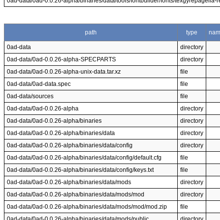
0ad-data/0ad-0.0.26-alpha/binaries/data/tools/fontbuilder/fonts/texgyrepagella-re
path
type
na
0ad-data
directory
0ad-data/0ad-0.0.26-alpha-SPECPARTS
directory
0ad-data/0ad-0.0.26-alpha-unix-data.tar.xz
file
0ad-data/0ad-data.spec
file
0ad-data/sources
file
0ad-data/0ad-0.0.26-alpha
directory
0ad-data/0ad-0.0.26-alpha/binaries
directory
0ad-data/0ad-0.0.26-alpha/binaries/data
directory
0ad-data/0ad-0.0.26-alpha/binaries/data/config
directory
0ad-data/0ad-0.0.26-alpha/binaries/data/config/default.cfg
file
0ad-data/0ad-0.0.26-alpha/binaries/data/config/keys.txt
file
0ad-data/0ad-0.0.26-alpha/binaries/data/mods
directory
0ad-data/0ad-0.0.26-alpha/binaries/data/mods/mod
directory
0ad-data/0ad-0.0.26-alpha/binaries/data/mods/mod/mod.zip
file
0ad-data/0ad-0.0.26-alpha/binaries/data/mods/public
directory