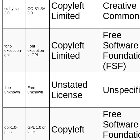
Copyleft
Creative
cc-by-sa-
CC-BY-SA-
3.0
3.0
Limited
Common
Free
Copyleft
Software
font-
Font
exception-
exception
Limited
Foundati
gpl
to GPL
(FSF)
Unstated
Unspecif
free-
Free
unknown
unknown
License
Free
Software
Copyleft
gpl-1.0-
GPL 1.0 or
plus
later
Foundati