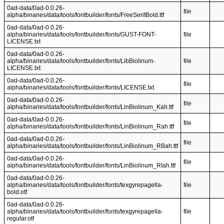
0ad-data/0ad-0.0.26-
file
alpha/binaries/data/tools/fontbuilder/fonts/FreeSerifBold.ttf
0ad-data/0ad-0.0.26-
alpha/binaries/data/tools/fontbuilder/fonts/GUST-FONT-
file
LICENSE.txt
0ad-data/0ad-0.0.26-
alpha/binaries/data/tools/fontbuilder/fonts/LibBiolinum-
file
LICENSE.txt
0ad-data/0ad-0.0.26-
file
alpha/binaries/data/tools/fontbuilder/fonts/LICENSE.txt
0ad-data/0ad-0.0.26-
file
alpha/binaries/data/tools/fontbuilder/fonts/LinBiolinum_Kah.ttf
0ad-data/0ad-0.0.26-
file
alpha/binaries/data/tools/fontbuilder/fonts/LinBiolinum_Rah.ttf
0ad-data/0ad-0.0.26-
file
alpha/binaries/data/tools/fontbuilder/fonts/LinBiolinum_RBah.ttf
0ad-data/0ad-0.0.26-
file
alpha/binaries/data/tools/fontbuilder/fonts/LinBiolinum_RIah.ttf
0ad-data/0ad-0.0.26-
alpha/binaries/data/tools/fontbuilder/fonts/texgyrepagella-
file
bold.otf
0ad-data/0ad-0.0.26-
alpha/binaries/data/tools/fontbuilder/fonts/texgyrepagella-
file
regular.otf