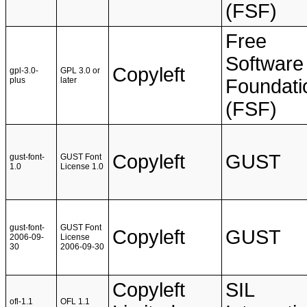
(FSF)
Free
Software
Copyleft
gpl-3.0-
GPL 3.0 or
plus
later
Foundati
(FSF)
Copyleft
GUST
gust-font-
GUST Font
1.0
License 1.0
gust-font-
GUST Font
Copyleft
GUST
2006-09-
License
30
2006-09-30
Copyleft
SIL
ofl-1.1
OFL 1.1