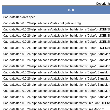
Copyrights
path
0ad-data/0ad-data.spec
0ad-data/0ad-0.0.26-alpha/binaries/data/config/default.cfg
0ad-data/0ad-0.0.26-alpha/binaries/data/tools/fontbuilder/fonts/DejaVu-LICENSE
0ad-data/0ad-0.0.26-alpha/binaries/data/tools/fontbuilder/fonts/DejaVu-LICENSE
0ad-data/0ad-0.0.26-alpha/binaries/data/tools/fontbuilder/fonts/DejaVu-LICENSE
0ad-data/0ad-0.0.26-alpha/binaries/data/tools/fontbuilder/fonts/DejaVu-LICENSE
0ad-data/0ad-0.0.26-alpha/binaries/data/tools/fontbuilder/fonts/DejaVuSansMono
0ad-data/0ad-0.0.26-alpha/binaries/data/tools/fontbuilder/fonts/DejaVuSansMono
0ad-data/0ad-0.0.26-alpha/binaries/data/tools/fontbuilder/fonts/DejaVuSansMono
0ad-data/0ad-0.0.26-alpha/binaries/data/tools/fontbuilder/fonts/DejaVuSansMono
0ad-data/0ad-0.0.26-alpha/binaries/data/tools/fontbuilder/fonts/DejaVuSansMono
0ad-data/0ad-0.0.26-alpha/binaries/data/tools/fontbuilder/fonts/DejaVuSansMono
0ad-data/0ad-0.0.26-alpha/binaries/data/tools/fontbuilder/fonts/DejaVuSansMono
0ad-data/0ad-0.0.26-alpha/binaries/data/tools/fontbuilder/fonts/DejaVuSansMono
0ad-data/0ad-0.0.26-alpha/binaries/data/tools/fontbuilder/fonts/FreeFont-LICEN
0ad-data/0ad-0.0.26-alpha/binaries/data/tools/fontbuilder/fonts/FreeMono.ttf