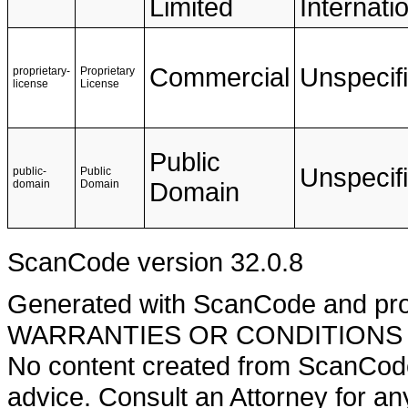
Limited
Internati
Commercial
Unspecif
proprietary-
Proprietary
license
License
Public
Unspecif
public-
Public
domain
Domain
Domain
ScanCode version 32.0.8
Generated with ScanCode and pr
WARRANTIES OR CONDITIONS OF A
No content created from ScanCode
advice. Consult an Attorney for an