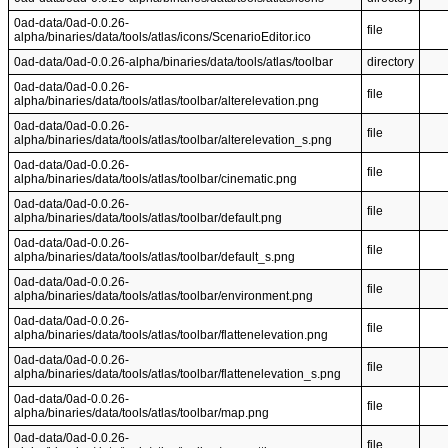
0ad-data/0ad-0.0.26-
file
alpha/binaries/data/tools/atlas/icons/ScenarioEditor.ico
0ad-data/0ad-0.0.26-alpha/binaries/data/tools/atlas/toolbar
directory
0ad-data/0ad-0.0.26-
file
alpha/binaries/data/tools/atlas/toolbar/alterelevation.png
0ad-data/0ad-0.0.26-
file
alpha/binaries/data/tools/atlas/toolbar/alterelevation_s.png
0ad-data/0ad-0.0.26-
file
alpha/binaries/data/tools/atlas/toolbar/cinematic.png
0ad-data/0ad-0.0.26-
file
alpha/binaries/data/tools/atlas/toolbar/default.png
0ad-data/0ad-0.0.26-
file
alpha/binaries/data/tools/atlas/toolbar/default_s.png
0ad-data/0ad-0.0.26-
file
alpha/binaries/data/tools/atlas/toolbar/environment.png
0ad-data/0ad-0.0.26-
file
alpha/binaries/data/tools/atlas/toolbar/flattenelevation.png
0ad-data/0ad-0.0.26-
file
alpha/binaries/data/tools/atlas/toolbar/flattenelevation_s.png
0ad-data/0ad-0.0.26-
file
alpha/binaries/data/tools/atlas/toolbar/map.png
0ad-data/0ad-0.0.26-
file