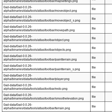
alpha/binaries/data/tools/atlas/toolbar/mapsettings.png
0ad-data/0ad-0.0.26-
file
alpha/binaries/data/tools/atlas/toolbar/moveobject.png
0ad-data/0ad-0.0.26-
file
alpha/binaries/data/tools/atlas/toolbar/moveobject_s.png
0ad-data/0ad-0.0.26-
file
alpha/binaries/data/tools/atlas/toolbar/movepath.png
0ad-data/0ad-0.0.26-
file
alpha/binaries/data/tools/atlas/toolbar/object.png
0ad-data/0ad-0.0.26-
file
alpha/binaries/data/tools/atlas/toolbar/objects.png
0ad-data/0ad-0.0.26-
file
alpha/binaries/data/tools/atlas/toolbar/paintterrain.png
0ad-data/0ad-0.0.26-
file
alpha/binaries/data/tools/atlas/toolbar/paintterrain_s.png
0ad-data/0ad-0.0.26-
file
alpha/binaries/data/tools/atlas/toolbar/player.png
0ad-data/0ad-0.0.26-
file
alpha/binaries/data/tools/atlas/toolbar/redo.png
0ad-data/0ad-0.0.26-
file
alpha/binaries/data/tools/atlas/toolbar/smoothelevation.png
0ad-data/0ad-0.0.26-
file
alpha/binaries/data/tools/atlas/toolbar/terrain.png