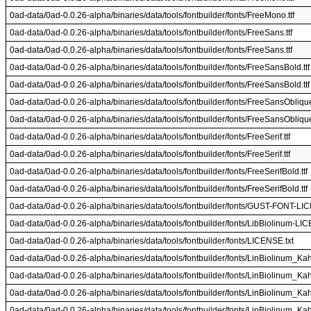
0ad-data/0ad-0.0.26-alpha/binaries/data/tools/fontbuilder/fonts/FreeMono.ttf
0ad-data/0ad-0.0.26-alpha/binaries/data/tools/fontbuilder/fonts/FreeSans.ttf
0ad-data/0ad-0.0.26-alpha/binaries/data/tools/fontbuilder/fonts/FreeSans.ttf
0ad-data/0ad-0.0.26-alpha/binaries/data/tools/fontbuilder/fonts/FreeSansBold.ttf
0ad-data/0ad-0.0.26-alpha/binaries/data/tools/fontbuilder/fonts/FreeSansBold.ttf
0ad-data/0ad-0.0.26-alpha/binaries/data/tools/fontbuilder/fonts/FreeSansOblique.
0ad-data/0ad-0.0.26-alpha/binaries/data/tools/fontbuilder/fonts/FreeSansOblique.
0ad-data/0ad-0.0.26-alpha/binaries/data/tools/fontbuilder/fonts/FreeSerif.ttf
0ad-data/0ad-0.0.26-alpha/binaries/data/tools/fontbuilder/fonts/FreeSerif.ttf
0ad-data/0ad-0.0.26-alpha/binaries/data/tools/fontbuilder/fonts/FreeSerifBold.ttf
0ad-data/0ad-0.0.26-alpha/binaries/data/tools/fontbuilder/fonts/FreeSerifBold.ttf
0ad-data/0ad-0.0.26-alpha/binaries/data/tools/fontbuilder/fonts/GUST-FONT-LI
0ad-data/0ad-0.0.26-alpha/binaries/data/tools/fontbuilder/fonts/LibBiolinum-LI
0ad-data/0ad-0.0.26-alpha/binaries/data/tools/fontbuilder/fonts/LICENSE.txt
0ad-data/0ad-0.0.26-alpha/binaries/data/tools/fontbuilder/fonts/LinBiolinum_Kah.
0ad-data/0ad-0.0.26-alpha/binaries/data/tools/fontbuilder/fonts/LinBiolinum_Kah.
0ad-data/0ad-0.0.26-alpha/binaries/data/tools/fontbuilder/fonts/LinBiolinum_Kah.
0ad-data/0ad-0.0.26-alpha/binaries/data/tools/fontbuilder/fonts/LinBiolinum_Kah.