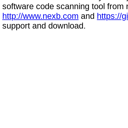
software code scanning tool from n
http://www.nexb.com
and
https://
support and download.