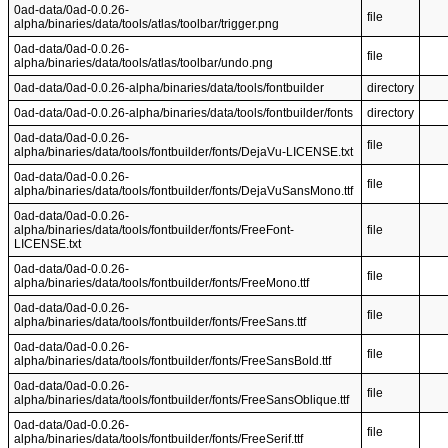
0ad-data/0ad-0.0.26-
file
alpha/binaries/data/tools/atlas/toolbar/trigger.png
0ad-data/0ad-0.0.26-
file
alpha/binaries/data/tools/atlas/toolbar/undo.png
0ad-data/0ad-0.0.26-alpha/binaries/data/tools/fontbuilder
directory
0ad-data/0ad-0.0.26-alpha/binaries/data/tools/fontbuilder/fonts
directory
0ad-data/0ad-0.0.26-
file
alpha/binaries/data/tools/fontbuilder/fonts/DejaVu-LICENSE.txt
0ad-data/0ad-0.0.26-
file
alpha/binaries/data/tools/fontbuilder/fonts/DejaVuSansMono.ttf
0ad-data/0ad-0.0.26-
alpha/binaries/data/tools/fontbuilder/fonts/FreeFont-
file
LICENSE.txt
0ad-data/0ad-0.0.26-
file
alpha/binaries/data/tools/fontbuilder/fonts/FreeMono.ttf
0ad-data/0ad-0.0.26-
file
alpha/binaries/data/tools/fontbuilder/fonts/FreeSans.ttf
0ad-data/0ad-0.0.26-
file
alpha/binaries/data/tools/fontbuilder/fonts/FreeSansBold.ttf
0ad-data/0ad-0.0.26-
file
alpha/binaries/data/tools/fontbuilder/fonts/FreeSansOblique.ttf
0ad-data/0ad-0.0.26-
file
alpha/binaries/data/tools/fontbuilder/fonts/FreeSerif.ttf