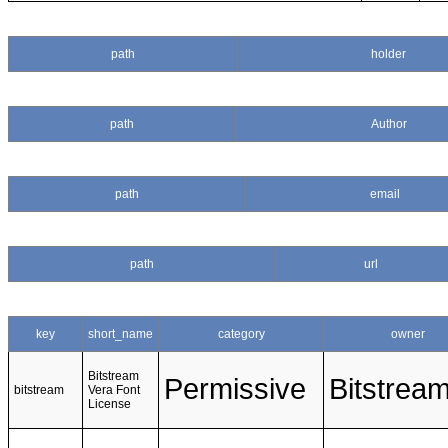
path
holder
path
Author
path
email
path
url
key
short_name
category
owner
Bitstream
Permissive
Bitstrea
bitstream
Vera Font
License