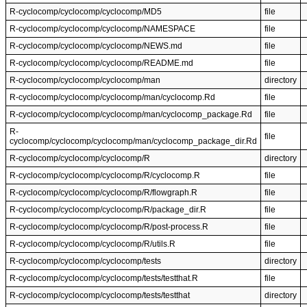
R-cyclocomp/cyclocomp/cyclocomp/MD5
file
R-cyclocomp/cyclocomp/cyclocomp/NAMESPACE
file
R-cyclocomp/cyclocomp/cyclocomp/NEWS.md
file
R-cyclocomp/cyclocomp/cyclocomp/README.md
file
R-cyclocomp/cyclocomp/cyclocomp/man
directory
R-cyclocomp/cyclocomp/cyclocomp/man/cyclocomp.Rd
file
R-cyclocomp/cyclocomp/cyclocomp/man/cyclocomp_package.Rd
file
R-
file
cyclocomp/cyclocomp/cyclocomp/man/cyclocomp_package_dir.Rd
R-cyclocomp/cyclocomp/cyclocomp/R
directory
R-cyclocomp/cyclocomp/cyclocomp/R/cyclocomp.R
file
R-cyclocomp/cyclocomp/cyclocomp/R/flowgraph.R
file
R-cyclocomp/cyclocomp/cyclocomp/R/package_dir.R
file
R-cyclocomp/cyclocomp/cyclocomp/R/post-process.R
file
R-cyclocomp/cyclocomp/cyclocomp/R/utils.R
file
R-cyclocomp/cyclocomp/cyclocomp/tests
directory
R-cyclocomp/cyclocomp/cyclocomp/tests/testthat.R
file
R-cyclocomp/cyclocomp/cyclocomp/tests/testthat
directory