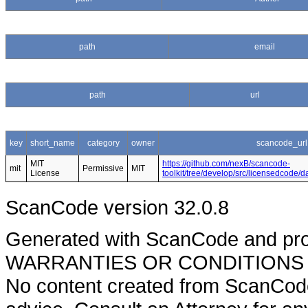
path
email
path
url
key
short_name
category
owner
scancode_url
MIT
https://github.com/nexB/scancode-
mit
Permissive
MIT
License
toolkit/tree/develop/src/licensedcode/
ScanCode version 32.0.8
Generated with ScanCode and pr
WARRANTIES OR CONDITIONS OF A
No content created from ScanCode