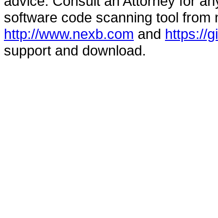
advice. Consult an Attorney for an
software code scanning tool from n
http://www.nexb.com
and
https://
support and download.