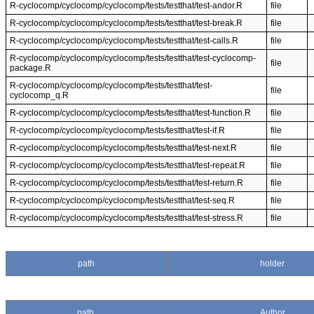
R-cyclocomp/cyclocomp/cyclocomp/tests/testthat/test-andor.R
file
R-cyclocomp/cyclocomp/cyclocomp/tests/testthat/test-break.R
file
R-cyclocomp/cyclocomp/cyclocomp/tests/testthat/test-calls.R
file
R-cyclocomp/cyclocomp/cyclocomp/tests/testthat/test-cyclocomp-
file
package.R
R-cyclocomp/cyclocomp/cyclocomp/tests/testthat/test-
file
cyclocomp_q.R
R-cyclocomp/cyclocomp/cyclocomp/tests/testthat/test-function.R
file
R-cyclocomp/cyclocomp/cyclocomp/tests/testthat/test-if.R
file
R-cyclocomp/cyclocomp/cyclocomp/tests/testthat/test-next.R
file
R-cyclocomp/cyclocomp/cyclocomp/tests/testthat/test-repeat.R
file
R-cyclocomp/cyclocomp/cyclocomp/tests/testthat/test-return.R
file
R-cyclocomp/cyclocomp/cyclocomp/tests/testthat/test-seq.R
file
R-cyclocomp/cyclocomp/cyclocomp/tests/testthat/test-stress.R
file
path
holder
path
Author