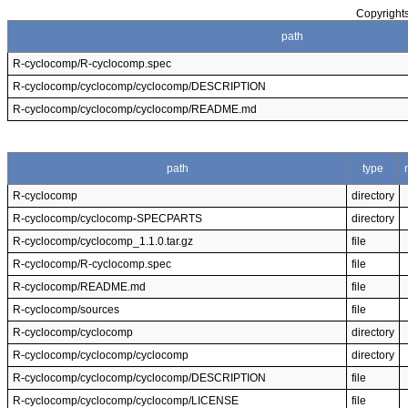
Copyrights
path
R-cyclocomp/R-cyclocomp.spec
R-cyclocomp/cyclocomp/cyclocomp/DESCRIPTION
R-cyclocomp/cyclocomp/cyclocomp/README.md
path
type
R-cyclocomp
directory
R-cyclocomp/cyclocomp-SPECPARTS
directory
R-cyclocomp/cyclocomp_1.1.0.tar.gz
file
R-cyclocomp/R-cyclocomp.spec
file
R-cyclocomp/README.md
file
R-cyclocomp/sources
file
R-cyclocomp/cyclocomp
directory
R-cyclocomp/cyclocomp/cyclocomp
directory
R-cyclocomp/cyclocomp/cyclocomp/DESCRIPTION
file
R-cyclocomp/cyclocomp/cyclocomp/LICENSE
file