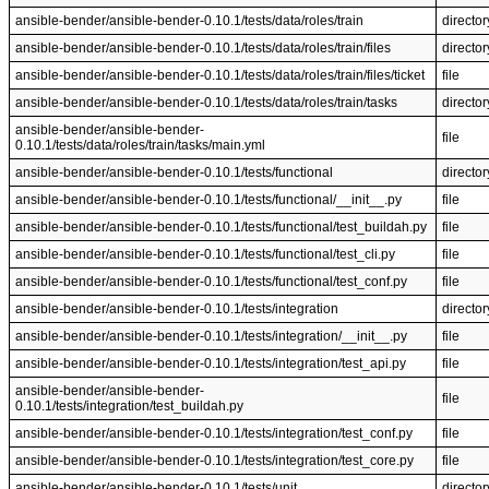
ansible-bender/ansible-bender-0.10.1/tests/data/roles/train
director
ansible-bender/ansible-bender-0.10.1/tests/data/roles/train/files
director
ansible-bender/ansible-bender-0.10.1/tests/data/roles/train/files/ticket
file
ansible-bender/ansible-bender-0.10.1/tests/data/roles/train/tasks
director
ansible-bender/ansible-bender-
file
0.10.1/tests/data/roles/train/tasks/main.yml
ansible-bender/ansible-bender-0.10.1/tests/functional
director
ansible-bender/ansible-bender-0.10.1/tests/functional/__init__.py
file
ansible-bender/ansible-bender-0.10.1/tests/functional/test_buildah.py
file
ansible-bender/ansible-bender-0.10.1/tests/functional/test_cli.py
file
ansible-bender/ansible-bender-0.10.1/tests/functional/test_conf.py
file
ansible-bender/ansible-bender-0.10.1/tests/integration
director
ansible-bender/ansible-bender-0.10.1/tests/integration/__init__.py
file
ansible-bender/ansible-bender-0.10.1/tests/integration/test_api.py
file
ansible-bender/ansible-bender-
file
0.10.1/tests/integration/test_buildah.py
ansible-bender/ansible-bender-0.10.1/tests/integration/test_conf.py
file
ansible-bender/ansible-bender-0.10.1/tests/integration/test_core.py
file
ansible-bender/ansible-bender-0.10.1/tests/unit
director