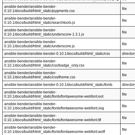
ansible-bender/ansible-bender-
file
0.10.1/docs/build/html/_static/pygments.css
ansible-bender/ansible-bender-
file
0.10.1/docs/build/html/_static/searchtools.js
ansible-bender/ansible-bender-
file
0.10.1/docs/build/html/_static/underscore-1.3.1.js
ansible-bender/ansible-bender-
file
0.10.1/docs/build/html/_static/underscore.js
ansible-bender/ansible-bender-0.10.1/docs/build/html/_static/css
director
ansible-bender/ansible-bender-
file
0.10.1/docs/build/html/_static/css/badge_only.css
ansible-bender/ansible-bender-
file
0.10.1/docs/build/html/_static/css/theme.css
ansible-bender/ansible-bender-0.10.1/docs/build/html/_static/fonts
director
ansible-bender/ansible-bender-
file
0.10.1/docs/build/html/_static/fonts/fontawesome-webfont.eot
ansible-bender/ansible-bender-
file
0.10.1/docs/build/html/_static/fonts/fontawesome-webfont.svg
ansible-bender/ansible-bender-
file
0.10.1/docs/build/html/_static/fonts/fontawesome-webfont.ttf
ansible-bender/ansible-bender-
file
0.10.1/docs/build/html/_static/fonts/fontawesome-webfont.woff