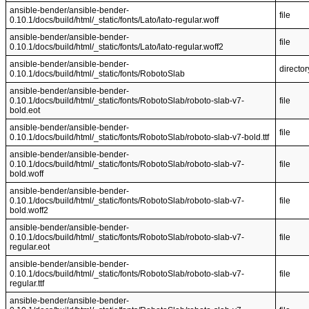
ansible-bender/ansible-bender-
file
0.10.1/docs/build/html/_static/fonts/Lato/lato-regular.woff
ansible-bender/ansible-bender-
file
0.10.1/docs/build/html/_static/fonts/Lato/lato-regular.woff2
ansible-bender/ansible-bender-
director
0.10.1/docs/build/html/_static/fonts/RobotoSlab
ansible-bender/ansible-bender-
0.10.1/docs/build/html/_static/fonts/RobotoSlab/roboto-slab-v7-
file
bold.eot
ansible-bender/ansible-bender-
file
0.10.1/docs/build/html/_static/fonts/RobotoSlab/roboto-slab-v7-bold.ttf
ansible-bender/ansible-bender-
0.10.1/docs/build/html/_static/fonts/RobotoSlab/roboto-slab-v7-
file
bold.woff
ansible-bender/ansible-bender-
0.10.1/docs/build/html/_static/fonts/RobotoSlab/roboto-slab-v7-
file
bold.woff2
ansible-bender/ansible-bender-
0.10.1/docs/build/html/_static/fonts/RobotoSlab/roboto-slab-v7-
file
regular.eot
ansible-bender/ansible-bender-
0.10.1/docs/build/html/_static/fonts/RobotoSlab/roboto-slab-v7-
file
regular.ttf
ansible-bender/ansible-bender-