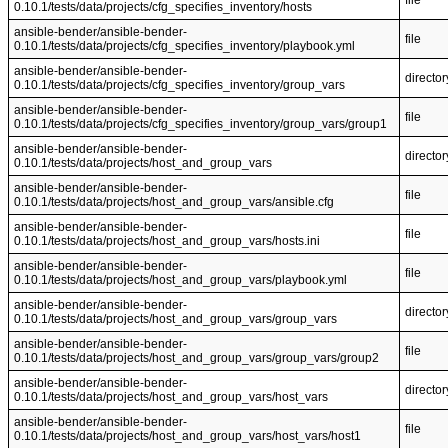
file
0.10.1/tests/data/projects/cfg_specifies_inventory/hosts
ansible-bender/ansible-bender-
file
0.10.1/tests/data/projects/cfg_specifies_inventory/playbook.yml
ansible-bender/ansible-bender-
director
0.10.1/tests/data/projects/cfg_specifies_inventory/group_vars
ansible-bender/ansible-bender-
file
0.10.1/tests/data/projects/cfg_specifies_inventory/group_vars/group1
ansible-bender/ansible-bender-
director
0.10.1/tests/data/projects/host_and_group_vars
ansible-bender/ansible-bender-
file
0.10.1/tests/data/projects/host_and_group_vars/ansible.cfg
ansible-bender/ansible-bender-
file
0.10.1/tests/data/projects/host_and_group_vars/hosts.ini
ansible-bender/ansible-bender-
file
0.10.1/tests/data/projects/host_and_group_vars/playbook.yml
ansible-bender/ansible-bender-
director
0.10.1/tests/data/projects/host_and_group_vars/group_vars
ansible-bender/ansible-bender-
file
0.10.1/tests/data/projects/host_and_group_vars/group_vars/group2
ansible-bender/ansible-bender-
director
0.10.1/tests/data/projects/host_and_group_vars/host_vars
ansible-bender/ansible-bender-
file
0.10.1/tests/data/projects/host_and_group_vars/host_vars/host1