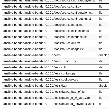
ansible-bender/ansible-bender-0.10.1/docs/source/cacheandlayer.rst
file
ansible-bender/ansible-bender-0.10.1/docs/source/conf.py
file
ansible-bender/ansible-bender-0.10.1/docs/source/configuration.rst
file
ansible-bender/ansible-bender-0.10.1/docs/source/contributing.rst
file
ansible-bender/ansible-bender-0.10.1/docs/source/index.rst
file
ansible-bender/ansible-bender-0.10.1/docs/source/installation.rst
file
ansible-bender/ansible-bender-0.10.1/docs/source/interface.rst
file
ansible-bender/ansible-bender-0.10.1/docs/source/okd.rst
file
ansible-bender/ansible-bender-0.10.1/docs/source/usage.rst
file
ansible-bender/ansible-bender-0.10.1/tests
director
ansible-bender/ansible-bender-0.10.1/tests/__init__.py
file
ansible-bender/ansible-bender-0.10.1/tests/ci.fmf
file
ansible-bender/ansible-bender-0.10.1/tests/conftest.py
file
ansible-bender/ansible-bender-0.10.1/tests/spellbook.py
file
ansible-bender/ansible-bender-0.10.1/tests/data
director
ansible-bender/ansible-bender-0.10.1/tests/data/a_bag_of_fun
file
ansible-bender/ansible-bender-0.10.1/tests/data/b_p_w_vars.yaml
file
ansible-bender/ansible-bender-0.10.1/tests/data/bad_playbook.yaml
file