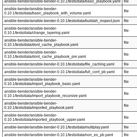
ansible-bender/ansible-bender-0.10.1/tests/data/basic_playbook.yaml
file
ansible-bender/ansible-bender-
file
0.10.1/tests/data/basic_playbook_with_volume.yaml
ansible-bender/ansible-bender-0.10.1/tests/data/buildah_inspect.json
file
ansible-bender/ansible-bender-
file
0.10.1/tests/data/change_layering.yaml
ansible-bender/ansible-bender-
file
0.10.1/tests/data/dont_cache_playbook.yaml
ansible-bender/ansible-bender-
file
0.10.1/tests/data/dont_cache_playbook_pre.yaml
ansible-bender/ansible-bender-0.10.1/tests/data/file_caching.yaml
file
ansible-bender/ansible-bender-0.10.1/tests/data/full_conf_pb.yaml
file
ansible-bender/ansible-bender-
file
0.10.1/tests/data/import_playbook_basic.yaml
ansible-bender/ansible-bender-
file
0.10.1/tests/data/import_playbook_recursive.yaml
ansible-bender/ansible-bender-
file
0.10.1/tests/data/imported_playbook.yaml
ansible-bender/ansible-bender-
file
0.10.1/tests/data/imported_playbook_upper.yaml
ansible-bender/ansible-bender-0.10.1/tests/data/multiplay.yaml
file
ansible-bender/ansible-bender-0.10.1/tests/data/non_ex_pb.yaml
file