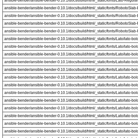
ansible-bender/ansible-bender-0.10.1/docs/build/html/_static/fonts/Lato-Regular.
ansible-bender/ansible-bender-0.10.1/docs/build/html/_static/fonts/RobotoSlab-B
ansible-bender/ansible-bender-0.10.1/docs/build/html/_static/fonts/RobotoSlab-B
ansible-bender/ansible-bender-0.10.1/docs/build/html/_static/fonts/RobotoSlab-R
ansible-bender/ansible-bender-0.10.1/docs/build/html/_static/fonts/RobotoSlab-R
ansible-bender/ansible-bender-0.10.1/docs/build/html/_static/fonts/Lato/lato-bold.
ansible-bender/ansible-bender-0.10.1/docs/build/html/_static/fonts/Lato/lato-bold.
ansible-bender/ansible-bender-0.10.1/docs/build/html/_static/fonts/Lato/lato-bold.
ansible-bender/ansible-bender-0.10.1/docs/build/html/_static/fonts/Lato/lato-bold.
ansible-bender/ansible-bender-0.10.1/docs/build/html/_static/fonts/Lato/lato-bold.
ansible-bender/ansible-bender-0.10.1/docs/build/html/_static/fonts/Lato/lato-bold.
ansible-bender/ansible-bender-0.10.1/docs/build/html/_static/fonts/Lato/lato-bold.
ansible-bender/ansible-bender-0.10.1/docs/build/html/_static/fonts/Lato/lato-bold.
ansible-bender/ansible-bender-0.10.1/docs/build/html/_static/fonts/Lato/lato-bold.
ansible-bender/ansible-bender-0.10.1/docs/build/html/_static/fonts/Lato/lato-bold.
ansible-bender/ansible-bender-0.10.1/docs/build/html/_static/fonts/Lato/lato-boldit
ansible-bender/ansible-bender-0.10.1/docs/build/html/_static/fonts/Lato/lato-boldit
ansible-bender/ansible-bender-0.10.1/docs/build/html/_static/fonts/Lato/lato-boldit