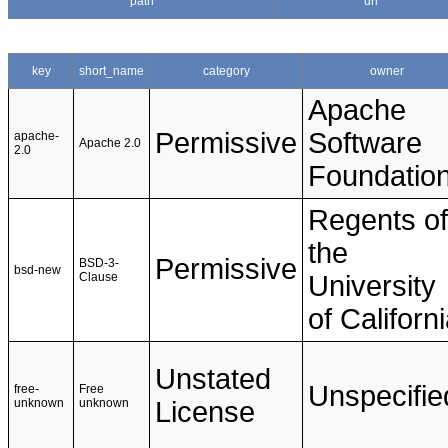
path
url
key
short_name
category
owner
Apache
Permissive
Software
apache-
Apache 2.0
2.0
Foundatio
Regents of
the
Permissive
BSD-3-
bsd-new
Clause
University
of Californ
Unstated
Unspecifie
free-
Free
unknown
unknown
License