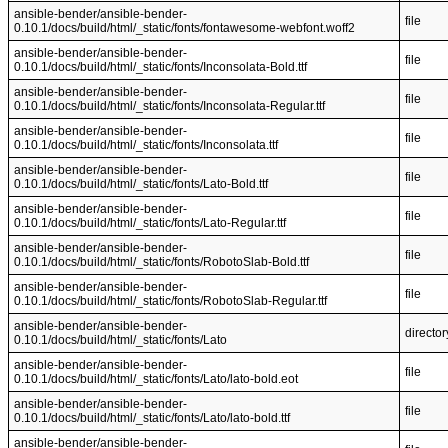
ansible-bender/ansible-bender-
file
0.10.1/docs/build/html/_static/fonts/fontawesome-webfont.woff2
ansible-bender/ansible-bender-
file
0.10.1/docs/build/html/_static/fonts/Inconsolata-Bold.ttf
ansible-bender/ansible-bender-
file
0.10.1/docs/build/html/_static/fonts/Inconsolata-Regular.ttf
ansible-bender/ansible-bender-
file
0.10.1/docs/build/html/_static/fonts/Inconsolata.ttf
ansible-bender/ansible-bender-
file
0.10.1/docs/build/html/_static/fonts/Lato-Bold.ttf
ansible-bender/ansible-bender-
file
0.10.1/docs/build/html/_static/fonts/Lato-Regular.ttf
ansible-bender/ansible-bender-
file
0.10.1/docs/build/html/_static/fonts/RobotoSlab-Bold.ttf
ansible-bender/ansible-bender-
file
0.10.1/docs/build/html/_static/fonts/RobotoSlab-Regular.ttf
ansible-bender/ansible-bender-
director
0.10.1/docs/build/html/_static/fonts/Lato
ansible-bender/ansible-bender-
file
0.10.1/docs/build/html/_static/fonts/Lato/lato-bold.eot
ansible-bender/ansible-bender-
file
0.10.1/docs/build/html/_static/fonts/Lato/lato-bold.ttf
ansible-bender/ansible-bender-