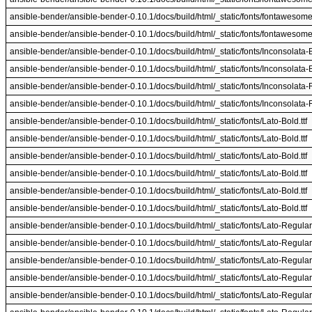
ansible-bender/ansible-bender-0.10.1/docs/build/html/_static/fonts/fontawesome-
ansible-bender/ansible-bender-0.10.1/docs/build/html/_static/fonts/fontawesome-
ansible-bender/ansible-bender-0.10.1/docs/build/html/_static/fonts/Inconsolata-Bo
ansible-bender/ansible-bender-0.10.1/docs/build/html/_static/fonts/Inconsolata-Bo
ansible-bender/ansible-bender-0.10.1/docs/build/html/_static/fonts/Inconsolata-R
ansible-bender/ansible-bender-0.10.1/docs/build/html/_static/fonts/Inconsolata-R
ansible-bender/ansible-bender-0.10.1/docs/build/html/_static/fonts/Lato-Bold.ttf
ansible-bender/ansible-bender-0.10.1/docs/build/html/_static/fonts/Lato-Bold.ttf
ansible-bender/ansible-bender-0.10.1/docs/build/html/_static/fonts/Lato-Bold.ttf
ansible-bender/ansible-bender-0.10.1/docs/build/html/_static/fonts/Lato-Bold.ttf
ansible-bender/ansible-bender-0.10.1/docs/build/html/_static/fonts/Lato-Bold.ttf
ansible-bender/ansible-bender-0.10.1/docs/build/html/_static/fonts/Lato-Bold.ttf
ansible-bender/ansible-bender-0.10.1/docs/build/html/_static/fonts/Lato-Regular.
ansible-bender/ansible-bender-0.10.1/docs/build/html/_static/fonts/Lato-Regular.
ansible-bender/ansible-bender-0.10.1/docs/build/html/_static/fonts/Lato-Regular.
ansible-bender/ansible-bender-0.10.1/docs/build/html/_static/fonts/Lato-Regular.
ansible-bender/ansible-bender-0.10.1/docs/build/html/_static/fonts/Lato-Regular.