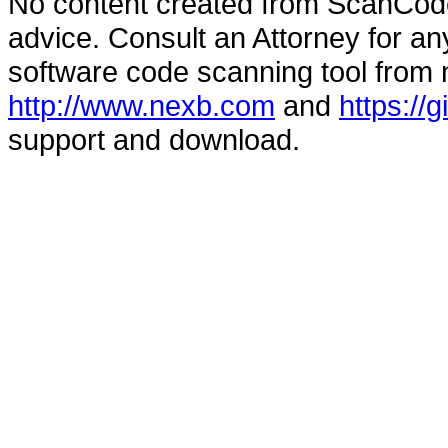
No content created from ScanCode
advice. Consult an Attorney for an
software code scanning tool from n
http://www.nexb.com
and
https://
support and download.