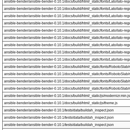
ansible-bender/ansible-bender-0.10.1/docs/build/html/_static/fonts/Lato/lato-regul
ansible-bender/ansible-bender-0.10.1/docs/build/html/_static/fonts/Lato/lato-regul
ansible-bender/ansible-bender-0.10.1/docs/build/html/_static/fonts/Lato/lato-regul
ansible-bender/ansible-bender-0.10.1/docs/build/html/_static/fonts/Lato/lato-regul
ansible-bender/ansible-bender-0.10.1/docs/build/html/_static/fonts/Lato/lato-regul
ansible-bender/ansible-bender-0.10.1/docs/build/html/_static/fonts/Lato/lato-regul
ansible-bender/ansible-bender-0.10.1/docs/build/html/_static/fonts/Lato/lato-regul
ansible-bender/ansible-bender-0.10.1/docs/build/html/_static/fonts/Lato/lato-regul
ansible-bender/ansible-bender-0.10.1/docs/build/html/_static/fonts/Lato/lato-regul
ansible-bender/ansible-bender-0.10.1/docs/build/html/_static/fonts/RobotoSlab/r
ansible-bender/ansible-bender-0.10.1/docs/build/html/_static/fonts/RobotoSlab/r
ansible-bender/ansible-bender-0.10.1/docs/build/html/_static/fonts/RobotoSlab/ro
ansible-bender/ansible-bender-0.10.1/docs/build/html/_static/fonts/RobotoSlab/ro
ansible-bender/ansible-bender-0.10.1/docs/build/html/_static/js/modernizr.min.js
ansible-bender/ansible-bender-0.10.1/docs/build/html/_static/js/theme.js
ansible-bender/ansible-bender-0.10.1/tests/data/buildah_inspect.json
ansible-bender/ansible-bender-0.10.1/tests/data/buildah_inspect.json
ansible-bender/ansible-bender-0.10.1/tests/data/buildah_inspect.json