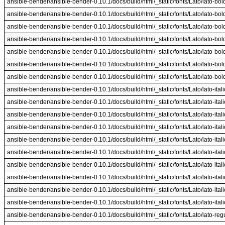
ansible-bender/ansible-bender-0.10.1/docs/build/html/_static/fonts/Lato/lato-boldit
ansible-bender/ansible-bender-0.10.1/docs/build/html/_static/fonts/Lato/lato-boldit
ansible-bender/ansible-bender-0.10.1/docs/build/html/_static/fonts/Lato/lato-boldit
ansible-bender/ansible-bender-0.10.1/docs/build/html/_static/fonts/Lato/lato-boldit
ansible-bender/ansible-bender-0.10.1/docs/build/html/_static/fonts/Lato/lato-boldit
ansible-bender/ansible-bender-0.10.1/docs/build/html/_static/fonts/Lato/lato-boldit
ansible-bender/ansible-bender-0.10.1/docs/build/html/_static/fonts/Lato/lato-boldit
ansible-bender/ansible-bender-0.10.1/docs/build/html/_static/fonts/Lato/lato-italic
ansible-bender/ansible-bender-0.10.1/docs/build/html/_static/fonts/Lato/lato-italic
ansible-bender/ansible-bender-0.10.1/docs/build/html/_static/fonts/Lato/lato-italic
ansible-bender/ansible-bender-0.10.1/docs/build/html/_static/fonts/Lato/lato-italic
ansible-bender/ansible-bender-0.10.1/docs/build/html/_static/fonts/Lato/lato-italic
ansible-bender/ansible-bender-0.10.1/docs/build/html/_static/fonts/Lato/lato-italic
ansible-bender/ansible-bender-0.10.1/docs/build/html/_static/fonts/Lato/lato-italic
ansible-bender/ansible-bender-0.10.1/docs/build/html/_static/fonts/Lato/lato-italic
ansible-bender/ansible-bender-0.10.1/docs/build/html/_static/fonts/Lato/lato-italic
ansible-bender/ansible-bender-0.10.1/docs/build/html/_static/fonts/Lato/lato-italic
ansible-bender/ansible-bender-0.10.1/docs/build/html/_static/fonts/Lato/lato-regul