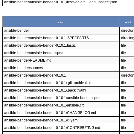
ansible-bender/ansible-bender-0.10.1/tests/data/buildah_inspect.json
path
type
ansible-bender
director
ansible-bender/ansible-bender-0.10.1-SPECPARTS
director
ansible-bender/ansible-bender-0.10.1.tar.gz
file
ansible-bender/ansible-bender.spec
file
ansible-bender/README.md
file
ansible-bender/sources
file
ansible-bender/ansible-bender-0.10.1
director
ansible-bender/ansible-bender-0.10.1/.git_archival.txt
file
ansible-bender/ansible-bender-0.10.1/.packit.yaml
file
ansible-bender/ansible-bender-0.10.1/ansible-bender.spec
file
ansible-bender/ansible-bender-0.10.1/ansible.cfg
file
ansible-bender/ansible-bender-0.10.1/CHANGELOG.md
file
ansible-bender/ansible-bender-0.10.1/ci.yaml
file
ansible-bender/ansible-bender-0.10.1/CONTRIBUTING.md
file