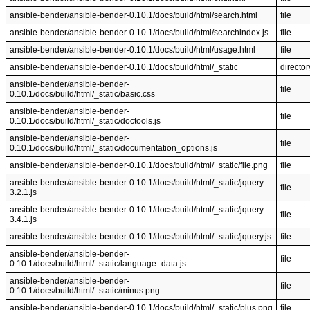
ansible-bender/ansible-bender-0.10.1/docs/build/html/search.html
file
ansible-bender/ansible-bender-0.10.1/docs/build/html/searchindex.js
file
ansible-bender/ansible-bender-0.10.1/docs/build/html/usage.html
file
ansible-bender/ansible-bender-0.10.1/docs/build/html/_static
director
ansible-bender/ansible-bender-
file
0.10.1/docs/build/html/_static/basic.css
ansible-bender/ansible-bender-
file
0.10.1/docs/build/html/_static/doctools.js
ansible-bender/ansible-bender-
file
0.10.1/docs/build/html/_static/documentation_options.js
ansible-bender/ansible-bender-0.10.1/docs/build/html/_static/file.png
file
ansible-bender/ansible-bender-0.10.1/docs/build/html/_static/jquery-
file
3.2.1.js
ansible-bender/ansible-bender-0.10.1/docs/build/html/_static/jquery-
file
3.4.1.js
ansible-bender/ansible-bender-0.10.1/docs/build/html/_static/jquery.js
file
ansible-bender/ansible-bender-
file
0.10.1/docs/build/html/_static/language_data.js
ansible-bender/ansible-bender-
file
0.10.1/docs/build/html/_static/minus.png
ansible-bender/ansible-bender-0.10.1/docs/build/html/_static/plus.png
file