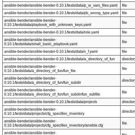
ansible-bender/ansible-bender-0.10.1/tests/data/p_w_vars_files.yaml
file
ansible-bender/ansible-bender-0.10.1/tests/data/pb_wrong_type.yaml
file
ansible-bender/ansible-bender-
file
0.10.1/tests/data/playbook_with_unknown_keys.yaml
ansible-bender/ansible-bender-0.10.1/tests/data/role.yaml
file
ansible-bender/ansible-bender-
file
0.10.1/tests/data/small_basic_playbook.yaml
ansible-bender/ansible-bender-0.10.1/tests/data/v_f.yaml
file
ansible-bender/ansible-bender-0.10.1/tests/data/a_directory_of_fun
director
ansible-bender/ansible-bender-
file
0.10.1/tests/data/a_directory_of_fun/fun_file
ansible-bender/ansible-bender-
director
0.10.1/tests/data/a_directory_of_fun/fun_subdir
ansible-bender/ansible-bender-
file
0.10.1/tests/data/a_directory_of_fun/fun_subdir/fun_subfile
ansible-bender/ansible-bender-0.10.1/tests/data/projects
director
ansible-bender/ansible-bender-
director
0.10.1/tests/data/projects/cfg_specifies_inventory
ansible-bender/ansible-bender-
file
0.10.1/tests/data/projects/cfg_specifies_inventory/ansible.cfg
ansible-bender/ansible-bender-