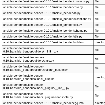
ansible-bender/ansible-bender-0.10.1/ansible_bender/constants.py
file
ansible-bender/ansible-bender-0.10.1/ansible_bender/core.py
file
ansible-bender/ansible-bender-0.10.1/ansible_bender/db.py
file
ansible-bender/ansible-bender-0.10.1/ansible_bender/exceptions.py
file
ansible-bender/ansible-bender-0.10.1/ansible_bender/okd.py
file
ansible-bender/ansible-bender-0.10.1/ansible_bender/schema.py
file
ansible-bender/ansible-bender-0.10.1/ansible_bender/utils.py
file
ansible-bender/ansible-bender-0.10.1/ansible_bender/builders
director
ansible-bender/ansible-bender-
file
0.10.1/ansible_bender/builders/__init__.py
ansible-bender/ansible-bender-
file
0.10.1/ansible_bender/builders/base.py
ansible-bender/ansible-bender-
file
0.10.1/ansible_bender/builders/buildah_builder.py
ansible-bender/ansible-bender-
director
0.10.1/ansible_bender/callback_plugins
ansible-bender/ansible-bender-
file
0.10.1/ansible_bender/callback_plugins/__init__.py
ansible-bender/ansible-bender-
file
0.10.1/ansible_bender/callback_plugins/snapshoter.py
ansible-bender/ansible-bender-0.10.1/ansible_bender.egg-info
director