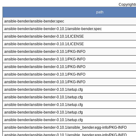
Copyrights
path
ansible-bender/ansible-bender.spec
ansible-bender/ansible-bender-0.10.1/ansible-bender.spec
ansible-bender/ansible-bender-0.10.1/LICENSE
ansible-bender/ansible-bender-0.10.1/LICENSE
ansible-bender/ansible-bender-0.10.1/PKG-INFO
ansible-bender/ansible-bender-0.10.1/PKG-INFO
ansible-bender/ansible-bender-0.10.1/PKG-INFO
ansible-bender/ansible-bender-0.10.1/PKG-INFO
ansible-bender/ansible-bender-0.10.1/PKG-INFO
ansible-bender/ansible-bender-0.10.1/setup.cfg
ansible-bender/ansible-bender-0.10.1/setup.cfg
ansible-bender/ansible-bender-0.10.1/setup.cfg
ansible-bender/ansible-bender-0.10.1/setup.cfg
ansible-bender/ansible-bender-0.10.1/setup.cfg
ansible-bender/ansible-bender-0.10.1/ansible_bender.egg-info/PKG-INFO
ansible-bender/ansible-bender-0.10.1/ansible_bender.egg-info/PKG-INFO