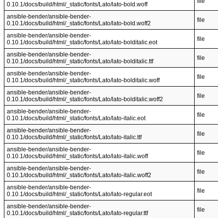
file
0.10.1/docs/build/html/_static/fonts/Lato/lato-bold.woff
ansible-bender/ansible-bender-
file
0.10.1/docs/build/html/_static/fonts/Lato/lato-bold.woff2
ansible-bender/ansible-bender-
file
0.10.1/docs/build/html/_static/fonts/Lato/lato-bolditalic.eot
ansible-bender/ansible-bender-
file
0.10.1/docs/build/html/_static/fonts/Lato/lato-bolditalic.ttf
ansible-bender/ansible-bender-
file
0.10.1/docs/build/html/_static/fonts/Lato/lato-bolditalic.woff
ansible-bender/ansible-bender-
file
0.10.1/docs/build/html/_static/fonts/Lato/lato-bolditalic.woff2
ansible-bender/ansible-bender-
file
0.10.1/docs/build/html/_static/fonts/Lato/lato-italic.eot
ansible-bender/ansible-bender-
file
0.10.1/docs/build/html/_static/fonts/Lato/lato-italic.ttf
ansible-bender/ansible-bender-
file
0.10.1/docs/build/html/_static/fonts/Lato/lato-italic.woff
ansible-bender/ansible-bender-
file
0.10.1/docs/build/html/_static/fonts/Lato/lato-italic.woff2
ansible-bender/ansible-bender-
file
0.10.1/docs/build/html/_static/fonts/Lato/lato-regular.eot
ansible-bender/ansible-bender-
file
0.10.1/docs/build/html/_static/fonts/Lato/lato-regular.ttf