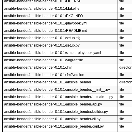
ansible-bender/ansible-bender-0.10.1/LICENSE
file
ansible-bender/ansible-bender-0.10.1/Makefile
file
ansible-bender/ansible-bender-0.10.1/PKG-INFO
file
ansible-bender/ansible-bender-0.10.1/playbook.yml
file
ansible-bender/ansible-bender-0.10.1/README.md
file
ansible-bender/ansible-bender-0.10.1/setup.cfg
file
ansible-bender/ansible-bender-0.10.1/setup.py
file
ansible-bender/ansible-bender-0.10.1/simple-playbook.yaml
file
ansible-bender/ansible-bender-0.10.1/Vagrantfile
file
ansible-bender/ansible-bender-0.10.1/.fmf
director
ansible-bender/ansible-bender-0.10.1/.fmf/version
file
ansible-bender/ansible-bender-0.10.1/ansible_bender
director
ansible-bender/ansible-bender-0.10.1/ansible_bender/__init__.py
file
ansible-bender/ansible-bender-0.10.1/ansible_bender/__main__.py
file
ansible-bender/ansible-bender-0.10.1/ansible_bender/api.py
file
ansible-bender/ansible-bender-0.10.1/ansible_bender/builder.py
file
ansible-bender/ansible-bender-0.10.1/ansible_bender/cli.py
file
ansible-bender/ansible-bender-0.10.1/ansible_bender/conf.py
file