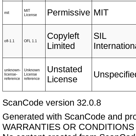
Permissive
MIT
MIT
mit
License
Copyleft
SIL
ofl-1.1
OFL 1.1
Limited
Internation
Unstated
unknown-
Unknown
Unspecifie
license-
License
License
reference
reference
ScanCode version 32.0.8
Generated with ScanCode and pr
WARRANTIES OR CONDITIONS OF A