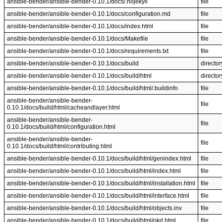
ansible-bender/ansible-bender-0.10.1/docs/.nojekyll
file
ansible-bender/ansible-bender-0.10.1/docs/configuration.md
file
ansible-bender/ansible-bender-0.10.1/docs/index.html
file
ansible-bender/ansible-bender-0.10.1/docs/Makefile
file
ansible-bender/ansible-bender-0.10.1/docs/requirements.txt
file
ansible-bender/ansible-bender-0.10.1/docs/build
director
ansible-bender/ansible-bender-0.10.1/docs/build/html
director
ansible-bender/ansible-bender-0.10.1/docs/build/html/.buildinfo
file
ansible-bender/ansible-bender-
file
0.10.1/docs/build/html/cacheandlayer.html
ansible-bender/ansible-bender-
file
0.10.1/docs/build/html/configuration.html
ansible-bender/ansible-bender-
file
0.10.1/docs/build/html/contributing.html
ansible-bender/ansible-bender-0.10.1/docs/build/html/genindex.html
file
ansible-bender/ansible-bender-0.10.1/docs/build/html/index.html
file
ansible-bender/ansible-bender-0.10.1/docs/build/html/installation.html
file
ansible-bender/ansible-bender-0.10.1/docs/build/html/interface.html
file
ansible-bender/ansible-bender-0.10.1/docs/build/html/objects.inv
file
ansible-bender/ansible-bender-0.10.1/docs/build/html/okd.html
file