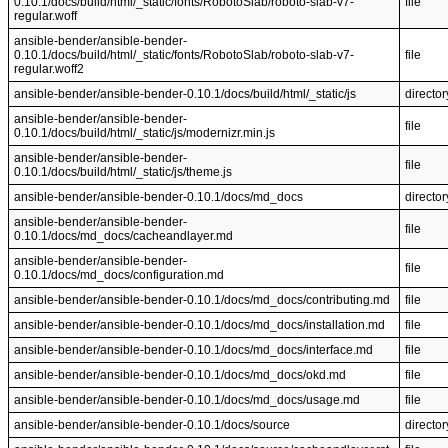
0.10.1/docs/build/html/_static/fonts/RobotoSlab/roboto-slab-v7-
file
regular.woff
ansible-bender/ansible-bender-
0.10.1/docs/build/html/_static/fonts/RobotoSlab/roboto-slab-v7-
file
regular.woff2
ansible-bender/ansible-bender-0.10.1/docs/build/html/_static/js
director
ansible-bender/ansible-bender-
file
0.10.1/docs/build/html/_static/js/modernizr.min.js
ansible-bender/ansible-bender-
file
0.10.1/docs/build/html/_static/js/theme.js
ansible-bender/ansible-bender-0.10.1/docs/md_docs
director
ansible-bender/ansible-bender-
file
0.10.1/docs/md_docs/cacheandlayer.md
ansible-bender/ansible-bender-
file
0.10.1/docs/md_docs/configuration.md
ansible-bender/ansible-bender-0.10.1/docs/md_docs/contributing.md
file
ansible-bender/ansible-bender-0.10.1/docs/md_docs/installation.md
file
ansible-bender/ansible-bender-0.10.1/docs/md_docs/interface.md
file
ansible-bender/ansible-bender-0.10.1/docs/md_docs/okd.md
file
ansible-bender/ansible-bender-0.10.1/docs/md_docs/usage.md
file
ansible-bender/ansible-bender-0.10.1/docs/source
director