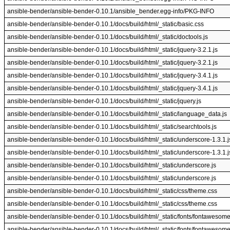
ansible-bender/ansible-bender-0.10.1/ansible_bender.egg-info/PKG-INFO
ansible-bender/ansible-bender-0.10.1/docs/build/html/_static/basic.css
ansible-bender/ansible-bender-0.10.1/docs/build/html/_static/doctools.js
ansible-bender/ansible-bender-0.10.1/docs/build/html/_static/jquery-3.2.1.js
ansible-bender/ansible-bender-0.10.1/docs/build/html/_static/jquery-3.2.1.js
ansible-bender/ansible-bender-0.10.1/docs/build/html/_static/jquery-3.4.1.js
ansible-bender/ansible-bender-0.10.1/docs/build/html/_static/jquery-3.4.1.js
ansible-bender/ansible-bender-0.10.1/docs/build/html/_static/jquery.js
ansible-bender/ansible-bender-0.10.1/docs/build/html/_static/language_data.js
ansible-bender/ansible-bender-0.10.1/docs/build/html/_static/searchtools.js
ansible-bender/ansible-bender-0.10.1/docs/build/html/_static/underscore-1.3.1.j
ansible-bender/ansible-bender-0.10.1/docs/build/html/_static/underscore-1.3.1.j
ansible-bender/ansible-bender-0.10.1/docs/build/html/_static/underscore.js
ansible-bender/ansible-bender-0.10.1/docs/build/html/_static/underscore.js
ansible-bender/ansible-bender-0.10.1/docs/build/html/_static/css/theme.css
ansible-bender/ansible-bender-0.10.1/docs/build/html/_static/css/theme.css
ansible-bender/ansible-bender-0.10.1/docs/build/html/_static/fonts/fontawesom
ansible-bender/ansible-bender-0.10.1/docs/build/html/_static/fonts/fontawesom