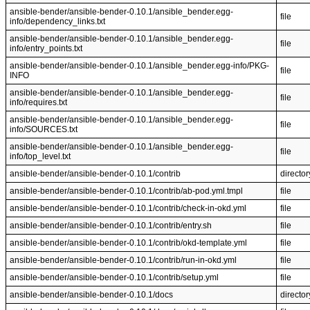
ansible-bender/ansible-bender-0.10.1/ansible_bender.egg-
file
info/dependency_links.txt
ansible-bender/ansible-bender-0.10.1/ansible_bender.egg-
file
info/entry_points.txt
ansible-bender/ansible-bender-0.10.1/ansible_bender.egg-info/PKG-
file
INFO
ansible-bender/ansible-bender-0.10.1/ansible_bender.egg-
file
info/requires.txt
ansible-bender/ansible-bender-0.10.1/ansible_bender.egg-
file
info/SOURCES.txt
ansible-bender/ansible-bender-0.10.1/ansible_bender.egg-
file
info/top_level.txt
ansible-bender/ansible-bender-0.10.1/contrib
director
ansible-bender/ansible-bender-0.10.1/contrib/ab-pod.yml.tmpl
file
ansible-bender/ansible-bender-0.10.1/contrib/check-in-okd.yml
file
ansible-bender/ansible-bender-0.10.1/contrib/entry.sh
file
ansible-bender/ansible-bender-0.10.1/contrib/okd-template.yml
file
ansible-bender/ansible-bender-0.10.1/contrib/run-in-okd.yml
file
ansible-bender/ansible-bender-0.10.1/contrib/setup.yml
file
ansible-bender/ansible-bender-0.10.1/docs
director