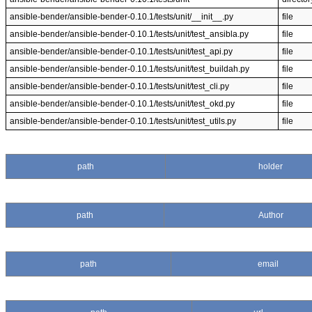
ansible-bender/ansible-bender-0.10.1/tests/unit/__init__.py
file
ansible-bender/ansible-bender-0.10.1/tests/unit/test_ansibla.py
file
ansible-bender/ansible-bender-0.10.1/tests/unit/test_api.py
file
ansible-bender/ansible-bender-0.10.1/tests/unit/test_buildah.py
file
ansible-bender/ansible-bender-0.10.1/tests/unit/test_cli.py
file
ansible-bender/ansible-bender-0.10.1/tests/unit/test_okd.py
file
ansible-bender/ansible-bender-0.10.1/tests/unit/test_utils.py
file
path
holder
path
Author
path
email