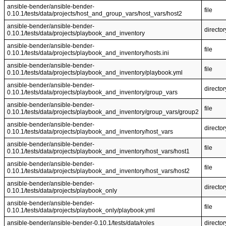
ansible-bender/ansible-bender-
file
0.10.1/tests/data/projects/host_and_group_vars/host_vars/host2
ansible-bender/ansible-bender-
director
0.10.1/tests/data/projects/playbook_and_inventory
ansible-bender/ansible-bender-
file
0.10.1/tests/data/projects/playbook_and_inventory/hosts.ini
ansible-bender/ansible-bender-
file
0.10.1/tests/data/projects/playbook_and_inventory/playbook.yml
ansible-bender/ansible-bender-
director
0.10.1/tests/data/projects/playbook_and_inventory/group_vars
ansible-bender/ansible-bender-
file
0.10.1/tests/data/projects/playbook_and_inventory/group_vars/group2
ansible-bender/ansible-bender-
director
0.10.1/tests/data/projects/playbook_and_inventory/host_vars
ansible-bender/ansible-bender-
file
0.10.1/tests/data/projects/playbook_and_inventory/host_vars/host1
ansible-bender/ansible-bender-
file
0.10.1/tests/data/projects/playbook_and_inventory/host_vars/host2
ansible-bender/ansible-bender-
director
0.10.1/tests/data/projects/playbook_only
ansible-bender/ansible-bender-
file
0.10.1/tests/data/projects/playbook_only/playbook.yml
ansible-bender/ansible-bender-0.10.1/tests/data/roles
director