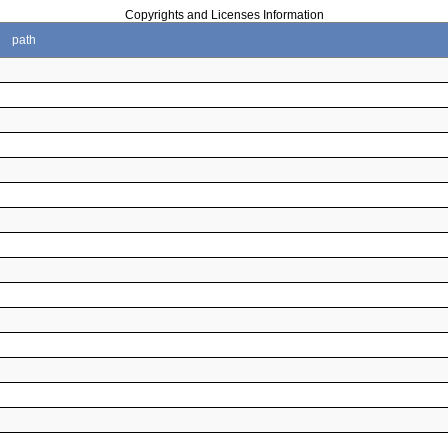
Copyrights and Licenses Information
path