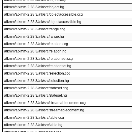
atkmm/atkmm-2.28.3/atk/src/object.hg
atkmm/atkmm-2.28.3/atk/src/objectaccessible.ccg
atkmm/atkmm-2.28.3/atk/src/objectaccessible.hg
atkmm/atkmm-2.28.3/atk/src/range.ccg
atkmm/atkmm-2.28.3/atk/src/range.hg
atkmm/atkmm-2.28.3/atk/src/relation.ccg
atkmm/atkmm-2.28.3/atk/src/relation.hg
atkmm/atkmm-2.28.3/atk/src/relationset.ccg
atkmm/atkmm-2.28.3/atk/src/relationset.hg
atkmm/atkmm-2.28.3/atk/src/selection.ccg
atkmm/atkmm-2.28.3/atk/src/selection.hg
atkmm/atkmm-2.28.3/atk/src/stateset.ccg
atkmm/atkmm-2.28.3/atk/src/stateset.hg
atkmm/atkmm-2.28.3/atk/src/streamablecontent.ccg
atkmm/atkmm-2.28.3/atk/src/streamablecontent.hg
atkmm/atkmm-2.28.3/atk/src/table.ccg
atkmm/atkmm-2.28.3/atk/src/table.hg