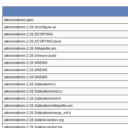
atkmm/atkmm.spec
atkmm/atkmm-2.28.3/configure.ac
atkmm/atkmm-2.28.3/COPYING
atkmm/atkmm-2.28.3/COPYING.tools
atkmm/atkmm-2.28.3/Makefile.am
atkmm/atkmm-2.28.3/meson.build
atkmm/atkmm-2.28.3/NEWS
atkmm/atkmm-2.28.3/NEWS
atkmm/atkmm-2.28.3/NEWS
atkmm/atkmm-2.28.3/atk/atkmm.h
atkmm/atkmm-2.28.3/atk/atkmm/init.cc
atkmm/atkmm-2.28.3/atk/atkmm/init.h
atkmm/atkmm-2.28.3/atk/atkmm/Makefile.am
atkmm/atkmm-2.28.3/atk/atkmm/wrap_init.h
atkmm/atkmm-2.28.3/atk/src/action.ccg
atkmm/atkmm-2.28.3/atk/src/action.hg