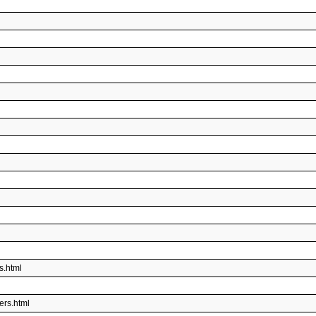
s.html
ers.html