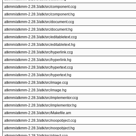
atkmm/atkmm-2.28.3/atk/src/component.ccg
atkmm/atkmm-2.28.3/atk/src/component.hg
atkmm/atkmm-2.28.3/atk/src/document.ccg
atkmm/atkmm-2.28.3/atk/src/document.hg
atkmm/atkmm-2.28.3/atk/src/editabletext.ccg
atkmm/atkmm-2.28.3/atk/src/editabletext.hg
atkmm/atkmm-2.28.3/atk/src/hyperlink.ccg
atkmm/atkmm-2.28.3/atk/src/hyperlink.hg
atkmm/atkmm-2.28.3/atk/src/hypertext.ccg
atkmm/atkmm-2.28.3/atk/src/hypertext.hg
atkmm/atkmm-2.28.3/atk/src/image.ccg
atkmm/atkmm-2.28.3/atk/src/image.hg
atkmm/atkmm-2.28.3/atk/src/implementor.ccg
atkmm/atkmm-2.28.3/atk/src/implementor.hg
atkmm/atkmm-2.28.3/atk/src/Makefile.am
atkmm/atkmm-2.28.3/atk/src/noopobject.ccg
atkmm/atkmm-2.28.3/atk/src/noopobject.hg
atkmm/atkmm-2.28.3/atk/src/object.ccg