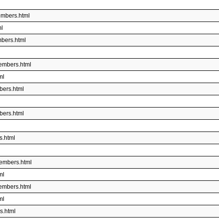
embers.html
ml
bers.html
embers.html
ml
bers.html
bers.html
s.html
embers.html
ml
embers.html
ml
s.html