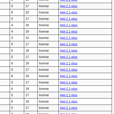
5
17
license
lgpl-2.1-plus
8
20
license
lgpl-2.1-plus
5
17
license
lgpl-2.1-plus
4
16
license
lgpl-2.1-plus
4
16
license
lgpl-2.1-plus
3
15
license
lgpl-2.1-plus
5
17
license
lgpl-2.1-plus
6
18
license
lgpl-2.1-plus
5
17
license
lgpl-2.1-plus
6
18
license
lgpl-2.1-plus
5
17
license
lgpl-2.1-plus
6
18
license
lgpl-2.1-plus
5
17
license
lgpl-2.1-plus
6
18
license
lgpl-2.1-plus
5
17
license
lgpl-2.1-plus
6
18
license
lgpl-2.1-plus
5
17
license
lgpl-2.1-plus