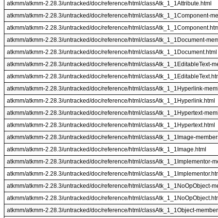
atkmm/atkmm-2.28.3/untracked/doc/reference/html/classAtk_1_1Attribute.html
atkmm/atkmm-2.28.3/untracked/doc/reference/html/classAtk_1_1Component-m
atkmm/atkmm-2.28.3/untracked/doc/reference/html/classAtk_1_1Component.ht
atkmm/atkmm-2.28.3/untracked/doc/reference/html/classAtk_1_1Document-mem
atkmm/atkmm-2.28.3/untracked/doc/reference/html/classAtk_1_1Document.html
atkmm/atkmm-2.28.3/untracked/doc/reference/html/classAtk_1_1EditableText-m
atkmm/atkmm-2.28.3/untracked/doc/reference/html/classAtk_1_1EditableText.ht
atkmm/atkmm-2.28.3/untracked/doc/reference/html/classAtk_1_1Hyperlink-mem
atkmm/atkmm-2.28.3/untracked/doc/reference/html/classAtk_1_1Hyperlink.html
atkmm/atkmm-2.28.3/untracked/doc/reference/html/classAtk_1_1Hypertext-mem
atkmm/atkmm-2.28.3/untracked/doc/reference/html/classAtk_1_1Hypertext.html
atkmm/atkmm-2.28.3/untracked/doc/reference/html/classAtk_1_1Image-member
atkmm/atkmm-2.28.3/untracked/doc/reference/html/classAtk_1_1Image.html
atkmm/atkmm-2.28.3/untracked/doc/reference/html/classAtk_1_1Implementor-m
atkmm/atkmm-2.28.3/untracked/doc/reference/html/classAtk_1_1Implementor.ht
atkmm/atkmm-2.28.3/untracked/doc/reference/html/classAtk_1_1NoOpObject-m
atkmm/atkmm-2.28.3/untracked/doc/reference/html/classAtk_1_1NoOpObject.ht
atkmm/atkmm-2.28.3/untracked/doc/reference/html/classAtk_1_1Object-member