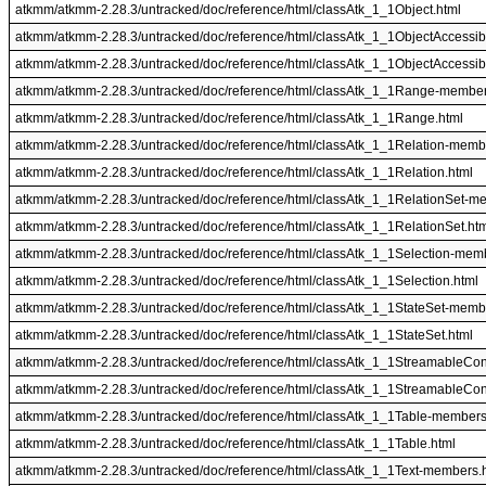
atkmm/atkmm-2.28.3/untracked/doc/reference/html/classAtk_1_1Object.html
atkmm/atkmm-2.28.3/untracked/doc/reference/html/classAtk_1_1ObjectAccessi
atkmm/atkmm-2.28.3/untracked/doc/reference/html/classAtk_1_1ObjectAccessib
atkmm/atkmm-2.28.3/untracked/doc/reference/html/classAtk_1_1Range-member
atkmm/atkmm-2.28.3/untracked/doc/reference/html/classAtk_1_1Range.html
atkmm/atkmm-2.28.3/untracked/doc/reference/html/classAtk_1_1Relation-memb
atkmm/atkmm-2.28.3/untracked/doc/reference/html/classAtk_1_1Relation.html
atkmm/atkmm-2.28.3/untracked/doc/reference/html/classAtk_1_1RelationSet-m
atkmm/atkmm-2.28.3/untracked/doc/reference/html/classAtk_1_1RelationSet.ht
atkmm/atkmm-2.28.3/untracked/doc/reference/html/classAtk_1_1Selection-mem
atkmm/atkmm-2.28.3/untracked/doc/reference/html/classAtk_1_1Selection.html
atkmm/atkmm-2.28.3/untracked/doc/reference/html/classAtk_1_1StateSet-memb
atkmm/atkmm-2.28.3/untracked/doc/reference/html/classAtk_1_1StateSet.html
atkmm/atkmm-2.28.3/untracked/doc/reference/html/classAtk_1_1StreamableCo
atkmm/atkmm-2.28.3/untracked/doc/reference/html/classAtk_1_1StreamableCon
atkmm/atkmm-2.28.3/untracked/doc/reference/html/classAtk_1_1Table-members
atkmm/atkmm-2.28.3/untracked/doc/reference/html/classAtk_1_1Table.html
atkmm/atkmm-2.28.3/untracked/doc/reference/html/classAtk_1_1Text-members.