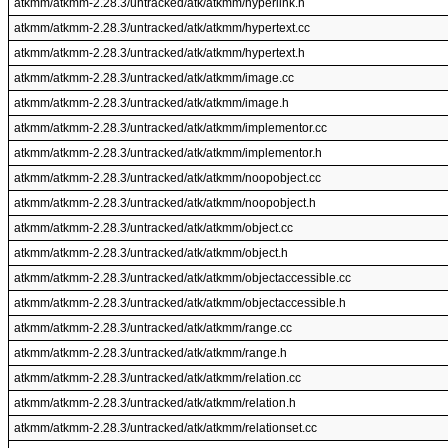
atkmm/atkmm-2.28.3/untracked/atk/atkmm/hyperlink.h
atkmm/atkmm-2.28.3/untracked/atk/atkmm/hypertext.cc
atkmm/atkmm-2.28.3/untracked/atk/atkmm/hypertext.h
atkmm/atkmm-2.28.3/untracked/atk/atkmm/image.cc
atkmm/atkmm-2.28.3/untracked/atk/atkmm/image.h
atkmm/atkmm-2.28.3/untracked/atk/atkmm/implementor.cc
atkmm/atkmm-2.28.3/untracked/atk/atkmm/implementor.h
atkmm/atkmm-2.28.3/untracked/atk/atkmm/noopobject.cc
atkmm/atkmm-2.28.3/untracked/atk/atkmm/noopobject.h
atkmm/atkmm-2.28.3/untracked/atk/atkmm/object.cc
atkmm/atkmm-2.28.3/untracked/atk/atkmm/object.h
atkmm/atkmm-2.28.3/untracked/atk/atkmm/objectaccessible.cc
atkmm/atkmm-2.28.3/untracked/atk/atkmm/objectaccessible.h
atkmm/atkmm-2.28.3/untracked/atk/atkmm/range.cc
atkmm/atkmm-2.28.3/untracked/atk/atkmm/range.h
atkmm/atkmm-2.28.3/untracked/atk/atkmm/relation.cc
atkmm/atkmm-2.28.3/untracked/atk/atkmm/relation.h
atkmm/atkmm-2.28.3/untracked/atk/atkmm/relationset.cc