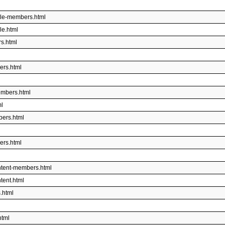
ble-members.html
le.html
s.html
ers.html
embers.html
ml
bers.html
ers.html
ntent-members.html
tent.html
.html
html