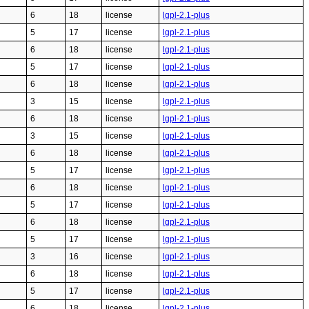
6
18
license
lgpl-2.1-plus
5
17
license
lgpl-2.1-plus
6
18
license
lgpl-2.1-plus
5
17
license
lgpl-2.1-plus
6
18
license
lgpl-2.1-plus
3
15
license
lgpl-2.1-plus
6
18
license
lgpl-2.1-plus
3
15
license
lgpl-2.1-plus
6
18
license
lgpl-2.1-plus
5
17
license
lgpl-2.1-plus
6
18
license
lgpl-2.1-plus
5
17
license
lgpl-2.1-plus
6
18
license
lgpl-2.1-plus
5
17
license
lgpl-2.1-plus
3
16
license
lgpl-2.1-plus
6
18
license
lgpl-2.1-plus
5
17
license
lgpl-2.1-plus
6
18
license
lgpl-2.1-plus