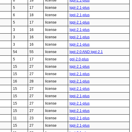
6
18
license
lgpl-2.1-plus
5
17
license
lgpl-2.1-plus
6
18
license
lgpl-2.1-plus
5
17
license
lgpl-2.1-plus
3
16
license
lgpl-2.1-plus
3
16
license
lgpl-2.1-plus
3
16
license
lgpl-2.1-plus
54
55
license
lgpl-2.0 AND lgpl-2.1
5
17
license
gpl-2.0-plus
15
27
license
lgpl-2.1-plus
15
27
license
lgpl-2.1-plus
16
28
license
lgpl-2.1-plus
15
27
license
lgpl-2.1-plus
15
27
license
lgpl-2.1-plus
15
27
license
lgpl-2.1-plus
15
27
license
lgpl-2.1-plus
11
23
license
lgpl-2.1-plus
15
27
license
lgpl-2.1-plus