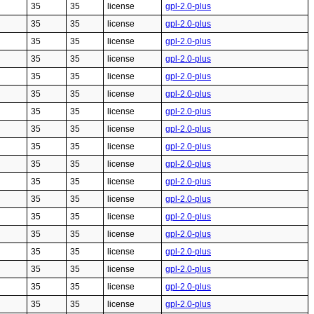
35
35
license
gpl-2.0-plus
35
35
license
gpl-2.0-plus
35
35
license
gpl-2.0-plus
35
35
license
gpl-2.0-plus
35
35
license
gpl-2.0-plus
35
35
license
gpl-2.0-plus
35
35
license
gpl-2.0-plus
35
35
license
gpl-2.0-plus
35
35
license
gpl-2.0-plus
35
35
license
gpl-2.0-plus
35
35
license
gpl-2.0-plus
35
35
license
gpl-2.0-plus
35
35
license
gpl-2.0-plus
35
35
license
gpl-2.0-plus
35
35
license
gpl-2.0-plus
35
35
license
gpl-2.0-plus
35
35
license
gpl-2.0-plus
35
35
license
gpl-2.0-plus