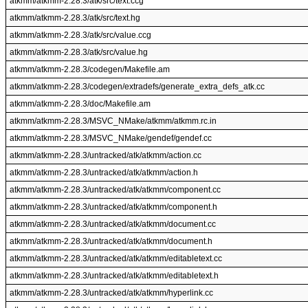
atkmm/atkmm-2.28.3/atk/src/text.ccg
atkmm/atkmm-2.28.3/atk/src/text.hg
atkmm/atkmm-2.28.3/atk/src/value.ccg
atkmm/atkmm-2.28.3/atk/src/value.hg
atkmm/atkmm-2.28.3/codegen/Makefile.am
atkmm/atkmm-2.28.3/codegen/extradefs/generate_extra_defs_atk.cc
atkmm/atkmm-2.28.3/doc/Makefile.am
atkmm/atkmm-2.28.3/MSVC_NMake/atkmm/atkmm.rc.in
atkmm/atkmm-2.28.3/MSVC_NMake/gendef/gendef.cc
atkmm/atkmm-2.28.3/untracked/atk/atkmm/action.cc
atkmm/atkmm-2.28.3/untracked/atk/atkmm/action.h
atkmm/atkmm-2.28.3/untracked/atk/atkmm/component.cc
atkmm/atkmm-2.28.3/untracked/atk/atkmm/component.h
atkmm/atkmm-2.28.3/untracked/atk/atkmm/document.cc
atkmm/atkmm-2.28.3/untracked/atk/atkmm/document.h
atkmm/atkmm-2.28.3/untracked/atk/atkmm/editabletext.cc
atkmm/atkmm-2.28.3/untracked/atk/atkmm/editabletext.h
atkmm/atkmm-2.28.3/untracked/atk/atkmm/hyperlink.cc