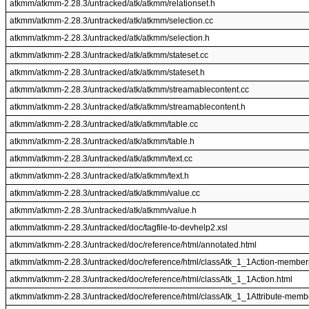
atkmm/atkmm-2.28.3/untracked/atk/atkmm/relationset.h
atkmm/atkmm-2.28.3/untracked/atk/atkmm/selection.cc
atkmm/atkmm-2.28.3/untracked/atk/atkmm/selection.h
atkmm/atkmm-2.28.3/untracked/atk/atkmm/stateset.cc
atkmm/atkmm-2.28.3/untracked/atk/atkmm/stateset.h
atkmm/atkmm-2.28.3/untracked/atk/atkmm/streamablecontent.cc
atkmm/atkmm-2.28.3/untracked/atk/atkmm/streamablecontent.h
atkmm/atkmm-2.28.3/untracked/atk/atkmm/table.cc
atkmm/atkmm-2.28.3/untracked/atk/atkmm/table.h
atkmm/atkmm-2.28.3/untracked/atk/atkmm/text.cc
atkmm/atkmm-2.28.3/untracked/atk/atkmm/text.h
atkmm/atkmm-2.28.3/untracked/atk/atkmm/value.cc
atkmm/atkmm-2.28.3/untracked/atk/atkmm/value.h
atkmm/atkmm-2.28.3/untracked/doc/tagfile-to-devhelp2.xsl
atkmm/atkmm-2.28.3/untracked/doc/reference/html/annotated.html
atkmm/atkmm-2.28.3/untracked/doc/reference/html/classAtk_1_1Action-member
atkmm/atkmm-2.28.3/untracked/doc/reference/html/classAtk_1_1Action.html
atkmm/atkmm-2.28.3/untracked/doc/reference/html/classAtk_1_1Attribute-memb