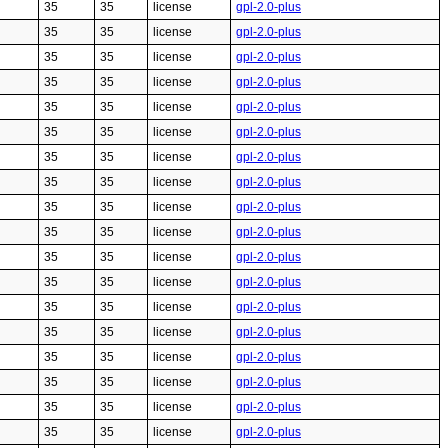
35
35
license
gpl-2.0-plus
35
35
license
gpl-2.0-plus
35
35
license
gpl-2.0-plus
35
35
license
gpl-2.0-plus
35
35
license
gpl-2.0-plus
35
35
license
gpl-2.0-plus
35
35
license
gpl-2.0-plus
35
35
license
gpl-2.0-plus
35
35
license
gpl-2.0-plus
35
35
license
gpl-2.0-plus
35
35
license
gpl-2.0-plus
35
35
license
gpl-2.0-plus
35
35
license
gpl-2.0-plus
35
35
license
gpl-2.0-plus
35
35
license
gpl-2.0-plus
35
35
license
gpl-2.0-plus
35
35
license
gpl-2.0-plus
35
35
license
gpl-2.0-plus