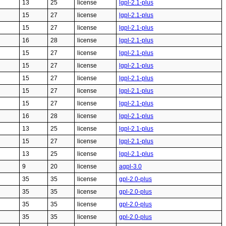
13
25
license
lgpl-2.1-plus
15
27
license
lgpl-2.1-plus
15
27
license
lgpl-2.1-plus
16
28
license
lgpl-2.1-plus
15
27
license
lgpl-2.1-plus
15
27
license
lgpl-2.1-plus
15
27
license
lgpl-2.1-plus
15
27
license
lgpl-2.1-plus
15
27
license
lgpl-2.1-plus
16
28
license
lgpl-2.1-plus
13
25
license
lgpl-2.1-plus
15
27
license
lgpl-2.1-plus
13
25
license
lgpl-2.1-plus
9
20
license
agpl-3.0
35
35
license
gpl-2.0-plus
35
35
license
gpl-2.0-plus
35
35
license
gpl-2.0-plus
35
35
license
gpl-2.0-plus