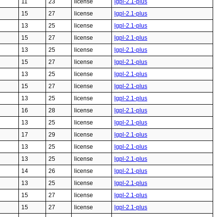
11
23
license
lgpl-2.1-plus
15
27
license
lgpl-2.1-plus
13
25
license
lgpl-2.1-plus
15
27
license
lgpl-2.1-plus
13
25
license
lgpl-2.1-plus
15
27
license
lgpl-2.1-plus
13
25
license
lgpl-2.1-plus
15
27
license
lgpl-2.1-plus
13
25
license
lgpl-2.1-plus
16
28
license
lgpl-2.1-plus
13
25
license
lgpl-2.1-plus
17
29
license
lgpl-2.1-plus
13
25
license
lgpl-2.1-plus
13
25
license
lgpl-2.1-plus
14
26
license
lgpl-2.1-plus
13
25
license
lgpl-2.1-plus
15
27
license
lgpl-2.1-plus
15
27
license
lgpl-2.1-plus