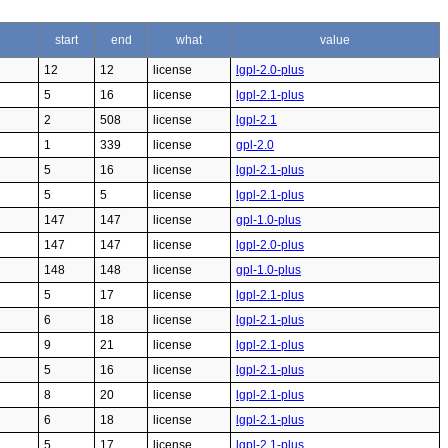
start
end
what
value
12
12
license
lgpl-2.0-plus
5
16
license
lgpl-2.1-plus
2
508
license
lgpl-2.1
1
339
license
gpl-2.0
5
16
license
lgpl-2.1-plus
5
5
license
lgpl-2.1-plus
147
147
license
gpl-1.0-plus
147
147
license
lgpl-2.0-plus
148
148
license
gpl-1.0-plus
5
17
license
lgpl-2.1-plus
6
18
license
lgpl-2.1-plus
9
21
license
lgpl-2.1-plus
5
16
license
lgpl-2.1-plus
8
20
license
lgpl-2.1-plus
6
18
license
lgpl-2.1-plus
5
17
license
lgpl-2.1-plus