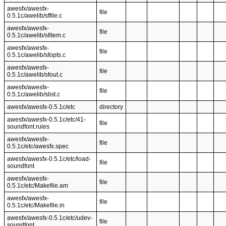
awesfx/awesfx-
file
0.5.1c/awelib/sffile.c
awesfx/awesfx-
file
0.5.1c/awelib/sfitem.c
awesfx/awesfx-
file
0.5.1c/awelib/sfopts.c
awesfx/awesfx-
file
0.5.1c/awelib/sfout.c
awesfx/awesfx-
file
0.5.1c/awelib/slist.c
awesfx/awesfx-0.5.1c/etc
directory
awesfx/awesfx-0.5.1c/etc/41-
file
soundfont.rules
awesfx/awesfx-
file
0.5.1c/etc/awesfx.spec
awesfx/awesfx-0.5.1c/etc/load-
file
soundfont
awesfx/awesfx-
file
0.5.1c/etc/Makefile.am
awesfx/awesfx-
file
0.5.1c/etc/Makefile.in
awesfx/awesfx-0.5.1c/etc/udev-
file
soundfont