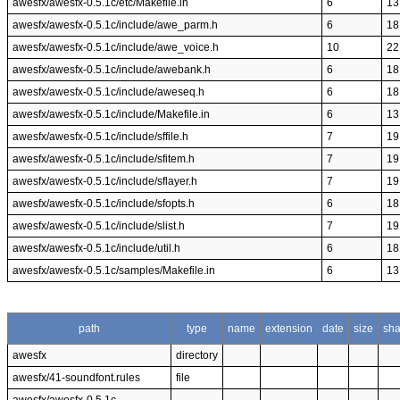
awesfx/awesfx-0.5.1c/etc/Makefile.in
6
13
awesfx/awesfx-0.5.1c/include/awe_parm.h
6
18
awesfx/awesfx-0.5.1c/include/awe_voice.h
10
22
awesfx/awesfx-0.5.1c/include/awebank.h
6
18
awesfx/awesfx-0.5.1c/include/aweseq.h
6
18
awesfx/awesfx-0.5.1c/include/Makefile.in
6
13
awesfx/awesfx-0.5.1c/include/sffile.h
7
19
awesfx/awesfx-0.5.1c/include/sfitem.h
7
19
awesfx/awesfx-0.5.1c/include/sflayer.h
7
19
awesfx/awesfx-0.5.1c/include/sfopts.h
6
18
awesfx/awesfx-0.5.1c/include/slist.h
7
19
awesfx/awesfx-0.5.1c/include/util.h
6
18
awesfx/awesfx-0.5.1c/samples/Makefile.in
6
13
path
type
name
extension
date
size
sh
awesfx
directory
awesfx/41-soundfont.rules
file