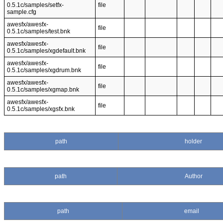
0.5.1c/samples/setfx-
file
sample.cfg
awesfx/awesfx-
file
0.5.1c/samples/test.bnk
awesfx/awesfx-
file
0.5.1c/samples/xgdefault.bnk
awesfx/awesfx-
file
0.5.1c/samples/xgdrum.bnk
awesfx/awesfx-
file
0.5.1c/samples/xgmap.bnk
awesfx/awesfx-
file
0.5.1c/samples/xgsfx.bnk
path
holder
path
Author
path
email