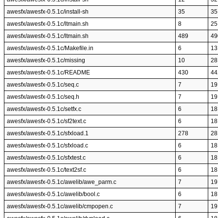
awesfx/awesfx-0.5.1c/install-sh
35
35
awesfx/awesfx-0.5.1c/ltmain.sh
8
25
awesfx/awesfx-0.5.1c/ltmain.sh
489
49
awesfx/awesfx-0.5.1c/Makefile.in
6
13
awesfx/awesfx-0.5.1c/missing
10
28
awesfx/awesfx-0.5.1c/README
430
44
awesfx/awesfx-0.5.1c/seq.c
7
19
awesfx/awesfx-0.5.1c/seq.h
7
19
awesfx/awesfx-0.5.1c/setfx.c
6
18
awesfx/awesfx-0.5.1c/sf2text.c
6
18
awesfx/awesfx-0.5.1c/sfxload.1
278
28
awesfx/awesfx-0.5.1c/sfxload.c
6
18
awesfx/awesfx-0.5.1c/sfxtest.c
6
18
awesfx/awesfx-0.5.1c/text2sf.c
6
18
awesfx/awesfx-0.5.1c/awelib/awe_parm.c
7
19
awesfx/awesfx-0.5.1c/awelib/bool.c
6
18
awesfx/awesfx-0.5.1c/awelib/cmpopen.c
7
19