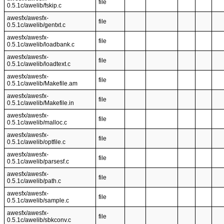
file
0.5.1c/awelib/fskip.c
awesfx/awesfx-
file
0.5.1c/awelib/gentxt.c
awesfx/awesfx-
file
0.5.1c/awelib/loadbank.c
awesfx/awesfx-
file
0.5.1c/awelib/loadtext.c
awesfx/awesfx-
file
0.5.1c/awelib/Makefile.am
awesfx/awesfx-
file
0.5.1c/awelib/Makefile.in
awesfx/awesfx-
file
0.5.1c/awelib/malloc.c
awesfx/awesfx-
file
0.5.1c/awelib/optfile.c
awesfx/awesfx-
file
0.5.1c/awelib/parsesf.c
awesfx/awesfx-
file
0.5.1c/awelib/path.c
awesfx/awesfx-
file
0.5.1c/awelib/sample.c
awesfx/awesfx-
file
0.5.1c/awelib/sbkconv.c