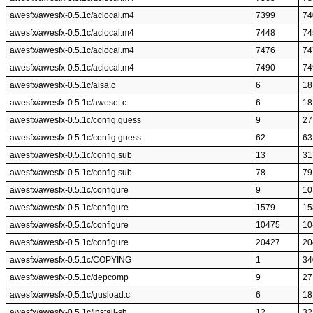
awesfx/awesfx-0.5.1c/aclocal.m4
7399
74
awesfx/awesfx-0.5.1c/aclocal.m4
7448
74
awesfx/awesfx-0.5.1c/aclocal.m4
7476
74
awesfx/awesfx-0.5.1c/aclocal.m4
7490
74
awesfx/awesfx-0.5.1c/alsa.c
6
18
awesfx/awesfx-0.5.1c/aweset.c
6
18
awesfx/awesfx-0.5.1c/config.guess
9
27
awesfx/awesfx-0.5.1c/config.guess
62
63
awesfx/awesfx-0.5.1c/config.sub
13
31
awesfx/awesfx-0.5.1c/config.sub
78
79
awesfx/awesfx-0.5.1c/configure
9
10
awesfx/awesfx-0.5.1c/configure
1579
15
awesfx/awesfx-0.5.1c/configure
10475
10
awesfx/awesfx-0.5.1c/configure
20427
20
awesfx/awesfx-0.5.1c/COPYING
1
34
awesfx/awesfx-0.5.1c/depcomp
9
27
awesfx/awesfx-0.5.1c/gusload.c
6
18
awesfx/awesfx-0.5.1c/install-sh
12
32