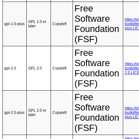
Free
Software
https://
GPL 1.0 or
gpl-1.0-plus
Copyleft
toolkit/
later
Foundation
plus.LI
(FSF)
Free
Software
https://
gpl-2.0
GPL 2.0
Copyleft
toolkit/
Foundation
2.0.LIC
(FSF)
Free
Software
https://
GPL 2.0 or
gpl-2.0-plus
Copyleft
toolkit/
later
Foundation
plus.LI
(FSF)
https://