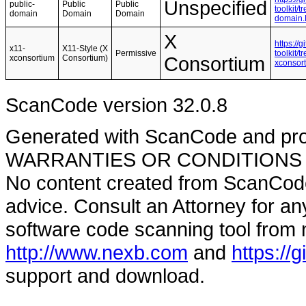
Unspecified
public-
Public
Public
toolkit/
domain
Domain
Domain
domain
X
https://
x11-
X11-Style (X
Permissive
toolkit/
xconsortium
Consortium)
Consortium
xconsor
ScanCode version 32.0.8
Generated with ScanCode and pr
WARRANTIES OR CONDITIONS OF A
No content created from ScanCode
advice. Consult an Attorney for an
software code scanning tool from n
http://www.nexb.com
and
https://
support and download.