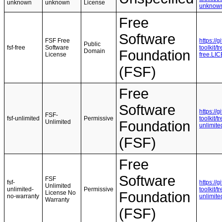
unknown
unknown
License
unknow
Free
Software
FSF Free
https://
Public
fsf-free
Software
toolkit/
Domain
Foundation
License
free.LI
(FSF)
Free
Software
https://
FSF-
fsf-unlimited
Permissive
toolkit/
Unlimited
Foundation
unlimit
(FSF)
Free
Software
FSF
fsf-
https://
Unlimited
unlimited-
Permissive
toolkit/
License No
Foundation
no-warranty
unlimit
Warranty
(FSF)