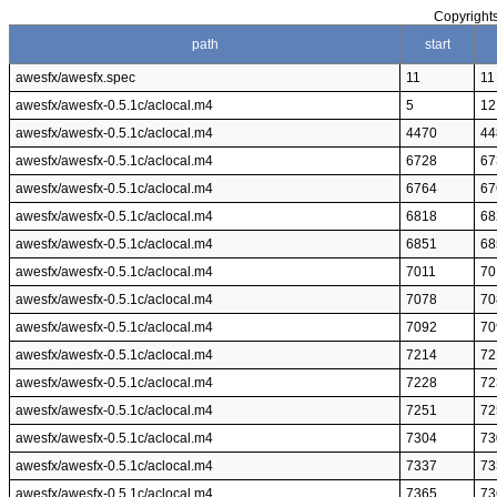
Copyrights
path
start
awesfx/awesfx.spec
11
11
awesfx/awesfx-0.5.1c/aclocal.m4
5
12
awesfx/awesfx-0.5.1c/aclocal.m4
4470
44
awesfx/awesfx-0.5.1c/aclocal.m4
6728
67
awesfx/awesfx-0.5.1c/aclocal.m4
6764
67
awesfx/awesfx-0.5.1c/aclocal.m4
6818
68
awesfx/awesfx-0.5.1c/aclocal.m4
6851
68
awesfx/awesfx-0.5.1c/aclocal.m4
7011
70
awesfx/awesfx-0.5.1c/aclocal.m4
7078
70
awesfx/awesfx-0.5.1c/aclocal.m4
7092
70
awesfx/awesfx-0.5.1c/aclocal.m4
7214
72
awesfx/awesfx-0.5.1c/aclocal.m4
7228
72
awesfx/awesfx-0.5.1c/aclocal.m4
7251
72
awesfx/awesfx-0.5.1c/aclocal.m4
7304
73
awesfx/awesfx-0.5.1c/aclocal.m4
7337
73
awesfx/awesfx-0.5.1c/aclocal.m4
7365
73