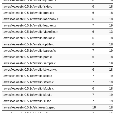
awesfx/awesfx-0.5.1c/awelib/dynload.c
6
18
awesfx/awesfx-0.5.1c/awelib/fskip.c
6
18
awesfx/awesfx-0.5.1c/awelib/gentxt.c
6
18
awesfx/awesfx-0.5.1c/awelib/loadbank.c
6
18
awesfx/awesfx-0.5.1c/awelib/loadtext.c
7
19
awesfx/awesfx-0.5.1c/awelib/Makefile.in
6
13
awesfx/awesfx-0.5.1c/awelib/malloc.c
6
18
awesfx/awesfx-0.5.1c/awelib/optfile.c
6
18
awesfx/awesfx-0.5.1c/awelib/parsesf.c
7
19
awesfx/awesfx-0.5.1c/awelib/path.c
6
18
awesfx/awesfx-0.5.1c/awelib/sample.c
7
19
awesfx/awesfx-0.5.1c/awelib/sbkconv.c
6
18
awesfx/awesfx-0.5.1c/awelib/sffile.c
7
19
awesfx/awesfx-0.5.1c/awelib/sfitem.c
7
19
awesfx/awesfx-0.5.1c/awelib/sfopts.c
6
18
awesfx/awesfx-0.5.1c/awelib/sfout.c
7
19
awesfx/awesfx-0.5.1c/awelib/slist.c
7
19
awesfx/awesfx-0.5.1c/etc/awesfx.spec
18
18