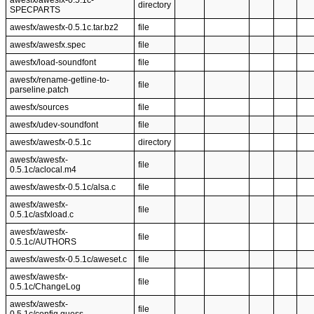
awesfx/awesfx-0.5.1c-
directory
SPECPARTS
awesfx/awesfx-0.5.1c.tar.bz2
file
awesfx/awesfx.spec
file
awesfx/load-soundfont
file
awesfx/rename-getline-to-
file
parseline.patch
awesfx/sources
file
awesfx/udev-soundfont
file
awesfx/awesfx-0.5.1c
directory
awesfx/awesfx-
file
0.5.1c/aclocal.m4
awesfx/awesfx-0.5.1c/alsa.c
file
awesfx/awesfx-
file
0.5.1c/asfxload.c
awesfx/awesfx-
file
0.5.1c/AUTHORS
awesfx/awesfx-0.5.1c/aweset.c
file
awesfx/awesfx-
file
0.5.1c/ChangeLog
awesfx/awesfx-
file