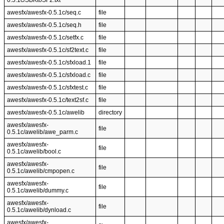
0.5.1c/SBKtoSF2.txt
awesfx/awesfx-0.5.1c/seq.c
file
awesfx/awesfx-0.5.1c/seq.h
file
awesfx/awesfx-0.5.1c/setfx.c
file
awesfx/awesfx-0.5.1c/sf2text.c
file
awesfx/awesfx-0.5.1c/sfxload.1
file
awesfx/awesfx-0.5.1c/sfxload.c
file
awesfx/awesfx-0.5.1c/sfxtest.c
file
awesfx/awesfx-0.5.1c/text2sf.c
file
awesfx/awesfx-0.5.1c/awelib
directory
awesfx/awesfx-
file
0.5.1c/awelib/awe_parm.c
awesfx/awesfx-
file
0.5.1c/awelib/bool.c
awesfx/awesfx-
file
0.5.1c/awelib/cmpopen.c
awesfx/awesfx-
file
0.5.1c/awelib/dummy.c
awesfx/awesfx-
file
0.5.1c/awelib/dynload.c
awesfx/awesfx-