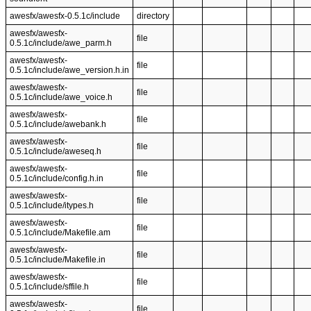
awesfx/awesfx-0.5.1c/include
directory
awesfx/awesfx-
file
0.5.1c/include/awe_parm.h
awesfx/awesfx-
file
0.5.1c/include/awe_version.h.in
awesfx/awesfx-
file
0.5.1c/include/awe_voice.h
awesfx/awesfx-
file
0.5.1c/include/awebank.h
awesfx/awesfx-
file
0.5.1c/include/aweseq.h
awesfx/awesfx-
file
0.5.1c/include/config.h.in
awesfx/awesfx-
file
0.5.1c/include/itypes.h
awesfx/awesfx-
file
0.5.1c/include/Makefile.am
awesfx/awesfx-
file
0.5.1c/include/Makefile.in
awesfx/awesfx-
file
0.5.1c/include/sffile.h
awesfx/awesfx-
file