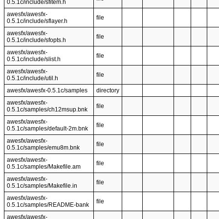
0.5.1c/include/sfitem.h
awesfx/awesfx-
file
0.5.1c/include/sflayer.h
awesfx/awesfx-
file
0.5.1c/include/sfopts.h
awesfx/awesfx-
file
0.5.1c/include/slist.h
awesfx/awesfx-
file
0.5.1c/include/util.h
awesfx/awesfx-0.5.1c/samples
directory
awesfx/awesfx-
file
0.5.1c/samples/ch12msup.bnk
awesfx/awesfx-
file
0.5.1c/samples/default-2m.bnk
awesfx/awesfx-
file
0.5.1c/samples/emu8m.bnk
awesfx/awesfx-
file
0.5.1c/samples/Makefile.am
awesfx/awesfx-
file
0.5.1c/samples/Makefile.in
awesfx/awesfx-
file
0.5.1c/samples/README-bank
awesfx/awesfx-