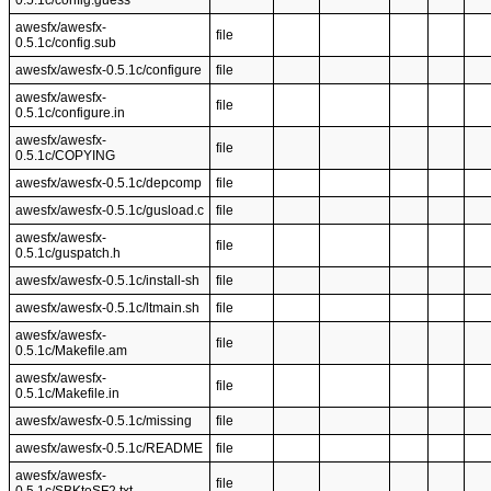
0.5.1c/config.guess
awesfx/awesfx-
file
0.5.1c/config.sub
awesfx/awesfx-0.5.1c/configure
file
awesfx/awesfx-
file
0.5.1c/configure.in
awesfx/awesfx-
file
0.5.1c/COPYING
awesfx/awesfx-0.5.1c/depcomp
file
awesfx/awesfx-0.5.1c/gusload.c
file
awesfx/awesfx-
file
0.5.1c/guspatch.h
awesfx/awesfx-0.5.1c/install-sh
file
awesfx/awesfx-0.5.1c/ltmain.sh
file
awesfx/awesfx-
file
0.5.1c/Makefile.am
awesfx/awesfx-
file
0.5.1c/Makefile.in
awesfx/awesfx-0.5.1c/missing
file
awesfx/awesfx-0.5.1c/README
file
awesfx/awesfx-
file