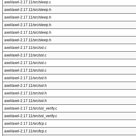
axel/axel-2.17.11/src/sleep.c
axel/axel-2.17.11/src/sleep.h
axel/axel-2.17.11/src/sleep.h
axel/axel-2.17.11/src/sleep.h
axel/axel-2.17.11/src/sleep.h
axel/axel-2.17.11/src/sleep.h
axel/axel-2.17.11/src/ssl.c
axel/axel-2.17.11/src/ssl.c
axel/axel-2.17.11/src/ssl.c
axel/axel-2.17.11/src/ssl.c
axel/axel-2.17.11/src/ssl.h
axel/axel-2.17.11/src/ssl.h
axel/axel-2.17.11/src/ssl.h
axel/axel-2.17.11/src/ssl.h
axel/axel-2.17.11/src/ssl_verify.c
axel/axel-2.17.11/src/ssl_verify.c
axel/axel-2.17.11/src/tcp.c
axel/axel-2.17.11/src/tcp.c