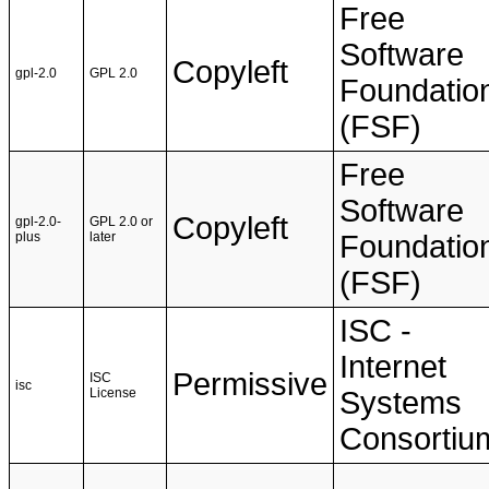
Free
Software
Copyleft
gpl-2.0
GPL 2.0
Foundatio
(FSF)
Free
Software
Copyleft
gpl-2.0-
GPL 2.0 or
plus
later
Foundatio
(FSF)
ISC -
Internet
Permissive
ISC
isc
License
Systems
Consortiu