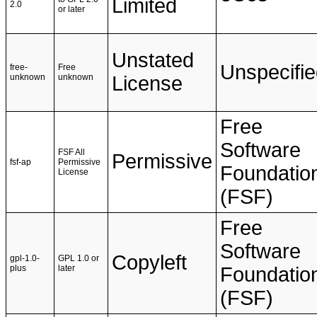
Limited
2.0
or later
Unstated
Unspecifi
free-
Free
unknown
unknown
License
Free
Software
FSF All
Permissive
fsf-ap
Permissive
Foundatio
License
(FSF)
Free
Software
Copyleft
gpl-1.0-
GPL 1.0 or
plus
later
Foundatio
(FSF)