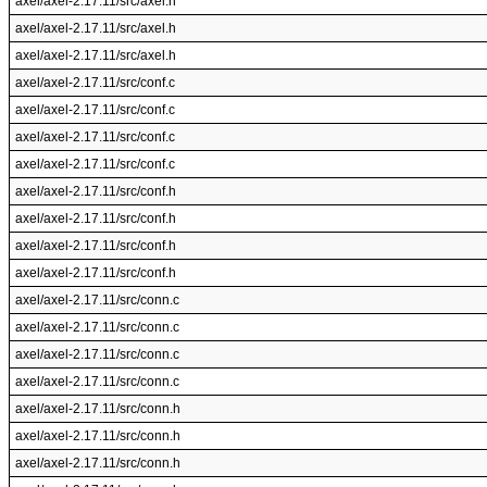
axel/axel-2.17.11/src/axel.h
axel/axel-2.17.11/src/axel.h
axel/axel-2.17.11/src/axel.h
axel/axel-2.17.11/src/conf.c
axel/axel-2.17.11/src/conf.c
axel/axel-2.17.11/src/conf.c
axel/axel-2.17.11/src/conf.c
axel/axel-2.17.11/src/conf.h
axel/axel-2.17.11/src/conf.h
axel/axel-2.17.11/src/conf.h
axel/axel-2.17.11/src/conf.h
axel/axel-2.17.11/src/conn.c
axel/axel-2.17.11/src/conn.c
axel/axel-2.17.11/src/conn.c
axel/axel-2.17.11/src/conn.c
axel/axel-2.17.11/src/conn.h
axel/axel-2.17.11/src/conn.h
axel/axel-2.17.11/src/conn.h