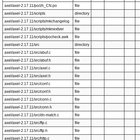
axel/axel-2.17.11/po/zh_CN.po
file
axel/axel-2.17.11/scripts
directory
axel/axel-2.17.11/scripts/mkchangelog
file
axel/axel-2.17.11/scripts/mknextver
file
axel/axel-2.17.11/scripts/pocheck.awk
file
axel/axel-2.17.11/src
directory
axel/axel-2.17.11/src/abuf.c
file
axel/axel-2.17.11/src/abuf.h
file
axel/axel-2.17.11/src/axel.c
file
axel/axel-2.17.11/src/axel.h
file
axel/axel-2.17.11/src/conf.c
file
axel/axel-2.17.11/src/conf.h
file
axel/axel-2.17.11/src/conn.c
file
axel/axel-2.17.11/src/conn.h
file
axel/axel-2.17.11/src/dn-match.c
file
axel/axel-2.17.11/src/ftp.c
file
axel/axel-2.17.11/src/ftp.h
file
axel/axel-2.17.11/src/http.c
file