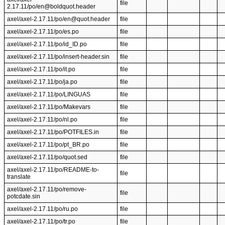
file
2.17.11/po/en@boldquot.header
axel/axel-2.17.11/po/en@quot.header
file
axel/axel-2.17.11/po/es.po
file
axel/axel-2.17.11/po/id_ID.po
file
axel/axel-2.17.11/po/insert-header.sin
file
axel/axel-2.17.11/po/it.po
file
axel/axel-2.17.11/po/ja.po
file
axel/axel-2.17.11/po/LINGUAS
file
axel/axel-2.17.11/po/Makevars
file
axel/axel-2.17.11/po/nl.po
file
axel/axel-2.17.11/po/POTFILES.in
file
axel/axel-2.17.11/po/pt_BR.po
file
axel/axel-2.17.11/po/quot.sed
file
axel/axel-2.17.11/po/README-to-
file
translate
axel/axel-2.17.11/po/remove-
file
potcdate.sin
axel/axel-2.17.11/po/ru.po
file
axel/axel-2.17.11/po/tr.po
file