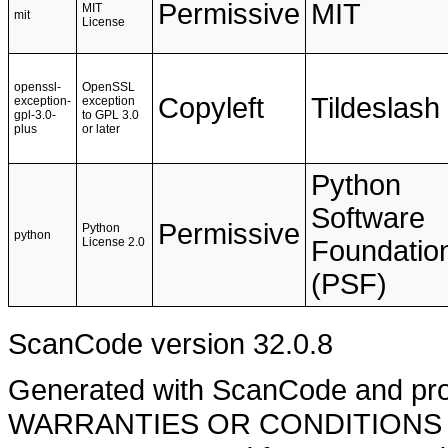
Permissive
MIT
MIT
mit
License
openssl-
OpenSSL
Copyleft
Tildeslash
exception-
exception
gpl-3.0-
to GPL 3.0
plus
or later
Python
Software
Permissive
Python
python
License 2.0
Foundatio
(PSF)
ScanCode version 32.0.8
Generated with ScanCode and pr
WARRANTIES OR CONDITIONS OF A