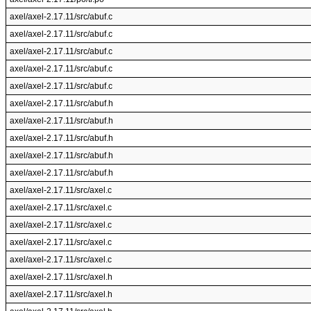
axel/axel-2.17.11/src/abuf.c
axel/axel-2.17.11/src/abuf.c
axel/axel-2.17.11/src/abuf.c
axel/axel-2.17.11/src/abuf.c
axel/axel-2.17.11/src/abuf.c
axel/axel-2.17.11/src/abuf.h
axel/axel-2.17.11/src/abuf.h
axel/axel-2.17.11/src/abuf.h
axel/axel-2.17.11/src/abuf.h
axel/axel-2.17.11/src/abuf.h
axel/axel-2.17.11/src/axel.c
axel/axel-2.17.11/src/axel.c
axel/axel-2.17.11/src/axel.c
axel/axel-2.17.11/src/axel.c
axel/axel-2.17.11/src/axel.c
axel/axel-2.17.11/src/axel.h
axel/axel-2.17.11/src/axel.h