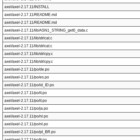
axel/axel-2.17.11/INSTALL
axel/axel-2.17.11/README.md
axel/axel-2.17.11/README.md
axel/axel-2.17.11/lib/ASN1_STRING_get0_data.c
axel/axel-2.17.11/lib/strlcat.c
axel/axel-2.17.11/lib/strlcat.c
axel/axel-2.17.11/lib/strlcpy.c
axel/axel-2.17.11/lib/strlcpy.c
axel/axel-2.17.11/po/de.po
axel/axel-2.17.11/po/es.po
axel/axel-2.17.11/po/id_ID.po
axel/axel-2.17.11/po/it.po
axel/axel-2.17.11/po/it.po
axel/axel-2.17.11/po/ja.po
axel/axel-2.17.11/po/nl.po
axel/axel-2.17.11/po/nl.po
axel/axel-2.17.11/po/pt_BR.po
axel/axel-2.17.11/po/tr.po