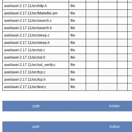
axel/axel-2.17.11/src/http.h
file
axel/axel-2.17.11/src/Makefile.am
file
axel/axel-2.17.11/src/search.c
file
axel/axel-2.17.11/src/search.h
file
axel/axel-2.17.11/src/sleep.c
file
axel/axel-2.17.11/src/sleep.h
file
axel/axel-2.17.11/src/ssl.c
file
axel/axel-2.17.11/src/ssl.h
file
axel/axel-2.17.11/src/ssl_verify.c
file
axel/axel-2.17.11/src/tcp.c
file
axel/axel-2.17.11/src/tcp.h
file
axel/axel-2.17.11/src/text.c
file
path
holder
path
Author