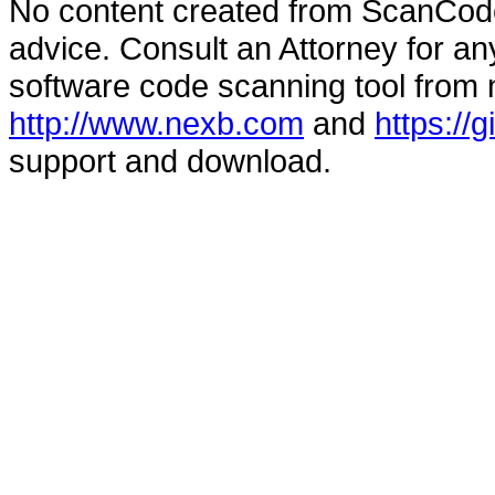
No content created from ScanCode
advice. Consult an Attorney for an
software code scanning tool from n
http://www.nexb.com
and
https://
support and download.