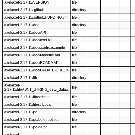
axel/axel-2.17.11/VERSION
file
axel/axel-2.17.11/.github
directory
axel/axel-2.17.11/.github/FUNDING.yml
file
axel/axel-2.17.11/doc
directory
axel/axel-2.17.11/doc/API
file
axel/axel-2.17.11/doc/axel.txt
file
axel/axel-2.17.11/doc/axelrc.example
file
axel/axel-2.17.11/doc/Makefile.am
file
axel/axel-2.17.11/doc/ROADMAP
file
axel/axel-2.17.11/doc/UPDATE-CHECK
file
axel/axel-2.17.11/lib
directory
axel/axel-
file
2.17.11/lib/ASN1_STRING_get0_data.c
axel/axel-2.17.11/lib/strlcat.c
file
axel/axel-2.17.11/lib/strlcpy.c
file
axel/axel-2.17.11/po
directory
axel/axel-2.17.11/po/boldquot.sed
file
axel/axel-2.17.11/po/de.po
file
axel/axel-