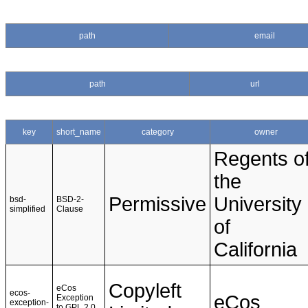
path
email
path
url
key
short_name
category
owner
Regents o
the
Permissive
University
bsd-
BSD-2-
simplified
Clause
of
California
Copyleft
eCos
ecos-
eCos
Exception
exception-
to GPL 2.0