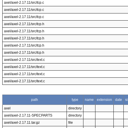
axel/axel-2.17.11/src/tcp.c
axel/axel-2.17.11/src/tcp.c
axel/axel-2.17.11/src/tcp.c
axel/axel-2.17.11/src/tcp.h
axel/axel-2.17.11/src/tcp.h
axel/axel-2.17.11/src/tcp.h
axel/axel-2.17.11/src/tcp.h
axel/axel-2.17.11/src/tcp.h
axel/axel-2.17.11/src/text.c
axel/axel-2.17.11/src/text.c
axel/axel-2.17.11/src/text.c
axel/axel-2.17.11/src/text.c
path
type
name
extension
date
s
axel
directory
axel/axel-2.17.11-SPECPARTS
directory
axel/axel-2.17.11.tar.gz
file