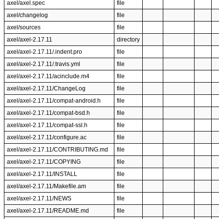
axel/axel.spec
file
axel/changelog
file
axel/sources
file
axel/axel-2.17.11
directory
axel/axel-2.17.11/.indent.pro
file
axel/axel-2.17.11/.travis.yml
file
axel/axel-2.17.11/acinclude.m4
file
axel/axel-2.17.11/ChangeLog
file
axel/axel-2.17.11/compat-android.h
file
axel/axel-2.17.11/compat-bsd.h
file
axel/axel-2.17.11/compat-ssl.h
file
axel/axel-2.17.11/configure.ac
file
axel/axel-2.17.11/CONTRIBUTING.md
file
axel/axel-2.17.11/COPYING
file
axel/axel-2.17.11/INSTALL
file
axel/axel-2.17.11/Makefile.am
file
axel/axel-2.17.11/NEWS
file
axel/axel-2.17.11/README.md
file