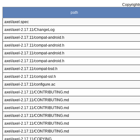
Copyrights
path
axel/axel.spec
axel/axel-2.17.11/ChangeLog
axel/axel-2.17.11/compat-android.h
axel/axel-2.17.11/compat-android.h
axel/axel-2.17.11/compat-android.h
axel/axel-2.17.11/compat-android.h
axel/axel-2.17.11/compat-bsd.h
axel/axel-2.17.11/compat-ssl.h
axel/axel-2.17.11/configure.ac
axel/axel-2.17.11/CONTRIBUTING.md
axel/axel-2.17.11/CONTRIBUTING.md
axel/axel-2.17.11/CONTRIBUTING.md
axel/axel-2.17.11/CONTRIBUTING.md
axel/axel-2.17.11/CONTRIBUTING.md
axel/axel-2.17.11/CONTRIBUTING.md
axel/axel-2.17.11/COPYING