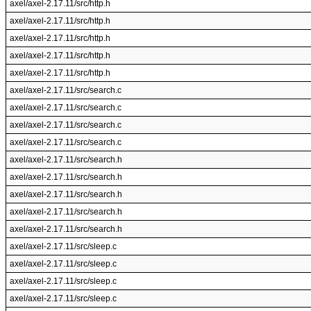
axel/axel-2.17.11/src/http.h
axel/axel-2.17.11/src/http.h
axel/axel-2.17.11/src/http.h
axel/axel-2.17.11/src/http.h
axel/axel-2.17.11/src/http.h
axel/axel-2.17.11/src/search.c
axel/axel-2.17.11/src/search.c
axel/axel-2.17.11/src/search.c
axel/axel-2.17.11/src/search.c
axel/axel-2.17.11/src/search.h
axel/axel-2.17.11/src/search.h
axel/axel-2.17.11/src/search.h
axel/axel-2.17.11/src/search.h
axel/axel-2.17.11/src/search.h
axel/axel-2.17.11/src/sleep.c
axel/axel-2.17.11/src/sleep.c
axel/axel-2.17.11/src/sleep.c
axel/axel-2.17.11/src/sleep.c