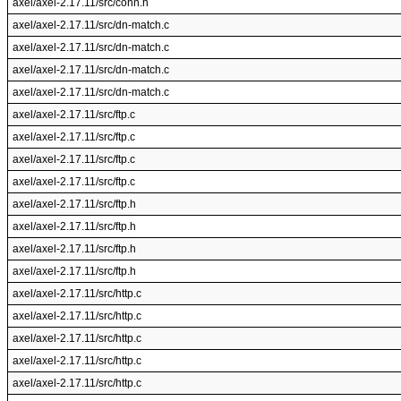
axel/axel-2.17.11/src/conn.h
axel/axel-2.17.11/src/dn-match.c
axel/axel-2.17.11/src/dn-match.c
axel/axel-2.17.11/src/dn-match.c
axel/axel-2.17.11/src/dn-match.c
axel/axel-2.17.11/src/ftp.c
axel/axel-2.17.11/src/ftp.c
axel/axel-2.17.11/src/ftp.c
axel/axel-2.17.11/src/ftp.c
axel/axel-2.17.11/src/ftp.h
axel/axel-2.17.11/src/ftp.h
axel/axel-2.17.11/src/ftp.h
axel/axel-2.17.11/src/ftp.h
axel/axel-2.17.11/src/http.c
axel/axel-2.17.11/src/http.c
axel/axel-2.17.11/src/http.c
axel/axel-2.17.11/src/http.c
axel/axel-2.17.11/src/http.c