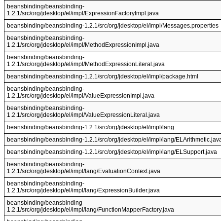
beansbinding/beansbinding-
1.2.1/src/org/jdesktop/el/impl/ExpressionFactoryImpl.java
beansbinding/beansbinding-1.2.1/src/org/jdesktop/el/impl/Messages.properties
beansbinding/beansbinding-
1.2.1/src/org/jdesktop/el/impl/MethodExpressionImpl.java
beansbinding/beansbinding-
1.2.1/src/org/jdesktop/el/impl/MethodExpressionLiteral.java
beansbinding/beansbinding-1.2.1/src/org/jdesktop/el/impl/package.html
beansbinding/beansbinding-
1.2.1/src/org/jdesktop/el/impl/ValueExpressionImpl.java
beansbinding/beansbinding-
1.2.1/src/org/jdesktop/el/impl/ValueExpressionLiteral.java
beansbinding/beansbinding-1.2.1/src/org/jdesktop/el/impl/lang
beansbinding/beansbinding-1.2.1/src/org/jdesktop/el/impl/lang/ELArithmetic.jav
beansbinding/beansbinding-1.2.1/src/org/jdesktop/el/impl/lang/ELSupport.java
beansbinding/beansbinding-
1.2.1/src/org/jdesktop/el/impl/lang/EvaluationContext.java
beansbinding/beansbinding-
1.2.1/src/org/jdesktop/el/impl/lang/ExpressionBuilder.java
beansbinding/beansbinding-
1.2.1/src/org/jdesktop/el/impl/lang/FunctionMapperFactory.java