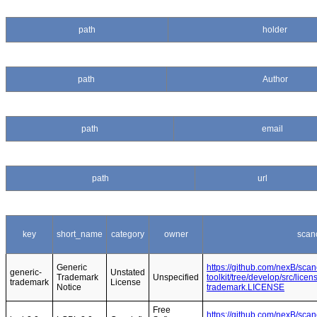
path
holder
path
Author
path
email
path
url
key
short_name
category
owner
scan
Generic
https://github.com/nexB/sca
generic-
Unstated
Trademark
Unspecified
toolkit/tree/develop/src/lice
trademark
License
Notice
trademark.LICENSE
Free
https://github.com/nexB/sca