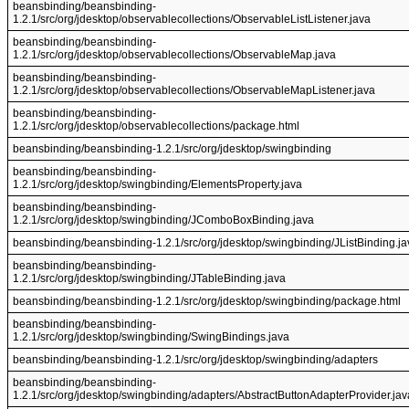
beansbinding/beansbinding-
1.2.1/src/org/jdesktop/observablecollections/ObservableListListener.java
beansbinding/beansbinding-
1.2.1/src/org/jdesktop/observablecollections/ObservableMap.java
beansbinding/beansbinding-
1.2.1/src/org/jdesktop/observablecollections/ObservableMapListener.java
beansbinding/beansbinding-
1.2.1/src/org/jdesktop/observablecollections/package.html
beansbinding/beansbinding-1.2.1/src/org/jdesktop/swingbinding
beansbinding/beansbinding-
1.2.1/src/org/jdesktop/swingbinding/ElementsProperty.java
beansbinding/beansbinding-
1.2.1/src/org/jdesktop/swingbinding/JComboBoxBinding.java
beansbinding/beansbinding-1.2.1/src/org/jdesktop/swingbinding/JListBinding.ja
beansbinding/beansbinding-
1.2.1/src/org/jdesktop/swingbinding/JTableBinding.java
beansbinding/beansbinding-1.2.1/src/org/jdesktop/swingbinding/package.html
beansbinding/beansbinding-
1.2.1/src/org/jdesktop/swingbinding/SwingBindings.java
beansbinding/beansbinding-1.2.1/src/org/jdesktop/swingbinding/adapters
beansbinding/beansbinding-
1.2.1/src/org/jdesktop/swingbinding/adapters/AbstractButtonAdapterProvider.jav