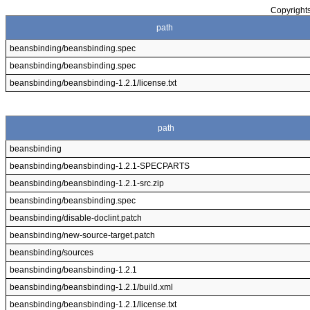
Copyrights
path
beansbinding/beansbinding.spec
beansbinding/beansbinding.spec
beansbinding/beansbinding-1.2.1/license.txt
path
beansbinding
beansbinding/beansbinding-1.2.1-SPECPARTS
beansbinding/beansbinding-1.2.1-src.zip
beansbinding/beansbinding.spec
beansbinding/disable-doclint.patch
beansbinding/new-source-target.patch
beansbinding/sources
beansbinding/beansbinding-1.2.1
beansbinding/beansbinding-1.2.1/build.xml
beansbinding/beansbinding-1.2.1/license.txt