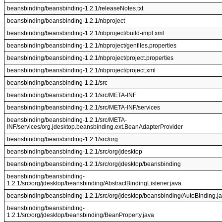
beansbinding/beansbinding-1.2.1/releaseNotes.txt
beansbinding/beansbinding-1.2.1/nbproject
beansbinding/beansbinding-1.2.1/nbproject/build-impl.xml
beansbinding/beansbinding-1.2.1/nbproject/genfiles.properties
beansbinding/beansbinding-1.2.1/nbproject/project.properties
beansbinding/beansbinding-1.2.1/nbproject/project.xml
beansbinding/beansbinding-1.2.1/src
beansbinding/beansbinding-1.2.1/src/META-INF
beansbinding/beansbinding-1.2.1/src/META-INF/services
beansbinding/beansbinding-1.2.1/src/META-
INF/services/org.jdesktop.beansbinding.ext.BeanAdapterProvider
beansbinding/beansbinding-1.2.1/src/org
beansbinding/beansbinding-1.2.1/src/org/jdesktop
beansbinding/beansbinding-1.2.1/src/org/jdesktop/beansbinding
beansbinding/beansbinding-
1.2.1/src/org/jdesktop/beansbinding/AbstractBindingListener.java
beansbinding/beansbinding-1.2.1/src/org/jdesktop/beansbinding/AutoBinding.j
beansbinding/beansbinding-
1.2.1/src/org/jdesktop/beansbinding/BeanProperty.java