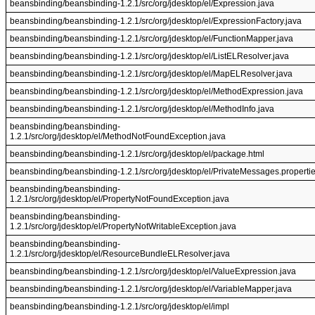
beansbinding/beansbinding-1.2.1/src/org/jdesktop/el/Expression.java
beansbinding/beansbinding-1.2.1/src/org/jdesktop/el/ExpressionFactory.java
beansbinding/beansbinding-1.2.1/src/org/jdesktop/el/FunctionMapper.java
beansbinding/beansbinding-1.2.1/src/org/jdesktop/el/ListELResolver.java
beansbinding/beansbinding-1.2.1/src/org/jdesktop/el/MapELResolver.java
beansbinding/beansbinding-1.2.1/src/org/jdesktop/el/MethodExpression.java
beansbinding/beansbinding-1.2.1/src/org/jdesktop/el/MethodInfo.java
beansbinding/beansbinding-
1.2.1/src/org/jdesktop/el/MethodNotFoundException.java
beansbinding/beansbinding-1.2.1/src/org/jdesktop/el/package.html
beansbinding/beansbinding-1.2.1/src/org/jdesktop/el/PrivateMessages.properti
beansbinding/beansbinding-
1.2.1/src/org/jdesktop/el/PropertyNotFoundException.java
beansbinding/beansbinding-
1.2.1/src/org/jdesktop/el/PropertyNotWritableException.java
beansbinding/beansbinding-
1.2.1/src/org/jdesktop/el/ResourceBundleELResolver.java
beansbinding/beansbinding-1.2.1/src/org/jdesktop/el/ValueExpression.java
beansbinding/beansbinding-1.2.1/src/org/jdesktop/el/VariableMapper.java
beansbinding/beansbinding-1.2.1/src/org/jdesktop/el/impl