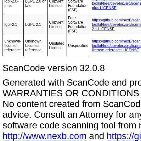
lgpl-2.0-
LGPL 2.0 or
Copyleft
Software
toolkit/tree/develop/src/lice
plus
later
Limited
Foundation
plus.LICENSE
(FSF)
Free
https://github.com/nexB/sca
Copyleft
Software
lgpl-2.1
LGPL 2.1
toolkit/tree/develop/src/lice
Limited
Foundation
2.1.LICENSE
(FSF)
unknown-
Unknown
https://github.com/nexB/sca
Unstated
license-
License
Unspecified
toolkit/tree/develop/src/lic
License
reference
reference
license-reference.LICENSE
ScanCode version 32.0.8
Generated with ScanCode and pr
WARRANTIES OR CONDITIONS OF A
No content created from ScanCode
advice. Consult an Attorney for an
software code scanning tool from n
http://www.nexb.com
and
https://