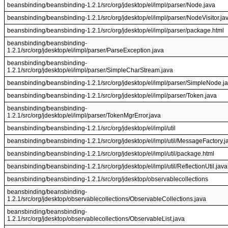
beansbinding/beansbinding-1.2.1/src/org/jdesktop/el/impl/parser/Node.java
beansbinding/beansbinding-1.2.1/src/org/jdesktop/el/impl/parser/NodeVisitor.ja
beansbinding/beansbinding-1.2.1/src/org/jdesktop/el/impl/parser/package.html
beansbinding/beansbinding-
1.2.1/src/org/jdesktop/el/impl/parser/ParseException.java
beansbinding/beansbinding-
1.2.1/src/org/jdesktop/el/impl/parser/SimpleCharStream.java
beansbinding/beansbinding-1.2.1/src/org/jdesktop/el/impl/parser/SimpleNode.j
beansbinding/beansbinding-1.2.1/src/org/jdesktop/el/impl/parser/Token.java
beansbinding/beansbinding-
1.2.1/src/org/jdesktop/el/impl/parser/TokenMgrError.java
beansbinding/beansbinding-1.2.1/src/org/jdesktop/el/impl/util
beansbinding/beansbinding-1.2.1/src/org/jdesktop/el/impl/util/MessageFactory.j
beansbinding/beansbinding-1.2.1/src/org/jdesktop/el/impl/util/package.html
beansbinding/beansbinding-1.2.1/src/org/jdesktop/el/impl/util/ReflectionUtil.java
beansbinding/beansbinding-1.2.1/src/org/jdesktop/observablecollections
beansbinding/beansbinding-
1.2.1/src/org/jdesktop/observablecollections/ObservableCollections.java
beansbinding/beansbinding-
1.2.1/src/org/jdesktop/observablecollections/ObservableList.java