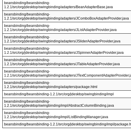
beansbinding/beansbinding-
1.2.1/src/org/jdesktop/swingbinding/adapters/BeanAdapterBase.java
beansbinding/beansbinding-
1.2.1/src/org/jdesktop/swingbinding/adapters/JComboBoxAdapterProvider.java
beansbinding/beansbinding-
1.2.1/src/org/jdesktop/swingbinding/adapters/JListAdapterProvider.java
beansbinding/beansbinding-
1.2.1/src/org/jdesktop/swingbinding/adapters/JSliderAdapterProvider.java
beansbinding/beansbinding-
1.2.1/src/org/jdesktop/swingbinding/adapters/JSpinnerAdapterProvider.java
beansbinding/beansbinding-
1.2.1/src/org/jdesktop/swingbinding/adapters/JTableAdapterProvider.java
beansbinding/beansbinding-
1.2.1/src/org/jdesktop/swingbinding/adapters/JTextComponentAdapterProvider.
beansbinding/beansbinding-
1.2.1/src/org/jdesktop/swingbinding/adapters/package.html
beansbinding/beansbinding-1.2.1/src/org/jdesktop/swingbinding/impl
beansbinding/beansbinding-
1.2.1/src/org/jdesktop/swingbinding/impl/AbstractColumnBinding.java
beansbinding/beansbinding-
1.2.1/src/org/jdesktop/swingbinding/impl/ListBindingManager.java
beansbinding/beansbinding-1.2.1/src/org/jdesktop/swingbinding/impl/package.h