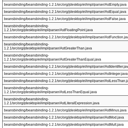
beansbinding/beansbinding-1.2.1/src/org/jdesktop/el/impl/parser/AstEmpty.java
beansbinding/beansbinding-1.2.1/src/org/jdesktop/el/impl/parser/AstEqual.java
beansbinding/beansbinding-1.2.1/src/org/jdesktop/el/impl/parser/AstFalse.java
beansbinding/beansbinding-
1.2.1/src/org/jdesktop/el/impl/parser/AstFloatingPoint.java
beansbinding/beansbinding-1.2.1/src/org/jdesktop/el/impl/parser/AstFunction.ja
beansbinding/beansbinding-
1.2.1/src/org/jdesktop/el/impl/parser/AstGreaterThan.java
beansbinding/beansbinding-
1.2.1/src/org/jdesktop/el/impl/parser/AstGreaterThanEqual.java
beansbinding/beansbinding-1.2.1/src/org/jdesktop/el/impl/parser/AstIdentifier.ja
beansbinding/beansbinding-1.2.1/src/org/jdesktop/el/impl/parser/AstInteger.java
beansbinding/beansbinding-1.2.1/src/org/jdesktop/el/impl/parser/AstLessThan.j
beansbinding/beansbinding-
1.2.1/src/org/jdesktop/el/impl/parser/AstLessThanEqual.java
beansbinding/beansbinding-
1.2.1/src/org/jdesktop/el/impl/parser/AstLiteralExpression.java
beansbinding/beansbinding-1.2.1/src/org/jdesktop/el/impl/parser/AstMinus.java
beansbinding/beansbinding-1.2.1/src/org/jdesktop/el/impl/parser/AstMod.java
beansbinding/beansbinding-1.2.1/src/org/jdesktop/el/impl/parser/AstMult.java