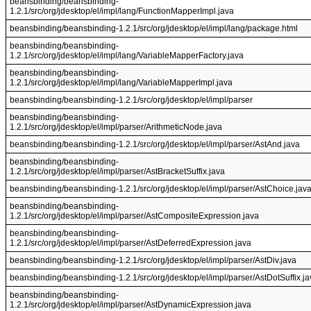
beansbinding/beansbinding-
1.2.1/src/org/jdesktop/el/impl/lang/FunctionMapperImpl.java
beansbinding/beansbinding-1.2.1/src/org/jdesktop/el/impl/lang/package.html
beansbinding/beansbinding-
1.2.1/src/org/jdesktop/el/impl/lang/VariableMapperFactory.java
beansbinding/beansbinding-
1.2.1/src/org/jdesktop/el/impl/lang/VariableMapperImpl.java
beansbinding/beansbinding-1.2.1/src/org/jdesktop/el/impl/parser
beansbinding/beansbinding-
1.2.1/src/org/jdesktop/el/impl/parser/ArithmeticNode.java
beansbinding/beansbinding-1.2.1/src/org/jdesktop/el/impl/parser/AstAnd.java
beansbinding/beansbinding-
1.2.1/src/org/jdesktop/el/impl/parser/AstBracketSuffix.java
beansbinding/beansbinding-1.2.1/src/org/jdesktop/el/impl/parser/AstChoice.jav
beansbinding/beansbinding-
1.2.1/src/org/jdesktop/el/impl/parser/AstCompositeExpression.java
beansbinding/beansbinding-
1.2.1/src/org/jdesktop/el/impl/parser/AstDeferredExpression.java
beansbinding/beansbinding-1.2.1/src/org/jdesktop/el/impl/parser/AstDiv.java
beansbinding/beansbinding-1.2.1/src/org/jdesktop/el/impl/parser/AstDotSuffix.j
beansbinding/beansbinding-
1.2.1/src/org/jdesktop/el/impl/parser/AstDynamicExpression.java