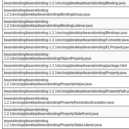
beansbinding/beansbinding-1.2.1/src/org/jdesktop/beansbinding/Binding.java
beansbinding/beansbinding-
1.2.1/src/org/jdesktop/beansbinding/BindingGroup.java
beansbinding/beansbinding-
1.2.1/src/org/jdesktop/beansbinding/BindingListener.java
beansbinding/beansbinding-1.2.1/src/org/jdesktop/beansbinding/Bindings.java
beansbinding/beansbinding-1.2.1/src/org/jdesktop/beansbinding/Converter.java
beansbinding/beansbinding-1.2.1/src/org/jdesktop/beansbinding/ELProperty.ja
beansbinding/beansbinding-
1.2.1/src/org/jdesktop/beansbinding/ObjectProperty.java
beansbinding/beansbinding-1.2.1/src/org/jdesktop/beansbinding/package.html
beansbinding/beansbinding-1.2.1/src/org/jdesktop/beansbinding/Property.java
beansbinding/beansbinding-
1.2.1/src/org/jdesktop/beansbinding/PropertyHelper.java
beansbinding/beansbinding-1.2.1/src/org/jdesktop/beansbinding/PropertyPath.j
beansbinding/beansbinding-
1.2.1/src/org/jdesktop/beansbinding/PropertyResolutionException.java
beansbinding/beansbinding-
1.2.1/src/org/jdesktop/beansbinding/PropertyStateEvent.java
beansbinding/beansbinding-
1.2.1/src/org/jdesktop/beansbinding/PropertyStateListener.java