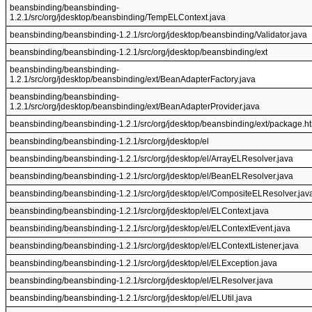
beansbinding/beansbinding-
1.2.1/src/org/jdesktop/beansbinding/TempELContext.java
beansbinding/beansbinding-1.2.1/src/org/jdesktop/beansbinding/Validator.java
beansbinding/beansbinding-1.2.1/src/org/jdesktop/beansbinding/ext
beansbinding/beansbinding-
1.2.1/src/org/jdesktop/beansbinding/ext/BeanAdapterFactory.java
beansbinding/beansbinding-
1.2.1/src/org/jdesktop/beansbinding/ext/BeanAdapterProvider.java
beansbinding/beansbinding-1.2.1/src/org/jdesktop/beansbinding/ext/package.h
beansbinding/beansbinding-1.2.1/src/org/jdesktop/el
beansbinding/beansbinding-1.2.1/src/org/jdesktop/el/ArrayELResolver.java
beansbinding/beansbinding-1.2.1/src/org/jdesktop/el/BeanELResolver.java
beansbinding/beansbinding-1.2.1/src/org/jdesktop/el/CompositeELResolver.jav
beansbinding/beansbinding-1.2.1/src/org/jdesktop/el/ELContext.java
beansbinding/beansbinding-1.2.1/src/org/jdesktop/el/ELContextEvent.java
beansbinding/beansbinding-1.2.1/src/org/jdesktop/el/ELContextListener.java
beansbinding/beansbinding-1.2.1/src/org/jdesktop/el/ELException.java
beansbinding/beansbinding-1.2.1/src/org/jdesktop/el/ELResolver.java
beansbinding/beansbinding-1.2.1/src/org/jdesktop/el/ELUtil.java