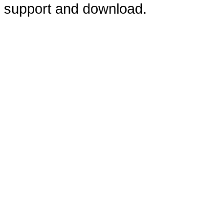
support and download.