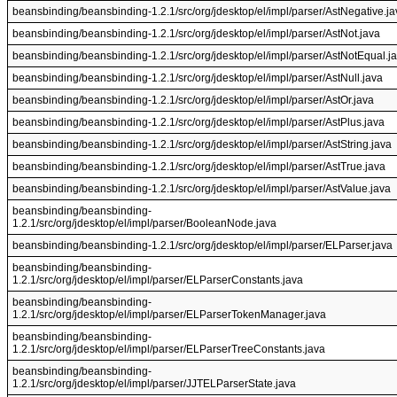
beansbinding/beansbinding-1.2.1/src/org/jdesktop/el/impl/parser/AstNegative.ja
beansbinding/beansbinding-1.2.1/src/org/jdesktop/el/impl/parser/AstNot.java
beansbinding/beansbinding-1.2.1/src/org/jdesktop/el/impl/parser/AstNotEqual.j
beansbinding/beansbinding-1.2.1/src/org/jdesktop/el/impl/parser/AstNull.java
beansbinding/beansbinding-1.2.1/src/org/jdesktop/el/impl/parser/AstOr.java
beansbinding/beansbinding-1.2.1/src/org/jdesktop/el/impl/parser/AstPlus.java
beansbinding/beansbinding-1.2.1/src/org/jdesktop/el/impl/parser/AstString.java
beansbinding/beansbinding-1.2.1/src/org/jdesktop/el/impl/parser/AstTrue.java
beansbinding/beansbinding-1.2.1/src/org/jdesktop/el/impl/parser/AstValue.java
beansbinding/beansbinding-
1.2.1/src/org/jdesktop/el/impl/parser/BooleanNode.java
beansbinding/beansbinding-1.2.1/src/org/jdesktop/el/impl/parser/ELParser.java
beansbinding/beansbinding-
1.2.1/src/org/jdesktop/el/impl/parser/ELParserConstants.java
beansbinding/beansbinding-
1.2.1/src/org/jdesktop/el/impl/parser/ELParserTokenManager.java
beansbinding/beansbinding-
1.2.1/src/org/jdesktop/el/impl/parser/ELParserTreeConstants.java
beansbinding/beansbinding-
1.2.1/src/org/jdesktop/el/impl/parser/JJTELParserState.java