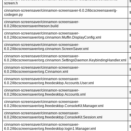
f
screen.h
cinnamon-screensaver/cinnamon-screensaver-6.0.2/libcscreensaver/g-
f
codegen.py
cinnamon-screensaver/cinnamon-screensaver-
f
6.0.2/libcscreensaver/meson.build
cinnamon-screensaver/cinnamon-screensaver-
f
6.0.2/libcscreensaver/org.cinnamon.Muffin.DisplayConfig.xml
cinnamon-screensaver/cinnamon-screensaver-
f
6.0.2/libcscreensaver/org.cinnamon.ScreenSaver.xml
cinnamon-screensaver/cinnamon-screensaver-
f
6.0.2/libcscreensaver/org.cinnamon.SettingsDaemon.KeybindingHandler.xml
cinnamon-screensaver/cinnamon-screensaver-
f
6.0.2/libcscreensaver/org.Cinnamon.xml
cinnamon-screensaver/cinnamon-screensaver-
f
6.0.2/libcscreensaver/org.freedesktop.Accounts.User.xml
cinnamon-screensaver/cinnamon-screensaver-
f
6.0.2/libcscreensaver/org.freedesktop.Accounts.xml
cinnamon-screensaver/cinnamon-screensaver-
f
6.0.2/libcscreensaver/org.freedesktop.ConsoleKit.Manager.xml
cinnamon-screensaver/cinnamon-screensaver-
f
6.0.2/libcscreensaver/org.freedesktop.ConsoleKit.Session.xml
cinnamon-screensaver/cinnamon-screensaver-
f
6.0.2/libcscreensaver/org.freedesktop.login1.Manager.xml