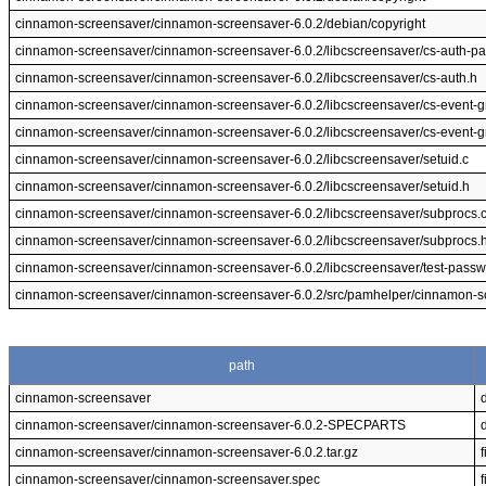
cinnamon-screensaver/cinnamon-screensaver-6.0.2/debian/copyright
cinnamon-screensaver/cinnamon-screensaver-6.0.2/libcscreensaver/cs-auth-p
cinnamon-screensaver/cinnamon-screensaver-6.0.2/libcscreensaver/cs-auth.h
cinnamon-screensaver/cinnamon-screensaver-6.0.2/libcscreensaver/cs-event-g
cinnamon-screensaver/cinnamon-screensaver-6.0.2/libcscreensaver/cs-event-g
cinnamon-screensaver/cinnamon-screensaver-6.0.2/libcscreensaver/setuid.c
cinnamon-screensaver/cinnamon-screensaver-6.0.2/libcscreensaver/setuid.h
cinnamon-screensaver/cinnamon-screensaver-6.0.2/libcscreensaver/subprocs.
cinnamon-screensaver/cinnamon-screensaver-6.0.2/libcscreensaver/subprocs.
cinnamon-screensaver/cinnamon-screensaver-6.0.2/libcscreensaver/test-passw
cinnamon-screensaver/cinnamon-screensaver-6.0.2/src/pamhelper/cinnamon-s
path
cinnamon-screensaver
cinnamon-screensaver/cinnamon-screensaver-6.0.2-SPECPARTS
cinnamon-screensaver/cinnamon-screensaver-6.0.2.tar.gz
f
cinnamon-screensaver/cinnamon-screensaver.spec
f