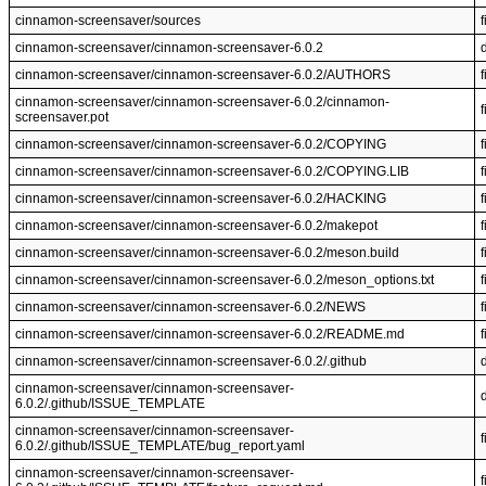
cinnamon-screensaver/sources
f
cinnamon-screensaver/cinnamon-screensaver-6.0.2
cinnamon-screensaver/cinnamon-screensaver-6.0.2/AUTHORS
f
cinnamon-screensaver/cinnamon-screensaver-6.0.2/cinnamon-
f
screensaver.pot
cinnamon-screensaver/cinnamon-screensaver-6.0.2/COPYING
f
cinnamon-screensaver/cinnamon-screensaver-6.0.2/COPYING.LIB
f
cinnamon-screensaver/cinnamon-screensaver-6.0.2/HACKING
f
cinnamon-screensaver/cinnamon-screensaver-6.0.2/makepot
f
cinnamon-screensaver/cinnamon-screensaver-6.0.2/meson.build
f
cinnamon-screensaver/cinnamon-screensaver-6.0.2/meson_options.txt
f
cinnamon-screensaver/cinnamon-screensaver-6.0.2/NEWS
f
cinnamon-screensaver/cinnamon-screensaver-6.0.2/README.md
f
cinnamon-screensaver/cinnamon-screensaver-6.0.2/.github
cinnamon-screensaver/cinnamon-screensaver-
6.0.2/.github/ISSUE_TEMPLATE
cinnamon-screensaver/cinnamon-screensaver-
f
6.0.2/.github/ISSUE_TEMPLATE/bug_report.yaml
cinnamon-screensaver/cinnamon-screensaver-
f