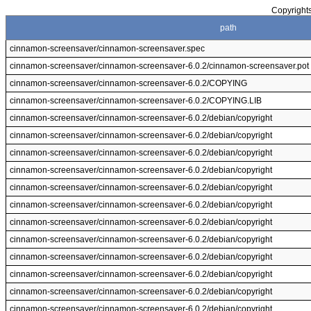
Copyrights
path
cinnamon-screensaver/cinnamon-screensaver.spec
cinnamon-screensaver/cinnamon-screensaver-6.0.2/cinnamon-screensaver.pot
cinnamon-screensaver/cinnamon-screensaver-6.0.2/COPYING
cinnamon-screensaver/cinnamon-screensaver-6.0.2/COPYING.LIB
cinnamon-screensaver/cinnamon-screensaver-6.0.2/debian/copyright
cinnamon-screensaver/cinnamon-screensaver-6.0.2/debian/copyright
cinnamon-screensaver/cinnamon-screensaver-6.0.2/debian/copyright
cinnamon-screensaver/cinnamon-screensaver-6.0.2/debian/copyright
cinnamon-screensaver/cinnamon-screensaver-6.0.2/debian/copyright
cinnamon-screensaver/cinnamon-screensaver-6.0.2/debian/copyright
cinnamon-screensaver/cinnamon-screensaver-6.0.2/debian/copyright
cinnamon-screensaver/cinnamon-screensaver-6.0.2/debian/copyright
cinnamon-screensaver/cinnamon-screensaver-6.0.2/debian/copyright
cinnamon-screensaver/cinnamon-screensaver-6.0.2/debian/copyright
cinnamon-screensaver/cinnamon-screensaver-6.0.2/debian/copyright
cinnamon-screensaver/cinnamon-screensaver-6.0.2/debian/copyright