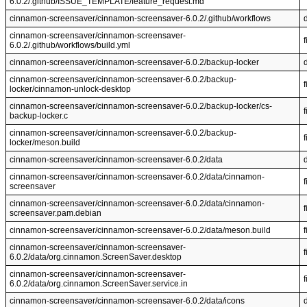
6.0.2/.github/ISSUE_TEMPLATE/feature_request.md
cinnamon-screensaver/cinnamon-screensaver-6.0.2/.github/workflows
cinnamon-screensaver/cinnamon-screensaver-
f
6.0.2/.github/workflows/build.yml
cinnamon-screensaver/cinnamon-screensaver-6.0.2/backup-locker
cinnamon-screensaver/cinnamon-screensaver-6.0.2/backup-
f
locker/cinnamon-unlock-desktop
cinnamon-screensaver/cinnamon-screensaver-6.0.2/backup-locker/cs-
f
backup-locker.c
cinnamon-screensaver/cinnamon-screensaver-6.0.2/backup-
f
locker/meson.build
cinnamon-screensaver/cinnamon-screensaver-6.0.2/data
cinnamon-screensaver/cinnamon-screensaver-6.0.2/data/cinnamon-
f
screensaver
cinnamon-screensaver/cinnamon-screensaver-6.0.2/data/cinnamon-
f
screensaver.pam.debian
cinnamon-screensaver/cinnamon-screensaver-6.0.2/data/meson.build
f
cinnamon-screensaver/cinnamon-screensaver-
f
6.0.2/data/org.cinnamon.ScreenSaver.desktop
cinnamon-screensaver/cinnamon-screensaver-
f
6.0.2/data/org.cinnamon.ScreenSaver.service.in
cinnamon-screensaver/cinnamon-screensaver-6.0.2/data/icons