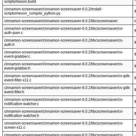
scripts/meson.build
cinnamon-screensaver/cinnamon-screensaver-6.0.2/install-
f
scripts/meson_compile_python.py
cinnamon-screensaver/cinnamon-screensaver-6.0.2/libcscreensaver
cinnamon-screensaver/cinnamon-screensaver-6.0.2/libcscreensaver/cs-
f
auth-pam.c
cinnamon-screensaver/cinnamon-screensaver-6.0.2/libcscreensaver/cs-
f
auth.h
cinnamon-screensaver/cinnamon-screensaver-6.0.2/libcscreensaver/cs-
f
event-grabber.c
cinnamon-screensaver/cinnamon-screensaver-6.0.2/libcscreensaver/cs-
f
event-grabber.h
cinnamon-screensaver/cinnamon-screensaver-6.0.2/libcscreensaver/cs-gdk-
f
event-filter-x11.c
cinnamon-screensaver/cinnamon-screensaver-6.0.2/libcscreensaver/cs-gdk-
f
event-filter.h
cinnamon-screensaver/cinnamon-screensaver-6.0.2/libcscreensaver/cs-
f
notification-watcher.c
cinnamon-screensaver/cinnamon-screensaver-6.0.2/libcscreensaver/cs-
f
notification-watcher.h
cinnamon-screensaver/cinnamon-screensaver-6.0.2/libcscreensaver/cs-
f
screen-x11.c
cinnamon-screensaver/cinnamon-screensaver-6.0.2/libcscreensaver/cs-