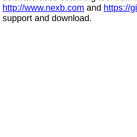
http://www.nexb.com
and
https://
support and download.