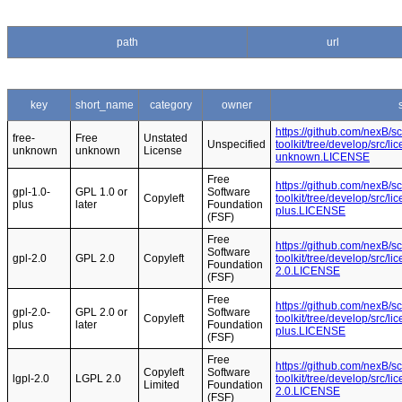
path
url
key
short_name
category
owner
https://github.com/nexB/s
free-
Free
Unstated
Unspecified
toolkit/tree/develop/src/l
unknown
unknown
License
unknown.LICENSE
Free
https://github.com/nexB/s
gpl-1.0-
GPL 1.0 or
Software
Copyleft
toolkit/tree/develop/src/l
plus
later
Foundation
plus.LICENSE
(FSF)
Free
https://github.com/nexB/s
Software
gpl-2.0
GPL 2.0
Copyleft
toolkit/tree/develop/src/l
Foundation
2.0.LICENSE
(FSF)
Free
https://github.com/nexB/s
gpl-2.0-
GPL 2.0 or
Software
Copyleft
toolkit/tree/develop/src/l
plus
later
Foundation
plus.LICENSE
(FSF)
Free
https://github.com/nexB/s
Copyleft
Software
lgpl-2.0
LGPL 2.0
toolkit/tree/develop/src/l
Limited
Foundation
2.0.LICENSE
(FSF)