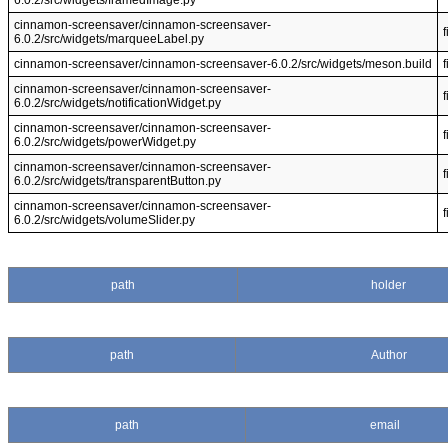
6.0.2/src/widgets/framedImage.py
cinnamon-screensaver/cinnamon-screensaver-
f
6.0.2/src/widgets/marqueeLabel.py
cinnamon-screensaver/cinnamon-screensaver-6.0.2/src/widgets/meson.build
f
cinnamon-screensaver/cinnamon-screensaver-
f
6.0.2/src/widgets/notificationWidget.py
cinnamon-screensaver/cinnamon-screensaver-
f
6.0.2/src/widgets/powerWidget.py
cinnamon-screensaver/cinnamon-screensaver-
f
6.0.2/src/widgets/transparentButton.py
cinnamon-screensaver/cinnamon-screensaver-
f
6.0.2/src/widgets/volumeSlider.py
path
holder
path
Author
path
email