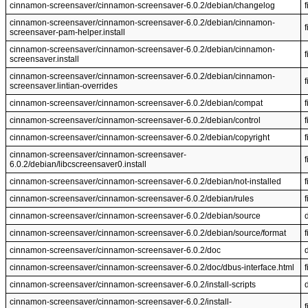
cinnamon-screensaver/cinnamon-screensaver-6.0.2/debian/changelog
f
cinnamon-screensaver/cinnamon-screensaver-6.0.2/debian/cinnamon-
f
screensaver-pam-helper.install
cinnamon-screensaver/cinnamon-screensaver-6.0.2/debian/cinnamon-
f
screensaver.install
cinnamon-screensaver/cinnamon-screensaver-6.0.2/debian/cinnamon-
f
screensaver.lintian-overrides
cinnamon-screensaver/cinnamon-screensaver-6.0.2/debian/compat
f
cinnamon-screensaver/cinnamon-screensaver-6.0.2/debian/control
f
cinnamon-screensaver/cinnamon-screensaver-6.0.2/debian/copyright
f
cinnamon-screensaver/cinnamon-screensaver-
f
6.0.2/debian/libcscreensaver0.install
cinnamon-screensaver/cinnamon-screensaver-6.0.2/debian/not-installed
f
cinnamon-screensaver/cinnamon-screensaver-6.0.2/debian/rules
f
cinnamon-screensaver/cinnamon-screensaver-6.0.2/debian/source
cinnamon-screensaver/cinnamon-screensaver-6.0.2/debian/source/format
f
cinnamon-screensaver/cinnamon-screensaver-6.0.2/doc
cinnamon-screensaver/cinnamon-screensaver-6.0.2/doc/dbus-interface.html
f
cinnamon-screensaver/cinnamon-screensaver-6.0.2/install-scripts
cinnamon-screensaver/cinnamon-screensaver-6.0.2/install-
f