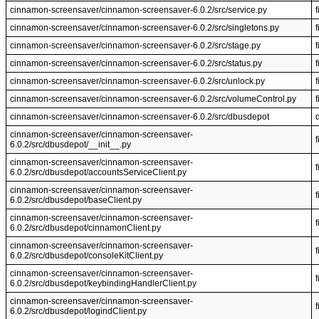
cinnamon-screensaver/cinnamon-screensaver-6.0.2/src/service.py
f
cinnamon-screensaver/cinnamon-screensaver-6.0.2/src/singletons.py
f
cinnamon-screensaver/cinnamon-screensaver-6.0.2/src/stage.py
f
cinnamon-screensaver/cinnamon-screensaver-6.0.2/src/status.py
f
cinnamon-screensaver/cinnamon-screensaver-6.0.2/src/unlock.py
f
cinnamon-screensaver/cinnamon-screensaver-6.0.2/src/volumeControl.py
f
cinnamon-screensaver/cinnamon-screensaver-6.0.2/src/dbusdepot
cinnamon-screensaver/cinnamon-screensaver-
f
6.0.2/src/dbusdepot/__init__.py
cinnamon-screensaver/cinnamon-screensaver-
f
6.0.2/src/dbusdepot/accountsServiceClient.py
cinnamon-screensaver/cinnamon-screensaver-
f
6.0.2/src/dbusdepot/baseClient.py
cinnamon-screensaver/cinnamon-screensaver-
f
6.0.2/src/dbusdepot/cinnamonClient.py
cinnamon-screensaver/cinnamon-screensaver-
f
6.0.2/src/dbusdepot/consoleKitClient.py
cinnamon-screensaver/cinnamon-screensaver-
f
6.0.2/src/dbusdepot/keybindingHandlerClient.py
cinnamon-screensaver/cinnamon-screensaver-
f
6.0.2/src/dbusdepot/logindClient.py