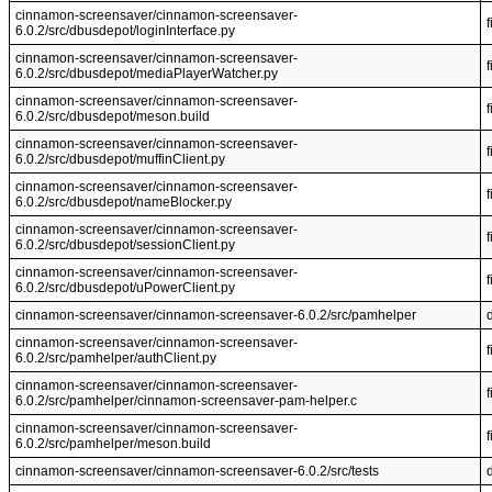
cinnamon-screensaver/cinnamon-screensaver-
f
6.0.2/src/dbusdepot/loginInterface.py
cinnamon-screensaver/cinnamon-screensaver-
f
6.0.2/src/dbusdepot/mediaPlayerWatcher.py
cinnamon-screensaver/cinnamon-screensaver-
f
6.0.2/src/dbusdepot/meson.build
cinnamon-screensaver/cinnamon-screensaver-
f
6.0.2/src/dbusdepot/muffinClient.py
cinnamon-screensaver/cinnamon-screensaver-
f
6.0.2/src/dbusdepot/nameBlocker.py
cinnamon-screensaver/cinnamon-screensaver-
f
6.0.2/src/dbusdepot/sessionClient.py
cinnamon-screensaver/cinnamon-screensaver-
f
6.0.2/src/dbusdepot/uPowerClient.py
cinnamon-screensaver/cinnamon-screensaver-6.0.2/src/pamhelper
cinnamon-screensaver/cinnamon-screensaver-
f
6.0.2/src/pamhelper/authClient.py
cinnamon-screensaver/cinnamon-screensaver-
f
6.0.2/src/pamhelper/cinnamon-screensaver-pam-helper.c
cinnamon-screensaver/cinnamon-screensaver-
f
6.0.2/src/pamhelper/meson.build
cinnamon-screensaver/cinnamon-screensaver-6.0.2/src/tests