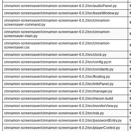
cinnamon-screensaver/cinnamon-screensaver-6.0.2/src/audioPanel.py
f
cinnamon-screensaver/cinnamon-screensaver-6.0.2/src/baseWindow.py
f
cinnamon-screensaver/cinnamon-screensaver-6.0.2/src/cinnamon-
f
screensaver-command.py
cinnamon-screensaver/cinnamon-screensaver-6.0.2/src/cinnamon-
f
screensaver-main.py
cinnamon-screensaver/cinnamon-screensaver-6.0.2/src/cinnamon-
f
screensaver.css
cinnamon-screensaver/cinnamon-screensaver-6.0.2/src/clock.py
f
cinnamon-screensaver/cinnamon-screensaver-6.0.2/src/config.py.in
f
cinnamon-screensaver/cinnamon-screensaver-6.0.2/src/constants.py
f
cinnamon-screensaver/cinnamon-screensaver-6.0.2/src/floating.py
f
cinnamon-screensaver/cinnamon-screensaver-6.0.2/src/infoPanel.py
f
cinnamon-screensaver/cinnamon-screensaver-6.0.2/src/manager.py
f
cinnamon-screensaver/cinnamon-screensaver-6.0.2/src/meson.build
f
cinnamon-screensaver/cinnamon-screensaver-6.0.2/src/monitorView.py
f
cinnamon-screensaver/cinnamon-screensaver-6.0.2/src/osk.py
f
cinnamon-screensaver/cinnamon-screensaver-6.0.2/src/passwordEntry.py
f
cinnamon-screensaver/cinnamon-screensaver-6.0.2/src/playerControl.py
f