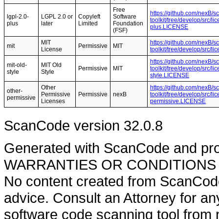
Free
https://github.com/nexB/s
lgpl-2.0-
LGPL 2.0 or
Copyleft
Software
toolkit/tree/develop/src/l
plus
later
Limited
Foundation
plus.LICENSE
(FSF)
MIT
https://github.com/nexB/s
mit
Permissive
MIT
License
toolkit/tree/develop/src/
https://github.com/nexB/s
mit-old-
MIT Old
Permissive
MIT
toolkit/tree/develop/src/l
style
Style
style.LICENSE
Other
https://github.com/nexB/s
other-
Permissive
Permissive
nexB
toolkit/tree/develop/src/l
permissive
Licenses
permissive.LICENSE
ScanCode version 32.0.8
Generated with ScanCode and pr
WARRANTIES OR CONDITIONS OF A
No content created from ScanCode
advice. Consult an Attorney for an
software code scanning tool from n