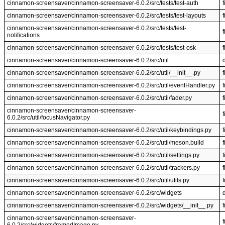
cinnamon-screensaver/cinnamon-screensaver-6.0.2/src/tests/test-auth
f
cinnamon-screensaver/cinnamon-screensaver-6.0.2/src/tests/test-layouts
f
cinnamon-screensaver/cinnamon-screensaver-6.0.2/src/tests/test-
f
notifications
cinnamon-screensaver/cinnamon-screensaver-6.0.2/src/tests/test-osk
f
cinnamon-screensaver/cinnamon-screensaver-6.0.2/src/util
cinnamon-screensaver/cinnamon-screensaver-6.0.2/src/util/__init__.py
f
cinnamon-screensaver/cinnamon-screensaver-6.0.2/src/util/eventHandler.py
f
cinnamon-screensaver/cinnamon-screensaver-6.0.2/src/util/fader.py
f
cinnamon-screensaver/cinnamon-screensaver-
f
6.0.2/src/util/focusNavigator.py
cinnamon-screensaver/cinnamon-screensaver-6.0.2/src/util/keybindings.py
f
cinnamon-screensaver/cinnamon-screensaver-6.0.2/src/util/meson.build
f
cinnamon-screensaver/cinnamon-screensaver-6.0.2/src/util/settings.py
f
cinnamon-screensaver/cinnamon-screensaver-6.0.2/src/util/trackers.py
f
cinnamon-screensaver/cinnamon-screensaver-6.0.2/src/util/utils.py
f
cinnamon-screensaver/cinnamon-screensaver-6.0.2/src/widgets
cinnamon-screensaver/cinnamon-screensaver-6.0.2/src/widgets/__init__.py
f
cinnamon-screensaver/cinnamon-screensaver-
f