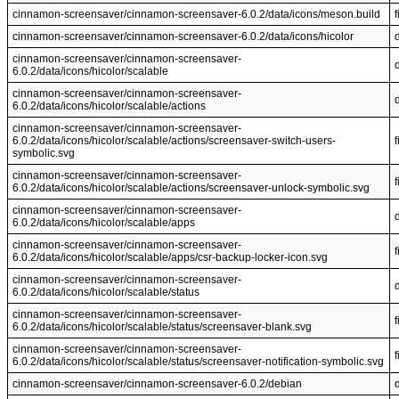
cinnamon-screensaver/cinnamon-screensaver-6.0.2/data/icons/meson.build
f
cinnamon-screensaver/cinnamon-screensaver-6.0.2/data/icons/hicolor
cinnamon-screensaver/cinnamon-screensaver-
6.0.2/data/icons/hicolor/scalable
cinnamon-screensaver/cinnamon-screensaver-
6.0.2/data/icons/hicolor/scalable/actions
cinnamon-screensaver/cinnamon-screensaver-
6.0.2/data/icons/hicolor/scalable/actions/screensaver-switch-users-
f
symbolic.svg
cinnamon-screensaver/cinnamon-screensaver-
f
6.0.2/data/icons/hicolor/scalable/actions/screensaver-unlock-symbolic.svg
cinnamon-screensaver/cinnamon-screensaver-
6.0.2/data/icons/hicolor/scalable/apps
cinnamon-screensaver/cinnamon-screensaver-
f
6.0.2/data/icons/hicolor/scalable/apps/csr-backup-locker-icon.svg
cinnamon-screensaver/cinnamon-screensaver-
6.0.2/data/icons/hicolor/scalable/status
cinnamon-screensaver/cinnamon-screensaver-
f
6.0.2/data/icons/hicolor/scalable/status/screensaver-blank.svg
cinnamon-screensaver/cinnamon-screensaver-
f
6.0.2/data/icons/hicolor/scalable/status/screensaver-notification-symbolic.svg
cinnamon-screensaver/cinnamon-screensaver-6.0.2/debian