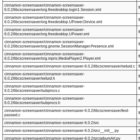
cinnamon-screensaver/cinnamon-screensaver-
f
6.0.2/libcscreensaver/org.freedesktop.login1.Session.xml
cinnamon-screensaver/cinnamon-screensaver-
f
6.0.2/libcscreensaver/org.freedesktop.UPower.Device.xml
cinnamon-screensaver/cinnamon-screensaver-
f
6.0.2/libcscreensaver/org.freedesktop.UPower.xml
cinnamon-screensaver/cinnamon-screensaver-
f
6.0.2/libcscreensaver/org.gnome.SessionManager.Presence.xml
cinnamon-screensaver/cinnamon-screensaver-
f
6.0.2/libcscreensaver/org.mpris.MediaPlayer2.Player.xml
cinnamon-screensaver/cinnamon-screensaver-6.0.2/libcscreensaver/setuid.c
f
cinnamon-screensaver/cinnamon-screensaver-
f
6.0.2/libcscreensaver/setuid.h
cinnamon-screensaver/cinnamon-screensaver-
f
6.0.2/libcscreensaver/subprocs.c
cinnamon-screensaver/cinnamon-screensaver-
f
6.0.2/libcscreensaver/subprocs.h
cinnamon-screensaver/cinnamon-screensaver-6.0.2/libcscreensaver/test-
f
passwd.c
cinnamon-screensaver/cinnamon-screensaver-6.0.2/src
cinnamon-screensaver/cinnamon-screensaver-6.0.2/src/__init__.py
f
cinnamon-screensaver/cinnamon-screensaver-6.0.2/src/albumArt.py
f