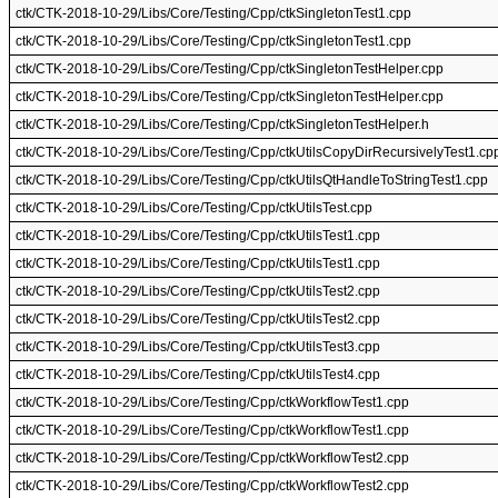
ctk/CTK-2018-10-29/Libs/Core/Testing/Cpp/ctkSingletonTest1.cpp
ctk/CTK-2018-10-29/Libs/Core/Testing/Cpp/ctkSingletonTest1.cpp
ctk/CTK-2018-10-29/Libs/Core/Testing/Cpp/ctkSingletonTestHelper.cpp
ctk/CTK-2018-10-29/Libs/Core/Testing/Cpp/ctkSingletonTestHelper.cpp
ctk/CTK-2018-10-29/Libs/Core/Testing/Cpp/ctkSingletonTestHelper.h
ctk/CTK-2018-10-29/Libs/Core/Testing/Cpp/ctkUtilsCopyDirRecursivelyTest1.cp
ctk/CTK-2018-10-29/Libs/Core/Testing/Cpp/ctkUtilsQtHandleToStringTest1.cpp
ctk/CTK-2018-10-29/Libs/Core/Testing/Cpp/ctkUtilsTest.cpp
ctk/CTK-2018-10-29/Libs/Core/Testing/Cpp/ctkUtilsTest1.cpp
ctk/CTK-2018-10-29/Libs/Core/Testing/Cpp/ctkUtilsTest1.cpp
ctk/CTK-2018-10-29/Libs/Core/Testing/Cpp/ctkUtilsTest2.cpp
ctk/CTK-2018-10-29/Libs/Core/Testing/Cpp/ctkUtilsTest2.cpp
ctk/CTK-2018-10-29/Libs/Core/Testing/Cpp/ctkUtilsTest3.cpp
ctk/CTK-2018-10-29/Libs/Core/Testing/Cpp/ctkUtilsTest4.cpp
ctk/CTK-2018-10-29/Libs/Core/Testing/Cpp/ctkWorkflowTest1.cpp
ctk/CTK-2018-10-29/Libs/Core/Testing/Cpp/ctkWorkflowTest1.cpp
ctk/CTK-2018-10-29/Libs/Core/Testing/Cpp/ctkWorkflowTest2.cpp
ctk/CTK-2018-10-29/Libs/Core/Testing/Cpp/ctkWorkflowTest2.cpp