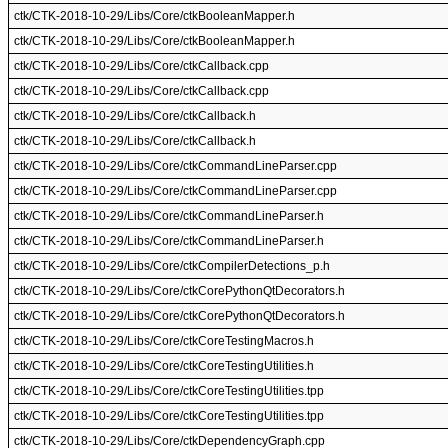
ctk/CTK-2018-10-29/Libs/Core/ctkBooleanMapper.h
ctk/CTK-2018-10-29/Libs/Core/ctkBooleanMapper.h
ctk/CTK-2018-10-29/Libs/Core/ctkCallback.cpp
ctk/CTK-2018-10-29/Libs/Core/ctkCallback.cpp
ctk/CTK-2018-10-29/Libs/Core/ctkCallback.h
ctk/CTK-2018-10-29/Libs/Core/ctkCallback.h
ctk/CTK-2018-10-29/Libs/Core/ctkCommandLineParser.cpp
ctk/CTK-2018-10-29/Libs/Core/ctkCommandLineParser.cpp
ctk/CTK-2018-10-29/Libs/Core/ctkCommandLineParser.h
ctk/CTK-2018-10-29/Libs/Core/ctkCommandLineParser.h
ctk/CTK-2018-10-29/Libs/Core/ctkCompilerDetections_p.h
ctk/CTK-2018-10-29/Libs/Core/ctkCorePythonQtDecorators.h
ctk/CTK-2018-10-29/Libs/Core/ctkCorePythonQtDecorators.h
ctk/CTK-2018-10-29/Libs/Core/ctkCoreTestingMacros.h
ctk/CTK-2018-10-29/Libs/Core/ctkCoreTestingUtilities.h
ctk/CTK-2018-10-29/Libs/Core/ctkCoreTestingUtilities.tpp
ctk/CTK-2018-10-29/Libs/Core/ctkCoreTestingUtilities.tpp
ctk/CTK-2018-10-29/Libs/Core/ctkDependencyGraph.cpp