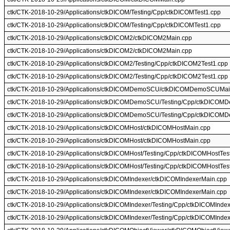
ctk/CTK-2018-10-29/Applications/ctkDICOM/Testing/Cpp/ctkDICOMTest1.cpp
ctk/CTK-2018-10-29/Applications/ctkDICOM/Testing/Cpp/ctkDICOMTest1.cpp
ctk/CTK-2018-10-29/Applications/ctkDICOM2/ctkDICOM2Main.cpp
ctk/CTK-2018-10-29/Applications/ctkDICOM2/ctkDICOM2Main.cpp
ctk/CTK-2018-10-29/Applications/ctkDICOM2/Testing/Cpp/ctkDICOM2Test1.cpp
ctk/CTK-2018-10-29/Applications/ctkDICOM2/Testing/Cpp/ctkDICOM2Test1.cpp
ctk/CTK-2018-10-29/Applications/ctkDICOMDemoSCU/ctkDICOMDemoSCUMai
ctk/CTK-2018-10-29/Applications/ctkDICOMDemoSCU/Testing/Cpp/ctkDICOM
ctk/CTK-2018-10-29/Applications/ctkDICOMDemoSCU/Testing/Cpp/ctkDICOM
ctk/CTK-2018-10-29/Applications/ctkDICOMHost/ctkDICOMHostMain.cpp
ctk/CTK-2018-10-29/Applications/ctkDICOMHost/ctkDICOMHostMain.cpp
ctk/CTK-2018-10-29/Applications/ctkDICOMHost/Testing/Cpp/ctkDICOMHostTes
ctk/CTK-2018-10-29/Applications/ctkDICOMHost/Testing/Cpp/ctkDICOMHostTes
ctk/CTK-2018-10-29/Applications/ctkDICOMIndexer/ctkDICOMIndexerMain.cpp
ctk/CTK-2018-10-29/Applications/ctkDICOMIndexer/ctkDICOMIndexerMain.cpp
ctk/CTK-2018-10-29/Applications/ctkDICOMIndexer/Testing/Cpp/ctkDICOMInde
ctk/CTK-2018-10-29/Applications/ctkDICOMIndexer/Testing/Cpp/ctkDICOMInde