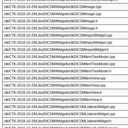
ctk/CTK-2018-10-29/Libs/DICOM/Widgets/ctkDICOMImage.cpp
ctk/CTK-2018-10-29/Libs/DICOM/Widgets/ctkDICOMImage.cpp
ctk/CTK-2018-10-29/Libs/DICOM/Widgets/ctkDICOMImage.h
ctk/CTK-2018-10-29/Libs/DICOM/Widgets/ctkDICOMImage.h
ctk/CTK-2018-10-29/Libs/DICOM/Widgets/ctkDICOMImportWidget.cpp
ctk/CTK-2018-10-29/Libs/DICOM/Widgets/ctkDICOMImportWidget.cpp
ctk/CTK-2018-10-29/Libs/DICOM/Widgets/ctkDICOMImportWidget.h
ctk/CTK-2018-10-29/Libs/DICOM/Widgets/ctkDICOMItemTreeModel.cpp
ctk/CTK-2018-10-29/Libs/DICOM/Widgets/ctkDICOMItemTreeModel.cpp
ctk/CTK-2018-10-29/Libs/DICOM/Widgets/ctkDICOMItemTreeModel.h
ctk/CTK-2018-10-29/Libs/DICOM/Widgets/ctkDICOMItemView.cpp
ctk/CTK-2018-10-29/Libs/DICOM/Widgets/ctkDICOMItemView.cpp
ctk/CTK-2018-10-29/Libs/DICOM/Widgets/ctkDICOMItemView.h
ctk/CTK-2018-10-29/Libs/DICOM/Widgets/ctkDICOMItemView.h
ctk/CTK-2018-10-29/Libs/DICOM/Widgets/ctkDICOMListenerWidget.cpp
ctk/CTK-2018-10-29/Libs/DICOM/Widgets/ctkDICOMListenerWidget.cpp
ctk/CTK-2018-10-29/Libs/DICOM/Widgets/ctkDICOMListenerWidget.h