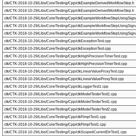
ctk/CTK-2018-10-29/Libs/Core/Testing/Cpp/ctkExampleDerivedWorkflowStep.h
ctk/CTK-2018-10-29/Libs/Core/Testing/Cpp/ctkExampleDerivedWorkflowStep.h
ctk/CTK-2018-10-29/Libs/Core/Testing/Cpp/ctkExampleWorkflowStepUsingSign
ctk/CTK-2018-10-29/Libs/Core/Testing/Cpp/ctkExampleWorkflowStepUsingSign
ctk/CTK-2018-10-29/Libs/Core/Testing/Cpp/ctkExampleWorkflowStepUsingSign
ctk/CTK-2018-10-29/Libs/Core/Testing/Cpp/ctkExceptionTest.cpp
ctk/CTK-2018-10-29/Libs/Core/Testing/Cpp/ctkExceptionTest.cpp
ctk/CTK-2018-10-29/Libs/Core/Testing/Cpp/ctkHighPrecisionTimerTest.cpp
ctk/CTK-2018-10-29/Libs/Core/Testing/Cpp/ctkHighPrecisionTimerTest.cpp
ctk/CTK-2018-10-29/Libs/Core/Testing/Cpp/ctkLinearValueProxyTest.cpp
ctk/CTK-2018-10-29/Libs/Core/Testing/Cpp/ctkLinearValueProxyTest.cpp
ctk/CTK-2018-10-29/Libs/Core/Testing/Cpp/ctkLoggerTest1.cpp
ctk/CTK-2018-10-29/Libs/Core/Testing/Cpp/ctkModelTesterTest1.cpp
ctk/CTK-2018-10-29/Libs/Core/Testing/Cpp/ctkModelTesterTest1.cpp
ctk/CTK-2018-10-29/Libs/Core/Testing/Cpp/ctkModelTesterTest2.cpp
ctk/CTK-2018-10-29/Libs/Core/Testing/Cpp/ctkPimplTest1.cpp
ctk/CTK-2018-10-29/Libs/Core/Testing/Cpp/ctkPimplTest1.cpp
ctk/CTK-2018-10-29/Libs/Core/Testing/Cpp/ctkScopedCurrentDirTest1.cpp