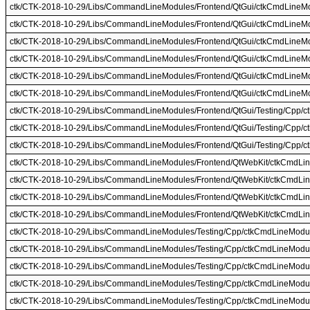
ctk/CTK-2018-10-29/Libs/CommandLineModules/Frontend/QtGui/ctkCmdLineMo
ctk/CTK-2018-10-29/Libs/CommandLineModules/Frontend/QtGui/ctkCmdLineM
ctk/CTK-2018-10-29/Libs/CommandLineModules/Frontend/QtGui/ctkCmdLine
ctk/CTK-2018-10-29/Libs/CommandLineModules/Frontend/QtGui/ctkCmdLine
ctk/CTK-2018-10-29/Libs/CommandLineModules/Frontend/QtGui/ctkCmdLineM
ctk/CTK-2018-10-29/Libs/CommandLineModules/Frontend/QtGui/ctkCmdLineM
ctk/CTK-2018-10-29/Libs/CommandLineModules/Frontend/QtGui/Testing/Cpp/
ctk/CTK-2018-10-29/Libs/CommandLineModules/Frontend/QtGui/Testing/Cpp/c
ctk/CTK-2018-10-29/Libs/CommandLineModules/Frontend/QtGui/Testing/Cpp/c
ctk/CTK-2018-10-29/Libs/CommandLineModules/Frontend/QtWebKit/ctkCmdLi
ctk/CTK-2018-10-29/Libs/CommandLineModules/Frontend/QtWebKit/ctkCmdLin
ctk/CTK-2018-10-29/Libs/CommandLineModules/Frontend/QtWebKit/ctkCmdLi
ctk/CTK-2018-10-29/Libs/CommandLineModules/Frontend/QtWebKit/ctkCmdLi
ctk/CTK-2018-10-29/Libs/CommandLineModules/Testing/Cpp/ctkCmdLineModul
ctk/CTK-2018-10-29/Libs/CommandLineModules/Testing/Cpp/ctkCmdLineModu
ctk/CTK-2018-10-29/Libs/CommandLineModules/Testing/Cpp/ctkCmdLineModul
ctk/CTK-2018-10-29/Libs/CommandLineModules/Testing/Cpp/ctkCmdLineModul
ctk/CTK-2018-10-29/Libs/CommandLineModules/Testing/Cpp/ctkCmdLineModul