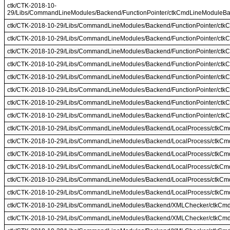
ctk/CTK-2018-10-
29/Libs/CommandLineModules/Backend/FunctionPointer/ctkCmdLineModuleBac
ctk/CTK-2018-10-29/Libs/CommandLineModules/Backend/FunctionPointer/ctk
ctk/CTK-2018-10-29/Libs/CommandLineModules/Backend/FunctionPointer/ct
ctk/CTK-2018-10-29/Libs/CommandLineModules/Backend/FunctionPointer/ctk
ctk/CTK-2018-10-29/Libs/CommandLineModules/Backend/FunctionPointer/ct
ctk/CTK-2018-10-29/Libs/CommandLineModules/Backend/FunctionPointer/ctk
ctk/CTK-2018-10-29/Libs/CommandLineModules/Backend/FunctionPointer/ctk
ctk/CTK-2018-10-29/Libs/CommandLineModules/Backend/FunctionPointer/ctk
ctk/CTK-2018-10-29/Libs/CommandLineModules/Backend/FunctionPointer/ctk
ctk/CTK-2018-10-29/Libs/CommandLineModules/Backend/LocalProcess/ctkC
ctk/CTK-2018-10-29/Libs/CommandLineModules/Backend/LocalProcess/ctkC
ctk/CTK-2018-10-29/Libs/CommandLineModules/Backend/LocalProcess/ctkCm
ctk/CTK-2018-10-29/Libs/CommandLineModules/Backend/LocalProcess/ctkCm
ctk/CTK-2018-10-29/Libs/CommandLineModules/Backend/LocalProcess/ctkCm
ctk/CTK-2018-10-29/Libs/CommandLineModules/Backend/LocalProcess/ctkC
ctk/CTK-2018-10-29/Libs/CommandLineModules/Backend/XMLChecker/ctkC
ctk/CTK-2018-10-29/Libs/CommandLineModules/Backend/XMLChecker/ctkC