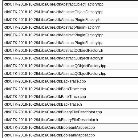
ctk/CTK-2018-10-29/Libs/Core/ctkAbstractObjectFactory.tpp
ctk/CTK-2018-10-29/Libs/Core/ctkAbstractObjectFactory.tpp
ctk/CTK-2018-10-29/Libs/Core/ctkAbstractPluginFactory.h
ctk/CTK-2018-10-29/Libs/Core/ctkAbstractPluginFactory.h
ctk/CTK-2018-10-29/Libs/Core/ctkAbstractPluginFactory.tpp
ctk/CTK-2018-10-29/Libs/Core/ctkAbstractPluginFactory.tpp
ctk/CTK-2018-10-29/Libs/Core/ctkAbstractQObjectFactory.h
ctk/CTK-2018-10-29/Libs/Core/ctkAbstractQObjectFactory.h
ctk/CTK-2018-10-29/Libs/Core/ctkAbstractQObjectFactory.tpp
ctk/CTK-2018-10-29/Libs/Core/ctkAbstractQObjectFactory.tpp
ctk/CTK-2018-10-29/Libs/Core/ctkBackTrace.cpp
ctk/CTK-2018-10-29/Libs/Core/ctkBackTrace.cpp
ctk/CTK-2018-10-29/Libs/Core/ctkBackTrace.cpp
ctk/CTK-2018-10-29/Libs/Core/ctkBackTrace.h
ctk/CTK-2018-10-29/Libs/Core/ctkBinaryFileDescriptor.cpp
ctk/CTK-2018-10-29/Libs/Core/ctkBinaryFileDescriptor.h
ctk/CTK-2018-10-29/Libs/Core/ctkBooleanMapper.cpp
ctk/CTK-2018-10-29/Libs/Core/ctkBooleanMapper.cpp