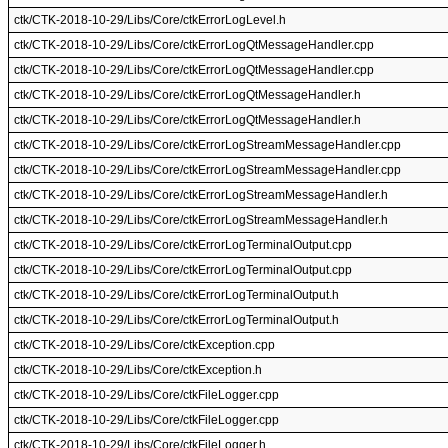
ctk/CTK-2018-10-29/Libs/Core/ctkErrorLogLevel.h
ctk/CTK-2018-10-29/Libs/Core/ctkErrorLogQtMessageHandler.cpp
ctk/CTK-2018-10-29/Libs/Core/ctkErrorLogQtMessageHandler.cpp
ctk/CTK-2018-10-29/Libs/Core/ctkErrorLogQtMessageHandler.h
ctk/CTK-2018-10-29/Libs/Core/ctkErrorLogQtMessageHandler.h
ctk/CTK-2018-10-29/Libs/Core/ctkErrorLogStreamMessageHandler.cpp
ctk/CTK-2018-10-29/Libs/Core/ctkErrorLogStreamMessageHandler.cpp
ctk/CTK-2018-10-29/Libs/Core/ctkErrorLogStreamMessageHandler.h
ctk/CTK-2018-10-29/Libs/Core/ctkErrorLogStreamMessageHandler.h
ctk/CTK-2018-10-29/Libs/Core/ctkErrorLogTerminalOutput.cpp
ctk/CTK-2018-10-29/Libs/Core/ctkErrorLogTerminalOutput.cpp
ctk/CTK-2018-10-29/Libs/Core/ctkErrorLogTerminalOutput.h
ctk/CTK-2018-10-29/Libs/Core/ctkErrorLogTerminalOutput.h
ctk/CTK-2018-10-29/Libs/Core/ctkException.cpp
ctk/CTK-2018-10-29/Libs/Core/ctkException.h
ctk/CTK-2018-10-29/Libs/Core/ctkFileLogger.cpp
ctk/CTK-2018-10-29/Libs/Core/ctkFileLogger.cpp
ctk/CTK-2018-10-29/Libs/Core/ctkFileLogger.h