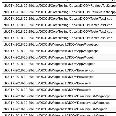
ctk/CTK-2018-10-29/Libs/DICOM/Core/Testing/Cpp/ctkDICOMRetrieveTest2.cpp
ctk/CTK-2018-10-29/Libs/DICOM/Core/Testing/Cpp/ctkDICOMRetrieveTest2.cpp
ctk/CTK-2018-10-29/Libs/DICOM/Core/Testing/Cpp/ctkDICOMTesterTest1.cpp
ctk/CTK-2018-10-29/Libs/DICOM/Core/Testing/Cpp/ctkDICOMTesterTest1.cpp
ctk/CTK-2018-10-29/Libs/DICOM/Core/Testing/Cpp/ctkDICOMTesterTest2.cpp
ctk/CTK-2018-10-29/Libs/DICOM/Core/Testing/Cpp/ctkDICOMTesterTest2.cpp
ctk/CTK-2018-10-29/Libs/DICOM/Widgets/ctkDICOMAppWidget.cpp
ctk/CTK-2018-10-29/Libs/DICOM/Widgets/ctkDICOMAppWidget.cpp
ctk/CTK-2018-10-29/Libs/DICOM/Widgets/ctkDICOMAppWidget.h
ctk/CTK-2018-10-29/Libs/DICOM/Widgets/ctkDICOMAppWidget.h
ctk/CTK-2018-10-29/Libs/DICOM/Widgets/ctkDICOMBrowser.cpp
ctk/CTK-2018-10-29/Libs/DICOM/Widgets/ctkDICOMBrowser.cpp
ctk/CTK-2018-10-29/Libs/DICOM/Widgets/ctkDICOMBrowser.h
ctk/CTK-2018-10-29/Libs/DICOM/Widgets/ctkDICOMBrowser.h
ctk/CTK-2018-10-29/Libs/DICOM/Widgets/ctkDICOMDirectoryListWidget.cpp
ctk/CTK-2018-10-29/Libs/DICOM/Widgets/ctkDICOMDirectoryListWidget.cpp
ctk/CTK-2018-10-29/Libs/DICOM/Widgets/ctkDICOMDirectoryListWidget.h
ctk/CTK-2018-10-29/Libs/DICOM/Widgets/ctkDICOMDirectoryListWidget.h