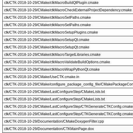
ctk/CTK-2018-10-29/CMake/ctkMacroBuildQtPlugin.cmake
ctk/CTK-2018-10-29/CMake/ctkMacroCheckExternalProjectDependency.cmake
ctk/CTK-2018-10-29/CMake/ctkMacroSetPaths.cmake
ctk/CTK-2018-10-29/CMake/ctkMacroSetPaths.cmake
ctk/CTK-2018-10-29/CMake/ctkMacroSetupPlugins.cmake
ctk/CTK-2018-10-29/CMake/ctkMacroSetupQt.cmake
ctk/CTK-2018-10-29/CMake/ctkMacroSetupQt.cmake
ctk/CTK-2018-10-29/CMake/ctkMacroTargetLibraries.cmake
ctk/CTK-2018-10-29/CMake/ctkMacroValidateBuildOptions.cmake
ctk/CTK-2018-10-29/CMake/ctkMacroWrapPythonQt.cmake
ctk/CTK-2018-10-29/CMake/UseCTK.cmake.in
ctk/CTK-2018-10-29/CMake/configure_package_config_file/CMakePackageCon
ctk/CTK-2018-10-29/CMake/LastConfigureStep/CMakeLists.txt
ctk/CTK-2018-10-29/CMake/LastConfigureStep/CMakeLists.txt
ctk/CTK-2018-10-29/CMake/LastConfigureStep/CTKGenerateCTKConfig.cmake
ctk/CTK-2018-10-29/CMake/LastConfigureStep/CTKGenerateCTKConfig.cmake
ctk/CTK-2018-10-29/Documentation/CMakeDoxygenFilter.cpp
ctk/CTK-2018-10-29/Documentation/CTKMainPage.dox