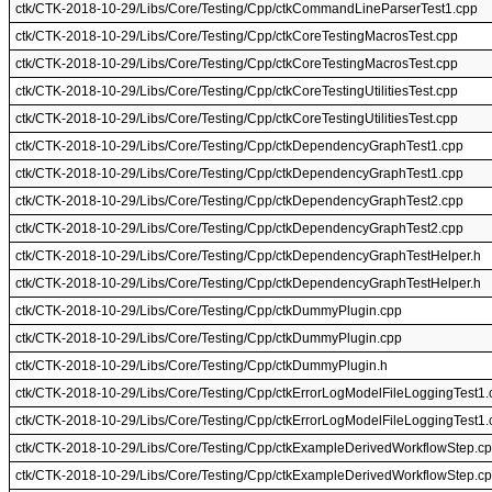
ctk/CTK-2018-10-29/Libs/Core/Testing/Cpp/ctkCommandLineParserTest1.cpp
ctk/CTK-2018-10-29/Libs/Core/Testing/Cpp/ctkCoreTestingMacrosTest.cpp
ctk/CTK-2018-10-29/Libs/Core/Testing/Cpp/ctkCoreTestingMacrosTest.cpp
ctk/CTK-2018-10-29/Libs/Core/Testing/Cpp/ctkCoreTestingUtilitiesTest.cpp
ctk/CTK-2018-10-29/Libs/Core/Testing/Cpp/ctkCoreTestingUtilitiesTest.cpp
ctk/CTK-2018-10-29/Libs/Core/Testing/Cpp/ctkDependencyGraphTest1.cpp
ctk/CTK-2018-10-29/Libs/Core/Testing/Cpp/ctkDependencyGraphTest1.cpp
ctk/CTK-2018-10-29/Libs/Core/Testing/Cpp/ctkDependencyGraphTest2.cpp
ctk/CTK-2018-10-29/Libs/Core/Testing/Cpp/ctkDependencyGraphTest2.cpp
ctk/CTK-2018-10-29/Libs/Core/Testing/Cpp/ctkDependencyGraphTestHelper.h
ctk/CTK-2018-10-29/Libs/Core/Testing/Cpp/ctkDependencyGraphTestHelper.h
ctk/CTK-2018-10-29/Libs/Core/Testing/Cpp/ctkDummyPlugin.cpp
ctk/CTK-2018-10-29/Libs/Core/Testing/Cpp/ctkDummyPlugin.cpp
ctk/CTK-2018-10-29/Libs/Core/Testing/Cpp/ctkDummyPlugin.h
ctk/CTK-2018-10-29/Libs/Core/Testing/Cpp/ctkErrorLogModelFileLoggingTest1.
ctk/CTK-2018-10-29/Libs/Core/Testing/Cpp/ctkErrorLogModelFileLoggingTest1.
ctk/CTK-2018-10-29/Libs/Core/Testing/Cpp/ctkExampleDerivedWorkflowStep.c
ctk/CTK-2018-10-29/Libs/Core/Testing/Cpp/ctkExampleDerivedWorkflowStep.c