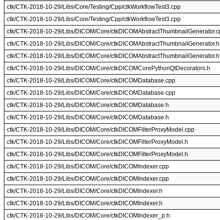
ctk/CTK-2018-10-29/Libs/Core/Testing/Cpp/ctkWorkflowTest3.cpp
ctk/CTK-2018-10-29/Libs/Core/Testing/Cpp/ctkWorkflowTest3.cpp
ctk/CTK-2018-10-29/Libs/DICOM/Core/ctkDICOMAbstractThumbnailGenerator.c
ctk/CTK-2018-10-29/Libs/DICOM/Core/ctkDICOMAbstractThumbnailGenerator.h
ctk/CTK-2018-10-29/Libs/DICOM/Core/ctkDICOMAbstractThumbnailGenerator.h
ctk/CTK-2018-10-29/Libs/DICOM/Core/ctkDICOMCorePythonQtDecorators.h
ctk/CTK-2018-10-29/Libs/DICOM/Core/ctkDICOMDatabase.cpp
ctk/CTK-2018-10-29/Libs/DICOM/Core/ctkDICOMDatabase.cpp
ctk/CTK-2018-10-29/Libs/DICOM/Core/ctkDICOMDatabase.h
ctk/CTK-2018-10-29/Libs/DICOM/Core/ctkDICOMDatabase.h
ctk/CTK-2018-10-29/Libs/DICOM/Core/ctkDICOMFilterProxyModel.cpp
ctk/CTK-2018-10-29/Libs/DICOM/Core/ctkDICOMFilterProxyModel.h
ctk/CTK-2018-10-29/Libs/DICOM/Core/ctkDICOMFilterProxyModel.h
ctk/CTK-2018-10-29/Libs/DICOM/Core/ctkDICOMIndexer.cpp
ctk/CTK-2018-10-29/Libs/DICOM/Core/ctkDICOMIndexer.cpp
ctk/CTK-2018-10-29/Libs/DICOM/Core/ctkDICOMIndexer.h
ctk/CTK-2018-10-29/Libs/DICOM/Core/ctkDICOMIndexer.h
ctk/CTK-2018-10-29/Libs/DICOM/Core/ctkDICOMIndexer_p.h