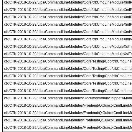
ctk/CTK-2018-10-29/Libs/CommandLineModules/Core/ctkCmdLineModuleXmlP
ctk/CTK-2018-10-29/Libs/CommandLineModules/Core/ctkCmdLineModuleXmlP
ctk/CTK-2018-10-29/Libs/CommandLineModules/Core/ctkCmdLineModuleXmlP
ctk/CTK-2018-10-29/Libs/CommandLineModules/Core/ctkCmdLineModuleXmlP
ctk/CTK-2018-10-29/Libs/CommandLineModules/Core/ctkCmdLineModuleXmlVa
ctk/CTK-2018-10-29/Libs/CommandLineModules/Core/ctkCmdLineModuleXmlVa
ctk/CTK-2018-10-29/Libs/CommandLineModules/Core/ctkCmdLineModuleXslTr
ctk/CTK-2018-10-29/Libs/CommandLineModules/Core/ctkCmdLineModuleXslTr
ctk/CTK-2018-10-29/Libs/CommandLineModules/Core/Testing/Cpp/ctkCmdLineM
ctk/CTK-2018-10-29/Libs/CommandLineModules/Core/Testing/Cpp/ctkCmdLin
ctk/CTK-2018-10-29/Libs/CommandLineModules/Core/Testing/Cpp/ctkCmdLine
ctk/CTK-2018-10-29/Libs/CommandLineModules/Core/Testing/Cpp/ctkCmdLine
ctk/CTK-2018-10-29/Libs/CommandLineModules/Core/Testing/Cpp/ctkCmdLin
ctk/CTK-2018-10-29/Libs/CommandLineModules/Documentation/Snippets/Mod
ctk/CTK-2018-10-29/Libs/CommandLineModules/Frontend/QtGui/ctkCmdLineMo
ctk/CTK-2018-10-29/Libs/CommandLineModules/Frontend/QtGui/ctkCmdLineMo
ctk/CTK-2018-10-29/Libs/CommandLineModules/Frontend/QtGui/ctkCmdLineM
ctk/CTK-2018-10-29/Libs/CommandLineModules/Frontend/QtGui/ctkCmdLineM