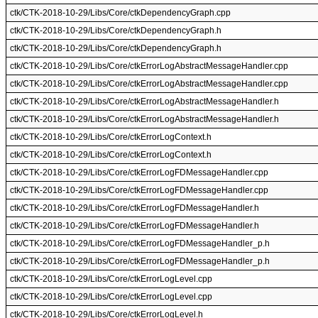
ctk/CTK-2018-10-29/Libs/Core/ctkDependencyGraph.cpp
ctk/CTK-2018-10-29/Libs/Core/ctkDependencyGraph.h
ctk/CTK-2018-10-29/Libs/Core/ctkDependencyGraph.h
ctk/CTK-2018-10-29/Libs/Core/ctkErrorLogAbstractMessageHandler.cpp
ctk/CTK-2018-10-29/Libs/Core/ctkErrorLogAbstractMessageHandler.cpp
ctk/CTK-2018-10-29/Libs/Core/ctkErrorLogAbstractMessageHandler.h
ctk/CTK-2018-10-29/Libs/Core/ctkErrorLogAbstractMessageHandler.h
ctk/CTK-2018-10-29/Libs/Core/ctkErrorLogContext.h
ctk/CTK-2018-10-29/Libs/Core/ctkErrorLogContext.h
ctk/CTK-2018-10-29/Libs/Core/ctkErrorLogFDMessageHandler.cpp
ctk/CTK-2018-10-29/Libs/Core/ctkErrorLogFDMessageHandler.cpp
ctk/CTK-2018-10-29/Libs/Core/ctkErrorLogFDMessageHandler.h
ctk/CTK-2018-10-29/Libs/Core/ctkErrorLogFDMessageHandler.h
ctk/CTK-2018-10-29/Libs/Core/ctkErrorLogFDMessageHandler_p.h
ctk/CTK-2018-10-29/Libs/Core/ctkErrorLogFDMessageHandler_p.h
ctk/CTK-2018-10-29/Libs/Core/ctkErrorLogLevel.cpp
ctk/CTK-2018-10-29/Libs/Core/ctkErrorLogLevel.cpp
ctk/CTK-2018-10-29/Libs/Core/ctkErrorLogLevel.h