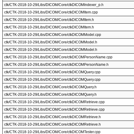
ctk/CTK-2018-10-29/Libs/DICOM/Core/ctkDICOMIndexer_p.h
ctk/CTK-2018-10-29/Libs/DICOM/Core/ctkDICOMItem.cpp
ctk/CTK-2018-10-29/Libs/DICOM/Core/ctkDICOMItem.h
ctk/CTK-2018-10-29/Libs/DICOM/Core/ctkDICOMItem.h
ctk/CTK-2018-10-29/Libs/DICOM/Core/ctkDICOMModel.cpp
ctk/CTK-2018-10-29/Libs/DICOM/Core/ctkDICOMModel.h
ctk/CTK-2018-10-29/Libs/DICOM/Core/ctkDICOMModel.h
ctk/CTK-2018-10-29/Libs/DICOM/Core/ctkDICOMPersonName.cpp
ctk/CTK-2018-10-29/Libs/DICOM/Core/ctkDICOMPersonName.h
ctk/CTK-2018-10-29/Libs/DICOM/Core/ctkDICOMQuery.cpp
ctk/CTK-2018-10-29/Libs/DICOM/Core/ctkDICOMQuery.cpp
ctk/CTK-2018-10-29/Libs/DICOM/Core/ctkDICOMQuery.h
ctk/CTK-2018-10-29/Libs/DICOM/Core/ctkDICOMQuery.h
ctk/CTK-2018-10-29/Libs/DICOM/Core/ctkDICOMRetrieve.cpp
ctk/CTK-2018-10-29/Libs/DICOM/Core/ctkDICOMRetrieve.cpp
ctk/CTK-2018-10-29/Libs/DICOM/Core/ctkDICOMRetrieve.h
ctk/CTK-2018-10-29/Libs/DICOM/Core/ctkDICOMRetrieve.h
ctk/CTK-2018-10-29/Libs/DICOM/Core/ctkDICOMTester.cpp