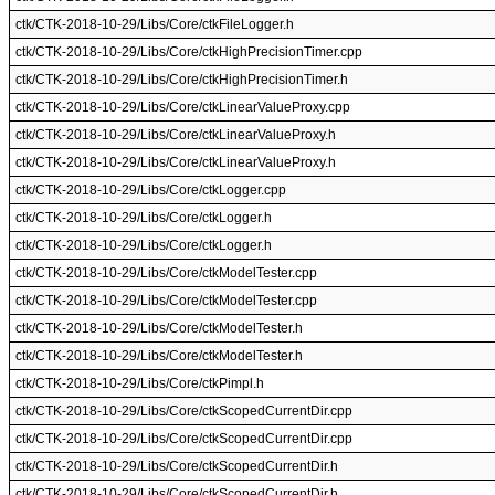
ctk/CTK-2018-10-29/Libs/Core/ctkFileLogger.h
ctk/CTK-2018-10-29/Libs/Core/ctkHighPrecisionTimer.cpp
ctk/CTK-2018-10-29/Libs/Core/ctkHighPrecisionTimer.h
ctk/CTK-2018-10-29/Libs/Core/ctkLinearValueProxy.cpp
ctk/CTK-2018-10-29/Libs/Core/ctkLinearValueProxy.h
ctk/CTK-2018-10-29/Libs/Core/ctkLinearValueProxy.h
ctk/CTK-2018-10-29/Libs/Core/ctkLogger.cpp
ctk/CTK-2018-10-29/Libs/Core/ctkLogger.h
ctk/CTK-2018-10-29/Libs/Core/ctkLogger.h
ctk/CTK-2018-10-29/Libs/Core/ctkModelTester.cpp
ctk/CTK-2018-10-29/Libs/Core/ctkModelTester.cpp
ctk/CTK-2018-10-29/Libs/Core/ctkModelTester.h
ctk/CTK-2018-10-29/Libs/Core/ctkModelTester.h
ctk/CTK-2018-10-29/Libs/Core/ctkPimpl.h
ctk/CTK-2018-10-29/Libs/Core/ctkScopedCurrentDir.cpp
ctk/CTK-2018-10-29/Libs/Core/ctkScopedCurrentDir.cpp
ctk/CTK-2018-10-29/Libs/Core/ctkScopedCurrentDir.h
ctk/CTK-2018-10-29/Libs/Core/ctkScopedCurrentDir.h