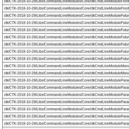
ctk/CTK-2018-10-29/Libs/CommandLineModules/Core/ctkCmdLineModuleFront
ctk/CTK-2018-10-29/Libs/CommandLineModules/Core/ctkCmdLineModuleFront
ctk/CTK-2018-10-29/Libs/CommandLineModules/Core/ctkCmdLineModuleFutur
ctk/CTK-2018-10-29/Libs/CommandLineModules/Core/ctkCmdLineModuleFutur
ctk/CTK-2018-10-29/Libs/CommandLineModules/Core/ctkCmdLineModuleFuture
ctk/CTK-2018-10-29/Libs/CommandLineModules/Core/ctkCmdLineModuleFuture
ctk/CTK-2018-10-29/Libs/CommandLineModules/Core/ctkCmdLineModuleFuture
ctk/CTK-2018-10-29/Libs/CommandLineModules/Core/ctkCmdLineModuleFutur
ctk/CTK-2018-10-29/Libs/CommandLineModules/Core/ctkCmdLineModuleFutur
ctk/CTK-2018-10-29/Libs/CommandLineModules/Core/ctkCmdLineModuleMana
ctk/CTK-2018-10-29/Libs/CommandLineModules/Core/ctkCmdLineModuleMana
ctk/CTK-2018-10-29/Libs/CommandLineModules/Core/ctkCmdLineModulePara
ctk/CTK-2018-10-29/Libs/CommandLineModules/Core/ctkCmdLineModulePara
ctk/CTK-2018-10-29/Libs/CommandLineModules/Core/ctkCmdLineModulePara
ctk/CTK-2018-10-29/Libs/CommandLineModules/Core/ctkCmdLineModulePara
ctk/CTK-2018-10-29/Libs/CommandLineModules/Core/ctkCmdLineModulePara
ctk/CTK-2018-10-29/Libs/CommandLineModules/Core/ctkCmdLineModulePara
ctk/CTK-2018-10-29/Libs/CommandLineModules/Core/ctkCmdLineModulePara