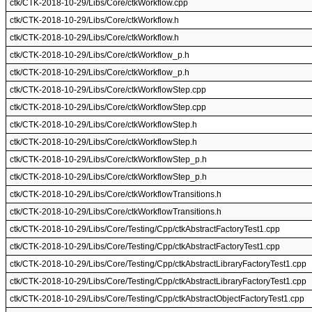
ctk/CTK-2018-10-29/Libs/Core/ctkWorkflow.cpp
ctk/CTK-2018-10-29/Libs/Core/ctkWorkflow.h
ctk/CTK-2018-10-29/Libs/Core/ctkWorkflow.h
ctk/CTK-2018-10-29/Libs/Core/ctkWorkflow_p.h
ctk/CTK-2018-10-29/Libs/Core/ctkWorkflow_p.h
ctk/CTK-2018-10-29/Libs/Core/ctkWorkflowStep.cpp
ctk/CTK-2018-10-29/Libs/Core/ctkWorkflowStep.cpp
ctk/CTK-2018-10-29/Libs/Core/ctkWorkflowStep.h
ctk/CTK-2018-10-29/Libs/Core/ctkWorkflowStep.h
ctk/CTK-2018-10-29/Libs/Core/ctkWorkflowStep_p.h
ctk/CTK-2018-10-29/Libs/Core/ctkWorkflowStep_p.h
ctk/CTK-2018-10-29/Libs/Core/ctkWorkflowTransitions.h
ctk/CTK-2018-10-29/Libs/Core/ctkWorkflowTransitions.h
ctk/CTK-2018-10-29/Libs/Core/Testing/Cpp/ctkAbstractFactoryTest1.cpp
ctk/CTK-2018-10-29/Libs/Core/Testing/Cpp/ctkAbstractFactoryTest1.cpp
ctk/CTK-2018-10-29/Libs/Core/Testing/Cpp/ctkAbstractLibraryFactoryTest1.cpp
ctk/CTK-2018-10-29/Libs/Core/Testing/Cpp/ctkAbstractLibraryFactoryTest1.cpp
ctk/CTK-2018-10-29/Libs/Core/Testing/Cpp/ctkAbstractObjectFactoryTest1.cpp