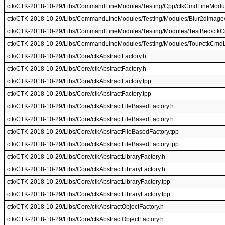
ctk/CTK-2018-10-29/Libs/CommandLineModules/Testing/Cpp/ctkCmdLineModul
ctk/CTK-2018-10-29/Libs/CommandLineModules/Testing/Modules/Blur2dImag
ctk/CTK-2018-10-29/Libs/CommandLineModules/Testing/Modules/TestBed/ctk
ctk/CTK-2018-10-29/Libs/CommandLineModules/Testing/Modules/Tour/ctkCmd
ctk/CTK-2018-10-29/Libs/Core/ctkAbstractFactory.h
ctk/CTK-2018-10-29/Libs/Core/ctkAbstractFactory.h
ctk/CTK-2018-10-29/Libs/Core/ctkAbstractFactory.tpp
ctk/CTK-2018-10-29/Libs/Core/ctkAbstractFactory.tpp
ctk/CTK-2018-10-29/Libs/Core/ctkAbstractFileBasedFactory.h
ctk/CTK-2018-10-29/Libs/Core/ctkAbstractFileBasedFactory.h
ctk/CTK-2018-10-29/Libs/Core/ctkAbstractFileBasedFactory.tpp
ctk/CTK-2018-10-29/Libs/Core/ctkAbstractFileBasedFactory.tpp
ctk/CTK-2018-10-29/Libs/Core/ctkAbstractLibraryFactory.h
ctk/CTK-2018-10-29/Libs/Core/ctkAbstractLibraryFactory.h
ctk/CTK-2018-10-29/Libs/Core/ctkAbstractLibraryFactory.tpp
ctk/CTK-2018-10-29/Libs/Core/ctkAbstractLibraryFactory.tpp
ctk/CTK-2018-10-29/Libs/Core/ctkAbstractObjectFactory.h
ctk/CTK-2018-10-29/Libs/Core/ctkAbstractObjectFactory.h