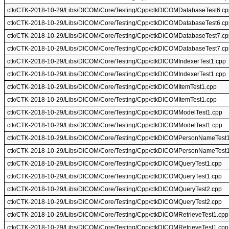
ctk/CTK-2018-10-29/Libs/DICOM/Core/Testing/Cpp/ctkDICOMDatabaseTest6.cp
ctk/CTK-2018-10-29/Libs/DICOM/Core/Testing/Cpp/ctkDICOMDatabaseTest6.cp
ctk/CTK-2018-10-29/Libs/DICOM/Core/Testing/Cpp/ctkDICOMDatabaseTest7.cp
ctk/CTK-2018-10-29/Libs/DICOM/Core/Testing/Cpp/ctkDICOMDatabaseTest7.cp
ctk/CTK-2018-10-29/Libs/DICOM/Core/Testing/Cpp/ctkDICOMIndexerTest1.cpp
ctk/CTK-2018-10-29/Libs/DICOM/Core/Testing/Cpp/ctkDICOMIndexerTest1.cpp
ctk/CTK-2018-10-29/Libs/DICOM/Core/Testing/Cpp/ctkDICOMItemTest1.cpp
ctk/CTK-2018-10-29/Libs/DICOM/Core/Testing/Cpp/ctkDICOMItemTest1.cpp
ctk/CTK-2018-10-29/Libs/DICOM/Core/Testing/Cpp/ctkDICOMModelTest1.cpp
ctk/CTK-2018-10-29/Libs/DICOM/Core/Testing/Cpp/ctkDICOMModelTest1.cpp
ctk/CTK-2018-10-29/Libs/DICOM/Core/Testing/Cpp/ctkDICOMPersonNameTest
ctk/CTK-2018-10-29/Libs/DICOM/Core/Testing/Cpp/ctkDICOMPersonNameTest
ctk/CTK-2018-10-29/Libs/DICOM/Core/Testing/Cpp/ctkDICOMQueryTest1.cpp
ctk/CTK-2018-10-29/Libs/DICOM/Core/Testing/Cpp/ctkDICOMQueryTest1.cpp
ctk/CTK-2018-10-29/Libs/DICOM/Core/Testing/Cpp/ctkDICOMQueryTest2.cpp
ctk/CTK-2018-10-29/Libs/DICOM/Core/Testing/Cpp/ctkDICOMQueryTest2.cpp
ctk/CTK-2018-10-29/Libs/DICOM/Core/Testing/Cpp/ctkDICOMRetrieveTest1.cpp
ctk/CTK-2018-10-29/Libs/DICOM/Core/Testing/Cpp/ctkDICOMRetrieveTest1.cpp