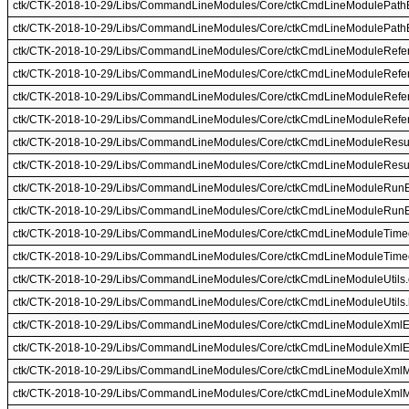
ctk/CTK-2018-10-29/Libs/CommandLineModules/Core/ctkCmdLineModulePathB
ctk/CTK-2018-10-29/Libs/CommandLineModules/Core/ctkCmdLineModulePathB
ctk/CTK-2018-10-29/Libs/CommandLineModules/Core/ctkCmdLineModuleRefe
ctk/CTK-2018-10-29/Libs/CommandLineModules/Core/ctkCmdLineModuleRefe
ctk/CTK-2018-10-29/Libs/CommandLineModules/Core/ctkCmdLineModuleRefe
ctk/CTK-2018-10-29/Libs/CommandLineModules/Core/ctkCmdLineModuleRefer
ctk/CTK-2018-10-29/Libs/CommandLineModules/Core/ctkCmdLineModuleResul
ctk/CTK-2018-10-29/Libs/CommandLineModules/Core/ctkCmdLineModuleResul
ctk/CTK-2018-10-29/Libs/CommandLineModules/Core/ctkCmdLineModuleRunE
ctk/CTK-2018-10-29/Libs/CommandLineModules/Core/ctkCmdLineModuleRunE
ctk/CTK-2018-10-29/Libs/CommandLineModules/Core/ctkCmdLineModuleTimeo
ctk/CTK-2018-10-29/Libs/CommandLineModules/Core/ctkCmdLineModuleTimeo
ctk/CTK-2018-10-29/Libs/CommandLineModules/Core/ctkCmdLineModuleUtils
ctk/CTK-2018-10-29/Libs/CommandLineModules/Core/ctkCmdLineModuleUtils.
ctk/CTK-2018-10-29/Libs/CommandLineModules/Core/ctkCmdLineModuleXmlE
ctk/CTK-2018-10-29/Libs/CommandLineModules/Core/ctkCmdLineModuleXmlE
ctk/CTK-2018-10-29/Libs/CommandLineModules/Core/ctkCmdLineModuleXmlM
ctk/CTK-2018-10-29/Libs/CommandLineModules/Core/ctkCmdLineModuleXml