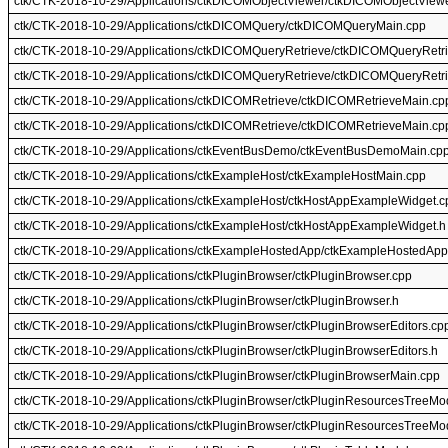
ctk/CTK-2018-10-29/Applications/ctkDICOMObjectViewer/ctkDICOMObjectView
ctk/CTK-2018-10-29/Applications/ctkDICOMQuery/ctkDICOMQueryMain.cpp
ctk/CTK-2018-10-29/Applications/ctkDICOMQueryRetrieve/ctkDICOMQueryRetr
ctk/CTK-2018-10-29/Applications/ctkDICOMQueryRetrieve/ctkDICOMQueryRetr
ctk/CTK-2018-10-29/Applications/ctkDICOMRetrieve/ctkDICOMRetrieveMain.cp
ctk/CTK-2018-10-29/Applications/ctkDICOMRetrieve/ctkDICOMRetrieveMain.cp
ctk/CTK-2018-10-29/Applications/ctkEventBusDemo/ctkEventBusDemoMain.cp
ctk/CTK-2018-10-29/Applications/ctkExampleHost/ctkExampleHostMain.cpp
ctk/CTK-2018-10-29/Applications/ctkExampleHost/ctkHostAppExampleWidget.c
ctk/CTK-2018-10-29/Applications/ctkExampleHost/ctkHostAppExampleWidget.h
ctk/CTK-2018-10-29/Applications/ctkExampleHostedApp/ctkExampleHostedAp
ctk/CTK-2018-10-29/Applications/ctkPluginBrowser/ctkPluginBrowser.cpp
ctk/CTK-2018-10-29/Applications/ctkPluginBrowser/ctkPluginBrowser.h
ctk/CTK-2018-10-29/Applications/ctkPluginBrowser/ctkPluginBrowserEditors.cp
ctk/CTK-2018-10-29/Applications/ctkPluginBrowser/ctkPluginBrowserEditors.h
ctk/CTK-2018-10-29/Applications/ctkPluginBrowser/ctkPluginBrowserMain.cpp
ctk/CTK-2018-10-29/Applications/ctkPluginBrowser/ctkPluginResourcesTreeMo
ctk/CTK-2018-10-29/Applications/ctkPluginBrowser/ctkPluginResourcesTreeMo