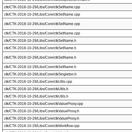
ctk/CTK-2018-10-29/Libs/Core/ctkSetName.cpp
ctk/CTK-2018-10-29/Libs/Core/ctkSetName.cpp
ctk/CTK-2018-10-29/Libs/Core/ctkSetName.cpp
ctk/CTK-2018-10-29/Libs/Core/ctkSetName.cpp
ctk/CTK-2018-10-29/Libs/Core/ctkSetName.h
ctk/CTK-2018-10-29/Libs/Core/ctkSetName.h
ctk/CTK-2018-10-29/Libs/Core/ctkSetName.h
ctk/CTK-2018-10-29/Libs/Core/ctkSetName.h
ctk/CTK-2018-10-29/Libs/Core/ctkSingleton.h
ctk/CTK-2018-10-29/Libs/Core/ctkUtils.cpp
ctk/CTK-2018-10-29/Libs/Core/ctkUtils.h
ctk/CTK-2018-10-29/Libs/Core/ctkUtils.h
ctk/CTK-2018-10-29/Libs/Core/ctkValueProxy.cpp
ctk/CTK-2018-10-29/Libs/Core/ctkValueProxy.h
ctk/CTK-2018-10-29/Libs/Core/ctkValueProxy.h
ctk/CTK-2018-10-29/Libs/Core/ctkWorkflow.cpp