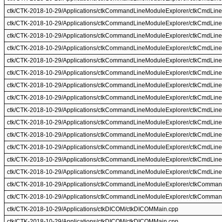
ctk/CTK-2018-10-29/Applications/ctkCommandLineModuleExplorer/ctkCmdLine
ctk/CTK-2018-10-29/Applications/ctkCommandLineModuleExplorer/ctkCmdLine
ctk/CTK-2018-10-29/Applications/ctkCommandLineModuleExplorer/ctkCmdLine
ctk/CTK-2018-10-29/Applications/ctkCommandLineModuleExplorer/ctkCmdLine
ctk/CTK-2018-10-29/Applications/ctkCommandLineModuleExplorer/ctkCmdLin
ctk/CTK-2018-10-29/Applications/ctkCommandLineModuleExplorer/ctkCmdLin
ctk/CTK-2018-10-29/Applications/ctkCommandLineModuleExplorer/ctkCmdLin
ctk/CTK-2018-10-29/Applications/ctkCommandLineModuleExplorer/ctkCmdLin
ctk/CTK-2018-10-29/Applications/ctkCommandLineModuleExplorer/ctkCmdLine
ctk/CTK-2018-10-29/Applications/ctkCommandLineModuleExplorer/ctkCmdLine
ctk/CTK-2018-10-29/Applications/ctkCommandLineModuleExplorer/ctkCmdLin
ctk/CTK-2018-10-29/Applications/ctkCommandLineModuleExplorer/ctkCmdLin
ctk/CTK-2018-10-29/Applications/ctkCommandLineModuleExplorer/ctkCmdLine
ctk/CTK-2018-10-29/Applications/ctkCommandLineModuleExplorer/ctkCmdLine
ctk/CTK-2018-10-29/Applications/ctkCommandLineModuleExplorer/ctkComma
ctk/CTK-2018-10-29/Applications/ctkCommandLineModuleExplorer/ctkComma
ctk/CTK-2018-10-29/Applications/ctkDICOM/ctkDICOMMain.cpp
ctk/CTK-2018-10-29/Applications/ctkDICOM/ctkDICOMMain.cpp