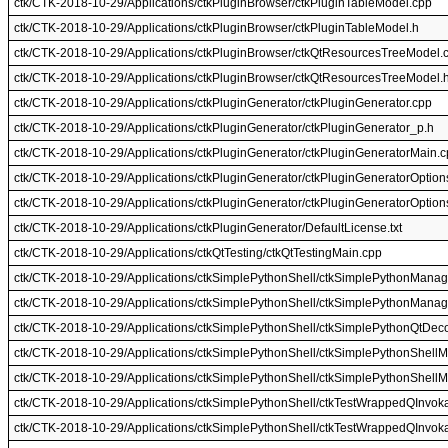
ctk/CTK-2018-10-29/Applications/ctkPluginBrowser/ctkPluginTableModel.cpp
ctk/CTK-2018-10-29/Applications/ctkPluginBrowser/ctkPluginTableModel.h
ctk/CTK-2018-10-29/Applications/ctkPluginBrowser/ctkQtResourcesTreeModel.
ctk/CTK-2018-10-29/Applications/ctkPluginBrowser/ctkQtResourcesTreeModel.
ctk/CTK-2018-10-29/Applications/ctkPluginGenerator/ctkPluginGenerator.cpp
ctk/CTK-2018-10-29/Applications/ctkPluginGenerator/ctkPluginGenerator_p.h
ctk/CTK-2018-10-29/Applications/ctkPluginGenerator/ctkPluginGeneratorMain.
ctk/CTK-2018-10-29/Applications/ctkPluginGenerator/ctkPluginGeneratorOption
ctk/CTK-2018-10-29/Applications/ctkPluginGenerator/ctkPluginGeneratorOptio
ctk/CTK-2018-10-29/Applications/ctkPluginGenerator/DefaultLicense.txt
ctk/CTK-2018-10-29/Applications/ctkQtTesting/ctkQtTestingMain.cpp
ctk/CTK-2018-10-29/Applications/ctkSimplePythonShell/ctkSimplePythonManag
ctk/CTK-2018-10-29/Applications/ctkSimplePythonShell/ctkSimplePythonManag
ctk/CTK-2018-10-29/Applications/ctkSimplePythonShell/ctkSimplePythonQtDeco
ctk/CTK-2018-10-29/Applications/ctkSimplePythonShell/ctkSimplePythonShellM
ctk/CTK-2018-10-29/Applications/ctkSimplePythonShell/ctkSimplePythonShellM
ctk/CTK-2018-10-29/Applications/ctkSimplePythonShell/ctkTestWrappedQInvok
ctk/CTK-2018-10-29/Applications/ctkSimplePythonShell/ctkTestWrappedQInvok