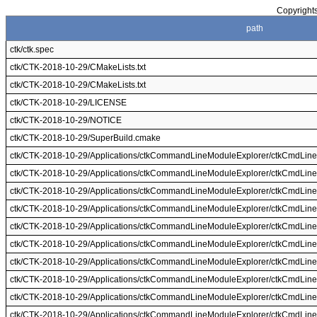
Copyrights
path
ctk/ctk.spec
ctk/CTK-2018-10-29/CMakeLists.txt
ctk/CTK-2018-10-29/CMakeLists.txt
ctk/CTK-2018-10-29/LICENSE
ctk/CTK-2018-10-29/NOTICE
ctk/CTK-2018-10-29/SuperBuild.cmake
ctk/CTK-2018-10-29/Applications/ctkCommandLineModuleExplorer/ctkCmdLine
ctk/CTK-2018-10-29/Applications/ctkCommandLineModuleExplorer/ctkCmdLine
ctk/CTK-2018-10-29/Applications/ctkCommandLineModuleExplorer/ctkCmdLineM
ctk/CTK-2018-10-29/Applications/ctkCommandLineModuleExplorer/ctkCmdLineM
ctk/CTK-2018-10-29/Applications/ctkCommandLineModuleExplorer/ctkCmdLin
ctk/CTK-2018-10-29/Applications/ctkCommandLineModuleExplorer/ctkCmdLine
ctk/CTK-2018-10-29/Applications/ctkCommandLineModuleExplorer/ctkCmdLi
ctk/CTK-2018-10-29/Applications/ctkCommandLineModuleExplorer/ctkCmdLin
ctk/CTK-2018-10-29/Applications/ctkCommandLineModuleExplorer/ctkCmdLine
ctk/CTK-2018-10-29/Applications/ctkCommandLineModuleExplorer/ctkCmdLine