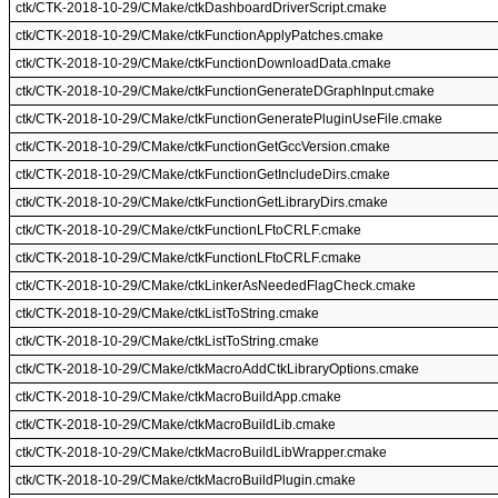
ctk/CTK-2018-10-29/CMake/ctkDashboardDriverScript.cmake
ctk/CTK-2018-10-29/CMake/ctkFunctionApplyPatches.cmake
ctk/CTK-2018-10-29/CMake/ctkFunctionDownloadData.cmake
ctk/CTK-2018-10-29/CMake/ctkFunctionGenerateDGraphInput.cmake
ctk/CTK-2018-10-29/CMake/ctkFunctionGeneratePluginUseFile.cmake
ctk/CTK-2018-10-29/CMake/ctkFunctionGetGccVersion.cmake
ctk/CTK-2018-10-29/CMake/ctkFunctionGetIncludeDirs.cmake
ctk/CTK-2018-10-29/CMake/ctkFunctionGetLibraryDirs.cmake
ctk/CTK-2018-10-29/CMake/ctkFunctionLFtoCRLF.cmake
ctk/CTK-2018-10-29/CMake/ctkFunctionLFtoCRLF.cmake
ctk/CTK-2018-10-29/CMake/ctkLinkerAsNeededFlagCheck.cmake
ctk/CTK-2018-10-29/CMake/ctkListToString.cmake
ctk/CTK-2018-10-29/CMake/ctkListToString.cmake
ctk/CTK-2018-10-29/CMake/ctkMacroAddCtkLibraryOptions.cmake
ctk/CTK-2018-10-29/CMake/ctkMacroBuildApp.cmake
ctk/CTK-2018-10-29/CMake/ctkMacroBuildLib.cmake
ctk/CTK-2018-10-29/CMake/ctkMacroBuildLibWrapper.cmake
ctk/CTK-2018-10-29/CMake/ctkMacroBuildPlugin.cmake