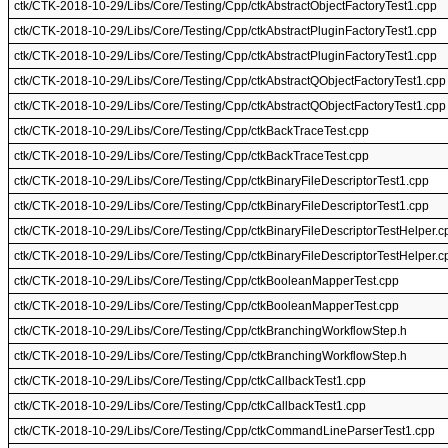
ctk/CTK-2018-10-29/Libs/Core/Testing/Cpp/ctkAbstractObjectFactoryTest1.cpp
ctk/CTK-2018-10-29/Libs/Core/Testing/Cpp/ctkAbstractPluginFactoryTest1.cpp
ctk/CTK-2018-10-29/Libs/Core/Testing/Cpp/ctkAbstractPluginFactoryTest1.cpp
ctk/CTK-2018-10-29/Libs/Core/Testing/Cpp/ctkAbstractQObjectFactoryTest1.cpp
ctk/CTK-2018-10-29/Libs/Core/Testing/Cpp/ctkAbstractQObjectFactoryTest1.cpp
ctk/CTK-2018-10-29/Libs/Core/Testing/Cpp/ctkBackTraceTest.cpp
ctk/CTK-2018-10-29/Libs/Core/Testing/Cpp/ctkBackTraceTest.cpp
ctk/CTK-2018-10-29/Libs/Core/Testing/Cpp/ctkBinaryFileDescriptorTest1.cpp
ctk/CTK-2018-10-29/Libs/Core/Testing/Cpp/ctkBinaryFileDescriptorTest1.cpp
ctk/CTK-2018-10-29/Libs/Core/Testing/Cpp/ctkBinaryFileDescriptorTestHelper.c
ctk/CTK-2018-10-29/Libs/Core/Testing/Cpp/ctkBinaryFileDescriptorTestHelper.c
ctk/CTK-2018-10-29/Libs/Core/Testing/Cpp/ctkBooleanMapperTest.cpp
ctk/CTK-2018-10-29/Libs/Core/Testing/Cpp/ctkBooleanMapperTest.cpp
ctk/CTK-2018-10-29/Libs/Core/Testing/Cpp/ctkBranchingWorkflowStep.h
ctk/CTK-2018-10-29/Libs/Core/Testing/Cpp/ctkBranchingWorkflowStep.h
ctk/CTK-2018-10-29/Libs/Core/Testing/Cpp/ctkCallbackTest1.cpp
ctk/CTK-2018-10-29/Libs/Core/Testing/Cpp/ctkCallbackTest1.cpp
ctk/CTK-2018-10-29/Libs/Core/Testing/Cpp/ctkCommandLineParserTest1.cpp