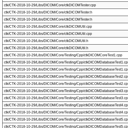
ctk/CTK-2018-10-29/Libs/DICOM/Core/ctkDICOMTester.cpp
ctk/CTK-2018-10-29/Libs/DICOM/Core/ctkDICOMTester.h
ctk/CTK-2018-10-29/Libs/DICOM/Core/ctkDICOMTester.h
ctk/CTK-2018-10-29/Libs/DICOM/Core/ctkDICOMUtil.cpp
ctk/CTK-2018-10-29/Libs/DICOM/Core/ctkDICOMUtil.cpp
ctk/CTK-2018-10-29/Libs/DICOM/Core/ctkDICOMUtil.h
ctk/CTK-2018-10-29/Libs/DICOM/Core/ctkDICOMUtil.h
ctk/CTK-2018-10-29/Libs/DICOM/Core/Testing/Cpp/ctkDICOMCoreTest1.cpp
ctk/CTK-2018-10-29/Libs/DICOM/Core/Testing/Cpp/ctkDICOMDatabaseTest1.cp
ctk/CTK-2018-10-29/Libs/DICOM/Core/Testing/Cpp/ctkDICOMDatabaseTest1.cp
ctk/CTK-2018-10-29/Libs/DICOM/Core/Testing/Cpp/ctkDICOMDatabaseTest2.cp
ctk/CTK-2018-10-29/Libs/DICOM/Core/Testing/Cpp/ctkDICOMDatabaseTest2.cp
ctk/CTK-2018-10-29/Libs/DICOM/Core/Testing/Cpp/ctkDICOMDatabaseTest3.cp
ctk/CTK-2018-10-29/Libs/DICOM/Core/Testing/Cpp/ctkDICOMDatabaseTest3.cp
ctk/CTK-2018-10-29/Libs/DICOM/Core/Testing/Cpp/ctkDICOMDatabaseTest4.cp
ctk/CTK-2018-10-29/Libs/DICOM/Core/Testing/Cpp/ctkDICOMDatabaseTest4.cp
ctk/CTK-2018-10-29/Libs/DICOM/Core/Testing/Cpp/ctkDICOMDatabaseTest5.cp
ctk/CTK-2018-10-29/Libs/DICOM/Core/Testing/Cpp/ctkDICOMDatabaseTest5.cp