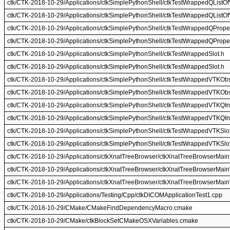
ctk/CTK-2018-10-29/Applications/ctkSimplePythonShell/ctkTestWrappedQListO
ctk/CTK-2018-10-29/Applications/ctkSimplePythonShell/ctkTestWrappedQListO
ctk/CTK-2018-10-29/Applications/ctkSimplePythonShell/ctkTestWrappedQProper
ctk/CTK-2018-10-29/Applications/ctkSimplePythonShell/ctkTestWrappedQProper
ctk/CTK-2018-10-29/Applications/ctkSimplePythonShell/ctkTestWrappedSlot.h
ctk/CTK-2018-10-29/Applications/ctkSimplePythonShell/ctkTestWrappedSlot.h
ctk/CTK-2018-10-29/Applications/ctkSimplePythonShell/ctkTestWrappedVTKObs
ctk/CTK-2018-10-29/Applications/ctkSimplePythonShell/ctkTestWrappedVTKObs
ctk/CTK-2018-10-29/Applications/ctkSimplePythonShell/ctkTestWrappedVTKQIn
ctk/CTK-2018-10-29/Applications/ctkSimplePythonShell/ctkTestWrappedVTKQIn
ctk/CTK-2018-10-29/Applications/ctkSimplePythonShell/ctkTestWrappedVTKSlo
ctk/CTK-2018-10-29/Applications/ctkSimplePythonShell/ctkTestWrappedVTKSlo
ctk/CTK-2018-10-29/Applications/ctkXnatTreeBrowser/ctkXnatTreeBrowserMain
ctk/CTK-2018-10-29/Applications/ctkXnatTreeBrowser/ctkXnatTreeBrowserMai
ctk/CTK-2018-10-29/Applications/ctkXnatTreeBrowser/ctkXnatTreeBrowserMai
ctk/CTK-2018-10-29/Applications/Testing/Cpp/ctkDICOMApplicationTest1.cpp
ctk/CTK-2018-10-29/CMake/CMakeFindDependencyMacro.cmake
ctk/CTK-2018-10-29/CMake/ctkBlockSetCMakeOSXVariables.cmake