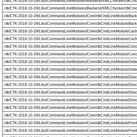
ctk/CTK-2018-10-29/Libs/CommandLineModules/Backend/XMLChecker/ctkCm
ctk/CTK-2018-10-29/Libs/CommandLineModules/Backend/XMLChecker/ctkCm
ctk/CTK-2018-10-29/Libs/CommandLineModules/Core/ctkCmdLineModuleBack
ctk/CTK-2018-10-29/Libs/CommandLineModules/Core/ctkCmdLineModuleBack
ctk/CTK-2018-10-29/Libs/CommandLineModules/Core/ctkCmdLineModuleCach
ctk/CTK-2018-10-29/Libs/CommandLineModules/Core/ctkCmdLineModuleCac
ctk/CTK-2018-10-29/Libs/CommandLineModules/Core/ctkCmdLineModuleConcu
ctk/CTK-2018-10-29/Libs/CommandLineModules/Core/ctkCmdLineModuleConcu
ctk/CTK-2018-10-29/Libs/CommandLineModules/Core/ctkCmdLineModuleDefaul
ctk/CTK-2018-10-29/Libs/CommandLineModules/Core/ctkCmdLineModuleDefaul
ctk/CTK-2018-10-29/Libs/CommandLineModules/Core/ctkCmdLineModuleDescr
ctk/CTK-2018-10-29/Libs/CommandLineModules/Core/ctkCmdLineModuleDescr
ctk/CTK-2018-10-29/Libs/CommandLineModules/Core/ctkCmdLineModuleDescr
ctk/CTK-2018-10-29/Libs/CommandLineModules/Core/ctkCmdLineModuleDirec
ctk/CTK-2018-10-29/Libs/CommandLineModules/Core/ctkCmdLineModuleDirec
ctk/CTK-2018-10-29/Libs/CommandLineModules/Core/ctkCmdLineModuleDirec
ctk/CTK-2018-10-29/Libs/CommandLineModules/Core/ctkCmdLineModuleFront
ctk/CTK-2018-10-29/Libs/CommandLineModules/Core/ctkCmdLineModuleFront