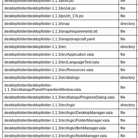
desktopfolder/desktopfolder-1.1.3/po/tr.po
file
desktopfolder/desktopfolder-1.1.3/po/uk.po
file
desktopfolder/desktopfolder-1.1.3/po/zh_CN.po
file
desktopfolder/desktopfolder-1.1.3/snap
directory
desktopfolder/desktopfolder-1.1.3/snap/requirements.txt
file
desktopfolder/desktopfolder-1.1.3/snap/snapcraft.yaml
file
desktopfolder/desktopfolder-1.1.3/src
directory
desktopfolder/desktopfolder-1.1.3/src/Application.vala
file
desktopfolder/desktopfolder-1.1.3/src/LanguageText.vala
file
desktopfolder/desktopfolder-1.1.3/src/Resources.vala
file
desktopfolder/desktopfolder-1.1.3/src/dialogs
directory
desktopfolder/desktopfolder-
file
1.1.3/src/dialogs/PanelPropertiesWindow.vala
desktopfolder/desktopfolder-1.1.3/src/dialogs/ProgressDialog.vala
file
desktopfolder/desktopfolder-1.1.3/src/logic
directory
desktopfolder/desktopfolder-1.1.3/src/logic/DesktopManager.vala
file
desktopfolder/desktopfolder-1.1.3/src/logic/FolderManager.vala
file
desktopfolder/desktopfolder-1.1.3/src/logic/ItemManager.vala
file
desktopfolder/desktopfolder-1.1.3/src/logic/NoteManager.vala
file