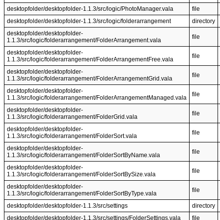
desktopfolder/desktopfolder-1.1.3/src/logic/PhotoManager.vala
file
desktopfolder/desktopfolder-1.1.3/src/logic/folderarrangement
directory
desktopfolder/desktopfolder-
file
1.1.3/src/logic/folderarrangement/FolderArrangement.vala
desktopfolder/desktopfolder-
file
1.1.3/src/logic/folderarrangement/FolderArrangementFree.vala
desktopfolder/desktopfolder-
file
1.1.3/src/logic/folderarrangement/FolderArrangementGrid.vala
desktopfolder/desktopfolder-
file
1.1.3/src/logic/folderarrangement/FolderArrangementManaged.vala
desktopfolder/desktopfolder-
file
1.1.3/src/logic/folderarrangement/FolderGrid.vala
desktopfolder/desktopfolder-
file
1.1.3/src/logic/folderarrangement/FolderSort.vala
desktopfolder/desktopfolder-
file
1.1.3/src/logic/folderarrangement/FolderSortByName.vala
desktopfolder/desktopfolder-
file
1.1.3/src/logic/folderarrangement/FolderSortBySize.vala
desktopfolder/desktopfolder-
file
1.1.3/src/logic/folderarrangement/FolderSortByType.vala
desktopfolder/desktopfolder-1.1.3/src/settings
directory
desktopfolder/desktopfolder-1.1.3/src/settings/FolderSettings.vala
file