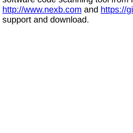
http://www.nexb.com
and
https://
support and download.