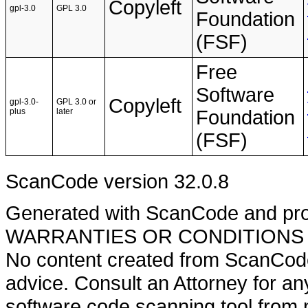
Copyleft
gpl-3.0
GPL 3.0
Foundation
(FSF)
Free
Software
Copyleft
gpl-3.0-
GPL 3.0 or
plus
later
Foundation
(FSF)
ScanCode version 32.0.8
Generated with ScanCode and pr
WARRANTIES OR CONDITIONS OF A
No content created from ScanCode
advice. Consult an Attorney for an
software code scanning tool from n