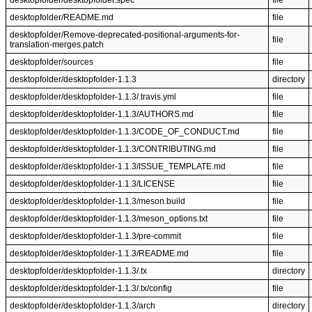
desktopfolder/desktopfolder.spec
file
desktopfolder/README.md
file
desktopfolder/Remove-deprecated-positional-arguments-for-
file
translation-merges.patch
desktopfolder/sources
file
desktopfolder/desktopfolder-1.1.3
directory
desktopfolder/desktopfolder-1.1.3/.travis.yml
file
desktopfolder/desktopfolder-1.1.3/AUTHORS.md
file
desktopfolder/desktopfolder-1.1.3/CODE_OF_CONDUCT.md
file
desktopfolder/desktopfolder-1.1.3/CONTRIBUTING.md
file
desktopfolder/desktopfolder-1.1.3/ISSUE_TEMPLATE.md
file
desktopfolder/desktopfolder-1.1.3/LICENSE
file
desktopfolder/desktopfolder-1.1.3/meson.build
file
desktopfolder/desktopfolder-1.1.3/meson_options.txt
file
desktopfolder/desktopfolder-1.1.3/pre-commit
file
desktopfolder/desktopfolder-1.1.3/README.md
file
desktopfolder/desktopfolder-1.1.3/.tx
directory
desktopfolder/desktopfolder-1.1.3/.tx/config
file
desktopfolder/desktopfolder-1.1.3/arch
directory