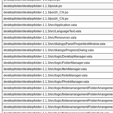
desktopfolder/desktopfolder-1.1.3/po/uk.po
desktopfolder/desktopfolder-1.1.3/po/zh_CN.po
desktopfolder/desktopfolder-1.1.3/po/zh_CN.po
desktopfolder/desktopfolder-1.1.3/src/Application.vala
desktopfolder/desktopfolder-1.1.3/src/LanguageText.vala
desktopfolder/desktopfolder-1.1.3/src/Resources.vala
desktopfolder/desktopfolder-1.1.3/src/dialogs/PanelPropertiesWindow.vala
desktopfolder/desktopfolder-1.1.3/src/dialogs/ProgressDialog.vala
desktopfolder/desktopfolder-1.1.3/src/logic/DesktopManager.vala
desktopfolder/desktopfolder-1.1.3/src/logic/FolderManager.vala
desktopfolder/desktopfolder-1.1.3/src/logic/ItemManager.vala
desktopfolder/desktopfolder-1.1.3/src/logic/NoteManager.vala
desktopfolder/desktopfolder-1.1.3/src/logic/PhotoManager.vala
desktopfolder/desktopfolder-1.1.3/src/logic/folderarrangement/FolderArrangeme
desktopfolder/desktopfolder-1.1.3/src/logic/folderarrangement/FolderArrangeme
desktopfolder/desktopfolder-1.1.3/src/logic/folderarrangement/FolderArrangeme
desktopfolder/desktopfolder-1.1.3/src/logic/folderarrangement/FolderArrange