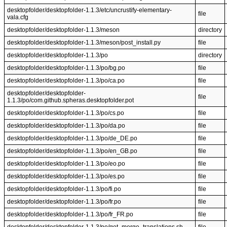
desktopfolder/desktopfolder-1.1.3/etc/uncrustify-elementary-
file
vala.cfg
desktopfolder/desktopfolder-1.1.3/meson
directory
desktopfolder/desktopfolder-1.1.3/meson/post_install.py
file
desktopfolder/desktopfolder-1.1.3/po
directory
desktopfolder/desktopfolder-1.1.3/po/bg.po
file
desktopfolder/desktopfolder-1.1.3/po/ca.po
file
desktopfolder/desktopfolder-
file
1.1.3/po/com.github.spheras.desktopfolder.pot
desktopfolder/desktopfolder-1.1.3/po/cs.po
file
desktopfolder/desktopfolder-1.1.3/po/da.po
file
desktopfolder/desktopfolder-1.1.3/po/de_DE.po
file
desktopfolder/desktopfolder-1.1.3/po/en_GB.po
file
desktopfolder/desktopfolder-1.1.3/po/eo.po
file
desktopfolder/desktopfolder-1.1.3/po/es.po
file
desktopfolder/desktopfolder-1.1.3/po/fi.po
file
desktopfolder/desktopfolder-1.1.3/po/fr.po
file
desktopfolder/desktopfolder-1.1.3/po/fr_FR.po
file