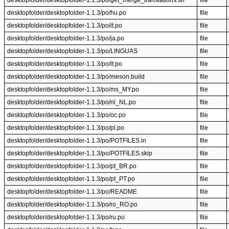
desktopfolder/desktopfolder-1.1.3/po/get_merge_translations.sh
file
desktopfolder/desktopfolder-1.1.3/po/hu.po
file
desktopfolder/desktopfolder-1.1.3/po/it.po
file
desktopfolder/desktopfolder-1.1.3/po/ja.po
file
desktopfolder/desktopfolder-1.1.3/po/LINGUAS
file
desktopfolder/desktopfolder-1.1.3/po/lt.po
file
desktopfolder/desktopfolder-1.1.3/po/meson.build
file
desktopfolder/desktopfolder-1.1.3/po/ms_MY.po
file
desktopfolder/desktopfolder-1.1.3/po/nl_NL.po
file
desktopfolder/desktopfolder-1.1.3/po/oc.po
file
desktopfolder/desktopfolder-1.1.3/po/pl.po
file
desktopfolder/desktopfolder-1.1.3/po/POTFILES.in
file
desktopfolder/desktopfolder-1.1.3/po/POTFILES.skip
file
desktopfolder/desktopfolder-1.1.3/po/pt_BR.po
file
desktopfolder/desktopfolder-1.1.3/po/pt_PT.po
file
desktopfolder/desktopfolder-1.1.3/po/README
file
desktopfolder/desktopfolder-1.1.3/po/ro_RO.po
file
desktopfolder/desktopfolder-1.1.3/po/ru.po
file