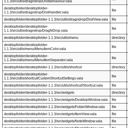
1.1.3/src/utils/dragndrop/DndBehaviour.vala
desktopfolder/desktopfolder-
file
1.1.3/src/utils/dragndrop/DndHandler.vala
desktopfolder/desktopfolder-1.1.3/src/utils/dragndrop/DndView.vala
file
desktopfolder/desktopfolder-
file
1.1.3/src/utils/dragndrop/DragNDrop.vala
desktopfolder/desktopfolder-1.1.3/src/utils/menu
directory
desktopfolder/desktopfolder-
file
1.1.3/src/utils/menu/MenuItemColor.vala
desktopfolder/desktopfolder-
file
1.1.3/src/utils/menu/MenuItemSeparator.vala
desktopfolder/desktopfolder-1.1.3/src/utils/shortcut
directory
desktopfolder/desktopfolder-
file
1.1.3/src/utils/shortcut/CustomShortcutSettings.vala
desktopfolder/desktopfolder-1.1.3/src/utils/shortcut/Shortcut.vala
file
desktopfolder/desktopfolder-1.1.3/src/widgets
directory
desktopfolder/desktopfolder-1.1.3/src/widgets/DesktopWindow.vala
file
desktopfolder/desktopfolder-1.1.3/src/widgets/FolderWindow.vala
file
desktopfolder/desktopfolder-1.1.3/src/widgets/ItemView.vala
file
desktopfolder/desktopfolder-1.1.3/src/widgets/NoteWindow.vala
file