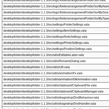
desktopfolder/desktopfolder-1.1.3/src/logic/folderarrangement/FolderSort.vala
desktopfolder/desktopfolder-1.1.3/src/logic/folderarrangement/FolderSortByNam
desktopfolder/desktopfolder-1.1.3/src/logic/folderarrangement/FolderSortBySize
desktopfolder/desktopfolder-1.1.3/src/logic/folderarrangement/FolderSortByType
desktopfolder/desktopfolder-1.1.3/src/settings/FolderSettings.vala
desktopfolder/desktopfolder-1.1.3/src/settings/ItemSettings.vala
desktopfolder/desktopfolder-1.1.3/src/settings/NoteSettings.vala
desktopfolder/desktopfolder-1.1.3/src/settings/PhotoSettings.vala
desktopfolder/desktopfolder-1.1.3/src/settings/PositionSettings.vala
desktopfolder/desktopfolder-1.1.3/src/utils/EditableLabel.vala
desktopfolder/desktopfolder-1.1.3/src/utils/RenameDialog.vala
desktopfolder/desktopfolder-1.1.3/src/utils/Util.vala
desktopfolder/desktopfolder-1.1.3/src/utils/animation/Fx.vala
desktopfolder/desktopfolder-1.1.3/src/utils/animation/GtkAnimation.vala
desktopfolder/desktopfolder-1.1.3/src/utils/clipboard/ClipboardFile.vala
desktopfolder/desktopfolder-1.1.3/src/utils/clipboard/ClipboardManager.vala
desktopfolder/desktopfolder-1.1.3/src/utils/dragndrop/DndBehaviour.vala
desktopfolder/desktopfolder-1.1.3/src/utils/dragndrop/DndHandler.vala