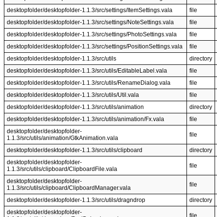
desktopfolder/desktopfolder-1.1.3/src/settings/ItemSettings.vala
file
desktopfolder/desktopfolder-1.1.3/src/settings/NoteSettings.vala
file
desktopfolder/desktopfolder-1.1.3/src/settings/PhotoSettings.vala
file
desktopfolder/desktopfolder-1.1.3/src/settings/PositionSettings.vala
file
desktopfolder/desktopfolder-1.1.3/src/utils
directory
desktopfolder/desktopfolder-1.1.3/src/utils/EditableLabel.vala
file
desktopfolder/desktopfolder-1.1.3/src/utils/RenameDialog.vala
file
desktopfolder/desktopfolder-1.1.3/src/utils/Util.vala
file
desktopfolder/desktopfolder-1.1.3/src/utils/animation
directory
desktopfolder/desktopfolder-1.1.3/src/utils/animation/Fx.vala
file
desktopfolder/desktopfolder-
file
1.1.3/src/utils/animation/GtkAnimation.vala
desktopfolder/desktopfolder-1.1.3/src/utils/clipboard
directory
desktopfolder/desktopfolder-
file
1.1.3/src/utils/clipboard/ClipboardFile.vala
desktopfolder/desktopfolder-
file
1.1.3/src/utils/clipboard/ClipboardManager.vala
desktopfolder/desktopfolder-1.1.3/src/utils/dragndrop
directory
desktopfolder/desktopfolder-
file