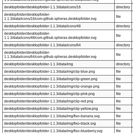
desktopfolder/desktopfolder-1.1.3/data/icons/16
directory
desktopfolder/desktopfolder-
file
1.1.3/data/icons/16/com.github.spheras.desktopfolder.svg
desktopfolder/desktopfolder-1.1.3/data/icons/48
directory
desktopfolder/desktopfolder-
file
1.1.3/data/icons/48/com.github.spheras.desktopfolder.svg
desktopfolder/desktopfolder-1.1.3/data/icons/64
directory
desktopfolder/desktopfolder-
file
1.1.3/data/icons/64/com.github.spheras.desktopfolder.svg
desktopfolder/desktopfolder-1.1.3/data/img
directory
desktopfolder/desktopfolder-1.1.3/data/img/clip-blue.png
file
desktopfolder/desktopfolder-1.1.3/data/img/clip-green.png
file
desktopfolder/desktopfolder-1.1.3/data/img/clip-orange.png
file
desktopfolder/desktopfolder-1.1.3/data/img/clip-pink.png
file
desktopfolder/desktopfolder-1.1.3/data/img/clip-red.png
file
desktopfolder/desktopfolder-1.1.3/data/img/clip-yellow.png
file
desktopfolder/desktopfolder-1.1.3/data/img/fixo-banana.svg
file
desktopfolder/desktopfolder-1.1.3/data/img/fixo-black.svg
file
desktopfolder/desktopfolder-1.1.3/data/img/fixo-blueberry.svg
file