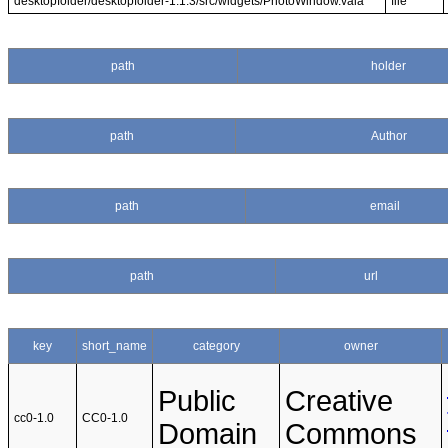
desktopfolder/desktopfolder-1.1.3/src/widgets/PhotoWindow.vala
file
path
holder
path
Author
path
email
path
url
key
short_name
category
owner
Public
Creative
cc0-1.0
CC0-1.0
Domain
Commons