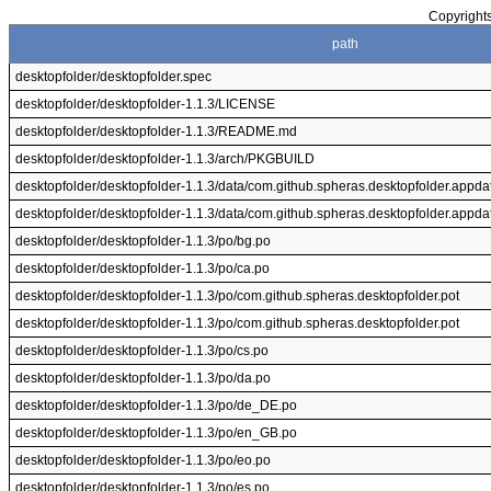
Copyrights
path
desktopfolder/desktopfolder.spec
desktopfolder/desktopfolder-1.1.3/LICENSE
desktopfolder/desktopfolder-1.1.3/README.md
desktopfolder/desktopfolder-1.1.3/arch/PKGBUILD
desktopfolder/desktopfolder-1.1.3/data/com.github.spheras.desktopfolder.appdat
desktopfolder/desktopfolder-1.1.3/data/com.github.spheras.desktopfolder.appdat
desktopfolder/desktopfolder-1.1.3/po/bg.po
desktopfolder/desktopfolder-1.1.3/po/ca.po
desktopfolder/desktopfolder-1.1.3/po/com.github.spheras.desktopfolder.pot
desktopfolder/desktopfolder-1.1.3/po/com.github.spheras.desktopfolder.pot
desktopfolder/desktopfolder-1.1.3/po/cs.po
desktopfolder/desktopfolder-1.1.3/po/da.po
desktopfolder/desktopfolder-1.1.3/po/de_DE.po
desktopfolder/desktopfolder-1.1.3/po/en_GB.po
desktopfolder/desktopfolder-1.1.3/po/eo.po
desktopfolder/desktopfolder-1.1.3/po/es.po