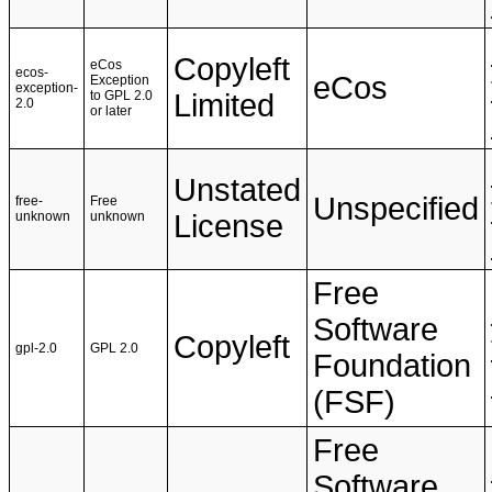
Copyleft
eCos
ecos-
eCos
Exception
exception-
to GPL 2.0
Limited
2.0
or later
Unstated
Unspecified
free-
Free
unknown
unknown
License
Free
Software
Copyleft
gpl-2.0
GPL 2.0
Foundation
(FSF)
Free
Software