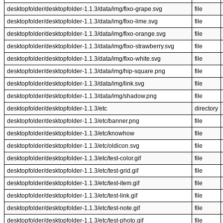
desktopfolder/desktopfolder-1.1.3/data/img/fixo-grape.svg
file
desktopfolder/desktopfolder-1.1.3/data/img/fixo-lime.svg
file
desktopfolder/desktopfolder-1.1.3/data/img/fixo-orange.svg
file
desktopfolder/desktopfolder-1.1.3/data/img/fixo-strawberry.svg
file
desktopfolder/desktopfolder-1.1.3/data/img/fixo-white.svg
file
desktopfolder/desktopfolder-1.1.3/data/img/hip-square.png
file
desktopfolder/desktopfolder-1.1.3/data/img/link.svg
file
desktopfolder/desktopfolder-1.1.3/data/img/shadow.png
file
desktopfolder/desktopfolder-1.1.3/etc
directory
desktopfolder/desktopfolder-1.1.3/etc/banner.png
file
desktopfolder/desktopfolder-1.1.3/etc/knowhow
file
desktopfolder/desktopfolder-1.1.3/etc/oldicon.svg
file
desktopfolder/desktopfolder-1.1.3/etc/test-color.gif
file
desktopfolder/desktopfolder-1.1.3/etc/test-grid.gif
file
desktopfolder/desktopfolder-1.1.3/etc/test-item.gif
file
desktopfolder/desktopfolder-1.1.3/etc/test-link.gif
file
desktopfolder/desktopfolder-1.1.3/etc/test-note.gif
file
desktopfolder/desktopfolder-1.1.3/etc/test-photo.gif
file