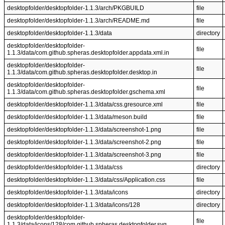
desktopfolder/desktopfolder-1.1.3/arch/PKGBUILD
file
desktopfolder/desktopfolder-1.1.3/arch/README.md
file
desktopfolder/desktopfolder-1.1.3/data
directory
desktopfolder/desktopfolder-
file
1.1.3/data/com.github.spheras.desktopfolder.appdata.xml.in
desktopfolder/desktopfolder-
file
1.1.3/data/com.github.spheras.desktopfolder.desktop.in
desktopfolder/desktopfolder-
file
1.1.3/data/com.github.spheras.desktopfolder.gschema.xml
desktopfolder/desktopfolder-1.1.3/data/css.gresource.xml
file
desktopfolder/desktopfolder-1.1.3/data/meson.build
file
desktopfolder/desktopfolder-1.1.3/data/screenshot-1.png
file
desktopfolder/desktopfolder-1.1.3/data/screenshot-2.png
file
desktopfolder/desktopfolder-1.1.3/data/screenshot-3.png
file
desktopfolder/desktopfolder-1.1.3/data/css
directory
desktopfolder/desktopfolder-1.1.3/data/css/Application.css
file
desktopfolder/desktopfolder-1.1.3/data/icons
directory
desktopfolder/desktopfolder-1.1.3/data/icons/128
directory
desktopfolder/desktopfolder-
file
1.1.3/data/icons/128/com.github.spheras.desktopfolder.svg