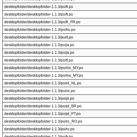
desktopfolder/desktopfolder-1.1.3/po/fi.po
desktopfolder/desktopfolder-1.1.3/po/fr.po
desktopfolder/desktopfolder-1.1.3/po/fr_FR.po
desktopfolder/desktopfolder-1.1.3/po/hu.po
desktopfolder/desktopfolder-1.1.3/po/it.po
desktopfolder/desktopfolder-1.1.3/po/ja.po
desktopfolder/desktopfolder-1.1.3/po/ja.po
desktopfolder/desktopfolder-1.1.3/po/lt.po
desktopfolder/desktopfolder-1.1.3/po/ms_MY.po
desktopfolder/desktopfolder-1.1.3/po/ms_MY.po
desktopfolder/desktopfolder-1.1.3/po/nl_NL.po
desktopfolder/desktopfolder-1.1.3/po/oc.po
desktopfolder/desktopfolder-1.1.3/po/pl.po
desktopfolder/desktopfolder-1.1.3/po/pt_BR.po
desktopfolder/desktopfolder-1.1.3/po/pt_PT.po
desktopfolder/desktopfolder-1.1.3/po/ro_RO.po
desktopfolder/desktopfolder-1.1.3/po/ru.po
desktopfolder/desktopfolder-1.1.3/po/tr.po