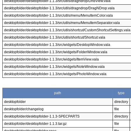
desktopfolder/desktopfolder-1.1.3/src/utils/dragndrop/DndView.vala
desktopfolder/desktopfolder-1.1.3/src/utils/dragndrop/DragNDrop.vala
desktopfolder/desktopfolder-1.1.3/src/utils/menu/MenuItemColor.vala
desktopfolder/desktopfolder-1.1.3/src/utils/menu/MenuItemSeparator.vala
desktopfolder/desktopfolder-1.1.3/src/utils/shortcut/CustomShortcutSettings.vala
desktopfolder/desktopfolder-1.1.3/src/utils/shortcut/Shortcut.vala
desktopfolder/desktopfolder-1.1.3/src/widgets/DesktopWindow.vala
desktopfolder/desktopfolder-1.1.3/src/widgets/FolderWindow.vala
desktopfolder/desktopfolder-1.1.3/src/widgets/ItemView.vala
desktopfolder/desktopfolder-1.1.3/src/widgets/NoteWindow.vala
desktopfolder/desktopfolder-1.1.3/src/widgets/PhotoWindow.vala
path
type
desktopfolder
directory
desktopfolder/changelog
file
desktopfolder/desktopfolder-1.1.3-SPECPARTS
directory
desktopfolder/desktopfolder-1.1.3.tar.gz
file