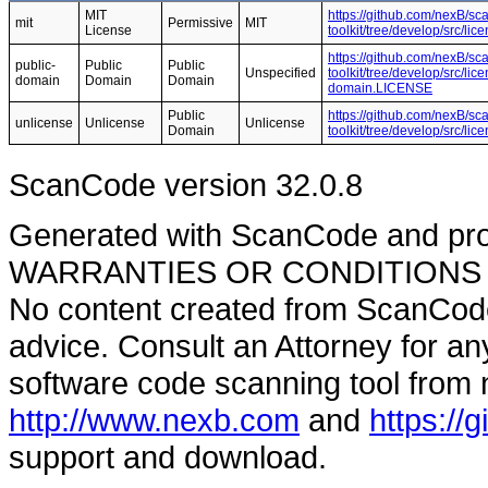
MIT
https://github.com/nexB/sc
mit
Permissive
MIT
License
toolkit/tree/develop/src/l
https://github.com/nexB/sc
public-
Public
Public
Unspecified
toolkit/tree/develop/src/li
domain
Domain
Domain
domain.LICENSE
Public
https://github.com/nexB/sc
unlicense
Unlicense
Unlicense
Domain
toolkit/tree/develop/src/l
ScanCode version 32.0.8
Generated with ScanCode and pr
WARRANTIES OR CONDITIONS OF A
No content created from ScanCode
advice. Consult an Attorney for an
software code scanning tool from n
http://www.nexb.com
and
https://
support and download.