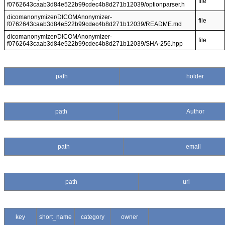
file
f0762643caab3d84e522b99cdec4b8d271b12039/optionparser.h
dicomanonymizer/DICOMAnonymizer-
file
f0762643caab3d84e522b99cdec4b8d271b12039/README.md
dicomanonymizer/DICOMAnonymizer-
file
f0762643caab3d84e522b99cdec4b8d271b12039/SHA-256.hpp
path
holder
path
Author
path
email
path
url
key
short_name
category
owner