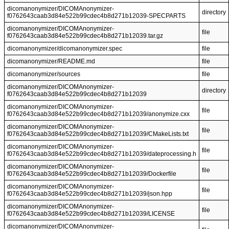
dicomanonymizer/DICOMAnonymizer-
directory
f0762643caab3d84e522b99cdec4b8d271b12039-SPECPARTS
dicomanonymizer/DICOMAnonymizer-
file
f0762643caab3d84e522b99cdec4b8d271b12039.tar.gz
dicomanonymizer/dicomanonymizer.spec
file
dicomanonymizer/README.md
file
dicomanonymizer/sources
file
dicomanonymizer/DICOMAnonymizer-
directory
f0762643caab3d84e522b99cdec4b8d271b12039
dicomanonymizer/DICOMAnonymizer-
file
f0762643caab3d84e522b99cdec4b8d271b12039/anonymize.cxx
dicomanonymizer/DICOMAnonymizer-
file
f0762643caab3d84e522b99cdec4b8d271b12039/CMakeLists.txt
dicomanonymizer/DICOMAnonymizer-
file
f0762643caab3d84e522b99cdec4b8d271b12039/dateprocessing.h
dicomanonymizer/DICOMAnonymizer-
file
f0762643caab3d84e522b99cdec4b8d271b12039/Dockerfile
dicomanonymizer/DICOMAnonymizer-
file
f0762643caab3d84e522b99cdec4b8d271b12039/json.hpp
dicomanonymizer/DICOMAnonymizer-
file
f0762643caab3d84e522b99cdec4b8d271b12039/LICENSE
dicomanonymizer/DICOMAnonymizer-