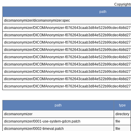
Copyrights
path
dicomanonymizer/dicomanonymizer.spec
dicomanonymizer/DICOMAnonymizer-f0762643caab3d84e522b99cdec4b8d271
dicomanonymizer/DICOMAnonymizer-f0762643caab3d84e522b99cdec4b8d271
dicomanonymizer/DICOMAnonymizer-f0762643caab3d84e522b99cdec4b8d271
dicomanonymizer/DICOMAnonymizer-f0762643caab3d84e522b99cdec4b8d271
dicomanonymizer/DICOMAnonymizer-f0762643caab3d84e522b99cdec4b8d2
dicomanonymizer/DICOMAnonymizer-f0762643caab3d84e522b99cdec4b8d271b
dicomanonymizer/DICOMAnonymizer-f0762643caab3d84e522b99cdec4b8d27
dicomanonymizer/DICOMAnonymizer-f0762643caab3d84e522b99cdec4b8d27
dicomanonymizer/DICOMAnonymizer-f0762643caab3d84e522b99cdec4b8d27
path
type
dicomanonymizer
directory
dicomanonymizer/0001-use-system-gdcm.patch
file
dicomanonymizer/0002-timeval.patch
file