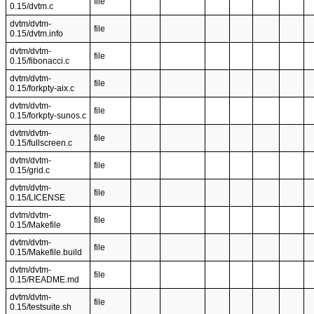
file
0.15/dvtm.c
dvtm/dvtm-
file
0.15/dvtm.info
dvtm/dvtm-
file
0.15/fibonacci.c
dvtm/dvtm-
file
0.15/forkpty-aix.c
dvtm/dvtm-
file
0.15/forkpty-sunos.c
dvtm/dvtm-
file
0.15/fullscreen.c
dvtm/dvtm-
file
0.15/grid.c
dvtm/dvtm-
file
0.15/LICENSE
dvtm/dvtm-
file
0.15/Makefile
dvtm/dvtm-
file
0.15/Makefile.build
dvtm/dvtm-
file
0.15/README.md
dvtm/dvtm-
file
0.15/testsuite.sh