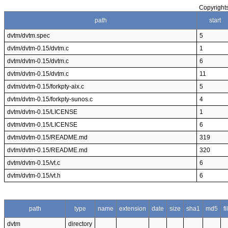
Copyrights
path
start
dvtm/dvtm.spec
5
dvtm/dvtm-0.15/dvtm.c
1
dvtm/dvtm-0.15/dvtm.c
6
dvtm/dvtm-0.15/dvtm.c
11
dvtm/dvtm-0.15/forkpty-aix.c
5
dvtm/dvtm-0.15/forkpty-sunos.c
4
dvtm/dvtm-0.15/LICENSE
1
dvtm/dvtm-0.15/LICENSE
6
dvtm/dvtm-0.15/README.md
319
dvtm/dvtm-0.15/README.md
320
dvtm/dvtm-0.15/vt.c
6
dvtm/dvtm-0.15/vt.h
6
path
type
name
extension
date
size
sha1
md5
f
dvtm
directory