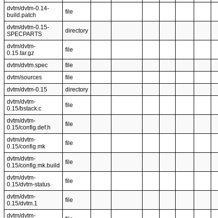
dvtm/dvtm-0.14-
file
build.patch
dvtm/dvtm-0.15-
directory
SPECPARTS
dvtm/dvtm-
file
0.15.tar.gz
dvtm/dvtm.spec
file
dvtm/sources
file
dvtm/dvtm-0.15
directory
dvtm/dvtm-
file
0.15/bstack.c
dvtm/dvtm-
file
0.15/config.def.h
dvtm/dvtm-
file
0.15/config.mk
dvtm/dvtm-
file
0.15/config.mk.build
dvtm/dvtm-
file
0.15/dvtm-status
dvtm/dvtm-
file
0.15/dvtm.1
dvtm/dvtm-