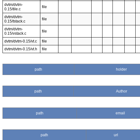
dvtm/dvtm-
file
0.15/tile.c
dvtm/dvtm-
file
0.15/tstack.c
dvtm/dvtm-
file
0.15/vstack.c
dvtm/dvtm-0.15/vt.c
file
dvtm/dvtm-0.15/vt.h
file
path
holder
path
Author
path
email
path
url