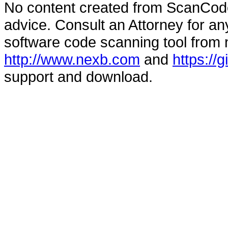
No content created from ScanCode
advice. Consult an Attorney for an
software code scanning tool from n
http://www.nexb.com
and
https://
support and download.