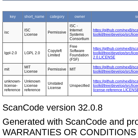
key
short_name
category
owner
s
ISC -
ISC
Internet
https://github.com/nexB/s
isc
Permissive
License
Systems
toolkit/tree/develop/src/l
Consortium
Free
https://github.com/nexB/s
Copyleft
Software
lgpl-2.0
LGPL 2.0
toolkit/tree/develop/src/li
Limited
Foundation
2.0.LICENSE
(FSF)
MIT
https://github.com/nexB/s
mit
Permissive
MIT
License
toolkit/tree/develop/src/l
unknown-
Unknown
https://github.com/nexB/s
Unstated
license-
License
Unspecified
toolkit/tree/develop/src/l
License
reference
reference
license-reference.LICENS
ScanCode version 32.0.8
Generated with ScanCode and pr
WARRANTIES OR CONDITIONS OF A