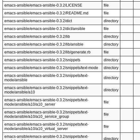
emacs-ansible/emacs-ansible-0.3.2/LICENSE
file
emacs-ansible/emacs-ansible-0.3.2/README.md
file
emacs-ansible/emacs-ansible-0.3.2/dict
directory
emacs-ansible/emacs-ansible-0.3.2/dict/ansible
file
emacs-ansible/emacs-ansible-0.3.2/lib
directory
emacs-ansible/emacs-ansible-0.3.2/lib/ansible
directory
emacs-ansible/emacs-ansible-0.3.2/lib/generate.rb
file
emacs-ansible/emacs-ansible-0.3.2/snippets
directory
emacs-ansible/emacs-ansible-0.3.2/snippets/text-mode
directory
emacs-ansible/emacs-ansible-0.3.2/snippets/text-
directory
mode/ansible
emacs-ansible/emacs-ansible-0.3.2/snippets/text-
directory
mode/ansible/a10
emacs-ansible/emacs-ansible-0.3.2/snippets/text-
file
mode/ansible/a10/a10_server
emacs-ansible/emacs-ansible-0.3.2/snippets/text-
file
mode/ansible/a10/a10_service_group
emacs-ansible/emacs-ansible-0.3.2/snippets/text-
file
mode/ansible/a10/a10_virtual_server
emacs-ansible/emacs-ansible-0.3.2/snippets/text-
directory