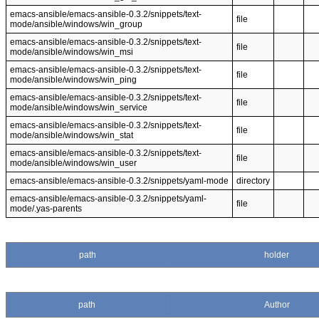
emacs-ansible/emacs-ansible-0.3.2/snippets/text-
file
mode/ansible/windows/win_group
emacs-ansible/emacs-ansible-0.3.2/snippets/text-
file
mode/ansible/windows/win_msi
emacs-ansible/emacs-ansible-0.3.2/snippets/text-
file
mode/ansible/windows/win_ping
emacs-ansible/emacs-ansible-0.3.2/snippets/text-
file
mode/ansible/windows/win_service
emacs-ansible/emacs-ansible-0.3.2/snippets/text-
file
mode/ansible/windows/win_stat
emacs-ansible/emacs-ansible-0.3.2/snippets/text-
file
mode/ansible/windows/win_user
emacs-ansible/emacs-ansible-0.3.2/snippets/yaml-mode
directory
emacs-ansible/emacs-ansible-0.3.2/snippets/yaml-
file
mode/.yas-parents
path
holder
path
Author