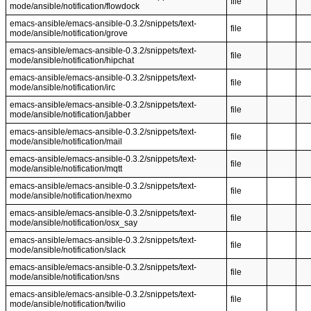
file
mode/ansible/notification/flowdock
emacs-ansible/emacs-ansible-0.3.2/snippets/text-
file
mode/ansible/notification/grove
emacs-ansible/emacs-ansible-0.3.2/snippets/text-
file
mode/ansible/notification/hipchat
emacs-ansible/emacs-ansible-0.3.2/snippets/text-
file
mode/ansible/notification/irc
emacs-ansible/emacs-ansible-0.3.2/snippets/text-
file
mode/ansible/notification/jabber
emacs-ansible/emacs-ansible-0.3.2/snippets/text-
file
mode/ansible/notification/mail
emacs-ansible/emacs-ansible-0.3.2/snippets/text-
file
mode/ansible/notification/mqtt
emacs-ansible/emacs-ansible-0.3.2/snippets/text-
file
mode/ansible/notification/nexmo
emacs-ansible/emacs-ansible-0.3.2/snippets/text-
file
mode/ansible/notification/osx_say
emacs-ansible/emacs-ansible-0.3.2/snippets/text-
file
mode/ansible/notification/slack
emacs-ansible/emacs-ansible-0.3.2/snippets/text-
file
mode/ansible/notification/sns
emacs-ansible/emacs-ansible-0.3.2/snippets/text-
file
mode/ansible/notification/twilio