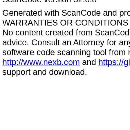
Generated with ScanCode and pr
WARRANTIES OR CONDITIONS OF A
No content created from ScanCode
advice. Consult an Attorney for an
software code scanning tool from n
http://www.nexb.com
and
https://
support and download.