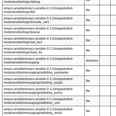
file
mode/ansible/logic/debug
emacs-ansible/emacs-ansible-0.3.2/snippets/text-
file
mode/ansible/logic/fail
emacs-ansible/emacs-ansible-0.3.2/snippets/text-
file
mode/ansible/logic/include_vars
emacs-ansible/emacs-ansible-0.3.2/snippets/text-
file
mode/ansible/logic/pause
emacs-ansible/emacs-ansible-0.3.2/snippets/text-
file
mode/ansible/logic/set_fact
emacs-ansible/emacs-ansible-0.3.2/snippets/text-
file
mode/ansible/logic/wait_for
emacs-ansible/emacs-ansible-0.3.2/snippets/text-
directory
mode/ansible/messaging
emacs-ansible/emacs-ansible-0.3.2/snippets/text-
file
mode/ansible/messaging/rabbitmq_parameter
emacs-ansible/emacs-ansible-0.3.2/snippets/text-
file
mode/ansible/messaging/rabbitmq_plugin
emacs-ansible/emacs-ansible-0.3.2/snippets/text-
file
mode/ansible/messaging/rabbitmq_policy
emacs-ansible/emacs-ansible-0.3.2/snippets/text-
file
mode/ansible/messaging/rabbitmq_user
emacs-ansible/emacs-ansible-0.3.2/snippets/text-
file
mode/ansible/messaging/rabbitmq_vhost