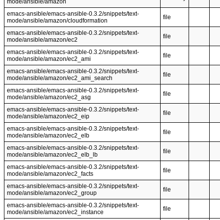
mode/ansible/amazon
emacs-ansible/emacs-ansible-0.3.2/snippets/text-
file
mode/ansible/amazon/cloudformation
emacs-ansible/emacs-ansible-0.3.2/snippets/text-
file
mode/ansible/amazon/ec2
emacs-ansible/emacs-ansible-0.3.2/snippets/text-
file
mode/ansible/amazon/ec2_ami
emacs-ansible/emacs-ansible-0.3.2/snippets/text-
file
mode/ansible/amazon/ec2_ami_search
emacs-ansible/emacs-ansible-0.3.2/snippets/text-
file
mode/ansible/amazon/ec2_asg
emacs-ansible/emacs-ansible-0.3.2/snippets/text-
file
mode/ansible/amazon/ec2_eip
emacs-ansible/emacs-ansible-0.3.2/snippets/text-
file
mode/ansible/amazon/ec2_elb
emacs-ansible/emacs-ansible-0.3.2/snippets/text-
file
mode/ansible/amazon/ec2_elb_lb
emacs-ansible/emacs-ansible-0.3.2/snippets/text-
file
mode/ansible/amazon/ec2_facts
emacs-ansible/emacs-ansible-0.3.2/snippets/text-
file
mode/ansible/amazon/ec2_group
emacs-ansible/emacs-ansible-0.3.2/snippets/text-
file
mode/ansible/amazon/ec2_instance