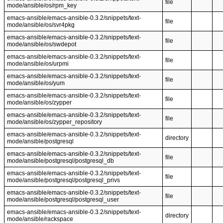
file
mode/ansible/os/rpm_key
emacs-ansible/emacs-ansible-0.3.2/snippets/text-
file
mode/ansible/os/svr4pkg
emacs-ansible/emacs-ansible-0.3.2/snippets/text-
file
mode/ansible/os/swdepot
emacs-ansible/emacs-ansible-0.3.2/snippets/text-
file
mode/ansible/os/urpmi
emacs-ansible/emacs-ansible-0.3.2/snippets/text-
file
mode/ansible/os/yum
emacs-ansible/emacs-ansible-0.3.2/snippets/text-
file
mode/ansible/os/zypper
emacs-ansible/emacs-ansible-0.3.2/snippets/text-
file
mode/ansible/os/zypper_repository
emacs-ansible/emacs-ansible-0.3.2/snippets/text-
directory
mode/ansible/postgresql
emacs-ansible/emacs-ansible-0.3.2/snippets/text-
file
mode/ansible/postgresql/postgresql_db
emacs-ansible/emacs-ansible-0.3.2/snippets/text-
file
mode/ansible/postgresql/postgresql_privs
emacs-ansible/emacs-ansible-0.3.2/snippets/text-
file
mode/ansible/postgresql/postgresql_user
emacs-ansible/emacs-ansible-0.3.2/snippets/text-
directory
mode/ansible/rackspace