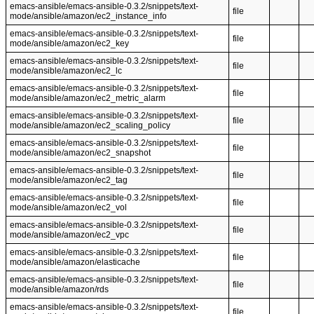
emacs-ansible/emacs-ansible-0.3.2/snippets/text-
file
mode/ansible/amazon/ec2_instance_info
emacs-ansible/emacs-ansible-0.3.2/snippets/text-
file
mode/ansible/amazon/ec2_key
emacs-ansible/emacs-ansible-0.3.2/snippets/text-
file
mode/ansible/amazon/ec2_lc
emacs-ansible/emacs-ansible-0.3.2/snippets/text-
file
mode/ansible/amazon/ec2_metric_alarm
emacs-ansible/emacs-ansible-0.3.2/snippets/text-
file
mode/ansible/amazon/ec2_scaling_policy
emacs-ansible/emacs-ansible-0.3.2/snippets/text-
file
mode/ansible/amazon/ec2_snapshot
emacs-ansible/emacs-ansible-0.3.2/snippets/text-
file
mode/ansible/amazon/ec2_tag
emacs-ansible/emacs-ansible-0.3.2/snippets/text-
file
mode/ansible/amazon/ec2_vol
emacs-ansible/emacs-ansible-0.3.2/snippets/text-
file
mode/ansible/amazon/ec2_vpc
emacs-ansible/emacs-ansible-0.3.2/snippets/text-
file
mode/ansible/amazon/elasticache
emacs-ansible/emacs-ansible-0.3.2/snippets/text-
file
mode/ansible/amazon/rds
emacs-ansible/emacs-ansible-0.3.2/snippets/text-
file