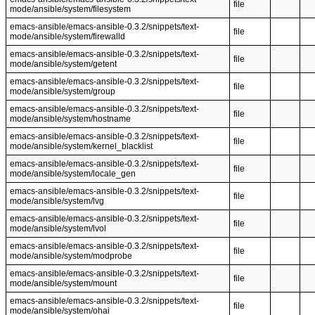
file
mode/ansible/system/filesystem
emacs-ansible/emacs-ansible-0.3.2/snippets/text-
file
mode/ansible/system/firewalld
emacs-ansible/emacs-ansible-0.3.2/snippets/text-
file
mode/ansible/system/getent
emacs-ansible/emacs-ansible-0.3.2/snippets/text-
file
mode/ansible/system/group
emacs-ansible/emacs-ansible-0.3.2/snippets/text-
file
mode/ansible/system/hostname
emacs-ansible/emacs-ansible-0.3.2/snippets/text-
file
mode/ansible/system/kernel_blacklist
emacs-ansible/emacs-ansible-0.3.2/snippets/text-
file
mode/ansible/system/locale_gen
emacs-ansible/emacs-ansible-0.3.2/snippets/text-
file
mode/ansible/system/lvg
emacs-ansible/emacs-ansible-0.3.2/snippets/text-
file
mode/ansible/system/lvol
emacs-ansible/emacs-ansible-0.3.2/snippets/text-
file
mode/ansible/system/modprobe
emacs-ansible/emacs-ansible-0.3.2/snippets/text-
file
mode/ansible/system/mount
emacs-ansible/emacs-ansible-0.3.2/snippets/text-
file
mode/ansible/system/ohai