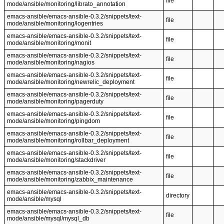
file
mode/ansible/monitoring/librato_annotation
emacs-ansible/emacs-ansible-0.3.2/snippets/text-
file
mode/ansible/monitoring/logentries
emacs-ansible/emacs-ansible-0.3.2/snippets/text-
file
mode/ansible/monitoring/monit
emacs-ansible/emacs-ansible-0.3.2/snippets/text-
file
mode/ansible/monitoring/nagios
emacs-ansible/emacs-ansible-0.3.2/snippets/text-
file
mode/ansible/monitoring/newrelic_deployment
emacs-ansible/emacs-ansible-0.3.2/snippets/text-
file
mode/ansible/monitoring/pagerduty
emacs-ansible/emacs-ansible-0.3.2/snippets/text-
file
mode/ansible/monitoring/pingdom
emacs-ansible/emacs-ansible-0.3.2/snippets/text-
file
mode/ansible/monitoring/rollbar_deployment
emacs-ansible/emacs-ansible-0.3.2/snippets/text-
file
mode/ansible/monitoring/stackdriver
emacs-ansible/emacs-ansible-0.3.2/snippets/text-
file
mode/ansible/monitoring/zabbix_maintenance
emacs-ansible/emacs-ansible-0.3.2/snippets/text-
directory
mode/ansible/mysql
emacs-ansible/emacs-ansible-0.3.2/snippets/text-
file
mode/ansible/mysql/mysql_db