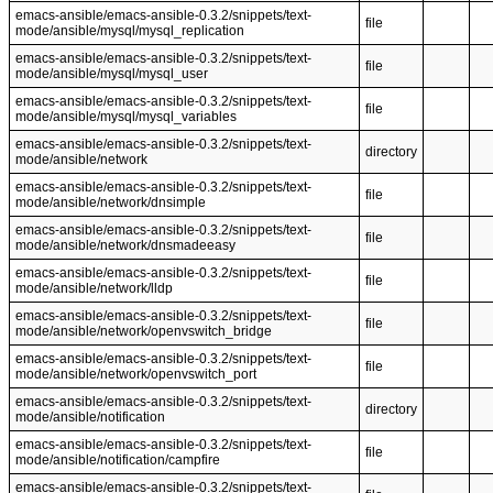
emacs-ansible/emacs-ansible-0.3.2/snippets/text-
file
mode/ansible/mysql/mysql_replication
emacs-ansible/emacs-ansible-0.3.2/snippets/text-
file
mode/ansible/mysql/mysql_user
emacs-ansible/emacs-ansible-0.3.2/snippets/text-
file
mode/ansible/mysql/mysql_variables
emacs-ansible/emacs-ansible-0.3.2/snippets/text-
directory
mode/ansible/network
emacs-ansible/emacs-ansible-0.3.2/snippets/text-
file
mode/ansible/network/dnsimple
emacs-ansible/emacs-ansible-0.3.2/snippets/text-
file
mode/ansible/network/dnsmadeeasy
emacs-ansible/emacs-ansible-0.3.2/snippets/text-
file
mode/ansible/network/lldp
emacs-ansible/emacs-ansible-0.3.2/snippets/text-
file
mode/ansible/network/openvswitch_bridge
emacs-ansible/emacs-ansible-0.3.2/snippets/text-
file
mode/ansible/network/openvswitch_port
emacs-ansible/emacs-ansible-0.3.2/snippets/text-
directory
mode/ansible/notification
emacs-ansible/emacs-ansible-0.3.2/snippets/text-
file
mode/ansible/notification/campfire
emacs-ansible/emacs-ansible-0.3.2/snippets/text-