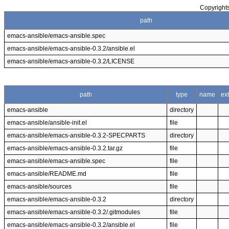
Copyrights
path
emacs-ansible/emacs-ansible.spec
emacs-ansible/emacs-ansible-0.3.2/ansible.el
emacs-ansible/emacs-ansible-0.3.2/LICENSE
path
type
name
ex
emacs-ansible
directory
emacs-ansible/ansible-init.el
file
emacs-ansible/emacs-ansible-0.3.2-SPECPARTS
directory
emacs-ansible/emacs-ansible-0.3.2.tar.gz
file
emacs-ansible/emacs-ansible.spec
file
emacs-ansible/README.md
file
emacs-ansible/sources
file
emacs-ansible/emacs-ansible-0.3.2
directory
emacs-ansible/emacs-ansible-0.3.2/.gitmodules
file
emacs-ansible/emacs-ansible-0.3.2/ansible.el
file