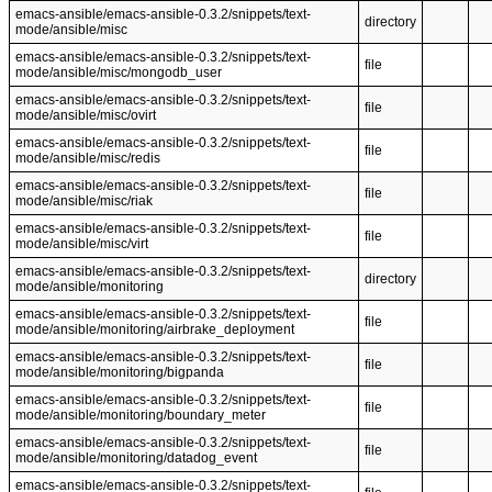
emacs-ansible/emacs-ansible-0.3.2/snippets/text-
directory
mode/ansible/misc
emacs-ansible/emacs-ansible-0.3.2/snippets/text-
file
mode/ansible/misc/mongodb_user
emacs-ansible/emacs-ansible-0.3.2/snippets/text-
file
mode/ansible/misc/ovirt
emacs-ansible/emacs-ansible-0.3.2/snippets/text-
file
mode/ansible/misc/redis
emacs-ansible/emacs-ansible-0.3.2/snippets/text-
file
mode/ansible/misc/riak
emacs-ansible/emacs-ansible-0.3.2/snippets/text-
file
mode/ansible/misc/virt
emacs-ansible/emacs-ansible-0.3.2/snippets/text-
directory
mode/ansible/monitoring
emacs-ansible/emacs-ansible-0.3.2/snippets/text-
file
mode/ansible/monitoring/airbrake_deployment
emacs-ansible/emacs-ansible-0.3.2/snippets/text-
file
mode/ansible/monitoring/bigpanda
emacs-ansible/emacs-ansible-0.3.2/snippets/text-
file
mode/ansible/monitoring/boundary_meter
emacs-ansible/emacs-ansible-0.3.2/snippets/text-
file
mode/ansible/monitoring/datadog_event
emacs-ansible/emacs-ansible-0.3.2/snippets/text-