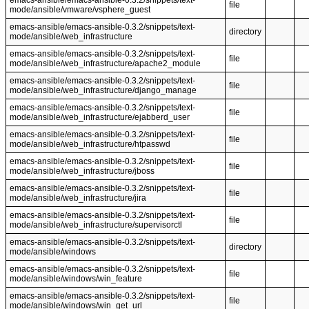
emacs-ansible/emacs-ansible-0.3.2/snippets/text-
file
mode/ansible/vmware/vsphere_guest
emacs-ansible/emacs-ansible-0.3.2/snippets/text-
directory
mode/ansible/web_infrastructure
emacs-ansible/emacs-ansible-0.3.2/snippets/text-
file
mode/ansible/web_infrastructure/apache2_module
emacs-ansible/emacs-ansible-0.3.2/snippets/text-
file
mode/ansible/web_infrastructure/django_manage
emacs-ansible/emacs-ansible-0.3.2/snippets/text-
file
mode/ansible/web_infrastructure/ejabberd_user
emacs-ansible/emacs-ansible-0.3.2/snippets/text-
file
mode/ansible/web_infrastructure/htpasswd
emacs-ansible/emacs-ansible-0.3.2/snippets/text-
file
mode/ansible/web_infrastructure/jboss
emacs-ansible/emacs-ansible-0.3.2/snippets/text-
file
mode/ansible/web_infrastructure/jira
emacs-ansible/emacs-ansible-0.3.2/snippets/text-
file
mode/ansible/web_infrastructure/supervisorctl
emacs-ansible/emacs-ansible-0.3.2/snippets/text-
directory
mode/ansible/windows
emacs-ansible/emacs-ansible-0.3.2/snippets/text-
file
mode/ansible/windows/win_feature
emacs-ansible/emacs-ansible-0.3.2/snippets/text-
file
mode/ansible/windows/win_get_url