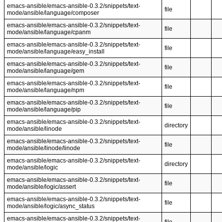
emacs-ansible/emacs-ansible-0.3.2/snippets/text-
file
mode/ansible/language/composer
emacs-ansible/emacs-ansible-0.3.2/snippets/text-
file
mode/ansible/language/cpanm
emacs-ansible/emacs-ansible-0.3.2/snippets/text-
file
mode/ansible/language/easy_install
emacs-ansible/emacs-ansible-0.3.2/snippets/text-
file
mode/ansible/language/gem
emacs-ansible/emacs-ansible-0.3.2/snippets/text-
file
mode/ansible/language/npm
emacs-ansible/emacs-ansible-0.3.2/snippets/text-
file
mode/ansible/language/pip
emacs-ansible/emacs-ansible-0.3.2/snippets/text-
directory
mode/ansible/linode
emacs-ansible/emacs-ansible-0.3.2/snippets/text-
file
mode/ansible/linode/linode
emacs-ansible/emacs-ansible-0.3.2/snippets/text-
directory
mode/ansible/logic
emacs-ansible/emacs-ansible-0.3.2/snippets/text-
file
mode/ansible/logic/assert
emacs-ansible/emacs-ansible-0.3.2/snippets/text-
file
mode/ansible/logic/async_status
emacs-ansible/emacs-ansible-0.3.2/snippets/text-