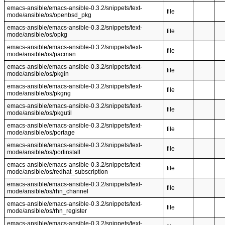
emacs-ansible/emacs-ansible-0.3.2/snippets/text-
file
mode/ansible/os/openbsd_pkg
emacs-ansible/emacs-ansible-0.3.2/snippets/text-
file
mode/ansible/os/opkg
emacs-ansible/emacs-ansible-0.3.2/snippets/text-
file
mode/ansible/os/pacman
emacs-ansible/emacs-ansible-0.3.2/snippets/text-
file
mode/ansible/os/pkgin
emacs-ansible/emacs-ansible-0.3.2/snippets/text-
file
mode/ansible/os/pkgng
emacs-ansible/emacs-ansible-0.3.2/snippets/text-
file
mode/ansible/os/pkgutil
emacs-ansible/emacs-ansible-0.3.2/snippets/text-
file
mode/ansible/os/portage
emacs-ansible/emacs-ansible-0.3.2/snippets/text-
file
mode/ansible/os/portinstall
emacs-ansible/emacs-ansible-0.3.2/snippets/text-
file
mode/ansible/os/redhat_subscription
emacs-ansible/emacs-ansible-0.3.2/snippets/text-
file
mode/ansible/os/rhn_channel
emacs-ansible/emacs-ansible-0.3.2/snippets/text-
file
mode/ansible/os/rhn_register
emacs-ansible/emacs-ansible-0.3.2/snippets/text-