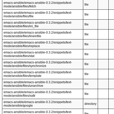
emacs-ansible/emacs-ansible-0.3.2/snippets/text-
file
mode/ansible/files/fetch
emacs-ansible/emacs-ansible-0.3.2/snippets/text-
file
mode/ansible/files/file
emacs-ansible/emacs-ansible-0.3.2/snippets/text-
file
mode/ansible/files/ini_file
emacs-ansible/emacs-ansible-0.3.2/snippets/text-
file
mode/ansible/files/lineinfile
emacs-ansible/emacs-ansible-0.3.2/snippets/text-
file
mode/ansible/files/replace
emacs-ansible/emacs-ansible-0.3.2/snippets/text-
file
mode/ansible/files/stat
emacs-ansible/emacs-ansible-0.3.2/snippets/text-
file
mode/ansible/files/synchronize
emacs-ansible/emacs-ansible-0.3.2/snippets/text-
file
mode/ansible/files/template
emacs-ansible/emacs-ansible-0.3.2/snippets/text-
file
mode/ansible/files/unarchive
emacs-ansible/emacs-ansible-0.3.2/snippets/text-
file
mode/ansible/files/xattr
emacs-ansible/emacs-ansible-0.3.2/snippets/text-
directory
mode/ansible/google
emacs-ansible/emacs-ansible-0.3.2/snippets/text-
file