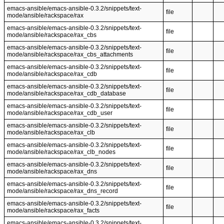
emacs-ansible/emacs-ansible-0.3.2/snippets/text-
file
mode/ansible/rackspace/rax
emacs-ansible/emacs-ansible-0.3.2/snippets/text-
file
mode/ansible/rackspace/rax_cbs
emacs-ansible/emacs-ansible-0.3.2/snippets/text-
file
mode/ansible/rackspace/rax_cbs_attachments
emacs-ansible/emacs-ansible-0.3.2/snippets/text-
file
mode/ansible/rackspace/rax_cdb
emacs-ansible/emacs-ansible-0.3.2/snippets/text-
file
mode/ansible/rackspace/rax_cdb_database
emacs-ansible/emacs-ansible-0.3.2/snippets/text-
file
mode/ansible/rackspace/rax_cdb_user
emacs-ansible/emacs-ansible-0.3.2/snippets/text-
file
mode/ansible/rackspace/rax_clb
emacs-ansible/emacs-ansible-0.3.2/snippets/text-
file
mode/ansible/rackspace/rax_clb_nodes
emacs-ansible/emacs-ansible-0.3.2/snippets/text-
file
mode/ansible/rackspace/rax_dns
emacs-ansible/emacs-ansible-0.3.2/snippets/text-
file
mode/ansible/rackspace/rax_dns_record
emacs-ansible/emacs-ansible-0.3.2/snippets/text-
file
mode/ansible/rackspace/rax_facts
emacs-ansible/emacs-ansible-0.3.2/snippets/text-