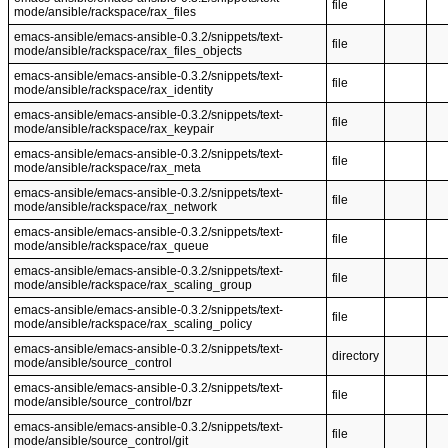
file
mode/ansible/rackspace/rax_files
emacs-ansible/emacs-ansible-0.3.2/snippets/text-
file
mode/ansible/rackspace/rax_files_objects
emacs-ansible/emacs-ansible-0.3.2/snippets/text-
file
mode/ansible/rackspace/rax_identity
emacs-ansible/emacs-ansible-0.3.2/snippets/text-
file
mode/ansible/rackspace/rax_keypair
emacs-ansible/emacs-ansible-0.3.2/snippets/text-
file
mode/ansible/rackspace/rax_meta
emacs-ansible/emacs-ansible-0.3.2/snippets/text-
file
mode/ansible/rackspace/rax_network
emacs-ansible/emacs-ansible-0.3.2/snippets/text-
file
mode/ansible/rackspace/rax_queue
emacs-ansible/emacs-ansible-0.3.2/snippets/text-
file
mode/ansible/rackspace/rax_scaling_group
emacs-ansible/emacs-ansible-0.3.2/snippets/text-
file
mode/ansible/rackspace/rax_scaling_policy
emacs-ansible/emacs-ansible-0.3.2/snippets/text-
directory
mode/ansible/source_control
emacs-ansible/emacs-ansible-0.3.2/snippets/text-
file
mode/ansible/source_control/bzr
emacs-ansible/emacs-ansible-0.3.2/snippets/text-
file
mode/ansible/source_control/git