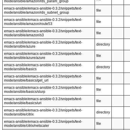
mode/ansible/amazon/rds_param_group
emacs-ansible/emacs-ansible-0.3.2/snippets/text-
file
mode/ansible/amazon/rds_subnet_group
emacs-ansible/emacs-ansible-0.3.2/snippets/text-
file
mode/ansible/amazon/route53
emacs-ansible/emacs-ansible-0.3.2/snippets/text-
file
mode/ansible/amazon/s3
emacs-ansible/emacs-ansible-0.3.2/snippets/text-
directory
mode/ansible/azure
emacs-ansible/emacs-ansible-0.3.2/snippets/text-
file
mode/ansible/azure/azure
emacs-ansible/emacs-ansible-0.3.2/snippets/text-
directory
mode/ansible/basics
emacs-ansible/emacs-ansible-0.3.2/snippets/text-
file
mode/ansible/basics/get_url
emacs-ansible/emacs-ansible-0.3.2/snippets/text-
file
mode/ansible/basics/slurp
emacs-ansible/emacs-ansible-0.3.2/snippets/text-
file
mode/ansible/basics/uri
emacs-ansible/emacs-ansible-0.3.2/snippets/text-
directory
mode/ansible/citrix
emacs-ansible/emacs-ansible-0.3.2/snippets/text-
file
mode/ansible/citrix/netscaler