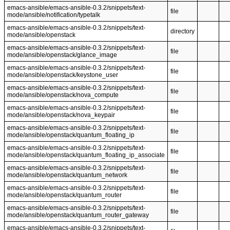
emacs-ansible/emacs-ansible-0.3.2/snippets/text-
file
mode/ansible/notification/typetalk
emacs-ansible/emacs-ansible-0.3.2/snippets/text-
directory
mode/ansible/openstack
emacs-ansible/emacs-ansible-0.3.2/snippets/text-
file
mode/ansible/openstack/glance_image
emacs-ansible/emacs-ansible-0.3.2/snippets/text-
file
mode/ansible/openstack/keystone_user
emacs-ansible/emacs-ansible-0.3.2/snippets/text-
file
mode/ansible/openstack/nova_compute
emacs-ansible/emacs-ansible-0.3.2/snippets/text-
file
mode/ansible/openstack/nova_keypair
emacs-ansible/emacs-ansible-0.3.2/snippets/text-
file
mode/ansible/openstack/quantum_floating_ip
emacs-ansible/emacs-ansible-0.3.2/snippets/text-
file
mode/ansible/openstack/quantum_floating_ip_associate
emacs-ansible/emacs-ansible-0.3.2/snippets/text-
file
mode/ansible/openstack/quantum_network
emacs-ansible/emacs-ansible-0.3.2/snippets/text-
file
mode/ansible/openstack/quantum_router
emacs-ansible/emacs-ansible-0.3.2/snippets/text-
file
mode/ansible/openstack/quantum_router_gateway
emacs-ansible/emacs-ansible-0.3.2/snippets/text-