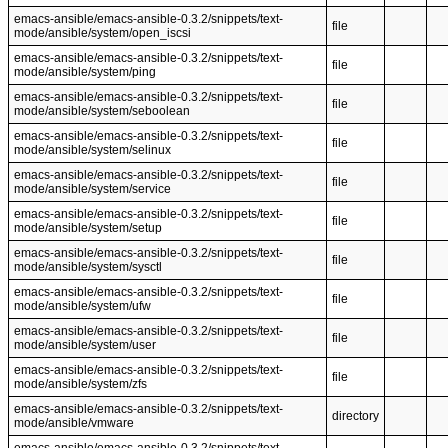
emacs-ansible/emacs-ansible-0.3.2/snippets/text-
file
mode/ansible/system/open_iscsi
emacs-ansible/emacs-ansible-0.3.2/snippets/text-
file
mode/ansible/system/ping
emacs-ansible/emacs-ansible-0.3.2/snippets/text-
file
mode/ansible/system/seboolean
emacs-ansible/emacs-ansible-0.3.2/snippets/text-
file
mode/ansible/system/selinux
emacs-ansible/emacs-ansible-0.3.2/snippets/text-
file
mode/ansible/system/service
emacs-ansible/emacs-ansible-0.3.2/snippets/text-
file
mode/ansible/system/setup
emacs-ansible/emacs-ansible-0.3.2/snippets/text-
file
mode/ansible/system/sysctl
emacs-ansible/emacs-ansible-0.3.2/snippets/text-
file
mode/ansible/system/ufw
emacs-ansible/emacs-ansible-0.3.2/snippets/text-
file
mode/ansible/system/user
emacs-ansible/emacs-ansible-0.3.2/snippets/text-
file
mode/ansible/system/zfs
emacs-ansible/emacs-ansible-0.3.2/snippets/text-
directory
mode/ansible/vmware