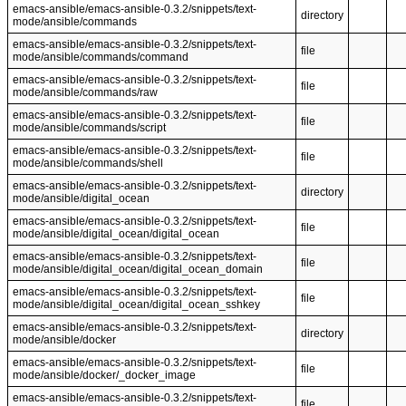
emacs-ansible/emacs-ansible-0.3.2/snippets/text-
directory
mode/ansible/commands
emacs-ansible/emacs-ansible-0.3.2/snippets/text-
file
mode/ansible/commands/command
emacs-ansible/emacs-ansible-0.3.2/snippets/text-
file
mode/ansible/commands/raw
emacs-ansible/emacs-ansible-0.3.2/snippets/text-
file
mode/ansible/commands/script
emacs-ansible/emacs-ansible-0.3.2/snippets/text-
file
mode/ansible/commands/shell
emacs-ansible/emacs-ansible-0.3.2/snippets/text-
directory
mode/ansible/digital_ocean
emacs-ansible/emacs-ansible-0.3.2/snippets/text-
file
mode/ansible/digital_ocean/digital_ocean
emacs-ansible/emacs-ansible-0.3.2/snippets/text-
file
mode/ansible/digital_ocean/digital_ocean_domain
emacs-ansible/emacs-ansible-0.3.2/snippets/text-
file
mode/ansible/digital_ocean/digital_ocean_sshkey
emacs-ansible/emacs-ansible-0.3.2/snippets/text-
directory
mode/ansible/docker
emacs-ansible/emacs-ansible-0.3.2/snippets/text-
file
mode/ansible/docker/_docker_image
emacs-ansible/emacs-ansible-0.3.2/snippets/text-
file