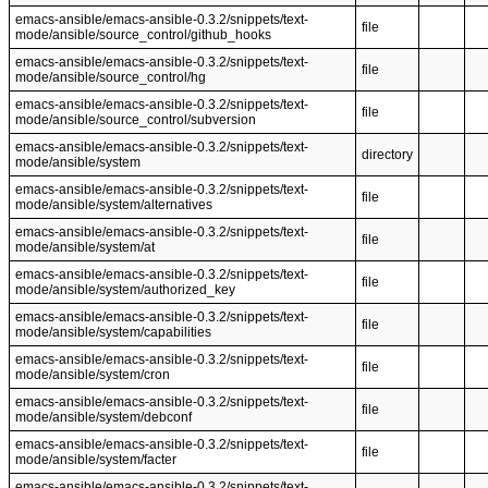
emacs-ansible/emacs-ansible-0.3.2/snippets/text-
file
mode/ansible/source_control/github_hooks
emacs-ansible/emacs-ansible-0.3.2/snippets/text-
file
mode/ansible/source_control/hg
emacs-ansible/emacs-ansible-0.3.2/snippets/text-
file
mode/ansible/source_control/subversion
emacs-ansible/emacs-ansible-0.3.2/snippets/text-
directory
mode/ansible/system
emacs-ansible/emacs-ansible-0.3.2/snippets/text-
file
mode/ansible/system/alternatives
emacs-ansible/emacs-ansible-0.3.2/snippets/text-
file
mode/ansible/system/at
emacs-ansible/emacs-ansible-0.3.2/snippets/text-
file
mode/ansible/system/authorized_key
emacs-ansible/emacs-ansible-0.3.2/snippets/text-
file
mode/ansible/system/capabilities
emacs-ansible/emacs-ansible-0.3.2/snippets/text-
file
mode/ansible/system/cron
emacs-ansible/emacs-ansible-0.3.2/snippets/text-
file
mode/ansible/system/debconf
emacs-ansible/emacs-ansible-0.3.2/snippets/text-
file
mode/ansible/system/facter
emacs-ansible/emacs-ansible-0.3.2/snippets/text-