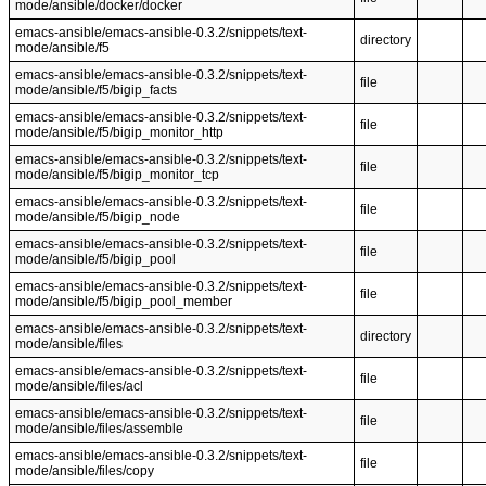
mode/ansible/docker/docker
emacs-ansible/emacs-ansible-0.3.2/snippets/text-
directory
mode/ansible/f5
emacs-ansible/emacs-ansible-0.3.2/snippets/text-
file
mode/ansible/f5/bigip_facts
emacs-ansible/emacs-ansible-0.3.2/snippets/text-
file
mode/ansible/f5/bigip_monitor_http
emacs-ansible/emacs-ansible-0.3.2/snippets/text-
file
mode/ansible/f5/bigip_monitor_tcp
emacs-ansible/emacs-ansible-0.3.2/snippets/text-
file
mode/ansible/f5/bigip_node
emacs-ansible/emacs-ansible-0.3.2/snippets/text-
file
mode/ansible/f5/bigip_pool
emacs-ansible/emacs-ansible-0.3.2/snippets/text-
file
mode/ansible/f5/bigip_pool_member
emacs-ansible/emacs-ansible-0.3.2/snippets/text-
directory
mode/ansible/files
emacs-ansible/emacs-ansible-0.3.2/snippets/text-
file
mode/ansible/files/acl
emacs-ansible/emacs-ansible-0.3.2/snippets/text-
file
mode/ansible/files/assemble
emacs-ansible/emacs-ansible-0.3.2/snippets/text-
file
mode/ansible/files/copy