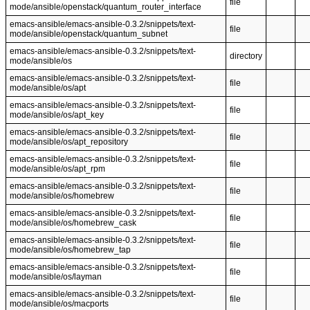
file
mode/ansible/openstack/quantum_router_interface
emacs-ansible/emacs-ansible-0.3.2/snippets/text-
file
mode/ansible/openstack/quantum_subnet
emacs-ansible/emacs-ansible-0.3.2/snippets/text-
directory
mode/ansible/os
emacs-ansible/emacs-ansible-0.3.2/snippets/text-
file
mode/ansible/os/apt
emacs-ansible/emacs-ansible-0.3.2/snippets/text-
file
mode/ansible/os/apt_key
emacs-ansible/emacs-ansible-0.3.2/snippets/text-
file
mode/ansible/os/apt_repository
emacs-ansible/emacs-ansible-0.3.2/snippets/text-
file
mode/ansible/os/apt_rpm
emacs-ansible/emacs-ansible-0.3.2/snippets/text-
file
mode/ansible/os/homebrew
emacs-ansible/emacs-ansible-0.3.2/snippets/text-
file
mode/ansible/os/homebrew_cask
emacs-ansible/emacs-ansible-0.3.2/snippets/text-
file
mode/ansible/os/homebrew_tap
emacs-ansible/emacs-ansible-0.3.2/snippets/text-
file
mode/ansible/os/layman
emacs-ansible/emacs-ansible-0.3.2/snippets/text-
file
mode/ansible/os/macports