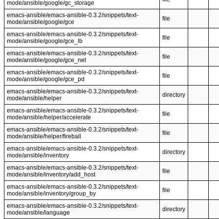
mode/ansible/google/gc_storage
emacs-ansible/emacs-ansible-0.3.2/snippets/text-
file
mode/ansible/google/gce
emacs-ansible/emacs-ansible-0.3.2/snippets/text-
file
mode/ansible/google/gce_lb
emacs-ansible/emacs-ansible-0.3.2/snippets/text-
file
mode/ansible/google/gce_net
emacs-ansible/emacs-ansible-0.3.2/snippets/text-
file
mode/ansible/google/gce_pd
emacs-ansible/emacs-ansible-0.3.2/snippets/text-
directory
mode/ansible/helper
emacs-ansible/emacs-ansible-0.3.2/snippets/text-
file
mode/ansible/helper/accelerate
emacs-ansible/emacs-ansible-0.3.2/snippets/text-
file
mode/ansible/helper/fireball
emacs-ansible/emacs-ansible-0.3.2/snippets/text-
directory
mode/ansible/inventory
emacs-ansible/emacs-ansible-0.3.2/snippets/text-
file
mode/ansible/inventory/add_host
emacs-ansible/emacs-ansible-0.3.2/snippets/text-
file
mode/ansible/inventory/group_by
emacs-ansible/emacs-ansible-0.3.2/snippets/text-
directory
mode/ansible/language