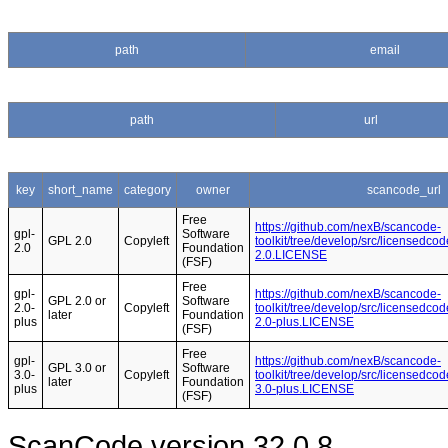
path
email
path
url
key
short_name
category
owner
scancode_url
Free
https://github.com/nexB/scancode-
gpl-
Software
GPL 2.0
Copyleft
toolkit/tree/develop/src/licensedcod
2.0
Foundation
2.0.LICENSE
(FSF)
Free
gpl-
https://github.com/nexB/scancode-
GPL 2.0 or
Software
2.0-
Copyleft
toolkit/tree/develop/src/licensedcod
later
Foundation
plus
2.0-plus.LICENSE
(FSF)
Free
gpl-
https://github.com/nexB/scancode-
GPL 3.0 or
Software
3.0-
Copyleft
toolkit/tree/develop/src/licensedcod
later
Foundation
plus
3.0-plus.LICENSE
(FSF)
ScanCode version 32.0.8