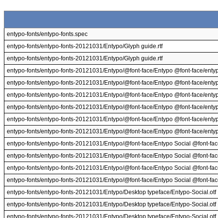
entypo-fonts/entypo-fonts.spec
entypo-fonts/entypo-fonts-20121031/Entypo/Glyph guide.rtf
entypo-fonts/entypo-fonts-20121031/Entypo/Glyph guide.rtf
entypo-fonts/entypo-fonts-20121031/Entypo/@font-face/Entypo @font-face/enty
entypo-fonts/entypo-fonts-20121031/Entypo/@font-face/Entypo @font-face/enty
entypo-fonts/entypo-fonts-20121031/Entypo/@font-face/Entypo @font-face/enty
entypo-fonts/entypo-fonts-20121031/Entypo/@font-face/Entypo @font-face/entypo
entypo-fonts/entypo-fonts-20121031/Entypo/@font-face/Entypo @font-face/entypo
entypo-fonts/entypo-fonts-20121031/Entypo/@font-face/Entypo @font-face/entypo
entypo-fonts/entypo-fonts-20121031/Entypo/@font-face/Entypo Social @font-fac
entypo-fonts/entypo-fonts-20121031/Entypo/@font-face/Entypo Social @font-fac
entypo-fonts/entypo-fonts-20121031/Entypo/@font-face/Entypo Social @font-face/
entypo-fonts/entypo-fonts-20121031/Entypo/@font-face/Entypo Social @font-face/
entypo-fonts/entypo-fonts-20121031/Entypo/Desktop typeface/Entypo-Social.otf
entypo-fonts/entypo-fonts-20121031/Entypo/Desktop typeface/Entypo-Social.otf
entypo-fonts/entypo-fonts-20121031/Entypo/Desktop typeface/Entypo-Social.otf