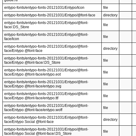
guide.rtf
entypo-fonts/entypo-fonts-20121031/Entypo/Icon
file
entypo-fonts/entypo-fonts-20121031/Entypo/@font-face
directory
entypo-fonts/entypo-fonts-20121031/Entypo/@font-
file
face/.DS_Store
entypo-fonts/entypo-fonts-20121031/Entypo/@font-
file
face/Icon
entypo-fonts/entypo-fonts-20121031/Entypo/@font-
directory
face/Entypo @font-face
entypo-fonts/entypo-fonts-20121031/Entypo/@font-
file
face/Entypo @font-face/.DS_Store
entypo-fonts/entypo-fonts-20121031/Entypo/@font-
file
face/Entypo @font-face/entypo.eot
entypo-fonts/entypo-fonts-20121031/Entypo/@font-
file
face/Entypo @font-face/entypo.svg
entypo-fonts/entypo-fonts-20121031/Entypo/@font-
file
face/Entypo @font-face/entypo.ttf
entypo-fonts/entypo-fonts-20121031/Entypo/@font-
file
face/Entypo @font-face/entypo.woff
entypo-fonts/entypo-fonts-20121031/Entypo/@font-
directory
face/Entypo Social @font-face
entypo-fonts/entypo-fonts-20121031/Entypo/@font-
file
face/Entypo Social @font-face/.DS_Store