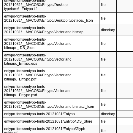
entypo-fonts/entypo-fonts-
20121031/__MACOSX/Entypo/Desktop
file
typeface/._Entypo.ttf
entypo-fonts/entypo-fonts-
file
20121031/__MACOSX/Entypo/Desktop typeface/._Icon
entypo-fonts/entypo-fonts-
directory
20121031/__MACOSX/Entypo/Vector and bitmap
entypo-fonts/entypo-fonts-
20121031/__MACOSX/Entypo/Vector and
file
bitmap/._.DS_Store
entypo-fonts/entypo-fonts-
20121031/__MACOSX/Entypo/Vector and
file
bitmap/._Entypo.eps
entypo-fonts/entypo-fonts-
20121031/__MACOSX/Entypo/Vector and
file
bitmap/._Entypo.pdf
entypo-fonts/entypo-fonts-
20121031/__MACOSX/Entypo/Vector and
file
bitmap/._Entypo.psd
entypo-fonts/entypo-fonts-
file
20121031/__MACOSX/Entypo/Vector and bitmap/._Icon
entypo-fonts/entypo-fonts-20121031/Entypo
directory
entypo-fonts/entypo-fonts-20121031/Entypo/.DS_Store
file
entypo-fonts/entypo-fonts-20121031/Entypo/Glyph
file