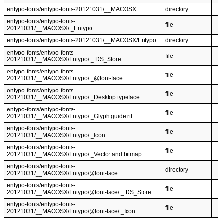
entypo-fonts/entypo-fonts-20121031/__MACOSX
directory
entypo-fonts/entypo-fonts-
file
20121031/__MACOSX/._Entypo
entypo-fonts/entypo-fonts-20121031/__MACOSX/Entypo
directory
entypo-fonts/entypo-fonts-
file
20121031/__MACOSX/Entypo/._.DS_Store
entypo-fonts/entypo-fonts-
file
20121031/__MACOSX/Entypo/._@font-face
entypo-fonts/entypo-fonts-
file
20121031/__MACOSX/Entypo/._Desktop typeface
entypo-fonts/entypo-fonts-
file
20121031/__MACOSX/Entypo/._Glyph guide.rtf
entypo-fonts/entypo-fonts-
file
20121031/__MACOSX/Entypo/._Icon
entypo-fonts/entypo-fonts-
file
20121031/__MACOSX/Entypo/._Vector and bitmap
entypo-fonts/entypo-fonts-
directory
20121031/__MACOSX/Entypo/@font-face
entypo-fonts/entypo-fonts-
file
20121031/__MACOSX/Entypo/@font-face/._.DS_Store
entypo-fonts/entypo-fonts-
file
20121031/__MACOSX/Entypo/@font-face/._Icon