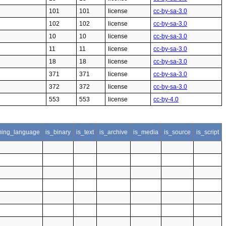
101
101
license
cc-by-sa-3.0
102
102
license
cc-by-sa-3.0
10
10
license
cc-by-sa-3.0
11
11
license
cc-by-sa-3.0
18
18
license
cc-by-sa-3.0
371
371
license
cc-by-sa-3.0
372
372
license
cc-by-sa-3.0
553
553
license
cc-by-4.0
ing_language
is_binary
is_text
is_archive
is_media
is_source
is_script