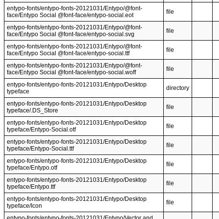
entypo-fonts/entypo-fonts-20121031/Entypo/@font-
file
face/Entypo Social @font-face/entypo-social.eot
entypo-fonts/entypo-fonts-20121031/Entypo/@font-
file
face/Entypo Social @font-face/entypo-social.svg
entypo-fonts/entypo-fonts-20121031/Entypo/@font-
file
face/Entypo Social @font-face/entypo-social.ttf
entypo-fonts/entypo-fonts-20121031/Entypo/@font-
file
face/Entypo Social @font-face/entypo-social.woff
entypo-fonts/entypo-fonts-20121031/Entypo/Desktop
directory
typeface
entypo-fonts/entypo-fonts-20121031/Entypo/Desktop
file
typeface/.DS_Store
entypo-fonts/entypo-fonts-20121031/Entypo/Desktop
file
typeface/Entypo-Social.otf
entypo-fonts/entypo-fonts-20121031/Entypo/Desktop
file
typeface/Entypo-Social.ttf
entypo-fonts/entypo-fonts-20121031/Entypo/Desktop
file
typeface/Entypo.otf
entypo-fonts/entypo-fonts-20121031/Entypo/Desktop
file
typeface/Entypo.ttf
entypo-fonts/entypo-fonts-20121031/Entypo/Desktop
file
typeface/Icon
entypo-fonts/entypo-fonts-20121031/Entypo/Vector and