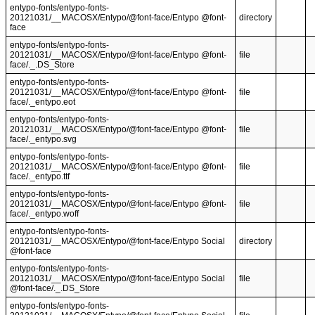
entypo-fonts/entypo-fonts-
20121031/__MACOSX/Entypo/@font-face/Entypo @font-
directory
face
entypo-fonts/entypo-fonts-
20121031/__MACOSX/Entypo/@font-face/Entypo @font-
file
face/._.DS_Store
entypo-fonts/entypo-fonts-
20121031/__MACOSX/Entypo/@font-face/Entypo @font-
file
face/._entypo.eot
entypo-fonts/entypo-fonts-
20121031/__MACOSX/Entypo/@font-face/Entypo @font-
file
face/._entypo.svg
entypo-fonts/entypo-fonts-
20121031/__MACOSX/Entypo/@font-face/Entypo @font-
file
face/._entypo.ttf
entypo-fonts/entypo-fonts-
20121031/__MACOSX/Entypo/@font-face/Entypo @font-
file
face/._entypo.woff
entypo-fonts/entypo-fonts-
20121031/__MACOSX/Entypo/@font-face/Entypo Social
directory
@font-face
entypo-fonts/entypo-fonts-
20121031/__MACOSX/Entypo/@font-face/Entypo Social
file
@font-face/._.DS_Store
entypo-fonts/entypo-fonts-