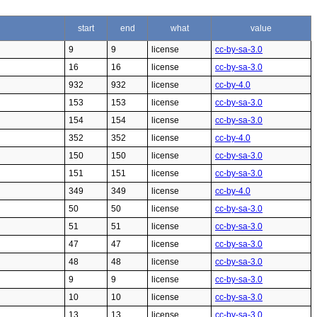
start
end
what
value
9
9
license
cc-by-sa-3.0
16
16
license
cc-by-sa-3.0
932
932
license
cc-by-4.0
153
153
license
cc-by-sa-3.0
154
154
license
cc-by-sa-3.0
352
352
license
cc-by-4.0
150
150
license
cc-by-sa-3.0
151
151
license
cc-by-sa-3.0
349
349
license
cc-by-4.0
50
50
license
cc-by-sa-3.0
51
51
license
cc-by-sa-3.0
47
47
license
cc-by-sa-3.0
48
48
license
cc-by-sa-3.0
9
9
license
cc-by-sa-3.0
10
10
license
cc-by-sa-3.0
13
13
license
cc-by-sa-3.0