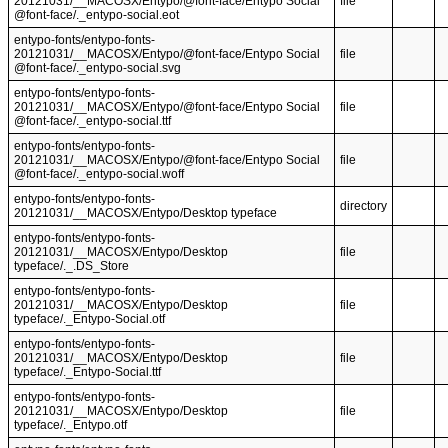
20121031/__MACOSX/Entypo/@font-face/Entypo Social
file
@font-face/._entypo-social.eot
entypo-fonts/entypo-fonts-
20121031/__MACOSX/Entypo/@font-face/Entypo Social
file
@font-face/._entypo-social.svg
entypo-fonts/entypo-fonts-
20121031/__MACOSX/Entypo/@font-face/Entypo Social
file
@font-face/._entypo-social.ttf
entypo-fonts/entypo-fonts-
20121031/__MACOSX/Entypo/@font-face/Entypo Social
file
@font-face/._entypo-social.woff
entypo-fonts/entypo-fonts-
directory
20121031/__MACOSX/Entypo/Desktop typeface
entypo-fonts/entypo-fonts-
20121031/__MACOSX/Entypo/Desktop
file
typeface/._.DS_Store
entypo-fonts/entypo-fonts-
20121031/__MACOSX/Entypo/Desktop
file
typeface/._Entypo-Social.otf
entypo-fonts/entypo-fonts-
20121031/__MACOSX/Entypo/Desktop
file
typeface/._Entypo-Social.ttf
entypo-fonts/entypo-fonts-
20121031/__MACOSX/Entypo/Desktop
file
typeface/._Entypo.otf