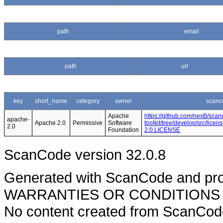
path
email
path
url
key
short_name
category
owner
scanc
Apache
https://github.com/nexB/scan
apache-
Apache 2.0
Permissive
Software
toolkit/tree/develop/src/lice
2.0
Foundation
2.0.LICENSE
ScanCode version 32.0.8
Generated with ScanCode and pr
WARRANTIES OR CONDITIONS OF A
No content created from ScanCode