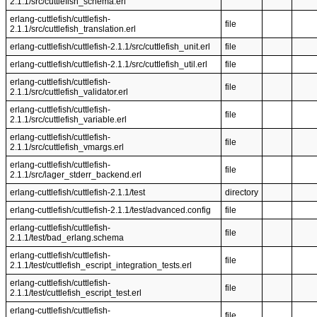
2.1.1/src/cuttlefish_schema.erl
erlang-cuttlefish/cuttlefish-
file
2.1.1/src/cuttlefish_translation.erl
erlang-cuttlefish/cuttlefish-2.1.1/src/cuttlefish_unit.erl
file
erlang-cuttlefish/cuttlefish-2.1.1/src/cuttlefish_util.erl
file
erlang-cuttlefish/cuttlefish-
file
2.1.1/src/cuttlefish_validator.erl
erlang-cuttlefish/cuttlefish-
file
2.1.1/src/cuttlefish_variable.erl
erlang-cuttlefish/cuttlefish-
file
2.1.1/src/cuttlefish_vmargs.erl
erlang-cuttlefish/cuttlefish-
file
2.1.1/src/lager_stderr_backend.erl
erlang-cuttlefish/cuttlefish-2.1.1/test
directory
erlang-cuttlefish/cuttlefish-2.1.1/test/advanced.config
file
erlang-cuttlefish/cuttlefish-
file
2.1.1/test/bad_erlang.schema
erlang-cuttlefish/cuttlefish-
file
2.1.1/test/cuttlefish_escript_integration_tests.erl
erlang-cuttlefish/cuttlefish-
file
2.1.1/test/cuttlefish_escript_test.erl
erlang-cuttlefish/cuttlefish-
file