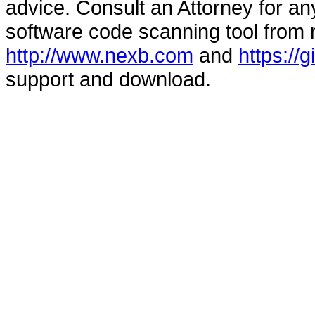
advice. Consult an Attorney for an
software code scanning tool from n
http://www.nexb.com
and
https://
support and download.