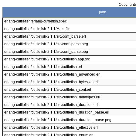
Copyrights
path
erlang-cuttlefish/erlang-cuttlefish.spec
erlang-cuttlefish/cuttlefish-2.1.1/Makefile
erlang-cuttlefish/cuttlefish-2.1.1/src/conf_parse.erl
erlang-cuttlefish/cuttlefish-2.1.1/src/conf_parse.peg
erlang-cuttlefish/cuttlefish-2.1.1/src/conf_parse.peg
erlang-cuttlefish/cuttlefish-2.1.1/src/cuttlefish.app.src
erlang-cuttlefish/cuttlefish-2.1.1/src/cuttlefish.erl
erlang-cuttlefish/cuttlefish-2.1.1/src/cuttlefish_advanced.erl
erlang-cuttlefish/cuttlefish-2.1.1/src/cuttlefish_bytesize.erl
erlang-cuttlefish/cuttlefish-2.1.1/src/cuttlefish_conf.erl
erlang-cuttlefish/cuttlefish-2.1.1/src/cuttlefish_datatypes.erl
erlang-cuttlefish/cuttlefish-2.1.1/src/cuttlefish_duration.erl
erlang-cuttlefish/cuttlefish-2.1.1/src/cuttlefish_duration_parse.erl
erlang-cuttlefish/cuttlefish-2.1.1/src/cuttlefish_duration_parse.peg
erlang-cuttlefish/cuttlefish-2.1.1/src/cuttlefish_effective.erl
erlang-cuttlefish/cuttlefish-2.1.1/src/cuttlefish_enum.erl