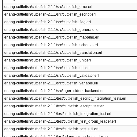
erlang-cuttlefish/cuttlefish-2.1.1/src/cuttlefish_error.erl
erlang-cuttlefish/cuttlefish-2.1.1/src/cuttlefish_escript.erl
erlang-cuttlefish/cuttlefish-2.1.1/src/cuttlefish_flag.erl
erlang-cuttlefish/cuttlefish-2.1.1/src/cuttlefish_generator.erl
erlang-cuttlefish/cuttlefish-2.1.1/src/cuttlefish_mapping.erl
erlang-cuttlefish/cuttlefish-2.1.1/src/cuttlefish_schema.erl
erlang-cuttlefish/cuttlefish-2.1.1/src/cuttlefish_translation.erl
erlang-cuttlefish/cuttlefish-2.1.1/src/cuttlefish_unit.erl
erlang-cuttlefish/cuttlefish-2.1.1/src/cuttlefish_util.erl
erlang-cuttlefish/cuttlefish-2.1.1/src/cuttlefish_validator.erl
erlang-cuttlefish/cuttlefish-2.1.1/src/cuttlefish_variable.erl
erlang-cuttlefish/cuttlefish-2.1.1/src/lager_stderr_backend.erl
erlang-cuttlefish/cuttlefish-2.1.1/test/cuttlefish_escript_integration_tests.erl
erlang-cuttlefish/cuttlefish-2.1.1/test/cuttlefish_escript_test.erl
erlang-cuttlefish/cuttlefish-2.1.1/test/cuttlefish_integration_test.erl
erlang-cuttlefish/cuttlefish-2.1.1/test/cuttlefish_test_group_leader.erl
erlang-cuttlefish/cuttlefish-2.1.1/test/cuttlefish_test_util.erl
erlang-cuttlefish/cuttlefish-2.1.1/test/erlang_vm_schema_tests.erl