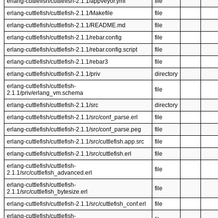
erlang-cuttlefish/cuttlefish-2.1.1/appveyor.yml
file
erlang-cuttlefish/cuttlefish-2.1.1/Makefile
file
erlang-cuttlefish/cuttlefish-2.1.1/README.md
file
erlang-cuttlefish/cuttlefish-2.1.1/rebar.config
file
erlang-cuttlefish/cuttlefish-2.1.1/rebar.config.script
file
erlang-cuttlefish/cuttlefish-2.1.1/rebar3
file
erlang-cuttlefish/cuttlefish-2.1.1/priv
directory
erlang-cuttlefish/cuttlefish-
file
2.1.1/priv/erlang_vm.schema
erlang-cuttlefish/cuttlefish-2.1.1/src
directory
erlang-cuttlefish/cuttlefish-2.1.1/src/conf_parse.erl
file
erlang-cuttlefish/cuttlefish-2.1.1/src/conf_parse.peg
file
erlang-cuttlefish/cuttlefish-2.1.1/src/cuttlefish.app.src
file
erlang-cuttlefish/cuttlefish-2.1.1/src/cuttlefish.erl
file
erlang-cuttlefish/cuttlefish-
file
2.1.1/src/cuttlefish_advanced.erl
erlang-cuttlefish/cuttlefish-
file
2.1.1/src/cuttlefish_bytesize.erl
erlang-cuttlefish/cuttlefish-2.1.1/src/cuttlefish_conf.erl
file
erlang-cuttlefish/cuttlefish-