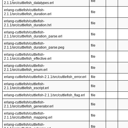
file
2.1.1/src/cuttlefish_datatypes.erl
erlang-cuttlefish/cuttlefish-
file
2.1.1/src/cuttlefish_duration.erl
erlang-cuttlefish/cuttlefish-
file
2.1.1/src/cuttlefish_duration.hrl
erlang-cuttlefish/cuttlefish-
file
2.1.1/src/cuttlefish_duration_parse.erl
erlang-cuttlefish/cuttlefish-
file
2.1.1/src/cuttlefish_duration_parse.peg
erlang-cuttlefish/cuttlefish-
file
2.1.1/src/cuttlefish_effective.erl
erlang-cuttlefish/cuttlefish-
file
2.1.1/src/cuttlefish_enum.erl
erlang-cuttlefish/cuttlefish-2.1.1/src/cuttlefish_error.erl
file
erlang-cuttlefish/cuttlefish-
file
2.1.1/src/cuttlefish_escript.erl
erlang-cuttlefish/cuttlefish-2.1.1/src/cuttlefish_flag.erl
file
erlang-cuttlefish/cuttlefish-
file
2.1.1/src/cuttlefish_generator.erl
erlang-cuttlefish/cuttlefish-
file
2.1.1/src/cuttlefish_mapping.erl
erlang-cuttlefish/cuttlefish-
file