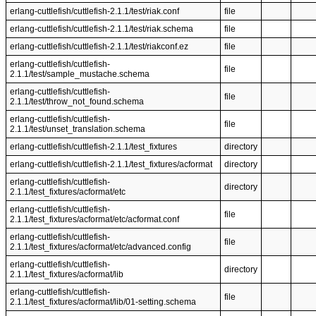
erlang-cuttlefish/cuttlefish-2.1.1/test/riak.conf
file
erlang-cuttlefish/cuttlefish-2.1.1/test/riak.schema
file
erlang-cuttlefish/cuttlefish-2.1.1/test/riakconf.ez
file
erlang-cuttlefish/cuttlefish-
file
2.1.1/test/sample_mustache.schema
erlang-cuttlefish/cuttlefish-
file
2.1.1/test/throw_not_found.schema
erlang-cuttlefish/cuttlefish-
file
2.1.1/test/unset_translation.schema
erlang-cuttlefish/cuttlefish-2.1.1/test_fixtures
directory
erlang-cuttlefish/cuttlefish-2.1.1/test_fixtures/acformat
directory
erlang-cuttlefish/cuttlefish-
directory
2.1.1/test_fixtures/acformat/etc
erlang-cuttlefish/cuttlefish-
file
2.1.1/test_fixtures/acformat/etc/acformat.conf
erlang-cuttlefish/cuttlefish-
file
2.1.1/test_fixtures/acformat/etc/advanced.config
erlang-cuttlefish/cuttlefish-
directory
2.1.1/test_fixtures/acformat/lib
erlang-cuttlefish/cuttlefish-
file
2.1.1/test_fixtures/acformat/lib/01-setting.schema