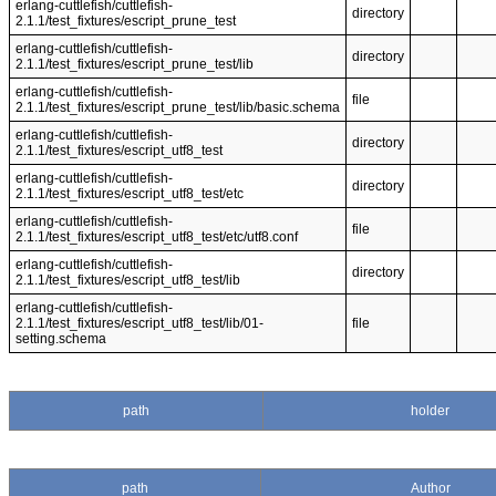
erlang-cuttlefish/cuttlefish-
directory
2.1.1/test_fixtures/escript_prune_test
erlang-cuttlefish/cuttlefish-
directory
2.1.1/test_fixtures/escript_prune_test/lib
erlang-cuttlefish/cuttlefish-
file
2.1.1/test_fixtures/escript_prune_test/lib/basic.schema
erlang-cuttlefish/cuttlefish-
directory
2.1.1/test_fixtures/escript_utf8_test
erlang-cuttlefish/cuttlefish-
directory
2.1.1/test_fixtures/escript_utf8_test/etc
erlang-cuttlefish/cuttlefish-
file
2.1.1/test_fixtures/escript_utf8_test/etc/utf8.conf
erlang-cuttlefish/cuttlefish-
directory
2.1.1/test_fixtures/escript_utf8_test/lib
erlang-cuttlefish/cuttlefish-
2.1.1/test_fixtures/escript_utf8_test/lib/01-
file
setting.schema
path
holder
path
Author