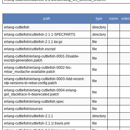
path
type
name
exten
erlang-cuttlefish
directory
erlang-cuttlefish/cuttlefish-2.1.1-SPECPARTS
directory
erlang-cuttlefish/cuttlefish-2.1.1.tar.gz
file
erlang-cuttlefish/cuttlefish.escript
file
erlang-cuttlefish/erlang-cuttlefish-0001-Disable-
file
escript-generation.patch
erlang-cuttlefish/erlang-cuttlefish-0002-No-
file
rebar_mustache-available.patch
erlang-cuttlefish/erlang-cuttlefish-0003-Add-recent-
file
otp-versions-to-rebar.config.patch
erlang-cuttlefish/erlang-cuttlefish-0004-erlang-
file
get_stacktrace-0-deprecated.patch
erlang-cuttlefish/erlang-cuttlefish.spec
file
erlang-cuttlefish/sources
file
erlang-cuttlefish/cuttlefish-2.1.1
directory
erlang-cuttlefish/cuttlefish-2.1.1/.travis.yml
file