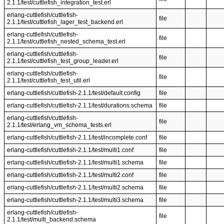
2.1.1/test/cuttlefish_integration_test.erl
erlang-cuttlefish/cuttlefish-
file
2.1.1/test/cuttlefish_lager_test_backend.erl
erlang-cuttlefish/cuttlefish-
file
2.1.1/test/cuttlefish_nested_schema_test.erl
erlang-cuttlefish/cuttlefish-
file
2.1.1/test/cuttlefish_test_group_leader.erl
erlang-cuttlefish/cuttlefish-
file
2.1.1/test/cuttlefish_test_util.erl
erlang-cuttlefish/cuttlefish-2.1.1/test/default.config
file
erlang-cuttlefish/cuttlefish-2.1.1/test/durations.schema
file
erlang-cuttlefish/cuttlefish-
file
2.1.1/test/erlang_vm_schema_tests.erl
erlang-cuttlefish/cuttlefish-2.1.1/test/incomplete.conf
file
erlang-cuttlefish/cuttlefish-2.1.1/test/multi1.conf
file
erlang-cuttlefish/cuttlefish-2.1.1/test/multi1.schema
file
erlang-cuttlefish/cuttlefish-2.1.1/test/multi2.conf
file
erlang-cuttlefish/cuttlefish-2.1.1/test/multi2.schema
file
erlang-cuttlefish/cuttlefish-2.1.1/test/multi3.schema
file
erlang-cuttlefish/cuttlefish-
file
2.1.1/test/multi_backend.schema