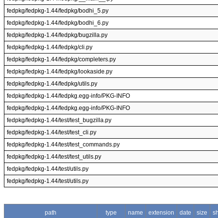
fedpkg/fedpkg-1.44/fedpkg/bodhi_5.py
fedpkg/fedpkg-1.44/fedpkg/bodhi_6.py
fedpkg/fedpkg-1.44/fedpkg/bugzilla.py
fedpkg/fedpkg-1.44/fedpkg/cli.py
fedpkg/fedpkg-1.44/fedpkg/completers.py
fedpkg/fedpkg-1.44/fedpkg/lookaside.py
fedpkg/fedpkg-1.44/fedpkg/utils.py
fedpkg/fedpkg-1.44/fedpkg.egg-info/PKG-INFO
fedpkg/fedpkg-1.44/fedpkg.egg-info/PKG-INFO
fedpkg/fedpkg-1.44/test/test_bugzilla.py
fedpkg/fedpkg-1.44/test/test_cli.py
fedpkg/fedpkg-1.44/test/test_commands.py
fedpkg/fedpkg-1.44/test/test_utils.py
fedpkg/fedpkg-1.44/test/utils.py
fedpkg/fedpkg-1.44/test/utils.py
path
type
name
extension
date
size
s