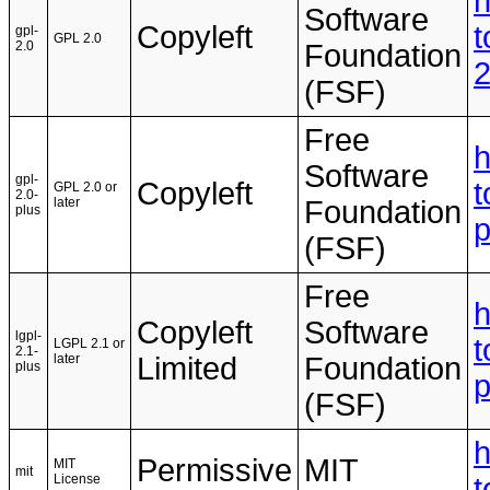
h
Software
Copyleft
t
gpl-
GPL 2.0
2.0
Foundation
(FSF)
Free
h
Software
gpl-
Copyleft
t
GPL 2.0 or
2.0-
later
Foundation
plus
(FSF)
Free
h
Copyleft
Software
lgpl-
t
LGPL 2.1 or
2.1-
later
Limited
Foundation
plus
(FSF)
h
Permissive
MIT
MIT
mit
License
t