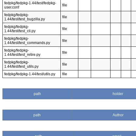
fedpkg/fedpkg-1.44/test/fedpkg-
file
user.conf
fedpkg/fedpkg-
file
1.44/test/test_bugzilla.py
fedpkg/fedpkg-
file
1.44/test/test_cli.py
fedpkg/fedpkg-
file
1.44/test/test_commands.py
fedpkg/fedpkg-
file
1.44/test/test_retire.py
fedpkg/fedpkg-
file
1.44/test/test_utils.py
fedpkg/fedpkg-1.44/test/utils.py
file
path
holder
path
Author