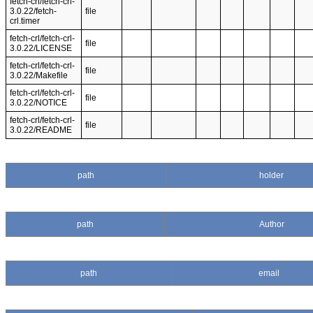
fetch-crl/fetch-crl-
3.0.22/fetch-
file
crl.timer
fetch-crl/fetch-crl-
file
3.0.22/LICENSE
fetch-crl/fetch-crl-
file
3.0.22/Makefile
fetch-crl/fetch-crl-
file
3.0.22/NOTICE
fetch-crl/fetch-crl-
file
3.0.22/README
path
holder
path
Author
path
email