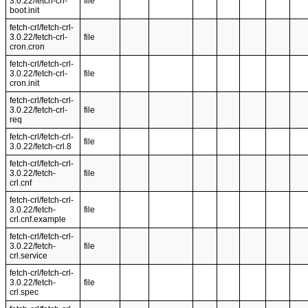
3.0.22/fetch-crl-
file
boot.init
fetch-crl/fetch-crl-
3.0.22/fetch-crl-
file
cron.cron
fetch-crl/fetch-crl-
3.0.22/fetch-crl-
file
cron.init
fetch-crl/fetch-crl-
3.0.22/fetch-crl-
file
req
fetch-crl/fetch-crl-
file
3.0.22/fetch-crl.8
fetch-crl/fetch-crl-
3.0.22/fetch-
file
crl.cnf
fetch-crl/fetch-crl-
3.0.22/fetch-
file
crl.cnf.example
fetch-crl/fetch-crl-
3.0.22/fetch-
file
crl.service
fetch-crl/fetch-crl-
3.0.22/fetch-
file
crl.spec