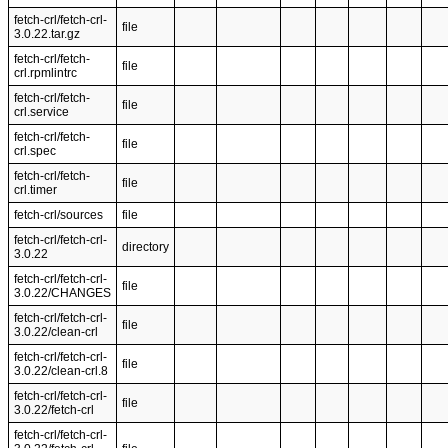
fetch-crl/fetch-crl-
file
3.0.22.tar.gz
fetch-crl/fetch-
file
crl.rpmlintrc
fetch-crl/fetch-
file
crl.service
fetch-crl/fetch-
file
crl.spec
fetch-crl/fetch-
file
crl.timer
fetch-crl/sources
file
fetch-crl/fetch-crl-
directory
3.0.22
fetch-crl/fetch-crl-
file
3.0.22/CHANGES
fetch-crl/fetch-crl-
file
3.0.22/clean-crl
fetch-crl/fetch-crl-
file
3.0.22/clean-crl.8
fetch-crl/fetch-crl-
file
3.0.22/fetch-crl
fetch-crl/fetch-crl-