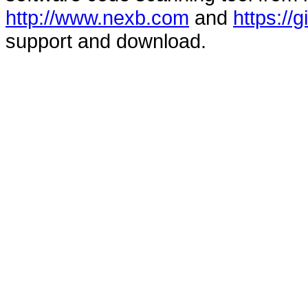
http://www.nexb.com
and
https://
support and download.