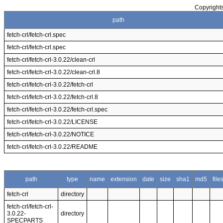
Copyrights
path
fetch-crl/fetch-crl.spec
fetch-crl/fetch-crl.spec
fetch-crl/fetch-crl-3.0.22/clean-crl
fetch-crl/fetch-crl-3.0.22/clean-crl.8
fetch-crl/fetch-crl-3.0.22/fetch-crl
fetch-crl/fetch-crl-3.0.22/fetch-crl.8
fetch-crl/fetch-crl-3.0.22/fetch-crl.spec
fetch-crl/fetch-crl-3.0.22/LICENSE
fetch-crl/fetch-crl-3.0.22/NOTICE
fetch-crl/fetch-crl-3.0.22/README
path
type
name
extension
date
size
sha1
md5
fil
fetch-crl
directory
fetch-crl/fetch-crl-
3.0.22-
directory
SPECPARTS