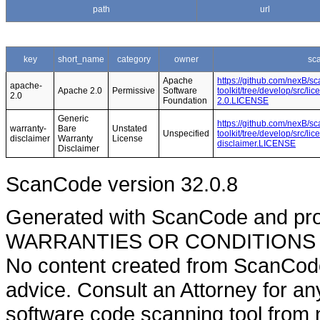
path
url
key
short_name
category
owner
sc
Apache
https://github.com/nexB/s
apache-
Apache 2.0
Permissive
Software
toolkit/tree/develop/src/l
2.0
Foundation
2.0.LICENSE
Generic
https://github.com/nexB/s
warranty-
Bare
Unstated
Unspecified
toolkit/tree/develop/src/l
disclaimer
Warranty
License
disclaimer.LICENSE
Disclaimer
ScanCode version 32.0.8
Generated with ScanCode and pr
WARRANTIES OR CONDITIONS OF A
No content created from ScanCode
advice. Consult an Attorney for an
software code scanning tool from n