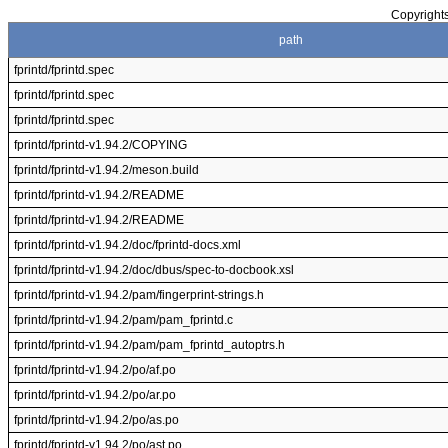
Copyrights
path
fprintd/fprintd.spec
fprintd/fprintd.spec
fprintd/fprintd.spec
fprintd/fprintd-v1.94.2/COPYING
fprintd/fprintd-v1.94.2/meson.build
fprintd/fprintd-v1.94.2/README
fprintd/fprintd-v1.94.2/README
fprintd/fprintd-v1.94.2/doc/fprintd-docs.xml
fprintd/fprintd-v1.94.2/doc/dbus/spec-to-docbook.xsl
fprintd/fprintd-v1.94.2/pam/fingerprint-strings.h
fprintd/fprintd-v1.94.2/pam/pam_fprintd.c
fprintd/fprintd-v1.94.2/pam/pam_fprintd_autoptrs.h
fprintd/fprintd-v1.94.2/po/af.po
fprintd/fprintd-v1.94.2/po/ar.po
fprintd/fprintd-v1.94.2/po/as.po
fprintd/fprintd-v1.94.2/po/ast.po