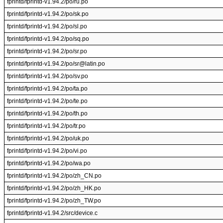
fprintd/fprintd-v1.94.2/po/ru.po
fprintd/fprintd-v1.94.2/po/sk.po
fprintd/fprintd-v1.94.2/po/sl.po
fprintd/fprintd-v1.94.2/po/sq.po
fprintd/fprintd-v1.94.2/po/sr.po
fprintd/fprintd-v1.94.2/po/sr@latin.po
fprintd/fprintd-v1.94.2/po/sv.po
fprintd/fprintd-v1.94.2/po/ta.po
fprintd/fprintd-v1.94.2/po/te.po
fprintd/fprintd-v1.94.2/po/th.po
fprintd/fprintd-v1.94.2/po/tr.po
fprintd/fprintd-v1.94.2/po/uk.po
fprintd/fprintd-v1.94.2/po/vi.po
fprintd/fprintd-v1.94.2/po/wa.po
fprintd/fprintd-v1.94.2/po/zh_CN.po
fprintd/fprintd-v1.94.2/po/zh_HK.po
fprintd/fprintd-v1.94.2/po/zh_TW.po
fprintd/fprintd-v1.94.2/src/device.c