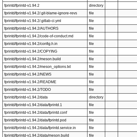
fprintd/fprintd-v1.94.2
directory
fprintd/fprintd-v1.94.2/.git-blame-ignore-revs
file
fprintd/fprintd-v1.94.2/.gitlab-ci.yml
file
fprintd/fprintd-v1.94.2/AUTHORS
file
fprintd/fprintd-v1.94.2/code-of-conduct.md
file
fprintd/fprintd-v1.94.2/config.h.in
file
fprintd/fprintd-v1.94.2/COPYING
file
fprintd/fprintd-v1.94.2/meson.build
file
fprintd/fprintd-v1.94.2/meson_options.txt
file
fprintd/fprintd-v1.94.2/NEWS
file
fprintd/fprintd-v1.94.2/README
file
fprintd/fprintd-v1.94.2/TODO
file
fprintd/fprintd-v1.94.2/data
directory
fprintd/fprintd-v1.94.2/data/fprintd.1
file
fprintd/fprintd-v1.94.2/data/fprintd.conf
file
fprintd/fprintd-v1.94.2/data/fprintd.pod
file
fprintd/fprintd-v1.94.2/data/fprintd.service.in
file
fprintd/fprintd-v1.94.2/data/meson.build
file