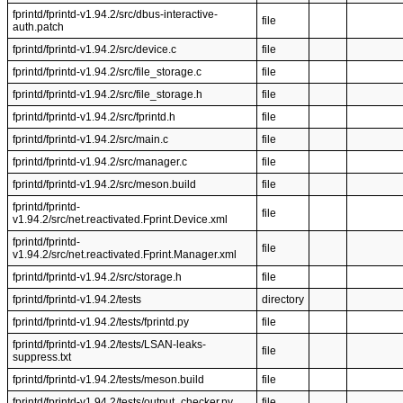
fprintd/fprintd-v1.94.2/src/dbus-interactive-
file
auth.patch
fprintd/fprintd-v1.94.2/src/device.c
file
fprintd/fprintd-v1.94.2/src/file_storage.c
file
fprintd/fprintd-v1.94.2/src/file_storage.h
file
fprintd/fprintd-v1.94.2/src/fprintd.h
file
fprintd/fprintd-v1.94.2/src/main.c
file
fprintd/fprintd-v1.94.2/src/manager.c
file
fprintd/fprintd-v1.94.2/src/meson.build
file
fprintd/fprintd-
file
v1.94.2/src/net.reactivated.Fprint.Device.xml
fprintd/fprintd-
file
v1.94.2/src/net.reactivated.Fprint.Manager.xml
fprintd/fprintd-v1.94.2/src/storage.h
file
fprintd/fprintd-v1.94.2/tests
directory
fprintd/fprintd-v1.94.2/tests/fprintd.py
file
fprintd/fprintd-v1.94.2/tests/LSAN-leaks-
file
suppress.txt
fprintd/fprintd-v1.94.2/tests/meson.build
file
fprintd/fprintd-v1.94.2/tests/output_checker.py
file