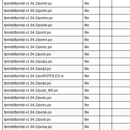
fprintd/fprintd-v1.94.2/po/ml.po
file
fprintd/fprintd-v1.94.2/po/mr.po
file
fprintd/fprintd-v1.94.2/po/ms.po
file
fprintd/fprintd-v1.94.2/po/nb.po
file
fprintd/fprintd-v1.94.2/po/nl.po
file
fprintd/fprintd-v1.94.2/po/nn.po
file
fprintd/fprintd-v1.94.2/po/oc.po
file
fprintd/fprintd-v1.94.2/po/or.po
file
fprintd/fprintd-v1.94.2/po/pa.po
file
fprintd/fprintd-v1.94.2/po/pl.po
file
fprintd/fprintd-v1.94.2/po/POTFILES.in
file
fprintd/fprintd-v1.94.2/po/pt.po
file
fprintd/fprintd-v1.94.2/po/pt_BR.po
file
fprintd/fprintd-v1.94.2/po/ro.po
file
fprintd/fprintd-v1.94.2/po/ru.po
file
fprintd/fprintd-v1.94.2/po/sk.po
file
fprintd/fprintd-v1.94.2/po/sl.po
file
fprintd/fprintd-v1.94.2/po/sq.po
file