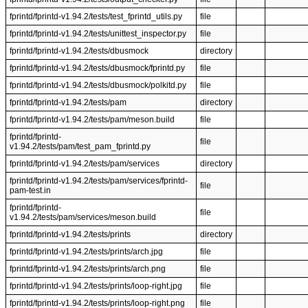
fprintd/fprintd-v1.94.2/tests/test_fprintd_utils.py
file
fprintd/fprintd-v1.94.2/tests/unittest_inspector.py
file
fprintd/fprintd-v1.94.2/tests/dbusmock
directory
fprintd/fprintd-v1.94.2/tests/dbusmock/fprintd.py
file
fprintd/fprintd-v1.94.2/tests/dbusmock/polkitd.py
file
fprintd/fprintd-v1.94.2/tests/pam
directory
fprintd/fprintd-v1.94.2/tests/pam/meson.build
file
fprintd/fprintd-
file
v1.94.2/tests/pam/test_pam_fprintd.py
fprintd/fprintd-v1.94.2/tests/pam/services
directory
fprintd/fprintd-v1.94.2/tests/pam/services/fprintd-
file
pam-test.in
fprintd/fprintd-
file
v1.94.2/tests/pam/services/meson.build
fprintd/fprintd-v1.94.2/tests/prints
directory
fprintd/fprintd-v1.94.2/tests/prints/arch.jpg
file
fprintd/fprintd-v1.94.2/tests/prints/arch.png
file
fprintd/fprintd-v1.94.2/tests/prints/loop-right.jpg
file
fprintd/fprintd-v1.94.2/tests/prints/loop-right.png
file