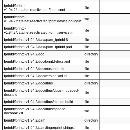
fprintd/fprintd-
file
v1.94.2/data/net.reactivated.Fprint.conf
fprintd/fprintd-
file
v1.94.2/data/net.reactivated.fprint.device.policy.in
fprintd/fprintd-
file
v1.94.2/data/net.reactivated.Fprint.service.in
fprintd/fprintd-v1.94.2/data/pam_fprintd.8
file
fprintd/fprintd-v1.94.2/data/pam_fprintd.pod
file
fprintd/fprintd-v1.94.2/doc
directory
fprintd/fprintd-v1.94.2/doc/fprintd-docs.xml
file
fprintd/fprintd-v1.94.2/doc/meson.build
file
fprintd/fprintd-v1.94.2/doc/version.xml.in
file
fprintd/fprintd-v1.94.2/doc/dbus
directory
fprintd/fprintd-v1.94.2/doc/dbus/dbus-introspect-
file
docs.dtd
fprintd/fprintd-v1.94.2/doc/dbus/meson.build
file
fprintd/fprintd-v1.94.2/doc/dbus/spec-to-
file
docbook.xsl
fprintd/fprintd-v1.94.2/pam
directory
fprintd/fprintd-v1.94.2/pam/fingerprint-strings.h
file