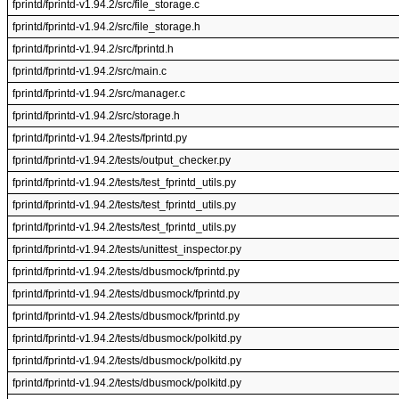
fprintd/fprintd-v1.94.2/src/file_storage.c
fprintd/fprintd-v1.94.2/src/file_storage.h
fprintd/fprintd-v1.94.2/src/fprintd.h
fprintd/fprintd-v1.94.2/src/main.c
fprintd/fprintd-v1.94.2/src/manager.c
fprintd/fprintd-v1.94.2/src/storage.h
fprintd/fprintd-v1.94.2/tests/fprintd.py
fprintd/fprintd-v1.94.2/tests/output_checker.py
fprintd/fprintd-v1.94.2/tests/test_fprintd_utils.py
fprintd/fprintd-v1.94.2/tests/test_fprintd_utils.py
fprintd/fprintd-v1.94.2/tests/test_fprintd_utils.py
fprintd/fprintd-v1.94.2/tests/unittest_inspector.py
fprintd/fprintd-v1.94.2/tests/dbusmock/fprintd.py
fprintd/fprintd-v1.94.2/tests/dbusmock/fprintd.py
fprintd/fprintd-v1.94.2/tests/dbusmock/fprintd.py
fprintd/fprintd-v1.94.2/tests/dbusmock/polkitd.py
fprintd/fprintd-v1.94.2/tests/dbusmock/polkitd.py
fprintd/fprintd-v1.94.2/tests/dbusmock/polkitd.py