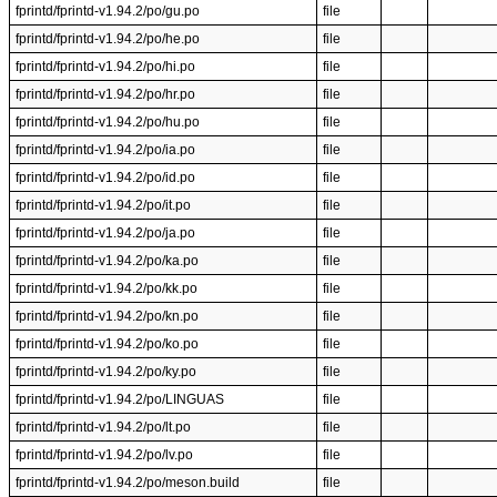
fprintd/fprintd-v1.94.2/po/gu.po
file
fprintd/fprintd-v1.94.2/po/he.po
file
fprintd/fprintd-v1.94.2/po/hi.po
file
fprintd/fprintd-v1.94.2/po/hr.po
file
fprintd/fprintd-v1.94.2/po/hu.po
file
fprintd/fprintd-v1.94.2/po/ia.po
file
fprintd/fprintd-v1.94.2/po/id.po
file
fprintd/fprintd-v1.94.2/po/it.po
file
fprintd/fprintd-v1.94.2/po/ja.po
file
fprintd/fprintd-v1.94.2/po/ka.po
file
fprintd/fprintd-v1.94.2/po/kk.po
file
fprintd/fprintd-v1.94.2/po/kn.po
file
fprintd/fprintd-v1.94.2/po/ko.po
file
fprintd/fprintd-v1.94.2/po/ky.po
file
fprintd/fprintd-v1.94.2/po/LINGUAS
file
fprintd/fprintd-v1.94.2/po/lt.po
file
fprintd/fprintd-v1.94.2/po/lv.po
file
fprintd/fprintd-v1.94.2/po/meson.build
file