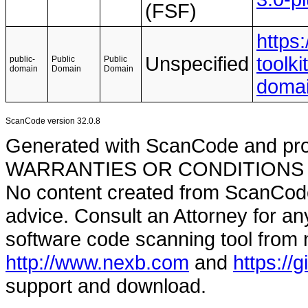
(FSF)
https
Unspecified
toolki
public-
Public
Public
domain
Domain
Domain
doma
ScanCode version 32.0.8
Generated with ScanCode and pr
WARRANTIES OR CONDITIONS OF A
No content created from ScanCode
advice. Consult an Attorney for an
software code scanning tool from n
http://www.nexb.com
and
https://
support and download.