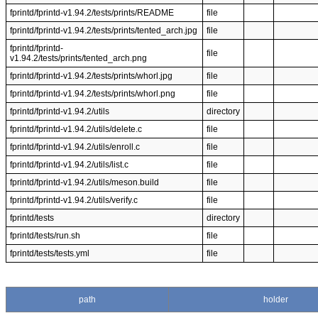
fprintd/fprintd-v1.94.2/tests/prints/README
file
fprintd/fprintd-v1.94.2/tests/prints/tented_arch.jpg
file
fprintd/fprintd-
file
v1.94.2/tests/prints/tented_arch.png
fprintd/fprintd-v1.94.2/tests/prints/whorl.jpg
file
fprintd/fprintd-v1.94.2/tests/prints/whorl.png
file
fprintd/fprintd-v1.94.2/utils
directory
fprintd/fprintd-v1.94.2/utils/delete.c
file
fprintd/fprintd-v1.94.2/utils/enroll.c
file
fprintd/fprintd-v1.94.2/utils/list.c
file
fprintd/fprintd-v1.94.2/utils/meson.build
file
fprintd/fprintd-v1.94.2/utils/verify.c
file
fprintd/tests
directory
fprintd/tests/run.sh
file
fprintd/tests/tests.yml
file
path
holder