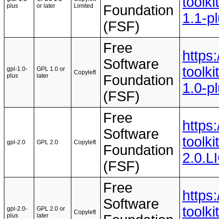
toolki
plus
or later
Limited
Foundation
1.1-p
(FSF)
Free
https
Software
toolki
gpl-1.0-
GPL 1.0 or
Copyleft
plus
later
Foundation
1.0-p
(FSF)
Free
https
Software
toolki
gpl-2.0
GPL 2.0
Copyleft
Foundation
2.0.
(FSF)
Free
https
Software
toolki
gpl-2.0-
GPL 2.0 or
Copyleft
plus
later