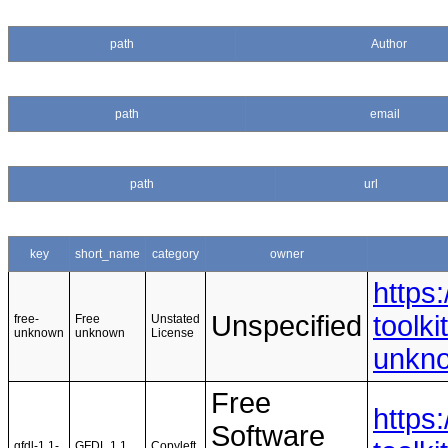
path
Author
path
email
path
url
key
short_name
category
owner
https
Unspecified
toolki
free-
Free
Unstated
unknown
unknown
License
unkn
Free
https
Software
gfdl-1.1-
GFDL 1.1
Copyleft