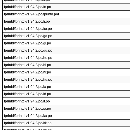
fprintd/fprintd-v1.94.2/po/fo.po
fprintd/fprintd-v1.94.2/po/fprintd.pot
fprintd/fprintd-v1.94.2/po/fr.po
fprintd/fprintd-v1.94.2/po/fur.po
fprintd/fprintd-v1.94.2/po/ga.po
fprintd/fprintd-v1.94.2/po/gl.po
fprintd/fprintd-v1.94.2/po/gu.po
fprintd/fprintd-v1.94.2/po/he.po
fprintd/fprintd-v1.94.2/po/hi.po
fprintd/fprintd-v1.94.2/po/hr.po
fprintd/fprintd-v1.94.2/po/hu.po
fprintd/fprintd-v1.94.2/po/ia.po
fprintd/fprintd-v1.94.2/po/id.po
fprintd/fprintd-v1.94.2/po/it.po
fprintd/fprintd-v1.94.2/po/ja.po
fprintd/fprintd-v1.94.2/po/ka.po
fprintd/fprintd-v1.94.2/po/kk.po