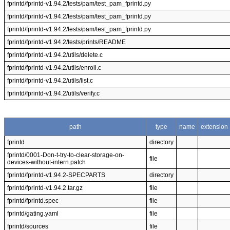
fprintd/fprintd-v1.94.2/tests/pam/test_pam_fprintd.py
fprintd/fprintd-v1.94.2/tests/pam/test_pam_fprintd.py
fprintd/fprintd-v1.94.2/tests/pam/test_pam_fprintd.py
fprintd/fprintd-v1.94.2/tests/prints/README
fprintd/fprintd-v1.94.2/utils/delete.c
fprintd/fprintd-v1.94.2/utils/enroll.c
fprintd/fprintd-v1.94.2/utils/list.c
fprintd/fprintd-v1.94.2/utils/verify.c
path
type
name
extension
fprintd
directory
fprintd/0001-Don-t-try-to-clear-storage-on-
file
devices-without-intern.patch
fprintd/fprintd-v1.94.2-SPECPARTS
directory
fprintd/fprintd-v1.94.2.tar.gz
file
fprintd/fprintd.spec
file
fprintd/gating.yaml
file
fprintd/sources
file