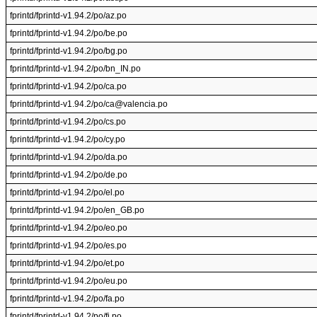
fprintd/fprintd-v1.94.2/po/az.po
fprintd/fprintd-v1.94.2/po/be.po
fprintd/fprintd-v1.94.2/po/bg.po
fprintd/fprintd-v1.94.2/po/bn_IN.po
fprintd/fprintd-v1.94.2/po/ca.po
fprintd/fprintd-v1.94.2/po/ca@valencia.po
fprintd/fprintd-v1.94.2/po/cs.po
fprintd/fprintd-v1.94.2/po/cy.po
fprintd/fprintd-v1.94.2/po/da.po
fprintd/fprintd-v1.94.2/po/de.po
fprintd/fprintd-v1.94.2/po/el.po
fprintd/fprintd-v1.94.2/po/en_GB.po
fprintd/fprintd-v1.94.2/po/eo.po
fprintd/fprintd-v1.94.2/po/es.po
fprintd/fprintd-v1.94.2/po/et.po
fprintd/fprintd-v1.94.2/po/eu.po
fprintd/fprintd-v1.94.2/po/fa.po
fprintd/fprintd-v1.94.2/po/fi.po