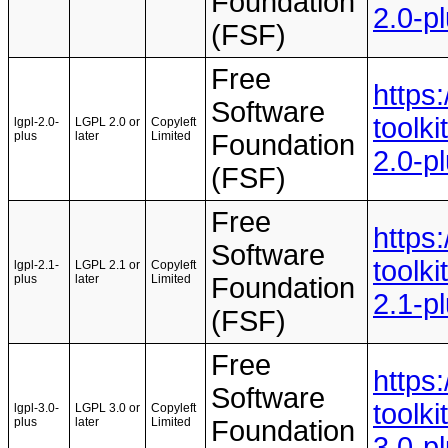
Foundation
2.0-p
(FSF)
Free
https
Software
toolki
lgpl-2.0-
LGPL 2.0 or
Copyleft
plus
later
Limited
Foundation
2.0-p
(FSF)
Free
https
Software
toolki
lgpl-2.1-
LGPL 2.1 or
Copyleft
plus
later
Limited
Foundation
2.1-p
(FSF)
Free
https
Software
toolki
lgpl-3.0-
LGPL 3.0 or
Copyleft
plus
later
Limited
Foundation
3.0-p