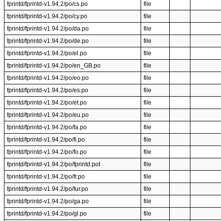
fprintd/fprintd-v1.94.2/po/cs.po
file
fprintd/fprintd-v1.94.2/po/cy.po
file
fprintd/fprintd-v1.94.2/po/da.po
file
fprintd/fprintd-v1.94.2/po/de.po
file
fprintd/fprintd-v1.94.2/po/el.po
file
fprintd/fprintd-v1.94.2/po/en_GB.po
file
fprintd/fprintd-v1.94.2/po/eo.po
file
fprintd/fprintd-v1.94.2/po/es.po
file
fprintd/fprintd-v1.94.2/po/et.po
file
fprintd/fprintd-v1.94.2/po/eu.po
file
fprintd/fprintd-v1.94.2/po/fa.po
file
fprintd/fprintd-v1.94.2/po/fi.po
file
fprintd/fprintd-v1.94.2/po/fo.po
file
fprintd/fprintd-v1.94.2/po/fprintd.pot
file
fprintd/fprintd-v1.94.2/po/fr.po
file
fprintd/fprintd-v1.94.2/po/fur.po
file
fprintd/fprintd-v1.94.2/po/ga.po
file
fprintd/fprintd-v1.94.2/po/gl.po
file