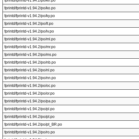
fprintd/fprintd-v1.94.2/po/kn.po
fprintd/fprintd-v1.94.2/po/ko.po
fprintd/fprintd-v1.94.2/po/ky.po
fprintd/fprintd-v1.94.2/po/lt.po
fprintd/fprintd-v1.94.2/po/lv.po
fprintd/fprintd-v1.94.2/po/ml.po
fprintd/fprintd-v1.94.2/po/mr.po
fprintd/fprintd-v1.94.2/po/ms.po
fprintd/fprintd-v1.94.2/po/nb.po
fprintd/fprintd-v1.94.2/po/nl.po
fprintd/fprintd-v1.94.2/po/nn.po
fprintd/fprintd-v1.94.2/po/oc.po
fprintd/fprintd-v1.94.2/po/or.po
fprintd/fprintd-v1.94.2/po/pa.po
fprintd/fprintd-v1.94.2/po/pl.po
fprintd/fprintd-v1.94.2/po/pt.po
fprintd/fprintd-v1.94.2/po/pt_BR.po
fprintd/fprintd-v1.94.2/po/ro.po