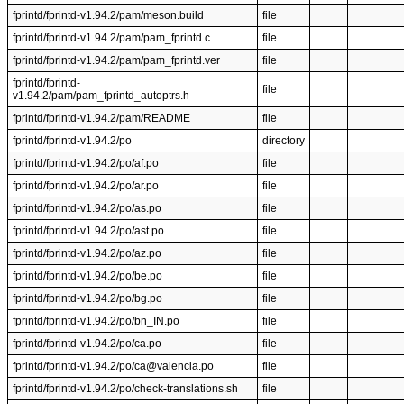
fprintd/fprintd-v1.94.2/pam/meson.build
file
fprintd/fprintd-v1.94.2/pam/pam_fprintd.c
file
fprintd/fprintd-v1.94.2/pam/pam_fprintd.ver
file
fprintd/fprintd-
file
v1.94.2/pam/pam_fprintd_autoptrs.h
fprintd/fprintd-v1.94.2/pam/README
file
fprintd/fprintd-v1.94.2/po
directory
fprintd/fprintd-v1.94.2/po/af.po
file
fprintd/fprintd-v1.94.2/po/ar.po
file
fprintd/fprintd-v1.94.2/po/as.po
file
fprintd/fprintd-v1.94.2/po/ast.po
file
fprintd/fprintd-v1.94.2/po/az.po
file
fprintd/fprintd-v1.94.2/po/be.po
file
fprintd/fprintd-v1.94.2/po/bg.po
file
fprintd/fprintd-v1.94.2/po/bn_IN.po
file
fprintd/fprintd-v1.94.2/po/ca.po
file
fprintd/fprintd-v1.94.2/po/ca@valencia.po
file
fprintd/fprintd-v1.94.2/po/check-translations.sh
file