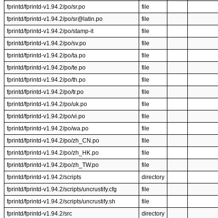
fprintd/fprintd-v1.94.2/po/sr.po
file
fprintd/fprintd-v1.94.2/po/sr@latin.po
file
fprintd/fprintd-v1.94.2/po/stamp-it
file
fprintd/fprintd-v1.94.2/po/sv.po
file
fprintd/fprintd-v1.94.2/po/ta.po
file
fprintd/fprintd-v1.94.2/po/te.po
file
fprintd/fprintd-v1.94.2/po/th.po
file
fprintd/fprintd-v1.94.2/po/tr.po
file
fprintd/fprintd-v1.94.2/po/uk.po
file
fprintd/fprintd-v1.94.2/po/vi.po
file
fprintd/fprintd-v1.94.2/po/wa.po
file
fprintd/fprintd-v1.94.2/po/zh_CN.po
file
fprintd/fprintd-v1.94.2/po/zh_HK.po
file
fprintd/fprintd-v1.94.2/po/zh_TW.po
file
fprintd/fprintd-v1.94.2/scripts
directory
fprintd/fprintd-v1.94.2/scripts/uncrustify.cfg
file
fprintd/fprintd-v1.94.2/scripts/uncrustify.sh
file
fprintd/fprintd-v1.94.2/src
directory