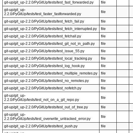
git-up/git_up-2.2.0/PyGitUp/tests/test_fast_forwarded.py
file
git-up/git_up-
file
2.2.0/PyGitUp/tests/test_faster_fastforwarded.py
git-up/git_up-2.2.0/PyGitUp/tests/test_fetch_fail.py
file
git-up/git_up-2.2.0/PyGitUp/tests/test_fetch_interrupted.py
file
git-up/git_up-2.2.0/PyGitUp/tests/test_fetchall.py
file
git-up/git_up-2.2.0/PyGitUp/tests/test_git_not_in_path.py
file
git-up/git_up-2.2.0/PyGitUp/tests/test_issue_55.py
file
git-up/git_up-2.2.0/PyGitUp/tests/test_local_tracking.py
file
git-up/git_up-2.2.0/PyGitUp/tests/test_log_hook.py
file
git-up/git_up-2.2.0/PyGitUp/tests/test_multiple_remotes.py
file
git-up/git_up-2.2.0/PyGitUp/tests/test_no_remotes.py
file
git-up/git_up-2.2.0/PyGitUp/tests/test_nofetch.py
file
git-up/git_up-
file
2.2.0/PyGitUp/tests/test_not_on_a_git_repo.py
git-up/git_up-2.2.0/PyGitUp/tests/test_out_of_tree.py
file
git-up/git_up-
file
2.2.0/PyGitUp/tests/test_overwrite_untracked_error.py
git-up/git_up-2.2.0/PyGitUp/tests/test_push.py
file