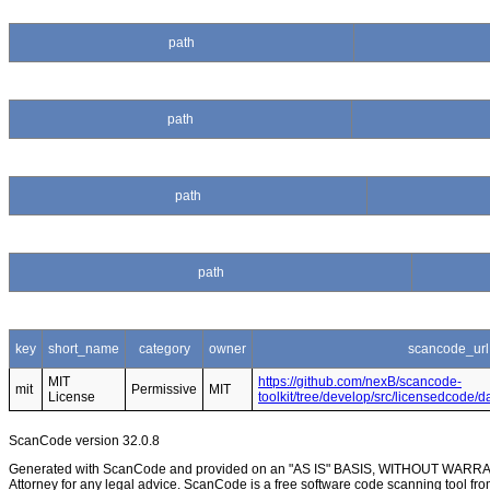
path
path
path
path
key
short_name
category
owner
scancode_url
MIT
https://github.com/nexB/scancode-
mit
Permissive
MIT
License
toolkit/tree/develop/src/licensedcode/
ScanCode version 32.0.8
Generated with ScanCode and provided on an "AS IS" BASIS, WITHOUT WARRANTI
Attorney for any legal advice. ScanCode is a free software code scanning tool fro