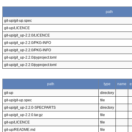
path
git-up/git-up.spec
git-up/LICENCE
git-up/git_up-2.2.0/LICENCE
git-up/git_up-2.2.0/PKG-INFO
git-up/git_up-2.2.0/PKG-INFO
git-up/git_up-2.2.0/pyproject.toml
git-up/git_up-2.2.0/pyproject.toml
path
type
name
e
git-up
directory
git-up/git-up.spec
file
git-up/git_up-2.2.0-SPECPARTS
directory
git-up/git_up-2.2.0.tar.gz
file
git-up/LICENCE
file
git-up/README.md
file