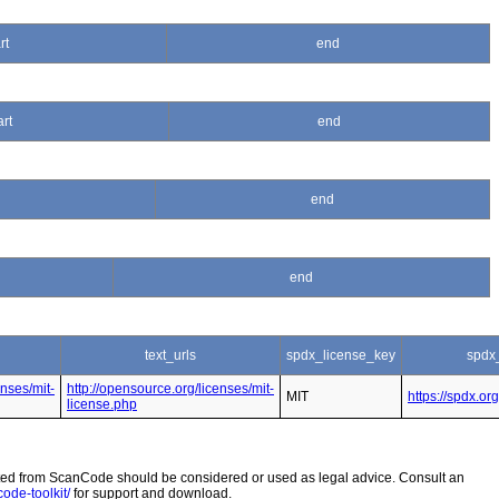
rt
end
art
end
end
end
text_urls
spdx_license_key
spdx
enses/mit-
http://opensource.org/licenses/mit-
MIT
https://spdx.or
license.php
 from ScanCode should be considered or used as legal advice. Consult an
ode-toolkit/
for support and download.