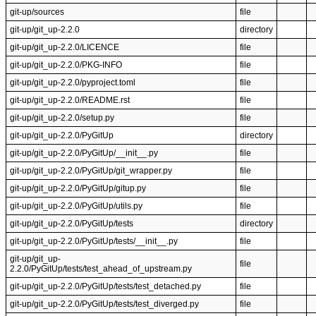
git-up/sources
file
git-up/git_up-2.2.0
directory
git-up/git_up-2.2.0/LICENCE
file
git-up/git_up-2.2.0/PKG-INFO
file
git-up/git_up-2.2.0/pyproject.toml
file
git-up/git_up-2.2.0/README.rst
file
git-up/git_up-2.2.0/setup.py
file
git-up/git_up-2.2.0/PyGitUp
directory
git-up/git_up-2.2.0/PyGitUp/__init__.py
file
git-up/git_up-2.2.0/PyGitUp/git_wrapper.py
file
git-up/git_up-2.2.0/PyGitUp/gitup.py
file
git-up/git_up-2.2.0/PyGitUp/utils.py
file
git-up/git_up-2.2.0/PyGitUp/tests
directory
git-up/git_up-2.2.0/PyGitUp/tests/__init__.py
file
git-up/git_up-
file
2.2.0/PyGitUp/tests/test_ahead_of_upstream.py
git-up/git_up-2.2.0/PyGitUp/tests/test_detached.py
file
git-up/git_up-2.2.0/PyGitUp/tests/test_diverged.py
file