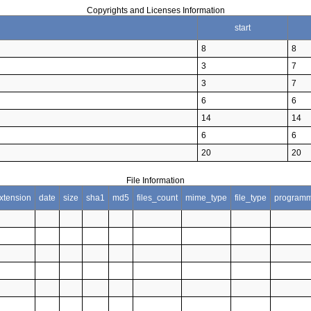
Copyrights and Licenses Information
start
8
8
3
7
3
7
6
6
14
14
6
6
20
20
File Information
xtension
date
size
sha1
md5
files_count
mime_type
file_type
programm