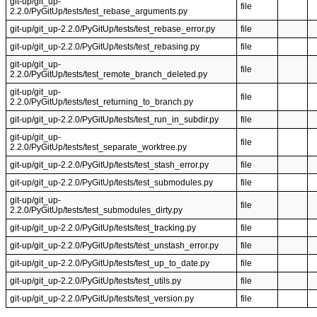
git-up/git_up-
file
2.2.0/PyGitUp/tests/test_rebase_arguments.py
git-up/git_up-2.2.0/PyGitUp/tests/test_rebase_error.py
file
git-up/git_up-2.2.0/PyGitUp/tests/test_rebasing.py
file
git-up/git_up-
file
2.2.0/PyGitUp/tests/test_remote_branch_deleted.py
git-up/git_up-
file
2.2.0/PyGitUp/tests/test_returning_to_branch.py
git-up/git_up-2.2.0/PyGitUp/tests/test_run_in_subdir.py
file
git-up/git_up-
file
2.2.0/PyGitUp/tests/test_separate_worktree.py
git-up/git_up-2.2.0/PyGitUp/tests/test_stash_error.py
file
git-up/git_up-2.2.0/PyGitUp/tests/test_submodules.py
file
git-up/git_up-
file
2.2.0/PyGitUp/tests/test_submodules_dirty.py
git-up/git_up-2.2.0/PyGitUp/tests/test_tracking.py
file
git-up/git_up-2.2.0/PyGitUp/tests/test_unstash_error.py
file
git-up/git_up-2.2.0/PyGitUp/tests/test_up_to_date.py
file
git-up/git_up-2.2.0/PyGitUp/tests/test_utils.py
file
git-up/git_up-2.2.0/PyGitUp/tests/test_version.py
file