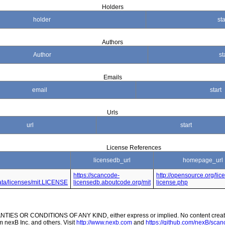
Holders
holder
sta
Authors
Author
st
Emails
email
start
Urls
url
start
License References
licensedb_url
homepage_url
https://scancode-
http://opensource.org/lic
data/licenses/mit.LICENSE
licensedb.aboutcode.org/mit
license.php
ES OR CONDITIONS OF ANY KIND, either express or implied. No content created
m nexB Inc. and others. Visit
http://www.nexb.com
and
https://github.com/nexB/scanc