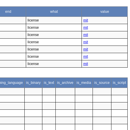
end
what
value
license
mit
license
mit
license
mit
license
mit
license
mit
license
mit
license
mit
ing_language
is_binary
is_text
is_archive
is_media
is_source
is_script