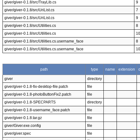
giver/giver-0.1.8/src/TrayLib.cs
9
giver/giver-0.1.8/src/UriList.cs
7
giver/giver-0.1.8/src/UriList.cs
9
giver/giver-0.1.8/src/Utilities.cs
8
giver/giver-0.1.8/src/Utilities.cs
1
giver/giver-0.1.8/src/Utilities.cs.username_face
8
giver/giver-0.1.8/src/Utilities.cs.username_face
1
path
type
name
extension
giver
directory
giver/giver-0.1.8-fix-desktop-file.patch
file
giver/giver-0.1.8-photoButtonFix2.patch
file
giver/giver-0.1.8-SPECPARTS
directory
giver/giver-0.1.8-username_face.patch
file
giver/giver-0.1.8.tar.gz
file
giver/Giver.exe.config
file
giver/giver.spec
file