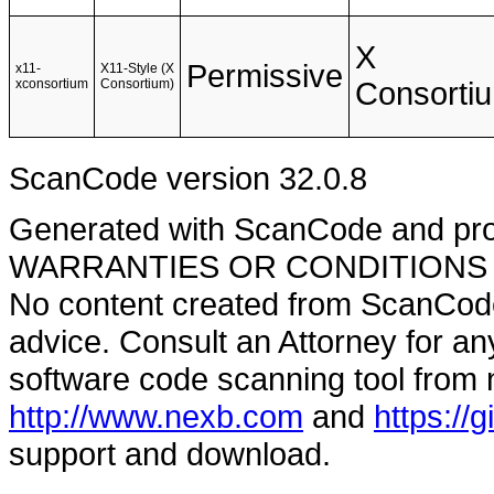
X
Permissive
x11-
X11-Style (X
xconsortium
Consortium)
Consorti
ScanCode version 32.0.8
Generated with ScanCode and pr
WARRANTIES OR CONDITIONS OF A
No content created from ScanCode
advice. Consult an Attorney for an
software code scanning tool from n
http://www.nexb.com
and
https://
support and download.