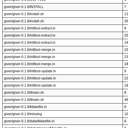
giver/giver-0.1.8/INSTALL
7
giver/giver-0.1.8/install-sh
1
giver/giver-0.1.8/install-sh
3
giver/giver-0.1.8/intltool-extract.in
9
giver/giver-0.1.8/intltool-extract.in
2
giver/giver-0.1.8/intltool-extract.in
1
giver/giver-0.1.8/intltool-merge.in
1
giver/giver-0.1.8/intltool-merge.in
2
giver/giver-0.1.8/intltool-merge.in
1
giver/giver-0.1.8/intltool-update.in
9
giver/giver-0.1.8/intltool-update.in
2
giver/giver-0.1.8/intltool-update.in
1
giver/giver-0.1.8/ltmain.sh
8
giver/giver-0.1.8/ltmain.sh
4
giver/giver-0.1.8/Makefile.in
6
giver/giver-0.1.8/missing
1
giver/giver-0.1.8/data/Makefile.in
6