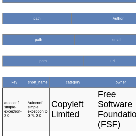
path
Author
path
email
path
url
key
short_name
category
owner
Free
Copyleft
Software
autoconf-
Autoconf
simple-
simple
exception-
exception to
Limited
Foundati
2.0
GPL-2.0
(FSF)