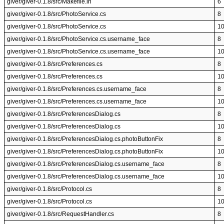
giver/giver-0.1.8/src/Makefile.in
6
giver/giver-0.1.8/src/PhotoService.cs
8
giver/giver-0.1.8/src/PhotoService.cs
1
giver/giver-0.1.8/src/PhotoService.cs.username_face
8
giver/giver-0.1.8/src/PhotoService.cs.username_face
1
giver/giver-0.1.8/src/Preferences.cs
8
giver/giver-0.1.8/src/Preferences.cs
1
giver/giver-0.1.8/src/Preferences.cs.username_face
8
giver/giver-0.1.8/src/Preferences.cs.username_face
1
giver/giver-0.1.8/src/PreferencesDialog.cs
8
giver/giver-0.1.8/src/PreferencesDialog.cs
1
giver/giver-0.1.8/src/PreferencesDialog.cs.photoButtonFix
8
giver/giver-0.1.8/src/PreferencesDialog.cs.photoButtonFix
1
giver/giver-0.1.8/src/PreferencesDialog.cs.username_face
8
giver/giver-0.1.8/src/PreferencesDialog.cs.username_face
1
giver/giver-0.1.8/src/Protocol.cs
8
giver/giver-0.1.8/src/Protocol.cs
1
giver/giver-0.1.8/src/RequestHandler.cs
8