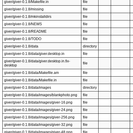
giver/giver-0.1.8/Makefile.in
file
giver/giver-0.1.8/missing
file
giver/giver-0.1.8/mkinstalldirs
file
giver/giver-0.1.8/NEWS
file
giver/giver-0.1.8/README
file
giver/giver-0.1.8/TODO
file
giver/giver-0.1.8/data
directory
giver/giver-0.1.8/data/giver.desktop.in
file
giver/giver-0.1.8/data/giver.desktop.in.fix-
file
desktop
giver/giver-0.1.8/data/Makefile.am
file
giver/giver-0.1.8/data/Makefile.in
file
giver/giver-0.1.8/data/images
directory
giver/giver-0.1.8/data/images/blankphoto.png
file
giver/giver-0.1.8/data/images/giver-16.png
file
giver/giver-0.1.8/data/images/giver-24.png
file
giver/giver-0.1.8/data/images/giver-256.png
file
giver/giver-0.1.8/data/images/giver-32.png
file
giver/giver-0.1.8/data/images/giver-48.png
file