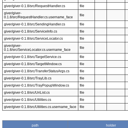
giver/giver-0.1.8/src/RequestHandler.cs
file
giver/giver-
file
0.1.8/src/RequestHandler.cs.username_face
giver/giver-0.1.8/src/SendingHandler.cs
file
giver/giver-0.1.8/src/ServiceInfo.cs
file
giver/giver-0.1.8/src/ServiceLocator.cs
file
giver/giver-
file
0.1.8/src/ServiceLocator.cs.username_face
giver/giver-0.1.8/src/TargetService.cs
file
giver/giver-0.1.8/src/TargetWindow.cs
file
giver/giver-0.1.8/src/TransferStatusArgs.cs
file
giver/giver-0.1.8/src/TrayLib.cs
file
giver/giver-0.1.8/src/TrayPopupWindow.cs
file
giver/giver-0.1.8/src/UriList.cs
file
giver/giver-0.1.8/src/Utilities.cs
file
giver/giver-0.1.8/src/Utilities.cs.username_face
file
path
holder