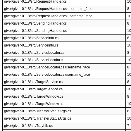
giver/giver-0.1.8/src/RequestHandler.cs
1
giver/giver-0.1.8/src/RequestHandler.cs.username_face
8
giver/giver-0.1.8/src/RequestHandler.cs.username_face
1
giver/giver-0.1.8/src/SendingHandler.cs
8
giver/giver-0.1.8/src/SendingHandler.cs
1
giver/giver-0.1.8/src/ServiceInfo.cs
8
giver/giver-0.1.8/src/ServiceInfo.cs
1
giver/giver-0.1.8/src/ServiceLocator.cs
8
giver/giver-0.1.8/src/ServiceLocator.cs
1
giver/giver-0.1.8/src/ServiceLocator.cs.username_face
8
giver/giver-0.1.8/src/ServiceLocator.cs.username_face
1
giver/giver-0.1.8/src/TargetService.cs
8
giver/giver-0.1.8/src/TargetService.cs
1
giver/giver-0.1.8/src/TargetWindow.cs
8
giver/giver-0.1.8/src/TargetWindow.cs
1
giver/giver-0.1.8/src/TransferStatusArgs.cs
8
giver/giver-0.1.8/src/TransferStatusArgs.cs
1
giver/giver-0.1.8/src/TrayLib.cs
7