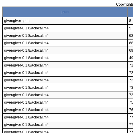
Copyrights
path
giver/giver.spec
8
giver/giver-0.1.8/aclocal.m4
5
giver/giver-0.1.8/aclocal.m4
6
giver/giver-0.1.8/aclocal.m4
6
giver/giver-0.1.8/aclocal.m4
6
giver/giver-0.1.8/aclocal.m4
4
giver/giver-0.1.8/aclocal.m4
7
giver/giver-0.1.8/aclocal.m4
7
giver/giver-0.1.8/aclocal.m4
7
giver/giver-0.1.8/aclocal.m4
7
giver/giver-0.1.8/aclocal.m4
7
giver/giver-0.1.8/aclocal.m4
7
giver/giver-0.1.8/aclocal.m4
7
giver/giver-0.1.8/aclocal.m4
7
giver/giver-0.1.8/aclocal.m4
7
giver/giver-0.1.8/aclocal.m4
7