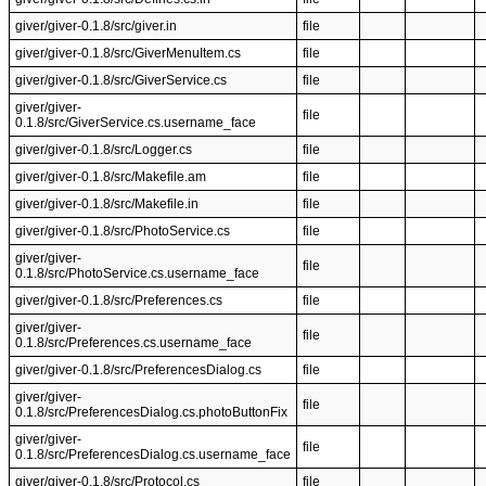
giver/giver-0.1.8/src/giver.in
file
giver/giver-0.1.8/src/GiverMenuItem.cs
file
giver/giver-0.1.8/src/GiverService.cs
file
giver/giver-
file
0.1.8/src/GiverService.cs.username_face
giver/giver-0.1.8/src/Logger.cs
file
giver/giver-0.1.8/src/Makefile.am
file
giver/giver-0.1.8/src/Makefile.in
file
giver/giver-0.1.8/src/PhotoService.cs
file
giver/giver-
file
0.1.8/src/PhotoService.cs.username_face
giver/giver-0.1.8/src/Preferences.cs
file
giver/giver-
file
0.1.8/src/Preferences.cs.username_face
giver/giver-0.1.8/src/PreferencesDialog.cs
file
giver/giver-
file
0.1.8/src/PreferencesDialog.cs.photoButtonFix
giver/giver-
file
0.1.8/src/PreferencesDialog.cs.username_face
giver/giver-0.1.8/src/Protocol.cs
file