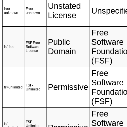
Unstated
Unspecifi
free-
Free
unknown
unknown
License
Free
Public
Software
FSF Free
fsf-free
Software
Domain
Foundati
License
(FSF)
Free
Software
Permissive
FSF-
fsf-unlimited
Unlimited
Foundati
(FSF)
Free
Software
FSF
fsf-
Unlimited