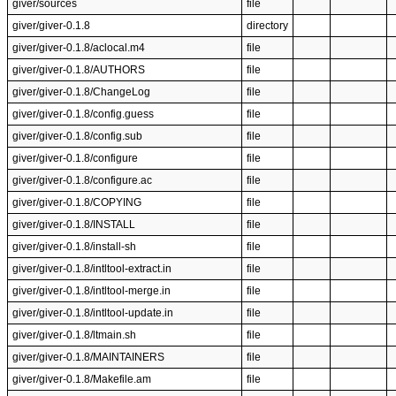
giver/sources
file
giver/giver-0.1.8
directory
giver/giver-0.1.8/aclocal.m4
file
giver/giver-0.1.8/AUTHORS
file
giver/giver-0.1.8/ChangeLog
file
giver/giver-0.1.8/config.guess
file
giver/giver-0.1.8/config.sub
file
giver/giver-0.1.8/configure
file
giver/giver-0.1.8/configure.ac
file
giver/giver-0.1.8/COPYING
file
giver/giver-0.1.8/INSTALL
file
giver/giver-0.1.8/install-sh
file
giver/giver-0.1.8/intltool-extract.in
file
giver/giver-0.1.8/intltool-merge.in
file
giver/giver-0.1.8/intltool-update.in
file
giver/giver-0.1.8/ltmain.sh
file
giver/giver-0.1.8/MAINTAINERS
file
giver/giver-0.1.8/Makefile.am
file