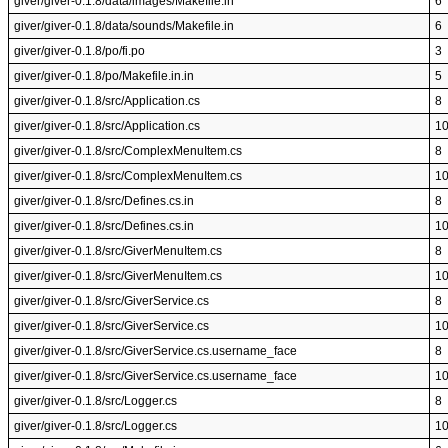
giver/giver-0.1.8/data/images/Makefile.in
6
giver/giver-0.1.8/data/sounds/Makefile.in
6
giver/giver-0.1.8/po/fi.po
3
giver/giver-0.1.8/po/Makefile.in.in
5
giver/giver-0.1.8/src/Application.cs
8
giver/giver-0.1.8/src/Application.cs
1
giver/giver-0.1.8/src/ComplexMenuItem.cs
8
giver/giver-0.1.8/src/ComplexMenuItem.cs
1
giver/giver-0.1.8/src/Defines.cs.in
8
giver/giver-0.1.8/src/Defines.cs.in
1
giver/giver-0.1.8/src/GiverMenuItem.cs
8
giver/giver-0.1.8/src/GiverMenuItem.cs
1
giver/giver-0.1.8/src/GiverService.cs
8
giver/giver-0.1.8/src/GiverService.cs
1
giver/giver-0.1.8/src/GiverService.cs.username_face
8
giver/giver-0.1.8/src/GiverService.cs.username_face
1
giver/giver-0.1.8/src/Logger.cs
8
giver/giver-0.1.8/src/Logger.cs
1