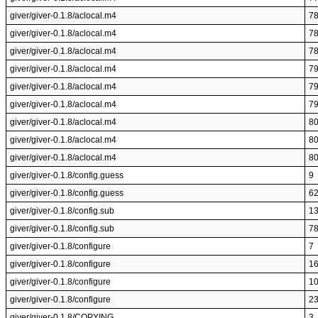
giver/giver-0.1.8/aclocal.m4
7
giver/giver-0.1.8/aclocal.m4
7
giver/giver-0.1.8/aclocal.m4
7
giver/giver-0.1.8/aclocal.m4
7
giver/giver-0.1.8/aclocal.m4
7
giver/giver-0.1.8/aclocal.m4
7
giver/giver-0.1.8/aclocal.m4
8
giver/giver-0.1.8/aclocal.m4
8
giver/giver-0.1.8/aclocal.m4
8
giver/giver-0.1.8/config.guess
9
giver/giver-0.1.8/config.guess
6
giver/giver-0.1.8/config.sub
1
giver/giver-0.1.8/config.sub
7
giver/giver-0.1.8/configure
7
giver/giver-0.1.8/configure
1
giver/giver-0.1.8/configure
1
giver/giver-0.1.8/configure
2
giver/giver-0.1.8/COPYING
3