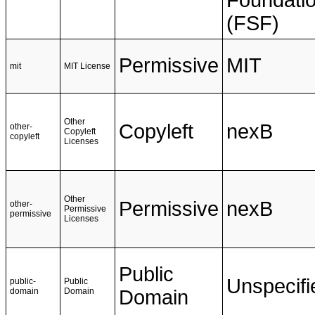
Foundati
(FSF)
Permissive
MIT
mit
MIT License
Other
Copyleft
nexB
other-
Copyleft
copyleft
Licenses
Other
Permissive
nexB
other-
Permissive
permissive
Licenses
Public
Unspecifi
public-
Public
domain
Domain
Domain