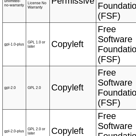
Permissive
unlimited-
License No
Foundati
no-warranty
Warranty
(FSF)
Free
Software
Copyleft
GPL 1.0 or
gpl-1.0-plus
later
Foundati
(FSF)
Free
Software
Copyleft
gpl-2.0
GPL 2.0
Foundati
(FSF)
Free
Software
Copyleft
GPL 2.0 or
gpl-2.0-plus
later