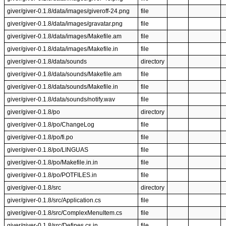
giver/giver-0.1.8/data/images/giveroff-24.png
file
giver/giver-0.1.8/data/images/gravatar.png
file
giver/giver-0.1.8/data/images/Makefile.am
file
giver/giver-0.1.8/data/images/Makefile.in
file
giver/giver-0.1.8/data/sounds
directory
giver/giver-0.1.8/data/sounds/Makefile.am
file
giver/giver-0.1.8/data/sounds/Makefile.in
file
giver/giver-0.1.8/data/sounds/notify.wav
file
giver/giver-0.1.8/po
directory
giver/giver-0.1.8/po/ChangeLog
file
giver/giver-0.1.8/po/fi.po
file
giver/giver-0.1.8/po/LINGUAS
file
giver/giver-0.1.8/po/Makefile.in.in
file
giver/giver-0.1.8/po/POTFILES.in
file
giver/giver-0.1.8/src
directory
giver/giver-0.1.8/src/Application.cs
file
giver/giver-0.1.8/src/ComplexMenuItem.cs
file
giver/giver-0.1.8/src/Defines.cs.in
file