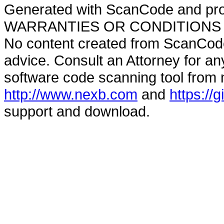
Generated with ScanCode and pr
WARRANTIES OR CONDITIONS OF A
No content created from ScanCode
advice. Consult an Attorney for an
software code scanning tool from n
http://www.nexb.com
and
https://
support and download.