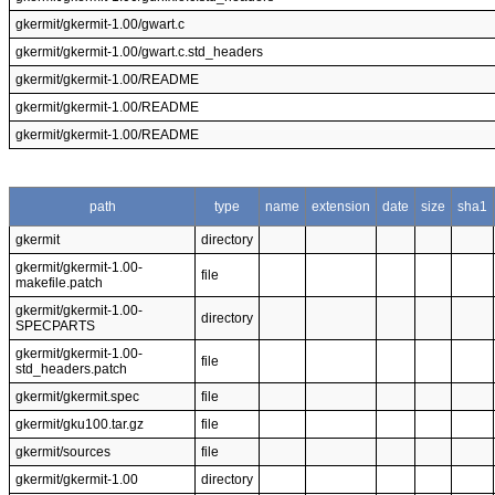
gkermit/gkermit-1.00/gwart.c
gkermit/gkermit-1.00/gwart.c.std_headers
gkermit/gkermit-1.00/README
gkermit/gkermit-1.00/README
gkermit/gkermit-1.00/README
path
type
name
extension
date
size
sha1
gkermit
directory
gkermit/gkermit-1.00-
file
makefile.patch
gkermit/gkermit-1.00-
directory
SPECPARTS
gkermit/gkermit-1.00-
file
std_headers.patch
gkermit/gkermit.spec
file
gkermit/gku100.tar.gz
file
gkermit/sources
file
gkermit/gkermit-1.00
directory