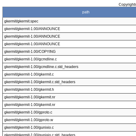
Copyrights
path
gkermit/gkermit.spec
gkermit/gkermit-1.00/ANNOUNCE
gkermit/gkermit-1.00/ANNOUNCE
gkermit/gkermit-1.00/ANNOUNCE
gkermit/gkermit-1.00/COPYING
gkermit/gkermit-1.00/gcmdline.c
gkermit/gkermit-1.00/gcmdline.c.std_headers
gkermit/gkermit-1.00/gkermit.c
gkermit/gkermit-1.00/gkermit.c.std_headers
gkermit/gkermit-1.00/gkermit.h
gkermit/gkermit-1.00/gkermit.nr
gkermit/gkermit-1.00/gkermit.nr
gkermit/gkermit-1.00/gproto.c
gkermit/gkermit-1.00/gproto.w
gkermit/gkermit-1.00/gunixio.c
gkermit/gkermit-1.00/gunixio.c.std_headers