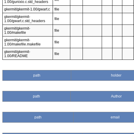
1.00/gunixio.c.std_headers
gkermit/gkermit-1.00/gwart.c
file
gkermit/gkermit-
file
1.00/gwart.c.std_headers
gkermit/gkermit-
file
1.00/makefile
gkermit/gkermit-
file
1.00/makefile.makefile
gkermit/gkermit-
file
1.00/README
path
holder
path
Author
path
email