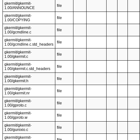
gkermit/gkermit-
file
1.00/ANNOUNCE
gkermit/gkermit-
file
1.00/COPYING
gkermit/gkermit-
file
1.00/gcmdline.c
gkermit/gkermit-
file
1.00/gcmdline.c.std_headers
gkermit/gkermit-
file
1.00/gkermit.c
gkermit/gkermit-
file
1.00/gkermit.c.std_headers
gkermit/gkermit-
file
1.00/gkermit.h
gkermit/gkermit-
file
1.00/gkermit.nr
gkermit/gkermit-
file
1.00/gproto.c
gkermit/gkermit-
file
1.00/gproto.w
gkermit/gkermit-
file
1.00/gunixio.c
gkermit/gkermit-
file