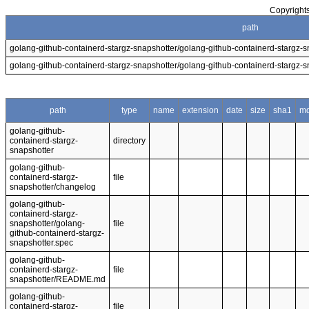
Copyrights
path
golang-github-containerd-stargz-snapshotter/golang-github-containerd-stargz-s
golang-github-containerd-stargz-snapshotter/golang-github-containerd-stargz-s
path
type
name
extension
date
size
sha1
m
golang-github-
containerd-stargz-
directory
snapshotter
golang-github-
containerd-stargz-
file
snapshotter/changelog
golang-github-
containerd-stargz-
snapshotter/golang-
file
github-containerd-stargz-
snapshotter.spec
golang-github-
containerd-stargz-
file
snapshotter/README.md
golang-github-
containerd-stargz-
file