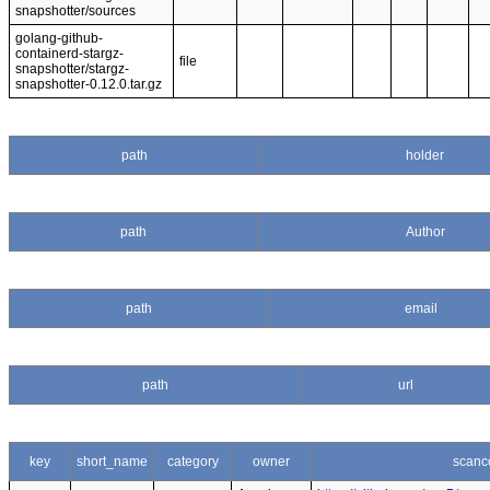
snapshotter/sources
golang-github-
containerd-stargz-
file
snapshotter/stargz-
snapshotter-0.12.0.tar.gz
path
holder
path
Author
path
email
path
url
key
short_name
category
owner
scanc