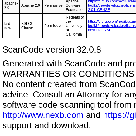
Apache
https://github.com/nexB/scan
apache-
Apache 2.0
Permissive
Software
toolkit/tree/develop/src/lice
2.0
Foundation
2.0.LICENSE
Regents of
the
https://github.com/nexB/scan
bsd-
BSD-3-
Permissive
University
toolkit/tree/develop/src/lice
new
Clause
of
new.LICENSE
California
ScanCode version 32.0.8
Generated with ScanCode and pr
WARRANTIES OR CONDITIONS OF A
No content created from ScanCode
advice. Consult an Attorney for an
software code scanning tool from n
http://www.nexb.com
and
https://
support and download.