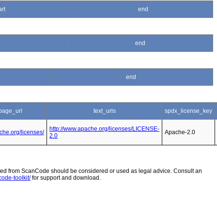
art
end
end
end
age_url
text_urls
spdx_license_key
http://www.apache.org/licenses/LICENSE-
che.org/licenses/
Apache-2.0
2.0
 from ScanCode should be considered or used as legal advice. Consult an
ode-toolkit/
for support and download.