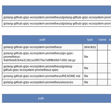
golang-github-grpc-ecosystem-prometheus/golang-github-grpc-ecosystem-pro
golang-github-grpc-ecosystem-prometheus/golang-github-grpc-ecosystem-pro
path
type
name
e
golang-github-grpc-ecosystem-prometheus
directory
golang-github-grpc-ecosystem-prometheus/go-grpc-
prometheus-
file
9abf3eb82b4a313b1a28f370a7ef8ffe0667c681.tar.gz
golang-github-grpc-ecosystem-prometheus/golang-
file
github-grpc-ecosystem-prometheus.spec
golang-github-grpc-ecosystem-prometheus/README.md
file
golang-github-grpc-ecosystem-prometheus/sources
file
path