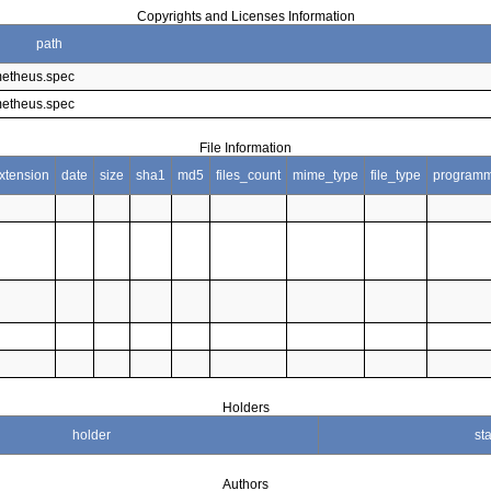
Copyrights and Licenses Information
path
metheus.spec
metheus.spec
File Information
xtension
date
size
sha1
md5
files_count
mime_type
file_type
programm
Holders
holder
sta
Authors