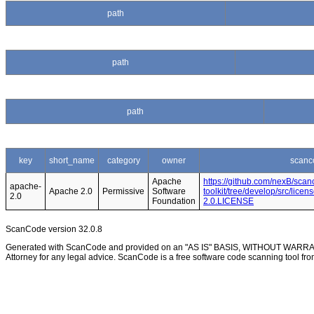
path
path
path
key
short_name
category
owner
scanc
Apache
https://github.com/nexB/scan
apache-
Apache 2.0
Permissive
Software
toolkit/tree/develop/src/lice
2.0
Foundation
2.0.LICENSE
ScanCode version 32.0.8
Generated with ScanCode and provided on an "AS IS" BASIS, WITHOUT WARRANTI
Attorney for any legal advice. ScanCode is a free software code scanning tool fro