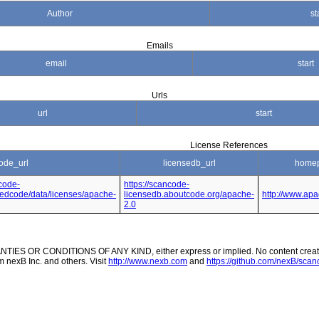
Author
st
Emails
email
start
Urls
url
start
License References
ode_url
licensedb_url
homep
code-
https://scancode-
nsedcode/data/licenses/apache-
licensedb.aboutcode.org/apache-
http://www.apa
2.0
ES OR CONDITIONS OF ANY KIND, either express or implied. No content created
m nexB Inc. and others. Visit
http://www.nexb.com
and
https://github.com/nexB/scanc