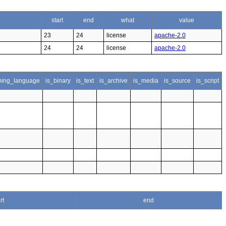
start
end
what
value
23
24
license
apache-2.0
24
24
license
apache-2.0
ing_language
is_binary
is_text
is_archive
is_media
is_source
is_script
rt
end