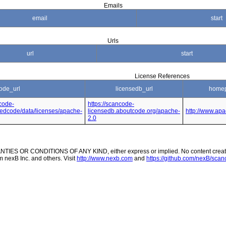
Emails
email
start
Urls
url
start
License References
ode_url
licensedb_url
homep
code-
https://scancode-
nsedcode/data/licenses/apache-
licensedb.aboutcode.org/apache-
http://www.apa
2.0
ES OR CONDITIONS OF ANY KIND, either express or implied. No content created
m nexB Inc. and others. Visit
http://www.nexb.com
and
https://github.com/nexB/scanc