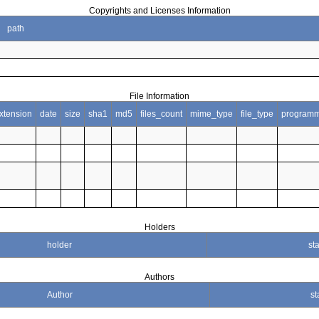
Copyrights and Licenses Information
path
File Information
xtension
date
size
sha1
md5
files_count
mime_type
file_type
programm
Holders
holder
sta
Authors
Author
st