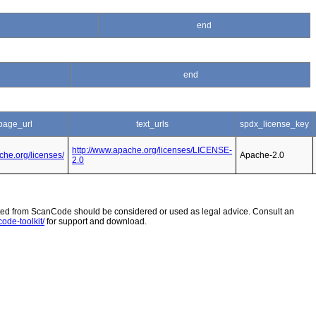
end
end
age_url
text_urls
spdx_license_key
http://www.apache.org/licenses/LICENSE-
che.org/licenses/
Apache-2.0
2.0
 from ScanCode should be considered or used as legal advice. Consult an
ode-toolkit/
for support and download.