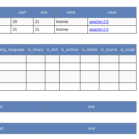
start
end
what
value
20
21
license
apache-2.0
21
21
license
apache-2.0
ing_language
is_binary
is_text
is_archive
is_media
is_source
is_script
rt
end
art
end