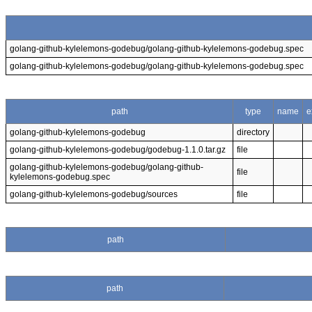
golang-github-kylelemons-godebug/golang-github-kylelemons-godebug.spec
golang-github-kylelemons-godebug/golang-github-kylelemons-godebug.spec
path
type
name
e
golang-github-kylelemons-godebug
directory
golang-github-kylelemons-godebug/godebug-1.1.0.tar.gz
file
golang-github-kylelemons-godebug/golang-github-
file
kylelemons-godebug.spec
golang-github-kylelemons-godebug/sources
file
path
path