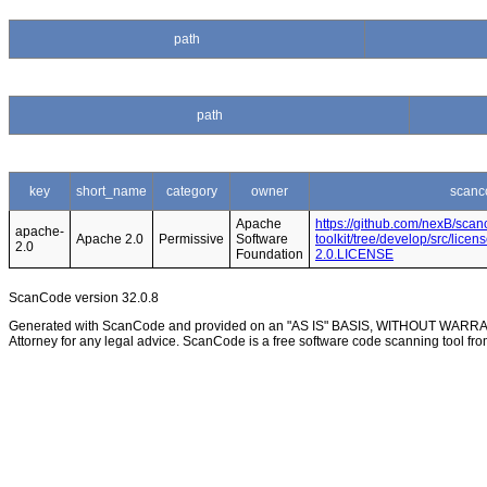
path
path
key
short_name
category
owner
scanc
Apache
https://github.com/nexB/scan
apache-
Apache 2.0
Permissive
Software
toolkit/tree/develop/src/lice
2.0
Foundation
2.0.LICENSE
ScanCode version 32.0.8
Generated with ScanCode and provided on an "AS IS" BASIS, WITHOUT WARRANTI
Attorney for any legal advice. ScanCode is a free software code scanning tool fro