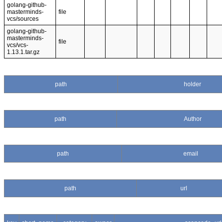
golang-github-
masterminds-
file
vcs/sources
golang-github-
masterminds-
file
vcs/vcs-
1.13.1.tar.gz
path
holder
path
Author
path
email
path
url