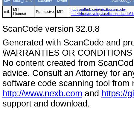
key
short_name
category
owner
scancode_url
MIT
https://github.com/nexB/scancode-
mit
Permissive
MIT
License
toolkit/tree/develop/src/licensedcode/
ScanCode version 32.0.8
Generated with ScanCode and pr
WARRANTIES OR CONDITIONS OF A
No content created from ScanCode
advice. Consult an Attorney for an
software code scanning tool from n
http://www.nexb.com
and
https://
support and download.