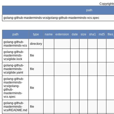
Copyrights
path
golang-github-masterminds-vcs/golang-github-masterminds-vcs.spec
path
type
name
extension
date
size
sha1
md5
file
golang-github-
directory
masterminds-vcs
golang-github-
masterminds-
file
vcs/glide.lock
golang-github-
masterminds-
file
vcs/glide.yaml
golang-github-
masterminds-
vcs/golang-
file
github-
masterminds-
vcs.spec
golang-github-
masterminds-
file
vcs/README.md