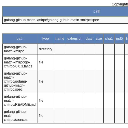
Copyrights
path
golang-github-mattn-xmlrpc/golang-github-mattn-xmlrpc.spec
path
type
name
extension
date
size
sha1
md5
f
golang-github-
directory
mattn-xmlrpc
golang-github-
mattn-xmlrpc/go-
file
xmlrpc-0.0.3.tar.gz
golang-github-
mattn-
xmlrpc/golang-
file
github-mattn-
xmlrpc.spec
golang-github-
mattn-
file
xmlrpc/README.md
golang-github-
mattn-
file
xmlrpc/sources