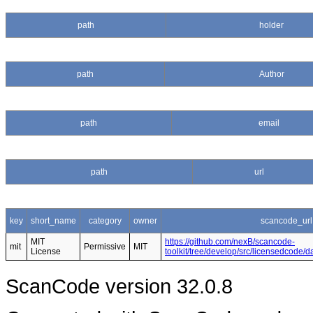
path
holder
path
Author
path
email
path
url
key
short_name
category
owner
scancode_url
MIT
https://github.com/nexB/scancode-
mit
Permissive
MIT
License
toolkit/tree/develop/src/licensedcode/
ScanCode version 32.0.8