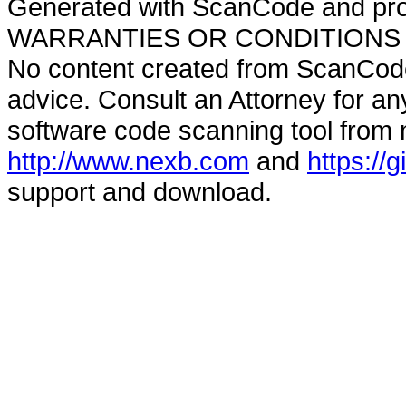
Generated with ScanCode and pr
WARRANTIES OR CONDITIONS OF A
No content created from ScanCode
advice. Consult an Attorney for an
software code scanning tool from n
http://www.nexb.com
and
https://
support and download.