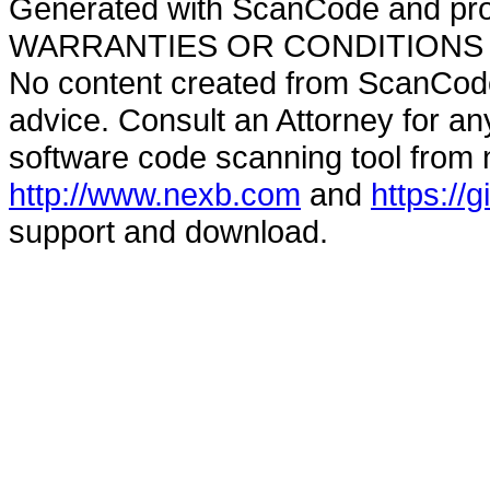
Generated with ScanCode and pr
WARRANTIES OR CONDITIONS OF A
No content created from ScanCode
advice. Consult an Attorney for an
software code scanning tool from n
http://www.nexb.com
and
https://
support and download.