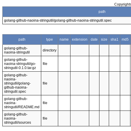
Copyrights
path
golang-github-naoina-stringutil/golang-github-naoina-stringutil.spec
path
type
name
extension
date
size
sha1
md5
golang-github-
directory
naoina-stringutil
golang-github-
naoina-stringutil/go-
file
stringutil-0.1.0.tar.gz
golang-github-
naoina-
stringutil/golang-
file
github-naoina-
stringutil.spec
golang-github-
naoina-
file
stringutil/README.md
golang-github-
naoina-
file
stringutil/sources