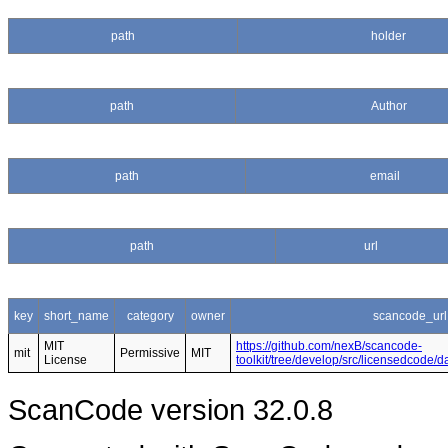
path
holder
path
Author
path
email
path
url
key
short_name
category
owner
scancode_url
MIT
https://github.com/nexB/scancode-
mit
Permissive
MIT
License
toolkit/tree/develop/src/licensedcode/
ScanCode version 32.0.8