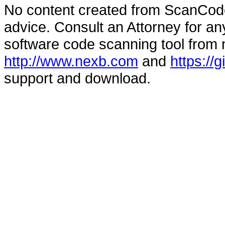
No content created from ScanCode
advice. Consult an Attorney for an
software code scanning tool from n
http://www.nexb.com
and
https://
support and download.