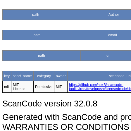
path
Author
path
email
path
url
key
short_name
category
owner
scancode_url
MIT
https://github.com/nexB/scancode-
mit
Permissive
MIT
License
toolkit/tree/develop/src/licensedcode/
ScanCode version 32.0.8
Generated with ScanCode and pr
WARRANTIES OR CONDITIONS OF A