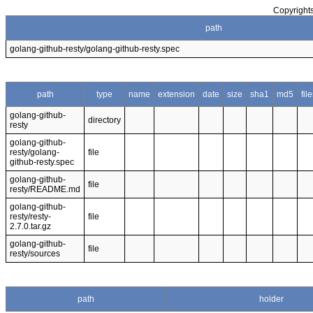
Copyrights
path
golang-github-resty/golang-github-resty.spec
path
type
name
extension
date
size
sha1
md5
fil
golang-github-
directory
resty
golang-github-
resty/golang-
file
github-resty.spec
golang-github-
file
resty/README.md
golang-github-
resty/resty-
file
2.7.0.tar.gz
golang-github-
file
resty/sources
path
holder