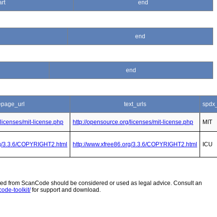
art
end
end
end
page_url
text_urls
spdx
/licenses/mit-license.php
http://opensource.org/licenses/mit-license.php
MIT
rg/3.3.6/COPYRIGHT2.html
http://www.xfree86.org/3.3.6/COPYRIGHT2.html
ICU
 from ScanCode should be considered or used as legal advice. Consult an
ode-toolkit/
for support and download.