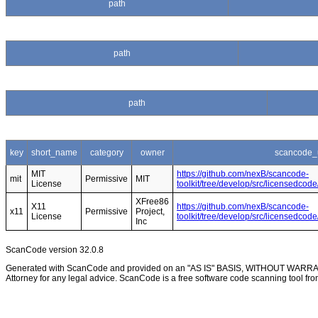
path
path
path
key
short_name
category
owner
scancode_
MIT
https://github.com/nexB/scancode-
mit
Permissive
MIT
License
toolkit/tree/develop/src/licensedcod
XFree86
X11
https://github.com/nexB/scancode-
x11
Permissive
Project,
License
toolkit/tree/develop/src/licensedco
Inc
ScanCode version 32.0.8
Generated with ScanCode and provided on an "AS IS" BASIS, WITHOUT WARRANTI
Attorney for any legal advice. ScanCode is a free software code scanning tool fro