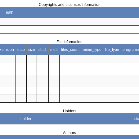
Copyrights and Licenses Information
path
File Information
xtension
date
size
sha1
md5
files_count
mime_type
file_type
programm
Holders
holder
sta
Authors