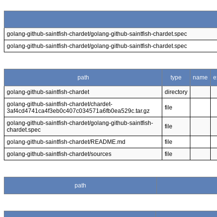
golang-github-saintfish-chardet/golang-github-saintfish-chardet.spec
golang-github-saintfish-chardet/golang-github-saintfish-chardet.spec
path
type
name
e
golang-github-saintfish-chardet
directory
golang-github-saintfish-chardet/chardet-
file
3af4cd4741ca4f3eb0c407c034571a6fb0ea529c.tar.gz
golang-github-saintfish-chardet/golang-github-saintfish-
file
chardet.spec
golang-github-saintfish-chardet/README.md
file
golang-github-saintfish-chardet/sources
file
path