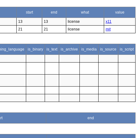
start
end
what
value
13
13
license
x11
21
21
license
mit
ing_language
is_binary
is_text
is_archive
is_media
is_source
is_script
rt
end