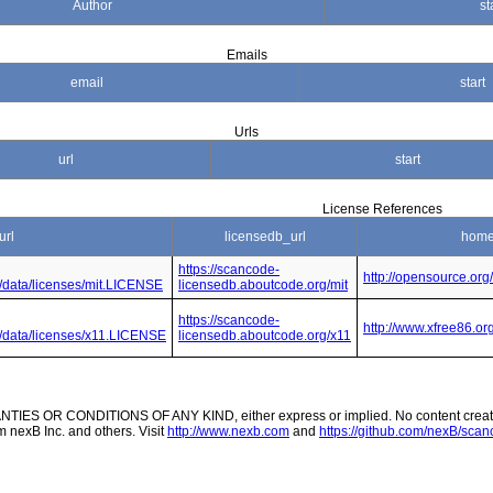
Author
st
Emails
email
start
Urls
url
start
License References
url
licensedb_url
home
https://scancode-
http://opensource.org
e/data/licenses/mit.LICENSE
licensedb.aboutcode.org/mit
https://scancode-
http://www.xfree86.o
de/data/licenses/x11.LICENSE
licensedb.aboutcode.org/x11
ES OR CONDITIONS OF ANY KIND, either express or implied. No content created
m nexB Inc. and others. Visit
http://www.nexb.com
and
https://github.com/nexB/scanc