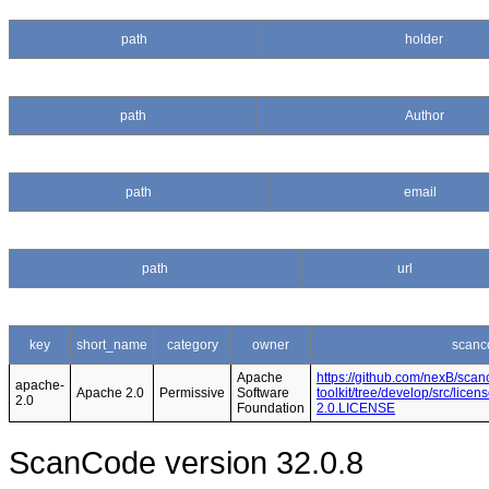
path
holder
path
Author
path
email
path
url
key
short_name
category
owner
scanc
Apache
https://github.com/nexB/scan
apache-
Apache 2.0
Permissive
Software
toolkit/tree/develop/src/lice
2.0
Foundation
2.0.LICENSE
ScanCode version 32.0.8