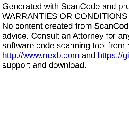
Generated with ScanCode and pr
WARRANTIES OR CONDITIONS OF A
No content created from ScanCode
advice. Consult an Attorney for an
software code scanning tool from n
http://www.nexb.com
and
https://
support and download.