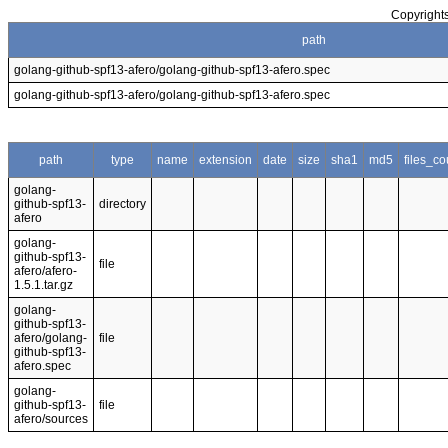
Copyrights
path
golang-github-spf13-afero/golang-github-spf13-afero.spec
golang-github-spf13-afero/golang-github-spf13-afero.spec
path
type
name
extension
date
size
sha1
md5
files_co
golang-
github-spf13-
directory
afero
golang-
github-spf13-
file
afero/afero-
1.5.1.tar.gz
golang-
github-spf13-
afero/golang-
file
github-spf13-
afero.spec
golang-
github-spf13-
file
afero/sources