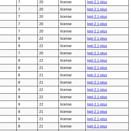
7
20
license
lgpl-2.1-plus
7
20
license
lgpl-2.1-plus
7
20
license
lgpl-2.1-plus
7
20
license
lgpl-2.1-plus
7
20
license
lgpl-2.1-plus
9
22
license
lgpl-2.1-plus
9
22
license
lgpl-2.1-plus
7
20
license
lgpl-2.1-plus
9
22
license
lgpl-2.1-plus
8
21
license
lgpl-2.1-plus
8
21
license
lgpl-2.1-plus
8
21
license
lgpl-2.1-plus
9
22
license
lgpl-2.1-plus
9
22
license
lgpl-2.1-plus
9
22
license
lgpl-2.1-plus
8
21
license
lgpl-2.1-plus
8
21
license
lgpl-2.1-plus
8
21
license
lgpl-2.1-plus