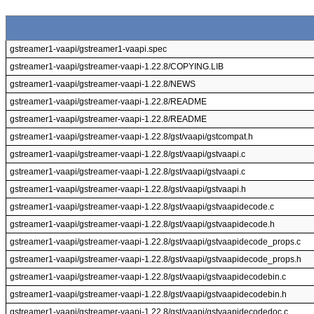
gstreamer1-vaapi/gstreamer1-vaapi.spec
gstreamer1-vaapi/gstreamer-vaapi-1.22.8/COPYING.LIB
gstreamer1-vaapi/gstreamer-vaapi-1.22.8/NEWS
gstreamer1-vaapi/gstreamer-vaapi-1.22.8/README
gstreamer1-vaapi/gstreamer-vaapi-1.22.8/README
gstreamer1-vaapi/gstreamer-vaapi-1.22.8/gst/vaapi/gstcompat.h
gstreamer1-vaapi/gstreamer-vaapi-1.22.8/gst/vaapi/gstvaapi.c
gstreamer1-vaapi/gstreamer-vaapi-1.22.8/gst/vaapi/gstvaapi.c
gstreamer1-vaapi/gstreamer-vaapi-1.22.8/gst/vaapi/gstvaapi.h
gstreamer1-vaapi/gstreamer-vaapi-1.22.8/gst/vaapi/gstvaapidecode.c
gstreamer1-vaapi/gstreamer-vaapi-1.22.8/gst/vaapi/gstvaapidecode.h
gstreamer1-vaapi/gstreamer-vaapi-1.22.8/gst/vaapi/gstvaapidecode_props.c
gstreamer1-vaapi/gstreamer-vaapi-1.22.8/gst/vaapi/gstvaapidecode_props.h
gstreamer1-vaapi/gstreamer-vaapi-1.22.8/gst/vaapi/gstvaapidecodebin.c
gstreamer1-vaapi/gstreamer-vaapi-1.22.8/gst/vaapi/gstvaapidecodebin.h
gstreamer1-vaapi/gstreamer-vaapi-1.22.8/gst/vaapi/gstvaapidecodedoc.c