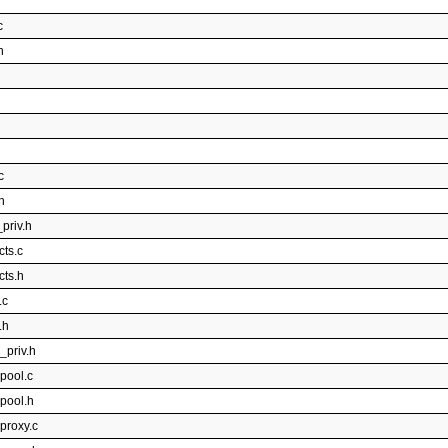
c
h
c
h
priv.h
cts.c
cts.h
.c
.h
_priv.h
pool.c
rpool.h
proxy.c