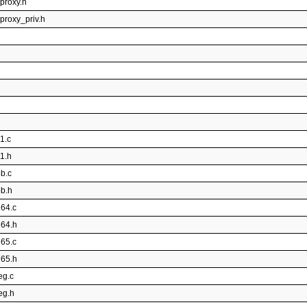
rproxy.h
proxy_priv.h
1.c
v1.h
pb.c
pb.h
264.c
264.h
265.c
265.h
eg.c
eg.h