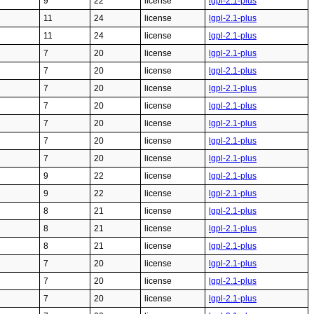
9
22
license
lgpl-2.1-plus
11
24
license
lgpl-2.1-plus
11
24
license
lgpl-2.1-plus
7
20
license
lgpl-2.1-plus
7
20
license
lgpl-2.1-plus
7
20
license
lgpl-2.1-plus
7
20
license
lgpl-2.1-plus
7
20
license
lgpl-2.1-plus
7
20
license
lgpl-2.1-plus
7
20
license
lgpl-2.1-plus
9
22
license
lgpl-2.1-plus
9
22
license
lgpl-2.1-plus
8
21
license
lgpl-2.1-plus
8
21
license
lgpl-2.1-plus
8
21
license
lgpl-2.1-plus
7
20
license
lgpl-2.1-plus
7
20
license
lgpl-2.1-plus
7
20
license
lgpl-2.1-plus