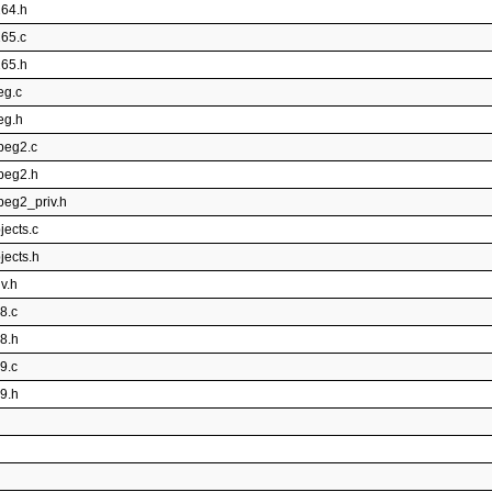
264.h
265.c
265.h
eg.c
eg.h
peg2.c
mpeg2.h
peg2_priv.h
jects.c
jects.h
v.h
8.c
p8.h
9.c
p9.h