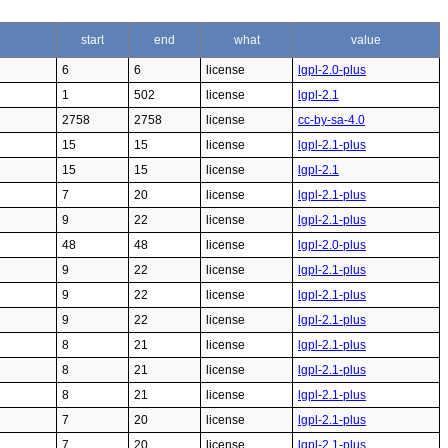
start
end
what
value
6
6
license
lgpl-2.0-plus
1
502
license
lgpl-2.1
2758
2758
license
cc-by-sa-4.0
15
15
license
lgpl-2.1-plus
15
15
license
lgpl-2.1
7
20
license
lgpl-2.1-plus
9
22
license
lgpl-2.1-plus
48
48
license
lgpl-2.0-plus
9
22
license
lgpl-2.1-plus
9
22
license
lgpl-2.1-plus
9
22
license
lgpl-2.1-plus
8
21
license
lgpl-2.1-plus
8
21
license
lgpl-2.1-plus
8
21
license
lgpl-2.1-plus
7
20
license
lgpl-2.1-plus
7
20
license
lgpl-2.1-plus