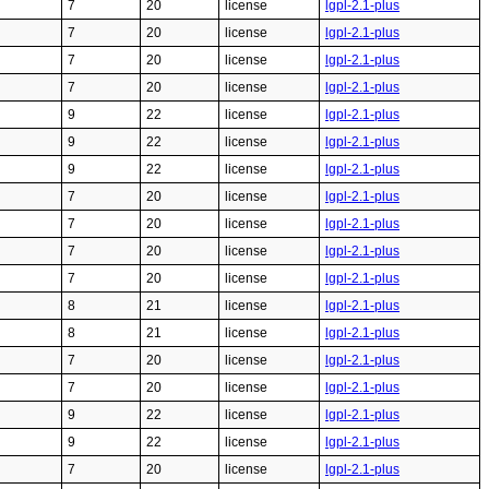
7
20
license
lgpl-2.1-plus
7
20
license
lgpl-2.1-plus
7
20
license
lgpl-2.1-plus
7
20
license
lgpl-2.1-plus
9
22
license
lgpl-2.1-plus
9
22
license
lgpl-2.1-plus
9
22
license
lgpl-2.1-plus
7
20
license
lgpl-2.1-plus
7
20
license
lgpl-2.1-plus
7
20
license
lgpl-2.1-plus
7
20
license
lgpl-2.1-plus
8
21
license
lgpl-2.1-plus
8
21
license
lgpl-2.1-plus
7
20
license
lgpl-2.1-plus
7
20
license
lgpl-2.1-plus
9
22
license
lgpl-2.1-plus
9
22
license
lgpl-2.1-plus
7
20
license
lgpl-2.1-plus