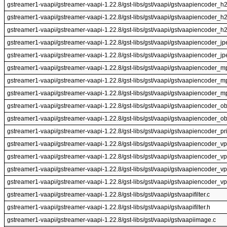
gstreamer1-vaapi/gstreamer-vaapi-1.22.8/gst-libs/gst/vaapi/gstvaapiencoder_h
gstreamer1-vaapi/gstreamer-vaapi-1.22.8/gst-libs/gst/vaapi/gstvaapiencoder_h
gstreamer1-vaapi/gstreamer-vaapi-1.22.8/gst-libs/gst/vaapi/gstvaapiencoder_h
gstreamer1-vaapi/gstreamer-vaapi-1.22.8/gst-libs/gst/vaapi/gstvaapiencoder_jp
gstreamer1-vaapi/gstreamer-vaapi-1.22.8/gst-libs/gst/vaapi/gstvaapiencoder_jp
gstreamer1-vaapi/gstreamer-vaapi-1.22.8/gst-libs/gst/vaapi/gstvaapiencoder_m
gstreamer1-vaapi/gstreamer-vaapi-1.22.8/gst-libs/gst/vaapi/gstvaapiencoder_
gstreamer1-vaapi/gstreamer-vaapi-1.22.8/gst-libs/gst/vaapi/gstvaapiencoder_m
gstreamer1-vaapi/gstreamer-vaapi-1.22.8/gst-libs/gst/vaapi/gstvaapiencoder_ob
gstreamer1-vaapi/gstreamer-vaapi-1.22.8/gst-libs/gst/vaapi/gstvaapiencoder_ob
gstreamer1-vaapi/gstreamer-vaapi-1.22.8/gst-libs/gst/vaapi/gstvaapiencoder_pri
gstreamer1-vaapi/gstreamer-vaapi-1.22.8/gst-libs/gst/vaapi/gstvaapiencoder_vp
gstreamer1-vaapi/gstreamer-vaapi-1.22.8/gst-libs/gst/vaapi/gstvaapiencoder_v
gstreamer1-vaapi/gstreamer-vaapi-1.22.8/gst-libs/gst/vaapi/gstvaapiencoder_vp
gstreamer1-vaapi/gstreamer-vaapi-1.22.8/gst-libs/gst/vaapi/gstvaapiencoder_v
gstreamer1-vaapi/gstreamer-vaapi-1.22.8/gst-libs/gst/vaapi/gstvaapifilter.c
gstreamer1-vaapi/gstreamer-vaapi-1.22.8/gst-libs/gst/vaapi/gstvaapifilter.h
gstreamer1-vaapi/gstreamer-vaapi-1.22.8/gst-libs/gst/vaapi/gstvaapiimage.c