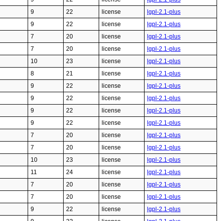
9
22
license
lgpl-2.1-plus
9
22
license
lgpl-2.1-plus
7
20
license
lgpl-2.1-plus
7
20
license
lgpl-2.1-plus
10
23
license
lgpl-2.1-plus
8
21
license
lgpl-2.1-plus
9
22
license
lgpl-2.1-plus
9
22
license
lgpl-2.1-plus
9
22
license
lgpl-2.1-plus
9
22
license
lgpl-2.1-plus
7
20
license
lgpl-2.1-plus
7
20
license
lgpl-2.1-plus
10
23
license
lgpl-2.1-plus
11
24
license
lgpl-2.1-plus
7
20
license
lgpl-2.1-plus
7
20
license
lgpl-2.1-plus
9
22
license
lgpl-2.1-plus