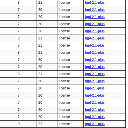
8
21
license
lgpl-2.1-plus
7
20
license
lgpl-2.1-plus
7
20
license
lgpl-2.1-plus
7
20
license
lgpl-2.1-plus
7
20
license
lgpl-2.1-plus
8
21
license
lgpl-2.1-plus
8
21
license
lgpl-2.1-plus
8
21
license
lgpl-2.1-plus
7
20
license
lgpl-2.1-plus
7
20
license
lgpl-2.1-plus
8
21
license
lgpl-2.1-plus
7
20
license
lgpl-2.1-plus
7
20
license
lgpl-2.1-plus
7
20
license
lgpl-2.1-plus
7
20
license
lgpl-2.1-plus
7
20
license
lgpl-2.1-plus
7
20
license
lgpl-2.1-plus
9
22
license
lgpl-2.1-plus