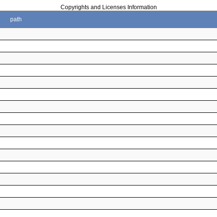
Copyrights and Licenses Information
path