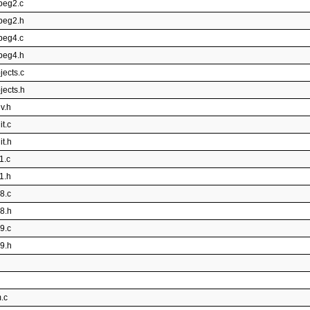
peg2.c
mpeg2.h
peg4.c
mpeg4.h
jects.c
jects.h
v.h
t.c
it.h
1.c
1.h
8.c
p8.h
9.c
p9.h
.c