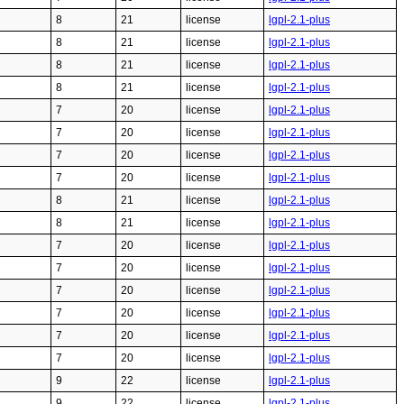
8
21
license
lgpl-2.1-plus
8
21
license
lgpl-2.1-plus
8
21
license
lgpl-2.1-plus
8
21
license
lgpl-2.1-plus
7
20
license
lgpl-2.1-plus
7
20
license
lgpl-2.1-plus
7
20
license
lgpl-2.1-plus
7
20
license
lgpl-2.1-plus
8
21
license
lgpl-2.1-plus
8
21
license
lgpl-2.1-plus
7
20
license
lgpl-2.1-plus
7
20
license
lgpl-2.1-plus
7
20
license
lgpl-2.1-plus
7
20
license
lgpl-2.1-plus
7
20
license
lgpl-2.1-plus
7
20
license
lgpl-2.1-plus
9
22
license
lgpl-2.1-plus
9
22
license
lgpl-2.1-plus