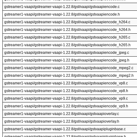
gstreamer1-vaapi/gstreamer-vaapi-1.22.8/gst/vaapi/gstvaapiencode.c
gstreamer1-vaapi/gstreamer-vaapi-1.22.8/gst/vaapi/gstvaapiencode.h
gstreamer1-vaapi/gstreamer-vaapi-1.22.8/gst/vaapi/gstvaapiencode_h264.c
gstreamer1-vaapi/gstreamer-vaapi-1.22.8/gst/vaapi/gstvaapiencode_h264.h
gstreamer1-vaapi/gstreamer-vaapi-1.22.8/gst/vaapi/gstvaapiencode_h265.c
gstreamer1-vaapi/gstreamer-vaapi-1.22.8/gst/vaapi/gstvaapiencode_h265.h
gstreamer1-vaapi/gstreamer-vaapi-1.22.8/gst/vaapi/gstvaapiencode_jpeg.c
gstreamer1-vaapi/gstreamer-vaapi-1.22.8/gst/vaapi/gstvaapiencode_jpeg.h
gstreamer1-vaapi/gstreamer-vaapi-1.22.8/gst/vaapi/gstvaapiencode_mpeg2.c
gstreamer1-vaapi/gstreamer-vaapi-1.22.8/gst/vaapi/gstvaapiencode_mpeg2.h
gstreamer1-vaapi/gstreamer-vaapi-1.22.8/gst/vaapi/gstvaapiencode_vp8.c
gstreamer1-vaapi/gstreamer-vaapi-1.22.8/gst/vaapi/gstvaapiencode_vp8.h
gstreamer1-vaapi/gstreamer-vaapi-1.22.8/gst/vaapi/gstvaapiencode_vp9.c
gstreamer1-vaapi/gstreamer-vaapi-1.22.8/gst/vaapi/gstvaapiencode_vp9.h
gstreamer1-vaapi/gstreamer-vaapi-1.22.8/gst/vaapi/gstvaapioverlay.c
gstreamer1-vaapi/gstreamer-vaapi-1.22.8/gst/vaapi/gstvaapioverlay.h
gstreamer1-vaapi/gstreamer-vaapi-1.22.8/gst/vaapi/gstvaapipluginbase.c
gstreamer1-vaapi/gstreamer-vaapi-1.22.8/gst/vaapi/gstvaapipluginbase.h