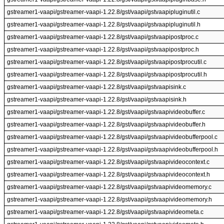
gstreamer1-vaapi/gstreamer-vaapi-1.22.8/gst/vaapi/gstvaapipluginutil.c
gstreamer1-vaapi/gstreamer-vaapi-1.22.8/gst/vaapi/gstvaapipluginutil.h
gstreamer1-vaapi/gstreamer-vaapi-1.22.8/gst/vaapi/gstvaapipostproc.c
gstreamer1-vaapi/gstreamer-vaapi-1.22.8/gst/vaapi/gstvaapipostproc.h
gstreamer1-vaapi/gstreamer-vaapi-1.22.8/gst/vaapi/gstvaapipostprocutil.c
gstreamer1-vaapi/gstreamer-vaapi-1.22.8/gst/vaapi/gstvaapipostprocutil.h
gstreamer1-vaapi/gstreamer-vaapi-1.22.8/gst/vaapi/gstvaapisink.c
gstreamer1-vaapi/gstreamer-vaapi-1.22.8/gst/vaapi/gstvaapisink.h
gstreamer1-vaapi/gstreamer-vaapi-1.22.8/gst/vaapi/gstvaapivideobuffer.c
gstreamer1-vaapi/gstreamer-vaapi-1.22.8/gst/vaapi/gstvaapivideobuffer.h
gstreamer1-vaapi/gstreamer-vaapi-1.22.8/gst/vaapi/gstvaapivideobufferpool.c
gstreamer1-vaapi/gstreamer-vaapi-1.22.8/gst/vaapi/gstvaapivideobufferpool.h
gstreamer1-vaapi/gstreamer-vaapi-1.22.8/gst/vaapi/gstvaapivideocontext.c
gstreamer1-vaapi/gstreamer-vaapi-1.22.8/gst/vaapi/gstvaapivideocontext.h
gstreamer1-vaapi/gstreamer-vaapi-1.22.8/gst/vaapi/gstvaapivideomemory.c
gstreamer1-vaapi/gstreamer-vaapi-1.22.8/gst/vaapi/gstvaapivideomemory.h
gstreamer1-vaapi/gstreamer-vaapi-1.22.8/gst/vaapi/gstvaapivideometa.c