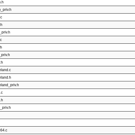
m.h
_priv.h
.c
.h
_priv.h
.c
.h
_priv.h
.h
yland.c
yland.h
yland_priv.h
.c
.h
_priv.h
264.c