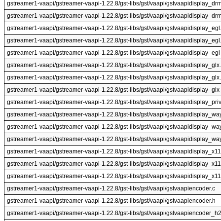
gstreamer1-vaapi/gstreamer-vaapi-1.22.8/gst-libs/gst/vaapi/gstvaapidisplay_dr
gstreamer1-vaapi/gstreamer-vaapi-1.22.8/gst-libs/gst/vaapi/gstvaapidisplay_drm
gstreamer1-vaapi/gstreamer-vaapi-1.22.8/gst-libs/gst/vaapi/gstvaapidisplay_egl
gstreamer1-vaapi/gstreamer-vaapi-1.22.8/gst-libs/gst/vaapi/gstvaapidisplay_egl
gstreamer1-vaapi/gstreamer-vaapi-1.22.8/gst-libs/gst/vaapi/gstvaapidisplay_egl
gstreamer1-vaapi/gstreamer-vaapi-1.22.8/gst-libs/gst/vaapi/gstvaapidisplay_glx
gstreamer1-vaapi/gstreamer-vaapi-1.22.8/gst-libs/gst/vaapi/gstvaapidisplay_glx
gstreamer1-vaapi/gstreamer-vaapi-1.22.8/gst-libs/gst/vaapi/gstvaapidisplay_glx
gstreamer1-vaapi/gstreamer-vaapi-1.22.8/gst-libs/gst/vaapi/gstvaapidisplay_priv
gstreamer1-vaapi/gstreamer-vaapi-1.22.8/gst-libs/gst/vaapi/gstvaapidisplay_wa
gstreamer1-vaapi/gstreamer-vaapi-1.22.8/gst-libs/gst/vaapi/gstvaapidisplay_wa
gstreamer1-vaapi/gstreamer-vaapi-1.22.8/gst-libs/gst/vaapi/gstvaapidisplay_wa
gstreamer1-vaapi/gstreamer-vaapi-1.22.8/gst-libs/gst/vaapi/gstvaapidisplay_x11
gstreamer1-vaapi/gstreamer-vaapi-1.22.8/gst-libs/gst/vaapi/gstvaapidisplay_x11
gstreamer1-vaapi/gstreamer-vaapi-1.22.8/gst-libs/gst/vaapi/gstvaapidisplay_x11
gstreamer1-vaapi/gstreamer-vaapi-1.22.8/gst-libs/gst/vaapi/gstvaapiencoder.c
gstreamer1-vaapi/gstreamer-vaapi-1.22.8/gst-libs/gst/vaapi/gstvaapiencoder.h
gstreamer1-vaapi/gstreamer-vaapi-1.22.8/gst-libs/gst/vaapi/gstvaapiencoder_h