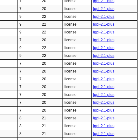
7
20
license
lgpl-2.1-plus
7
20
license
lgpl-2.1-plus
9
22
license
lgpl-2.1-plus
9
22
license
lgpl-2.1-plus
9
22
license
lgpl-2.1-plus
7
20
license
lgpl-2.1-plus
9
22
license
lgpl-2.1-plus
9
22
license
lgpl-2.1-plus
7
20
license
lgpl-2.1-plus
7
20
license
lgpl-2.1-plus
7
20
license
lgpl-2.1-plus
7
20
license
lgpl-2.1-plus
7
20
license
lgpl-2.1-plus
7
20
license
lgpl-2.1-plus
7
20
license
lgpl-2.1-plus
8
21
license
lgpl-2.1-plus
8
21
license
lgpl-2.1-plus
8
21
license
lgpl-2.1-plus