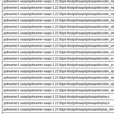
gstreamer1-vaapi/gstreamer-vaapi-1.22.8/gst-libs/gst/vaapi/gstvaapidecoder_m
gstreamer1-vaapi/gstreamer-vaapi-1.22.8/gst-libs/gst/vaapi/gstvaapidecoder_
gstreamer1-vaapi/gstreamer-vaapi-1.22.8/gst-libs/gst/vaapi/gstvaapidecoder_m
gstreamer1-vaapi/gstreamer-vaapi-1.22.8/gst-libs/gst/vaapi/gstvaapidecoder_
gstreamer1-vaapi/gstreamer-vaapi-1.22.8/gst-libs/gst/vaapi/gstvaapidecoder_ob
gstreamer1-vaapi/gstreamer-vaapi-1.22.8/gst-libs/gst/vaapi/gstvaapidecoder_ob
gstreamer1-vaapi/gstreamer-vaapi-1.22.8/gst-libs/gst/vaapi/gstvaapidecoder_pri
gstreamer1-vaapi/gstreamer-vaapi-1.22.8/gst-libs/gst/vaapi/gstvaapidecoder_uni
gstreamer1-vaapi/gstreamer-vaapi-1.22.8/gst-libs/gst/vaapi/gstvaapidecoder_un
gstreamer1-vaapi/gstreamer-vaapi-1.22.8/gst-libs/gst/vaapi/gstvaapidecoder_vc
gstreamer1-vaapi/gstreamer-vaapi-1.22.8/gst-libs/gst/vaapi/gstvaapidecoder_vc
gstreamer1-vaapi/gstreamer-vaapi-1.22.8/gst-libs/gst/vaapi/gstvaapidecoder_vp
gstreamer1-vaapi/gstreamer-vaapi-1.22.8/gst-libs/gst/vaapi/gstvaapidecoder_v
gstreamer1-vaapi/gstreamer-vaapi-1.22.8/gst-libs/gst/vaapi/gstvaapidecoder_vp
gstreamer1-vaapi/gstreamer-vaapi-1.22.8/gst-libs/gst/vaapi/gstvaapidecoder_v
gstreamer1-vaapi/gstreamer-vaapi-1.22.8/gst-libs/gst/vaapi/gstvaapidisplay.c
gstreamer1-vaapi/gstreamer-vaapi-1.22.8/gst-libs/gst/vaapi/gstvaapidisplay.h
gstreamer1-vaapi/gstreamer-vaapi-1.22.8/gst-libs/gst/vaapi/gstvaapidisplay_drm