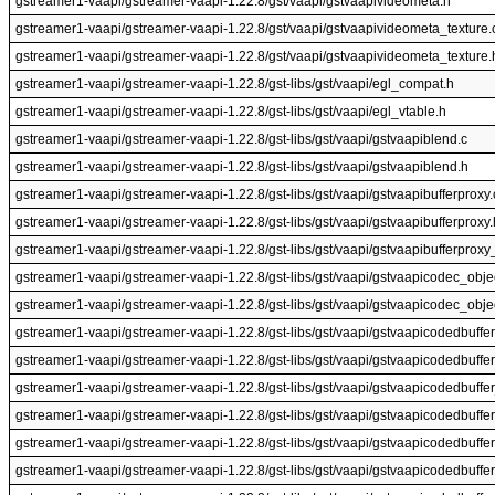
gstreamer1-vaapi/gstreamer-vaapi-1.22.8/gst/vaapi/gstvaapivideometa.h
gstreamer1-vaapi/gstreamer-vaapi-1.22.8/gst/vaapi/gstvaapivideometa_texture.
gstreamer1-vaapi/gstreamer-vaapi-1.22.8/gst/vaapi/gstvaapivideometa_texture.
gstreamer1-vaapi/gstreamer-vaapi-1.22.8/gst-libs/gst/vaapi/egl_compat.h
gstreamer1-vaapi/gstreamer-vaapi-1.22.8/gst-libs/gst/vaapi/egl_vtable.h
gstreamer1-vaapi/gstreamer-vaapi-1.22.8/gst-libs/gst/vaapi/gstvaapiblend.c
gstreamer1-vaapi/gstreamer-vaapi-1.22.8/gst-libs/gst/vaapi/gstvaapiblend.h
gstreamer1-vaapi/gstreamer-vaapi-1.22.8/gst-libs/gst/vaapi/gstvaapibufferproxy.
gstreamer1-vaapi/gstreamer-vaapi-1.22.8/gst-libs/gst/vaapi/gstvaapibufferproxy.
gstreamer1-vaapi/gstreamer-vaapi-1.22.8/gst-libs/gst/vaapi/gstvaapibufferproxy_
gstreamer1-vaapi/gstreamer-vaapi-1.22.8/gst-libs/gst/vaapi/gstvaapicodec_obje
gstreamer1-vaapi/gstreamer-vaapi-1.22.8/gst-libs/gst/vaapi/gstvaapicodec_obje
gstreamer1-vaapi/gstreamer-vaapi-1.22.8/gst-libs/gst/vaapi/gstvaapicodedbuffer
gstreamer1-vaapi/gstreamer-vaapi-1.22.8/gst-libs/gst/vaapi/gstvaapicodedbuffer
gstreamer1-vaapi/gstreamer-vaapi-1.22.8/gst-libs/gst/vaapi/gstvaapicodedbuffer
gstreamer1-vaapi/gstreamer-vaapi-1.22.8/gst-libs/gst/vaapi/gstvaapicodedbuffer
gstreamer1-vaapi/gstreamer-vaapi-1.22.8/gst-libs/gst/vaapi/gstvaapicodedbuffe
gstreamer1-vaapi/gstreamer-vaapi-1.22.8/gst-libs/gst/vaapi/gstvaapicodedbuffer