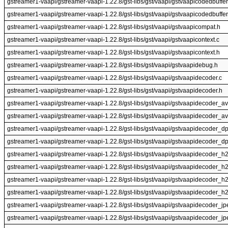
gstreamer1-vaapi/gstreamer-vaapi-1.22.8/gst-libs/gst/vaapi/gstvaapicodedbuffe
gstreamer1-vaapi/gstreamer-vaapi-1.22.8/gst-libs/gst/vaapi/gstvaapicodedbuffer
gstreamer1-vaapi/gstreamer-vaapi-1.22.8/gst-libs/gst/vaapi/gstvaapicompat.h
gstreamer1-vaapi/gstreamer-vaapi-1.22.8/gst-libs/gst/vaapi/gstvaapicontext.c
gstreamer1-vaapi/gstreamer-vaapi-1.22.8/gst-libs/gst/vaapi/gstvaapicontext.h
gstreamer1-vaapi/gstreamer-vaapi-1.22.8/gst-libs/gst/vaapi/gstvaapidebug.h
gstreamer1-vaapi/gstreamer-vaapi-1.22.8/gst-libs/gst/vaapi/gstvaapidecoder.c
gstreamer1-vaapi/gstreamer-vaapi-1.22.8/gst-libs/gst/vaapi/gstvaapidecoder.h
gstreamer1-vaapi/gstreamer-vaapi-1.22.8/gst-libs/gst/vaapi/gstvaapidecoder_av
gstreamer1-vaapi/gstreamer-vaapi-1.22.8/gst-libs/gst/vaapi/gstvaapidecoder_a
gstreamer1-vaapi/gstreamer-vaapi-1.22.8/gst-libs/gst/vaapi/gstvaapidecoder_d
gstreamer1-vaapi/gstreamer-vaapi-1.22.8/gst-libs/gst/vaapi/gstvaapidecoder_d
gstreamer1-vaapi/gstreamer-vaapi-1.22.8/gst-libs/gst/vaapi/gstvaapidecoder_h
gstreamer1-vaapi/gstreamer-vaapi-1.22.8/gst-libs/gst/vaapi/gstvaapidecoder_h
gstreamer1-vaapi/gstreamer-vaapi-1.22.8/gst-libs/gst/vaapi/gstvaapidecoder_h
gstreamer1-vaapi/gstreamer-vaapi-1.22.8/gst-libs/gst/vaapi/gstvaapidecoder_h
gstreamer1-vaapi/gstreamer-vaapi-1.22.8/gst-libs/gst/vaapi/gstvaapidecoder_jp
gstreamer1-vaapi/gstreamer-vaapi-1.22.8/gst-libs/gst/vaapi/gstvaapidecoder_jp