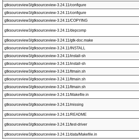
gtksourceview3/gtksourceview-3.24.11/configure
gtksourceview3/gtksourceview-3.24.11/configure
gtksourceview3/gtksourceview-3.24.11/COPYING
gtksourceview3/gtksourceview-3.24.11/depcomp
gtksourceview3/gtksourceview-3.24.11/gtk-doc.make
gtksourceview3/gtksourceview-3.24.11/INSTALL
gtksourceview3/gtksourceview-3.24.11/install-sh
gtksourceview3/gtksourceview-3.24.11/install-sh
gtksourceview3/gtksourceview-3.24.11/ltmain.sh
gtksourceview3/gtksourceview-3.24.11/ltmain.sh
gtksourceview3/gtksourceview-3.24.11/ltmain.sh
gtksourceview3/gtksourceview-3.24.11/Makefile.in
gtksourceview3/gtksourceview-3.24.11/missing
gtksourceview3/gtksourceview-3.24.11/README
gtksourceview3/gtksourceview-3.24.11/test-driver
gtksourceview3/gtksourceview-3.24.11/data/Makefile.in