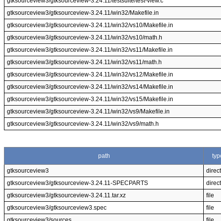
gtksourceview3/gtksourceview-3.24.11/testsuite/test-view.c
gtksourceview3/gtksourceview-3.24.11/win32/Makefile.in
gtksourceview3/gtksourceview-3.24.11/win32/vs10/Makefile.in
gtksourceview3/gtksourceview-3.24.11/win32/vs10/math.h
gtksourceview3/gtksourceview-3.24.11/win32/vs11/Makefile.in
gtksourceview3/gtksourceview-3.24.11/win32/vs11/math.h
gtksourceview3/gtksourceview-3.24.11/win32/vs12/Makefile.in
gtksourceview3/gtksourceview-3.24.11/win32/vs14/Makefile.in
gtksourceview3/gtksourceview-3.24.11/win32/vs15/Makefile.in
gtksourceview3/gtksourceview-3.24.11/win32/vs9/Makefile.in
gtksourceview3/gtksourceview-3.24.11/win32/vs9/math.h
path
typ
gtksourceview3
direc
gtksourceview3/gtksourceview-3.24.11-SPECPARTS
direc
gtksourceview3/gtksourceview-3.24.11.tar.xz
file
gtksourceview3/gtksourceview3.spec
file
gtksourceview3/sources
file