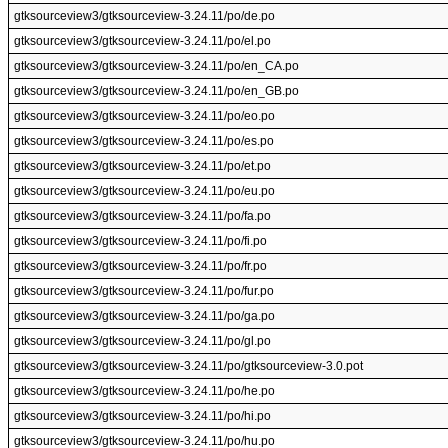
gtksourceview3/gtksourceview-3.24.11/po/de.po
gtksourceview3/gtksourceview-3.24.11/po/el.po
gtksourceview3/gtksourceview-3.24.11/po/en_CA.po
gtksourceview3/gtksourceview-3.24.11/po/en_GB.po
gtksourceview3/gtksourceview-3.24.11/po/eo.po
gtksourceview3/gtksourceview-3.24.11/po/es.po
gtksourceview3/gtksourceview-3.24.11/po/et.po
gtksourceview3/gtksourceview-3.24.11/po/eu.po
gtksourceview3/gtksourceview-3.24.11/po/fa.po
gtksourceview3/gtksourceview-3.24.11/po/fi.po
gtksourceview3/gtksourceview-3.24.11/po/fr.po
gtksourceview3/gtksourceview-3.24.11/po/fur.po
gtksourceview3/gtksourceview-3.24.11/po/ga.po
gtksourceview3/gtksourceview-3.24.11/po/gl.po
gtksourceview3/gtksourceview-3.24.11/po/gtksourceview-3.0.pot
gtksourceview3/gtksourceview-3.24.11/po/he.po
gtksourceview3/gtksourceview-3.24.11/po/hi.po
gtksourceview3/gtksourceview-3.24.11/po/hu.po