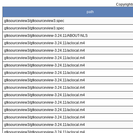
Copyrights
path
gtksourceview3/gtksourceview3.spec
gtksourceview3/gtksourceview3.spec
gtksourceview3/gtksourceview-3.24.11/ABOUT-NLS
gtksourceview3/gtksourceview-3.24.11/aclocal.m4
gtksourceview3/gtksourceview-3.24.11/aclocal.m4
gtksourceview3/gtksourceview-3.24.11/aclocal.m4
gtksourceview3/gtksourceview-3.24.11/aclocal.m4
gtksourceview3/gtksourceview-3.24.11/aclocal.m4
gtksourceview3/gtksourceview-3.24.11/aclocal.m4
gtksourceview3/gtksourceview-3.24.11/aclocal.m4
gtksourceview3/gtksourceview-3.24.11/aclocal.m4
gtksourceview3/gtksourceview-3.24.11/aclocal.m4
gtksourceview3/gtksourceview-3.24.11/aclocal.m4
gtksourceview3/gtksourceview-3.24.11/aclocal.m4
gtksourceview3/gtksourceview-3.24.11/aclocal.m4
gtksourceview3/gtksourceview-3.24.11/aclocal.m4