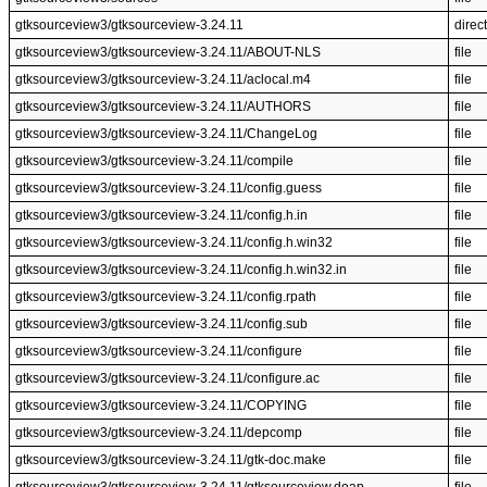
gtksourceview3/gtksourceview-3.24.11
direc
gtksourceview3/gtksourceview-3.24.11/ABOUT-NLS
file
gtksourceview3/gtksourceview-3.24.11/aclocal.m4
file
gtksourceview3/gtksourceview-3.24.11/AUTHORS
file
gtksourceview3/gtksourceview-3.24.11/ChangeLog
file
gtksourceview3/gtksourceview-3.24.11/compile
file
gtksourceview3/gtksourceview-3.24.11/config.guess
file
gtksourceview3/gtksourceview-3.24.11/config.h.in
file
gtksourceview3/gtksourceview-3.24.11/config.h.win32
file
gtksourceview3/gtksourceview-3.24.11/config.h.win32.in
file
gtksourceview3/gtksourceview-3.24.11/config.rpath
file
gtksourceview3/gtksourceview-3.24.11/config.sub
file
gtksourceview3/gtksourceview-3.24.11/configure
file
gtksourceview3/gtksourceview-3.24.11/configure.ac
file
gtksourceview3/gtksourceview-3.24.11/COPYING
file
gtksourceview3/gtksourceview-3.24.11/depcomp
file
gtksourceview3/gtksourceview-3.24.11/gtk-doc.make
file