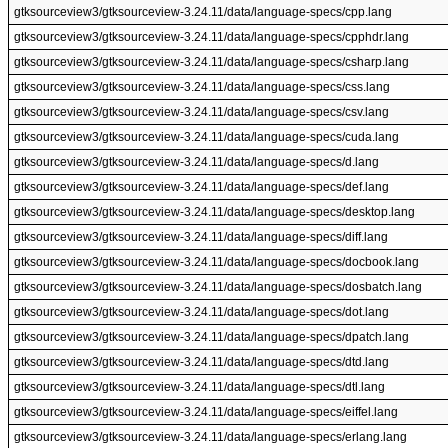
gtksourceview3/gtksourceview-3.24.11/data/language-specs/cpp.lang
gtksourceview3/gtksourceview-3.24.11/data/language-specs/cpphdr.lang
gtksourceview3/gtksourceview-3.24.11/data/language-specs/csharp.lang
gtksourceview3/gtksourceview-3.24.11/data/language-specs/css.lang
gtksourceview3/gtksourceview-3.24.11/data/language-specs/csv.lang
gtksourceview3/gtksourceview-3.24.11/data/language-specs/cuda.lang
gtksourceview3/gtksourceview-3.24.11/data/language-specs/d.lang
gtksourceview3/gtksourceview-3.24.11/data/language-specs/def.lang
gtksourceview3/gtksourceview-3.24.11/data/language-specs/desktop.lang
gtksourceview3/gtksourceview-3.24.11/data/language-specs/diff.lang
gtksourceview3/gtksourceview-3.24.11/data/language-specs/docbook.lang
gtksourceview3/gtksourceview-3.24.11/data/language-specs/dosbatch.lang
gtksourceview3/gtksourceview-3.24.11/data/language-specs/dot.lang
gtksourceview3/gtksourceview-3.24.11/data/language-specs/dpatch.lang
gtksourceview3/gtksourceview-3.24.11/data/language-specs/dtd.lang
gtksourceview3/gtksourceview-3.24.11/data/language-specs/dtl.lang
gtksourceview3/gtksourceview-3.24.11/data/language-specs/eiffel.lang
gtksourceview3/gtksourceview-3.24.11/data/language-specs/erlang.lang