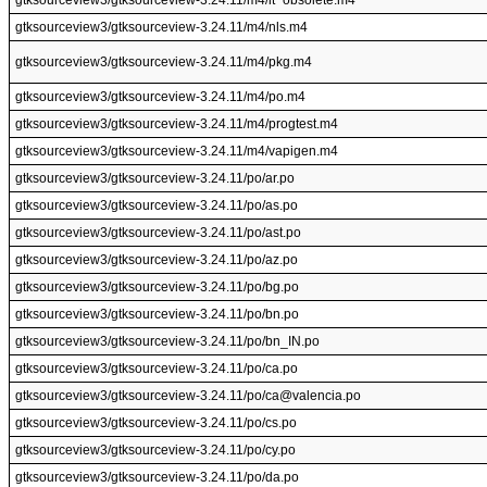
gtksourceview3/gtksourceview-3.24.11/m4/lt~obsolete.m4
gtksourceview3/gtksourceview-3.24.11/m4/nls.m4
gtksourceview3/gtksourceview-3.24.11/m4/pkg.m4
gtksourceview3/gtksourceview-3.24.11/m4/po.m4
gtksourceview3/gtksourceview-3.24.11/m4/progtest.m4
gtksourceview3/gtksourceview-3.24.11/m4/vapigen.m4
gtksourceview3/gtksourceview-3.24.11/po/ar.po
gtksourceview3/gtksourceview-3.24.11/po/as.po
gtksourceview3/gtksourceview-3.24.11/po/ast.po
gtksourceview3/gtksourceview-3.24.11/po/az.po
gtksourceview3/gtksourceview-3.24.11/po/bg.po
gtksourceview3/gtksourceview-3.24.11/po/bn.po
gtksourceview3/gtksourceview-3.24.11/po/bn_IN.po
gtksourceview3/gtksourceview-3.24.11/po/ca.po
gtksourceview3/gtksourceview-3.24.11/po/ca@valencia.po
gtksourceview3/gtksourceview-3.24.11/po/cs.po
gtksourceview3/gtksourceview-3.24.11/po/cy.po
gtksourceview3/gtksourceview-3.24.11/po/da.po