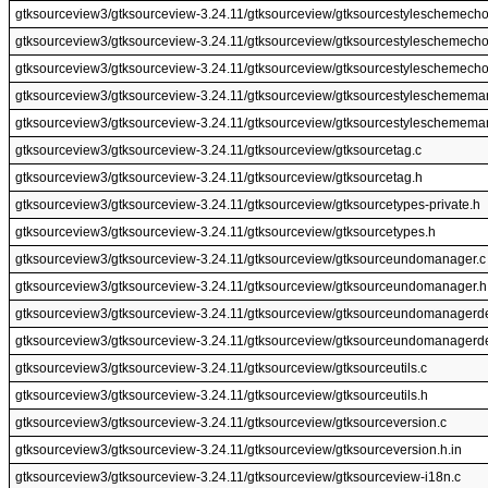
gtksourceview3/gtksourceview-3.24.11/gtksourceview/gtksourcestyleschemecho
gtksourceview3/gtksourceview-3.24.11/gtksourceview/gtksourcestyleschemecho
gtksourceview3/gtksourceview-3.24.11/gtksourceview/gtksourcestyleschemech
gtksourceview3/gtksourceview-3.24.11/gtksourceview/gtksourcestyleschemema
gtksourceview3/gtksourceview-3.24.11/gtksourceview/gtksourcestyleschemema
gtksourceview3/gtksourceview-3.24.11/gtksourceview/gtksourcetag.c
gtksourceview3/gtksourceview-3.24.11/gtksourceview/gtksourcetag.h
gtksourceview3/gtksourceview-3.24.11/gtksourceview/gtksourcetypes-private.h
gtksourceview3/gtksourceview-3.24.11/gtksourceview/gtksourcetypes.h
gtksourceview3/gtksourceview-3.24.11/gtksourceview/gtksourceundomanager.c
gtksourceview3/gtksourceview-3.24.11/gtksourceview/gtksourceundomanager.h
gtksourceview3/gtksourceview-3.24.11/gtksourceview/gtksourceundomanagerde
gtksourceview3/gtksourceview-3.24.11/gtksourceview/gtksourceundomanagerde
gtksourceview3/gtksourceview-3.24.11/gtksourceview/gtksourceutils.c
gtksourceview3/gtksourceview-3.24.11/gtksourceview/gtksourceutils.h
gtksourceview3/gtksourceview-3.24.11/gtksourceview/gtksourceversion.c
gtksourceview3/gtksourceview-3.24.11/gtksourceview/gtksourceversion.h.in
gtksourceview3/gtksourceview-3.24.11/gtksourceview/gtksourceview-i18n.c