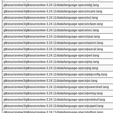
gtksourceview3/gtksourceview-3.24.11/data/language-specs/objj.lang
gtksourceview3/gtksourceview-3.24.11/data/language-specs/ocaml.lang
gtksourceview3/gtksourceview-3.24.11/data/language-specs/ocl.lang
gtksourceview3/gtksourceview-3.24.11/data/language-specs/octave.lang
gtksourceview3/gtksourceview-3.24.11/data/language-specs/ooc.lang
gtksourceview3/gtksourceview-3.24.11/data/language-specs/opal.lang
gtksourceview3/gtksourceview-3.24.11/data/language-specs/opencl.lang
gtksourceview3/gtksourceview-3.24.11/data/language-specs/pascal.lang
gtksourceview3/gtksourceview-3.24.11/data/language-specs/perl.lang
gtksourceview3/gtksourceview-3.24.11/data/language-specs/php.lang
gtksourceview3/gtksourceview-3.24.11/data/language-specs/pig.lang
gtksourceview3/gtksourceview-3.24.11/data/language-specs/pkgconfig.lang
gtksourceview3/gtksourceview-3.24.11/data/language-specs/po.lang
gtksourceview3/gtksourceview-3.24.11/data/language-specs/powershell.lang
gtksourceview3/gtksourceview-3.24.11/data/language-specs/prolog.lang
gtksourceview3/gtksourceview-3.24.11/data/language-specs/protobuf.lang
gtksourceview3/gtksourceview-3.24.11/data/language-specs/puppet.lang
gtksourceview3/gtksourceview-3.24.11/data/language-specs/python.lang