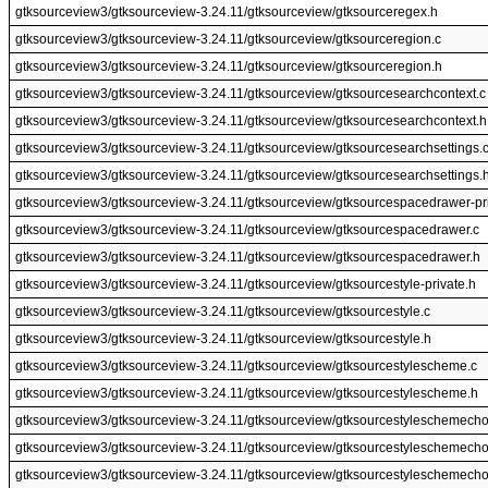
gtksourceview3/gtksourceview-3.24.11/gtksourceview/gtksourceregex.h
gtksourceview3/gtksourceview-3.24.11/gtksourceview/gtksourceregion.c
gtksourceview3/gtksourceview-3.24.11/gtksourceview/gtksourceregion.h
gtksourceview3/gtksourceview-3.24.11/gtksourceview/gtksourcesearchcontext.c
gtksourceview3/gtksourceview-3.24.11/gtksourceview/gtksourcesearchcontext.h
gtksourceview3/gtksourceview-3.24.11/gtksourceview/gtksourcesearchsettings.
gtksourceview3/gtksourceview-3.24.11/gtksourceview/gtksourcesearchsettings.
gtksourceview3/gtksourceview-3.24.11/gtksourceview/gtksourcespacedrawer-pr
gtksourceview3/gtksourceview-3.24.11/gtksourceview/gtksourcespacedrawer.c
gtksourceview3/gtksourceview-3.24.11/gtksourceview/gtksourcespacedrawer.h
gtksourceview3/gtksourceview-3.24.11/gtksourceview/gtksourcestyle-private.h
gtksourceview3/gtksourceview-3.24.11/gtksourceview/gtksourcestyle.c
gtksourceview3/gtksourceview-3.24.11/gtksourceview/gtksourcestyle.h
gtksourceview3/gtksourceview-3.24.11/gtksourceview/gtksourcestylescheme.c
gtksourceview3/gtksourceview-3.24.11/gtksourceview/gtksourcestylescheme.h
gtksourceview3/gtksourceview-3.24.11/gtksourceview/gtksourcestyleschemecho
gtksourceview3/gtksourceview-3.24.11/gtksourceview/gtksourcestyleschemecho
gtksourceview3/gtksourceview-3.24.11/gtksourceview/gtksourcestyleschemecho