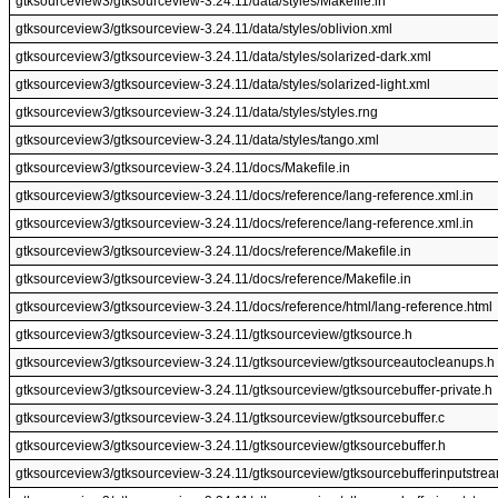
gtksourceview3/gtksourceview-3.24.11/data/styles/Makefile.in
gtksourceview3/gtksourceview-3.24.11/data/styles/oblivion.xml
gtksourceview3/gtksourceview-3.24.11/data/styles/solarized-dark.xml
gtksourceview3/gtksourceview-3.24.11/data/styles/solarized-light.xml
gtksourceview3/gtksourceview-3.24.11/data/styles/styles.rng
gtksourceview3/gtksourceview-3.24.11/data/styles/tango.xml
gtksourceview3/gtksourceview-3.24.11/docs/Makefile.in
gtksourceview3/gtksourceview-3.24.11/docs/reference/lang-reference.xml.in
gtksourceview3/gtksourceview-3.24.11/docs/reference/lang-reference.xml.in
gtksourceview3/gtksourceview-3.24.11/docs/reference/Makefile.in
gtksourceview3/gtksourceview-3.24.11/docs/reference/Makefile.in
gtksourceview3/gtksourceview-3.24.11/docs/reference/html/lang-reference.html
gtksourceview3/gtksourceview-3.24.11/gtksourceview/gtksource.h
gtksourceview3/gtksourceview-3.24.11/gtksourceview/gtksourceautocleanups.h
gtksourceview3/gtksourceview-3.24.11/gtksourceview/gtksourcebuffer-private.h
gtksourceview3/gtksourceview-3.24.11/gtksourceview/gtksourcebuffer.c
gtksourceview3/gtksourceview-3.24.11/gtksourceview/gtksourcebuffer.h
gtksourceview3/gtksourceview-3.24.11/gtksourceview/gtksourcebufferinputstrea