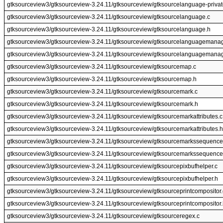
gtksourceview3/gtksourceview-3.24.11/gtksourceview/gtksourcelanguage-privat
gtksourceview3/gtksourceview-3.24.11/gtksourceview/gtksourcelanguage.c
gtksourceview3/gtksourceview-3.24.11/gtksourceview/gtksourcelanguage.h
gtksourceview3/gtksourceview-3.24.11/gtksourceview/gtksourcelanguagemanag
gtksourceview3/gtksourceview-3.24.11/gtksourceview/gtksourcelanguagemanag
gtksourceview3/gtksourceview-3.24.11/gtksourceview/gtksourcemap.c
gtksourceview3/gtksourceview-3.24.11/gtksourceview/gtksourcemap.h
gtksourceview3/gtksourceview-3.24.11/gtksourceview/gtksourcemark.c
gtksourceview3/gtksourceview-3.24.11/gtksourceview/gtksourcemark.h
gtksourceview3/gtksourceview-3.24.11/gtksourceview/gtksourcemarkattributes.c
gtksourceview3/gtksourceview-3.24.11/gtksourceview/gtksourcemarkattributes.h
gtksourceview3/gtksourceview-3.24.11/gtksourceview/gtksourcemarkssequence
gtksourceview3/gtksourceview-3.24.11/gtksourceview/gtksourcemarkssequence
gtksourceview3/gtksourceview-3.24.11/gtksourceview/gtksourcepixbufhelper.c
gtksourceview3/gtksourceview-3.24.11/gtksourceview/gtksourcepixbufhelper.h
gtksourceview3/gtksourceview-3.24.11/gtksourceview/gtksourceprintcompositor.
gtksourceview3/gtksourceview-3.24.11/gtksourceview/gtksourceprintcompositor
gtksourceview3/gtksourceview-3.24.11/gtksourceview/gtksourceregex.c