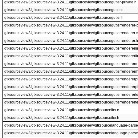
gtksourceview3/gtksourceview-3.24.11/gtksourceview/gtksourcegutter-private.h
gtksourceview3/gtksourceview-3.24.11/gtksourceview/gtksourcegutter.c
gtksourceview3/gtksourceview-3.24.11/gtksourceview/gtksourcegutter.h
gtksourceview3/gtksourceview-3.24.11/gtksourceview/gtksourcegutterrenderer-p
gtksourceview3/gtksourceview-3.24.11/gtksourceview/gtksourcegutterrenderer.c
gtksourceview3/gtksourceview-3.24.11/gtksourceview/gtksourcegutterrenderer.h
gtksourceview3/gtksourceview-3.24.11/gtksourceview/gtksourcegutterrendererli
gtksourceview3/gtksourceview-3.24.11/gtksourceview/gtksourcegutterrendererli
gtksourceview3/gtksourceview-3.24.11/gtksourceview/gtksourcegutterrendererm
gtksourceview3/gtksourceview-3.24.11/gtksourceview/gtksourcegutterrendererm
gtksourceview3/gtksourceview-3.24.11/gtksourceview/gtksourcegutterrendererpi
gtksourceview3/gtksourceview-3.24.11/gtksourceview/gtksourcegutterrendererpi
gtksourceview3/gtksourceview-3.24.11/gtksourceview/gtksourcegutterrendererte
gtksourceview3/gtksourceview-3.24.11/gtksourceview/gtksourcegutterrendererte
gtksourceview3/gtksourceview-3.24.11/gtksourceview/gtksourceiter.c
gtksourceview3/gtksourceview-3.24.11/gtksourceview/gtksourceiter.h
gtksourceview3/gtksourceview-3.24.11/gtksourceview/gtksourcelanguage-parse
gtksourceview3/gtksourceview-3.24.11/gtksourceview/gtksourcelanguage-parse