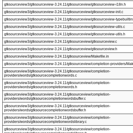
gtksourceview3/gtksourceview-3.24.11/gtksourceview/gtksourceview-i18n.h
gtksourceview3/gtksourceview-3.24.11/gtksourceview/gtksourceview-init.c
gtksourceview3/gtksourceview-3.24.11/gtksourceview/gtksourceview-typebuiltin
gtksourceview3/gtksourceview-3.24.11/gtksourceview/gtksourceview-utils.c
gtksourceview3/gtksourceview-3.24.11/gtksourceview/gtksourceview-utils.h
gtksourceview3/gtksourceview-3.24.11/gtksourceview/gtksourceview.c
gtksourceview3/gtksourceview-3.24.11/gtksourceview/gtksourceview.h
gtksourceview3/gtksourceview-3.24.11/gtksourceview/Makefile.in
gtksourceview3/gtksourceview-3.24.11/gtksourceview/completion-providers/Make
gtksourceview3/gtksourceview-3.24.11/gtksourceview/completion-
providers/words/gtksourcecompletionwords.c
gtksourceview3/gtksourceview-3.24.11/gtksourceview/completion-
providers/words/gtksourcecompletionwords.h
gtksourceview3/gtksourceview-3.24.11/gtksourceview/completion-
providers/words/gtksourcecompletionwordsbuffer.c
gtksourceview3/gtksourceview-3.24.11/gtksourceview/completion-
providers/words/gtksourcecompletionwordsbuffer.h
gtksourceview3/gtksourceview-3.24.11/gtksourceview/completion-
providers/words/gtksourcecompletionwordslibrary.c
gtksourceview3/gtksourceview-3.24.11/gtksourceview/completion-