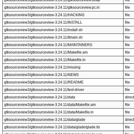
gtksourceview3/gtksourceview-3.24.11/gtksourceview.doap
file
gtksourceview3/gtksourceview-3.24.11/gtksourceview.pc.in
file
gtksourceview3/gtksourceview-3.24.11/HACKING
file
gtksourceview3/gtksourceview-3.24.11/INSTALL
file
gtksourceview3/gtksourceview-3.24.11/install-sh
file
gtksourceview3/gtksourceview-3.24.11/ltmain.sh
file
gtksourceview3/gtksourceview-3.24.11/MAINTAINERS
file
gtksourceview3/gtksourceview-3.24.11/Makefile.am
file
gtksourceview3/gtksourceview-3.24.11/Makefile.in
file
gtksourceview3/gtksourceview-3.24.11/missing
file
gtksourceview3/gtksourceview-3.24.11/NEWS
file
gtksourceview3/gtksourceview-3.24.11/README
file
gtksourceview3/gtksourceview-3.24.11/test-driver
file
gtksourceview3/gtksourceview-3.24.11/data
direc
gtksourceview3/gtksourceview-3.24.11/data/Makefile.am
file
gtksourceview3/gtksourceview-3.24.11/data/Makefile.in
file
gtksourceview3/gtksourceview-3.24.11/data/glade
direc
gtksourceview3/gtksourceview-3.24.11/data/glade/glade.its
file