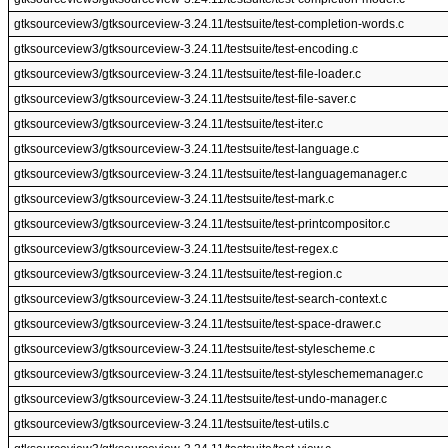
gtksourceview3/gtksourceview-3.24.11/testsuite/test-completion-words.c
gtksourceview3/gtksourceview-3.24.11/testsuite/test-encoding.c
gtksourceview3/gtksourceview-3.24.11/testsuite/test-file-loader.c
gtksourceview3/gtksourceview-3.24.11/testsuite/test-file-saver.c
gtksourceview3/gtksourceview-3.24.11/testsuite/test-iter.c
gtksourceview3/gtksourceview-3.24.11/testsuite/test-language.c
gtksourceview3/gtksourceview-3.24.11/testsuite/test-languagemanager.c
gtksourceview3/gtksourceview-3.24.11/testsuite/test-mark.c
gtksourceview3/gtksourceview-3.24.11/testsuite/test-printcompositor.c
gtksourceview3/gtksourceview-3.24.11/testsuite/test-regex.c
gtksourceview3/gtksourceview-3.24.11/testsuite/test-region.c
gtksourceview3/gtksourceview-3.24.11/testsuite/test-search-context.c
gtksourceview3/gtksourceview-3.24.11/testsuite/test-space-drawer.c
gtksourceview3/gtksourceview-3.24.11/testsuite/test-stylescheme.c
gtksourceview3/gtksourceview-3.24.11/testsuite/test-styleschememanager.c
gtksourceview3/gtksourceview-3.24.11/testsuite/test-undo-manager.c
gtksourceview3/gtksourceview-3.24.11/testsuite/test-utils.c