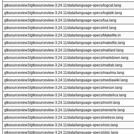
gtksourceview3/gtksourceview-3.24.11/data/language-specs/logcat.lang
gtksourceview3/gtksourceview-3.24.11/data/language-specs/logtalk.lang
gtksourceview3/gtksourceview-3.24.11/data/language-specs/lua.lang
gtksourceview3/gtksourceview-3.24.11/data/language-specs/m4.lang
gtksourceview3/gtksourceview-3.24.11/data/language-specs/Makefile.in
gtksourceview3/gtksourceview-3.24.11/data/language-specs/makefile.lang
gtksourceview3/gtksourceview-3.24.11/data/language-specs/mallard.lang
gtksourceview3/gtksourceview-3.24.11/data/language-specs/markdown.lang
gtksourceview3/gtksourceview-3.24.11/data/language-specs/matlab.lang
gtksourceview3/gtksourceview-3.24.11/data/language-specs/maxima.lang
gtksourceview3/gtksourceview-3.24.11/data/language-specs/mediawiki.lang
gtksourceview3/gtksourceview-3.24.11/data/language-specs/meson.lang
gtksourceview3/gtksourceview-3.24.11/data/language-specs/modelica.lang
gtksourceview3/gtksourceview-3.24.11/data/language-specs/mxml.lang
gtksourceview3/gtksourceview-3.24.11/data/language-specs/nemerle.lang
gtksourceview3/gtksourceview-3.24.11/data/language-specs/netrexx.lang
gtksourceview3/gtksourceview-3.24.11/data/language-specs/nsis.lang
gtksourceview3/gtksourceview-3.24.11/data/language-specs/objc.lang