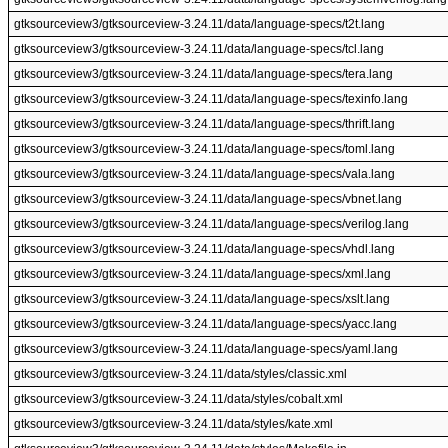
gtksourceview3/gtksourceview-3.24.11/data/language-specs/t2t.lang
gtksourceview3/gtksourceview-3.24.11/data/language-specs/tcl.lang
gtksourceview3/gtksourceview-3.24.11/data/language-specs/tera.lang
gtksourceview3/gtksourceview-3.24.11/data/language-specs/texinfo.lang
gtksourceview3/gtksourceview-3.24.11/data/language-specs/thrift.lang
gtksourceview3/gtksourceview-3.24.11/data/language-specs/toml.lang
gtksourceview3/gtksourceview-3.24.11/data/language-specs/vala.lang
gtksourceview3/gtksourceview-3.24.11/data/language-specs/vbnet.lang
gtksourceview3/gtksourceview-3.24.11/data/language-specs/verilog.lang
gtksourceview3/gtksourceview-3.24.11/data/language-specs/vhdl.lang
gtksourceview3/gtksourceview-3.24.11/data/language-specs/xml.lang
gtksourceview3/gtksourceview-3.24.11/data/language-specs/xslt.lang
gtksourceview3/gtksourceview-3.24.11/data/language-specs/yacc.lang
gtksourceview3/gtksourceview-3.24.11/data/language-specs/yaml.lang
gtksourceview3/gtksourceview-3.24.11/data/styles/classic.xml
gtksourceview3/gtksourceview-3.24.11/data/styles/cobalt.xml
gtksourceview3/gtksourceview-3.24.11/data/styles/kate.xml