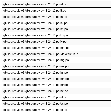
gtksourceview3/gtksourceview-3.24.11/po/id.po
gtksourceview3/gtksourceview-3.24.11/po/it.po
gtksourceview3/gtksourceview-3.24.11/po/ja.po
gtksourceview3/gtksourceview-3.24.11/po/kk.po
gtksourceview3/gtksourceview-3.24.11/po/kn.po
gtksourceview3/gtksourceview-3.24.11/po/ko.po
gtksourceview3/gtksourceview-3.24.11/po/lv.po
gtksourceview3/gtksourceview-3.24.11/po/mai.po
gtksourceview3/gtksourceview-3.24.11/po/Makefile.in.in
gtksourceview3/gtksourceview-3.24.11/po/mg.po
gtksourceview3/gtksourceview-3.24.11/po/mk.po
gtksourceview3/gtksourceview-3.24.11/po/ml.po
gtksourceview3/gtksourceview-3.24.11/po/mn.po
gtksourceview3/gtksourceview-3.24.11/po/mr.po
gtksourceview3/gtksourceview-3.24.11/po/ne.po
gtksourceview3/gtksourceview-3.24.11/po/nl.po
gtksourceview3/gtksourceview-3.24.11/po/oc.po
gtksourceview3/gtksourceview-3.24.11/po/or.po