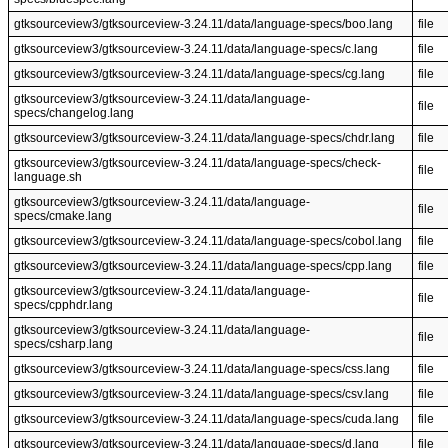
gtksourceview3/gtksourceview-3.24.11/data/language-specs/boo.lang
file
gtksourceview3/gtksourceview-3.24.11/data/language-specs/c.lang
file
gtksourceview3/gtksourceview-3.24.11/data/language-specs/cg.lang
file
gtksourceview3/gtksourceview-3.24.11/data/language-
file
specs/changelog.lang
gtksourceview3/gtksourceview-3.24.11/data/language-specs/chdr.lang
file
gtksourceview3/gtksourceview-3.24.11/data/language-specs/check-
file
language.sh
gtksourceview3/gtksourceview-3.24.11/data/language-
file
specs/cmake.lang
gtksourceview3/gtksourceview-3.24.11/data/language-specs/cobol.lang
file
gtksourceview3/gtksourceview-3.24.11/data/language-specs/cpp.lang
file
gtksourceview3/gtksourceview-3.24.11/data/language-
file
specs/cpphdr.lang
gtksourceview3/gtksourceview-3.24.11/data/language-
file
specs/csharp.lang
gtksourceview3/gtksourceview-3.24.11/data/language-specs/css.lang
file
gtksourceview3/gtksourceview-3.24.11/data/language-specs/csv.lang
file
gtksourceview3/gtksourceview-3.24.11/data/language-specs/cuda.lang
file
gtksourceview3/gtksourceview-3.24.11/data/language-specs/d.lang
file