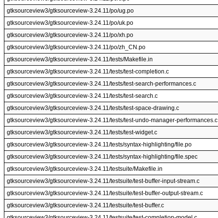
gtksourceview3/gtksourceview-3.24.11/po/ug.po
gtksourceview3/gtksourceview-3.24.11/po/uk.po
gtksourceview3/gtksourceview-3.24.11/po/xh.po
gtksourceview3/gtksourceview-3.24.11/po/zh_CN.po
gtksourceview3/gtksourceview-3.24.11/tests/Makefile.in
gtksourceview3/gtksourceview-3.24.11/tests/test-completion.c
gtksourceview3/gtksourceview-3.24.11/tests/test-search-performances.c
gtksourceview3/gtksourceview-3.24.11/tests/test-search.c
gtksourceview3/gtksourceview-3.24.11/tests/test-space-drawing.c
gtksourceview3/gtksourceview-3.24.11/tests/test-undo-manager-performances.c
gtksourceview3/gtksourceview-3.24.11/tests/test-widget.c
gtksourceview3/gtksourceview-3.24.11/tests/syntax-highlighting/file.po
gtksourceview3/gtksourceview-3.24.11/tests/syntax-highlighting/file.spec
gtksourceview3/gtksourceview-3.24.11/testsuite/Makefile.in
gtksourceview3/gtksourceview-3.24.11/testsuite/test-buffer-input-stream.c
gtksourceview3/gtksourceview-3.24.11/testsuite/test-buffer-output-stream.c
gtksourceview3/gtksourceview-3.24.11/testsuite/test-buffer.c
gtksourceview3/gtksourceview-3.24.11/testsuite/test-completion-model.c