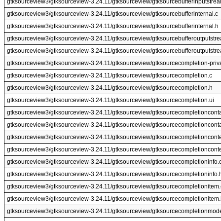
gtksourceview3/gtksourceview-3.24.11/gtksourceview/gtksourcebufferinputstre
gtksourceview3/gtksourceview-3.24.11/gtksourceview/gtksourcebufferinternal.c
gtksourceview3/gtksourceview-3.24.11/gtksourceview/gtksourcebufferinternal.h
gtksourceview3/gtksourceview-3.24.11/gtksourceview/gtksourcebufferoutputstr
gtksourceview3/gtksourceview-3.24.11/gtksourceview/gtksourcebufferoutputstr
gtksourceview3/gtksourceview-3.24.11/gtksourceview/gtksourcecompletion-priv
gtksourceview3/gtksourceview-3.24.11/gtksourceview/gtksourcecompletion.c
gtksourceview3/gtksourceview-3.24.11/gtksourceview/gtksourcecompletion.h
gtksourceview3/gtksourceview-3.24.11/gtksourceview/gtksourcecompletion.ui
gtksourceview3/gtksourceview-3.24.11/gtksourceview/gtksourcecompletionconta
gtksourceview3/gtksourceview-3.24.11/gtksourceview/gtksourcecompletionconta
gtksourceview3/gtksourceview-3.24.11/gtksourceview/gtksourcecompletionconte
gtksourceview3/gtksourceview-3.24.11/gtksourceview/gtksourcecompletionconte
gtksourceview3/gtksourceview-3.24.11/gtksourceview/gtksourcecompletioninfo.
gtksourceview3/gtksourceview-3.24.11/gtksourceview/gtksourcecompletioninfo.
gtksourceview3/gtksourceview-3.24.11/gtksourceview/gtksourcecompletionitem.
gtksourceview3/gtksourceview-3.24.11/gtksourceview/gtksourcecompletionitem
gtksourceview3/gtksourceview-3.24.11/gtksourceview/gtksourcecompletionmode