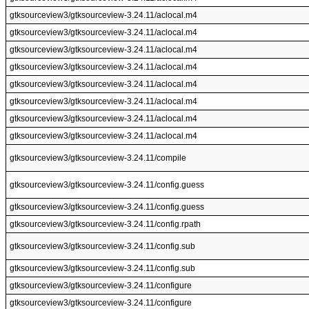
gtksourceview3/gtksourceview-3.24.11/aclocal.m4
gtksourceview3/gtksourceview-3.24.11/aclocal.m4
gtksourceview3/gtksourceview-3.24.11/aclocal.m4
gtksourceview3/gtksourceview-3.24.11/aclocal.m4
gtksourceview3/gtksourceview-3.24.11/aclocal.m4
gtksourceview3/gtksourceview-3.24.11/aclocal.m4
gtksourceview3/gtksourceview-3.24.11/aclocal.m4
gtksourceview3/gtksourceview-3.24.11/aclocal.m4
gtksourceview3/gtksourceview-3.24.11/compile
gtksourceview3/gtksourceview-3.24.11/config.guess
gtksourceview3/gtksourceview-3.24.11/config.guess
gtksourceview3/gtksourceview-3.24.11/config.rpath
gtksourceview3/gtksourceview-3.24.11/config.sub
gtksourceview3/gtksourceview-3.24.11/config.sub
gtksourceview3/gtksourceview-3.24.11/configure
gtksourceview3/gtksourceview-3.24.11/configure