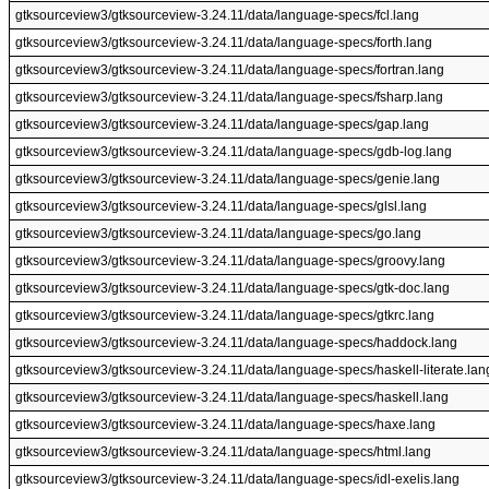
gtksourceview3/gtksourceview-3.24.11/data/language-specs/fcl.lang
gtksourceview3/gtksourceview-3.24.11/data/language-specs/forth.lang
gtksourceview3/gtksourceview-3.24.11/data/language-specs/fortran.lang
gtksourceview3/gtksourceview-3.24.11/data/language-specs/fsharp.lang
gtksourceview3/gtksourceview-3.24.11/data/language-specs/gap.lang
gtksourceview3/gtksourceview-3.24.11/data/language-specs/gdb-log.lang
gtksourceview3/gtksourceview-3.24.11/data/language-specs/genie.lang
gtksourceview3/gtksourceview-3.24.11/data/language-specs/glsl.lang
gtksourceview3/gtksourceview-3.24.11/data/language-specs/go.lang
gtksourceview3/gtksourceview-3.24.11/data/language-specs/groovy.lang
gtksourceview3/gtksourceview-3.24.11/data/language-specs/gtk-doc.lang
gtksourceview3/gtksourceview-3.24.11/data/language-specs/gtkrc.lang
gtksourceview3/gtksourceview-3.24.11/data/language-specs/haddock.lang
gtksourceview3/gtksourceview-3.24.11/data/language-specs/haskell-literate.lan
gtksourceview3/gtksourceview-3.24.11/data/language-specs/haskell.lang
gtksourceview3/gtksourceview-3.24.11/data/language-specs/haxe.lang
gtksourceview3/gtksourceview-3.24.11/data/language-specs/html.lang
gtksourceview3/gtksourceview-3.24.11/data/language-specs/idl-exelis.lang