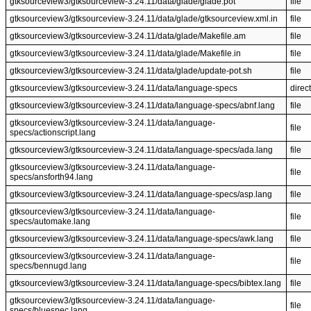
gtksourceview3/gtksourceview-3.24.11/data/glade/glade.pot
file
gtksourceview3/gtksourceview-3.24.11/data/glade/gtksourceview.xml.in
file
gtksourceview3/gtksourceview-3.24.11/data/glade/Makefile.am
file
gtksourceview3/gtksourceview-3.24.11/data/glade/Makefile.in
file
gtksourceview3/gtksourceview-3.24.11/data/glade/update-pot.sh
file
gtksourceview3/gtksourceview-3.24.11/data/language-specs
direc
gtksourceview3/gtksourceview-3.24.11/data/language-specs/abnf.lang
file
gtksourceview3/gtksourceview-3.24.11/data/language-
file
specs/actionscript.lang
gtksourceview3/gtksourceview-3.24.11/data/language-specs/ada.lang
file
gtksourceview3/gtksourceview-3.24.11/data/language-
file
specs/ansforth94.lang
gtksourceview3/gtksourceview-3.24.11/data/language-specs/asp.lang
file
gtksourceview3/gtksourceview-3.24.11/data/language-
file
specs/automake.lang
gtksourceview3/gtksourceview-3.24.11/data/language-specs/awk.lang
file
gtksourceview3/gtksourceview-3.24.11/data/language-
file
specs/bennugd.lang
gtksourceview3/gtksourceview-3.24.11/data/language-specs/bibtex.lang
file
gtksourceview3/gtksourceview-3.24.11/data/language-
file
specs/bluespec.lang