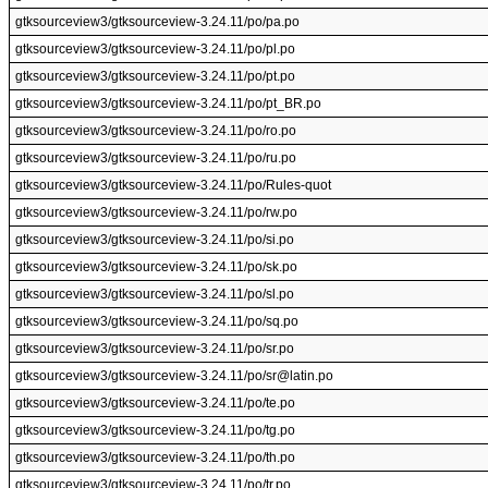
gtksourceview3/gtksourceview-3.24.11/po/pa.po
gtksourceview3/gtksourceview-3.24.11/po/pl.po
gtksourceview3/gtksourceview-3.24.11/po/pt.po
gtksourceview3/gtksourceview-3.24.11/po/pt_BR.po
gtksourceview3/gtksourceview-3.24.11/po/ro.po
gtksourceview3/gtksourceview-3.24.11/po/ru.po
gtksourceview3/gtksourceview-3.24.11/po/Rules-quot
gtksourceview3/gtksourceview-3.24.11/po/rw.po
gtksourceview3/gtksourceview-3.24.11/po/si.po
gtksourceview3/gtksourceview-3.24.11/po/sk.po
gtksourceview3/gtksourceview-3.24.11/po/sl.po
gtksourceview3/gtksourceview-3.24.11/po/sq.po
gtksourceview3/gtksourceview-3.24.11/po/sr.po
gtksourceview3/gtksourceview-3.24.11/po/sr@latin.po
gtksourceview3/gtksourceview-3.24.11/po/te.po
gtksourceview3/gtksourceview-3.24.11/po/tg.po
gtksourceview3/gtksourceview-3.24.11/po/th.po
gtksourceview3/gtksourceview-3.24.11/po/tr.po