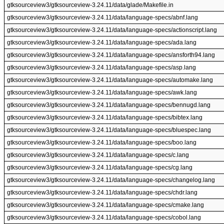
gtksourceview3/gtksourceview-3.24.11/data/glade/Makefile.in
gtksourceview3/gtksourceview-3.24.11/data/language-specs/abnf.lang
gtksourceview3/gtksourceview-3.24.11/data/language-specs/actionscript.lang
gtksourceview3/gtksourceview-3.24.11/data/language-specs/ada.lang
gtksourceview3/gtksourceview-3.24.11/data/language-specs/ansforth94.lang
gtksourceview3/gtksourceview-3.24.11/data/language-specs/asp.lang
gtksourceview3/gtksourceview-3.24.11/data/language-specs/automake.lang
gtksourceview3/gtksourceview-3.24.11/data/language-specs/awk.lang
gtksourceview3/gtksourceview-3.24.11/data/language-specs/bennugd.lang
gtksourceview3/gtksourceview-3.24.11/data/language-specs/bibtex.lang
gtksourceview3/gtksourceview-3.24.11/data/language-specs/bluespec.lang
gtksourceview3/gtksourceview-3.24.11/data/language-specs/boo.lang
gtksourceview3/gtksourceview-3.24.11/data/language-specs/c.lang
gtksourceview3/gtksourceview-3.24.11/data/language-specs/cg.lang
gtksourceview3/gtksourceview-3.24.11/data/language-specs/changelog.lang
gtksourceview3/gtksourceview-3.24.11/data/language-specs/chdr.lang
gtksourceview3/gtksourceview-3.24.11/data/language-specs/cmake.lang
gtksourceview3/gtksourceview-3.24.11/data/language-specs/cobol.lang