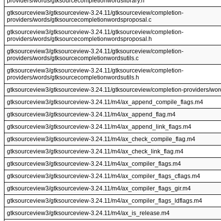
providers/words/gtksourcecompletionwordslibrary.h
gtksourceview3/gtksourceview-3.24.11/gtksourceview/completion-
providers/words/gtksourcecompletionwordsproposal.c
gtksourceview3/gtksourceview-3.24.11/gtksourceview/completion-
providers/words/gtksourcecompletionwordsproposal.h
gtksourceview3/gtksourceview-3.24.11/gtksourceview/completion-
providers/words/gtksourcecompletionwordsutils.c
gtksourceview3/gtksourceview-3.24.11/gtksourceview/completion-
providers/words/gtksourcecompletionwordsutils.h
gtksourceview3/gtksourceview-3.24.11/gtksourceview/completion-providers/word
gtksourceview3/gtksourceview-3.24.11/m4/ax_append_compile_flags.m4
gtksourceview3/gtksourceview-3.24.11/m4/ax_append_flag.m4
gtksourceview3/gtksourceview-3.24.11/m4/ax_append_link_flags.m4
gtksourceview3/gtksourceview-3.24.11/m4/ax_check_compile_flag.m4
gtksourceview3/gtksourceview-3.24.11/m4/ax_check_link_flag.m4
gtksourceview3/gtksourceview-3.24.11/m4/ax_compiler_flags.m4
gtksourceview3/gtksourceview-3.24.11/m4/ax_compiler_flags_cflags.m4
gtksourceview3/gtksourceview-3.24.11/m4/ax_compiler_flags_gir.m4
gtksourceview3/gtksourceview-3.24.11/m4/ax_compiler_flags_ldflags.m4
gtksourceview3/gtksourceview-3.24.11/m4/ax_is_release.m4