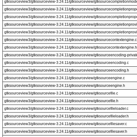
gtksourceview3/gtksourceview-3.24.11/gtksourceview/gtksourcecompletionmode
gtksourceview3/gtksourceview-3.24.11/gtksourceview/gtksourcecompletionprop
gtksourceview3/gtksourceview-3.24.11/gtksourceview/gtksourcecompletionprop
gtksourceview3/gtksourceview-3.24.11/gtksourceview/gtksourcecompletionprovi
gtksourceview3/gtksourceview-3.24.11/gtksourceview/gtksourcecompletionprovi
gtksourceview3/gtksourceview-3.24.11/gtksourceview/gtksourcecontextengine.c
gtksourceview3/gtksourceview-3.24.11/gtksourceview/gtksourcecontextengine.h
gtksourceview3/gtksourceview-3.24.11/gtksourceview/gtksourceencoding-privat
gtksourceview3/gtksourceview-3.24.11/gtksourceview/gtksourceencoding.c
gtksourceview3/gtksourceview-3.24.11/gtksourceview/gtksourceencoding.h
gtksourceview3/gtksourceview-3.24.11/gtksourceview/gtksourceengine.c
gtksourceview3/gtksourceview-3.24.11/gtksourceview/gtksourceengine.h
gtksourceview3/gtksourceview-3.24.11/gtksourceview/gtksourcefile.c
gtksourceview3/gtksourceview-3.24.11/gtksourceview/gtksourcefile.h
gtksourceview3/gtksourceview-3.24.11/gtksourceview/gtksourcefileloader.c
gtksourceview3/gtksourceview-3.24.11/gtksourceview/gtksourcefileloader.h
gtksourceview3/gtksourceview-3.24.11/gtksourceview/gtksourcefilesaver.c
gtksourceview3/gtksourceview-3.24.11/gtksourceview/gtksourcefilesaver.h