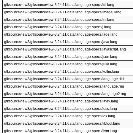
gtksourceview3/gtksourceview-3.24.11/data/language-specs/idl.lang
gtksourceview3/gtksourceview-3.24.11/data/language-specs/imagej.lang
gtksourceview3/gtksourceview-3.24.11/data/language-specs/ini.lang
gtksourceview3/gtksourceview-3.24.11/data/language-specs/j.lang
gtksourceview3/gtksourceview-3.24.11/data/language-specs/jade.lang
gtksourceview3/gtksourceview-3.24.11/data/language-specs/java.lang
gtksourceview3/gtksourceview-3.24.11/data/language-specs/javascript.lang
gtksourceview3/gtksourceview-3.24.11/data/language-specs/json.lang
gtksourceview3/gtksourceview-3.24.11/data/language-specs/julia.lang
gtksourceview3/gtksourceview-3.24.11/data/language-specs/kotlin.lang
gtksourceview3/gtksourceview-3.24.11/data/language-specs/language.dtd
gtksourceview3/gtksourceview-3.24.11/data/language-specs/language.rng
gtksourceview3/gtksourceview-3.24.11/data/language-specs/language2.rng
gtksourceview3/gtksourceview-3.24.11/data/language-specs/latex.lang
gtksourceview3/gtksourceview-3.24.11/data/language-specs/less.lang
gtksourceview3/gtksourceview-3.24.11/data/language-specs/lex.lang
gtksourceview3/gtksourceview-3.24.11/data/language-specs/libtool.lang
gtksourceview3/gtksourceview-3.24.11/data/language-specs/llvm.lang