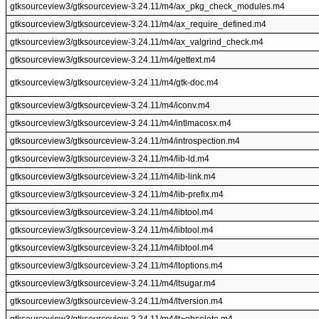
gtksourceview3/gtksourceview-3.24.11/m4/ax_pkg_check_modules.m4
gtksourceview3/gtksourceview-3.24.11/m4/ax_require_defined.m4
gtksourceview3/gtksourceview-3.24.11/m4/ax_valgrind_check.m4
gtksourceview3/gtksourceview-3.24.11/m4/gettext.m4
gtksourceview3/gtksourceview-3.24.11/m4/gtk-doc.m4
gtksourceview3/gtksourceview-3.24.11/m4/iconv.m4
gtksourceview3/gtksourceview-3.24.11/m4/intlmacosx.m4
gtksourceview3/gtksourceview-3.24.11/m4/introspection.m4
gtksourceview3/gtksourceview-3.24.11/m4/lib-ld.m4
gtksourceview3/gtksourceview-3.24.11/m4/lib-link.m4
gtksourceview3/gtksourceview-3.24.11/m4/lib-prefix.m4
gtksourceview3/gtksourceview-3.24.11/m4/libtool.m4
gtksourceview3/gtksourceview-3.24.11/m4/libtool.m4
gtksourceview3/gtksourceview-3.24.11/m4/libtool.m4
gtksourceview3/gtksourceview-3.24.11/m4/ltoptions.m4
gtksourceview3/gtksourceview-3.24.11/m4/ltsugar.m4
gtksourceview3/gtksourceview-3.24.11/m4/ltversion.m4