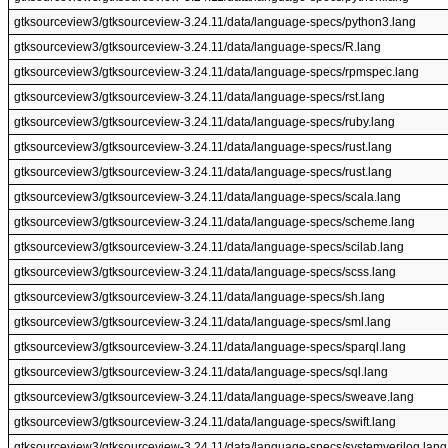
gtksourceview3/gtksourceview-3.24.11/data/language-specs/python3.lang
gtksourceview3/gtksourceview-3.24.11/data/language-specs/R.lang
gtksourceview3/gtksourceview-3.24.11/data/language-specs/rpmspec.lang
gtksourceview3/gtksourceview-3.24.11/data/language-specs/rst.lang
gtksourceview3/gtksourceview-3.24.11/data/language-specs/ruby.lang
gtksourceview3/gtksourceview-3.24.11/data/language-specs/rust.lang
gtksourceview3/gtksourceview-3.24.11/data/language-specs/rust.lang
gtksourceview3/gtksourceview-3.24.11/data/language-specs/scala.lang
gtksourceview3/gtksourceview-3.24.11/data/language-specs/scheme.lang
gtksourceview3/gtksourceview-3.24.11/data/language-specs/scilab.lang
gtksourceview3/gtksourceview-3.24.11/data/language-specs/scss.lang
gtksourceview3/gtksourceview-3.24.11/data/language-specs/sh.lang
gtksourceview3/gtksourceview-3.24.11/data/language-specs/sml.lang
gtksourceview3/gtksourceview-3.24.11/data/language-specs/sparql.lang
gtksourceview3/gtksourceview-3.24.11/data/language-specs/sql.lang
gtksourceview3/gtksourceview-3.24.11/data/language-specs/sweave.lang
gtksourceview3/gtksourceview-3.24.11/data/language-specs/swift.lang
gtksourceview3/gtksourceview-3.24.11/data/language-specs/systemverilog.lang