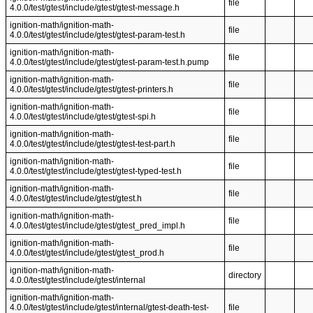
file
4.0.0/test/gtest/include/gtest/gtest-message.h
ignition-math/ignition-math-
file
4.0.0/test/gtest/include/gtest/gtest-param-test.h
ignition-math/ignition-math-
file
4.0.0/test/gtest/include/gtest/gtest-param-test.h.pump
ignition-math/ignition-math-
file
4.0.0/test/gtest/include/gtest/gtest-printers.h
ignition-math/ignition-math-
file
4.0.0/test/gtest/include/gtest/gtest-spi.h
ignition-math/ignition-math-
file
4.0.0/test/gtest/include/gtest/gtest-test-part.h
ignition-math/ignition-math-
file
4.0.0/test/gtest/include/gtest/gtest-typed-test.h
ignition-math/ignition-math-
file
4.0.0/test/gtest/include/gtest/gtest.h
ignition-math/ignition-math-
file
4.0.0/test/gtest/include/gtest/gtest_pred_impl.h
ignition-math/ignition-math-
file
4.0.0/test/gtest/include/gtest/gtest_prod.h
ignition-math/ignition-math-
directory
4.0.0/test/gtest/include/gtest/internal
ignition-math/ignition-math-
4.0.0/test/gtest/include/gtest/internal/gtest-death-test-
file