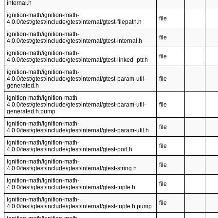
internal.h
ignition-math/ignition-math-
file
4.0.0/test/gtest/include/gtest/internal/gtest-filepath.h
ignition-math/ignition-math-
file
4.0.0/test/gtest/include/gtest/internal/gtest-internal.h
ignition-math/ignition-math-
file
4.0.0/test/gtest/include/gtest/internal/gtest-linked_ptr.h
ignition-math/ignition-math-
4.0.0/test/gtest/include/gtest/internal/gtest-param-util-
file
generated.h
ignition-math/ignition-math-
4.0.0/test/gtest/include/gtest/internal/gtest-param-util-
file
generated.h.pump
ignition-math/ignition-math-
file
4.0.0/test/gtest/include/gtest/internal/gtest-param-util.h
ignition-math/ignition-math-
file
4.0.0/test/gtest/include/gtest/internal/gtest-port.h
ignition-math/ignition-math-
file
4.0.0/test/gtest/include/gtest/internal/gtest-string.h
ignition-math/ignition-math-
file
4.0.0/test/gtest/include/gtest/internal/gtest-tuple.h
ignition-math/ignition-math-
file
4.0.0/test/gtest/include/gtest/internal/gtest-tuple.h.pump