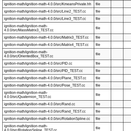
ignition-math/ignition-math-4.0.0/src/KmeansPrivate.hh
file
ignition-math/ignition-math-4.0.0/src/Line2_TEST.cc
file
ignition-math/ignition-math-4.0.0/src/Line3_TEST.cc
file
ignition-math/ignition-math-
file
4.0.0/src/MassMatrix3_TEST.cc
ignition-math/ignition-math-4.0.0/src/Matrix3_TEST.cc
file
ignition-math/ignition-math-4.0.0/src/Matrix4_TEST.cc
file
ignition-math/ignition-math-
file
4.0.0/src/OrientedBox_TEST.cc
ignition-math/ignition-math-4.0.0/src/PID.cc
file
ignition-math/ignition-math-4.0.0/src/PID_TEST.cc
file
ignition-math/ignition-math-4.0.0/src/Plane_TEST.cc
file
ignition-math/ignition-math-4.0.0/src/Pose_TEST.cc
file
ignition-math/ignition-math-
file
4.0.0/src/Quaternion_TEST.cc
ignition-math/ignition-math-4.0.0/src/Rand.cc
file
ignition-math/ignition-math-4.0.0/src/Rand_TEST.cc
file
ignition-math/ignition-math-4.0.0/src/RotationSpline.cc
file
ignition-math/ignition-math-
file
4.0.0/src/RotationSpline_TEST.cc