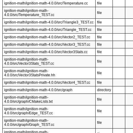
ignition-math/ignition-math-4.0.0/src/Temperature.cc
file
ignition-math/ignition-math-
file
4.0.0/src/Temperature_TEST.cc
ignition-math/ignition-math-4.0.0/src/Triangle3_TEST.cc
file
ignition-math/ignition-math-4.0.0/src/Triangle_TEST.cc
file
ignition-math/ignition-math-4.0.0/src/Vector2_TEST.cc
file
ignition-math/ignition-math-4.0.0/src/Vector3_TEST.cc
file
ignition-math/ignition-math-4.0.0/src/Vector3Stats.cc
file
ignition-math/ignition-math-
file
4.0.0/src/Vector3Stats_TEST.cc
ignition-math/ignition-math-
file
4.0.0/src/Vector3StatsPrivate.hh
ignition-math/ignition-math-4.0.0/src/Vector4_TEST.cc
file
ignition-math/ignition-math-4.0.0/src/graph
directory
ignition-math/ignition-math-
file
4.0.0/src/graph/CMakeLists.txt
ignition-math/ignition-math-
file
4.0.0/src/graph/Edge_TEST.cc
ignition-math/ignition-math-
file
4.0.0/src/graph/Graph_TEST.cc
ignition-math/ignition-math-