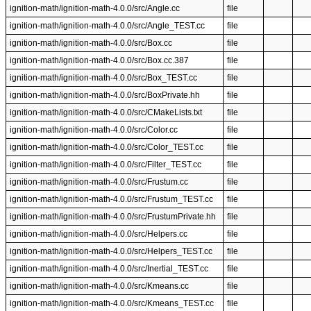
ignition-math/ignition-math-4.0.0/src/Angle.cc
file
ignition-math/ignition-math-4.0.0/src/Angle_TEST.cc
file
ignition-math/ignition-math-4.0.0/src/Box.cc
file
ignition-math/ignition-math-4.0.0/src/Box.cc.387
file
ignition-math/ignition-math-4.0.0/src/Box_TEST.cc
file
ignition-math/ignition-math-4.0.0/src/BoxPrivate.hh
file
ignition-math/ignition-math-4.0.0/src/CMakeLists.txt
file
ignition-math/ignition-math-4.0.0/src/Color.cc
file
ignition-math/ignition-math-4.0.0/src/Color_TEST.cc
file
ignition-math/ignition-math-4.0.0/src/Filter_TEST.cc
file
ignition-math/ignition-math-4.0.0/src/Frustum.cc
file
ignition-math/ignition-math-4.0.0/src/Frustum_TEST.cc
file
ignition-math/ignition-math-4.0.0/src/FrustumPrivate.hh
file
ignition-math/ignition-math-4.0.0/src/Helpers.cc
file
ignition-math/ignition-math-4.0.0/src/Helpers_TEST.cc
file
ignition-math/ignition-math-4.0.0/src/Inertial_TEST.cc
file
ignition-math/ignition-math-4.0.0/src/Kmeans.cc
file
ignition-math/ignition-math-4.0.0/src/Kmeans_TEST.cc
file