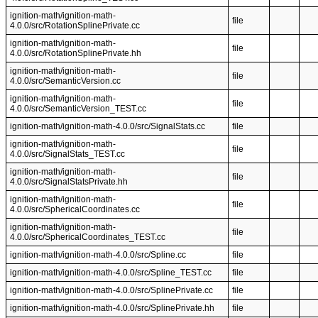
ignition-math/ignition-math-
file
4.0.0/src/RotationSplinePrivate.cc
ignition-math/ignition-math-
file
4.0.0/src/RotationSplinePrivate.hh
ignition-math/ignition-math-
file
4.0.0/src/SemanticVersion.cc
ignition-math/ignition-math-
file
4.0.0/src/SemanticVersion_TEST.cc
ignition-math/ignition-math-4.0.0/src/SignalStats.cc
file
ignition-math/ignition-math-
file
4.0.0/src/SignalStats_TEST.cc
ignition-math/ignition-math-
file
4.0.0/src/SignalStatsPrivate.hh
ignition-math/ignition-math-
file
4.0.0/src/SphericalCoordinates.cc
ignition-math/ignition-math-
file
4.0.0/src/SphericalCoordinates_TEST.cc
ignition-math/ignition-math-4.0.0/src/Spline.cc
file
ignition-math/ignition-math-4.0.0/src/Spline_TEST.cc
file
ignition-math/ignition-math-4.0.0/src/SplinePrivate.cc
file
ignition-math/ignition-math-4.0.0/src/SplinePrivate.hh
file