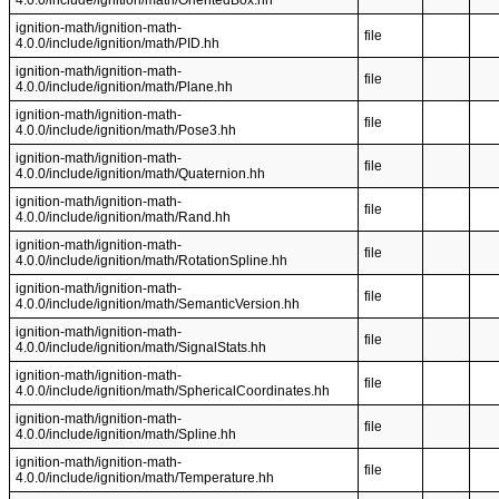
4.0.0/include/ignition/math/OrientedBox.hh
ignition-math/ignition-math-
file
4.0.0/include/ignition/math/PID.hh
ignition-math/ignition-math-
file
4.0.0/include/ignition/math/Plane.hh
ignition-math/ignition-math-
file
4.0.0/include/ignition/math/Pose3.hh
ignition-math/ignition-math-
file
4.0.0/include/ignition/math/Quaternion.hh
ignition-math/ignition-math-
file
4.0.0/include/ignition/math/Rand.hh
ignition-math/ignition-math-
file
4.0.0/include/ignition/math/RotationSpline.hh
ignition-math/ignition-math-
file
4.0.0/include/ignition/math/SemanticVersion.hh
ignition-math/ignition-math-
file
4.0.0/include/ignition/math/SignalStats.hh
ignition-math/ignition-math-
file
4.0.0/include/ignition/math/SphericalCoordinates.hh
ignition-math/ignition-math-
file
4.0.0/include/ignition/math/Spline.hh
ignition-math/ignition-math-
file
4.0.0/include/ignition/math/Temperature.hh