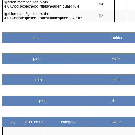
ignition-math/ignition-math-
file
4.0.0/tools/cppcheck_rules/header_guard.rule
ignition-math/ignition-math-
file
4.0.0/tools/cppcheck_rules/namespace_AZ.rule
path
holder
path
Author
path
email
path
url
key
short_name
category
owner