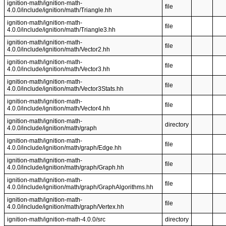
ignition-math/ignition-math-
file
4.0.0/include/ignition/math/Triangle.hh
ignition-math/ignition-math-
file
4.0.0/include/ignition/math/Triangle3.hh
ignition-math/ignition-math-
file
4.0.0/include/ignition/math/Vector2.hh
ignition-math/ignition-math-
file
4.0.0/include/ignition/math/Vector3.hh
ignition-math/ignition-math-
file
4.0.0/include/ignition/math/Vector3Stats.hh
ignition-math/ignition-math-
file
4.0.0/include/ignition/math/Vector4.hh
ignition-math/ignition-math-
directory
4.0.0/include/ignition/math/graph
ignition-math/ignition-math-
file
4.0.0/include/ignition/math/graph/Edge.hh
ignition-math/ignition-math-
file
4.0.0/include/ignition/math/graph/Graph.hh
ignition-math/ignition-math-
file
4.0.0/include/ignition/math/graph/GraphAlgorithms.hh
ignition-math/ignition-math-
file
4.0.0/include/ignition/math/graph/Vertex.hh
ignition-math/ignition-math-4.0.0/src
directory