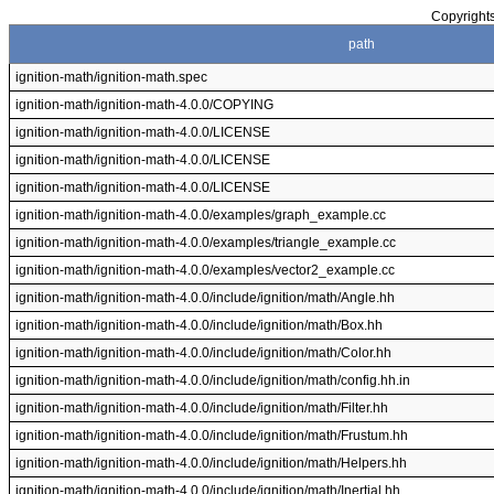
Copyrights
path
ignition-math/ignition-math.spec
ignition-math/ignition-math-4.0.0/COPYING
ignition-math/ignition-math-4.0.0/LICENSE
ignition-math/ignition-math-4.0.0/LICENSE
ignition-math/ignition-math-4.0.0/LICENSE
ignition-math/ignition-math-4.0.0/examples/graph_example.cc
ignition-math/ignition-math-4.0.0/examples/triangle_example.cc
ignition-math/ignition-math-4.0.0/examples/vector2_example.cc
ignition-math/ignition-math-4.0.0/include/ignition/math/Angle.hh
ignition-math/ignition-math-4.0.0/include/ignition/math/Box.hh
ignition-math/ignition-math-4.0.0/include/ignition/math/Color.hh
ignition-math/ignition-math-4.0.0/include/ignition/math/config.hh.in
ignition-math/ignition-math-4.0.0/include/ignition/math/Filter.hh
ignition-math/ignition-math-4.0.0/include/ignition/math/Frustum.hh
ignition-math/ignition-math-4.0.0/include/ignition/math/Helpers.hh
ignition-math/ignition-math-4.0.0/include/ignition/math/Inertial.hh