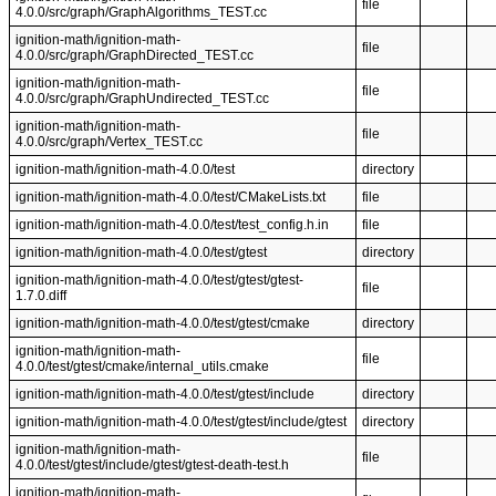
file
4.0.0/src/graph/GraphAlgorithms_TEST.cc
ignition-math/ignition-math-
file
4.0.0/src/graph/GraphDirected_TEST.cc
ignition-math/ignition-math-
file
4.0.0/src/graph/GraphUndirected_TEST.cc
ignition-math/ignition-math-
file
4.0.0/src/graph/Vertex_TEST.cc
ignition-math/ignition-math-4.0.0/test
directory
ignition-math/ignition-math-4.0.0/test/CMakeLists.txt
file
ignition-math/ignition-math-4.0.0/test/test_config.h.in
file
ignition-math/ignition-math-4.0.0/test/gtest
directory
ignition-math/ignition-math-4.0.0/test/gtest/gtest-
file
1.7.0.diff
ignition-math/ignition-math-4.0.0/test/gtest/cmake
directory
ignition-math/ignition-math-
file
4.0.0/test/gtest/cmake/internal_utils.cmake
ignition-math/ignition-math-4.0.0/test/gtest/include
directory
ignition-math/ignition-math-4.0.0/test/gtest/include/gtest
directory
ignition-math/ignition-math-
file
4.0.0/test/gtest/include/gtest/gtest-death-test.h
ignition-math/ignition-math-