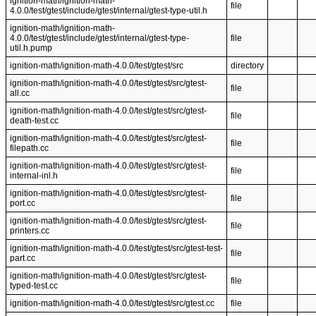
ignition-math/ignition-math-
file
4.0.0/test/gtest/include/gtest/internal/gtest-type-util.h
ignition-math/ignition-math-
4.0.0/test/gtest/include/gtest/internal/gtest-type-
file
util.h.pump
ignition-math/ignition-math-4.0.0/test/gtest/src
directory
ignition-math/ignition-math-4.0.0/test/gtest/src/gtest-
file
all.cc
ignition-math/ignition-math-4.0.0/test/gtest/src/gtest-
file
death-test.cc
ignition-math/ignition-math-4.0.0/test/gtest/src/gtest-
file
filepath.cc
ignition-math/ignition-math-4.0.0/test/gtest/src/gtest-
file
internal-inl.h
ignition-math/ignition-math-4.0.0/test/gtest/src/gtest-
file
port.cc
ignition-math/ignition-math-4.0.0/test/gtest/src/gtest-
file
printers.cc
ignition-math/ignition-math-4.0.0/test/gtest/src/gtest-test-
file
part.cc
ignition-math/ignition-math-4.0.0/test/gtest/src/gtest-
file
typed-test.cc
ignition-math/ignition-math-4.0.0/test/gtest/src/gtest.cc
file