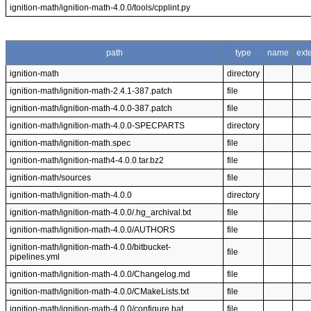
ignition-math/ignition-math-4.0.0/tools/cpplint.py
path
type
name
ext
ignition-math
directory
ignition-math/ignition-math-2.4.1-387.patch
file
ignition-math/ignition-math-4.0.0-387.patch
file
ignition-math/ignition-math-4.0.0-SPECPARTS
directory
ignition-math/ignition-math.spec
file
ignition-math/ignition-math4-4.0.0.tar.bz2
file
ignition-math/sources
file
ignition-math/ignition-math-4.0.0
directory
ignition-math/ignition-math-4.0.0/.hg_archival.txt
file
ignition-math/ignition-math-4.0.0/AUTHORS
file
ignition-math/ignition-math-4.0.0/bitbucket-
file
pipelines.yml
ignition-math/ignition-math-4.0.0/Changelog.md
file
ignition-math/ignition-math-4.0.0/CMakeLists.txt
file
ignition-math/ignition-math-4.0.0/configure.bat
file