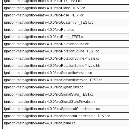
ignition-math/ignition-math-4.0.0/src/PID_TEST.cc
ignition-math/ignition-math-4.0.0/src/Plane_TEST.cc
ignition-math/ignition-math-4.0.0/src/Pose_TEST.cc
ignition-math/ignition-math-4.0.0/src/Quaternion_TEST.cc
ignition-math/ignition-math-4.0.0/src/Rand.cc
ignition-math/ignition-math-4.0.0/src/Rand_TEST.cc
ignition-math/ignition-math-4.0.0/src/RotationSpline.cc
ignition-math/ignition-math-4.0.0/src/RotationSpline_TEST.cc
ignition-math/ignition-math-4.0.0/src/RotationSplinePrivate.cc
ignition-math/ignition-math-4.0.0/src/RotationSplinePrivate.hh
ignition-math/ignition-math-4.0.0/src/SemanticVersion.cc
ignition-math/ignition-math-4.0.0/src/SemanticVersion_TEST.cc
ignition-math/ignition-math-4.0.0/src/SignalStats.cc
ignition-math/ignition-math-4.0.0/src/SignalStats_TEST.cc
ignition-math/ignition-math-4.0.0/src/SignalStatsPrivate.hh
ignition-math/ignition-math-4.0.0/src/SphericalCoordinates.cc
ignition-math/ignition-math-4.0.0/src/SphericalCoordinates_TEST.cc
ignition-math/ignition-math-4.0.0/src/Spline.cc