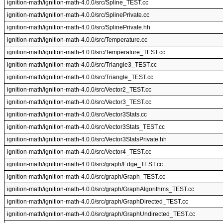
ignition-math/ignition-math-4.0.0/src/Spline_TEST.cc
ignition-math/ignition-math-4.0.0/src/SplinePrivate.cc
ignition-math/ignition-math-4.0.0/src/SplinePrivate.hh
ignition-math/ignition-math-4.0.0/src/Temperature.cc
ignition-math/ignition-math-4.0.0/src/Temperature_TEST.cc
ignition-math/ignition-math-4.0.0/src/Triangle3_TEST.cc
ignition-math/ignition-math-4.0.0/src/Triangle_TEST.cc
ignition-math/ignition-math-4.0.0/src/Vector2_TEST.cc
ignition-math/ignition-math-4.0.0/src/Vector3_TEST.cc
ignition-math/ignition-math-4.0.0/src/Vector3Stats.cc
ignition-math/ignition-math-4.0.0/src/Vector3Stats_TEST.cc
ignition-math/ignition-math-4.0.0/src/Vector3StatsPrivate.hh
ignition-math/ignition-math-4.0.0/src/Vector4_TEST.cc
ignition-math/ignition-math-4.0.0/src/graph/Edge_TEST.cc
ignition-math/ignition-math-4.0.0/src/graph/Graph_TEST.cc
ignition-math/ignition-math-4.0.0/src/graph/GraphAlgorithms_TEST.cc
ignition-math/ignition-math-4.0.0/src/graph/GraphDirected_TEST.cc
ignition-math/ignition-math-4.0.0/src/graph/GraphUndirected_TEST.cc