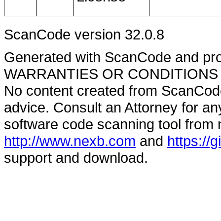
ScanCode version 32.0.8
Generated with ScanCode and pr
WARRANTIES OR CONDITIONS OF A
No content created from ScanCode
advice. Consult an Attorney for an
software code scanning tool from n
http://www.nexb.com
and
https://
support and download.