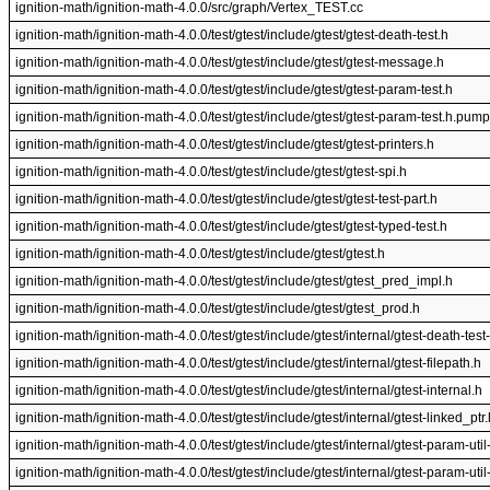
ignition-math/ignition-math-4.0.0/src/graph/Vertex_TEST.cc
ignition-math/ignition-math-4.0.0/test/gtest/include/gtest/gtest-death-test.h
ignition-math/ignition-math-4.0.0/test/gtest/include/gtest/gtest-message.h
ignition-math/ignition-math-4.0.0/test/gtest/include/gtest/gtest-param-test.h
ignition-math/ignition-math-4.0.0/test/gtest/include/gtest/gtest-param-test.h.pump
ignition-math/ignition-math-4.0.0/test/gtest/include/gtest/gtest-printers.h
ignition-math/ignition-math-4.0.0/test/gtest/include/gtest/gtest-spi.h
ignition-math/ignition-math-4.0.0/test/gtest/include/gtest/gtest-test-part.h
ignition-math/ignition-math-4.0.0/test/gtest/include/gtest/gtest-typed-test.h
ignition-math/ignition-math-4.0.0/test/gtest/include/gtest/gtest.h
ignition-math/ignition-math-4.0.0/test/gtest/include/gtest/gtest_pred_impl.h
ignition-math/ignition-math-4.0.0/test/gtest/include/gtest/gtest_prod.h
ignition-math/ignition-math-4.0.0/test/gtest/include/gtest/internal/gtest-death-test-
ignition-math/ignition-math-4.0.0/test/gtest/include/gtest/internal/gtest-filepath.h
ignition-math/ignition-math-4.0.0/test/gtest/include/gtest/internal/gtest-internal.h
ignition-math/ignition-math-4.0.0/test/gtest/include/gtest/internal/gtest-linked_ptr.
ignition-math/ignition-math-4.0.0/test/gtest/include/gtest/internal/gtest-param-uti
ignition-math/ignition-math-4.0.0/test/gtest/include/gtest/internal/gtest-param-u