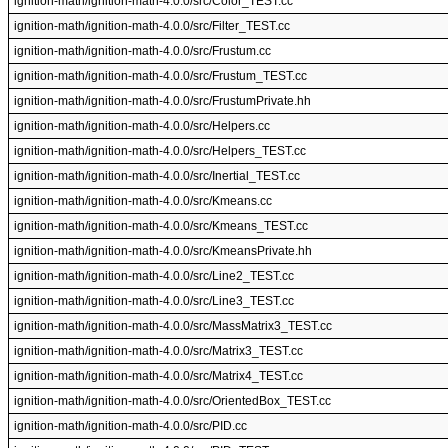
ignition-math/ignition-math-4.0.0/src/Color_TEST.cc
ignition-math/ignition-math-4.0.0/src/Filter_TEST.cc
ignition-math/ignition-math-4.0.0/src/Frustum.cc
ignition-math/ignition-math-4.0.0/src/Frustum_TEST.cc
ignition-math/ignition-math-4.0.0/src/FrustumPrivate.hh
ignition-math/ignition-math-4.0.0/src/Helpers.cc
ignition-math/ignition-math-4.0.0/src/Helpers_TEST.cc
ignition-math/ignition-math-4.0.0/src/Inertial_TEST.cc
ignition-math/ignition-math-4.0.0/src/Kmeans.cc
ignition-math/ignition-math-4.0.0/src/Kmeans_TEST.cc
ignition-math/ignition-math-4.0.0/src/KmeansPrivate.hh
ignition-math/ignition-math-4.0.0/src/Line2_TEST.cc
ignition-math/ignition-math-4.0.0/src/Line3_TEST.cc
ignition-math/ignition-math-4.0.0/src/MassMatrix3_TEST.cc
ignition-math/ignition-math-4.0.0/src/Matrix3_TEST.cc
ignition-math/ignition-math-4.0.0/src/Matrix4_TEST.cc
ignition-math/ignition-math-4.0.0/src/OrientedBox_TEST.cc
ignition-math/ignition-math-4.0.0/src/PID.cc