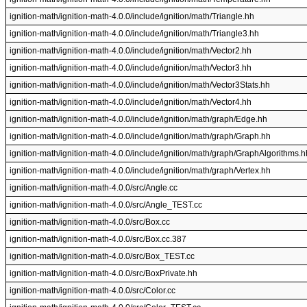
ignition-math/ignition-math-4.0.0/include/ignition/math/Triangle.hh
ignition-math/ignition-math-4.0.0/include/ignition/math/Triangle3.hh
ignition-math/ignition-math-4.0.0/include/ignition/math/Vector2.hh
ignition-math/ignition-math-4.0.0/include/ignition/math/Vector3.hh
ignition-math/ignition-math-4.0.0/include/ignition/math/Vector3Stats.hh
ignition-math/ignition-math-4.0.0/include/ignition/math/Vector4.hh
ignition-math/ignition-math-4.0.0/include/ignition/math/graph/Edge.hh
ignition-math/ignition-math-4.0.0/include/ignition/math/graph/Graph.hh
ignition-math/ignition-math-4.0.0/include/ignition/math/graph/GraphAlgorithms.h
ignition-math/ignition-math-4.0.0/include/ignition/math/graph/Vertex.hh
ignition-math/ignition-math-4.0.0/src/Angle.cc
ignition-math/ignition-math-4.0.0/src/Angle_TEST.cc
ignition-math/ignition-math-4.0.0/src/Box.cc
ignition-math/ignition-math-4.0.0/src/Box.cc.387
ignition-math/ignition-math-4.0.0/src/Box_TEST.cc
ignition-math/ignition-math-4.0.0/src/BoxPrivate.hh
ignition-math/ignition-math-4.0.0/src/Color.cc