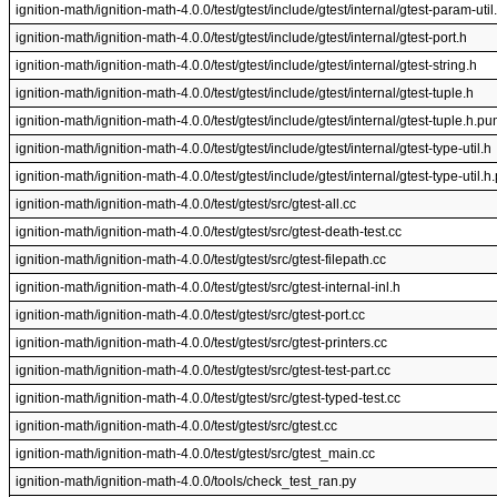
ignition-math/ignition-math-4.0.0/test/gtest/include/gtest/internal/gtest-param-util
ignition-math/ignition-math-4.0.0/test/gtest/include/gtest/internal/gtest-port.h
ignition-math/ignition-math-4.0.0/test/gtest/include/gtest/internal/gtest-string.h
ignition-math/ignition-math-4.0.0/test/gtest/include/gtest/internal/gtest-tuple.h
ignition-math/ignition-math-4.0.0/test/gtest/include/gtest/internal/gtest-tuple.h.p
ignition-math/ignition-math-4.0.0/test/gtest/include/gtest/internal/gtest-type-util.h
ignition-math/ignition-math-4.0.0/test/gtest/include/gtest/internal/gtest-type-util.
ignition-math/ignition-math-4.0.0/test/gtest/src/gtest-all.cc
ignition-math/ignition-math-4.0.0/test/gtest/src/gtest-death-test.cc
ignition-math/ignition-math-4.0.0/test/gtest/src/gtest-filepath.cc
ignition-math/ignition-math-4.0.0/test/gtest/src/gtest-internal-inl.h
ignition-math/ignition-math-4.0.0/test/gtest/src/gtest-port.cc
ignition-math/ignition-math-4.0.0/test/gtest/src/gtest-printers.cc
ignition-math/ignition-math-4.0.0/test/gtest/src/gtest-test-part.cc
ignition-math/ignition-math-4.0.0/test/gtest/src/gtest-typed-test.cc
ignition-math/ignition-math-4.0.0/test/gtest/src/gtest.cc
ignition-math/ignition-math-4.0.0/test/gtest/src/gtest_main.cc
ignition-math/ignition-math-4.0.0/tools/check_test_ran.py