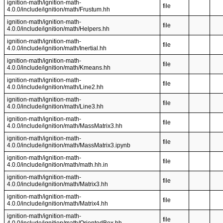
ignition-math/ignition-math-
file
4.0.0/include/ignition/math/Frustum.hh
ignition-math/ignition-math-
file
4.0.0/include/ignition/math/Helpers.hh
ignition-math/ignition-math-
file
4.0.0/include/ignition/math/Inertial.hh
ignition-math/ignition-math-
file
4.0.0/include/ignition/math/Kmeans.hh
ignition-math/ignition-math-
file
4.0.0/include/ignition/math/Line2.hh
ignition-math/ignition-math-
file
4.0.0/include/ignition/math/Line3.hh
ignition-math/ignition-math-
file
4.0.0/include/ignition/math/MassMatrix3.hh
ignition-math/ignition-math-
file
4.0.0/include/ignition/math/MassMatrix3.ipynb
ignition-math/ignition-math-
file
4.0.0/include/ignition/math/math.hh.in
ignition-math/ignition-math-
file
4.0.0/include/ignition/math/Matrix3.hh
ignition-math/ignition-math-
file
4.0.0/include/ignition/math/Matrix4.hh
ignition-math/ignition-math-
file