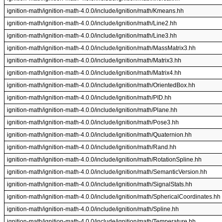
ignition-math/ignition-math-4.0.0/include/ignition/math/Kmeans.hh
ignition-math/ignition-math-4.0.0/include/ignition/math/Line2.hh
ignition-math/ignition-math-4.0.0/include/ignition/math/Line3.hh
ignition-math/ignition-math-4.0.0/include/ignition/math/MassMatrix3.hh
ignition-math/ignition-math-4.0.0/include/ignition/math/Matrix3.hh
ignition-math/ignition-math-4.0.0/include/ignition/math/Matrix4.hh
ignition-math/ignition-math-4.0.0/include/ignition/math/OrientedBox.hh
ignition-math/ignition-math-4.0.0/include/ignition/math/PID.hh
ignition-math/ignition-math-4.0.0/include/ignition/math/Plane.hh
ignition-math/ignition-math-4.0.0/include/ignition/math/Pose3.hh
ignition-math/ignition-math-4.0.0/include/ignition/math/Quaternion.hh
ignition-math/ignition-math-4.0.0/include/ignition/math/Rand.hh
ignition-math/ignition-math-4.0.0/include/ignition/math/RotationSpline.hh
ignition-math/ignition-math-4.0.0/include/ignition/math/SemanticVersion.hh
ignition-math/ignition-math-4.0.0/include/ignition/math/SignalStats.hh
ignition-math/ignition-math-4.0.0/include/ignition/math/SphericalCoordinates.hh
ignition-math/ignition-math-4.0.0/include/ignition/math/Spline.hh
ignition-math/ignition-math-4.0.0/include/ignition/math/Temperature.hh