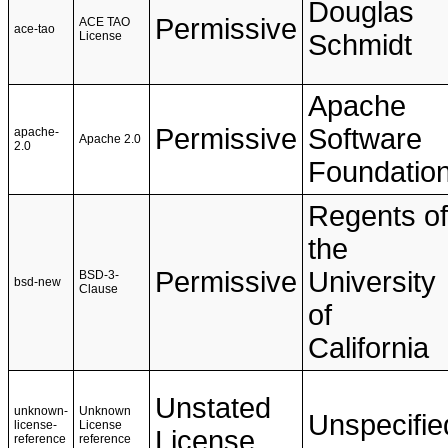
Douglas
Permissive
ACE TAO
ace-tao
License
Schmidt
Apache
Permissive
Software
apache-
Apache 2.0
2.0
Foundatio
Regents of
the
Permissive
University
BSD-3-
bsd-new
Clause
of
California
Unstated
unknown-
Unknown
Unspecifie
license-
License
License
reference
reference