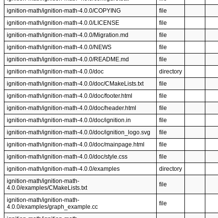
ignition-math/ignition-math-4.0.0/COPYING
file
ignition-math/ignition-math-4.0.0/LICENSE
file
ignition-math/ignition-math-4.0.0/Migration.md
file
ignition-math/ignition-math-4.0.0/NEWS
file
ignition-math/ignition-math-4.0.0/README.md
file
ignition-math/ignition-math-4.0.0/doc
directory
ignition-math/ignition-math-4.0.0/doc/CMakeLists.txt
file
ignition-math/ignition-math-4.0.0/doc/footer.html
file
ignition-math/ignition-math-4.0.0/doc/header.html
file
ignition-math/ignition-math-4.0.0/doc/ignition.in
file
ignition-math/ignition-math-4.0.0/doc/ignition_logo.svg
file
ignition-math/ignition-math-4.0.0/doc/mainpage.html
file
ignition-math/ignition-math-4.0.0/doc/style.css
file
ignition-math/ignition-math-4.0.0/examples
directory
ignition-math/ignition-math-
file
4.0.0/examples/CMakeLists.txt
ignition-math/ignition-math-
file
4.0.0/examples/graph_example.cc