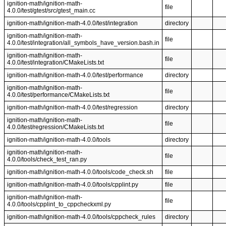
ignition-math/ignition-math-
file
4.0.0/test/gtest/src/gtest_main.cc
ignition-math/ignition-math-4.0.0/test/integration
directory
ignition-math/ignition-math-
file
4.0.0/test/integration/all_symbols_have_version.bash.in
ignition-math/ignition-math-
file
4.0.0/test/integration/CMakeLists.txt
ignition-math/ignition-math-4.0.0/test/performance
directory
ignition-math/ignition-math-
file
4.0.0/test/performance/CMakeLists.txt
ignition-math/ignition-math-4.0.0/test/regression
directory
ignition-math/ignition-math-
file
4.0.0/test/regression/CMakeLists.txt
ignition-math/ignition-math-4.0.0/tools
directory
ignition-math/ignition-math-
file
4.0.0/tools/check_test_ran.py
ignition-math/ignition-math-4.0.0/tools/code_check.sh
file
ignition-math/ignition-math-4.0.0/tools/cpplint.py
file
ignition-math/ignition-math-
file
4.0.0/tools/cpplint_to_cppcheckxml.py
ignition-math/ignition-math-4.0.0/tools/cppcheck_rules
directory