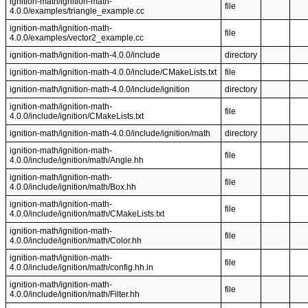
ignition-math/ignition-math-
file
4.0.0/examples/triangle_example.cc
ignition-math/ignition-math-
file
4.0.0/examples/vector2_example.cc
ignition-math/ignition-math-4.0.0/include
directory
ignition-math/ignition-math-4.0.0/include/CMakeLists.txt
file
ignition-math/ignition-math-4.0.0/include/ignition
directory
ignition-math/ignition-math-
file
4.0.0/include/ignition/CMakeLists.txt
ignition-math/ignition-math-4.0.0/include/ignition/math
directory
ignition-math/ignition-math-
file
4.0.0/include/ignition/math/Angle.hh
ignition-math/ignition-math-
file
4.0.0/include/ignition/math/Box.hh
ignition-math/ignition-math-
file
4.0.0/include/ignition/math/CMakeLists.txt
ignition-math/ignition-math-
file
4.0.0/include/ignition/math/Color.hh
ignition-math/ignition-math-
file
4.0.0/include/ignition/math/config.hh.in
ignition-math/ignition-math-
file
4.0.0/include/ignition/math/Filter.hh