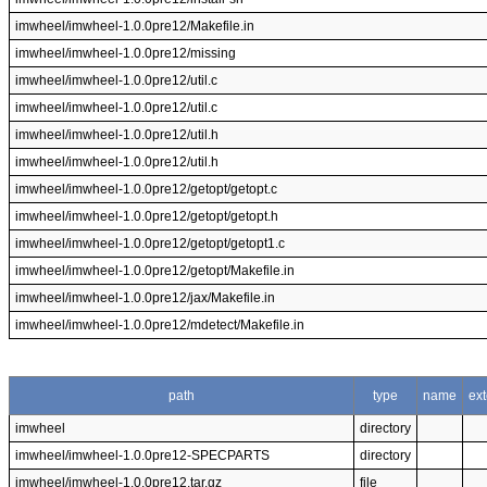
imwheel/imwheel-1.0.0pre12/Makefile.in
imwheel/imwheel-1.0.0pre12/missing
imwheel/imwheel-1.0.0pre12/util.c
imwheel/imwheel-1.0.0pre12/util.c
imwheel/imwheel-1.0.0pre12/util.h
imwheel/imwheel-1.0.0pre12/util.h
imwheel/imwheel-1.0.0pre12/getopt/getopt.c
imwheel/imwheel-1.0.0pre12/getopt/getopt.h
imwheel/imwheel-1.0.0pre12/getopt/getopt1.c
imwheel/imwheel-1.0.0pre12/getopt/Makefile.in
imwheel/imwheel-1.0.0pre12/jax/Makefile.in
imwheel/imwheel-1.0.0pre12/mdetect/Makefile.in
path
type
name
ex
imwheel
directory
imwheel/imwheel-1.0.0pre12-SPECPARTS
directory
imwheel/imwheel-1.0.0pre12.tar.gz
file