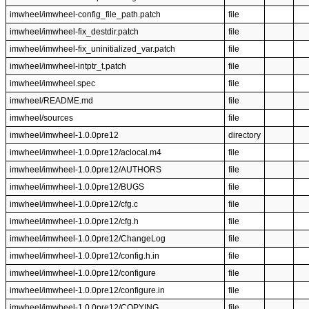
imwheel/imwheel-config_file_path.patch
file
imwheel/imwheel-fix_destdir.patch
file
imwheel/imwheel-fix_uninitialized_var.patch
file
imwheel/imwheel-intptr_t.patch
file
imwheel/imwheel.spec
file
imwheel/README.md
file
imwheel/sources
file
imwheel/imwheel-1.0.0pre12
directory
imwheel/imwheel-1.0.0pre12/aclocal.m4
file
imwheel/imwheel-1.0.0pre12/AUTHORS
file
imwheel/imwheel-1.0.0pre12/BUGS
file
imwheel/imwheel-1.0.0pre12/cfg.c
file
imwheel/imwheel-1.0.0pre12/cfg.h
file
imwheel/imwheel-1.0.0pre12/ChangeLog
file
imwheel/imwheel-1.0.0pre12/config.h.in
file
imwheel/imwheel-1.0.0pre12/configure
file
imwheel/imwheel-1.0.0pre12/configure.in
file
imwheel/imwheel-1.0.0pre12/COPYING
file