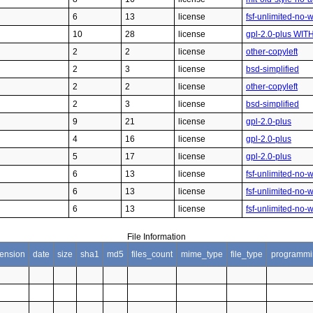
6
13
license
fsf-unlimited-no-
10
28
license
gpl-2.0-plus WIT
2
2
license
other-copyleft
2
3
license
bsd-simplified
2
2
license
other-copyleft
2
3
license
bsd-simplified
9
21
license
gpl-2.0-plus
4
16
license
gpl-2.0-plus
5
17
license
gpl-2.0-plus
6
13
license
fsf-unlimited-no-
6
13
license
fsf-unlimited-no-
6
13
license
fsf-unlimited-no-
File Information
tension
date
size
sha1
md5
files_count
mime_type
file_type
programmi