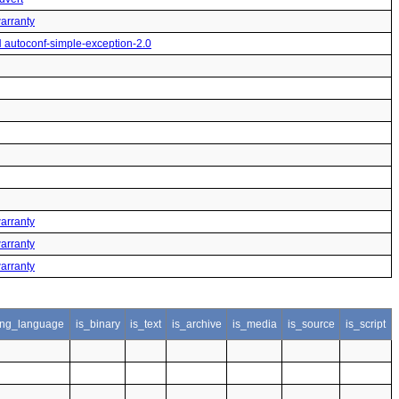
warranty
H autoconf-simple-exception-2.0
warranty
warranty
warranty
ng_language
is_binary
is_text
is_archive
is_media
is_source
is_script