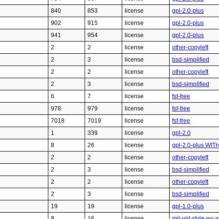
840
853
license
gpl-2.0-plus
902
915
license
gpl-2.0-plus
941
954
license
gpl-2.0-plus
2
2
license
other-copyleft
2
3
license
bsd-simplified
2
2
license
other-copyleft
2
3
license
bsd-simplified
6
7
license
fsf-free
978
979
license
fsf-free
7018
7019
license
fsf-free
1
339
license
gpl-2.0
8
26
license
gpl-2.0-plus WIT
2
2
license
other-copyleft
2
3
license
bsd-simplified
2
2
license
other-copyleft
2
3
license
bsd-simplified
19
19
license
gpl-1.0-plus
8
16
license
mit-old-style-no-a