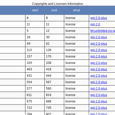
Copyrights and Licenses Information
start
end
what
8
8
license
gpl-2.0-plus
11
11
license
gpl-2.0
5
12
license
fsf-unlimited-no-
18
30
license
gpl-2.0-plus
49
62
license
gpl-2.0-plus
113
126
license
gpl-2.0-plus
157
170
license
gpl-2.0-plus
325
338
license
gpl-2.0-plus
403
416
license
gpl-2.0-plus
431
444
license
gpl-2.0-plus
554
567
license
gpl-2.0-plus
577
590
license
gpl-2.0-plus
611
624
license
gpl-2.0-plus
675
688
license
gpl-2.0-plus
722
735
license
gpl-2.0-plus
794
807
license
gpl-2.0-plus