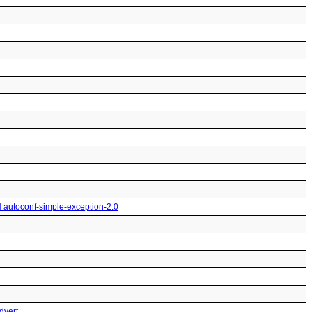
H autoconf-simple-exception-2.0
dvert