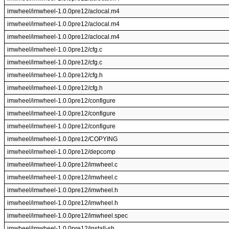
imwheel/imwheel-1.0.0pre12/aclocal.m4
imwheel/imwheel-1.0.0pre12/aclocal.m4
imwheel/imwheel-1.0.0pre12/aclocal.m4
imwheel/imwheel-1.0.0pre12/cfg.c
imwheel/imwheel-1.0.0pre12/cfg.c
imwheel/imwheel-1.0.0pre12/cfg.h
imwheel/imwheel-1.0.0pre12/cfg.h
imwheel/imwheel-1.0.0pre12/configure
imwheel/imwheel-1.0.0pre12/configure
imwheel/imwheel-1.0.0pre12/configure
imwheel/imwheel-1.0.0pre12/COPYING
imwheel/imwheel-1.0.0pre12/depcomp
imwheel/imwheel-1.0.0pre12/imwheel.c
imwheel/imwheel-1.0.0pre12/imwheel.c
imwheel/imwheel-1.0.0pre12/imwheel.h
imwheel/imwheel-1.0.0pre12/imwheel.h
imwheel/imwheel-1.0.0pre12/imwheel.spec
imwheel/imwheel-1.0.0pre12/install-sh