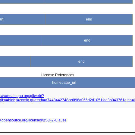
art
end
end
end
License References
homepage_url
it.savannah.gnu.org/gitweb/?
.git;a=blob;f=config.guess;h=a7448442748cc6f98a066d2d1051fad3b043761a;hb
w.opensource.org/licenses/BSD-2-Clause