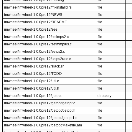
imwheel/imwheel-1.0.0pre12/missing
file
imwheel/imwheel-1.0.0pre12/mkinstalldirs
file
imwheel/imwheel-1.0.0pre12/NEWS
file
imwheel/imwheel-1.0.0pre12/README
file
imwheel/imwheel-1.0.0pre12/see
file
imwheel/imwheel-1.0.0pre12/setimps2.c
file
imwheel/imwheel-1.0.0pre12/setmmplus.c
file
imwheel/imwheel-1.0.0pre12/setps2.c
file
imwheel/imwheel-1.0.0pre12/setps2rate.c
file
imwheel/imwheel-1.0.0pre12/slack.sh
file
imwheel/imwheel-1.0.0pre12/TODO
file
imwheel/imwheel-1.0.0pre12/util.c
file
imwheel/imwheel-1.0.0pre12/util.h
file
imwheel/imwheel-1.0.0pre12/getopt
directory
imwheel/imwheel-1.0.0pre12/getopt/getopt.c
file
imwheel/imwheel-1.0.0pre12/getopt/getopt.h
file
imwheel/imwheel-1.0.0pre12/getopt/getopt1.c
file
imwheel/imwheel-1.0.0pre12/getopt/Makefile.am
file