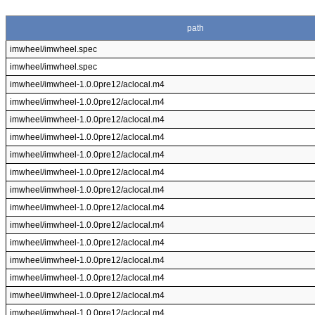
path
imwheel/imwheel.spec
imwheel/imwheel.spec
imwheel/imwheel-1.0.0pre12/aclocal.m4
imwheel/imwheel-1.0.0pre12/aclocal.m4
imwheel/imwheel-1.0.0pre12/aclocal.m4
imwheel/imwheel-1.0.0pre12/aclocal.m4
imwheel/imwheel-1.0.0pre12/aclocal.m4
imwheel/imwheel-1.0.0pre12/aclocal.m4
imwheel/imwheel-1.0.0pre12/aclocal.m4
imwheel/imwheel-1.0.0pre12/aclocal.m4
imwheel/imwheel-1.0.0pre12/aclocal.m4
imwheel/imwheel-1.0.0pre12/aclocal.m4
imwheel/imwheel-1.0.0pre12/aclocal.m4
imwheel/imwheel-1.0.0pre12/aclocal.m4
imwheel/imwheel-1.0.0pre12/aclocal.m4
imwheel/imwheel-1.0.0pre12/aclocal.m4