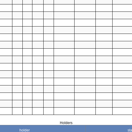
Holders
holder
sta