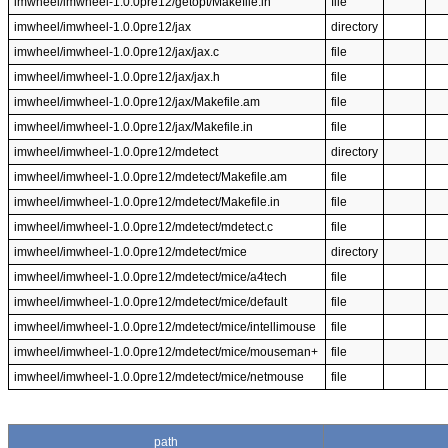
imwheel/imwheel-1.0.0pre12/getopt/Makefile.in
file
imwheel/imwheel-1.0.0pre12/jax
directory
imwheel/imwheel-1.0.0pre12/jax/jax.c
file
imwheel/imwheel-1.0.0pre12/jax/jax.h
file
imwheel/imwheel-1.0.0pre12/jax/Makefile.am
file
imwheel/imwheel-1.0.0pre12/jax/Makefile.in
file
imwheel/imwheel-1.0.0pre12/mdetect
directory
imwheel/imwheel-1.0.0pre12/mdetect/Makefile.am
file
imwheel/imwheel-1.0.0pre12/mdetect/Makefile.in
file
imwheel/imwheel-1.0.0pre12/mdetect/mdetect.c
file
imwheel/imwheel-1.0.0pre12/mdetect/mice
directory
imwheel/imwheel-1.0.0pre12/mdetect/mice/a4tech
file
imwheel/imwheel-1.0.0pre12/mdetect/mice/default
file
imwheel/imwheel-1.0.0pre12/mdetect/mice/intellimouse
file
imwheel/imwheel-1.0.0pre12/mdetect/mice/mouseman+
file
imwheel/imwheel-1.0.0pre12/mdetect/mice/netmouse
file
path