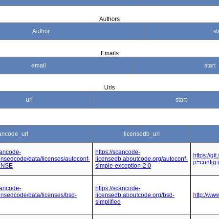
Authors
Author
st
Emails
email
start
Urls
url
start
ancode_url
licensedb_url
cancode-
https://scancode-
https://g
icensedcode/data/licenses/autoconf-
licensedb.aboutcode.org/autoconf-
p=config
CENSE
simple-exception-2.0
cancode-
https://scancode-
icensedcode/data/licenses/bsd-
licensedb.aboutcode.org/bsd-
http://ww
simplified