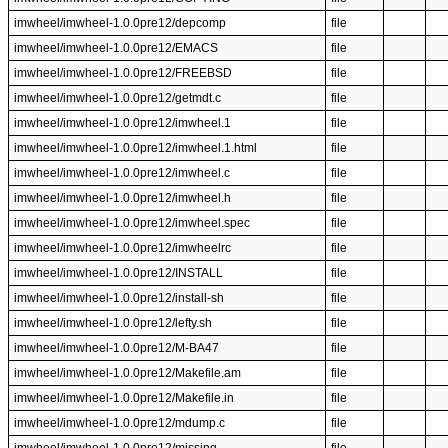
imwheel/imwheel-1.0.0pre12/depcomp
file
imwheel/imwheel-1.0.0pre12/EMACS
file
imwheel/imwheel-1.0.0pre12/FREEBSD
file
imwheel/imwheel-1.0.0pre12/getmdt.c
file
imwheel/imwheel-1.0.0pre12/imwheel.1
file
imwheel/imwheel-1.0.0pre12/imwheel.1.html
file
imwheel/imwheel-1.0.0pre12/imwheel.c
file
imwheel/imwheel-1.0.0pre12/imwheel.h
file
imwheel/imwheel-1.0.0pre12/imwheel.spec
file
imwheel/imwheel-1.0.0pre12/imwheelrc
file
imwheel/imwheel-1.0.0pre12/INSTALL
file
imwheel/imwheel-1.0.0pre12/install-sh
file
imwheel/imwheel-1.0.0pre12/lefty.sh
file
imwheel/imwheel-1.0.0pre12/M-BA47
file
imwheel/imwheel-1.0.0pre12/Makefile.am
file
imwheel/imwheel-1.0.0pre12/Makefile.in
file
imwheel/imwheel-1.0.0pre12/mdump.c
file