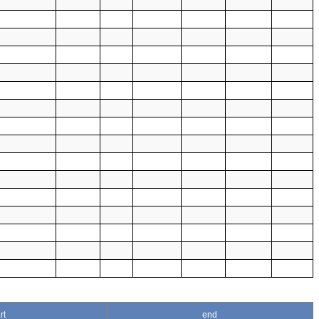
rt
end