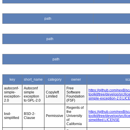
path
path
path
key
short_name
category
owner
sc
autoconf-
Autoconf
Free
https://github.com/nexB/s
simple-
simple
Copyleft
Software
toolkit/tree/develop/src/l
exception-
exception
Limited
Foundation
simple-exception-2.0.LI
2.0
to GPL-2.0
(FSF)
Regents of
the
https://github.com/nexB/s
bsd-
BSD-2-
Permissive
University
toolkit/tree/develop/src/l
simplified
Clause
of
simplified.LICENSE
California