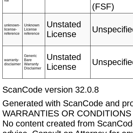
var
(FSF)
Unstated
unknown-
Unknown
Unspecifie
license-
License
License
reference
reference
Unstated
Generic
Unspecifie
warranty-
Bare
disclaimer
Warranty
License
Disclaimer
ScanCode version 32.0.8
Generated with ScanCode and pr
WARRANTIES OR CONDITIONS OF A
No content created from ScanCode