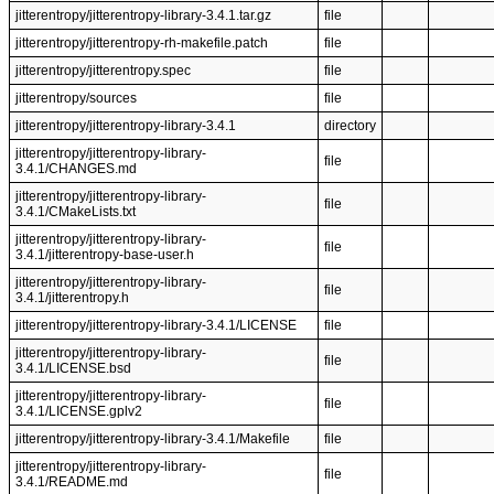
jitterentropy/jitterentropy-library-3.4.1.tar.gz
file
jitterentropy/jitterentropy-rh-makefile.patch
file
jitterentropy/jitterentropy.spec
file
jitterentropy/sources
file
jitterentropy/jitterentropy-library-3.4.1
directory
jitterentropy/jitterentropy-library-
file
3.4.1/CHANGES.md
jitterentropy/jitterentropy-library-
file
3.4.1/CMakeLists.txt
jitterentropy/jitterentropy-library-
file
3.4.1/jitterentropy-base-user.h
jitterentropy/jitterentropy-library-
file
3.4.1/jitterentropy.h
jitterentropy/jitterentropy-library-3.4.1/LICENSE
file
jitterentropy/jitterentropy-library-
file
3.4.1/LICENSE.bsd
jitterentropy/jitterentropy-library-
file
3.4.1/LICENSE.gplv2
jitterentropy/jitterentropy-library-3.4.1/Makefile
file
jitterentropy/jitterentropy-library-
file
3.4.1/README.md