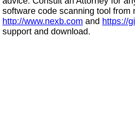
advice. Consult an Attorney for an
software code scanning tool from n
http://www.nexb.com
and
https://
support and download.