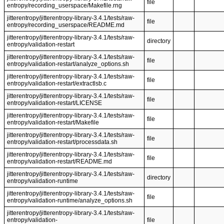
file
entropy/recording_userspace/Makefile.rng
jitterentropy/jitterentropy-library-3.4.1/tests/raw-
file
entropy/recording_userspace/README.md
jitterentropy/jitterentropy-library-3.4.1/tests/raw-
directory
entropy/validation-restart
jitterentropy/jitterentropy-library-3.4.1/tests/raw-
file
entropy/validation-restart/analyze_options.sh
jitterentropy/jitterentropy-library-3.4.1/tests/raw-
file
entropy/validation-restart/extractlsb.c
jitterentropy/jitterentropy-library-3.4.1/tests/raw-
file
entropy/validation-restart/LICENSE
jitterentropy/jitterentropy-library-3.4.1/tests/raw-
file
entropy/validation-restart/Makefile
jitterentropy/jitterentropy-library-3.4.1/tests/raw-
file
entropy/validation-restart/processdata.sh
jitterentropy/jitterentropy-library-3.4.1/tests/raw-
file
entropy/validation-restart/README.md
jitterentropy/jitterentropy-library-3.4.1/tests/raw-
directory
entropy/validation-runtime
jitterentropy/jitterentropy-library-3.4.1/tests/raw-
file
entropy/validation-runtime/analyze_options.sh
jitterentropy/jitterentropy-library-3.4.1/tests/raw-
entropy/validation-
file