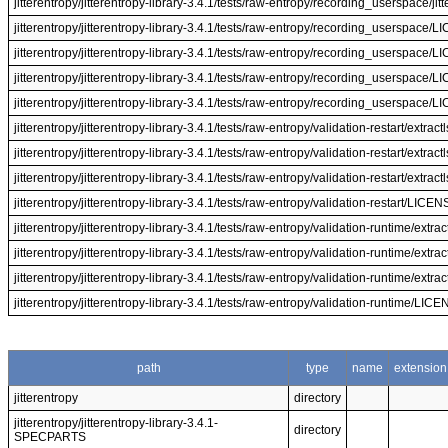
jitterentropy/jitterentropy-library-3.4.1/tests/raw-entropy/recording_userspace/jit
jitterentropy/jitterentropy-library-3.4.1/tests/raw-entropy/recording_userspace/
jitterentropy/jitterentropy-library-3.4.1/tests/raw-entropy/recording_userspace/
jitterentropy/jitterentropy-library-3.4.1/tests/raw-entropy/recording_userspace/
jitterentropy/jitterentropy-library-3.4.1/tests/raw-entropy/recording_userspace/
jitterentropy/jitterentropy-library-3.4.1/tests/raw-entropy/validation-restart/extract
jitterentropy/jitterentropy-library-3.4.1/tests/raw-entropy/validation-restart/extract
jitterentropy/jitterentropy-library-3.4.1/tests/raw-entropy/validation-restart/extract
jitterentropy/jitterentropy-library-3.4.1/tests/raw-entropy/validation-restart/LICE
jitterentropy/jitterentropy-library-3.4.1/tests/raw-entropy/validation-runtime/extrac
jitterentropy/jitterentropy-library-3.4.1/tests/raw-entropy/validation-runtime/extrac
jitterentropy/jitterentropy-library-3.4.1/tests/raw-entropy/validation-runtime/extrac
jitterentropy/jitterentropy-library-3.4.1/tests/raw-entropy/validation-runtime/LIC
path
type
name
extension
jitterentropy
directory
jitterentropy/jitterentropy-library-3.4.1-
directory
SPECPARTS