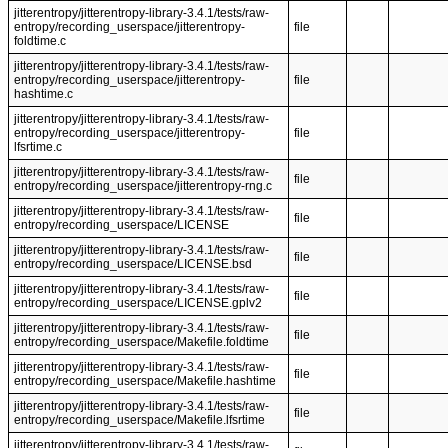
jitterentropy/jitterentropy-library-3.4.1/tests/raw-
entropy/recording_userspace/jitterentropy-
file
foldtime.c
jitterentropy/jitterentropy-library-3.4.1/tests/raw-
entropy/recording_userspace/jitterentropy-
file
hashtime.c
jitterentropy/jitterentropy-library-3.4.1/tests/raw-
entropy/recording_userspace/jitterentropy-
file
lfsrtime.c
jitterentropy/jitterentropy-library-3.4.1/tests/raw-
file
entropy/recording_userspace/jitterentropy-rng.c
jitterentropy/jitterentropy-library-3.4.1/tests/raw-
file
entropy/recording_userspace/LICENSE
jitterentropy/jitterentropy-library-3.4.1/tests/raw-
file
entropy/recording_userspace/LICENSE.bsd
jitterentropy/jitterentropy-library-3.4.1/tests/raw-
file
entropy/recording_userspace/LICENSE.gplv2
jitterentropy/jitterentropy-library-3.4.1/tests/raw-
file
entropy/recording_userspace/Makefile.foldtime
jitterentropy/jitterentropy-library-3.4.1/tests/raw-
file
entropy/recording_userspace/Makefile.hashtime
jitterentropy/jitterentropy-library-3.4.1/tests/raw-
file
entropy/recording_userspace/Makefile.lfsrtime
jitterentropy/jitterentropy-library-3.4.1/tests/raw-