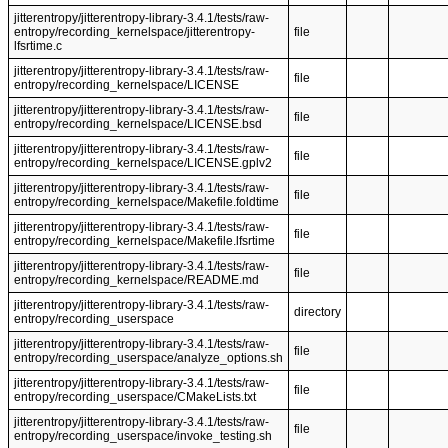
jitterentropy/jitterentropy-library-3.4.1/tests/raw-
entropy/recording_kernelspace/jitterentropy-
file
lfsrtime.c
jitterentropy/jitterentropy-library-3.4.1/tests/raw-
file
entropy/recording_kernelspace/LICENSE
jitterentropy/jitterentropy-library-3.4.1/tests/raw-
file
entropy/recording_kernelspace/LICENSE.bsd
jitterentropy/jitterentropy-library-3.4.1/tests/raw-
file
entropy/recording_kernelspace/LICENSE.gplv2
jitterentropy/jitterentropy-library-3.4.1/tests/raw-
file
entropy/recording_kernelspace/Makefile.foldtime
jitterentropy/jitterentropy-library-3.4.1/tests/raw-
file
entropy/recording_kernelspace/Makefile.lfsrtime
jitterentropy/jitterentropy-library-3.4.1/tests/raw-
file
entropy/recording_kernelspace/README.md
jitterentropy/jitterentropy-library-3.4.1/tests/raw-
directory
entropy/recording_userspace
jitterentropy/jitterentropy-library-3.4.1/tests/raw-
file
entropy/recording_userspace/analyze_options.sh
jitterentropy/jitterentropy-library-3.4.1/tests/raw-
file
entropy/recording_userspace/CMakeLists.txt
jitterentropy/jitterentropy-library-3.4.1/tests/raw-
file
entropy/recording_userspace/invoke_testing.sh