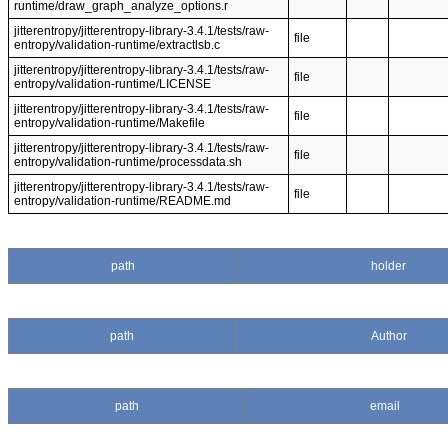
runtime/draw_graph_analyze_options.r
jitterentropy/jitterentropy-library-3.4.1/tests/raw-
file
entropy/validation-runtime/extractlsb.c
jitterentropy/jitterentropy-library-3.4.1/tests/raw-
file
entropy/validation-runtime/LICENSE
jitterentropy/jitterentropy-library-3.4.1/tests/raw-
file
entropy/validation-runtime/Makefile
jitterentropy/jitterentropy-library-3.4.1/tests/raw-
file
entropy/validation-runtime/processdata.sh
jitterentropy/jitterentropy-library-3.4.1/tests/raw-
file
entropy/validation-runtime/README.md
path
holder
path
Author
path
email