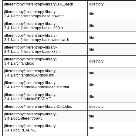
jitterentropy/jitterentropy-library-3.4.1/arch
directory
jitterentropy/jitterentropy-library-
file
3.4.1/arch/jitterentropy-base-power.h
jitterentropy/jitterentropy-library-
file
3.4.1/arch/jitterentropy-base-s390.h
jitterentropy/jitterentropy-library-
file
3.4.1/arch/jitterentropy-base-windows.h
jitterentropy/jitterentropy-library-
file
3.4.1/arch/jitterentropy-base-x86.h
jitterentropy/jitterentropy-library-
directory
3.4.1/arch/android
jitterentropy/jitterentropy-library-
file
3.4.1/arch/android/Android.mk
jitterentropy/jitterentropy-library-
file
3.4.1/arch/android/AndroidManifest.xml
jitterentropy/jitterentropy-library-
file
3.4.1/arch/android/README
jitterentropy/jitterentropy-library-3.4.1/doc
directory
jitterentropy/jitterentropy-library-
file
3.4.1/doc/jitterentropy.3
jitterentropy/jitterentropy-library-
file
3.4.1/doc/README