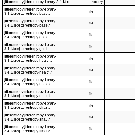
jitterentropy/jitterentropy-library-3.4.1/src
directory
jitterentropy/jitterentropy-library-
file
3.4.1/src/jitterentropy-base.c
jitterentropy/jitterentropy-library-
file
3.4.1/src/jitterentropy-base.h
jitterentropy/jitterentropy-library-
file
3.4.1/src/jitterentropy-gcd.c
jitterentropy/jitterentropy-library-
file
3.4.1/src/jitterentropy-gcd.h
jitterentropy/jitterentropy-library-
file
3.4.1/src/jitterentropy-health.c
jitterentropy/jitterentropy-library-
file
3.4.1/src/jitterentropy-health.h
jitterentropy/jitterentropy-library-
file
3.4.1/src/jitterentropy-noise.c
jitterentropy/jitterentropy-library-
file
3.4.1/src/jitterentropy-noise.h
jitterentropy/jitterentropy-library-
file
3.4.1/src/jitterentropy-sha3.c
jitterentropy/jitterentropy-library-
file
3.4.1/src/jitterentropy-sha3.h
jitterentropy/jitterentropy-library-
file
3.4.1/src/jitterentropy-timer.c