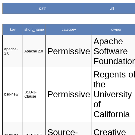
path
url
key
short_name
category
owner
Apache
Permissive
Software
apache-
Apache 2.0
2.0
Foundatio
Regents o
the
Permissive
University
BSD-3-
bsd-new
Clause
of
California
Source-
Creative