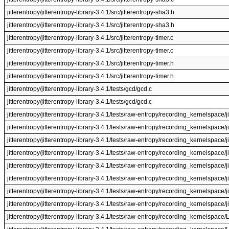
jitterentropy/jitterentropy-library-3.4.1/src/jitterentropy-sha3.h
jitterentropy/jitterentropy-library-3.4.1/src/jitterentropy-sha3.h
jitterentropy/jitterentropy-library-3.4.1/src/jitterentropy-timer.c
jitterentropy/jitterentropy-library-3.4.1/src/jitterentropy-timer.c
jitterentropy/jitterentropy-library-3.4.1/src/jitterentropy-timer.h
jitterentropy/jitterentropy-library-3.4.1/src/jitterentropy-timer.h
jitterentropy/jitterentropy-library-3.4.1/tests/gcd/gcd.c
jitterentropy/jitterentropy-library-3.4.1/tests/gcd/gcd.c
jitterentropy/jitterentropy-library-3.4.1/tests/raw-entropy/recording_kernelspace/j
jitterentropy/jitterentropy-library-3.4.1/tests/raw-entropy/recording_kernelspace/j
jitterentropy/jitterentropy-library-3.4.1/tests/raw-entropy/recording_kernelspace/j
jitterentropy/jitterentropy-library-3.4.1/tests/raw-entropy/recording_kernelspace/j
jitterentropy/jitterentropy-library-3.4.1/tests/raw-entropy/recording_kernelspace/ji
jitterentropy/jitterentropy-library-3.4.1/tests/raw-entropy/recording_kernelspace/ji
jitterentropy/jitterentropy-library-3.4.1/tests/raw-entropy/recording_kernelspace/ji
jitterentropy/jitterentropy-library-3.4.1/tests/raw-entropy/recording_kernelspace/ji
jitterentropy/jitterentropy-library-3.4.1/tests/raw-entropy/recording_kernelspac