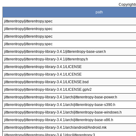
Copyrights
path
jitterentropy/jitterentropy.spec
jitterentropy/jitterentropy.spec
jitterentropy/jitterentropy.spec
jitterentropy/jitterentropy.spec
jitterentropy/jitterentropy-library-3.4.1/jitterentropy-base-user.h
jitterentropy/jitterentropy-library-3.4.1/jitterentropy.h
jitterentropy/jitterentropy-library-3.4.1/LICENSE
jitterentropy/jitterentropy-library-3.4.1/LICENSE
jitterentropy/jitterentropy-library-3.4.1/LICENSE.bsd
jitterentropy/jitterentropy-library-3.4.1/LICENSE.gplv2
jitterentropy/jitterentropy-library-3.4.1/arch/jitterentropy-base-power.h
jitterentropy/jitterentropy-library-3.4.1/arch/jitterentropy-base-s390.h
jitterentropy/jitterentropy-library-3.4.1/arch/jitterentropy-base-windows.h
jitterentropy/jitterentropy-library-3.4.1/arch/jitterentropy-base-x86.h
jitterentropy/jitterentropy-library-3.4.1/arch/android/Android.mk
jitterentropy/jitterentropy-library-3.4.1/doc/jitterentropy.3