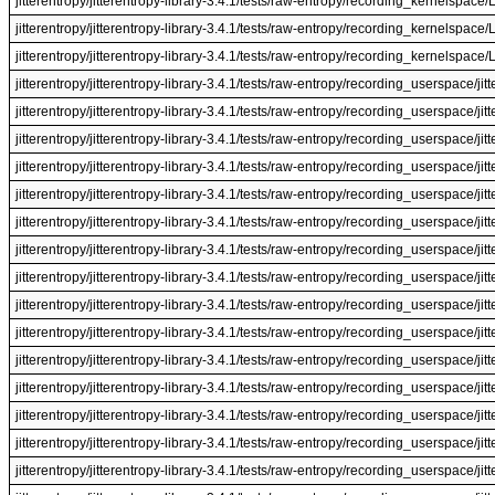
jitterentropy/jitterentropy-library-3.4.1/tests/raw-entropy/recording_kernelspac
jitterentropy/jitterentropy-library-3.4.1/tests/raw-entropy/recording_kernelspac
jitterentropy/jitterentropy-library-3.4.1/tests/raw-entropy/recording_kernelspac
jitterentropy/jitterentropy-library-3.4.1/tests/raw-entropy/recording_userspace/jit
jitterentropy/jitterentropy-library-3.4.1/tests/raw-entropy/recording_userspace/jit
jitterentropy/jitterentropy-library-3.4.1/tests/raw-entropy/recording_userspace/jit
jitterentropy/jitterentropy-library-3.4.1/tests/raw-entropy/recording_userspace/jit
jitterentropy/jitterentropy-library-3.4.1/tests/raw-entropy/recording_userspace/ji
jitterentropy/jitterentropy-library-3.4.1/tests/raw-entropy/recording_userspace/ji
jitterentropy/jitterentropy-library-3.4.1/tests/raw-entropy/recording_userspace/ji
jitterentropy/jitterentropy-library-3.4.1/tests/raw-entropy/recording_userspace/ji
jitterentropy/jitterentropy-library-3.4.1/tests/raw-entropy/recording_userspace/jitt
jitterentropy/jitterentropy-library-3.4.1/tests/raw-entropy/recording_userspace/jitt
jitterentropy/jitterentropy-library-3.4.1/tests/raw-entropy/recording_userspace/jitt
jitterentropy/jitterentropy-library-3.4.1/tests/raw-entropy/recording_userspace/jitt
jitterentropy/jitterentropy-library-3.4.1/tests/raw-entropy/recording_userspace/jit
jitterentropy/jitterentropy-library-3.4.1/tests/raw-entropy/recording_userspace/jit
jitterentropy/jitterentropy-library-3.4.1/tests/raw-entropy/recording_userspace/jit