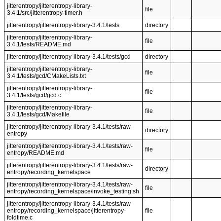
jitterentropy/jitterentropy-library-
file
3.4.1/src/jitterentropy-timer.h
jitterentropy/jitterentropy-library-3.4.1/tests
directory
jitterentropy/jitterentropy-library-
file
3.4.1/tests/README.md
jitterentropy/jitterentropy-library-3.4.1/tests/gcd
directory
jitterentropy/jitterentropy-library-
file
3.4.1/tests/gcd/CMakeLists.txt
jitterentropy/jitterentropy-library-
file
3.4.1/tests/gcd/gcd.c
jitterentropy/jitterentropy-library-
file
3.4.1/tests/gcd/Makefile
jitterentropy/jitterentropy-library-3.4.1/tests/raw-
directory
entropy
jitterentropy/jitterentropy-library-3.4.1/tests/raw-
file
entropy/README.md
jitterentropy/jitterentropy-library-3.4.1/tests/raw-
directory
entropy/recording_kernelspace
jitterentropy/jitterentropy-library-3.4.1/tests/raw-
file
entropy/recording_kernelspace/invoke_testing.sh
jitterentropy/jitterentropy-library-3.4.1/tests/raw-
entropy/recording_kernelspace/jitterentropy-
file
foldtime.c