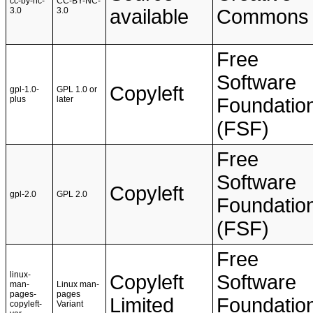
cc-by-nc-
CC-BY-NC-
3.0
3.0
available
Commons
Free
Software
Copyleft
gpl-1.0-
GPL 1.0 or
plus
later
Foundatio
(FSF)
Free
Software
Copyleft
gpl-2.0
GPL 2.0
Foundatio
(FSF)
Free
linux-
Copyleft
Software
man-
Linux man-
pages-
pages
Limited
Foundatio
copyleft-
Variant