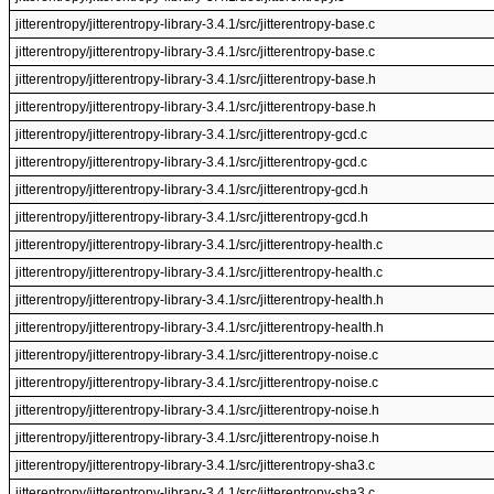
jitterentropy/jitterentropy-library-3.4.1/src/jitterentropy-base.c
jitterentropy/jitterentropy-library-3.4.1/src/jitterentropy-base.c
jitterentropy/jitterentropy-library-3.4.1/src/jitterentropy-base.h
jitterentropy/jitterentropy-library-3.4.1/src/jitterentropy-base.h
jitterentropy/jitterentropy-library-3.4.1/src/jitterentropy-gcd.c
jitterentropy/jitterentropy-library-3.4.1/src/jitterentropy-gcd.c
jitterentropy/jitterentropy-library-3.4.1/src/jitterentropy-gcd.h
jitterentropy/jitterentropy-library-3.4.1/src/jitterentropy-gcd.h
jitterentropy/jitterentropy-library-3.4.1/src/jitterentropy-health.c
jitterentropy/jitterentropy-library-3.4.1/src/jitterentropy-health.c
jitterentropy/jitterentropy-library-3.4.1/src/jitterentropy-health.h
jitterentropy/jitterentropy-library-3.4.1/src/jitterentropy-health.h
jitterentropy/jitterentropy-library-3.4.1/src/jitterentropy-noise.c
jitterentropy/jitterentropy-library-3.4.1/src/jitterentropy-noise.c
jitterentropy/jitterentropy-library-3.4.1/src/jitterentropy-noise.h
jitterentropy/jitterentropy-library-3.4.1/src/jitterentropy-noise.h
jitterentropy/jitterentropy-library-3.4.1/src/jitterentropy-sha3.c
jitterentropy/jitterentropy-library-3.4.1/src/jitterentropy-sha3.c