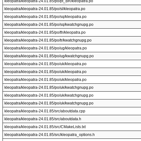
kleopatra/kleopatra-24.01.85/po/pt_BR/kleopatra.po
kleopatra/kleopatra-24.01.85/po/sl/kleopatra.po
kleopatra/kleopatra-24.01.85/po/sq/kleopatra.po
kleopatra/kleopatra-24.01.85/po/sq/kwatchgnupg.po
kleopatra/kleopatra-24.01.85/po/th/kleopatra.po
kleopatra/kleopatra-24.01.85/po/tr/kwatchgnupg.po
kleopatra/kleopatra-24.01.85/po/ug/kleopatra.po
kleopatra/kleopatra-24.01.85/po/ug/kwatchgnupg.po
kleopatra/kleopatra-24.01.85/po/uk/kleopatra.po
kleopatra/kleopatra-24.01.85/po/uk/kleopatra.po
kleopatra/kleopatra-24.01.85/po/uk/kleopatra.po
kleopatra/kleopatra-24.01.85/po/uk/kwatchgnupg.po
kleopatra/kleopatra-24.01.85/po/uk/kwatchgnupg.po
kleopatra/kleopatra-24.01.85/po/uk/kwatchgnupg.po
kleopatra/kleopatra-24.01.85/src/aboutdata.cpp
kleopatra/kleopatra-24.01.85/src/aboutdata.h
kleopatra/kleopatra-24.01.85/src/CMakeLists.txt
kleopatra/kleopatra-24.01.85/src/kleopatra_options.h