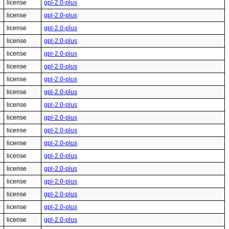
license
gpl-2.0-plus
license
gpl-2.0-plus
license
gpl-2.0-plus
license
gpl-2.0-plus
license
gpl-2.0-plus
license
gpl-2.0-plus
license
gpl-2.0-plus
license
gpl-2.0-plus
license
gpl-2.0-plus
license
gpl-2.0-plus
license
gpl-2.0-plus
license
gpl-2.0-plus
license
gpl-2.0-plus
license
gpl-2.0-plus
license
gpl-2.0-plus
license
gpl-2.0-plus
license
gpl-2.0-plus
license
gpl-2.0-plus