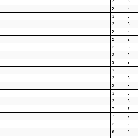
3
3
2
2
3
3
3
3
2
2
2
2
3
3
3
3
3
3
3
3
3
3
3
3
3
3
3
3
7
7
7
7
2
2
8
8