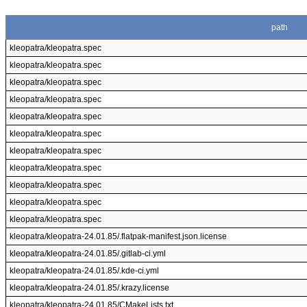
path
kleopatra/kleopatra.spec
kleopatra/kleopatra.spec
kleopatra/kleopatra.spec
kleopatra/kleopatra.spec
kleopatra/kleopatra.spec
kleopatra/kleopatra.spec
kleopatra/kleopatra.spec
kleopatra/kleopatra.spec
kleopatra/kleopatra.spec
kleopatra/kleopatra.spec
kleopatra/kleopatra.spec
kleopatra/kleopatra-24.01.85/.flatpak-manifest.json.license
kleopatra/kleopatra-24.01.85/.gitlab-ci.yml
kleopatra/kleopatra-24.01.85/.kde-ci.yml
kleopatra/kleopatra-24.01.85/.krazy.license
kleopatra/kleopatra-24.01.85/CMakeLists.txt