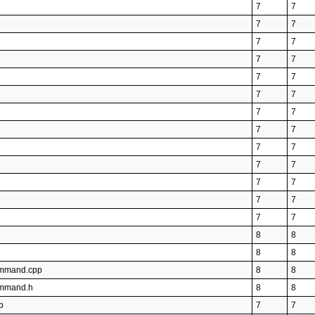
7
7
7
7
7
7
7
7
7
7
7
7
7
7
7
7
7
7
7
7
7
7
7
7
7
7
8
8
8
8
ommand.cpp
8
8
ommand.h
8
8
p
7
7