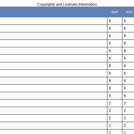
Copyrights and Licenses Information
start
end
6
6
6
6
6
6
6
6
6
6
6
6
6
6
6
6
6
6
6
6
6
6
2
2
2
2
2
2
2
2
2
2