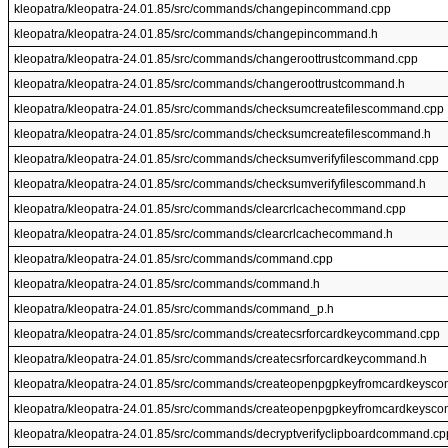
kleopatra/kleopatra-24.01.85/src/commands/changepincommand.cpp
kleopatra/kleopatra-24.01.85/src/commands/changepincommand.h
kleopatra/kleopatra-24.01.85/src/commands/changeroottrustcommand.cpp
kleopatra/kleopatra-24.01.85/src/commands/changeroottrustcommand.h
kleopatra/kleopatra-24.01.85/src/commands/checksumcreatefilescommand.cpp
kleopatra/kleopatra-24.01.85/src/commands/checksumcreatefilescommand.h
kleopatra/kleopatra-24.01.85/src/commands/checksumverifyfilescommand.cpp
kleopatra/kleopatra-24.01.85/src/commands/checksumverifyfilescommand.h
kleopatra/kleopatra-24.01.85/src/commands/clearcrlcachecommand.cpp
kleopatra/kleopatra-24.01.85/src/commands/clearcrlcachecommand.h
kleopatra/kleopatra-24.01.85/src/commands/command.cpp
kleopatra/kleopatra-24.01.85/src/commands/command.h
kleopatra/kleopatra-24.01.85/src/commands/command_p.h
kleopatra/kleopatra-24.01.85/src/commands/createcsrforcardkeycommand.cpp
kleopatra/kleopatra-24.01.85/src/commands/createcsrforcardkeycommand.h
kleopatra/kleopatra-24.01.85/src/commands/createopenpgpkeyfromcardkeysc
kleopatra/kleopatra-24.01.85/src/commands/createopenpgpkeyfromcardkeysc
kleopatra/kleopatra-24.01.85/src/commands/decryptverifyclipboardcommand.cp