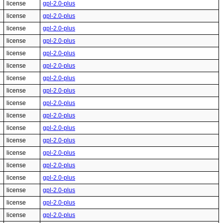
license
gpl-2.0-plus
license
gpl-2.0-plus
license
gpl-2.0-plus
license
gpl-2.0-plus
license
gpl-2.0-plus
license
gpl-2.0-plus
license
gpl-2.0-plus
license
gpl-2.0-plus
license
gpl-2.0-plus
license
gpl-2.0-plus
license
gpl-2.0-plus
license
gpl-2.0-plus
license
gpl-2.0-plus
license
gpl-2.0-plus
license
gpl-2.0-plus
license
gpl-2.0-plus
license
gpl-2.0-plus
license
gpl-2.0-plus