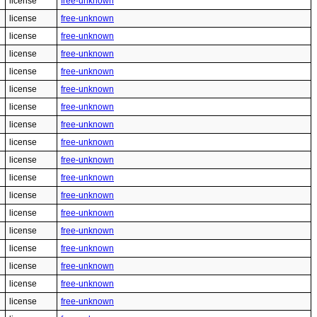
license
free-unknown
license
free-unknown
license
free-unknown
license
free-unknown
license
free-unknown
license
free-unknown
license
free-unknown
license
free-unknown
license
free-unknown
license
free-unknown
license
free-unknown
license
free-unknown
license
free-unknown
license
free-unknown
license
free-unknown
license
free-unknown
license
free-unknown
license
free-unknown