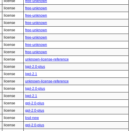
license
free-unknown
license
free-unknown
license
free-unknown
license
free-unknown
license
free-unknown
license
free-unknown
license
free-unknown
license
free-unknown
license
unknown-license-reference
license
lgpl-2.0-plus
license
lgpl-2.1
license
unknown-license-reference
license
lgpl-2.0-plus
license
lgpl-2.1
license
gpl-2.0-plus
license
gpl-2.0-plus
license
bsd-new
license
gpl-2.0-plus