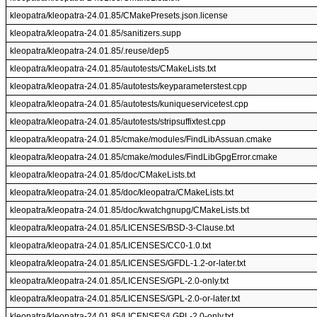
kleopatra/kleopatra-24.01.85/CMakePresets.json.license
kleopatra/kleopatra-24.01.85/sanitizers.supp
kleopatra/kleopatra-24.01.85/.reuse/dep5
kleopatra/kleopatra-24.01.85/autotests/CMakeLists.txt
kleopatra/kleopatra-24.01.85/autotests/keyparameterstest.cpp
kleopatra/kleopatra-24.01.85/autotests/kuniqueservicetest.cpp
kleopatra/kleopatra-24.01.85/autotests/stripsuffixtest.cpp
kleopatra/kleopatra-24.01.85/cmake/modules/FindLibAssuan.cmake
kleopatra/kleopatra-24.01.85/cmake/modules/FindLibGpgError.cmake
kleopatra/kleopatra-24.01.85/doc/CMakeLists.txt
kleopatra/kleopatra-24.01.85/doc/kleopatra/CMakeLists.txt
kleopatra/kleopatra-24.01.85/doc/kwatchgnupg/CMakeLists.txt
kleopatra/kleopatra-24.01.85/LICENSES/BSD-3-Clause.txt
kleopatra/kleopatra-24.01.85/LICENSES/CC0-1.0.txt
kleopatra/kleopatra-24.01.85/LICENSES/GFDL-1.2-or-later.txt
kleopatra/kleopatra-24.01.85/LICENSES/GPL-2.0-only.txt
kleopatra/kleopatra-24.01.85/LICENSES/GPL-2.0-or-later.txt
kleopatra/kleopatra-24.01.85/LICENSES/LGPL-2.0-only.txt