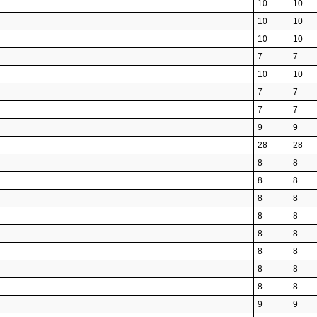
10
10
10
10
10
10
7
7
10
10
7
7
7
7
9
9
28
28
8
8
8
8
8
8
8
8
8
8
8
8
8
8
8
8
9
9