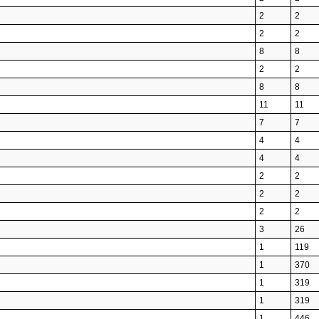
2
2
2
2
8
8
2
2
8
8
11
11
7
7
4
4
4
4
2
2
2
2
2
2
3
26
1
119
1
370
1
319
1
319
1
446