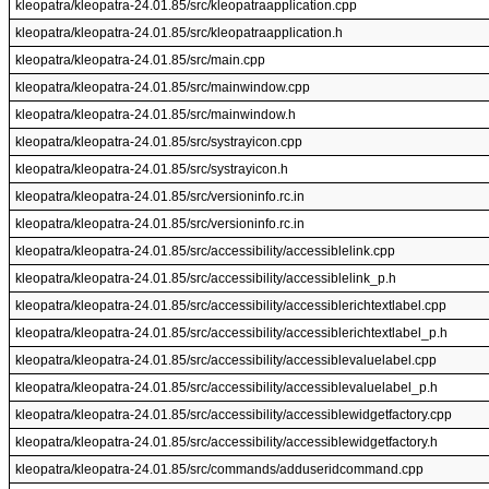
kleopatra/kleopatra-24.01.85/src/kleopatraapplication.cpp
kleopatra/kleopatra-24.01.85/src/kleopatraapplication.h
kleopatra/kleopatra-24.01.85/src/main.cpp
kleopatra/kleopatra-24.01.85/src/mainwindow.cpp
kleopatra/kleopatra-24.01.85/src/mainwindow.h
kleopatra/kleopatra-24.01.85/src/systrayicon.cpp
kleopatra/kleopatra-24.01.85/src/systrayicon.h
kleopatra/kleopatra-24.01.85/src/versioninfo.rc.in
kleopatra/kleopatra-24.01.85/src/versioninfo.rc.in
kleopatra/kleopatra-24.01.85/src/accessibility/accessiblelink.cpp
kleopatra/kleopatra-24.01.85/src/accessibility/accessiblelink_p.h
kleopatra/kleopatra-24.01.85/src/accessibility/accessiblerichtextlabel.cpp
kleopatra/kleopatra-24.01.85/src/accessibility/accessiblerichtextlabel_p.h
kleopatra/kleopatra-24.01.85/src/accessibility/accessiblevaluelabel.cpp
kleopatra/kleopatra-24.01.85/src/accessibility/accessiblevaluelabel_p.h
kleopatra/kleopatra-24.01.85/src/accessibility/accessiblewidgetfactory.cpp
kleopatra/kleopatra-24.01.85/src/accessibility/accessiblewidgetfactory.h
kleopatra/kleopatra-24.01.85/src/commands/adduseridcommand.cpp