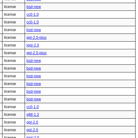
license
bsd-new
license
cc0-1.0
license
cc0-1.0
license
bsd-new
license
gpl-2.0-plus
license
lgpl-2.0
license
gpl-2.0-plus
license
bsd-new
license
bsd-new
license
bsd-new
license
bsd-new
license
bsd-new
license
bsd-new
license
cc0-1.0
license
gfdl-1.2
license
gpl-2.0
license
gpl-2.0
license
lgpl-2.0