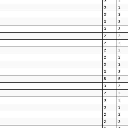
3
3
3
3
3
3
3
3
3
3
2
2
2
2
2
2
2
2
3
3
3
3
5
5
3
3
2
2
3
3
3
3
2
2
2
2