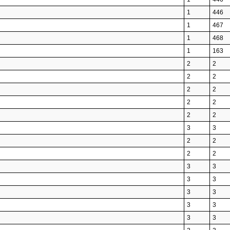
1
446
1
467
1
468
1
163
2
2
2
2
2
2
2
2
2
2
3
3
2
2
2
2
3
3
3
3
3
3
3
3
3
3