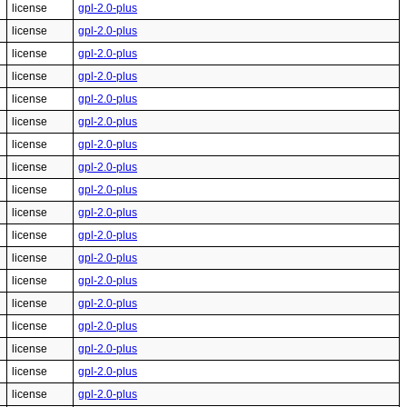
license
gpl-2.0-plus
license
gpl-2.0-plus
license
gpl-2.0-plus
license
gpl-2.0-plus
license
gpl-2.0-plus
license
gpl-2.0-plus
license
gpl-2.0-plus
license
gpl-2.0-plus
license
gpl-2.0-plus
license
gpl-2.0-plus
license
gpl-2.0-plus
license
gpl-2.0-plus
license
gpl-2.0-plus
license
gpl-2.0-plus
license
gpl-2.0-plus
license
gpl-2.0-plus
license
gpl-2.0-plus
license
gpl-2.0-plus