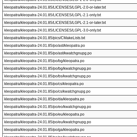
kleopatra/kleopatra-24.01.85/LICENSES/LGPL-2.0-or-later.txt
kleopatra/kleopatra-24.01.85/LICENSES/LGPL-2.1-only.txt
kleopatra/kleopatra-24.01.85/LICENSES/LGPL-2.1-or-later.txt
kleopatra/kleopatra-24.01.85/LICENSES/LGPL-3.0-only.txt
kleopatra/kleopatra-24.01.85/pics/CMakeLists.txt
kleopatra/kleopatra-24.01.85/po/ast/kleopatra.po
kleopatra/kleopatra-24.01.85/po/ast/kwatchgnupg.po
kleopatra/kleopatra-24.01.85/po/bg/kleopatra.po
kleopatra/kleopatra-24.01.85/po/bg/kwatchgnupg.po
kleopatra/kleopatra-24.01.85/po/bs/kwatchgnupg.po
kleopatra/kleopatra-24.01.85/po/cs/kleopatra.po
kleopatra/kleopatra-24.01.85/po/cs/kwatchgnupg.po
kleopatra/kleopatra-24.01.85/po/da/kleopatra.po
kleopatra/kleopatra-24.01.85/po/eo/kwatchgnupg.po
kleopatra/kleopatra-24.01.85/po/eu/kleopatra.po
kleopatra/kleopatra-24.01.85/po/eu/kwatchgnupg.po
kleopatra/kleopatra-24.01.85/po/ga/kleopatra.po