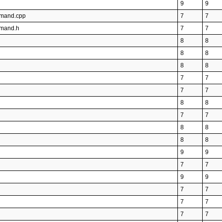
9
9
mmand.cpp
7
7
mmand.h
7
7
8
8
8
8
8
8
7
7
7
7
8
8
7
7
8
8
8
8
9
9
7
7
9
9
7
7
7
7
7
7