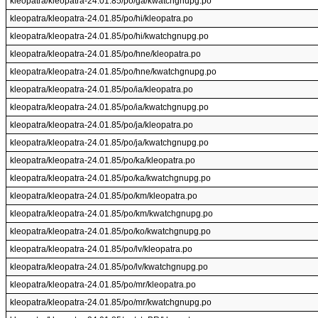
kleopatra/kleopatra-24.01.85/po/ga/kwatchgnupg.po
kleopatra/kleopatra-24.01.85/po/hi/kleopatra.po
kleopatra/kleopatra-24.01.85/po/hi/kwatchgnupg.po
kleopatra/kleopatra-24.01.85/po/hne/kleopatra.po
kleopatra/kleopatra-24.01.85/po/hne/kwatchgnupg.po
kleopatra/kleopatra-24.01.85/po/ia/kleopatra.po
kleopatra/kleopatra-24.01.85/po/ia/kwatchgnupg.po
kleopatra/kleopatra-24.01.85/po/ja/kleopatra.po
kleopatra/kleopatra-24.01.85/po/ja/kwatchgnupg.po
kleopatra/kleopatra-24.01.85/po/ka/kleopatra.po
kleopatra/kleopatra-24.01.85/po/ka/kwatchgnupg.po
kleopatra/kleopatra-24.01.85/po/km/kleopatra.po
kleopatra/kleopatra-24.01.85/po/km/kwatchgnupg.po
kleopatra/kleopatra-24.01.85/po/ko/kwatchgnupg.po
kleopatra/kleopatra-24.01.85/po/lv/kleopatra.po
kleopatra/kleopatra-24.01.85/po/lv/kwatchgnupg.po
kleopatra/kleopatra-24.01.85/po/mr/kleopatra.po
kleopatra/kleopatra-24.01.85/po/mr/kwatchgnupg.po