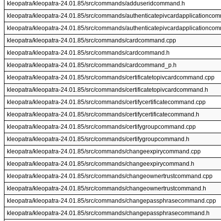
kleopatra/kleopatra-24.01.85/src/commands/adduseridcommand.h
kleopatra/kleopatra-24.01.85/src/commands/authenticatepivcardapplicationco
kleopatra/kleopatra-24.01.85/src/commands/authenticatepivcardapplicationco
kleopatra/kleopatra-24.01.85/src/commands/cardcommand.cpp
kleopatra/kleopatra-24.01.85/src/commands/cardcommand.h
kleopatra/kleopatra-24.01.85/src/commands/cardcommand_p.h
kleopatra/kleopatra-24.01.85/src/commands/certificatetopivcardcommand.cpp
kleopatra/kleopatra-24.01.85/src/commands/certificatetopivcardcommand.h
kleopatra/kleopatra-24.01.85/src/commands/certifycertificatecommand.cpp
kleopatra/kleopatra-24.01.85/src/commands/certifycertificatecommand.h
kleopatra/kleopatra-24.01.85/src/commands/certifygroupcommand.cpp
kleopatra/kleopatra-24.01.85/src/commands/certifygroupcommand.h
kleopatra/kleopatra-24.01.85/src/commands/changeexpirycommand.cpp
kleopatra/kleopatra-24.01.85/src/commands/changeexpirycommand.h
kleopatra/kleopatra-24.01.85/src/commands/changeownertrustcommand.cpp
kleopatra/kleopatra-24.01.85/src/commands/changeownertrustcommand.h
kleopatra/kleopatra-24.01.85/src/commands/changepassphrasecommand.cpp
kleopatra/kleopatra-24.01.85/src/commands/changepassphrasecommand.h