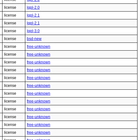
license
lgpl-2.0
license
lgpl-2.1
license
lgpl-2.1
license
lgpl-3.0
license
bsd-new
license
free-unknown
license
free-unknown
license
free-unknown
license
free-unknown
license
free-unknown
license
free-unknown
license
free-unknown
license
free-unknown
license
free-unknown
license
free-unknown
license
free-unknown
license
free-unknown