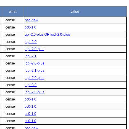
what
value
license
bsd-new
license
cc0-1.0
license
gpl-2.0-plus OR lgpl-2.0-plus
license
lgpl-2.0
license
lgpl-2.0-plus
license
lgpl-2.1
license
lgpl-2.0-plus
license
lgpl-2.1-plus
license
lgpl-2.0-plus
license
lgpl-3.0
license
lgpl-2.0-plus
license
cc0-1.0
license
cc0-1.0
license
cc0-1.0
license
cc0-1.0
license
bsd-new