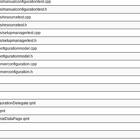
s/manualconfigurationtest.cpp
s/manualconfigurationtest.h
s/resourcetest.cpp
s/resourcetest.h
ts/setupmanagertest.cpp
ts/setupmanagertest.h
onfigurationmodel.cpp
onfigurationmodel.h
rverconfiguration.cpp
rverconfiguration.h
igurationDelegate.qml
.qml
sonalDataPage.qml