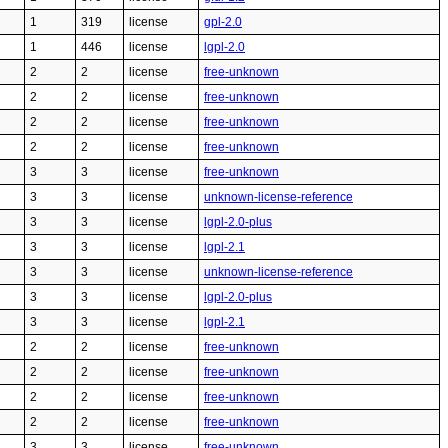
1
319
license
gpl-2.0
1
446
license
lgpl-2.0
2
2
license
free-unknown
2
2
license
free-unknown
2
2
license
free-unknown
2
2
license
free-unknown
3
3
license
free-unknown
3
3
license
unknown-license-reference
3
3
license
lgpl-2.0-plus
3
3
license
lgpl-2.1
3
3
license
unknown-license-reference
3
3
license
lgpl-2.0-plus
3
3
license
lgpl-2.1
2
2
license
free-unknown
2
2
license
free-unknown
2
2
license
free-unknown
2
2
license
free-unknown
3
3
license
free-unknown