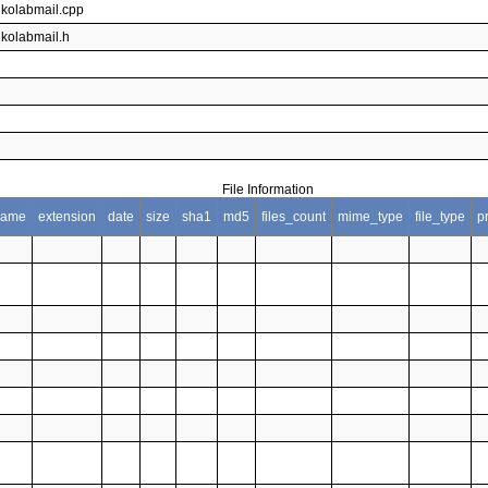
gkolabmail.cpp
gkolabmail.h
File Information
name
extension
date
size
sha1
md5
files_count
mime_type
file_type
p