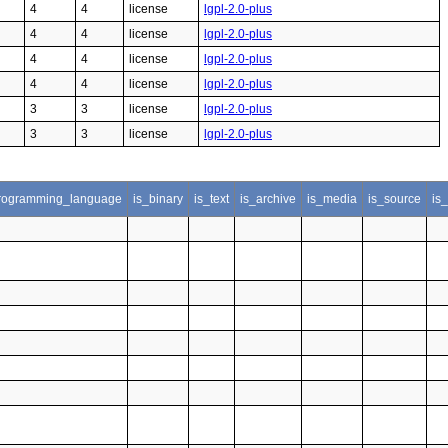
4
4
license
lgpl-2.0-plus
4
4
license
lgpl-2.0-plus
4
4
license
lgpl-2.0-plus
4
4
license
lgpl-2.0-plus
3
3
license
lgpl-2.0-plus
3
3
license
lgpl-2.0-plus
rogramming_language
is_binary
is_text
is_archive
is_media
is_source
is_