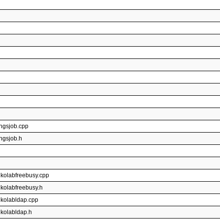
ingsjob.cpp
ingsjob.h
gkolabfreebusy.cpp
gkolabfreebusy.h
gkolabldap.cpp
gkolabldap.h