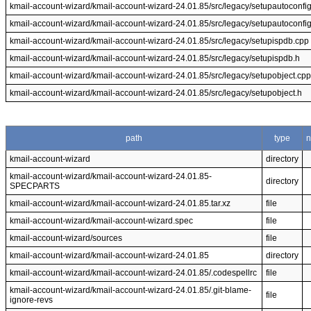
kmail-account-wizard/kmail-account-wizard-24.01.85/src/legacy/setupautoconfi
kmail-account-wizard/kmail-account-wizard-24.01.85/src/legacy/setupautoconfi
kmail-account-wizard/kmail-account-wizard-24.01.85/src/legacy/setupispdb.cpp
kmail-account-wizard/kmail-account-wizard-24.01.85/src/legacy/setupispdb.h
kmail-account-wizard/kmail-account-wizard-24.01.85/src/legacy/setupobject.cpp
kmail-account-wizard/kmail-account-wizard-24.01.85/src/legacy/setupobject.h
path
type
kmail-account-wizard
directory
kmail-account-wizard/kmail-account-wizard-24.01.85-
directory
SPECPARTS
kmail-account-wizard/kmail-account-wizard-24.01.85.tar.xz
file
kmail-account-wizard/kmail-account-wizard.spec
file
kmail-account-wizard/sources
file
kmail-account-wizard/kmail-account-wizard-24.01.85
directory
kmail-account-wizard/kmail-account-wizard-24.01.85/.codespellrc
file
kmail-account-wizard/kmail-account-wizard-24.01.85/.git-blame-
file
ignore-revs