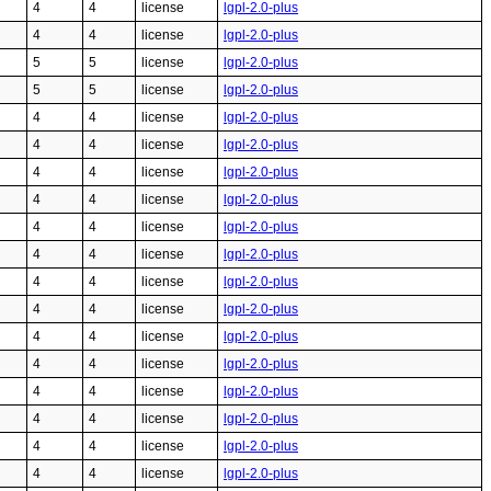
4
4
license
lgpl-2.0-plus
4
4
license
lgpl-2.0-plus
5
5
license
lgpl-2.0-plus
5
5
license
lgpl-2.0-plus
4
4
license
lgpl-2.0-plus
4
4
license
lgpl-2.0-plus
4
4
license
lgpl-2.0-plus
4
4
license
lgpl-2.0-plus
4
4
license
lgpl-2.0-plus
4
4
license
lgpl-2.0-plus
4
4
license
lgpl-2.0-plus
4
4
license
lgpl-2.0-plus
4
4
license
lgpl-2.0-plus
4
4
license
lgpl-2.0-plus
4
4
license
lgpl-2.0-plus
4
4
license
lgpl-2.0-plus
4
4
license
lgpl-2.0-plus
4
4
license
lgpl-2.0-plus