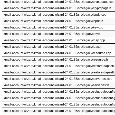
kmail-account-wizard/kmail-account-wizard-24.01.85/src/legacy/cryptopage.cpp
kmail-account-wizard/kmail-account-wizard-24.01.85/src/legacy/cryptopage.h
kmail-account-wizard/kmail-account-wizard-24.01.85/src/legacy/ispdb.cpp
kmail-account-wizard/kmail-account-wizard-24.01.85/src/legacy/ispdb.h
kmail-account-wizard/kmail-account-wizard-24.01.85/src/legacy/key.cpp
kmail-account-wizard/kmail-account-wizard-24.01.85/src/legacy/key.h
kmail-account-wizard/kmail-account-wizard-24.01.85/src/legacy/ldap.cpp
kmail-account-wizard/kmail-account-wizard-24.01.85/src/legacy/ldap.h
kmail-account-wizard/kmail-account-wizard-24.01.85/src/legacy/resource.cpp
kmail-account-wizard/kmail-account-wizard-24.01.85/src/legacy/resource.h
kmail-account-wizard/kmail-account-wizard-24.01.85/src/legacy/restoreldapsett
kmail-account-wizard/kmail-account-wizard-24.01.85/src/legacy/restoreldapsett
kmail-account-wizard/kmail-account-wizard-24.01.85/src/legacy/servertest.cpp
kmail-account-wizard/kmail-account-wizard-24.01.85/src/legacy/servertest.h
kmail-account-wizard/kmail-account-wizard-24.01.85/src/legacy/setupautoconfi
kmail-account-wizard/kmail-account-wizard-24.01.85/src/legacy/setupautoconfi
kmail-account-wizard/kmail-account-wizard-24.01.85/src/legacy/setupautoconfi
kmail-account-wizard/kmail-account-wizard-24.01.85/src/legacy/setupautoconfi