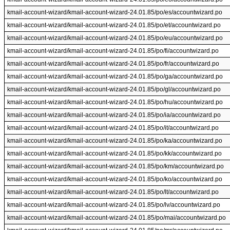
kmail-account-wizard/kmail-account-wizard-24.01.85/po/es/accountwizard.po
kmail-account-wizard/kmail-account-wizard-24.01.85/po/et/accountwizard.po
kmail-account-wizard/kmail-account-wizard-24.01.85/po/eu/accountwizard.po
kmail-account-wizard/kmail-account-wizard-24.01.85/po/fi/accountwizard.po
kmail-account-wizard/kmail-account-wizard-24.01.85/po/fr/accountwizard.po
kmail-account-wizard/kmail-account-wizard-24.01.85/po/ga/accountwizard.po
kmail-account-wizard/kmail-account-wizard-24.01.85/po/gl/accountwizard.po
kmail-account-wizard/kmail-account-wizard-24.01.85/po/hu/accountwizard.po
kmail-account-wizard/kmail-account-wizard-24.01.85/po/ia/accountwizard.po
kmail-account-wizard/kmail-account-wizard-24.01.85/po/it/accountwizard.po
kmail-account-wizard/kmail-account-wizard-24.01.85/po/ka/accountwizard.po
kmail-account-wizard/kmail-account-wizard-24.01.85/po/kk/accountwizard.po
kmail-account-wizard/kmail-account-wizard-24.01.85/po/km/accountwizard.po
kmail-account-wizard/kmail-account-wizard-24.01.85/po/ko/accountwizard.po
kmail-account-wizard/kmail-account-wizard-24.01.85/po/lt/accountwizard.po
kmail-account-wizard/kmail-account-wizard-24.01.85/po/lv/accountwizard.po
kmail-account-wizard/kmail-account-wizard-24.01.85/po/mai/accountwizard.po