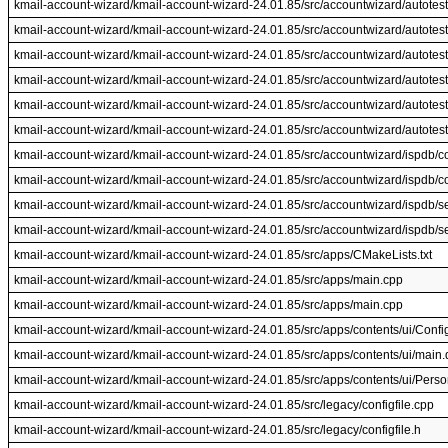
kmail-account-wizard/kmail-account-wizard-24.01.85/src/accountwizard/autotest
kmail-account-wizard/kmail-account-wizard-24.01.85/src/accountwizard/autotest
kmail-account-wizard/kmail-account-wizard-24.01.85/src/accountwizard/autotest
kmail-account-wizard/kmail-account-wizard-24.01.85/src/accountwizard/autotest
kmail-account-wizard/kmail-account-wizard-24.01.85/src/accountwizard/autotes
kmail-account-wizard/kmail-account-wizard-24.01.85/src/accountwizard/autotes
kmail-account-wizard/kmail-account-wizard-24.01.85/src/accountwizard/ispdb/c
kmail-account-wizard/kmail-account-wizard-24.01.85/src/accountwizard/ispdb/c
kmail-account-wizard/kmail-account-wizard-24.01.85/src/accountwizard/ispdb/se
kmail-account-wizard/kmail-account-wizard-24.01.85/src/accountwizard/ispdb/se
kmail-account-wizard/kmail-account-wizard-24.01.85/src/apps/CMakeLists.txt
kmail-account-wizard/kmail-account-wizard-24.01.85/src/apps/main.cpp
kmail-account-wizard/kmail-account-wizard-24.01.85/src/apps/main.cpp
kmail-account-wizard/kmail-account-wizard-24.01.85/src/apps/contents/ui/Conf
kmail-account-wizard/kmail-account-wizard-24.01.85/src/apps/contents/ui/main
kmail-account-wizard/kmail-account-wizard-24.01.85/src/apps/contents/ui/Per
kmail-account-wizard/kmail-account-wizard-24.01.85/src/legacy/configfile.cpp
kmail-account-wizard/kmail-account-wizard-24.01.85/src/legacy/configfile.h