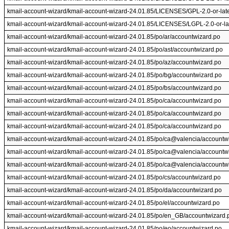
kmail-account-wizard/kmail-account-wizard-24.01.85/LICENSES/GPL-2.0-or-later
kmail-account-wizard/kmail-account-wizard-24.01.85/LICENSES/LGPL-2.0-or-late
kmail-account-wizard/kmail-account-wizard-24.01.85/po/ar/accountwizard.po
kmail-account-wizard/kmail-account-wizard-24.01.85/po/ast/accountwizard.po
kmail-account-wizard/kmail-account-wizard-24.01.85/po/az/accountwizard.po
kmail-account-wizard/kmail-account-wizard-24.01.85/po/bg/accountwizard.po
kmail-account-wizard/kmail-account-wizard-24.01.85/po/bs/accountwizard.po
kmail-account-wizard/kmail-account-wizard-24.01.85/po/ca/accountwizard.po
kmail-account-wizard/kmail-account-wizard-24.01.85/po/ca/accountwizard.po
kmail-account-wizard/kmail-account-wizard-24.01.85/po/ca/accountwizard.po
kmail-account-wizard/kmail-account-wizard-24.01.85/po/ca@valencia/accountw
kmail-account-wizard/kmail-account-wizard-24.01.85/po/ca@valencia/accountw
kmail-account-wizard/kmail-account-wizard-24.01.85/po/ca@valencia/accountw
kmail-account-wizard/kmail-account-wizard-24.01.85/po/cs/accountwizard.po
kmail-account-wizard/kmail-account-wizard-24.01.85/po/da/accountwizard.po
kmail-account-wizard/kmail-account-wizard-24.01.85/po/el/accountwizard.po
kmail-account-wizard/kmail-account-wizard-24.01.85/po/en_GB/accountwizard.
kmail-account-wizard/kmail-account-wizard-24.01.85/po/eo/accountwizard.po