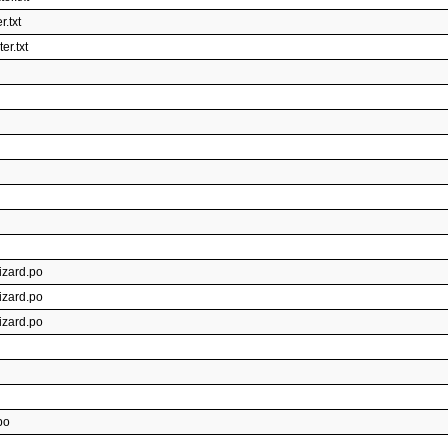
.txt
r.txt
izard.po
izard.po
izard.po
po