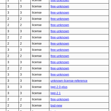
2
2
license
free-unknown
3
3
license
free-unknown
3
3
license
free-unknown
2
2
license
free-unknown
2
2
license
free-unknown
3
3
license
free-unknown
2
2
license
free-unknown
2
2
license
free-unknown
3
3
license
free-unknown
2
2
license
free-unknown
3
3
license
free-unknown
2
2
license
free-unknown
3
3
license
free-unknown
3
3
license
unknown-license-reference
3
3
license
lgpl-2.0-plus
3
3
license
lgpl-2.1
2
2
license
free-unknown
2
2
license
bsd-new