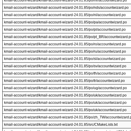
kmail-account-wizard/kmail-account-wizard-24.01.85/po/mr/accountwizard.po
kmail-account-wizard/kmail-account-wizard-24.01.85/po/nds/accountwizard.po
kmail-account-wizard/kmail-account-wizard-24.01.85/po/nl/accountwizard.po
kmail-account-wizard/kmail-account-wizard-24.01.85/po/pa/accountwizard.po
kmail-account-wizard/kmail-account-wizard-24.01.85/po/pl/accountwizard.po
kmail-account-wizard/kmail-account-wizard-24.01.85/po/pt_BR/accountwizard.
kmail-account-wizard/kmail-account-wizard-24.01.85/po/ro/accountwizard.po
kmail-account-wizard/kmail-account-wizard-24.01.85/po/ru/accountwizard.po
kmail-account-wizard/kmail-account-wizard-24.01.85/po/sl/accountwizard.po
kmail-account-wizard/kmail-account-wizard-24.01.85/po/sv/accountwizard.po
kmail-account-wizard/kmail-account-wizard-24.01.85/po/th/accountwizard.po
kmail-account-wizard/kmail-account-wizard-24.01.85/po/tr/accountwizard.po
kmail-account-wizard/kmail-account-wizard-24.01.85/po/ug/accountwizard.po
kmail-account-wizard/kmail-account-wizard-24.01.85/po/uk/accountwizard.po
kmail-account-wizard/kmail-account-wizard-24.01.85/po/uk/accountwizard.po
kmail-account-wizard/kmail-account-wizard-24.01.85/po/uk/accountwizard.po
kmail-account-wizard/kmail-account-wizard-24.01.85/po/zh_TW/accountwizard.
kmail-account-wizard/kmail-account-wizard-24.01.85/src/CMakeLists.txt