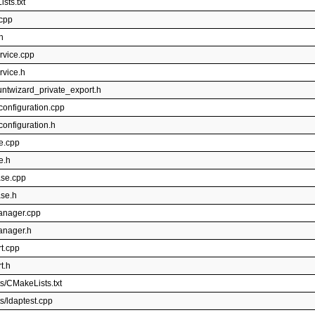
sts.txt
.cpp
h
rvice.cpp
rvice.h
untwizard_private_export.h
configuration.cpp
onfiguration.h
e.cpp
e.h
ase.cpp
ase.h
manager.cpp
anager.h
t.cpp
t.h
s/CMakeLists.txt
s/ldaptest.cpp