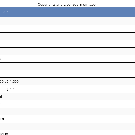
Copyrights and Licenses Information
path
e
dplugin.cpp
dplugin.h
ml
t
l
txt
er.txt