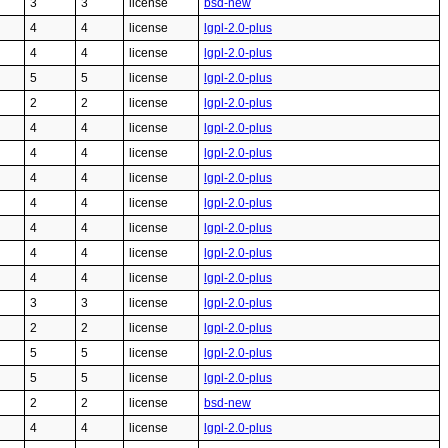
3
3
license
bsd-new
4
4
license
lgpl-2.0-plus
4
4
license
lgpl-2.0-plus
5
5
license
lgpl-2.0-plus
2
2
license
lgpl-2.0-plus
4
4
license
lgpl-2.0-plus
4
4
license
lgpl-2.0-plus
4
4
license
lgpl-2.0-plus
4
4
license
lgpl-2.0-plus
4
4
license
lgpl-2.0-plus
4
4
license
lgpl-2.0-plus
4
4
license
lgpl-2.0-plus
3
3
license
lgpl-2.0-plus
2
2
license
lgpl-2.0-plus
5
5
license
lgpl-2.0-plus
5
5
license
lgpl-2.0-plus
2
2
license
bsd-new
4
4
license
lgpl-2.0-plus