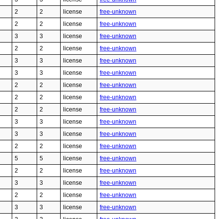
2
2
license
free-unknown
2
2
license
free-unknown
3
3
license
free-unknown
2
2
license
free-unknown
3
3
license
free-unknown
3
3
license
free-unknown
2
2
license
free-unknown
2
2
license
free-unknown
2
2
license
free-unknown
3
3
license
free-unknown
3
3
license
free-unknown
2
2
license
free-unknown
5
5
license
free-unknown
2
2
license
free-unknown
3
3
license
free-unknown
2
2
license
free-unknown
3
3
license
free-unknown