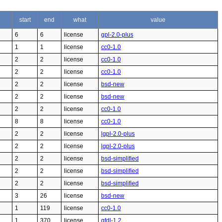
start
end
what
value
6
6
license
gpl-2.0-plus
1
1
license
cc0-1.0
2
2
license
cc0-1.0
2
2
license
cc0-1.0
2
2
license
bsd-new
2
2
license
bsd-new
2
2
license
cc0-1.0
8
8
license
cc0-1.0
2
2
license
lgpl-2.0-plus
2
2
license
lgpl-2.0-plus
2
2
license
bsd-simplified
2
2
license
bsd-simplified
2
2
license
bsd-simplified
3
26
license
bsd-new
1
119
license
cc0-1.0
1
370
license
gfdl-1.2