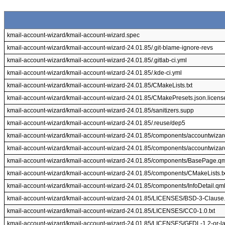
kmail-account-wizard/kmail-account-wizard.spec
kmail-account-wizard/kmail-account-wizard-24.01.85/.git-blame-ignore-revs
kmail-account-wizard/kmail-account-wizard-24.01.85/.gitlab-ci.yml
kmail-account-wizard/kmail-account-wizard-24.01.85/.kde-ci.yml
kmail-account-wizard/kmail-account-wizard-24.01.85/CMakeLists.txt
kmail-account-wizard/kmail-account-wizard-24.01.85/CMakePresets.json.licens
kmail-account-wizard/kmail-account-wizard-24.01.85/sanitizers.supp
kmail-account-wizard/kmail-account-wizard-24.01.85/.reuse/dep5
kmail-account-wizard/kmail-account-wizard-24.01.85/components/accountwizar
kmail-account-wizard/kmail-account-wizard-24.01.85/components/accountwizar
kmail-account-wizard/kmail-account-wizard-24.01.85/components/BasePage.q
kmail-account-wizard/kmail-account-wizard-24.01.85/components/CMakeLists.tx
kmail-account-wizard/kmail-account-wizard-24.01.85/components/InfoDetail.qm
kmail-account-wizard/kmail-account-wizard-24.01.85/LICENSES/BSD-3-Clause.
kmail-account-wizard/kmail-account-wizard-24.01.85/LICENSES/CC0-1.0.txt
kmail-account-wizard/kmail-account-wizard-24.01.85/LICENSES/GFDL-1.2-or-lat