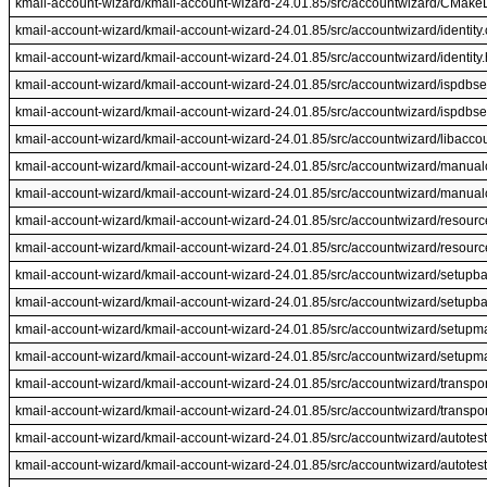
kmail-account-wizard/kmail-account-wizard-24.01.85/src/accountwizard/CMakeLi
kmail-account-wizard/kmail-account-wizard-24.01.85/src/accountwizard/identity
kmail-account-wizard/kmail-account-wizard-24.01.85/src/accountwizard/identity.
kmail-account-wizard/kmail-account-wizard-24.01.85/src/accountwizard/ispdbse
kmail-account-wizard/kmail-account-wizard-24.01.85/src/accountwizard/ispdbse
kmail-account-wizard/kmail-account-wizard-24.01.85/src/accountwizard/libacco
kmail-account-wizard/kmail-account-wizard-24.01.85/src/accountwizard/manual
kmail-account-wizard/kmail-account-wizard-24.01.85/src/accountwizard/manualc
kmail-account-wizard/kmail-account-wizard-24.01.85/src/accountwizard/resourc
kmail-account-wizard/kmail-account-wizard-24.01.85/src/accountwizard/resourc
kmail-account-wizard/kmail-account-wizard-24.01.85/src/accountwizard/setupb
kmail-account-wizard/kmail-account-wizard-24.01.85/src/accountwizard/setupb
kmail-account-wizard/kmail-account-wizard-24.01.85/src/accountwizard/setup
kmail-account-wizard/kmail-account-wizard-24.01.85/src/accountwizard/setupm
kmail-account-wizard/kmail-account-wizard-24.01.85/src/accountwizard/transpor
kmail-account-wizard/kmail-account-wizard-24.01.85/src/accountwizard/transpor
kmail-account-wizard/kmail-account-wizard-24.01.85/src/accountwizard/autotest
kmail-account-wizard/kmail-account-wizard-24.01.85/src/accountwizard/autotest