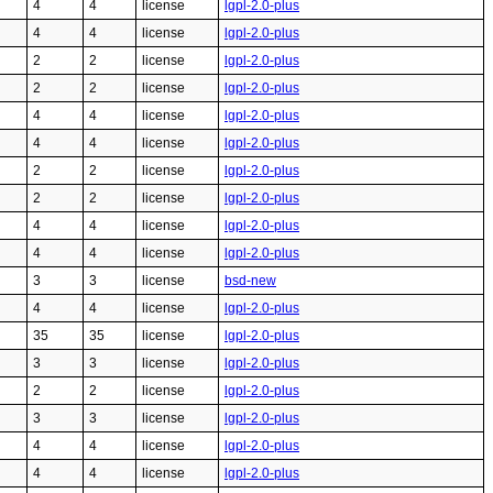
4
4
license
lgpl-2.0-plus
4
4
license
lgpl-2.0-plus
2
2
license
lgpl-2.0-plus
2
2
license
lgpl-2.0-plus
4
4
license
lgpl-2.0-plus
4
4
license
lgpl-2.0-plus
2
2
license
lgpl-2.0-plus
2
2
license
lgpl-2.0-plus
4
4
license
lgpl-2.0-plus
4
4
license
lgpl-2.0-plus
3
3
license
bsd-new
4
4
license
lgpl-2.0-plus
35
35
license
lgpl-2.0-plus
3
3
license
lgpl-2.0-plus
2
2
license
lgpl-2.0-plus
3
3
license
lgpl-2.0-plus
4
4
license
lgpl-2.0-plus
4
4
license
lgpl-2.0-plus