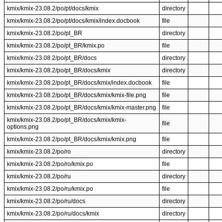
kmix/kmix-23.08.2/po/pt/docs/kmix
directory
kmix/kmix-23.08.2/po/pt/docs/kmix/index.docbook
file
kmix/kmix-23.08.2/po/pt_BR
directory
kmix/kmix-23.08.2/po/pt_BR/kmix.po
file
kmix/kmix-23.08.2/po/pt_BR/docs
directory
kmix/kmix-23.08.2/po/pt_BR/docs/kmix
directory
kmix/kmix-23.08.2/po/pt_BR/docs/kmix/index.docbook
file
kmix/kmix-23.08.2/po/pt_BR/docs/kmix/kmix-file.png
file
kmix/kmix-23.08.2/po/pt_BR/docs/kmix/kmix-master.png
file
kmix/kmix-23.08.2/po/pt_BR/docs/kmix/kmix-
file
options.png
kmix/kmix-23.08.2/po/pt_BR/docs/kmix/kmix.png
file
kmix/kmix-23.08.2/po/ro
directory
kmix/kmix-23.08.2/po/ro/kmix.po
file
kmix/kmix-23.08.2/po/ru
directory
kmix/kmix-23.08.2/po/ru/kmix.po
file
kmix/kmix-23.08.2/po/ru/docs
directory
kmix/kmix-23.08.2/po/ru/docs/kmix
directory