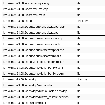
kmix/kmix-23.08.2/core/settings.kcfgc
file
kmix/kmix-23.08.2/core/volume.cpp
file
kmix/kmix-23.08.2/core/volume.h
file
kmix/kmix-23.08.2/dbus
directory
kmix/kmix-23.08.2/dbus/dbuscontrolwrapper.cpp
file
kmix/kmix-23.08.2/dbus/dbuscontrolwrapper.h
file
kmix/kmix-23.08.2/dbus/dbusmixerwrapper.cpp
file
kmix/kmix-23.08.2/dbus/dbusmixerwrapper.h
file
kmix/kmix-23.08.2/dbus/dbusmixsetwrapper.cpp
file
kmix/kmix-23.08.2/dbus/dbusmixsetwrapper.h
file
kmix/kmix-23.08.2/dbus/org.kde.kmix.control.xml
file
kmix/kmix-23.08.2/dbus/org.kde.kmix.mixer.xml
file
kmix/kmix-23.08.2/dbus/org.kde.kmix.mixset.xml
file
kmix/kmix-23.08.2/desktop
directory
kmix/kmix-23.08.2/desktop/kmix.notifyrc
file
kmix/kmix-23.08.2/desktop/kmix_autostart.desktop
file
kmix/kmix-23.08.2/desktop/kmixctrl_restore.desktop
file
kmix/kmix-23.08.2/desktop/kmixui.rc
file