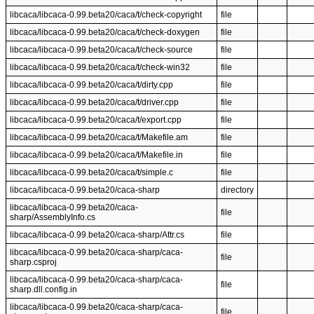
libcaca/libcaca-0.99.beta20/caca/t/check-copyright
file
libcaca/libcaca-0.99.beta20/caca/t/check-doxygen
file
libcaca/libcaca-0.99.beta20/caca/t/check-source
file
libcaca/libcaca-0.99.beta20/caca/t/check-win32
file
libcaca/libcaca-0.99.beta20/caca/t/dirty.cpp
file
libcaca/libcaca-0.99.beta20/caca/t/driver.cpp
file
libcaca/libcaca-0.99.beta20/caca/t/export.cpp
file
libcaca/libcaca-0.99.beta20/caca/t/Makefile.am
file
libcaca/libcaca-0.99.beta20/caca/t/Makefile.in
file
libcaca/libcaca-0.99.beta20/caca/t/simple.c
file
libcaca/libcaca-0.99.beta20/caca-sharp
directory
libcaca/libcaca-0.99.beta20/caca-
file
sharp/AssemblyInfo.cs
libcaca/libcaca-0.99.beta20/caca-sharp/Attr.cs
file
libcaca/libcaca-0.99.beta20/caca-sharp/caca-
file
sharp.csproj
libcaca/libcaca-0.99.beta20/caca-sharp/caca-
file
sharp.dll.config.in
libcaca/libcaca-0.99.beta20/caca-sharp/caca-
file