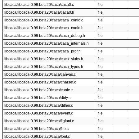
libcaca/libcaca-0.99.beta20/caca/caca0.c
file
libcaca/libcaca-0.99.beta20/caca/caca0.h
file
libcaca/libcaca-0.99.beta20/caca/caca_conio.c
file
libcaca/libcaca-0.99.beta20/caca/caca_conio.h
file
libcaca/libcaca-0.99.beta20/caca/caca_debug.h
file
libcaca/libcaca-0.99.beta20/caca/caca_internals.h
file
libcaca/libcaca-0.99.beta20/caca/caca_prof.h
file
libcaca/libcaca-0.99.beta20/caca/caca_stubs.h
file
libcaca/libcaca-0.99.beta20/caca/caca_types.h
file
libcaca/libcaca-0.99.beta20/caca/canvas.c
file
libcaca/libcaca-0.99.beta20/caca/charset.c
file
libcaca/libcaca-0.99.beta20/caca/conic.c
file
libcaca/libcaca-0.99.beta20/caca/dirty.c
file
libcaca/libcaca-0.99.beta20/caca/dither.c
file
libcaca/libcaca-0.99.beta20/caca/event.c
file
libcaca/libcaca-0.99.beta20/caca/figfont.c
file
libcaca/libcaca-0.99.beta20/caca/file.c
file
libcaca/libcaca-0.99.beta20/caca/font.c
file