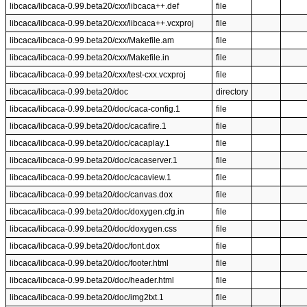
libcaca/libcaca-0.99.beta20/cxx/libcaca++.def
file
libcaca/libcaca-0.99.beta20/cxx/libcaca++.vcxproj
file
libcaca/libcaca-0.99.beta20/cxx/Makefile.am
file
libcaca/libcaca-0.99.beta20/cxx/Makefile.in
file
libcaca/libcaca-0.99.beta20/cxx/test-cxx.vcxproj
file
libcaca/libcaca-0.99.beta20/doc
directory
libcaca/libcaca-0.99.beta20/doc/caca-config.1
file
libcaca/libcaca-0.99.beta20/doc/cacafire.1
file
libcaca/libcaca-0.99.beta20/doc/cacaplay.1
file
libcaca/libcaca-0.99.beta20/doc/cacaserver.1
file
libcaca/libcaca-0.99.beta20/doc/cacaview.1
file
libcaca/libcaca-0.99.beta20/doc/canvas.dox
file
libcaca/libcaca-0.99.beta20/doc/doxygen.cfg.in
file
libcaca/libcaca-0.99.beta20/doc/doxygen.css
file
libcaca/libcaca-0.99.beta20/doc/font.dox
file
libcaca/libcaca-0.99.beta20/doc/footer.html
file
libcaca/libcaca-0.99.beta20/doc/header.html
file
libcaca/libcaca-0.99.beta20/doc/img2txt.1
file