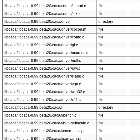
libcaca/libcaca-0.99.beta20/caca/codec/import.c
file
libcaca/libcaca-0.99.beta20/caca/codec/text.c
file
libcaca/libcaca-0.99.beta20/caca/driver
directory
libcaca/libcaca-0.99.beta20/caca/driver/cocoa.m
file
libcaca/libcaca-0.99.beta20/caca/driver/conio.c
file
libcaca/libcaca-0.99.beta20/caca/driver/gl.c
file
libcaca/libcaca-0.99.beta20/caca/driver/ncurses.c
file
libcaca/libcaca-0.99.beta20/caca/driver/null.c
file
libcaca/libcaca-0.99.beta20/caca/driver/raw.c
file
libcaca/libcaca-0.99.beta20/caca/driver/slang.c
file
libcaca/libcaca-0.99.beta20/caca/driver/vga.c
file
libcaca/libcaca-0.99.beta20/caca/driver/win32.c
file
libcaca/libcaca-0.99.beta20/caca/driver/x11.c
file
libcaca/libcaca-0.99.beta20/caca/t
directory
libcaca/libcaca-0.99.beta20/caca/t/bench.c
file
libcaca/libcaca-0.99.beta20/caca/t/bug-setlocale.c
file
libcaca/libcaca-0.99.beta20/caca/t/caca-test.cpp
file
libcaca/libcaca-0.99.beta20/caca/t/canvas.cpp
file