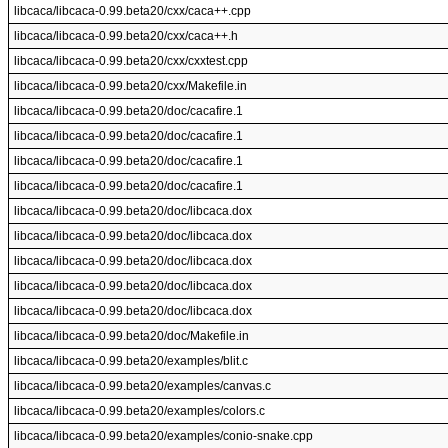
libcaca/libcaca-0.99.beta20/cxx/caca++.cpp
libcaca/libcaca-0.99.beta20/cxx/caca++.h
libcaca/libcaca-0.99.beta20/cxx/cxxtest.cpp
libcaca/libcaca-0.99.beta20/cxx/Makefile.in
libcaca/libcaca-0.99.beta20/doc/cacafire.1
libcaca/libcaca-0.99.beta20/doc/cacafire.1
libcaca/libcaca-0.99.beta20/doc/cacafire.1
libcaca/libcaca-0.99.beta20/doc/cacafire.1
libcaca/libcaca-0.99.beta20/doc/libcaca.dox
libcaca/libcaca-0.99.beta20/doc/libcaca.dox
libcaca/libcaca-0.99.beta20/doc/libcaca.dox
libcaca/libcaca-0.99.beta20/doc/libcaca.dox
libcaca/libcaca-0.99.beta20/doc/libcaca.dox
libcaca/libcaca-0.99.beta20/doc/Makefile.in
libcaca/libcaca-0.99.beta20/examples/blit.c
libcaca/libcaca-0.99.beta20/examples/canvas.c
libcaca/libcaca-0.99.beta20/examples/colors.c
libcaca/libcaca-0.99.beta20/examples/conio-snake.cpp