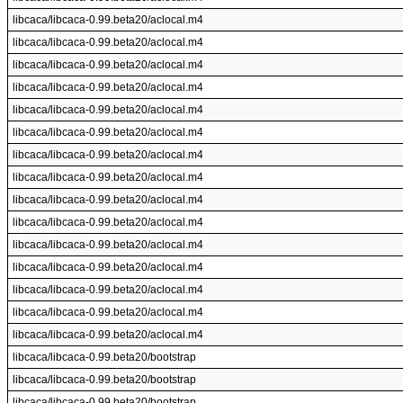
libcaca/libcaca-0.99.beta20/aclocal.m4
libcaca/libcaca-0.99.beta20/aclocal.m4
libcaca/libcaca-0.99.beta20/aclocal.m4
libcaca/libcaca-0.99.beta20/aclocal.m4
libcaca/libcaca-0.99.beta20/aclocal.m4
libcaca/libcaca-0.99.beta20/aclocal.m4
libcaca/libcaca-0.99.beta20/aclocal.m4
libcaca/libcaca-0.99.beta20/aclocal.m4
libcaca/libcaca-0.99.beta20/aclocal.m4
libcaca/libcaca-0.99.beta20/aclocal.m4
libcaca/libcaca-0.99.beta20/aclocal.m4
libcaca/libcaca-0.99.beta20/aclocal.m4
libcaca/libcaca-0.99.beta20/aclocal.m4
libcaca/libcaca-0.99.beta20/aclocal.m4
libcaca/libcaca-0.99.beta20/aclocal.m4
libcaca/libcaca-0.99.beta20/bootstrap
libcaca/libcaca-0.99.beta20/bootstrap
libcaca/libcaca-0.99.beta20/bootstrap