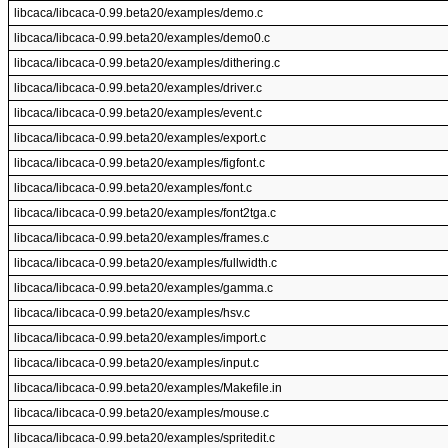
libcaca/libcaca-0.99.beta20/examples/demo.c
libcaca/libcaca-0.99.beta20/examples/demo0.c
libcaca/libcaca-0.99.beta20/examples/dithering.c
libcaca/libcaca-0.99.beta20/examples/driver.c
libcaca/libcaca-0.99.beta20/examples/event.c
libcaca/libcaca-0.99.beta20/examples/export.c
libcaca/libcaca-0.99.beta20/examples/figfont.c
libcaca/libcaca-0.99.beta20/examples/font.c
libcaca/libcaca-0.99.beta20/examples/font2tga.c
libcaca/libcaca-0.99.beta20/examples/frames.c
libcaca/libcaca-0.99.beta20/examples/fullwidth.c
libcaca/libcaca-0.99.beta20/examples/gamma.c
libcaca/libcaca-0.99.beta20/examples/hsv.c
libcaca/libcaca-0.99.beta20/examples/import.c
libcaca/libcaca-0.99.beta20/examples/input.c
libcaca/libcaca-0.99.beta20/examples/Makefile.in
libcaca/libcaca-0.99.beta20/examples/mouse.c
libcaca/libcaca-0.99.beta20/examples/spritedit.c