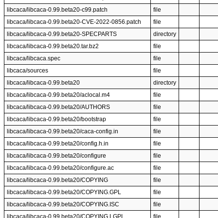
libcaca/libcaca-0.99.beta20-c99.patch
file
libcaca/libcaca-0.99.beta20-CVE-2022-0856.patch
file
libcaca/libcaca-0.99.beta20-SPECPARTS
directory
libcaca/libcaca-0.99.beta20.tar.bz2
file
libcaca/libcaca.spec
file
libcaca/sources
file
libcaca/libcaca-0.99.beta20
directory
libcaca/libcaca-0.99.beta20/aclocal.m4
file
libcaca/libcaca-0.99.beta20/AUTHORS
file
libcaca/libcaca-0.99.beta20/bootstrap
file
libcaca/libcaca-0.99.beta20/caca-config.in
file
libcaca/libcaca-0.99.beta20/config.h.in
file
libcaca/libcaca-0.99.beta20/configure
file
libcaca/libcaca-0.99.beta20/configure.ac
file
libcaca/libcaca-0.99.beta20/COPYING
file
libcaca/libcaca-0.99.beta20/COPYING.GPL
file
libcaca/libcaca-0.99.beta20/COPYING.ISC
file
libcaca/libcaca-0.99.beta20/COPYING.LGPL
file