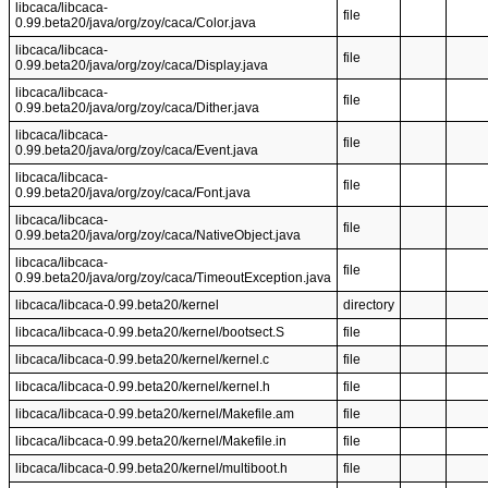
libcaca/libcaca-
file
0.99.beta20/java/org/zoy/caca/Color.java
libcaca/libcaca-
file
0.99.beta20/java/org/zoy/caca/Display.java
libcaca/libcaca-
file
0.99.beta20/java/org/zoy/caca/Dither.java
libcaca/libcaca-
file
0.99.beta20/java/org/zoy/caca/Event.java
libcaca/libcaca-
file
0.99.beta20/java/org/zoy/caca/Font.java
libcaca/libcaca-
file
0.99.beta20/java/org/zoy/caca/NativeObject.java
libcaca/libcaca-
file
0.99.beta20/java/org/zoy/caca/TimeoutException.java
libcaca/libcaca-0.99.beta20/kernel
directory
libcaca/libcaca-0.99.beta20/kernel/bootsect.S
file
libcaca/libcaca-0.99.beta20/kernel/kernel.c
file
libcaca/libcaca-0.99.beta20/kernel/kernel.h
file
libcaca/libcaca-0.99.beta20/kernel/Makefile.am
file
libcaca/libcaca-0.99.beta20/kernel/Makefile.in
file
libcaca/libcaca-0.99.beta20/kernel/multiboot.h
file