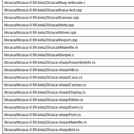
libcaca/libcaca-0.99.beta20/caca/t/bug-setlocale.c
libcaca/libcaca-0.99.beta20/caca/t/caca-test.cpp
libcaca/libcaca-0.99.beta20/caca/t/canvas.cpp
libcaca/libcaca-0.99.beta20/caca/t/dirty.cpp
libcaca/libcaca-0.99.beta20/caca/t/driver.cpp
libcaca/libcaca-0.99.beta20/caca/t/export.cpp
libcaca/libcaca-0.99.beta20/caca/t/Makefile.in
libcaca/libcaca-0.99.beta20/caca/t/simple.c
libcaca/libcaca-0.99.beta20/caca-sharp/AssemblyInfo.cs
libcaca/libcaca-0.99.beta20/caca-sharp/Attr.cs
libcaca/libcaca-0.99.beta20/caca-sharp/Caca.cs
libcaca/libcaca-0.99.beta20/caca-sharp/Canvas.cs
libcaca/libcaca-0.99.beta20/caca-sharp/Display.cs
libcaca/libcaca-0.99.beta20/caca-sharp/Dither.cs
libcaca/libcaca-0.99.beta20/caca-sharp/Event.cs
libcaca/libcaca-0.99.beta20/caca-sharp/Font.cs
libcaca/libcaca-0.99.beta20/caca-sharp/Makefile.in
libcaca/libcaca-0.99.beta20/caca-sharp/test.cs