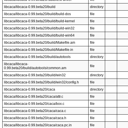
libcaca/libcaca-0.99.beta20/build
directory
libcaca/libcaca-0.99.beta20/build/build-dos
file
libcaca/libcaca-0.99.beta20/build/build-kernel
file
libcaca/libcaca-0.99.beta20/build/build-win32
file
libcaca/libcaca-0.99.beta20/build/build-win64
file
libcaca/libcaca-0.99.beta20/build/Makefile.am
file
libcaca/libcaca-0.99.beta20/build/Makefile.in
file
libcaca/libcaca-0.99.beta20/build/autotools
directory
libcaca/libcaca-
file
0.99.beta20/build/autotools/common.am
libcaca/libcaca-0.99.beta20/build/win32
directory
libcaca/libcaca-0.99.beta20/build/win32/config.h
file
libcaca/libcaca-0.99.beta20/caca
directory
libcaca/libcaca-0.99.beta20/caca/attr.c
file
libcaca/libcaca-0.99.beta20/caca/box.c
file
libcaca/libcaca-0.99.beta20/caca/caca.c
file
libcaca/libcaca-0.99.beta20/caca/caca.h
file
libcaca/libcaca-0.99.beta20/caca/caca.pc.in
file