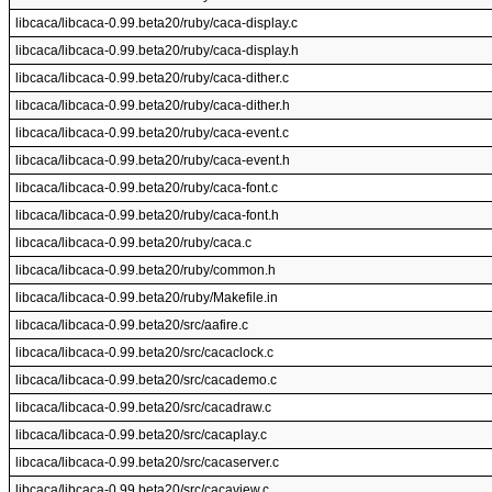
libcaca/libcaca-0.99.beta20/ruby/caca-display.c
libcaca/libcaca-0.99.beta20/ruby/caca-display.h
libcaca/libcaca-0.99.beta20/ruby/caca-dither.c
libcaca/libcaca-0.99.beta20/ruby/caca-dither.h
libcaca/libcaca-0.99.beta20/ruby/caca-event.c
libcaca/libcaca-0.99.beta20/ruby/caca-event.h
libcaca/libcaca-0.99.beta20/ruby/caca-font.c
libcaca/libcaca-0.99.beta20/ruby/caca-font.h
libcaca/libcaca-0.99.beta20/ruby/caca.c
libcaca/libcaca-0.99.beta20/ruby/common.h
libcaca/libcaca-0.99.beta20/ruby/Makefile.in
libcaca/libcaca-0.99.beta20/src/aafire.c
libcaca/libcaca-0.99.beta20/src/cacaclock.c
libcaca/libcaca-0.99.beta20/src/cacademo.c
libcaca/libcaca-0.99.beta20/src/cacadraw.c
libcaca/libcaca-0.99.beta20/src/cacaplay.c
libcaca/libcaca-0.99.beta20/src/cacaserver.c
libcaca/libcaca-0.99.beta20/src/cacaview.c