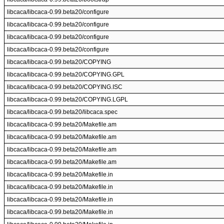
libcaca/libcaca-0.99.beta20/configure
libcaca/libcaca-0.99.beta20/configure
libcaca/libcaca-0.99.beta20/configure
libcaca/libcaca-0.99.beta20/configure
libcaca/libcaca-0.99.beta20/COPYING
libcaca/libcaca-0.99.beta20/COPYING.GPL
libcaca/libcaca-0.99.beta20/COPYING.ISC
libcaca/libcaca-0.99.beta20/COPYING.LGPL
libcaca/libcaca-0.99.beta20/libcaca.spec
libcaca/libcaca-0.99.beta20/Makefile.am
libcaca/libcaca-0.99.beta20/Makefile.am
libcaca/libcaca-0.99.beta20/Makefile.am
libcaca/libcaca-0.99.beta20/Makefile.am
libcaca/libcaca-0.99.beta20/Makefile.in
libcaca/libcaca-0.99.beta20/Makefile.in
libcaca/libcaca-0.99.beta20/Makefile.in
libcaca/libcaca-0.99.beta20/Makefile.in