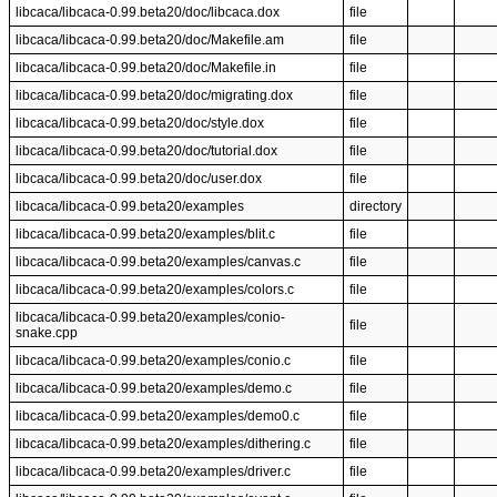
libcaca/libcaca-0.99.beta20/doc/libcaca.dox
file
libcaca/libcaca-0.99.beta20/doc/Makefile.am
file
libcaca/libcaca-0.99.beta20/doc/Makefile.in
file
libcaca/libcaca-0.99.beta20/doc/migrating.dox
file
libcaca/libcaca-0.99.beta20/doc/style.dox
file
libcaca/libcaca-0.99.beta20/doc/tutorial.dox
file
libcaca/libcaca-0.99.beta20/doc/user.dox
file
libcaca/libcaca-0.99.beta20/examples
directory
libcaca/libcaca-0.99.beta20/examples/blit.c
file
libcaca/libcaca-0.99.beta20/examples/canvas.c
file
libcaca/libcaca-0.99.beta20/examples/colors.c
file
libcaca/libcaca-0.99.beta20/examples/conio-
file
snake.cpp
libcaca/libcaca-0.99.beta20/examples/conio.c
file
libcaca/libcaca-0.99.beta20/examples/demo.c
file
libcaca/libcaca-0.99.beta20/examples/demo0.c
file
libcaca/libcaca-0.99.beta20/examples/dithering.c
file
libcaca/libcaca-0.99.beta20/examples/driver.c
file