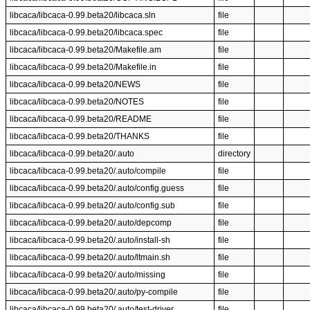
libcaca/libcaca-0.99.beta20/libcaca.sln
file
libcaca/libcaca-0.99.beta20/libcaca.spec
file
libcaca/libcaca-0.99.beta20/Makefile.am
file
libcaca/libcaca-0.99.beta20/Makefile.in
file
libcaca/libcaca-0.99.beta20/NEWS
file
libcaca/libcaca-0.99.beta20/NOTES
file
libcaca/libcaca-0.99.beta20/README
file
libcaca/libcaca-0.99.beta20/THANKS
file
libcaca/libcaca-0.99.beta20/.auto
directory
libcaca/libcaca-0.99.beta20/.auto/compile
file
libcaca/libcaca-0.99.beta20/.auto/config.guess
file
libcaca/libcaca-0.99.beta20/.auto/config.sub
file
libcaca/libcaca-0.99.beta20/.auto/depcomp
file
libcaca/libcaca-0.99.beta20/.auto/install-sh
file
libcaca/libcaca-0.99.beta20/.auto/ltmain.sh
file
libcaca/libcaca-0.99.beta20/.auto/missing
file
libcaca/libcaca-0.99.beta20/.auto/py-compile
file
libcaca/libcaca-0.99.beta20/.auto/test-driver
file