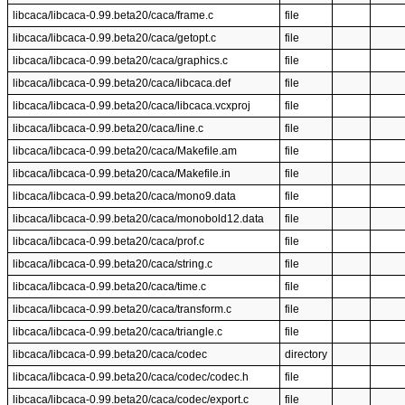
libcaca/libcaca-0.99.beta20/caca/frame.c
file
libcaca/libcaca-0.99.beta20/caca/getopt.c
file
libcaca/libcaca-0.99.beta20/caca/graphics.c
file
libcaca/libcaca-0.99.beta20/caca/libcaca.def
file
libcaca/libcaca-0.99.beta20/caca/libcaca.vcxproj
file
libcaca/libcaca-0.99.beta20/caca/line.c
file
libcaca/libcaca-0.99.beta20/caca/Makefile.am
file
libcaca/libcaca-0.99.beta20/caca/Makefile.in
file
libcaca/libcaca-0.99.beta20/caca/mono9.data
file
libcaca/libcaca-0.99.beta20/caca/monobold12.data
file
libcaca/libcaca-0.99.beta20/caca/prof.c
file
libcaca/libcaca-0.99.beta20/caca/string.c
file
libcaca/libcaca-0.99.beta20/caca/time.c
file
libcaca/libcaca-0.99.beta20/caca/transform.c
file
libcaca/libcaca-0.99.beta20/caca/triangle.c
file
libcaca/libcaca-0.99.beta20/caca/codec
directory
libcaca/libcaca-0.99.beta20/caca/codec/codec.h
file
libcaca/libcaca-0.99.beta20/caca/codec/export.c
file