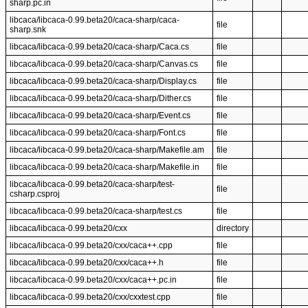
sharp.pc.in
libcaca/libcaca-0.99.beta20/caca-sharp/caca-
file
sharp.snk
libcaca/libcaca-0.99.beta20/caca-sharp/Caca.cs
file
libcaca/libcaca-0.99.beta20/caca-sharp/Canvas.cs
file
libcaca/libcaca-0.99.beta20/caca-sharp/Display.cs
file
libcaca/libcaca-0.99.beta20/caca-sharp/Dither.cs
file
libcaca/libcaca-0.99.beta20/caca-sharp/Event.cs
file
libcaca/libcaca-0.99.beta20/caca-sharp/Font.cs
file
libcaca/libcaca-0.99.beta20/caca-sharp/Makefile.am
file
libcaca/libcaca-0.99.beta20/caca-sharp/Makefile.in
file
libcaca/libcaca-0.99.beta20/caca-sharp/test-
file
csharp.csproj
libcaca/libcaca-0.99.beta20/caca-sharp/test.cs
file
libcaca/libcaca-0.99.beta20/cxx
directory
libcaca/libcaca-0.99.beta20/cxx/caca++.cpp
file
libcaca/libcaca-0.99.beta20/cxx/caca++.h
file
libcaca/libcaca-0.99.beta20/cxx/caca++.pc.in
file
libcaca/libcaca-0.99.beta20/cxx/cxxtest.cpp
file