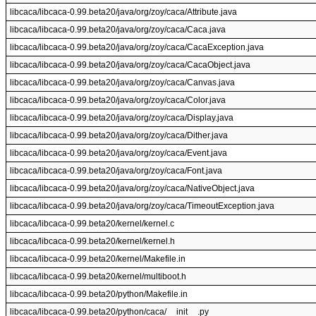
libcaca/libcaca-0.99.beta20/java/org/zoy/caca/Attribute.java
libcaca/libcaca-0.99.beta20/java/org/zoy/caca/Caca.java
libcaca/libcaca-0.99.beta20/java/org/zoy/caca/CacaException.java
libcaca/libcaca-0.99.beta20/java/org/zoy/caca/CacaObject.java
libcaca/libcaca-0.99.beta20/java/org/zoy/caca/Canvas.java
libcaca/libcaca-0.99.beta20/java/org/zoy/caca/Color.java
libcaca/libcaca-0.99.beta20/java/org/zoy/caca/Display.java
libcaca/libcaca-0.99.beta20/java/org/zoy/caca/Dither.java
libcaca/libcaca-0.99.beta20/java/org/zoy/caca/Event.java
libcaca/libcaca-0.99.beta20/java/org/zoy/caca/Font.java
libcaca/libcaca-0.99.beta20/java/org/zoy/caca/NativeObject.java
libcaca/libcaca-0.99.beta20/java/org/zoy/caca/TimeoutException.java
libcaca/libcaca-0.99.beta20/kernel/kernel.c
libcaca/libcaca-0.99.beta20/kernel/kernel.h
libcaca/libcaca-0.99.beta20/kernel/Makefile.in
libcaca/libcaca-0.99.beta20/kernel/multiboot.h
libcaca/libcaca-0.99.beta20/python/Makefile.in
libcaca/libcaca-0.99.beta20/python/caca/__init__.py