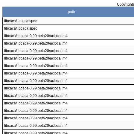
Copyrights
path
libcaca/libcaca.spec
libcaca/libcaca.spec
libcaca/libcaca-0.99.beta20/aclocal.m4
libcaca/libcaca-0.99.beta20/aclocal.m4
libcaca/libcaca-0.99.beta20/aclocal.m4
libcaca/libcaca-0.99.beta20/aclocal.m4
libcaca/libcaca-0.99.beta20/aclocal.m4
libcaca/libcaca-0.99.beta20/aclocal.m4
libcaca/libcaca-0.99.beta20/aclocal.m4
libcaca/libcaca-0.99.beta20/aclocal.m4
libcaca/libcaca-0.99.beta20/aclocal.m4
libcaca/libcaca-0.99.beta20/aclocal.m4
libcaca/libcaca-0.99.beta20/aclocal.m4
libcaca/libcaca-0.99.beta20/aclocal.m4
libcaca/libcaca-0.99.beta20/aclocal.m4
libcaca/libcaca-0.99.beta20/aclocal.m4