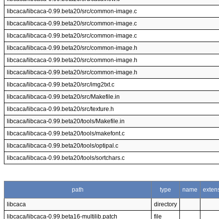
libcaca/libcaca-0.99.beta20/src/common-image.c
libcaca/libcaca-0.99.beta20/src/common-image.c
libcaca/libcaca-0.99.beta20/src/common-image.c
libcaca/libcaca-0.99.beta20/src/common-image.h
libcaca/libcaca-0.99.beta20/src/common-image.h
libcaca/libcaca-0.99.beta20/src/common-image.h
libcaca/libcaca-0.99.beta20/src/img2txt.c
libcaca/libcaca-0.99.beta20/src/Makefile.in
libcaca/libcaca-0.99.beta20/src/texture.h
libcaca/libcaca-0.99.beta20/tools/Makefile.in
libcaca/libcaca-0.99.beta20/tools/makefont.c
libcaca/libcaca-0.99.beta20/tools/optipal.c
libcaca/libcaca-0.99.beta20/tools/sortchars.c
path
type
name
exten
libcaca
directory
libcaca/libcaca-0.99.beta16-multilib.patch
file