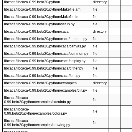
libcaca/libcaca-0.99.beta20/python
directory
libcaca/libcaca-0.99.beta20/python/Makefile.am
file
libcaca/libcaca-0.99.beta20/python/Makefile.in
file
libcaca/libcaca-0.99.beta20/python/setup.py
file
libcaca/libcaca-0.99.beta20/python/caca
directory
libcaca/libcaca-0.99.beta20/python/caca/__init__.py
file
libcaca/libcaca-0.99.beta20/python/caca/canvas.py
file
libcaca/libcaca-0.99.beta20/python/caca/common.py
file
libcaca/libcaca-0.99.beta20/python/caca/display.py
file
libcaca/libcaca-0.99.beta20/python/caca/dither.py
file
libcaca/libcaca-0.99.beta20/python/caca/font.py
file
libcaca/libcaca-0.99.beta20/python/examples
directory
libcaca/libcaca-0.99.beta20/python/examples/blit.py
file
libcaca/libcaca-
file
0.99.beta20/python/examples/cacainfo.py
libcaca/libcaca-
file
0.99.beta20/python/examples/colors.py
libcaca/libcaca-
file
0.99.beta20/python/examples/drawing.py