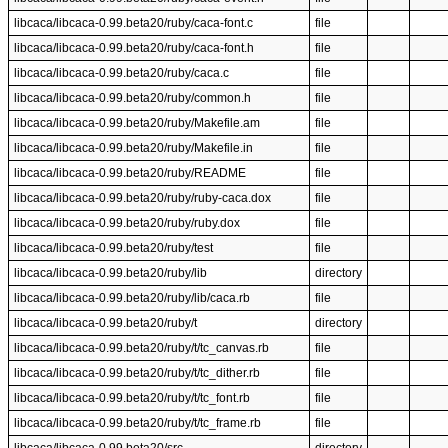
libcaca/libcaca-0.99.beta20/ruby/caca-font.c
file
libcaca/libcaca-0.99.beta20/ruby/caca-font.h
file
libcaca/libcaca-0.99.beta20/ruby/caca.c
file
libcaca/libcaca-0.99.beta20/ruby/common.h
file
libcaca/libcaca-0.99.beta20/ruby/Makefile.am
file
libcaca/libcaca-0.99.beta20/ruby/Makefile.in
file
libcaca/libcaca-0.99.beta20/ruby/README
file
libcaca/libcaca-0.99.beta20/ruby/ruby-caca.dox
file
libcaca/libcaca-0.99.beta20/ruby/ruby.dox
file
libcaca/libcaca-0.99.beta20/ruby/test
file
libcaca/libcaca-0.99.beta20/ruby/lib
directory
libcaca/libcaca-0.99.beta20/ruby/lib/caca.rb
file
libcaca/libcaca-0.99.beta20/ruby/t
directory
libcaca/libcaca-0.99.beta20/ruby/t/tc_canvas.rb
file
libcaca/libcaca-0.99.beta20/ruby/t/tc_dither.rb
file
libcaca/libcaca-0.99.beta20/ruby/t/tc_font.rb
file
libcaca/libcaca-0.99.beta20/ruby/t/tc_frame.rb
file