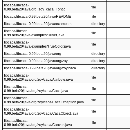
libcaca/libcaca-
file
0.99.beta20/java/org_zoy_caca_Font.c
libcaca/libcaca-0.99.beta20/java/README
file
libcaca/libcaca-0.99.beta20/java/examples
directory
libcaca/libcaca-
file
0.99.beta20/java/examples/Driver.java
libcaca/libcaca-
file
0.99.beta20/java/examples/TrueColor.java
libcaca/libcaca-0.99.beta20/java/org
directory
libcaca/libcaca-0.99.beta20/java/org/zoy
directory
libcaca/libcaca-0.99.beta20/java/org/zoy/caca
directory
libcaca/libcaca-
file
0.99.beta20/java/org/zoy/caca/Attribute.java
libcaca/libcaca-
file
0.99.beta20/java/org/zoy/caca/Caca.java
libcaca/libcaca-
file
0.99.beta20/java/org/zoy/caca/CacaException.java
libcaca/libcaca-
file
0.99.beta20/java/org/zoy/caca/CacaObject.java
libcaca/libcaca-
file
0.99.beta20/java/org/zoy/caca/Canvas.java