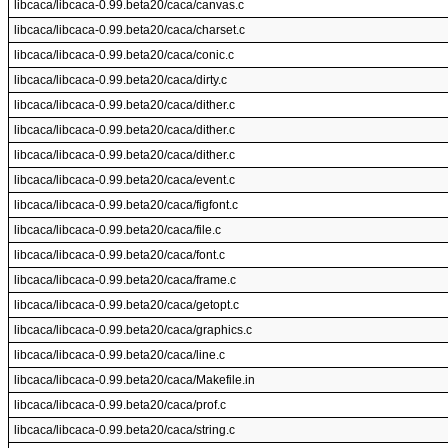
libcaca/libcaca-0.99.beta20/caca/canvas.c
libcaca/libcaca-0.99.beta20/caca/charset.c
libcaca/libcaca-0.99.beta20/caca/conic.c
libcaca/libcaca-0.99.beta20/caca/dirty.c
libcaca/libcaca-0.99.beta20/caca/dither.c
libcaca/libcaca-0.99.beta20/caca/dither.c
libcaca/libcaca-0.99.beta20/caca/dither.c
libcaca/libcaca-0.99.beta20/caca/event.c
libcaca/libcaca-0.99.beta20/caca/figfont.c
libcaca/libcaca-0.99.beta20/caca/file.c
libcaca/libcaca-0.99.beta20/caca/font.c
libcaca/libcaca-0.99.beta20/caca/frame.c
libcaca/libcaca-0.99.beta20/caca/getopt.c
libcaca/libcaca-0.99.beta20/caca/graphics.c
libcaca/libcaca-0.99.beta20/caca/line.c
libcaca/libcaca-0.99.beta20/caca/Makefile.in
libcaca/libcaca-0.99.beta20/caca/prof.c
libcaca/libcaca-0.99.beta20/caca/string.c