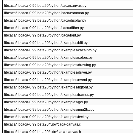
libcaca/libcaca-0.99.beta20/python/caca/canvas.py
libcaca/libcaca-0.99.beta20/python/caca/common.py
libcaca/libcaca-0.99.beta20/python/caca/display.py
libcaca/libcaca-0.99.beta20/python/caca/dither.py
libcaca/libcaca-0.99.beta20/python/caca/font.py
libcaca/libcaca-0.99.beta20/python/examples/blit.py
libcaca/libcaca-0.99.beta20/python/examples/cacainfo.py
libcaca/libcaca-0.99.beta20/python/examples/colors.py
libcaca/libcaca-0.99.beta20/python/examples/drawing.py
libcaca/libcaca-0.99.beta20/python/examples/driver.py
libcaca/libcaca-0.99.beta20/python/examples/event.py
libcaca/libcaca-0.99.beta20/python/examples/figfont.py
libcaca/libcaca-0.99.beta20/python/examples/frames.py
libcaca/libcaca-0.99.beta20/python/examples/gol.py
libcaca/libcaca-0.99.beta20/python/examples/img2txt.py
libcaca/libcaca-0.99.beta20/python/examples/text.py
libcaca/libcaca-0.99.beta20/ruby/caca-canvas.c
libcaca/libcaca-0.99.beta20/ruby/caca-canvas.h