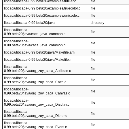
libcaca/libcaca-0.99.beta20/examples/trifiller.c
file
libcaca/libcaca-0.99.beta20/examples/truecolor.c
file
libcaca/libcaca-0.99.beta20/examples/unicode.c
file
libcaca/libcaca-0.99.beta20/java
directory
libcaca/libcaca-
file
0.99.beta20/java/caca_java_common.c
libcaca/libcaca-
file
0.99.beta20/java/caca_java_common.h
libcaca/libcaca-0.99.beta20/java/Makefile.am
file
libcaca/libcaca-0.99.beta20/java/Makefile.in
file
libcaca/libcaca-
file
0.99.beta20/java/org_zoy_caca_Attribute.c
libcaca/libcaca-
file
0.99.beta20/java/org_zoy_caca_Caca.c
libcaca/libcaca-
file
0.99.beta20/java/org_zoy_caca_Canvas.c
libcaca/libcaca-
file
0.99.beta20/java/org_zoy_caca_Display.c
libcaca/libcaca-
file
0.99.beta20/java/org_zoy_caca_Dither.c
libcaca/libcaca-
file
0.99.beta20/java/org_zoy_caca_Event.c