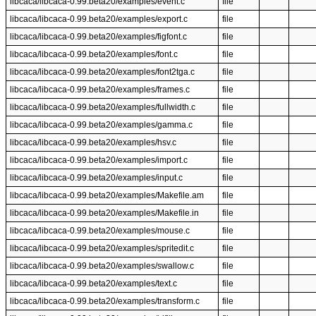
libcaca/libcaca-0.99.beta20/examples/event.c
file
libcaca/libcaca-0.99.beta20/examples/export.c
file
libcaca/libcaca-0.99.beta20/examples/figfont.c
file
libcaca/libcaca-0.99.beta20/examples/font.c
file
libcaca/libcaca-0.99.beta20/examples/font2tga.c
file
libcaca/libcaca-0.99.beta20/examples/frames.c
file
libcaca/libcaca-0.99.beta20/examples/fullwidth.c
file
libcaca/libcaca-0.99.beta20/examples/gamma.c
file
libcaca/libcaca-0.99.beta20/examples/hsv.c
file
libcaca/libcaca-0.99.beta20/examples/import.c
file
libcaca/libcaca-0.99.beta20/examples/input.c
file
libcaca/libcaca-0.99.beta20/examples/Makefile.am
file
libcaca/libcaca-0.99.beta20/examples/Makefile.in
file
libcaca/libcaca-0.99.beta20/examples/mouse.c
file
libcaca/libcaca-0.99.beta20/examples/spritedit.c
file
libcaca/libcaca-0.99.beta20/examples/swallow.c
file
libcaca/libcaca-0.99.beta20/examples/text.c
file
libcaca/libcaca-0.99.beta20/examples/transform.c
file