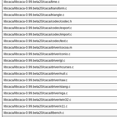
libcaca/libcaca-0.99.beta20/caca/time.c
libcaca/libcaca-0.99.beta20/caca/transform.c
libcaca/libcaca-0.99.beta20/caca/triangle.c
libcaca/libcaca-0.99.beta20/caca/codec/codec.h
libcaca/libcaca-0.99.beta20/caca/codec/export.c
libcaca/libcaca-0.99.beta20/caca/codec/import.c
libcaca/libcaca-0.99.beta20/caca/codec/text.c
libcaca/libcaca-0.99.beta20/caca/driver/cocoa.m
libcaca/libcaca-0.99.beta20/caca/driver/conio.c
libcaca/libcaca-0.99.beta20/caca/driver/gl.c
libcaca/libcaca-0.99.beta20/caca/driver/ncurses.c
libcaca/libcaca-0.99.beta20/caca/driver/null.c
libcaca/libcaca-0.99.beta20/caca/driver/raw.c
libcaca/libcaca-0.99.beta20/caca/driver/slang.c
libcaca/libcaca-0.99.beta20/caca/driver/vga.c
libcaca/libcaca-0.99.beta20/caca/driver/win32.c
libcaca/libcaca-0.99.beta20/caca/driver/x11.c
libcaca/libcaca-0.99.beta20/caca/t/bench.c