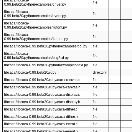
libcaca/libcaca-
file
0.99.beta20/python/examples/driver.py
libcaca/libcaca-
file
0.99.beta20/python/examples/event.py
libcaca/libcaca-
file
0.99.beta20/python/examples/figfont.py
libcaca/libcaca-
file
0.99.beta20/python/examples/frames.py
libcaca/libcaca-0.99.beta20/python/examples/gol.py
file
libcaca/libcaca-
file
0.99.beta20/python/examples/img2txt.py
libcaca/libcaca-0.99.beta20/python/examples/text.py
file
libcaca/libcaca-0.99.beta20/ruby
directory
libcaca/libcaca-0.99.beta20/ruby/caca-canvas.c
file
libcaca/libcaca-0.99.beta20/ruby/caca-canvas.h
file
libcaca/libcaca-0.99.beta20/ruby/caca-display.c
file
libcaca/libcaca-0.99.beta20/ruby/caca-display.h
file
libcaca/libcaca-0.99.beta20/ruby/caca-dither.c
file
libcaca/libcaca-0.99.beta20/ruby/caca-dither.h
file
libcaca/libcaca-0.99.beta20/ruby/caca-event.c
file
libcaca/libcaca-0.99.beta20/ruby/caca-event.h
file