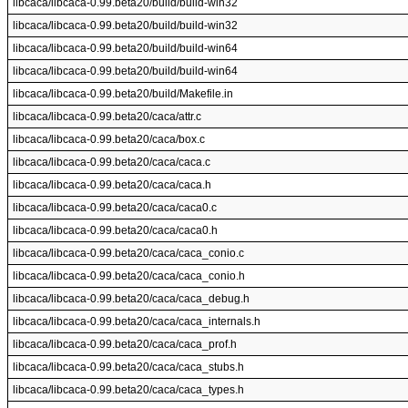
libcaca/libcaca-0.99.beta20/build/build-win32
libcaca/libcaca-0.99.beta20/build/build-win32
libcaca/libcaca-0.99.beta20/build/build-win64
libcaca/libcaca-0.99.beta20/build/build-win64
libcaca/libcaca-0.99.beta20/build/Makefile.in
libcaca/libcaca-0.99.beta20/caca/attr.c
libcaca/libcaca-0.99.beta20/caca/box.c
libcaca/libcaca-0.99.beta20/caca/caca.c
libcaca/libcaca-0.99.beta20/caca/caca.h
libcaca/libcaca-0.99.beta20/caca/caca0.c
libcaca/libcaca-0.99.beta20/caca/caca0.h
libcaca/libcaca-0.99.beta20/caca/caca_conio.c
libcaca/libcaca-0.99.beta20/caca/caca_conio.h
libcaca/libcaca-0.99.beta20/caca/caca_debug.h
libcaca/libcaca-0.99.beta20/caca/caca_internals.h
libcaca/libcaca-0.99.beta20/caca/caca_prof.h
libcaca/libcaca-0.99.beta20/caca/caca_stubs.h
libcaca/libcaca-0.99.beta20/caca/caca_types.h