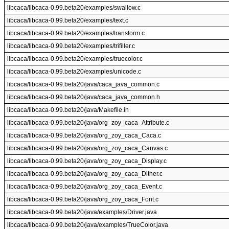
libcaca/libcaca-0.99.beta20/examples/swallow.c
libcaca/libcaca-0.99.beta20/examples/text.c
libcaca/libcaca-0.99.beta20/examples/transform.c
libcaca/libcaca-0.99.beta20/examples/trifiller.c
libcaca/libcaca-0.99.beta20/examples/truecolor.c
libcaca/libcaca-0.99.beta20/examples/unicode.c
libcaca/libcaca-0.99.beta20/java/caca_java_common.c
libcaca/libcaca-0.99.beta20/java/caca_java_common.h
libcaca/libcaca-0.99.beta20/java/Makefile.in
libcaca/libcaca-0.99.beta20/java/org_zoy_caca_Attribute.c
libcaca/libcaca-0.99.beta20/java/org_zoy_caca_Caca.c
libcaca/libcaca-0.99.beta20/java/org_zoy_caca_Canvas.c
libcaca/libcaca-0.99.beta20/java/org_zoy_caca_Display.c
libcaca/libcaca-0.99.beta20/java/org_zoy_caca_Dither.c
libcaca/libcaca-0.99.beta20/java/org_zoy_caca_Event.c
libcaca/libcaca-0.99.beta20/java/org_zoy_caca_Font.c
libcaca/libcaca-0.99.beta20/java/examples/Driver.java
libcaca/libcaca-0.99.beta20/java/examples/TrueColor.java