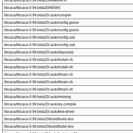
libcaca/libcaca-0.99.beta20/Makefile.in
libcaca/libcaca-0.99.beta20/NEWS
libcaca/libcaca-0.99.beta20/.auto/compile
libcaca/libcaca-0.99.beta20/.auto/config.guess
libcaca/libcaca-0.99.beta20/.auto/config.guess
libcaca/libcaca-0.99.beta20/.auto/config.sub
libcaca/libcaca-0.99.beta20/.auto/config.sub
libcaca/libcaca-0.99.beta20/.auto/depcomp
libcaca/libcaca-0.99.beta20/.auto/install-sh
libcaca/libcaca-0.99.beta20/.auto/install-sh
libcaca/libcaca-0.99.beta20/.auto/ltmain.sh
libcaca/libcaca-0.99.beta20/.auto/ltmain.sh
libcaca/libcaca-0.99.beta20/.auto/ltmain.sh
libcaca/libcaca-0.99.beta20/.auto/missing
libcaca/libcaca-0.99.beta20/.auto/py-compile
libcaca/libcaca-0.99.beta20/.auto/test-driver
libcaca/libcaca-0.99.beta20/build/build-dos
libcaca/libcaca-0.99.beta20/build/build-dos