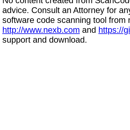
No content created from ScanCode
advice. Consult an Attorney for an
software code scanning tool from n
http://www.nexb.com
and
https://
support and download.