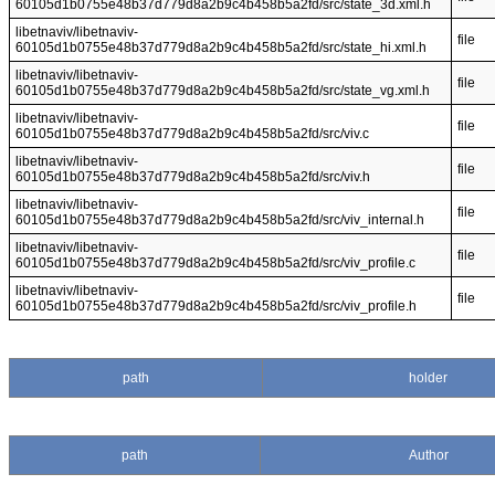
60105d1b0755e48b37d779d8a2b9c4b458b5a2fd/src/state_3d.xml.h
libetnaviv/libetnaviv-
file
60105d1b0755e48b37d779d8a2b9c4b458b5a2fd/src/state_hi.xml.h
libetnaviv/libetnaviv-
file
60105d1b0755e48b37d779d8a2b9c4b458b5a2fd/src/state_vg.xml.h
libetnaviv/libetnaviv-
file
60105d1b0755e48b37d779d8a2b9c4b458b5a2fd/src/viv.c
libetnaviv/libetnaviv-
file
60105d1b0755e48b37d779d8a2b9c4b458b5a2fd/src/viv.h
libetnaviv/libetnaviv-
file
60105d1b0755e48b37d779d8a2b9c4b458b5a2fd/src/viv_internal.h
libetnaviv/libetnaviv-
file
60105d1b0755e48b37d779d8a2b9c4b458b5a2fd/src/viv_profile.c
libetnaviv/libetnaviv-
file
60105d1b0755e48b37d779d8a2b9c4b458b5a2fd/src/viv_profile.h
path
holder
path
Author