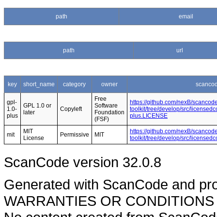
path
email
path
url
key
short_name
category
owner
scancod
Free
gpl-
https://github.com/nexB/scancod
GPL 1.0 or
Software
1.0-
Copyleft
toolkit/tree/develop/src/licensed
later
Foundation
plus
plus.LICENSE
(FSF)
MIT
https://github.com/nexB/scancod
mit
Permissive
MIT
License
toolkit/tree/develop/src/license
ScanCode version 32.0.8
Generated with ScanCode and pr
WARRANTIES OR CONDITIONS OF A