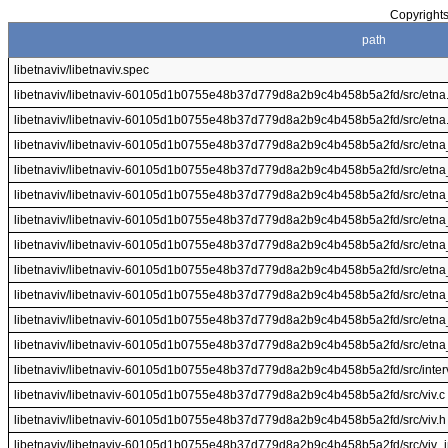
Copyrights
path
libetnaviv/libetnaviv.spec
libetnaviv/libetnaviv-60105d1b0755e48b37d779d8a2b9c4b458b5a2fd/src/etna
libetnaviv/libetnaviv-60105d1b0755e48b37d779d8a2b9c4b458b5a2fd/src/etna
libetnaviv/libetnaviv-60105d1b0755e48b37d779d8a2b9c4b458b5a2fd/src/etna
libetnaviv/libetnaviv-60105d1b0755e48b37d779d8a2b9c4b458b5a2fd/src/etna
libetnaviv/libetnaviv-60105d1b0755e48b37d779d8a2b9c4b458b5a2fd/src/etna_
libetnaviv/libetnaviv-60105d1b0755e48b37d779d8a2b9c4b458b5a2fd/src/etna
libetnaviv/libetnaviv-60105d1b0755e48b37d779d8a2b9c4b458b5a2fd/src/etn
libetnaviv/libetnaviv-60105d1b0755e48b37d779d8a2b9c4b458b5a2fd/src/etna_
libetnaviv/libetnaviv-60105d1b0755e48b37d779d8a2b9c4b458b5a2fd/src/etna
libetnaviv/libetnaviv-60105d1b0755e48b37d779d8a2b9c4b458b5a2fd/src/etna
libetnaviv/libetnaviv-60105d1b0755e48b37d779d8a2b9c4b458b5a2fd/src/etna_
libetnaviv/libetnaviv-60105d1b0755e48b37d779d8a2b9c4b458b5a2fd/src/inter
libetnaviv/libetnaviv-60105d1b0755e48b37d779d8a2b9c4b458b5a2fd/src/viv.c
libetnaviv/libetnaviv-60105d1b0755e48b37d779d8a2b9c4b458b5a2fd/src/viv.h
libetnaviv/libetnaviv-60105d1b0755e48b37d779d8a2b9c4b458b5a2fd/src/viv_in