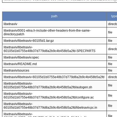
path
typ
libetnaviv
direct
libetnaviv/0001-etna.h-include-other-headers-from-the-same-
file
directory.patch
libetnaviv/libetnaviv-60105d1.tar.gz
file
libetnaviv/libetnaviv-
direct
60105d1b0755e48b37d779d8a2b9c4b458b5a2fd-SPECPARTS
libetnaviv/libetnaviv.spec
file
libetnaviv/README.md
file
libetnaviv/sources
file
libetnaviv/libetnaviv-60105d1b0755e48b37d779d8a2b9c4b458b5a2fd
direct
libetnaviv/libetnaviv-
file
60105d1b0755e48b37d779d8a2b9c4b458b5a2fd/autogen.sh
libetnaviv/libetnaviv-
file
60105d1b0755e48b37d779d8a2b9c4b458b5a2fd/configure.ac
libetnaviv/libetnaviv-
file
60105d1b0755e48b37d779d8a2b9c4b458b5a2fd/libetnaviv.pc.in
libetnaviv/libetnaviv-
file