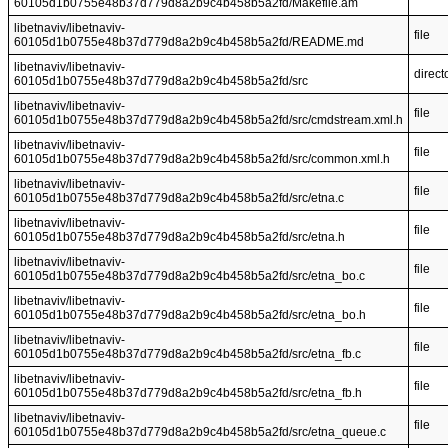
60105d1b0755e48b37d779d8a2b9c4b458b5a2fd/Makefile.am
libetnaviv/libetnaviv-
file
60105d1b0755e48b37d779d8a2b9c4b458b5a2fd/README.md
libetnaviv/libetnaviv-
direct
60105d1b0755e48b37d779d8a2b9c4b458b5a2fd/src
libetnaviv/libetnaviv-
file
60105d1b0755e48b37d779d8a2b9c4b458b5a2fd/src/cmdstream.xml.h
libetnaviv/libetnaviv-
file
60105d1b0755e48b37d779d8a2b9c4b458b5a2fd/src/common.xml.h
libetnaviv/libetnaviv-
file
60105d1b0755e48b37d779d8a2b9c4b458b5a2fd/src/etna.c
libetnaviv/libetnaviv-
file
60105d1b0755e48b37d779d8a2b9c4b458b5a2fd/src/etna.h
libetnaviv/libetnaviv-
file
60105d1b0755e48b37d779d8a2b9c4b458b5a2fd/src/etna_bo.c
libetnaviv/libetnaviv-
file
60105d1b0755e48b37d779d8a2b9c4b458b5a2fd/src/etna_bo.h
libetnaviv/libetnaviv-
file
60105d1b0755e48b37d779d8a2b9c4b458b5a2fd/src/etna_fb.c
libetnaviv/libetnaviv-
file
60105d1b0755e48b37d779d8a2b9c4b458b5a2fd/src/etna_fb.h
libetnaviv/libetnaviv-
file
60105d1b0755e48b37d779d8a2b9c4b458b5a2fd/src/etna_queue.c