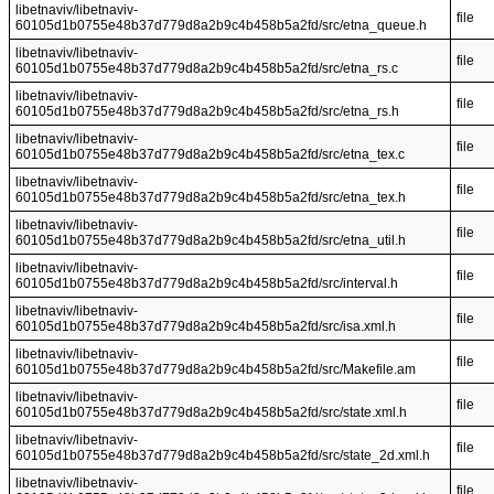
libetnaviv/libetnaviv-
file
60105d1b0755e48b37d779d8a2b9c4b458b5a2fd/src/etna_queue.h
libetnaviv/libetnaviv-
file
60105d1b0755e48b37d779d8a2b9c4b458b5a2fd/src/etna_rs.c
libetnaviv/libetnaviv-
file
60105d1b0755e48b37d779d8a2b9c4b458b5a2fd/src/etna_rs.h
libetnaviv/libetnaviv-
file
60105d1b0755e48b37d779d8a2b9c4b458b5a2fd/src/etna_tex.c
libetnaviv/libetnaviv-
file
60105d1b0755e48b37d779d8a2b9c4b458b5a2fd/src/etna_tex.h
libetnaviv/libetnaviv-
file
60105d1b0755e48b37d779d8a2b9c4b458b5a2fd/src/etna_util.h
libetnaviv/libetnaviv-
file
60105d1b0755e48b37d779d8a2b9c4b458b5a2fd/src/interval.h
libetnaviv/libetnaviv-
file
60105d1b0755e48b37d779d8a2b9c4b458b5a2fd/src/isa.xml.h
libetnaviv/libetnaviv-
file
60105d1b0755e48b37d779d8a2b9c4b458b5a2fd/src/Makefile.am
libetnaviv/libetnaviv-
file
60105d1b0755e48b37d779d8a2b9c4b458b5a2fd/src/state.xml.h
libetnaviv/libetnaviv-
file
60105d1b0755e48b37d779d8a2b9c4b458b5a2fd/src/state_2d.xml.h
libetnaviv/libetnaviv-
file