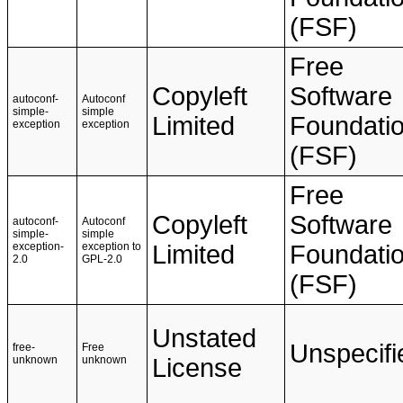
(FSF)
Free
Copyleft
Software
autoconf-
Autoconf
simple-
simple
Limited
Foundati
exception
exception
(FSF)
Free
Copyleft
Software
autoconf-
Autoconf
simple-
simple
exception-
exception to
Limited
Foundati
2.0
GPL-2.0
(FSF)
Unstated
Unspecifi
free-
Free
unknown
unknown
License