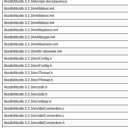
libzdb/libzdb-3.2.3/doc/api-docs/jquery.js
libzdb/libzdb-3.2.3/m4/libtool.m4
libzdb/libzdb-3.2.3/m4/libtool.m4
libzdb/libzdb-3.2.3/m4/libtool.m4
libzdb/libzdb-3.2.3/m4/ltoptions.m4
libzdb/libzdb-3.2.3/m4/ltsugar.m4
libzdb/libzdb-3.2.3/m4/ltversion.m4
libzdb/libzdb-3.2.3/m4/lt~obsolete.m4
libzdb/libzdb-3.2.3/src/Config.h
libzdb/libzdb-3.2.3/src/Config.h
libzdb/libzdb-3.2.3/src/Thread.h
libzdb/libzdb-3.2.3/src/Thread.h
libzdb/libzdb-3.2.3/src/zdb.h
libzdb/libzdb-3.2.3/src/zdb.h
libzdb/libzdb-3.2.3/src/zdbpp.h
libzdb/libzdb-3.2.3/src/db/Connection.c
libzdb/libzdb-3.2.3/src/db/Connection.c
libzdb/libzdb-3.2.3/src/db/Connection.h