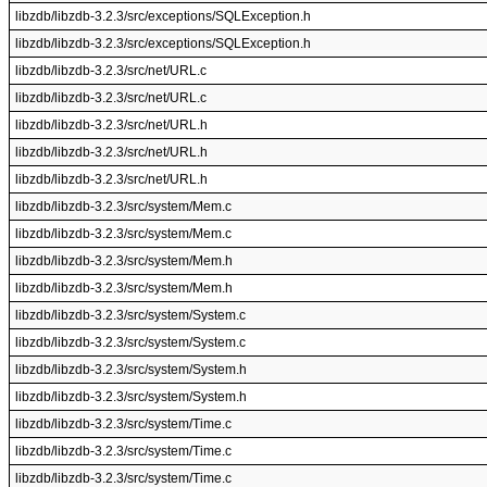
libzdb/libzdb-3.2.3/src/exceptions/SQLException.h
libzdb/libzdb-3.2.3/src/exceptions/SQLException.h
libzdb/libzdb-3.2.3/src/net/URL.c
libzdb/libzdb-3.2.3/src/net/URL.c
libzdb/libzdb-3.2.3/src/net/URL.h
libzdb/libzdb-3.2.3/src/net/URL.h
libzdb/libzdb-3.2.3/src/net/URL.h
libzdb/libzdb-3.2.3/src/system/Mem.c
libzdb/libzdb-3.2.3/src/system/Mem.c
libzdb/libzdb-3.2.3/src/system/Mem.h
libzdb/libzdb-3.2.3/src/system/Mem.h
libzdb/libzdb-3.2.3/src/system/System.c
libzdb/libzdb-3.2.3/src/system/System.c
libzdb/libzdb-3.2.3/src/system/System.h
libzdb/libzdb-3.2.3/src/system/System.h
libzdb/libzdb-3.2.3/src/system/Time.c
libzdb/libzdb-3.2.3/src/system/Time.c
libzdb/libzdb-3.2.3/src/system/Time.c