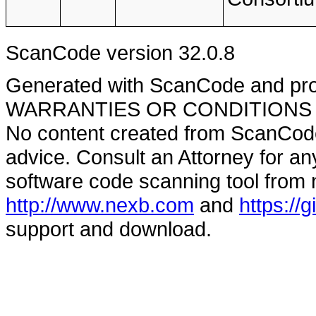
ScanCode version 32.0.8
Generated with ScanCode and pr
WARRANTIES OR CONDITIONS OF A
No content created from ScanCode
advice. Consult an Attorney for an
software code scanning tool from n
http://www.nexb.com
and
https://
support and download.