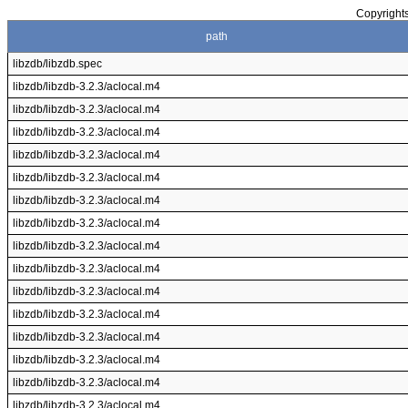
Copyrights
path
libzdb/libzdb.spec
libzdb/libzdb-3.2.3/aclocal.m4
libzdb/libzdb-3.2.3/aclocal.m4
libzdb/libzdb-3.2.3/aclocal.m4
libzdb/libzdb-3.2.3/aclocal.m4
libzdb/libzdb-3.2.3/aclocal.m4
libzdb/libzdb-3.2.3/aclocal.m4
libzdb/libzdb-3.2.3/aclocal.m4
libzdb/libzdb-3.2.3/aclocal.m4
libzdb/libzdb-3.2.3/aclocal.m4
libzdb/libzdb-3.2.3/aclocal.m4
libzdb/libzdb-3.2.3/aclocal.m4
libzdb/libzdb-3.2.3/aclocal.m4
libzdb/libzdb-3.2.3/aclocal.m4
libzdb/libzdb-3.2.3/aclocal.m4
libzdb/libzdb-3.2.3/aclocal.m4