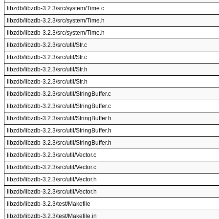
libzdb/libzdb-3.2.3/src/system/Time.c
libzdb/libzdb-3.2.3/src/system/Time.h
libzdb/libzdb-3.2.3/src/system/Time.h
libzdb/libzdb-3.2.3/src/util/Str.c
libzdb/libzdb-3.2.3/src/util/Str.c
libzdb/libzdb-3.2.3/src/util/Str.h
libzdb/libzdb-3.2.3/src/util/Str.h
libzdb/libzdb-3.2.3/src/util/StringBuffer.c
libzdb/libzdb-3.2.3/src/util/StringBuffer.c
libzdb/libzdb-3.2.3/src/util/StringBuffer.h
libzdb/libzdb-3.2.3/src/util/StringBuffer.h
libzdb/libzdb-3.2.3/src/util/StringBuffer.h
libzdb/libzdb-3.2.3/src/util/Vector.c
libzdb/libzdb-3.2.3/src/util/Vector.c
libzdb/libzdb-3.2.3/src/util/Vector.h
libzdb/libzdb-3.2.3/src/util/Vector.h
libzdb/libzdb-3.2.3/test/Makefile
libzdb/libzdb-3.2.3/test/Makefile.in