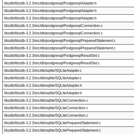
libzdb/libzdb-3.2.3/src/db/postgresql/PostgresqlAdapter.h
libzdb/libzdb-3.2.3/src/db/postgresql/PostgresqlAdapter.h
libzdb/libzdb-3.2.3/src/db/postgresql/PostgresqlAdapter.h
libzdb/libzdb-3.2.3/src/db/postgresql/PostgresqlConnection.c
libzdb/libzdb-3.2.3/src/db/postgresql/PostgresqlConnection.c
libzdb/libzdb-3.2.3/src/db/postgresql/PostgresqlPreparedStatement.c
libzdb/libzdb-3.2.3/src/db/postgresql/PostgresqlPreparedStatement.c
libzdb/libzdb-3.2.3/src/db/postgresql/PostgresqlResultSet.c
libzdb/libzdb-3.2.3/src/db/postgresql/PostgresqlResultSet.c
libzdb/libzdb-3.2.3/src/db/sqlite/SQLiteAdapter.c
libzdb/libzdb-3.2.3/src/db/sqlite/SQLiteAdapter.c
libzdb/libzdb-3.2.3/src/db/sqlite/SQLiteAdapter.h
libzdb/libzdb-3.2.3/src/db/sqlite/SQLiteAdapter.h
libzdb/libzdb-3.2.3/src/db/sqlite/SQLiteConnection.c
libzdb/libzdb-3.2.3/src/db/sqlite/SQLiteConnection.c
libzdb/libzdb-3.2.3/src/db/sqlite/SQLiteConnection.c
libzdb/libzdb-3.2.3/src/db/sqlite/SQLitePreparedStatement.c
libzdb/libzdb-3.2.3/src/db/sqlite/SQLitePreparedStatement.c