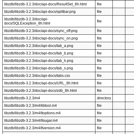
libzdb/libzdb-3.2.3/doc/api-docs/ResultSet_8h.html
file
libzdb/libzdb-3.2.3/doc/api-docs/splitbar.png
file
libzdb/libzdb-3.2.3/doc/api-
file
docs/SQLException_8h.html
libzdb/libzdb-3.2.3/doc/api-docs/sync_off.png
file
libzdb/libzdb-3.2.3/doc/api-docs/sync_on.png
file
libzdb/libzdb-3.2.3/doc/api-docs/tab_a.png
file
libzdb/libzdb-3.2.3/doc/api-docs/tab_b.png
file
libzdb/libzdb-3.2.3/doc/api-docs/tab_h.png
file
libzdb/libzdb-3.2.3/doc/api-docs/tab_s.png
file
libzdb/libzdb-3.2.3/doc/api-docs/tabs.css
file
libzdb/libzdb-3.2.3/doc/api-docs/URL_8h.html
file
libzdb/libzdb-3.2.3/doc/api-docs/zdb_8h.html
file
libzdb/libzdb-3.2.3/m4
directory
libzdb/libzdb-3.2.3/m4/libtool.m4
file
libzdb/libzdb-3.2.3/m4/ltoptions.m4
file
libzdb/libzdb-3.2.3/m4/ltsugar.m4
file
libzdb/libzdb-3.2.3/m4/ltversion.m4
file