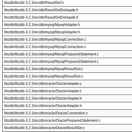
libzdb/libzdb-3.2.3/src/db/ResultSet.h
libzdb/libzdb-3.2.3/src/db/ResultSetDelegate.h
libzdb/libzdb-3.2.3/src/db/ResultSetDelegate.h
libzdb/libzdb-3.2.3/src/db/mysql/MysqlAdapter.h
libzdb/libzdb-3.2.3/src/db/mysql/MysqlAdapter.h
libzdb/libzdb-3.2.3/src/db/mysql/MysqlConnection.c
libzdb/libzdb-3.2.3/src/db/mysql/MysqlConnection.c
libzdb/libzdb-3.2.3/src/db/mysql/MysqlPreparedStatement.c
libzdb/libzdb-3.2.3/src/db/mysql/MysqlPreparedStatement.c
libzdb/libzdb-3.2.3/src/db/mysql/MysqlResultSet.c
libzdb/libzdb-3.2.3/src/db/mysql/MysqlResultSet.c
libzdb/libzdb-3.2.3/src/db/oracle/OracleAdapter.c
libzdb/libzdb-3.2.3/src/db/oracle/OracleAdapter.c
libzdb/libzdb-3.2.3/src/db/oracle/OracleAdapter.h
libzdb/libzdb-3.2.3/src/db/oracle/OracleAdapter.h
libzdb/libzdb-3.2.3/src/db/oracle/OracleConnection.c
libzdb/libzdb-3.2.3/src/db/oracle/OraclePreparedStatement.c
libzdb/libzdb-3.2.3/src/db/oracle/OracleResultSet.c