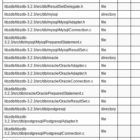
libzdb/libzdb-3.2.3/src/db/ResultSetDelegate.h
file
libzdb/libzdb-3.2.3/src/db/mysql
directory
libzdb/libzdb-3.2.3/src/db/mysql/MysqlAdapter.h
file
libzdb/libzdb-3.2.3/src/db/mysql/MysqlConnection.c
file
libzdb/libzdb-
file
3.2.3/src/db/mysql/MysqlPreparedStatement.c
libzdb/libzdb-3.2.3/src/db/mysql/MysqlResultSet.c
file
libzdb/libzdb-3.2.3/src/db/oracle
directory
libzdb/libzdb-3.2.3/src/db/oracle/OracleAdapter.c
file
libzdb/libzdb-3.2.3/src/db/oracle/OracleAdapter.h
file
libzdb/libzdb-3.2.3/src/db/oracle/OracleConnection.c
file
libzdb/libzdb-
file
3.2.3/src/db/oracle/OraclePreparedStatement.c
libzdb/libzdb-3.2.3/src/db/oracle/OracleResultSet.c
file
libzdb/libzdb-3.2.3/src/db/postgresql
directory
libzdb/libzdb-
file
3.2.3/src/db/postgresql/PostgresqlAdapter.h
libzdb/libzdb-
file
3.2.3/src/db/postgresql/PostgresqlConnection.c