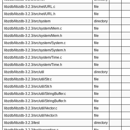
libzdb/libzdb-3.2.3/src/net/URL.c
file
libzdb/libzdb-3.2.3/src/net/URL.h
file
libzdb/libzdb-3.2.3/src/system
directory
libzdb/libzdb-3.2.3/src/system/Mem.c
file
libzdb/libzdb-3.2.3/src/system/Mem.h
file
libzdb/libzdb-3.2.3/src/system/System.c
file
libzdb/libzdb-3.2.3/src/system/System.h
file
libzdb/libzdb-3.2.3/src/system/Time.c
file
libzdb/libzdb-3.2.3/src/system/Time.h
file
libzdb/libzdb-3.2.3/src/util
directory
libzdb/libzdb-3.2.3/src/util/Str.c
file
libzdb/libzdb-3.2.3/src/util/Str.h
file
libzdb/libzdb-3.2.3/src/util/StringBuffer.c
file
libzdb/libzdb-3.2.3/src/util/StringBuffer.h
file
libzdb/libzdb-3.2.3/src/util/Vector.c
file
libzdb/libzdb-3.2.3/src/util/Vector.h
file
libzdb/libzdb-3.2.3/test
directory