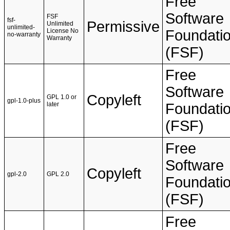
Free
Software
FSF
fsf-
Permissive
Unlimited
unlimited-
License No
Foundati
no-warranty
Warranty
(FSF)
Free
Software
Copyleft
GPL 1.0 or
gpl-1.0-plus
later
Foundati
(FSF)
Free
Software
Copyleft
gpl-2.0
GPL 2.0
Foundati
(FSF)
Free