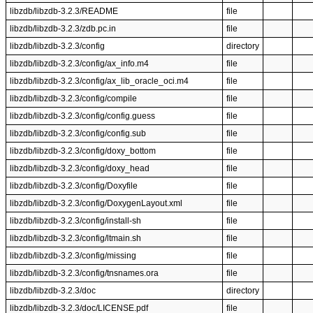
libzdb/libzdb-3.2.3/README
file
libzdb/libzdb-3.2.3/zdb.pc.in
file
libzdb/libzdb-3.2.3/config
directory
libzdb/libzdb-3.2.3/config/ax_info.m4
file
libzdb/libzdb-3.2.3/config/ax_lib_oracle_oci.m4
file
libzdb/libzdb-3.2.3/config/compile
file
libzdb/libzdb-3.2.3/config/config.guess
file
libzdb/libzdb-3.2.3/config/config.sub
file
libzdb/libzdb-3.2.3/config/doxy_bottom
file
libzdb/libzdb-3.2.3/config/doxy_head
file
libzdb/libzdb-3.2.3/config/Doxyfile
file
libzdb/libzdb-3.2.3/config/DoxygenLayout.xml
file
libzdb/libzdb-3.2.3/config/install-sh
file
libzdb/libzdb-3.2.3/config/ltmain.sh
file
libzdb/libzdb-3.2.3/config/missing
file
libzdb/libzdb-3.2.3/config/tnsnames.ora
file
libzdb/libzdb-3.2.3/doc
directory
libzdb/libzdb-3.2.3/doc/LICENSE.pdf
file