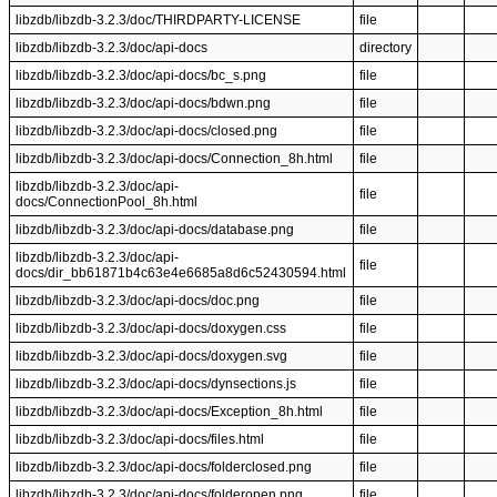
libzdb/libzdb-3.2.3/doc/THIRDPARTY-LICENSE
file
libzdb/libzdb-3.2.3/doc/api-docs
directory
libzdb/libzdb-3.2.3/doc/api-docs/bc_s.png
file
libzdb/libzdb-3.2.3/doc/api-docs/bdwn.png
file
libzdb/libzdb-3.2.3/doc/api-docs/closed.png
file
libzdb/libzdb-3.2.3/doc/api-docs/Connection_8h.html
file
libzdb/libzdb-3.2.3/doc/api-
file
docs/ConnectionPool_8h.html
libzdb/libzdb-3.2.3/doc/api-docs/database.png
file
libzdb/libzdb-3.2.3/doc/api-
file
docs/dir_bb61871b4c63e4e6685a8d6c52430594.html
libzdb/libzdb-3.2.3/doc/api-docs/doc.png
file
libzdb/libzdb-3.2.3/doc/api-docs/doxygen.css
file
libzdb/libzdb-3.2.3/doc/api-docs/doxygen.svg
file
libzdb/libzdb-3.2.3/doc/api-docs/dynsections.js
file
libzdb/libzdb-3.2.3/doc/api-docs/Exception_8h.html
file
libzdb/libzdb-3.2.3/doc/api-docs/files.html
file
libzdb/libzdb-3.2.3/doc/api-docs/folderclosed.png
file
libzdb/libzdb-3.2.3/doc/api-docs/folderopen.png
file