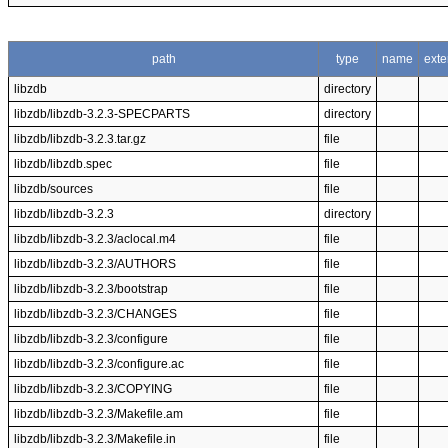
path
type
name
exte
libzdb
directory
libzdb/libzdb-3.2.3-SPECPARTS
directory
libzdb/libzdb-3.2.3.tar.gz
file
libzdb/libzdb.spec
file
libzdb/sources
file
libzdb/libzdb-3.2.3
directory
libzdb/libzdb-3.2.3/aclocal.m4
file
libzdb/libzdb-3.2.3/AUTHORS
file
libzdb/libzdb-3.2.3/bootstrap
file
libzdb/libzdb-3.2.3/CHANGES
file
libzdb/libzdb-3.2.3/configure
file
libzdb/libzdb-3.2.3/configure.ac
file
libzdb/libzdb-3.2.3/COPYING
file
libzdb/libzdb-3.2.3/Makefile.am
file
libzdb/libzdb-3.2.3/Makefile.in
file