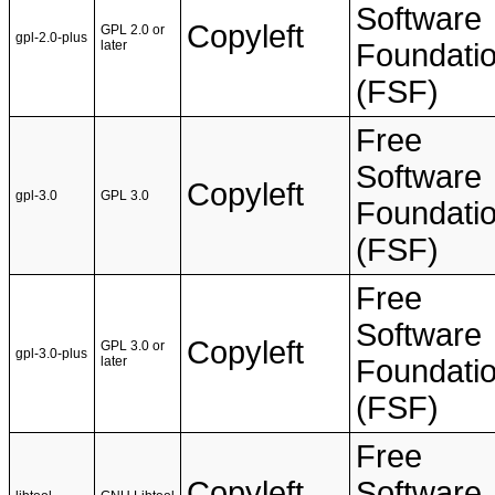
Software
Copyleft
GPL 2.0 or
gpl-2.0-plus
later
Foundati
(FSF)
Free
Software
Copyleft
gpl-3.0
GPL 3.0
Foundati
(FSF)
Free
Software
Copyleft
GPL 3.0 or
gpl-3.0-plus
later
Foundati
(FSF)
Free
Copyleft
Software