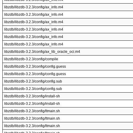
libzdb/libzdb-3.2.3/config/ax_info.m4
libzdb/libzdb-3.2.3/config/ax_info.m4
libzdb/libzdb-3.2.3/config/ax_info.m4
libzdb/libzdb-3.2.3/config/ax_info.m4
libzdb/libzdb-3.2.3/config/ax_info.m4
libzdb/libzdb-3.2.3/config/ax_info.m4
libzdb/libzdb-3.2.3/config/ax_lib_oracle_oci.m4
libzdb/libzdb-3.2.3/config/compile
libzdb/libzdb-3.2.3/config/config.guess
libzdb/libzdb-3.2.3/config/config.guess
libzdb/libzdb-3.2.3/config/config.sub
libzdb/libzdb-3.2.3/config/config.sub
libzdb/libzdb-3.2.3/config/install-sh
libzdb/libzdb-3.2.3/config/install-sh
libzdb/libzdb-3.2.3/config/ltmain.sh
libzdb/libzdb-3.2.3/config/ltmain.sh
libzdb/libzdb-3.2.3/config/ltmain.sh