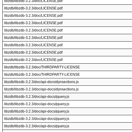
libzdb/libzdb-3.2.3/doc/LICENSE.pdf
libzdb/libzdb-3.2.3/doc/LICENSE.pdf
libzdb/libzdb-3.2.3/doc/LICENSE.pdf
libzdb/libzdb-3.2.3/doc/LICENSE.pdf
libzdb/libzdb-3.2.3/doc/LICENSE.pdf
libzdb/libzdb-3.2.3/doc/LICENSE.pdf
libzdb/libzdb-3.2.3/doc/LICENSE.pdf
libzdb/libzdb-3.2.3/doc/LICENSE.pdf
libzdb/libzdb-3.2.3/doc/LICENSE.pdf
libzdb/libzdb-3.2.3/doc/THIRDPARTY-LICENSE
libzdb/libzdb-3.2.3/doc/THIRDPARTY-LICENSE
libzdb/libzdb-3.2.3/doc/api-docs/dynsections.js
libzdb/libzdb-3.2.3/doc/api-docs/dynsections.js
libzdb/libzdb-3.2.3/doc/api-docs/jquery.js
libzdb/libzdb-3.2.3/doc/api-docs/jquery.js
libzdb/libzdb-3.2.3/doc/api-docs/jquery.js
libzdb/libzdb-3.2.3/doc/api-docs/jquery.js
libzdb/libzdb-3.2.3/doc/api-docs/jquery.js