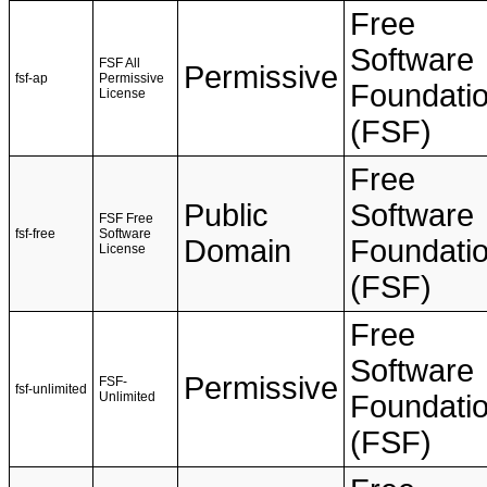
Free
Software
FSF All
Permissive
fsf-ap
Permissive
Foundati
License
(FSF)
Free
Public
Software
FSF Free
fsf-free
Software
Domain
Foundati
License
(FSF)
Free
Software
Permissive
FSF-
fsf-unlimited
Unlimited
Foundati
(FSF)