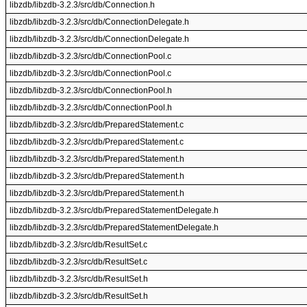
libzdb/libzdb-3.2.3/src/db/Connection.h
libzdb/libzdb-3.2.3/src/db/ConnectionDelegate.h
libzdb/libzdb-3.2.3/src/db/ConnectionDelegate.h
libzdb/libzdb-3.2.3/src/db/ConnectionPool.c
libzdb/libzdb-3.2.3/src/db/ConnectionPool.c
libzdb/libzdb-3.2.3/src/db/ConnectionPool.h
libzdb/libzdb-3.2.3/src/db/ConnectionPool.h
libzdb/libzdb-3.2.3/src/db/PreparedStatement.c
libzdb/libzdb-3.2.3/src/db/PreparedStatement.c
libzdb/libzdb-3.2.3/src/db/PreparedStatement.h
libzdb/libzdb-3.2.3/src/db/PreparedStatement.h
libzdb/libzdb-3.2.3/src/db/PreparedStatement.h
libzdb/libzdb-3.2.3/src/db/PreparedStatementDelegate.h
libzdb/libzdb-3.2.3/src/db/PreparedStatementDelegate.h
libzdb/libzdb-3.2.3/src/db/ResultSet.c
libzdb/libzdb-3.2.3/src/db/ResultSet.c
libzdb/libzdb-3.2.3/src/db/ResultSet.h
libzdb/libzdb-3.2.3/src/db/ResultSet.h