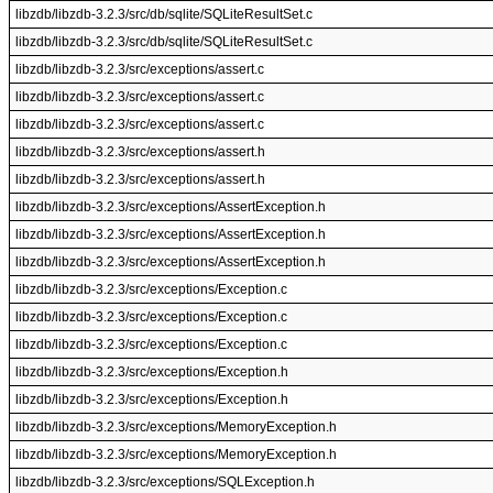
libzdb/libzdb-3.2.3/src/db/sqlite/SQLiteResultSet.c
libzdb/libzdb-3.2.3/src/db/sqlite/SQLiteResultSet.c
libzdb/libzdb-3.2.3/src/exceptions/assert.c
libzdb/libzdb-3.2.3/src/exceptions/assert.c
libzdb/libzdb-3.2.3/src/exceptions/assert.c
libzdb/libzdb-3.2.3/src/exceptions/assert.h
libzdb/libzdb-3.2.3/src/exceptions/assert.h
libzdb/libzdb-3.2.3/src/exceptions/AssertException.h
libzdb/libzdb-3.2.3/src/exceptions/AssertException.h
libzdb/libzdb-3.2.3/src/exceptions/AssertException.h
libzdb/libzdb-3.2.3/src/exceptions/Exception.c
libzdb/libzdb-3.2.3/src/exceptions/Exception.c
libzdb/libzdb-3.2.3/src/exceptions/Exception.c
libzdb/libzdb-3.2.3/src/exceptions/Exception.h
libzdb/libzdb-3.2.3/src/exceptions/Exception.h
libzdb/libzdb-3.2.3/src/exceptions/MemoryException.h
libzdb/libzdb-3.2.3/src/exceptions/MemoryException.h
libzdb/libzdb-3.2.3/src/exceptions/SQLException.h