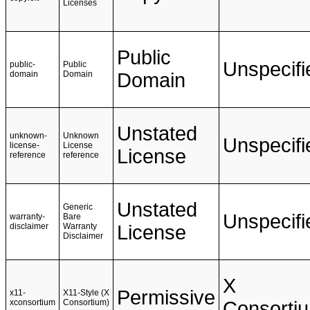
Licenses
Public
Unspecifi
public-
Public
domain
Domain
Domain
Unstated
unknown-
Unknown
Unspecifi
license-
License
License
reference
reference
Unstated
Generic
Unspecifi
warranty-
Bare
disclaimer
Warranty
License
Disclaimer
X
Permissive
x11-
X11-Style (X
xconsortium
Consortium)
Consorti