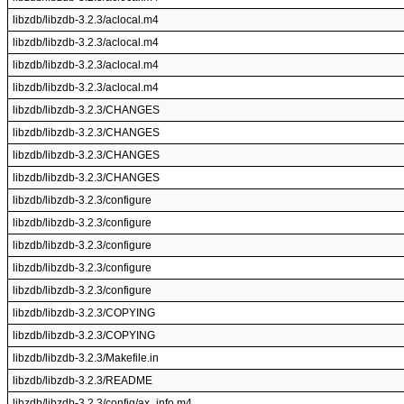
libzdb/libzdb-3.2.3/aclocal.m4
libzdb/libzdb-3.2.3/aclocal.m4
libzdb/libzdb-3.2.3/aclocal.m4
libzdb/libzdb-3.2.3/aclocal.m4
libzdb/libzdb-3.2.3/CHANGES
libzdb/libzdb-3.2.3/CHANGES
libzdb/libzdb-3.2.3/CHANGES
libzdb/libzdb-3.2.3/CHANGES
libzdb/libzdb-3.2.3/configure
libzdb/libzdb-3.2.3/configure
libzdb/libzdb-3.2.3/configure
libzdb/libzdb-3.2.3/configure
libzdb/libzdb-3.2.3/configure
libzdb/libzdb-3.2.3/COPYING
libzdb/libzdb-3.2.3/COPYING
libzdb/libzdb-3.2.3/Makefile.in
libzdb/libzdb-3.2.3/README
libzdb/libzdb-3.2.3/config/ax_info.m4