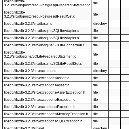
libzdb/libzdb-
file
3.2.3/src/db/postgresql/PostgresqlPreparedStatement.c
libzdb/libzdb-
file
3.2.3/src/db/postgresql/PostgresqlResultSet.c
libzdb/libzdb-3.2.3/src/db/sqlite
directory
libzdb/libzdb-3.2.3/src/db/sqlite/SQLiteAdapter.c
file
libzdb/libzdb-3.2.3/src/db/sqlite/SQLiteAdapter.h
file
libzdb/libzdb-3.2.3/src/db/sqlite/SQLiteConnection.c
file
libzdb/libzdb-
file
3.2.3/src/db/sqlite/SQLitePreparedStatement.c
libzdb/libzdb-3.2.3/src/db/sqlite/SQLiteResultSet.c
file
libzdb/libzdb-3.2.3/src/exceptions
directory
libzdb/libzdb-3.2.3/src/exceptions/assert.c
file
libzdb/libzdb-3.2.3/src/exceptions/assert.h
file
libzdb/libzdb-3.2.3/src/exceptions/AssertException.h
file
libzdb/libzdb-3.2.3/src/exceptions/Exception.c
file
libzdb/libzdb-3.2.3/src/exceptions/Exception.h
file
libzdb/libzdb-3.2.3/src/exceptions/MemoryException.h
file
libzdb/libzdb-3.2.3/src/exceptions/SQLException.h
file
libzdb/libzdb-3.2.3/src/net
directory