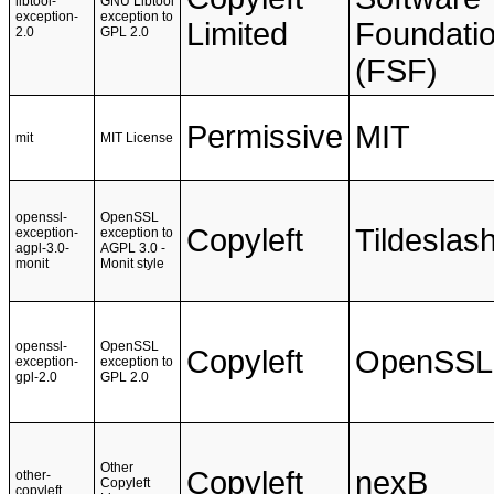
libtool-
GNU Libtool
exception-
exception to
Limited
Foundati
2.0
GPL 2.0
(FSF)
Permissive
MIT
mit
MIT License
openssl-
OpenSSL
Copyleft
Tildeslas
exception-
exception to
agpl-3.0-
AGPL 3.0 -
monit
Monit style
openssl-
OpenSSL
Copyleft
OpenSSL
exception-
exception to
gpl-2.0
GPL 2.0
Other
Copyleft
nexB
other-
Copyleft
copyleft