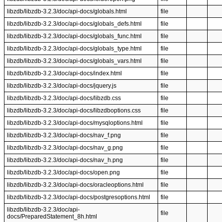
libzdb/libzdb-3.2.3/doc/api-docs/globals.html
file
libzdb/libzdb-3.2.3/doc/api-docs/globals_defs.html
file
libzdb/libzdb-3.2.3/doc/api-docs/globals_func.html
file
libzdb/libzdb-3.2.3/doc/api-docs/globals_type.html
file
libzdb/libzdb-3.2.3/doc/api-docs/globals_vars.html
file
libzdb/libzdb-3.2.3/doc/api-docs/index.html
file
libzdb/libzdb-3.2.3/doc/api-docs/jquery.js
file
libzdb/libzdb-3.2.3/doc/api-docs/libzdb.css
file
libzdb/libzdb-3.2.3/doc/api-docs/libzdboptions.css
file
libzdb/libzdb-3.2.3/doc/api-docs/mysqloptions.html
file
libzdb/libzdb-3.2.3/doc/api-docs/nav_f.png
file
libzdb/libzdb-3.2.3/doc/api-docs/nav_g.png
file
libzdb/libzdb-3.2.3/doc/api-docs/nav_h.png
file
libzdb/libzdb-3.2.3/doc/api-docs/open.png
file
libzdb/libzdb-3.2.3/doc/api-docs/oracleoptions.html
file
libzdb/libzdb-3.2.3/doc/api-docs/postgresoptions.html
file
libzdb/libzdb-3.2.3/doc/api-
file
docs/PreparedStatement_8h.html