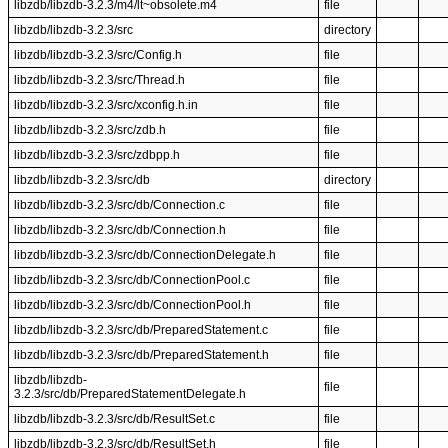
libzdb/libzdb-3.2.3/m4/lt~obsolete.m4
file
libzdb/libzdb-3.2.3/src
directory
libzdb/libzdb-3.2.3/src/Config.h
file
libzdb/libzdb-3.2.3/src/Thread.h
file
libzdb/libzdb-3.2.3/src/xconfig.h.in
file
libzdb/libzdb-3.2.3/src/zdb.h
file
libzdb/libzdb-3.2.3/src/zdbpp.h
file
libzdb/libzdb-3.2.3/src/db
directory
libzdb/libzdb-3.2.3/src/db/Connection.c
file
libzdb/libzdb-3.2.3/src/db/Connection.h
file
libzdb/libzdb-3.2.3/src/db/ConnectionDelegate.h
file
libzdb/libzdb-3.2.3/src/db/ConnectionPool.c
file
libzdb/libzdb-3.2.3/src/db/ConnectionPool.h
file
libzdb/libzdb-3.2.3/src/db/PreparedStatement.c
file
libzdb/libzdb-3.2.3/src/db/PreparedStatement.h
file
libzdb/libzdb-
file
3.2.3/src/db/PreparedStatementDelegate.h
libzdb/libzdb-3.2.3/src/db/ResultSet.c
file
libzdb/libzdb-3.2.3/src/db/ResultSet.h
file