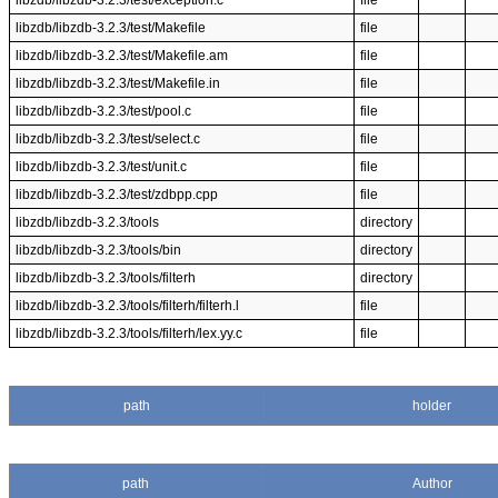
libzdb/libzdb-3.2.3/test/exception.c
file
libzdb/libzdb-3.2.3/test/Makefile
file
libzdb/libzdb-3.2.3/test/Makefile.am
file
libzdb/libzdb-3.2.3/test/Makefile.in
file
libzdb/libzdb-3.2.3/test/pool.c
file
libzdb/libzdb-3.2.3/test/select.c
file
libzdb/libzdb-3.2.3/test/unit.c
file
libzdb/libzdb-3.2.3/test/zdbpp.cpp
file
libzdb/libzdb-3.2.3/tools
directory
libzdb/libzdb-3.2.3/tools/bin
directory
libzdb/libzdb-3.2.3/tools/filterh
directory
libzdb/libzdb-3.2.3/tools/filterh/filterh.l
file
libzdb/libzdb-3.2.3/tools/filterh/lex.yy.c
file
path
holder
path
Author