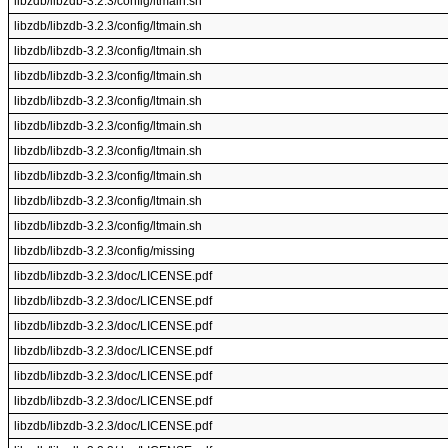
libzdb/libzdb-3.2.3/config/ltmain.sh
libzdb/libzdb-3.2.3/config/ltmain.sh
libzdb/libzdb-3.2.3/config/ltmain.sh
libzdb/libzdb-3.2.3/config/ltmain.sh
libzdb/libzdb-3.2.3/config/ltmain.sh
libzdb/libzdb-3.2.3/config/ltmain.sh
libzdb/libzdb-3.2.3/config/ltmain.sh
libzdb/libzdb-3.2.3/config/ltmain.sh
libzdb/libzdb-3.2.3/config/ltmain.sh
libzdb/libzdb-3.2.3/config/ltmain.sh
libzdb/libzdb-3.2.3/config/missing
libzdb/libzdb-3.2.3/doc/LICENSE.pdf
libzdb/libzdb-3.2.3/doc/LICENSE.pdf
libzdb/libzdb-3.2.3/doc/LICENSE.pdf
libzdb/libzdb-3.2.3/doc/LICENSE.pdf
libzdb/libzdb-3.2.3/doc/LICENSE.pdf
libzdb/libzdb-3.2.3/doc/LICENSE.pdf
libzdb/libzdb-3.2.3/doc/LICENSE.pdf