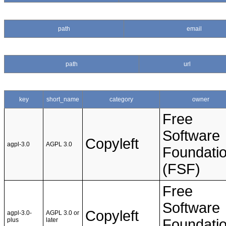
path
email
path
url
key
short_name
category
owner
Free
Software
Copyleft
agpl-3.0
AGPL 3.0
Foundati
(FSF)
Free
Software
Copyleft
agpl-3.0-
AGPL 3.0 or
plus
later
Foundati