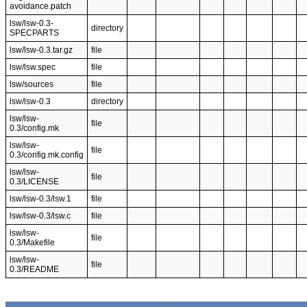
avoidance.patch
lsw/lsw-0.3-
directory
SPECPARTS
lsw/lsw-0.3.tar.gz
file
lsw/lsw.spec
file
lsw/sources
file
lsw/lsw-0.3
directory
lsw/lsw-
file
0.3/config.mk
lsw/lsw-
file
0.3/config.mk.config
lsw/lsw-
file
0.3/LICENSE
lsw/lsw-0.3/lsw.1
file
lsw/lsw-0.3/lsw.c
file
lsw/lsw-
file
0.3/Makefile
lsw/lsw-
file
0.3/README