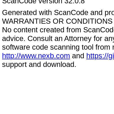
ScanCode version 32.0.8
Generated with ScanCode and pr
WARRANTIES OR CONDITIONS OF A
No content created from ScanCode
advice. Consult an Attorney for an
software code scanning tool from n
http://www.nexb.com
and
https://
support and download.