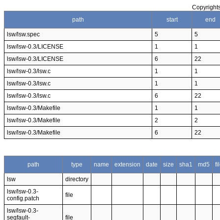
Copyrights
path
start
end
lsw/lsw.spec
5
5
lsw/lsw-0.3/LICENSE
1
1
lsw/lsw-0.3/LICENSE
6
22
lsw/lsw-0.3/lsw.c
1
1
lsw/lsw-0.3/lsw.c
1
1
lsw/lsw-0.3/lsw.c
6
22
lsw/lsw-0.3/Makefile
1
1
lsw/lsw-0.3/Makefile
2
2
lsw/lsw-0.3/Makefile
6
22
path
type
name
extension
date
size
sha1
md5
f
lsw
directory
lsw/lsw-0.3-
file
config.patch
lsw/lsw-0.3-
segfault-
file