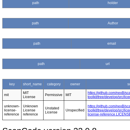
path
holder
path
Author
path
email
path
url
key
short_name
category
owner
s
MIT
https://github.com/nexB/s
mit
Permissive
MIT
License
toolkit/tree/develop/src/l
unknown-
Unknown
https://github.com/nexB/s
Unstated
license-
License
Unspecified
toolkit/tree/develop/src/l
License
reference
reference
license-reference.LICENS