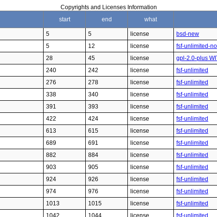
Copyrights and Licenses Information
start
end
what
5
5
license
bsd-new
5
12
license
fsf-unlimited-n
28
45
license
gpl-2.0-plus W
240
242
license
fsf-unlimited
276
278
license
fsf-unlimited
338
340
license
fsf-unlimited
391
393
license
fsf-unlimited
422
424
license
fsf-unlimited
613
615
license
fsf-unlimited
689
691
license
fsf-unlimited
882
884
license
fsf-unlimited
903
905
license
fsf-unlimited
924
926
license
fsf-unlimited
974
976
license
fsf-unlimited
1013
1015
license
fsf-unlimited
1042
1044
license
fsf-unlimited