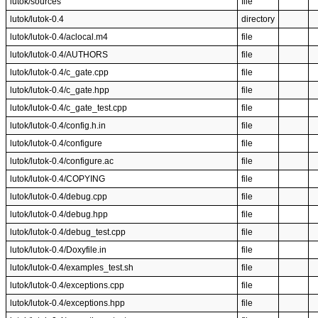
lutok/sources
file
lutok/lutok-0.4
directory
lutok/lutok-0.4/aclocal.m4
file
lutok/lutok-0.4/AUTHORS
file
lutok/lutok-0.4/c_gate.cpp
file
lutok/lutok-0.4/c_gate.hpp
file
lutok/lutok-0.4/c_gate_test.cpp
file
lutok/lutok-0.4/config.h.in
file
lutok/lutok-0.4/configure
file
lutok/lutok-0.4/configure.ac
file
lutok/lutok-0.4/COPYING
file
lutok/lutok-0.4/debug.cpp
file
lutok/lutok-0.4/debug.hpp
file
lutok/lutok-0.4/debug_test.cpp
file
lutok/lutok-0.4/Doxyfile.in
file
lutok/lutok-0.4/examples_test.sh
file
lutok/lutok-0.4/exceptions.cpp
file
lutok/lutok-0.4/exceptions.hpp
file