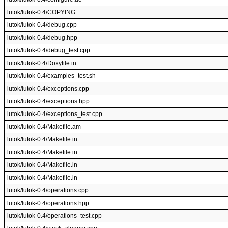
lutok/lutok-0.4/COPYING
lutok/lutok-0.4/debug.cpp
lutok/lutok-0.4/debug.hpp
lutok/lutok-0.4/debug_test.cpp
lutok/lutok-0.4/Doxyfile.in
lutok/lutok-0.4/examples_test.sh
lutok/lutok-0.4/exceptions.cpp
lutok/lutok-0.4/exceptions.hpp
lutok/lutok-0.4/exceptions_test.cpp
lutok/lutok-0.4/Makefile.am
lutok/lutok-0.4/Makefile.in
lutok/lutok-0.4/Makefile.in
lutok/lutok-0.4/Makefile.in
lutok/lutok-0.4/Makefile.in
lutok/lutok-0.4/operations.cpp
lutok/lutok-0.4/operations.hpp
lutok/lutok-0.4/operations_test.cpp