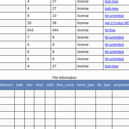
4
27
license
bsd-new
4
27
license
bsd-new
8
10
license
fsf-unlimited
20
39
license
gpl-2.0-plus WI
643
644
license
fsf-free
7
9
license
fsf-unlimited
6
8
license
fsf-unlimited
6
8
license
fsf-unlimited
6
8
license
fsf-unlimited
4
27
license
bsd-new
File Information
xtension
date
size
sha1
md5
files_count
mime_type
file_type
programm