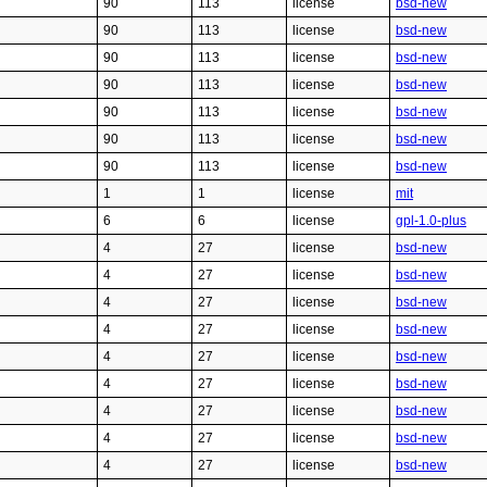
90
113
license
bsd-new
90
113
license
bsd-new
90
113
license
bsd-new
90
113
license
bsd-new
90
113
license
bsd-new
90
113
license
bsd-new
90
113
license
bsd-new
1
1
license
mit
6
6
license
gpl-1.0-plus
4
27
license
bsd-new
4
27
license
bsd-new
4
27
license
bsd-new
4
27
license
bsd-new
4
27
license
bsd-new
4
27
license
bsd-new
4
27
license
bsd-new
4
27
license
bsd-new
4
27
license
bsd-new