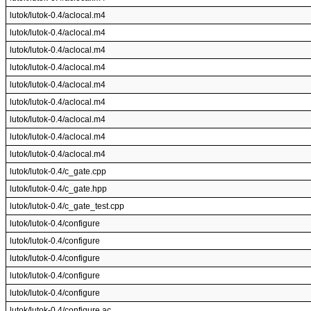
lutok/lutok-0.4/aclocal.m4
lutok/lutok-0.4/aclocal.m4
lutok/lutok-0.4/aclocal.m4
lutok/lutok-0.4/aclocal.m4
lutok/lutok-0.4/aclocal.m4
lutok/lutok-0.4/aclocal.m4
lutok/lutok-0.4/aclocal.m4
lutok/lutok-0.4/aclocal.m4
lutok/lutok-0.4/aclocal.m4
lutok/lutok-0.4/c_gate.cpp
lutok/lutok-0.4/c_gate.hpp
lutok/lutok-0.4/c_gate_test.cpp
lutok/lutok-0.4/configure
lutok/lutok-0.4/configure
lutok/lutok-0.4/configure
lutok/lutok-0.4/configure
lutok/lutok-0.4/configure
lutok/lutok-0.4/configure.ac