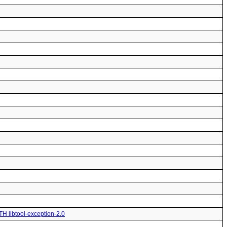
TH libtool-exception-2.0