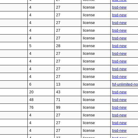
4
27
license
bsd-new
4
27
license
bsd-new
4
27
license
bsd-new
4
27
license
bsd-new
4
27
license
bsd-new
5
28
license
bsd-new
4
27
license
bsd-new
4
27
license
bsd-new
4
27
license
bsd-new
4
27
license
bsd-new
6
13
license
fsf-unlimited-n
20
43
license
bsd-new
48
71
license
bsd-new
76
99
license
bsd-new
4
27
license
bsd-new
4
27
license
bsd-new
4
27
license
bsd-new