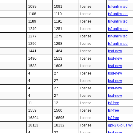
1089
1091
license
fsf-unlimited
1108
1110
license
fsf-unlimited
1189
1191
license
fsf-unlimited
1249
1251
license
fsf-unlimited
1277
1279
license
fsf-unlimited
1296
1298
license
fsf-unlimited
1441
1464
license
bsd-new
1490
1513
license
bsd-new
1583
1606
license
bsd-new
4
27
license
bsd-new
4
27
license
bsd-new
4
27
license
bsd-new
4
27
license
bsd-new
11
12
license
fsf-free
1559
1560
license
fsf-free
16894
16895
license
fsf-free
18113
18132
license
gpl-2.0-plus WI
4
27
license
bsd-new