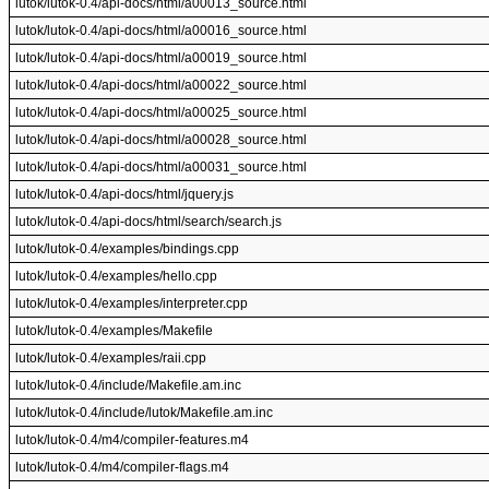
lutok/lutok-0.4/api-docs/html/a00013_source.html
lutok/lutok-0.4/api-docs/html/a00016_source.html
lutok/lutok-0.4/api-docs/html/a00019_source.html
lutok/lutok-0.4/api-docs/html/a00022_source.html
lutok/lutok-0.4/api-docs/html/a00025_source.html
lutok/lutok-0.4/api-docs/html/a00028_source.html
lutok/lutok-0.4/api-docs/html/a00031_source.html
lutok/lutok-0.4/api-docs/html/jquery.js
lutok/lutok-0.4/api-docs/html/search/search.js
lutok/lutok-0.4/examples/bindings.cpp
lutok/lutok-0.4/examples/hello.cpp
lutok/lutok-0.4/examples/interpreter.cpp
lutok/lutok-0.4/examples/Makefile
lutok/lutok-0.4/examples/raii.cpp
lutok/lutok-0.4/include/Makefile.am.inc
lutok/lutok-0.4/include/lutok/Makefile.am.inc
lutok/lutok-0.4/m4/compiler-features.m4
lutok/lutok-0.4/m4/compiler-flags.m4