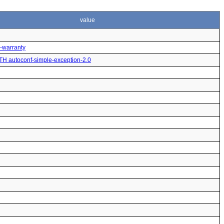
value
o-warranty
ITH autoconf-simple-exception-2.0