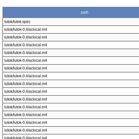
path
lutok/lutok.spec
lutok/lutok-0.4/aclocal.m4
lutok/lutok-0.4/aclocal.m4
lutok/lutok-0.4/aclocal.m4
lutok/lutok-0.4/aclocal.m4
lutok/lutok-0.4/aclocal.m4
lutok/lutok-0.4/aclocal.m4
lutok/lutok-0.4/aclocal.m4
lutok/lutok-0.4/aclocal.m4
lutok/lutok-0.4/aclocal.m4
lutok/lutok-0.4/aclocal.m4
lutok/lutok-0.4/aclocal.m4
lutok/lutok-0.4/aclocal.m4
lutok/lutok-0.4/aclocal.m4
lutok/lutok-0.4/aclocal.m4
lutok/lutok-0.4/aclocal.m4