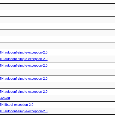
ITH autoconf-simple-exception-2.0
ITH autoconf-simple-exception-2.0
ITH autoconf-simple-exception-2.0
ITH autoconf-simple-exception-2.0
ITH autoconf-simple-exception-2.0
o-advert
TH libtool-exception-2.0
ITH autoconf-simple-exception-2.0