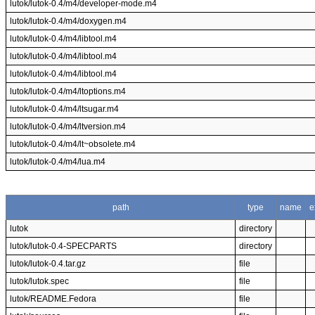
lutok/lutok-0.4/m4/developer-mode.m4
lutok/lutok-0.4/m4/doxygen.m4
lutok/lutok-0.4/m4/libtool.m4
lutok/lutok-0.4/m4/libtool.m4
lutok/lutok-0.4/m4/libtool.m4
lutok/lutok-0.4/m4/ltoptions.m4
lutok/lutok-0.4/m4/ltsugar.m4
lutok/lutok-0.4/m4/ltversion.m4
lutok/lutok-0.4/m4/lt~obsolete.m4
lutok/lutok-0.4/m4/lua.m4
path
type
name
e
lutok
directory
lutok/lutok-0.4-SPECPARTS
directory
lutok/lutok-0.4.tar.gz
file
lutok/lutok.spec
file
lutok/README.Fedora
file