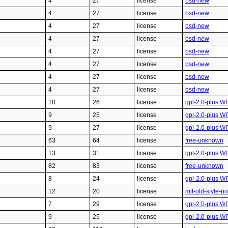
4
27
license
bsd-new
4
27
license
bsd-new
4
27
license
bsd-new
4
27
license
bsd-new
4
27
license
bsd-new
4
27
license
bsd-new
4
27
license
bsd-new
4
27
license
bsd-new
10
26
license
gpl-2.0-plus W
9
25
license
gpl-2.0-plus W
9
27
license
gpl-2.0-plus W
63
64
license
free-unknown
13
31
license
gpl-2.0-plus W
82
83
license
free-unknown
8
24
license
gpl-2.0-plus W
12
20
license
mit-old-style-n
7
29
license
gpl-2.0-plus WI
9
25
license
gpl-2.0-plus W