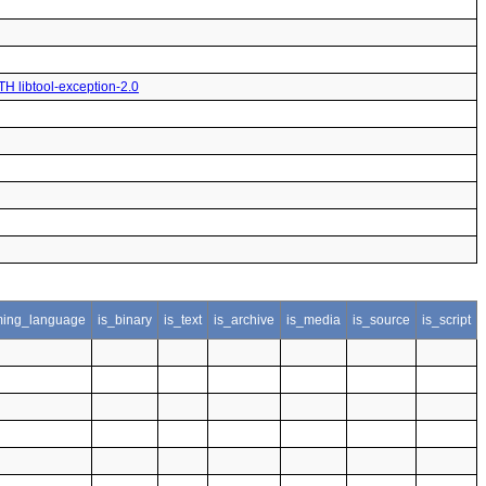
TH libtool-exception-2.0
ing_language
is_binary
is_text
is_archive
is_media
is_source
is_script