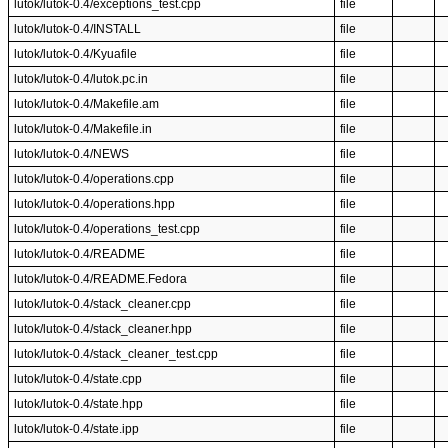
lutok/lutok-0.4/exceptions_test.cpp
file
lutok/lutok-0.4/INSTALL
file
lutok/lutok-0.4/Kyuafile
file
lutok/lutok-0.4/lutok.pc.in
file
lutok/lutok-0.4/Makefile.am
file
lutok/lutok-0.4/Makefile.in
file
lutok/lutok-0.4/NEWS
file
lutok/lutok-0.4/operations.cpp
file
lutok/lutok-0.4/operations.hpp
file
lutok/lutok-0.4/operations_test.cpp
file
lutok/lutok-0.4/README
file
lutok/lutok-0.4/README.Fedora
file
lutok/lutok-0.4/stack_cleaner.cpp
file
lutok/lutok-0.4/stack_cleaner.hpp
file
lutok/lutok-0.4/stack_cleaner_test.cpp
file
lutok/lutok-0.4/state.cpp
file
lutok/lutok-0.4/state.hpp
file
lutok/lutok-0.4/state.ipp
file