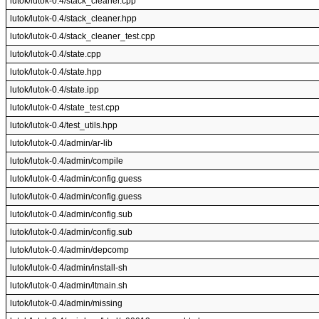
lutok/lutok-0.4/stack_cleaner.cpp
lutok/lutok-0.4/stack_cleaner.hpp
lutok/lutok-0.4/stack_cleaner_test.cpp
lutok/lutok-0.4/state.cpp
lutok/lutok-0.4/state.hpp
lutok/lutok-0.4/state.ipp
lutok/lutok-0.4/state_test.cpp
lutok/lutok-0.4/test_utils.hpp
lutok/lutok-0.4/admin/ar-lib
lutok/lutok-0.4/admin/compile
lutok/lutok-0.4/admin/config.guess
lutok/lutok-0.4/admin/config.guess
lutok/lutok-0.4/admin/config.sub
lutok/lutok-0.4/admin/config.sub
lutok/lutok-0.4/admin/depcomp
lutok/lutok-0.4/admin/install-sh
lutok/lutok-0.4/admin/ltmain.sh
lutok/lutok-0.4/admin/missing