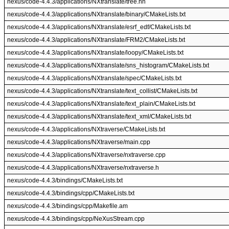
nexus/code-4.4.3/applications/NXtranslate/tree.hh
nexus/code-4.4.3/applications/NXtranslate/binary/CMakeLists.txt
nexus/code-4.4.3/applications/NXtranslate/esrf_edf/CMakeLists.txt
nexus/code-4.4.3/applications/NXtranslate/FRM2/CMakeLists.txt
nexus/code-4.4.3/applications/NXtranslate/loopy/CMakeLists.txt
nexus/code-4.4.3/applications/NXtranslate/sns_histogram/CMakeLists.txt
nexus/code-4.4.3/applications/NXtranslate/spec/CMakeLists.txt
nexus/code-4.4.3/applications/NXtranslate/text_collist/CMakeLists.txt
nexus/code-4.4.3/applications/NXtranslate/text_plain/CMakeLists.txt
nexus/code-4.4.3/applications/NXtranslate/text_xml/CMakeLists.txt
nexus/code-4.4.3/applications/NXtraverse/CMakeLists.txt
nexus/code-4.4.3/applications/NXtraverse/main.cpp
nexus/code-4.4.3/applications/NXtraverse/nxtraverse.cpp
nexus/code-4.4.3/applications/NXtraverse/nxtraverse.h
nexus/code-4.4.3/bindings/CMakeLists.txt
nexus/code-4.4.3/bindings/cpp/CMakeLists.txt
nexus/code-4.4.3/bindings/cpp/Makefile.am
nexus/code-4.4.3/bindings/cpp/NeXusStream.cpp