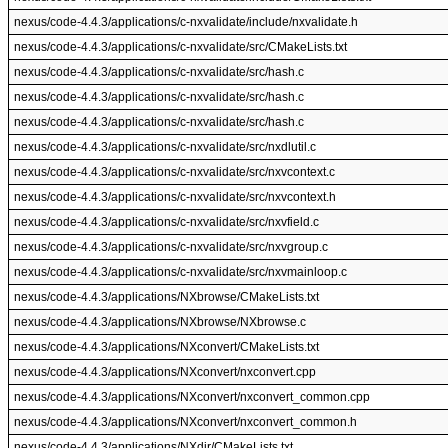
nexus/code-4.4.3/applications/c-nxvalidate/include/nxvalidate.h
nexus/code-4.4.3/applications/c-nxvalidate/src/CMakeLists.txt
nexus/code-4.4.3/applications/c-nxvalidate/src/hash.c
nexus/code-4.4.3/applications/c-nxvalidate/src/hash.c
nexus/code-4.4.3/applications/c-nxvalidate/src/hash.c
nexus/code-4.4.3/applications/c-nxvalidate/src/nxdlutil.c
nexus/code-4.4.3/applications/c-nxvalidate/src/nxvcontext.c
nexus/code-4.4.3/applications/c-nxvalidate/src/nxvcontext.h
nexus/code-4.4.3/applications/c-nxvalidate/src/nxvfield.c
nexus/code-4.4.3/applications/c-nxvalidate/src/nxvgroup.c
nexus/code-4.4.3/applications/c-nxvalidate/src/nxvmainloop.c
nexus/code-4.4.3/applications/NXbrowse/CMakeLists.txt
nexus/code-4.4.3/applications/NXbrowse/NXbrowse.c
nexus/code-4.4.3/applications/NXconvert/CMakeLists.txt
nexus/code-4.4.3/applications/NXconvert/nxconvert.cpp
nexus/code-4.4.3/applications/NXconvert/nxconvert_common.cpp
nexus/code-4.4.3/applications/NXconvert/nxconvert_common.h
nexus/code-4.4.3/applications/NXdir/CMakeLists.txt