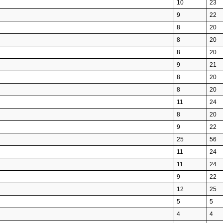
10
23
9
22
8
20
8
20
8
20
9
21
8
20
8
20
11
24
8
20
9
22
25
56
11
24
11
24
9
22
12
25
5
5
4
4