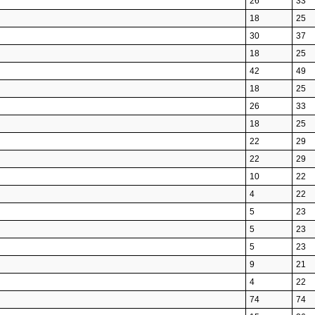
26
33
18
25
30
37
18
25
42
49
18
25
26
33
18
25
22
29
22
29
10
22
4
22
5
23
5
23
5
23
9
21
4
22
74
74