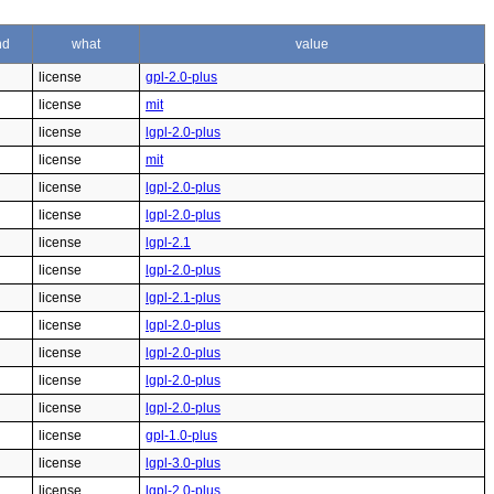
nd
what
value
license
gpl-2.0-plus
license
mit
license
lgpl-2.0-plus
license
mit
license
lgpl-2.0-plus
license
lgpl-2.0-plus
license
lgpl-2.1
license
lgpl-2.0-plus
license
lgpl-2.1-plus
license
lgpl-2.0-plus
license
lgpl-2.0-plus
license
lgpl-2.0-plus
license
lgpl-2.0-plus
license
gpl-1.0-plus
license
lgpl-3.0-plus
license
lgpl-2.0-plus