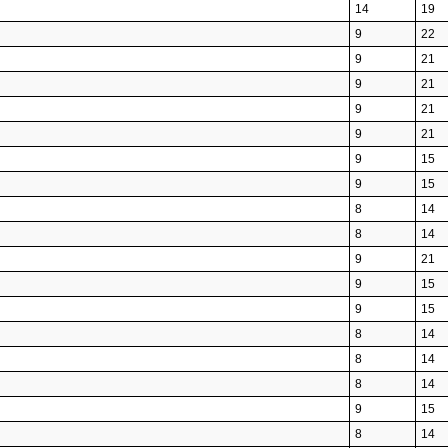
14
19
9
22
9
21
9
21
9
21
9
21
9
15
9
15
8
14
8
14
9
21
9
15
9
15
8
14
8
14
8
14
9
15
8
14