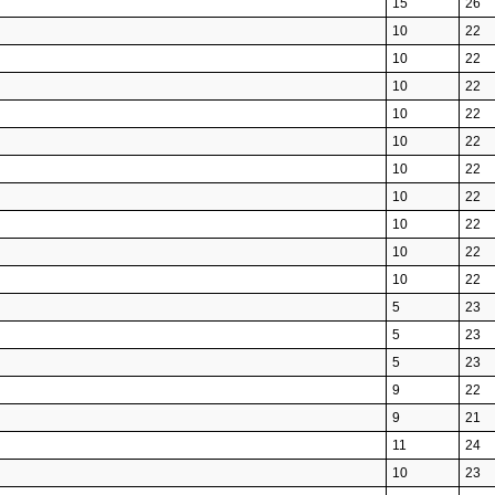
15
26
10
22
10
22
10
22
10
22
10
22
10
22
10
22
10
22
10
22
10
22
5
23
5
23
5
23
9
22
9
21
11
24
10
23