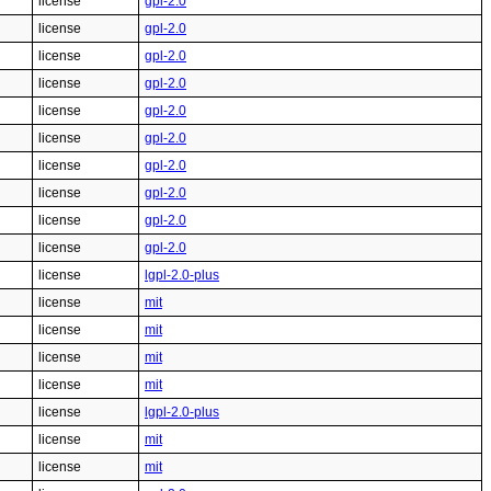
license
gpl-2.0
license
gpl-2.0
license
gpl-2.0
license
gpl-2.0
license
gpl-2.0
license
gpl-2.0
license
gpl-2.0
license
gpl-2.0
license
gpl-2.0
license
gpl-2.0
license
lgpl-2.0-plus
license
mit
license
mit
license
mit
license
mit
license
lgpl-2.0-plus
license
mit
license
mit