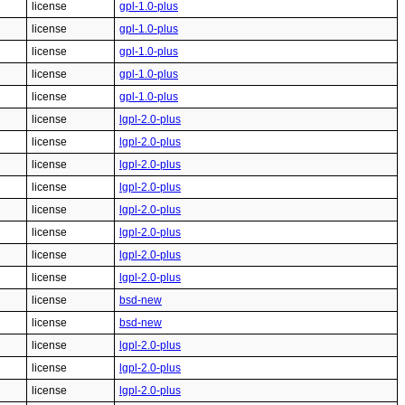
license
gpl-1.0-plus
license
gpl-1.0-plus
license
gpl-1.0-plus
license
gpl-1.0-plus
license
gpl-1.0-plus
license
lgpl-2.0-plus
license
lgpl-2.0-plus
license
lgpl-2.0-plus
license
lgpl-2.0-plus
license
lgpl-2.0-plus
license
lgpl-2.0-plus
license
lgpl-2.0-plus
license
lgpl-2.0-plus
license
bsd-new
license
bsd-new
license
lgpl-2.0-plus
license
lgpl-2.0-plus
license
lgpl-2.0-plus