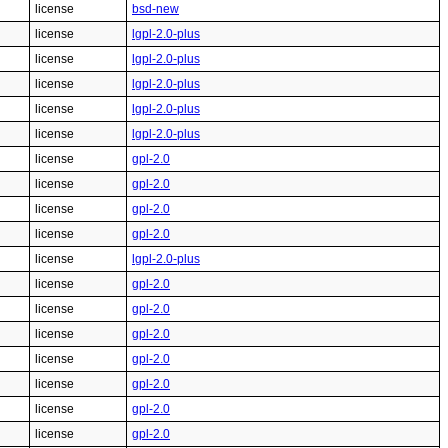
license
bsd-new
license
lgpl-2.0-plus
license
lgpl-2.0-plus
license
lgpl-2.0-plus
license
lgpl-2.0-plus
license
lgpl-2.0-plus
license
gpl-2.0
license
gpl-2.0
license
gpl-2.0
license
gpl-2.0
license
lgpl-2.0-plus
license
gpl-2.0
license
gpl-2.0
license
gpl-2.0
license
gpl-2.0
license
gpl-2.0
license
gpl-2.0
license
gpl-2.0