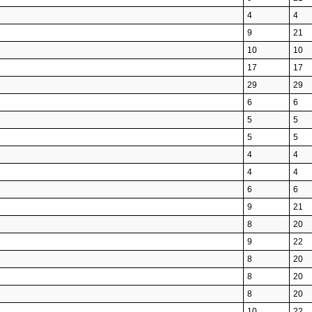
4
4
9
21
10
10
17
17
29
29
6
6
5
5
5
5
4
4
4
4
6
6
9
21
8
20
9
22
8
20
8
20
8
20
10
22