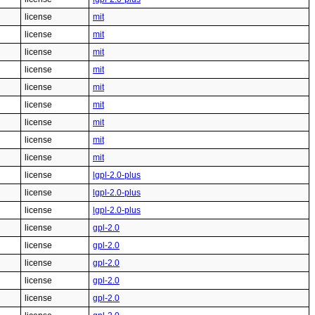
license
mit
license
mit
license
mit
license
mit
license
mit
license
mit
license
mit
license
mit
license
mit
license
lgpl-2.0-plus
license
lgpl-2.0-plus
license
lgpl-2.0-plus
license
gpl-2.0
license
gpl-2.0
license
gpl-2.0
license
gpl-2.0
license
gpl-2.0