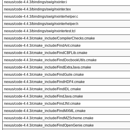
nexus/code-4.4.3/bindings/swig/nxinter.i
nexus/code-4.4.3/bindings/swig/nxinter.tex
nexus/code-4.4.3/bindings/swig/nxinterhelper.c
nexus/code-4.4.3/bindings/swig/nxinterhelper.h
nexus/code-4.4.3/bindings/swig/nxintertest.tcl
nexus/code-4.4.3/cmake_include/CompilerChecks.cmake
nexus/code-4.4.3/cmake_include/FindAnt.cmake
nexus/code-4.4.3/cmake_include/FindCBFLib.cmake
nexus/code-4.4.3/cmake_include/FindDocbookUtils.cmake
nexus/code-4.4.3/cmake_include/FindExtraJava.cmake
nexus/code-4.4.3/cmake_include/FindGuile.cmake
nexus/code-4.4.3/cmake_include/FindHDF4.cmake
nexus/code-4.4.3/cmake_include/FindIDL.cmake
nexus/code-4.4.3/cmake_include/FindJava.cmake
nexus/code-4.4.3/cmake_include/FindJNI.cmake
nexus/code-4.4.3/cmake_include/FindMXML.cmake
nexus/code-4.4.3/cmake_include/FindMZScheme.cmake
nexus/code-4.4.3/cmake_include/FindOpenGenie.cmake