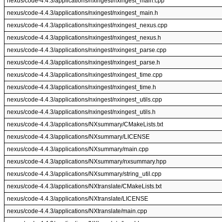
nexus/code-4.4.3/applications/nxingest/nxingest_main.cpp
nexus/code-4.4.3/applications/nxingest/nxingest_main.h
nexus/code-4.4.3/applications/nxingest/nxingest_nexus.cpp
nexus/code-4.4.3/applications/nxingest/nxingest_nexus.h
nexus/code-4.4.3/applications/nxingest/nxingest_parse.cpp
nexus/code-4.4.3/applications/nxingest/nxingest_parse.h
nexus/code-4.4.3/applications/nxingest/nxingest_time.cpp
nexus/code-4.4.3/applications/nxingest/nxingest_time.h
nexus/code-4.4.3/applications/nxingest/nxingest_utils.cpp
nexus/code-4.4.3/applications/nxingest/nxingest_utils.h
nexus/code-4.4.3/applications/NXsummary/CMakeLists.txt
nexus/code-4.4.3/applications/NXsummary/LICENSE
nexus/code-4.4.3/applications/NXsummary/main.cpp
nexus/code-4.4.3/applications/NXsummary/nxsummary.hpp
nexus/code-4.4.3/applications/NXsummary/string_util.cpp
nexus/code-4.4.3/applications/NXtranslate/CMakeLists.txt
nexus/code-4.4.3/applications/NXtranslate/LICENSE
nexus/code-4.4.3/applications/NXtranslate/main.cpp