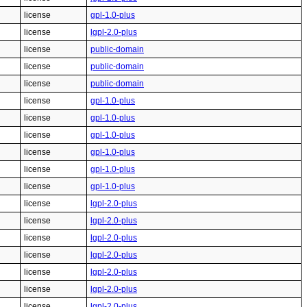
license
gpl-1.0-plus
license
lgpl-2.0-plus
license
public-domain
license
public-domain
license
public-domain
license
gpl-1.0-plus
license
gpl-1.0-plus
license
gpl-1.0-plus
license
gpl-1.0-plus
license
gpl-1.0-plus
license
gpl-1.0-plus
license
lgpl-2.0-plus
license
lgpl-2.0-plus
license
lgpl-2.0-plus
license
lgpl-2.0-plus
license
lgpl-2.0-plus
license
lgpl-2.0-plus
license
lgpl-2.0-plus