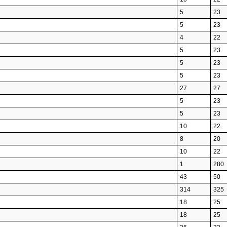
5
23
5
23
4
22
5
23
5
23
5
23
27
27
5
23
5
23
10
22
8
20
10
22
1
280
43
50
314
325
18
25
18
25