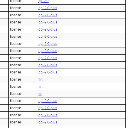
license
gpl-2.0
license
lgpl-2.0-plus
license
lgpl-2.0-plus
license
lgpl-2.0-plus
license
lgpl-2.0-plus
license
lgpl-2.0-plus
license
lgpl-2.0-plus
license
lgpl-2.0-plus
license
lgpl-2.0-plus
license
lgpl-2.0-plus
license
lgpl-2.0-plus
license
mit
license
mit
license
mit
license
lgpl-2.0-plus
license
lgpl-2.0-plus
license
lgpl-2.0-plus
license
lgpl-2.0-plus