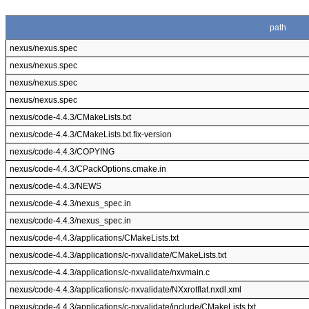
path
nexus/nexus.spec
nexus/nexus.spec
nexus/nexus.spec
nexus/nexus.spec
nexus/code-4.4.3/CMakeLists.txt
nexus/code-4.4.3/CMakeLists.txt.fix-version
nexus/code-4.4.3/COPYING
nexus/code-4.4.3/CPackOptions.cmake.in
nexus/code-4.4.3/NEWS
nexus/code-4.4.3/nexus_spec.in
nexus/code-4.4.3/nexus_spec.in
nexus/code-4.4.3/applications/CMakeLists.txt
nexus/code-4.4.3/applications/c-nxvalidate/CMakeLists.txt
nexus/code-4.4.3/applications/c-nxvalidate/nxvmain.c
nexus/code-4.4.3/applications/c-nxvalidate/NXxrotflat.nxdl.xml
nexus/code-4.4.3/applications/c-nxvalidate/include/CMakeLists.txt