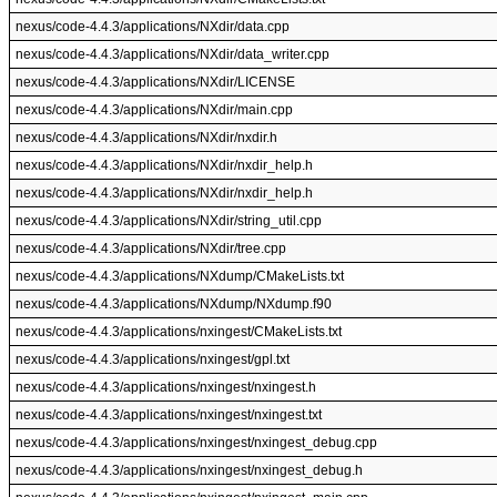
nexus/code-4.4.3/applications/NXdir/data.cpp
nexus/code-4.4.3/applications/NXdir/data_writer.cpp
nexus/code-4.4.3/applications/NXdir/LICENSE
nexus/code-4.4.3/applications/NXdir/main.cpp
nexus/code-4.4.3/applications/NXdir/nxdir.h
nexus/code-4.4.3/applications/NXdir/nxdir_help.h
nexus/code-4.4.3/applications/NXdir/nxdir_help.h
nexus/code-4.4.3/applications/NXdir/string_util.cpp
nexus/code-4.4.3/applications/NXdir/tree.cpp
nexus/code-4.4.3/applications/NXdump/CMakeLists.txt
nexus/code-4.4.3/applications/NXdump/NXdump.f90
nexus/code-4.4.3/applications/nxingest/CMakeLists.txt
nexus/code-4.4.3/applications/nxingest/gpl.txt
nexus/code-4.4.3/applications/nxingest/nxingest.h
nexus/code-4.4.3/applications/nxingest/nxingest.txt
nexus/code-4.4.3/applications/nxingest/nxingest_debug.cpp
nexus/code-4.4.3/applications/nxingest/nxingest_debug.h