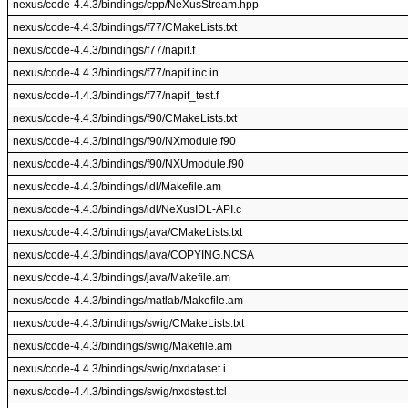
nexus/code-4.4.3/bindings/cpp/NeXusStream.hpp
nexus/code-4.4.3/bindings/f77/CMakeLists.txt
nexus/code-4.4.3/bindings/f77/napif.f
nexus/code-4.4.3/bindings/f77/napif.inc.in
nexus/code-4.4.3/bindings/f77/napif_test.f
nexus/code-4.4.3/bindings/f90/CMakeLists.txt
nexus/code-4.4.3/bindings/f90/NXmodule.f90
nexus/code-4.4.3/bindings/f90/NXUmodule.f90
nexus/code-4.4.3/bindings/idl/Makefile.am
nexus/code-4.4.3/bindings/idl/NeXusIDL-API.c
nexus/code-4.4.3/bindings/java/CMakeLists.txt
nexus/code-4.4.3/bindings/java/COPYING.NCSA
nexus/code-4.4.3/bindings/java/Makefile.am
nexus/code-4.4.3/bindings/matlab/Makefile.am
nexus/code-4.4.3/bindings/swig/CMakeLists.txt
nexus/code-4.4.3/bindings/swig/Makefile.am
nexus/code-4.4.3/bindings/swig/nxdataset.i
nexus/code-4.4.3/bindings/swig/nxdstest.tcl