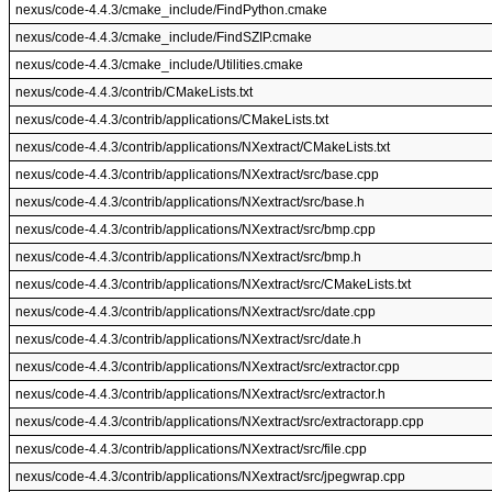
nexus/code-4.4.3/cmake_include/FindPython.cmake
nexus/code-4.4.3/cmake_include/FindSZIP.cmake
nexus/code-4.4.3/cmake_include/Utilities.cmake
nexus/code-4.4.3/contrib/CMakeLists.txt
nexus/code-4.4.3/contrib/applications/CMakeLists.txt
nexus/code-4.4.3/contrib/applications/NXextract/CMakeLists.txt
nexus/code-4.4.3/contrib/applications/NXextract/src/base.cpp
nexus/code-4.4.3/contrib/applications/NXextract/src/base.h
nexus/code-4.4.3/contrib/applications/NXextract/src/bmp.cpp
nexus/code-4.4.3/contrib/applications/NXextract/src/bmp.h
nexus/code-4.4.3/contrib/applications/NXextract/src/CMakeLists.txt
nexus/code-4.4.3/contrib/applications/NXextract/src/date.cpp
nexus/code-4.4.3/contrib/applications/NXextract/src/date.h
nexus/code-4.4.3/contrib/applications/NXextract/src/extractor.cpp
nexus/code-4.4.3/contrib/applications/NXextract/src/extractor.h
nexus/code-4.4.3/contrib/applications/NXextract/src/extractorapp.cpp
nexus/code-4.4.3/contrib/applications/NXextract/src/file.cpp
nexus/code-4.4.3/contrib/applications/NXextract/src/jpegwrap.cpp