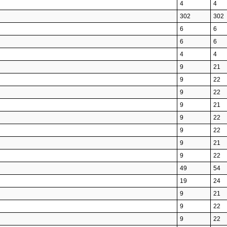
4
4
302
302
6
6
6
6
4
4
9
21
9
22
9
22
9
21
9
22
9
22
9
21
9
22
49
54
19
24
9
21
9
22
9
22