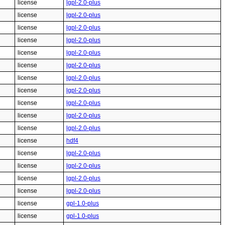
license
lgpl-2.0-plus
license
lgpl-2.0-plus
license
lgpl-2.0-plus
license
lgpl-2.0-plus
license
lgpl-2.0-plus
license
lgpl-2.0-plus
license
lgpl-2.0-plus
license
lgpl-2.0-plus
license
lgpl-2.0-plus
license
lgpl-2.0-plus
license
lgpl-2.0-plus
license
hdf4
license
lgpl-2.0-plus
license
lgpl-2.0-plus
license
lgpl-2.0-plus
license
lgpl-2.0-plus
license
gpl-1.0-plus
license
gpl-1.0-plus