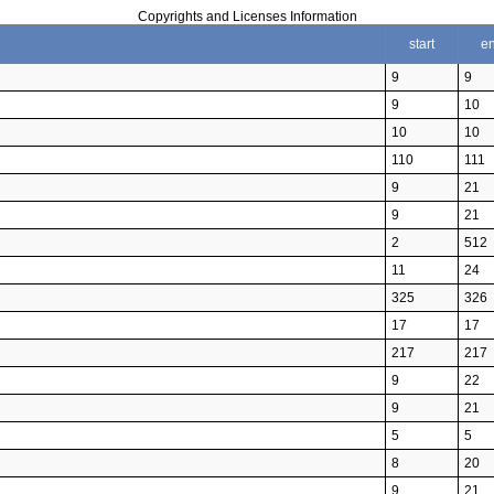
Copyrights and Licenses Information
start
e
9
9
9
10
10
10
110
111
9
21
9
21
2
512
11
24
325
326
17
17
217
217
9
22
9
21
5
5
8
20
9
21