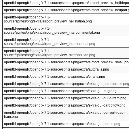
openttd-opengfx/opengfx-7.1-source/sprites/png/extra/airport_preview_helidepo
openttd-opengfx/opengfx-7.1-source/sprites/png/extra/airport_preview_heliport
openttd-opengfx/opengfx-7.1-
source/sprites/png/extra/airport_preview_helistation.png
openttd-opengfx/opengfx-7.1-
source/sprites/png/extra/airport_preview_intercontinental.png
openttd-opengfx/opengfx-7.1-
source/sprites/png/extra/airport_preview_international.png
openttd-opengfx/opengfx-7.1-
source/sprites/png/extra/airport_preview_metropolitan.png
openttd-opengfx/opengfx-7.1-source/sprites/png/extra/airport_preview_small.pn
openttd-opengfx/opengfx-7.1-source/sprites/png/extra/autorails.png
openttd-opengfx/opengfx-7.1-source/sprites/png/extra/elrails.png
openttd-opengfx/opengfx-7.1-source/sprites/png/extra/extra-gui-autoreplace.pn
openttd-opengfx/opengfx-7.1-source/sprites/png/extra/extra-gui-bug.png
openttd-opengfx/opengfx-7.1-source/sprites/png/extra/extra-gui-build-tram.png
openttd-opengfx/opengfx-7.1-source/sprites/png/extra/extra-gui-cargoflow.png
openttd-opengfx/opengfx-7.1-source/sprites/png/extra/extra-gui-convert-road-
tram.png
openttd-opengfx/opengfx-7.1-source/sprites/png/extra/extra-gui-delete.png