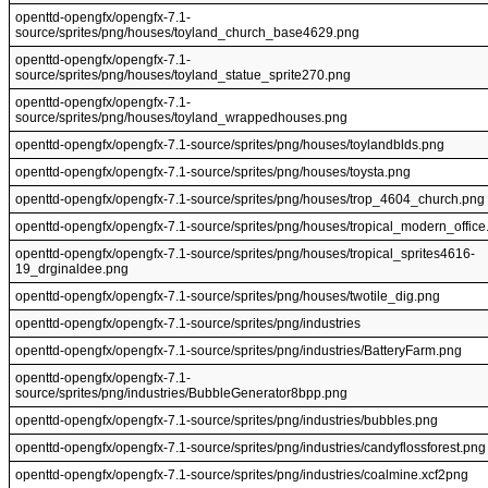
openttd-opengfx/opengfx-7.1-
source/sprites/png/houses/toyland_church_base4629.png
openttd-opengfx/opengfx-7.1-
source/sprites/png/houses/toyland_statue_sprite270.png
openttd-opengfx/opengfx-7.1-
source/sprites/png/houses/toyland_wrappedhouses.png
openttd-opengfx/opengfx-7.1-source/sprites/png/houses/toylandblds.png
openttd-opengfx/opengfx-7.1-source/sprites/png/houses/toysta.png
openttd-opengfx/opengfx-7.1-source/sprites/png/houses/trop_4604_church.png
openttd-opengfx/opengfx-7.1-source/sprites/png/houses/tropical_modern_office
openttd-opengfx/opengfx-7.1-source/sprites/png/houses/tropical_sprites4616-
19_drginaldee.png
openttd-opengfx/opengfx-7.1-source/sprites/png/houses/twotile_dig.png
openttd-opengfx/opengfx-7.1-source/sprites/png/industries
openttd-opengfx/opengfx-7.1-source/sprites/png/industries/BatteryFarm.png
openttd-opengfx/opengfx-7.1-
source/sprites/png/industries/BubbleGenerator8bpp.png
openttd-opengfx/opengfx-7.1-source/sprites/png/industries/bubbles.png
openttd-opengfx/opengfx-7.1-source/sprites/png/industries/candyflossforest.png
openttd-opengfx/opengfx-7.1-source/sprites/png/industries/coalmine.xcf2png