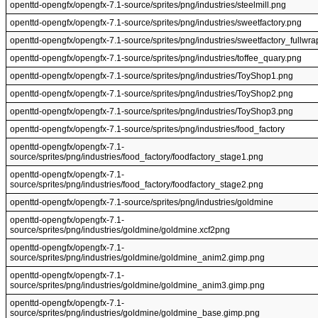
openttd-opengfx/opengfx-7.1-source/sprites/png/industries/steelmill.png
openttd-opengfx/opengfx-7.1-source/sprites/png/industries/sweetfactory.png
openttd-opengfx/opengfx-7.1-source/sprites/png/industries/sweetfactory_fullwr
openttd-opengfx/opengfx-7.1-source/sprites/png/industries/toffee_quary.png
openttd-opengfx/opengfx-7.1-source/sprites/png/industries/ToyShop1.png
openttd-opengfx/opengfx-7.1-source/sprites/png/industries/ToyShop2.png
openttd-opengfx/opengfx-7.1-source/sprites/png/industries/ToyShop3.png
openttd-opengfx/opengfx-7.1-source/sprites/png/industries/food_factory
openttd-opengfx/opengfx-7.1-
source/sprites/png/industries/food_factory/foodfactory_stage1.png
openttd-opengfx/opengfx-7.1-
source/sprites/png/industries/food_factory/foodfactory_stage2.png
openttd-opengfx/opengfx-7.1-source/sprites/png/industries/goldmine
openttd-opengfx/opengfx-7.1-
source/sprites/png/industries/goldmine/goldmine.xcf2png
openttd-opengfx/opengfx-7.1-
source/sprites/png/industries/goldmine/goldmine_anim2.gimp.png
openttd-opengfx/opengfx-7.1-
source/sprites/png/industries/goldmine/goldmine_anim3.gimp.png
openttd-opengfx/opengfx-7.1-
source/sprites/png/industries/goldmine/goldmine_base.gimp.png