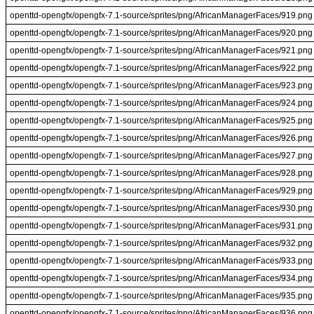
openttd-opengfx/opengfx-7.1-source/sprites/png/AfricanManagerFaces/919.png
openttd-opengfx/opengfx-7.1-source/sprites/png/AfricanManagerFaces/920.png
openttd-opengfx/opengfx-7.1-source/sprites/png/AfricanManagerFaces/921.png
openttd-opengfx/opengfx-7.1-source/sprites/png/AfricanManagerFaces/922.png
openttd-opengfx/opengfx-7.1-source/sprites/png/AfricanManagerFaces/923.png
openttd-opengfx/opengfx-7.1-source/sprites/png/AfricanManagerFaces/924.png
openttd-opengfx/opengfx-7.1-source/sprites/png/AfricanManagerFaces/925.png
openttd-opengfx/opengfx-7.1-source/sprites/png/AfricanManagerFaces/926.png
openttd-opengfx/opengfx-7.1-source/sprites/png/AfricanManagerFaces/927.png
openttd-opengfx/opengfx-7.1-source/sprites/png/AfricanManagerFaces/928.png
openttd-opengfx/opengfx-7.1-source/sprites/png/AfricanManagerFaces/929.png
openttd-opengfx/opengfx-7.1-source/sprites/png/AfricanManagerFaces/930.png
openttd-opengfx/opengfx-7.1-source/sprites/png/AfricanManagerFaces/931.png
openttd-opengfx/opengfx-7.1-source/sprites/png/AfricanManagerFaces/932.png
openttd-opengfx/opengfx-7.1-source/sprites/png/AfricanManagerFaces/933.png
openttd-opengfx/opengfx-7.1-source/sprites/png/AfricanManagerFaces/934.png
openttd-opengfx/opengfx-7.1-source/sprites/png/AfricanManagerFaces/935.png
openttd-opengfx/opengfx-7.1-source/sprites/png/AfricanManagerFaces/936.png