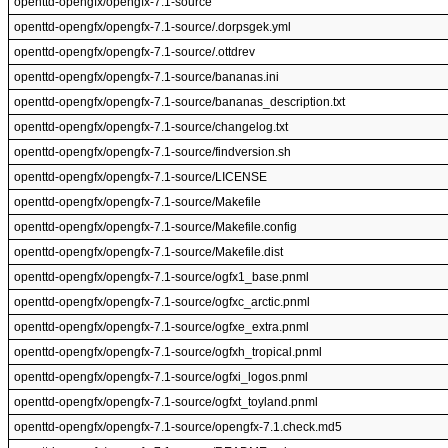
openttd-opengfx/opengfx-7.1-source
openttd-opengfx/opengfx-7.1-source/.dorpsgek.yml
openttd-opengfx/opengfx-7.1-source/.ottdrev
openttd-opengfx/opengfx-7.1-source/bananas.ini
openttd-opengfx/opengfx-7.1-source/bananas_description.txt
openttd-opengfx/opengfx-7.1-source/changelog.txt
openttd-opengfx/opengfx-7.1-source/findversion.sh
openttd-opengfx/opengfx-7.1-source/LICENSE
openttd-opengfx/opengfx-7.1-source/Makefile
openttd-opengfx/opengfx-7.1-source/Makefile.config
openttd-opengfx/opengfx-7.1-source/Makefile.dist
openttd-opengfx/opengfx-7.1-source/ogfx1_base.pnml
openttd-opengfx/opengfx-7.1-source/ogfxc_arctic.pnml
openttd-opengfx/opengfx-7.1-source/ogfxe_extra.pnml
openttd-opengfx/opengfx-7.1-source/ogfxh_tropical.pnml
openttd-opengfx/opengfx-7.1-source/ogfxi_logos.pnml
openttd-opengfx/opengfx-7.1-source/ogfxt_toyland.pnml
openttd-opengfx/opengfx-7.1-source/opengfx-7.1.check.md5