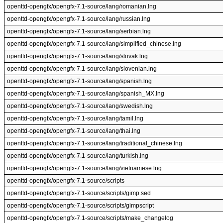
openttd-opengfx/opengfx-7.1-source/lang/romanian.lng
openttd-opengfx/opengfx-7.1-source/lang/russian.lng
openttd-opengfx/opengfx-7.1-source/lang/serbian.lng
openttd-opengfx/opengfx-7.1-source/lang/simplified_chinese.lng
openttd-opengfx/opengfx-7.1-source/lang/slovak.lng
openttd-opengfx/opengfx-7.1-source/lang/slovenian.lng
openttd-opengfx/opengfx-7.1-source/lang/spanish.lng
openttd-opengfx/opengfx-7.1-source/lang/spanish_MX.lng
openttd-opengfx/opengfx-7.1-source/lang/swedish.lng
openttd-opengfx/opengfx-7.1-source/lang/tamil.lng
openttd-opengfx/opengfx-7.1-source/lang/thai.lng
openttd-opengfx/opengfx-7.1-source/lang/traditional_chinese.lng
openttd-opengfx/opengfx-7.1-source/lang/turkish.lng
openttd-opengfx/opengfx-7.1-source/lang/vietnamese.lng
openttd-opengfx/opengfx-7.1-source/scripts
openttd-opengfx/opengfx-7.1-source/scripts/gimp.sed
openttd-opengfx/opengfx-7.1-source/scripts/gimpscript
openttd-opengfx/opengfx-7.1-source/scripts/make_changelog