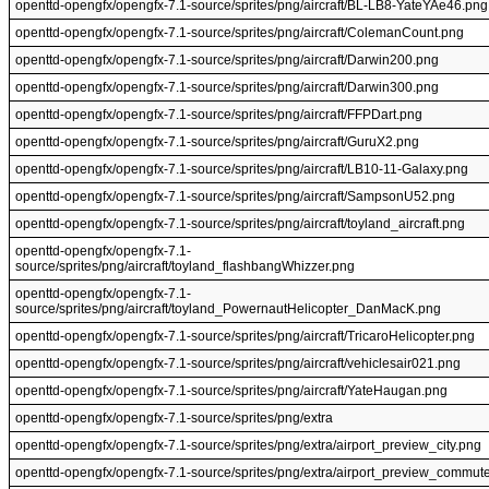
openttd-opengfx/opengfx-7.1-source/sprites/png/aircraft/BL-LB8-YateYAe46.png
openttd-opengfx/opengfx-7.1-source/sprites/png/aircraft/ColemanCount.png
openttd-opengfx/opengfx-7.1-source/sprites/png/aircraft/Darwin200.png
openttd-opengfx/opengfx-7.1-source/sprites/png/aircraft/Darwin300.png
openttd-opengfx/opengfx-7.1-source/sprites/png/aircraft/FFPDart.png
openttd-opengfx/opengfx-7.1-source/sprites/png/aircraft/GuruX2.png
openttd-opengfx/opengfx-7.1-source/sprites/png/aircraft/LB10-11-Galaxy.png
openttd-opengfx/opengfx-7.1-source/sprites/png/aircraft/SampsonU52.png
openttd-opengfx/opengfx-7.1-source/sprites/png/aircraft/toyland_aircraft.png
openttd-opengfx/opengfx-7.1-
source/sprites/png/aircraft/toyland_flashbangWhizzer.png
openttd-opengfx/opengfx-7.1-
source/sprites/png/aircraft/toyland_PowernautHelicopter_DanMacK.png
openttd-opengfx/opengfx-7.1-source/sprites/png/aircraft/TricaroHelicopter.png
openttd-opengfx/opengfx-7.1-source/sprites/png/aircraft/vehiclesair021.png
openttd-opengfx/opengfx-7.1-source/sprites/png/aircraft/YateHaugan.png
openttd-opengfx/opengfx-7.1-source/sprites/png/extra
openttd-opengfx/opengfx-7.1-source/sprites/png/extra/airport_preview_city.png
openttd-opengfx/opengfx-7.1-source/sprites/png/extra/airport_preview_commut