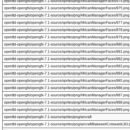
openttd-opengfx/opengfx-7.1-source/sprites/png/AfricanManagerFaces/974.png
openttd-opengfx/opengfx-7.1-source/sprites/png/AfricanManagerFaces/975.png
openttd-opengfx/opengfx-7.1-source/sprites/png/AfricanManagerFaces/976.png
openttd-opengfx/opengfx-7.1-source/sprites/png/AfricanManagerFaces/977.png
openttd-opengfx/opengfx-7.1-source/sprites/png/AfricanManagerFaces/978.png
openttd-opengfx/opengfx-7.1-source/sprites/png/AfricanManagerFaces/979.png
openttd-opengfx/opengfx-7.1-source/sprites/png/AfricanManagerFaces/980.png
openttd-opengfx/opengfx-7.1-source/sprites/png/AfricanManagerFaces/981.png
openttd-opengfx/opengfx-7.1-source/sprites/png/AfricanManagerFaces/982.png
openttd-opengfx/opengfx-7.1-source/sprites/png/AfricanManagerFaces/983.png
openttd-opengfx/opengfx-7.1-source/sprites/png/AfricanManagerFaces/984.png
openttd-opengfx/opengfx-7.1-source/sprites/png/AfricanManagerFaces/985.png
openttd-opengfx/opengfx-7.1-source/sprites/png/AfricanManagerFaces/986.png
openttd-opengfx/opengfx-7.1-source/sprites/png/AfricanManagerFaces/987.png
openttd-opengfx/opengfx-7.1-source/sprites/png/AfricanManagerFaces/988.png
openttd-opengfx/opengfx-7.1-source/sprites/png/AfricanManagerFaces/989.png
openttd-opengfx/opengfx-7.1-source/sprites/png/aircraft
openttd-opengfx/opengfx-7.1-source/sprites/png/aircraft/BakewellCotswaldLB3.