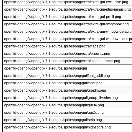
openttd-opengfx/opengfx-7.1-source/sprites/png/extra/extra-gui-exclusive.png
openttd-opengfx/opengfx-7.1-source/sprites/png/extra/extra-gui-plus-minus.png
openttd-opengfx/opengfx-7.1-source/sprites/png/extra/extra-gui-profit.png
openttd-opengfx/opengfx-7.1-source/sprites/png/extra/extra-gui-storybook.png
openttd-opengfx/opengfx-7.1-source/sprites/png/extra/extra-gui-window-default
openttd-opengfx/opengfx-7.1-source/sprites/png/extra/extra-gui-window-icons.p
openttd-opengfx/opengfx-7.1-source/sprites/png/extra/flags.png
openttd-opengfx/opengfx-7.1-source/sprites/png/extra/oneway.png
openttd-opengfx/opengfx-7.1-source/sprites/png/extra/sloped_tracks.png
openttd-opengfx/opengfx-7.1-source/sprites/png/gui
openttd-opengfx/opengfx-7.1-source/sprites/png/gui/font_addl.png
openttd-opengfx/opengfx-7.1-source/sprites/png/gui/fonts.png
openttd-opengfx/opengfx-7.1-source/sprites/png/gui/graphs.png
openttd-opengfx/opengfx-7.1-source/sprites/png/gui/group_liveries.png
openttd-opengfx/opengfx-7.1-source/sprites/png/gui/gui04.png
openttd-opengfx/opengfx-7.1-source/sprites/png/gui/gui2x.png
openttd-opengfx/opengfx-7.1-source/sprites/png/gui/help.png
openttd-opengfx/opengfx-7.1-source/sprites/png/gui/highscore.png