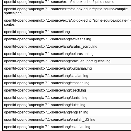
openttd-opengfx/opengfx-7.1-source/extra/ttd-box-editor/sprite-source
openttd-opengfx/opengfx-7.1-source/extra/ttd-box-editor/sprite-source/compile-
sprites.php
openttd-opengfx/opengfx-7.1-source/extra/ttd-box-editor/sprite-source/update-ni
sprites
openttd-opengfx/opengfx-7.1-source/lang
openttd-opengfx/opengfx-7.1-source/lang/afrikaans.lng
openttd-opengfx/opengfx-7.1-source/lang/arabic_egypt.lng
openttd-opengfx/opengfx-7.1-source/lang/belarusian.lng
openttd-opengfx/opengfx-7.1-source/lang/brazilian_portuguese.lng
openttd-opengfx/opengfx-7.1-source/lang/bulgarian.lng
openttd-opengfx/opengfx-7.1-source/lang/catalan.lng
openttd-opengfx/opengfx-7.1-source/lang/croatian.lng
openttd-opengfx/opengfx-7.1-source/lang/czech.lng
openttd-opengfx/opengfx-7.1-source/lang/danish.lng
openttd-opengfx/opengfx-7.1-source/lang/dutch.lng
openttd-opengfx/opengfx-7.1-source/lang/english.lng
openttd-opengfx/opengfx-7.1-source/lang/english_US.lng
openttd-opengfx/opengfx-7.1-source/lang/estonian.lng