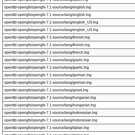
openttd-opengfx/opengfx-7.1-source/lang/english.lng
openttd-opengfx/opengfx-7.1-source/lang/english.lng
openttd-opengfx/opengfx-7.1-source/lang/english_US.lng
openttd-opengfx/opengfx-7.1-source/lang/english_US.lng
openttd-opengfx/opengfx-7.1-source/lang/finnish.lng
openttd-opengfx/opengfx-7.1-source/lang/finnish.lng
openttd-opengfx/opengfx-7.1-source/lang/french.lng
openttd-opengfx/opengfx-7.1-source/lang/gaelic.lng
openttd-opengfx/opengfx-7.1-source/lang/gaelic.lng
openttd-opengfx/opengfx-7.1-source/lang/german.lng
openttd-opengfx/opengfx-7.1-source/lang/german.lng
openttd-opengfx/opengfx-7.1-source/lang/greek.lng
openttd-opengfx/opengfx-7.1-source/lang/hungarian.lng
openttd-opengfx/opengfx-7.1-source/lang/hungarian.lng
openttd-opengfx/opengfx-7.1-source/lang/indonesian.lng
openttd-opengfx/opengfx-7.1-source/lang/indonesian.lng
openttd-opengfx/opengfx-7.1-source/lang/italian.lng