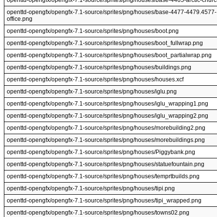
openttd-opengfx/opengfx-7.1-source/sprites/png/houses/base-4465-arctic-chur
openttd-opengfx/opengfx-7.1-source/sprites/png/houses/base-4477-4479.4577-
office.png
openttd-opengfx/opengfx-7.1-source/sprites/png/houses/boot.png
openttd-opengfx/opengfx-7.1-source/sprites/png/houses/boot_fullwrap.png
openttd-opengfx/opengfx-7.1-source/sprites/png/houses/boot_partialwrap.png
openttd-opengfx/opengfx-7.1-source/sprites/png/houses/buildings.png
openttd-opengfx/opengfx-7.1-source/sprites/png/houses/houses.xcf
openttd-opengfx/opengfx-7.1-source/sprites/png/houses/iglu.png
openttd-opengfx/opengfx-7.1-source/sprites/png/houses/iglu_wrapping1.png
openttd-opengfx/opengfx-7.1-source/sprites/png/houses/iglu_wrapping2.png
openttd-opengfx/opengfx-7.1-source/sprites/png/houses/morebuilding2.png
openttd-opengfx/opengfx-7.1-source/sprites/png/houses/morebuildings.png
openttd-opengfx/opengfx-7.1-source/sprites/png/houses/Piggybank.png
openttd-opengfx/opengfx-7.1-source/sprites/png/houses/statuefountain.png
openttd-opengfx/opengfx-7.1-source/sprites/png/houses/temprtbuilds.png
openttd-opengfx/opengfx-7.1-source/sprites/png/houses/tipi.png
openttd-opengfx/opengfx-7.1-source/sprites/png/houses/tipi_wrapped.png
openttd-opengfx/opengfx-7.1-source/sprites/png/houses/towns02.png