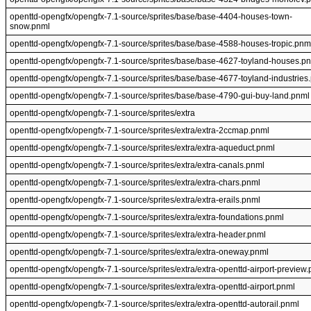
openttd-opengfx/opengfx-7.1-source/sprites/base/base-4404-houses-town-
snow.pnml
openttd-opengfx/opengfx-7.1-source/sprites/base/base-4588-houses-tropic.pnm
openttd-opengfx/opengfx-7.1-source/sprites/base/base-4627-toyland-houses.p
openttd-opengfx/opengfx-7.1-source/sprites/base/base-4677-toyland-industries
openttd-opengfx/opengfx-7.1-source/sprites/base/base-4790-gui-buy-land.pnml
openttd-opengfx/opengfx-7.1-source/sprites/extra
openttd-opengfx/opengfx-7.1-source/sprites/extra/extra-2ccmap.pnml
openttd-opengfx/opengfx-7.1-source/sprites/extra/extra-aqueduct.pnml
openttd-opengfx/opengfx-7.1-source/sprites/extra/extra-canals.pnml
openttd-opengfx/opengfx-7.1-source/sprites/extra/extra-chars.pnml
openttd-opengfx/opengfx-7.1-source/sprites/extra/extra-erails.pnml
openttd-opengfx/opengfx-7.1-source/sprites/extra/extra-foundations.pnml
openttd-opengfx/opengfx-7.1-source/sprites/extra/extra-header.pnml
openttd-opengfx/opengfx-7.1-source/sprites/extra/extra-oneway.pnml
openttd-opengfx/opengfx-7.1-source/sprites/extra/extra-openttd-airport-preview
openttd-opengfx/opengfx-7.1-source/sprites/extra/extra-openttd-airport.pnml
openttd-opengfx/opengfx-7.1-source/sprites/extra/extra-openttd-autorail.pnml