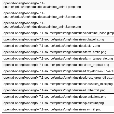
openttd-opengfx/opengfx-7.1-
source/sprites/png/industries/coalmine_anim1.gimp.png
openttd-opengfx/opengfx-7.1-
source/sprites/png/industries/coalmine_anim2.gimp.png
openttd-opengfx/opengfx-7.1-
source/sprites/png/industries/coalmine_anim3.gimp.png
openttd-opengfx/opengfx-7.1-source/sprites/png/industries/coalmine_base.gim
openttd-opengfx/opengfx-7.1-source/sprites/png/industries/colawells.png
openttd-opengfx/opengfx-7.1-source/sprites/png/industries/factory.png
openttd-opengfx/opengfx-7.1-source/sprites/png/industries/farm_arctic.png
openttd-opengfx/opengfx-7.1-source/sprites/png/industries/farm_temperate.png
openttd-opengfx/opengfx-7.1-source/sprites/png/industries/farm_tropical.png
openttd-opengfx/opengfx-7.1-source/sprites/png/industries/fizzy-drink-4737-47
openttd-opengfx/opengfx-7.1-source/sprites/png/industries/forest_groundtiles.p
openttd-opengfx/opengfx-7.1-source/sprites/png/industries/industries_misc.png
openttd-opengfx/opengfx-7.1-source/sprites/png/industries/lumbermill.png
openttd-opengfx/opengfx-7.1-source/sprites/png/industries/plantations.png
openttd-opengfx/opengfx-7.1-source/sprites/png/industries/plasfount.png
openttd-opengfx/opengfx-7.1-source/sprites/png/industries/sawmill.png