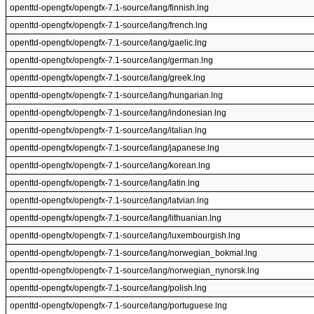
openttd-opengfx/opengfx-7.1-source/lang/finnish.lng
openttd-opengfx/opengfx-7.1-source/lang/french.lng
openttd-opengfx/opengfx-7.1-source/lang/gaelic.lng
openttd-opengfx/opengfx-7.1-source/lang/german.lng
openttd-opengfx/opengfx-7.1-source/lang/greek.lng
openttd-opengfx/opengfx-7.1-source/lang/hungarian.lng
openttd-opengfx/opengfx-7.1-source/lang/indonesian.lng
openttd-opengfx/opengfx-7.1-source/lang/italian.lng
openttd-opengfx/opengfx-7.1-source/lang/japanese.lng
openttd-opengfx/opengfx-7.1-source/lang/korean.lng
openttd-opengfx/opengfx-7.1-source/lang/latin.lng
openttd-opengfx/opengfx-7.1-source/lang/latvian.lng
openttd-opengfx/opengfx-7.1-source/lang/lithuanian.lng
openttd-opengfx/opengfx-7.1-source/lang/luxembourgish.lng
openttd-opengfx/opengfx-7.1-source/lang/norwegian_bokmal.lng
openttd-opengfx/opengfx-7.1-source/lang/norwegian_nynorsk.lng
openttd-opengfx/opengfx-7.1-source/lang/polish.lng
openttd-opengfx/opengfx-7.1-source/lang/portuguese.lng