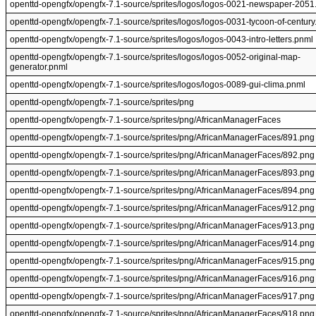
openttd-opengfx/opengfx-7.1-source/sprites/logos/logos-0021-newspaper-2051
openttd-opengfx/opengfx-7.1-source/sprites/logos/logos-0031-tycoon-of-century
openttd-opengfx/opengfx-7.1-source/sprites/logos/logos-0043-intro-letters.pnml
openttd-opengfx/opengfx-7.1-source/sprites/logos/logos-0052-original-map-
generator.pnml
openttd-opengfx/opengfx-7.1-source/sprites/logos/logos-0089-gui-clima.pnml
openttd-opengfx/opengfx-7.1-source/sprites/png
openttd-opengfx/opengfx-7.1-source/sprites/png/AfricanManagerFaces
openttd-opengfx/opengfx-7.1-source/sprites/png/AfricanManagerFaces/891.png
openttd-opengfx/opengfx-7.1-source/sprites/png/AfricanManagerFaces/892.png
openttd-opengfx/opengfx-7.1-source/sprites/png/AfricanManagerFaces/893.png
openttd-opengfx/opengfx-7.1-source/sprites/png/AfricanManagerFaces/894.png
openttd-opengfx/opengfx-7.1-source/sprites/png/AfricanManagerFaces/912.png
openttd-opengfx/opengfx-7.1-source/sprites/png/AfricanManagerFaces/913.png
openttd-opengfx/opengfx-7.1-source/sprites/png/AfricanManagerFaces/914.png
openttd-opengfx/opengfx-7.1-source/sprites/png/AfricanManagerFaces/915.png
openttd-opengfx/opengfx-7.1-source/sprites/png/AfricanManagerFaces/916.png
openttd-opengfx/opengfx-7.1-source/sprites/png/AfricanManagerFaces/917.png
openttd-opengfx/opengfx-7.1-source/sprites/png/AfricanManagerFaces/918.png