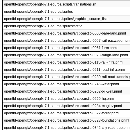
openttd-opengfx/opengfx-7.1-source/scripts/translations.sh
openttd-opengfx/opengfx-7.1-source/sprites
openttd-opengfx/opengfx-7.1-source/sprites/graphics_source_lists
openttd-opengfx/opengfx-7.1-source/sprites/arctic
openttd-opengfx/opengfx-7.1-source/sprites/arctic/arctic-0000-bare-land.pnml
openttd-opengfx/opengfx-7.1-source/sprites/arctic/arctic-0057-rail-paxwagon.pn
openttd-opengfx/opengfx-7.1-source/sprites/arctic/arctic-0061-farm.pnml
openttd-opengfx/opengfx-7.1-source/sprites/arctic/arctic-0073-rough-land.pnml
openttd-opengfx/opengfx-7.1-source/sprites/arctic/arctic-0115-rail-infra.pnml
openttd-opengfx/opengfx-7.1-source/sprites/arctic/arctic-0211-road-infra.pnml
openttd-opengfx/opengfx-7.1-source/sprites/arctic/arctic-0230-rail-road-tunnels
openttd-opengfx/opengfx-7.1-source/sprites/arctic/arctic-0246-water.pnml
openttd-opengfx/opengfx-7.1-source/sprites/arctic/arctic-0262-oil-well.pnml
openttd-opengfx/opengfx-7.1-source/sprites/arctic/arctic-0269-hq.pnml
openttd-opengfx/opengfx-7.1-source/sprites/arctic/arctic-0284-maglev.pnml
openttd-opengfx/opengfx-7.1-source/sprites/arctic/arctic-0322-forest.pnml
openttd-opengfx/opengfx-7.1-source/sprites/arctic/arctic-0328-foundations.pnml
openttd-opengfx/opengfx-7.1-source/sprites/arctic/arctic-0342-city-road-tree.pnm