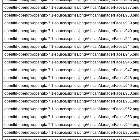
openttd-opengfx/opengfx-7.1-source/sprites/png/AfricanManagerFaces/937.png
openttd-opengfx/opengfx-7.1-source/sprites/png/AfricanManagerFaces/938.png
openttd-opengfx/opengfx-7.1-source/sprites/png/AfricanManagerFaces/939.png
openttd-opengfx/opengfx-7.1-source/sprites/png/AfricanManagerFaces/940.png
openttd-opengfx/opengfx-7.1-source/sprites/png/AfricanManagerFaces/941.png
openttd-opengfx/opengfx-7.1-source/sprites/png/AfricanManagerFaces/944.png
openttd-opengfx/opengfx-7.1-source/sprites/png/AfricanManagerFaces/945.png
openttd-opengfx/opengfx-7.1-source/sprites/png/AfricanManagerFaces/946.png
openttd-opengfx/opengfx-7.1-source/sprites/png/AfricanManagerFaces/947.png
openttd-opengfx/opengfx-7.1-source/sprites/png/AfricanManagerFaces/948.png
openttd-opengfx/opengfx-7.1-source/sprites/png/AfricanManagerFaces/949.png
openttd-opengfx/opengfx-7.1-source/sprites/png/AfricanManagerFaces/950.png
openttd-opengfx/opengfx-7.1-source/sprites/png/AfricanManagerFaces/951.png
openttd-opengfx/opengfx-7.1-source/sprites/png/AfricanManagerFaces/952.png
openttd-opengfx/opengfx-7.1-source/sprites/png/AfricanManagerFaces/953.png
openttd-opengfx/opengfx-7.1-source/sprites/png/AfricanManagerFaces/954.png
openttd-opengfx/opengfx-7.1-source/sprites/png/AfricanManagerFaces/955.png