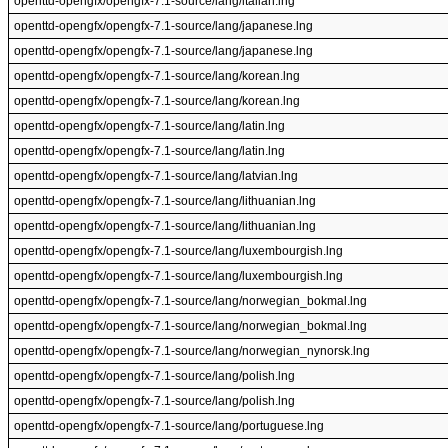
openttd-opengfx/opengfx-7.1-source/lang/italian.lng
openttd-opengfx/opengfx-7.1-source/lang/japanese.lng
openttd-opengfx/opengfx-7.1-source/lang/japanese.lng
openttd-opengfx/opengfx-7.1-source/lang/korean.lng
openttd-opengfx/opengfx-7.1-source/lang/korean.lng
openttd-opengfx/opengfx-7.1-source/lang/latin.lng
openttd-opengfx/opengfx-7.1-source/lang/latin.lng
openttd-opengfx/opengfx-7.1-source/lang/latvian.lng
openttd-opengfx/opengfx-7.1-source/lang/lithuanian.lng
openttd-opengfx/opengfx-7.1-source/lang/lithuanian.lng
openttd-opengfx/opengfx-7.1-source/lang/luxembourgish.lng
openttd-opengfx/opengfx-7.1-source/lang/luxembourgish.lng
openttd-opengfx/opengfx-7.1-source/lang/norwegian_bokmal.lng
openttd-opengfx/opengfx-7.1-source/lang/norwegian_bokmal.lng
openttd-opengfx/opengfx-7.1-source/lang/norwegian_nynorsk.lng
openttd-opengfx/opengfx-7.1-source/lang/polish.lng
openttd-opengfx/opengfx-7.1-source/lang/polish.lng
openttd-opengfx/opengfx-7.1-source/lang/portuguese.lng