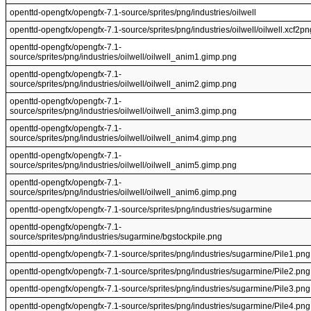
openttd-opengfx/opengfx-7.1-source/sprites/png/industries/oilwell
openttd-opengfx/opengfx-7.1-source/sprites/png/industries/oilwell/oilwell.xcf2pn
openttd-opengfx/opengfx-7.1-
source/sprites/png/industries/oilwell/oilwell_anim1.gimp.png
openttd-opengfx/opengfx-7.1-
source/sprites/png/industries/oilwell/oilwell_anim2.gimp.png
openttd-opengfx/opengfx-7.1-
source/sprites/png/industries/oilwell/oilwell_anim3.gimp.png
openttd-opengfx/opengfx-7.1-
source/sprites/png/industries/oilwell/oilwell_anim4.gimp.png
openttd-opengfx/opengfx-7.1-
source/sprites/png/industries/oilwell/oilwell_anim5.gimp.png
openttd-opengfx/opengfx-7.1-
source/sprites/png/industries/oilwell/oilwell_anim6.gimp.png
openttd-opengfx/opengfx-7.1-source/sprites/png/industries/sugarmine
openttd-opengfx/opengfx-7.1-
source/sprites/png/industries/sugarmine/bgstockpile.png
openttd-opengfx/opengfx-7.1-source/sprites/png/industries/sugarmine/Pile1.png
openttd-opengfx/opengfx-7.1-source/sprites/png/industries/sugarmine/Pile2.png
openttd-opengfx/opengfx-7.1-source/sprites/png/industries/sugarmine/Pile3.png
openttd-opengfx/opengfx-7.1-source/sprites/png/industries/sugarmine/Pile4.png