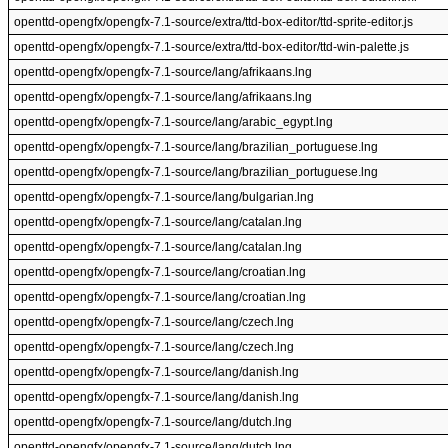
openttd-opengfx/opengfx-7.1-source/extra/ttd-box-editor/ttd-sprite-editor.js
openttd-opengfx/opengfx-7.1-source/extra/ttd-box-editor/ttd-win-palette.js
openttd-opengfx/opengfx-7.1-source/lang/afrikaans.lng
openttd-opengfx/opengfx-7.1-source/lang/afrikaans.lng
openttd-opengfx/opengfx-7.1-source/lang/arabic_egypt.lng
openttd-opengfx/opengfx-7.1-source/lang/brazilian_portuguese.lng
openttd-opengfx/opengfx-7.1-source/lang/brazilian_portuguese.lng
openttd-opengfx/opengfx-7.1-source/lang/bulgarian.lng
openttd-opengfx/opengfx-7.1-source/lang/catalan.lng
openttd-opengfx/opengfx-7.1-source/lang/catalan.lng
openttd-opengfx/opengfx-7.1-source/lang/croatian.lng
openttd-opengfx/opengfx-7.1-source/lang/croatian.lng
openttd-opengfx/opengfx-7.1-source/lang/czech.lng
openttd-opengfx/opengfx-7.1-source/lang/czech.lng
openttd-opengfx/opengfx-7.1-source/lang/danish.lng
openttd-opengfx/opengfx-7.1-source/lang/danish.lng
openttd-opengfx/opengfx-7.1-source/lang/dutch.lng
openttd-opengfx/opengfx-7.1-source/lang/dutch.lng