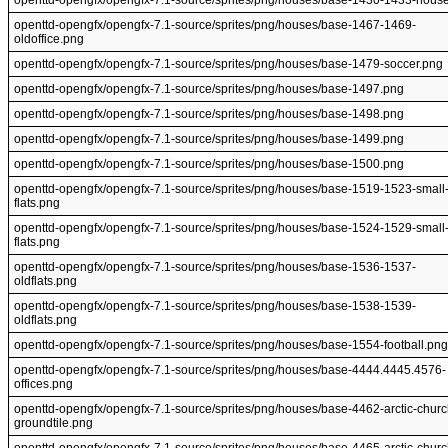
openttd-opengfx/opengfx-7.1-source/sprites/png/houses/base-1430-1433-hous
openttd-opengfx/opengfx-7.1-source/sprites/png/houses/base-1467-1469-
oldoffice.png
openttd-opengfx/opengfx-7.1-source/sprites/png/houses/base-1479-soccer.png
openttd-opengfx/opengfx-7.1-source/sprites/png/houses/base-1497.png
openttd-opengfx/opengfx-7.1-source/sprites/png/houses/base-1498.png
openttd-opengfx/opengfx-7.1-source/sprites/png/houses/base-1499.png
openttd-opengfx/opengfx-7.1-source/sprites/png/houses/base-1500.png
openttd-opengfx/opengfx-7.1-source/sprites/png/houses/base-1519-1523-small
flats.png
openttd-opengfx/opengfx-7.1-source/sprites/png/houses/base-1524-1529-small
flats.png
openttd-opengfx/opengfx-7.1-source/sprites/png/houses/base-1536-1537-
oldflats.png
openttd-opengfx/opengfx-7.1-source/sprites/png/houses/base-1538-1539-
oldflats.png
openttd-opengfx/opengfx-7.1-source/sprites/png/houses/base-1554-football.png
openttd-opengfx/opengfx-7.1-source/sprites/png/houses/base-4444.4445.4576-
offices.png
openttd-opengfx/opengfx-7.1-source/sprites/png/houses/base-4462-arctic-churc
groundtile.png