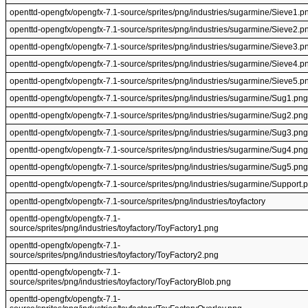
openttd-opengfx/opengfx-7.1-source/sprites/png/industries/sugarmine/Sieve1.p
openttd-opengfx/opengfx-7.1-source/sprites/png/industries/sugarmine/Sieve2.p
openttd-opengfx/opengfx-7.1-source/sprites/png/industries/sugarmine/Sieve3.p
openttd-opengfx/opengfx-7.1-source/sprites/png/industries/sugarmine/Sieve4.p
openttd-opengfx/opengfx-7.1-source/sprites/png/industries/sugarmine/Sieve5.p
openttd-opengfx/opengfx-7.1-source/sprites/png/industries/sugarmine/Sug1.png
openttd-opengfx/opengfx-7.1-source/sprites/png/industries/sugarmine/Sug2.png
openttd-opengfx/opengfx-7.1-source/sprites/png/industries/sugarmine/Sug3.png
openttd-opengfx/opengfx-7.1-source/sprites/png/industries/sugarmine/Sug4.png
openttd-opengfx/opengfx-7.1-source/sprites/png/industries/sugarmine/Sug5.png
openttd-opengfx/opengfx-7.1-source/sprites/png/industries/sugarmine/Support.
openttd-opengfx/opengfx-7.1-source/sprites/png/industries/toyfactory
openttd-opengfx/opengfx-7.1-
source/sprites/png/industries/toyfactory/ToyFactory1.png
openttd-opengfx/opengfx-7.1-
source/sprites/png/industries/toyfactory/ToyFactory2.png
openttd-opengfx/opengfx-7.1-
source/sprites/png/industries/toyfactory/ToyFactoryBlob.png
openttd-opengfx/opengfx-7.1-