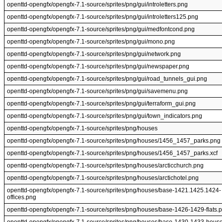
openttd-opengfx/opengfx-7.1-source/sprites/png/gui/introletters.png
openttd-opengfx/opengfx-7.1-source/sprites/png/gui/introletters125.png
openttd-opengfx/opengfx-7.1-source/sprites/png/gui/medfontcond.png
openttd-opengfx/opengfx-7.1-source/sprites/png/gui/mono.png
openttd-opengfx/opengfx-7.1-source/sprites/png/gui/network.png
openttd-opengfx/opengfx-7.1-source/sprites/png/gui/newspaper.png
openttd-opengfx/opengfx-7.1-source/sprites/png/gui/road_tunnels_gui.png
openttd-opengfx/opengfx-7.1-source/sprites/png/gui/savemenu.png
openttd-opengfx/opengfx-7.1-source/sprites/png/gui/terraform_gui.png
openttd-opengfx/opengfx-7.1-source/sprites/png/gui/town_indicators.png
openttd-opengfx/opengfx-7.1-source/sprites/png/houses
openttd-opengfx/opengfx-7.1-source/sprites/png/houses/1456_1457_parks.png
openttd-opengfx/opengfx-7.1-source/sprites/png/houses/1456_1457_parks.xcf
openttd-opengfx/opengfx-7.1-source/sprites/png/houses/arcticchurch.png
openttd-opengfx/opengfx-7.1-source/sprites/png/houses/arctichotel.png
openttd-opengfx/opengfx-7.1-source/sprites/png/houses/base-1421.1425.1424-
offices.png
openttd-opengfx/opengfx-7.1-source/sprites/png/houses/base-1426-1429-flats.