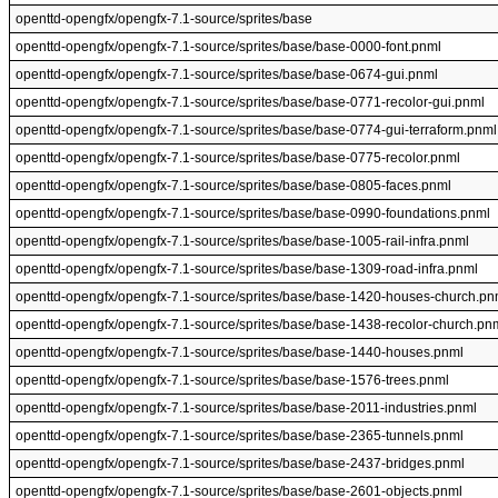
openttd-opengfx/opengfx-7.1-source/sprites/base
openttd-opengfx/opengfx-7.1-source/sprites/base/base-0000-font.pnml
openttd-opengfx/opengfx-7.1-source/sprites/base/base-0674-gui.pnml
openttd-opengfx/opengfx-7.1-source/sprites/base/base-0771-recolor-gui.pnml
openttd-opengfx/opengfx-7.1-source/sprites/base/base-0774-gui-terraform.pnml
openttd-opengfx/opengfx-7.1-source/sprites/base/base-0775-recolor.pnml
openttd-opengfx/opengfx-7.1-source/sprites/base/base-0805-faces.pnml
openttd-opengfx/opengfx-7.1-source/sprites/base/base-0990-foundations.pnml
openttd-opengfx/opengfx-7.1-source/sprites/base/base-1005-rail-infra.pnml
openttd-opengfx/opengfx-7.1-source/sprites/base/base-1309-road-infra.pnml
openttd-opengfx/opengfx-7.1-source/sprites/base/base-1420-houses-church.pn
openttd-opengfx/opengfx-7.1-source/sprites/base/base-1438-recolor-church.pn
openttd-opengfx/opengfx-7.1-source/sprites/base/base-1440-houses.pnml
openttd-opengfx/opengfx-7.1-source/sprites/base/base-1576-trees.pnml
openttd-opengfx/opengfx-7.1-source/sprites/base/base-2011-industries.pnml
openttd-opengfx/opengfx-7.1-source/sprites/base/base-2365-tunnels.pnml
openttd-opengfx/opengfx-7.1-source/sprites/base/base-2437-bridges.pnml
openttd-opengfx/opengfx-7.1-source/sprites/base/base-2601-objects.pnml