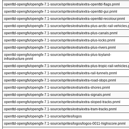
openttd-opengfx/opengfx-7.1-source/sprites/extra/extra-openttd-flags.pnml
openttd-opengfx/opengfx-7.1-source/sprites/extra/extra-openttd-gui.pnml
openttd-opengfx/opengfx-7.1-source/sprites/extra/extra-openttd-recolour.pnml
openttd-opengfx/opengfx-7.1-source/sprites/extra/extra-plus-arctic-rail-vehicles
openttd-opengfx/opengfx-7.1-source/sprites/extra/extra-plus-canals.pnml
openttd-opengfx/opengfx-7.1-source/sprites/extra/extra-plus-locks.pnml
openttd-opengfx/opengfx-7.1-source/sprites/extra/extra-plus-rivers.pnml
openttd-opengfx/opengfx-7.1-source/sprites/extra/extra-plus-toyland-
infrastructure.pnml
openttd-opengfx/opengfx-7.1-source/sprites/extra/extra-plus-tropic-rail-vehicles
openttd-opengfx/opengfx-7.1-source/sprites/extra/extra-rail-tunnels.pnml
openttd-opengfx/opengfx-7.1-source/sprites/extra/extra-road-stops.pnml
openttd-opengfx/opengfx-7.1-source/sprites/extra/extra-shores.pnml
openttd-opengfx/opengfx-7.1-source/sprites/extra/extra-signals.pnml
openttd-opengfx/opengfx-7.1-source/sprites/extra/extra-sloped-tracks.pnml
openttd-opengfx/opengfx-7.1-source/sprites/extra/extra-tram-tracks.pnml
openttd-opengfx/opengfx-7.1-source/sprites/logos
openttd-opengfx/opengfx-7.1-source/sprites/logos/logos-0011-highscore.pnml