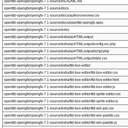
openttd-opengfx/opengfx-7.1-source/README.md
openttd-opengfx/opengfx-7.1-source/docs
openttd-opengfx/opengfx-7.1-source/docs/authoroverview.csv
openttd-opengfx/opengfx-7.1-source/docs/openttd-opengfx.spec
openttd-opengfx/opengfx-7.1-source/extra
openttd-opengfx/opengfx-7.1-source/extra/aoHTMLoutput
openttd-opengfx/opengfx-7.1-source/extra/aoHTMLoutput/config.inc.php
openttd-opengfx/opengfx-7.1-source/extra/aoHTMLoutput/script.php
openttd-opengfx/opengfx-7.1-source/extra/aoHTMLoutput/style.css
openttd-opengfx/opengfx-7.1-source/extra/ttd-box-editor
openttd-opengfx/opengfx-7.1-source/extra/ttd-box-editor/ttd-box-editor.css
openttd-opengfx/opengfx-7.1-source/extra/ttd-box-editor/ttd-box-editor.html
openttd-opengfx/opengfx-7.1-source/extra/ttd-box-editor/ttd-box-editor.js
openttd-opengfx/opengfx-7.1-source/extra/ttd-box-editor/ttd-sprite-editor.css
openttd-opengfx/opengfx-7.1-source/extra/ttd-box-editor/ttd-sprite-editor.js
openttd-opengfx/opengfx-7.1-source/extra/ttd-box-editor/ttd-win-pal.css
openttd-opengfx/opengfx-7.1-source/extra/ttd-box-editor/ttd-win-palette.css
openttd-opengfx/opengfx-7.1-source/extra/ttd-box-editor/ttd-win-palette.js