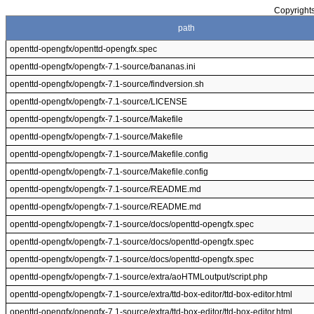
Copyrights
path
openttd-opengfx/openttd-opengfx.spec
openttd-opengfx/opengfx-7.1-source/bananas.ini
openttd-opengfx/opengfx-7.1-source/findversion.sh
openttd-opengfx/opengfx-7.1-source/LICENSE
openttd-opengfx/opengfx-7.1-source/Makefile
openttd-opengfx/opengfx-7.1-source/Makefile
openttd-opengfx/opengfx-7.1-source/Makefile.config
openttd-opengfx/opengfx-7.1-source/Makefile.config
openttd-opengfx/opengfx-7.1-source/README.md
openttd-opengfx/opengfx-7.1-source/README.md
openttd-opengfx/opengfx-7.1-source/docs/openttd-opengfx.spec
openttd-opengfx/opengfx-7.1-source/docs/openttd-opengfx.spec
openttd-opengfx/opengfx-7.1-source/docs/openttd-opengfx.spec
openttd-opengfx/opengfx-7.1-source/extra/aoHTMLoutput/script.php
openttd-opengfx/opengfx-7.1-source/extra/ttd-box-editor/ttd-box-editor.html
openttd-opengfx/opengfx-7.1-source/extra/ttd-box-editor/ttd-box-editor.html