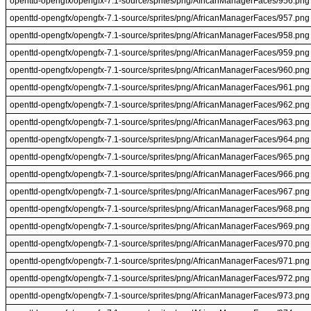
openttd-opengfx/opengfx-7.1-source/sprites/png/AfricanManagerFaces/956.png
openttd-opengfx/opengfx-7.1-source/sprites/png/AfricanManagerFaces/957.png
openttd-opengfx/opengfx-7.1-source/sprites/png/AfricanManagerFaces/958.png
openttd-opengfx/opengfx-7.1-source/sprites/png/AfricanManagerFaces/959.png
openttd-opengfx/opengfx-7.1-source/sprites/png/AfricanManagerFaces/960.png
openttd-opengfx/opengfx-7.1-source/sprites/png/AfricanManagerFaces/961.png
openttd-opengfx/opengfx-7.1-source/sprites/png/AfricanManagerFaces/962.png
openttd-opengfx/opengfx-7.1-source/sprites/png/AfricanManagerFaces/963.png
openttd-opengfx/opengfx-7.1-source/sprites/png/AfricanManagerFaces/964.png
openttd-opengfx/opengfx-7.1-source/sprites/png/AfricanManagerFaces/965.png
openttd-opengfx/opengfx-7.1-source/sprites/png/AfricanManagerFaces/966.png
openttd-opengfx/opengfx-7.1-source/sprites/png/AfricanManagerFaces/967.png
openttd-opengfx/opengfx-7.1-source/sprites/png/AfricanManagerFaces/968.png
openttd-opengfx/opengfx-7.1-source/sprites/png/AfricanManagerFaces/969.png
openttd-opengfx/opengfx-7.1-source/sprites/png/AfricanManagerFaces/970.png
openttd-opengfx/opengfx-7.1-source/sprites/png/AfricanManagerFaces/971.png
openttd-opengfx/opengfx-7.1-source/sprites/png/AfricanManagerFaces/972.png
openttd-opengfx/opengfx-7.1-source/sprites/png/AfricanManagerFaces/973.png