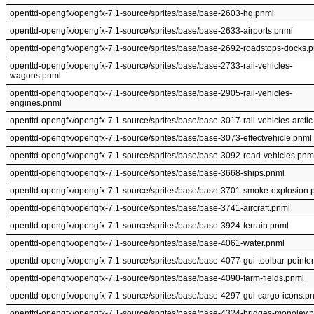
openttd-opengfx/opengfx-7.1-source/sprites/base/base-2603-hq.pnml
openttd-opengfx/opengfx-7.1-source/sprites/base/base-2633-airports.pnml
openttd-opengfx/opengfx-7.1-source/sprites/base/base-2692-roadstops-docks.
openttd-opengfx/opengfx-7.1-source/sprites/base/base-2733-rail-vehicles-
wagons.pnml
openttd-opengfx/opengfx-7.1-source/sprites/base/base-2905-rail-vehicles-
engines.pnml
openttd-opengfx/opengfx-7.1-source/sprites/base/base-3017-rail-vehicles-arcti
openttd-opengfx/opengfx-7.1-source/sprites/base/base-3073-effectvehicle.pnml
openttd-opengfx/opengfx-7.1-source/sprites/base/base-3092-road-vehicles.pnm
openttd-opengfx/opengfx-7.1-source/sprites/base/base-3668-ships.pnml
openttd-opengfx/opengfx-7.1-source/sprites/base/base-3701-smoke-explosion.
openttd-opengfx/opengfx-7.1-source/sprites/base/base-3741-aircraft.pnml
openttd-opengfx/opengfx-7.1-source/sprites/base/base-3924-terrain.pnml
openttd-opengfx/opengfx-7.1-source/sprites/base/base-4061-water.pnml
openttd-opengfx/opengfx-7.1-source/sprites/base/base-4077-gui-toolbar-pointe
openttd-opengfx/opengfx-7.1-source/sprites/base/base-4090-farm-fields.pnml
openttd-opengfx/opengfx-7.1-source/sprites/base/base-4297-gui-cargo-icons.p
openttd-opengfx/opengfx-7.1-source/sprites/base/base-4324-bridges-monolev.