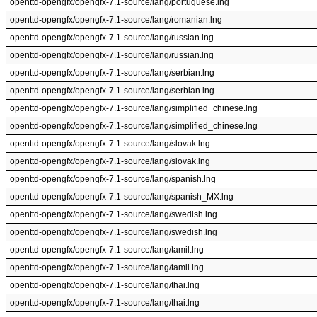
openttd-opengfx/opengfx-7.1-source/lang/portuguese.lng
openttd-opengfx/opengfx-7.1-source/lang/romanian.lng
openttd-opengfx/opengfx-7.1-source/lang/russian.lng
openttd-opengfx/opengfx-7.1-source/lang/russian.lng
openttd-opengfx/opengfx-7.1-source/lang/serbian.lng
openttd-opengfx/opengfx-7.1-source/lang/serbian.lng
openttd-opengfx/opengfx-7.1-source/lang/simplified_chinese.lng
openttd-opengfx/opengfx-7.1-source/lang/simplified_chinese.lng
openttd-opengfx/opengfx-7.1-source/lang/slovak.lng
openttd-opengfx/opengfx-7.1-source/lang/slovak.lng
openttd-opengfx/opengfx-7.1-source/lang/spanish.lng
openttd-opengfx/opengfx-7.1-source/lang/spanish_MX.lng
openttd-opengfx/opengfx-7.1-source/lang/swedish.lng
openttd-opengfx/opengfx-7.1-source/lang/swedish.lng
openttd-opengfx/opengfx-7.1-source/lang/tamil.lng
openttd-opengfx/opengfx-7.1-source/lang/tamil.lng
openttd-opengfx/opengfx-7.1-source/lang/thai.lng
openttd-opengfx/opengfx-7.1-source/lang/thai.lng