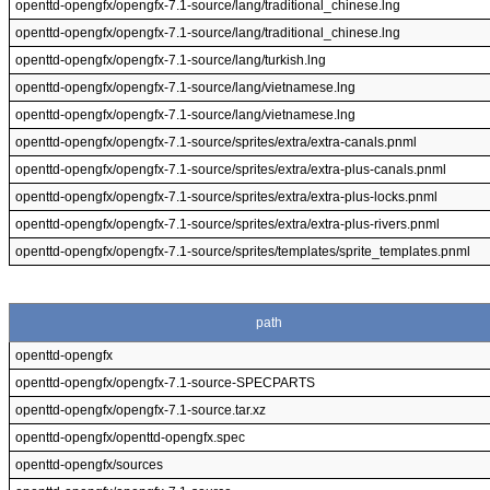
openttd-opengfx/opengfx-7.1-source/lang/traditional_chinese.lng
openttd-opengfx/opengfx-7.1-source/lang/traditional_chinese.lng
openttd-opengfx/opengfx-7.1-source/lang/turkish.lng
openttd-opengfx/opengfx-7.1-source/lang/vietnamese.lng
openttd-opengfx/opengfx-7.1-source/lang/vietnamese.lng
openttd-opengfx/opengfx-7.1-source/sprites/extra/extra-canals.pnml
openttd-opengfx/opengfx-7.1-source/sprites/extra/extra-plus-canals.pnml
openttd-opengfx/opengfx-7.1-source/sprites/extra/extra-plus-locks.pnml
openttd-opengfx/opengfx-7.1-source/sprites/extra/extra-plus-rivers.pnml
openttd-opengfx/opengfx-7.1-source/sprites/templates/sprite_templates.pnml
path
openttd-opengfx
openttd-opengfx/opengfx-7.1-source-SPECPARTS
openttd-opengfx/opengfx-7.1-source.tar.xz
openttd-opengfx/openttd-opengfx.spec
openttd-opengfx/sources