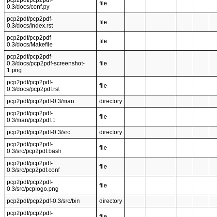
pcp2pdf/pcp2pdf-
file
0.3/docs/conf.py
pcp2pdf/pcp2pdf-
file
0.3/docs/index.rst
pcp2pdf/pcp2pdf-
file
0.3/docs/Makefile
pcp2pdf/pcp2pdf-
0.3/docs/pcp2pdf-screenshot-
file
1.png
pcp2pdf/pcp2pdf-
file
0.3/docs/pcp2pdf.rst
pcp2pdf/pcp2pdf-0.3/man
directory
pcp2pdf/pcp2pdf-
file
0.3/man/pcp2pdf.1
pcp2pdf/pcp2pdf-0.3/src
directory
pcp2pdf/pcp2pdf-
file
0.3/src/pcp2pdf.bash
pcp2pdf/pcp2pdf-
file
0.3/src/pcp2pdf.conf
pcp2pdf/pcp2pdf-
file
0.3/src/pcplogo.png
pcp2pdf/pcp2pdf-0.3/src/bin
directory
pcp2pdf/pcp2pdf-
file