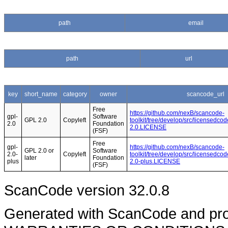
path
email
path
url
key
short_name
category
owner
scancode_url
Free
https://github.com/nexB/scancode-
gpl-
Software
GPL 2.0
Copyleft
toolkit/tree/develop/src/licensedcod
2.0
Foundation
2.0.LICENSE
(FSF)
Free
gpl-
https://github.com/nexB/scancode-
GPL 2.0 or
Software
2.0-
Copyleft
toolkit/tree/develop/src/licensedcod
later
Foundation
plus
2.0-plus.LICENSE
(FSF)
ScanCode version 32.0.8
Generated with ScanCode and pr