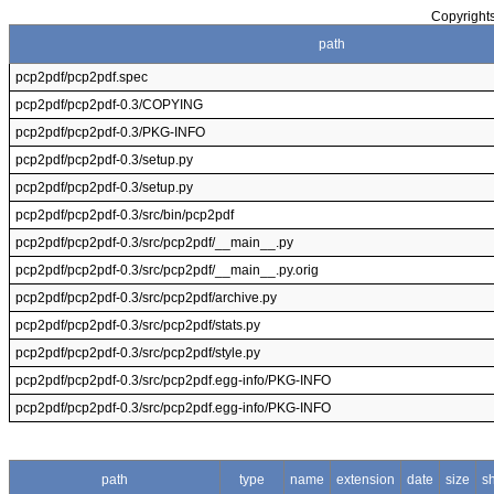
Copyrights
path
pcp2pdf/pcp2pdf.spec
pcp2pdf/pcp2pdf-0.3/COPYING
pcp2pdf/pcp2pdf-0.3/PKG-INFO
pcp2pdf/pcp2pdf-0.3/setup.py
pcp2pdf/pcp2pdf-0.3/setup.py
pcp2pdf/pcp2pdf-0.3/src/bin/pcp2pdf
pcp2pdf/pcp2pdf-0.3/src/pcp2pdf/__main__.py
pcp2pdf/pcp2pdf-0.3/src/pcp2pdf/__main__.py.orig
pcp2pdf/pcp2pdf-0.3/src/pcp2pdf/archive.py
pcp2pdf/pcp2pdf-0.3/src/pcp2pdf/stats.py
pcp2pdf/pcp2pdf-0.3/src/pcp2pdf/style.py
pcp2pdf/pcp2pdf-0.3/src/pcp2pdf.egg-info/PKG-INFO
pcp2pdf/pcp2pdf-0.3/src/pcp2pdf.egg-info/PKG-INFO
path
type
name
extension
date
size
s