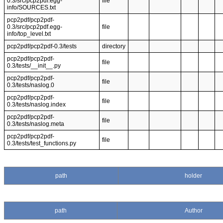
0.3/src/pcp2pdf.egg-
file
info/SOURCES.txt
pcp2pdf/pcp2pdf-
0.3/src/pcp2pdf.egg-
file
info/top_level.txt
pcp2pdf/pcp2pdf-0.3/tests
directory
pcp2pdf/pcp2pdf-
file
0.3/tests/__init__.py
pcp2pdf/pcp2pdf-
file
0.3/tests/naslog.0
pcp2pdf/pcp2pdf-
file
0.3/tests/naslog.index
pcp2pdf/pcp2pdf-
file
0.3/tests/naslog.meta
pcp2pdf/pcp2pdf-
file
0.3/tests/test_functions.py
path
holder
path
Author