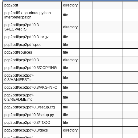
pcp2pdf
directory
pcp2pdf/fix-spurious-python-
file
interpreter.patch
pcp2pdf/pcp2pdf-0.3-
directory
SPECPARTS
pcp2pdf/pcp2pdf-0.3.tar.gz
file
pcp2pdf/pcp2pdf.spec
file
pcp2pdf/sources
file
pcp2pdf/pcp2pdf-0.3
directory
pcp2pdf/pcp2pdf-0.3/COPYING
file
pcp2pdf/pcp2pdf-
file
0.3/MANIFEST.in
pcp2pdf/pcp2pdf-0.3/PKG-INFO
file
pcp2pdf/pcp2pdf-
file
0.3/README.md
pcp2pdf/pcp2pdf-0.3/setup.cfg
file
pcp2pdf/pcp2pdf-0.3/setup.py
file
pcp2pdf/pcp2pdf-0.3/TODO
file
pcp2pdf/pcp2pdf-0.3/docs
directory