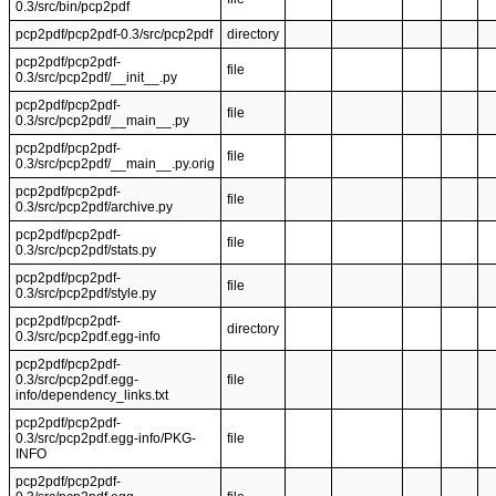
0.3/src/bin/pcp2pdf
pcp2pdf/pcp2pdf-0.3/src/pcp2pdf
directory
pcp2pdf/pcp2pdf-
file
0.3/src/pcp2pdf/__init__.py
pcp2pdf/pcp2pdf-
file
0.3/src/pcp2pdf/__main__.py
pcp2pdf/pcp2pdf-
file
0.3/src/pcp2pdf/__main__.py.orig
pcp2pdf/pcp2pdf-
file
0.3/src/pcp2pdf/archive.py
pcp2pdf/pcp2pdf-
file
0.3/src/pcp2pdf/stats.py
pcp2pdf/pcp2pdf-
file
0.3/src/pcp2pdf/style.py
pcp2pdf/pcp2pdf-
directory
0.3/src/pcp2pdf.egg-info
pcp2pdf/pcp2pdf-
0.3/src/pcp2pdf.egg-
file
info/dependency_links.txt
pcp2pdf/pcp2pdf-
0.3/src/pcp2pdf.egg-info/PKG-
file
INFO
pcp2pdf/pcp2pdf-