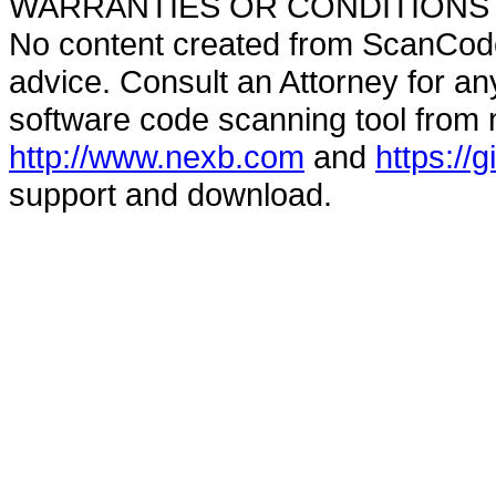
WARRANTIES OR CONDITIONS OF A
No content created from ScanCode
advice. Consult an Attorney for an
software code scanning tool from n
http://www.nexb.com
and
https://
support and download.