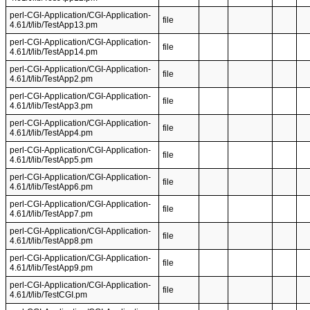
perl-CGI-Application/CGI-Application-
file
4.61/t/lib/TestApp13.pm
perl-CGI-Application/CGI-Application-
file
4.61/t/lib/TestApp14.pm
perl-CGI-Application/CGI-Application-
file
4.61/t/lib/TestApp2.pm
perl-CGI-Application/CGI-Application-
file
4.61/t/lib/TestApp3.pm
perl-CGI-Application/CGI-Application-
file
4.61/t/lib/TestApp4.pm
perl-CGI-Application/CGI-Application-
file
4.61/t/lib/TestApp5.pm
perl-CGI-Application/CGI-Application-
file
4.61/t/lib/TestApp6.pm
perl-CGI-Application/CGI-Application-
file
4.61/t/lib/TestApp7.pm
perl-CGI-Application/CGI-Application-
file
4.61/t/lib/TestApp8.pm
perl-CGI-Application/CGI-Application-
file
4.61/t/lib/TestApp9.pm
perl-CGI-Application/CGI-Application-
file
4.61/t/lib/TestCGI.pm