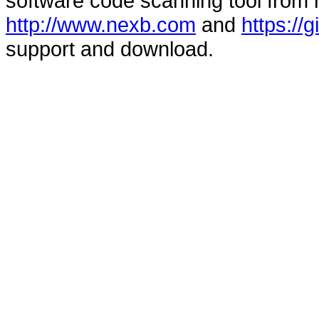
software code scanning tool from n
http://www.nexb.com
and
https://
support and download.