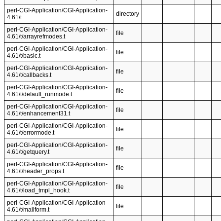
perl-CGI-Application/CGI-Application-
directory
4.61/t
perl-CGI-Application/CGI-Application-
file
4.61/t/arrayrefmodes.t
perl-CGI-Application/CGI-Application-
file
4.61/t/basic.t
perl-CGI-Application/CGI-Application-
file
4.61/t/callbacks.t
perl-CGI-Application/CGI-Application-
file
4.61/t/default_runmode.t
perl-CGI-Application/CGI-Application-
file
4.61/t/enhancement31.t
perl-CGI-Application/CGI-Application-
file
4.61/t/errormode.t
perl-CGI-Application/CGI-Application-
file
4.61/t/getquery.t
perl-CGI-Application/CGI-Application-
file
4.61/t/header_props.t
perl-CGI-Application/CGI-Application-
file
4.61/t/load_tmpl_hook.t
perl-CGI-Application/CGI-Application-
file
4.61/t/mailform.t