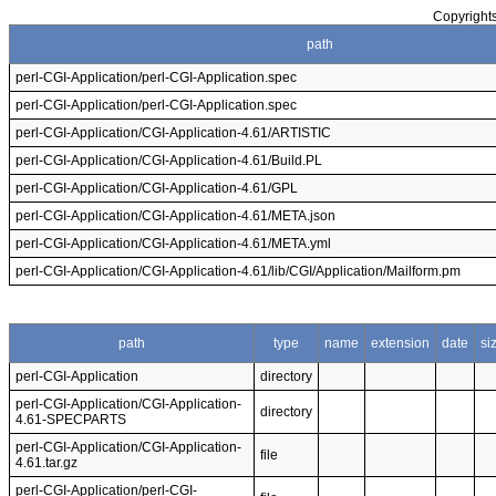
Copyrights
path
perl-CGI-Application/perl-CGI-Application.spec
perl-CGI-Application/perl-CGI-Application.spec
perl-CGI-Application/CGI-Application-4.61/ARTISTIC
perl-CGI-Application/CGI-Application-4.61/Build.PL
perl-CGI-Application/CGI-Application-4.61/GPL
perl-CGI-Application/CGI-Application-4.61/META.json
perl-CGI-Application/CGI-Application-4.61/META.yml
perl-CGI-Application/CGI-Application-4.61/lib/CGI/Application/Mailform.pm
path
type
name
extension
date
si
perl-CGI-Application
directory
perl-CGI-Application/CGI-Application-
directory
4.61-SPECPARTS
perl-CGI-Application/CGI-Application-
file
4.61.tar.gz
perl-CGI-Application/perl-CGI-