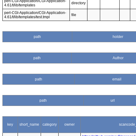
perl-CGI-Application/CGI-Application-
directory
4.61/t/lib/templates
perl-CGI-Application/CGI-Application-
file
4.61/t/lib/templates/test.tmpl
path
holder
path
Author
path
email
path
url
key
short_name
category
owner
scancode_