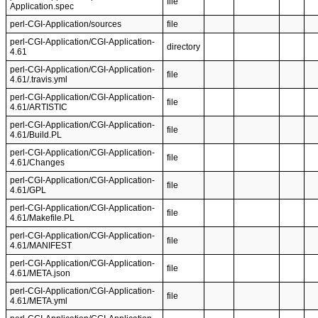
file
Application.spec
perl-CGI-Application/sources
file
perl-CGI-Application/CGI-Application-
directory
4.61
perl-CGI-Application/CGI-Application-
file
4.61/.travis.yml
perl-CGI-Application/CGI-Application-
file
4.61/ARTISTIC
perl-CGI-Application/CGI-Application-
file
4.61/Build.PL
perl-CGI-Application/CGI-Application-
file
4.61/Changes
perl-CGI-Application/CGI-Application-
file
4.61/GPL
perl-CGI-Application/CGI-Application-
file
4.61/Makefile.PL
perl-CGI-Application/CGI-Application-
file
4.61/MANIFEST
perl-CGI-Application/CGI-Application-
file
4.61/META.json
perl-CGI-Application/CGI-Application-
file
4.61/META.yml