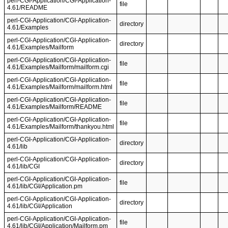
perl-CGI-Application/CGI-Application-
file
4.61/README
perl-CGI-Application/CGI-Application-
directory
4.61/Examples
perl-CGI-Application/CGI-Application-
directory
4.61/Examples/Mailform
perl-CGI-Application/CGI-Application-
file
4.61/Examples/Mailform/mailform.cgi
perl-CGI-Application/CGI-Application-
file
4.61/Examples/Mailform/mailform.html
perl-CGI-Application/CGI-Application-
file
4.61/Examples/Mailform/README
perl-CGI-Application/CGI-Application-
file
4.61/Examples/Mailform/thankyou.html
perl-CGI-Application/CGI-Application-
directory
4.61/lib
perl-CGI-Application/CGI-Application-
directory
4.61/lib/CGI
perl-CGI-Application/CGI-Application-
file
4.61/lib/CGI/Application.pm
perl-CGI-Application/CGI-Application-
directory
4.61/lib/CGI/Application
perl-CGI-Application/CGI-Application-
file
4.61/lib/CGI/Application/Mailform.pm