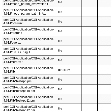
perl-CGI-Application/CGI-Application-
file
4.61/t/mode_param_overwritten.t
perl-CGI-Application/CGI-Application-
file
4.61/t/mode_param_path_info.t
perl-CGI-Application/CGI-Application-
file
4.61/t/postrun.t
perl-CGI-Application/CGI-Application-
file
4.61/t/prerun.t
perl-CGI-Application/CGI-Application-
file
4.61/t/query.t
perl-CGI-Application/CGI-Application-
file
4.61/t/run_as_psgi.t
perl-CGI-Application/CGI-Application-
file
4.61/t/zerorm.t
perl-CGI-Application/CGI-Application-
directory
4.61/t/lib
perl-CGI-Application/CGI-Application-
file
4.61/t/lib/TestApp.pm
perl-CGI-Application/CGI-Application-
file
4.61/t/lib/TestApp10.pm
perl-CGI-Application/CGI-Application-
file
4.61/t/lib/TestApp11.pm
perl-CGI-Application/CGI-Application-
file
4.61/t/lib/TestApp12.pm