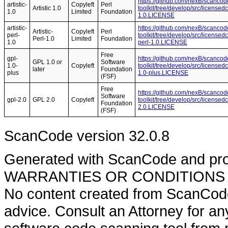
https://github.com/nexB/scancod
artistic-
Copyleft
Perl
Artistic 1.0
toolkit/tree/develop/src/licensedc
1.0
Limited
Foundation
1.0.LICENSE
artistic-
https://github.com/nexB/scancod
Artistic-
Copyleft
Perl
perl-
toolkit/tree/develop/src/licensedc
Perl-1.0
Limited
Foundation
1.0
perl-1.0.LICENSE
Free
gpl-
https://github.com/nexB/scancod
GPL 1.0 or
Software
1.0-
Copyleft
toolkit/tree/develop/src/licensed
later
Foundation
plus
1.0-plus.LICENSE
(FSF)
Free
https://github.com/nexB/scancod
Software
gpl-2.0
GPL 2.0
Copyleft
toolkit/tree/develop/src/licensed
Foundation
2.0.LICENSE
(FSF)
ScanCode version 32.0.8
Generated with ScanCode and pr
WARRANTIES OR CONDITIONS OF A
No content created from ScanCode
advice. Consult an Attorney for an