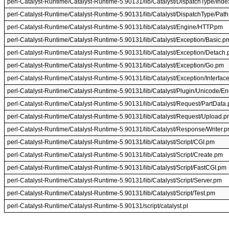
perl-Catalyst-Runtime/Catalyst-Runtime-5.90131/lib/Catalyst/DispatchType/Ind
perl-Catalyst-Runtime/Catalyst-Runtime-5.90131/lib/Catalyst/DispatchType/Pat
perl-Catalyst-Runtime/Catalyst-Runtime-5.90131/lib/Catalyst/Engine/HTTP.pm
perl-Catalyst-Runtime/Catalyst-Runtime-5.90131/lib/Catalyst/Exception/Basic.p
perl-Catalyst-Runtime/Catalyst-Runtime-5.90131/lib/Catalyst/Exception/Detach
perl-Catalyst-Runtime/Catalyst-Runtime-5.90131/lib/Catalyst/Exception/Go.pm
perl-Catalyst-Runtime/Catalyst-Runtime-5.90131/lib/Catalyst/Exception/Interfac
perl-Catalyst-Runtime/Catalyst-Runtime-5.90131/lib/Catalyst/Plugin/Unicode/E
perl-Catalyst-Runtime/Catalyst-Runtime-5.90131/lib/Catalyst/Request/PartData
perl-Catalyst-Runtime/Catalyst-Runtime-5.90131/lib/Catalyst/Request/Upload.
perl-Catalyst-Runtime/Catalyst-Runtime-5.90131/lib/Catalyst/Response/Writer.
perl-Catalyst-Runtime/Catalyst-Runtime-5.90131/lib/Catalyst/Script/CGI.pm
perl-Catalyst-Runtime/Catalyst-Runtime-5.90131/lib/Catalyst/Script/Create.pm
perl-Catalyst-Runtime/Catalyst-Runtime-5.90131/lib/Catalyst/Script/FastCGI.pm
perl-Catalyst-Runtime/Catalyst-Runtime-5.90131/lib/Catalyst/Script/Server.pm
perl-Catalyst-Runtime/Catalyst-Runtime-5.90131/lib/Catalyst/Script/Test.pm
perl-Catalyst-Runtime/Catalyst-Runtime-5.90131/script/catalyst.pl