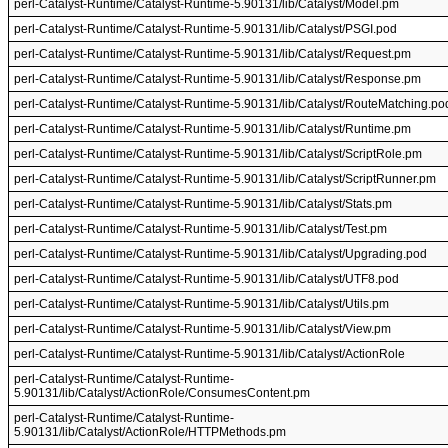
perl-Catalyst-Runtime/Catalyst-Runtime-5.90131/lib/Catalyst/Model.pm
perl-Catalyst-Runtime/Catalyst-Runtime-5.90131/lib/Catalyst/PSGI.pod
perl-Catalyst-Runtime/Catalyst-Runtime-5.90131/lib/Catalyst/Request.pm
perl-Catalyst-Runtime/Catalyst-Runtime-5.90131/lib/Catalyst/Response.pm
perl-Catalyst-Runtime/Catalyst-Runtime-5.90131/lib/Catalyst/RouteMatching.po
perl-Catalyst-Runtime/Catalyst-Runtime-5.90131/lib/Catalyst/Runtime.pm
perl-Catalyst-Runtime/Catalyst-Runtime-5.90131/lib/Catalyst/ScriptRole.pm
perl-Catalyst-Runtime/Catalyst-Runtime-5.90131/lib/Catalyst/ScriptRunner.pm
perl-Catalyst-Runtime/Catalyst-Runtime-5.90131/lib/Catalyst/Stats.pm
perl-Catalyst-Runtime/Catalyst-Runtime-5.90131/lib/Catalyst/Test.pm
perl-Catalyst-Runtime/Catalyst-Runtime-5.90131/lib/Catalyst/Upgrading.pod
perl-Catalyst-Runtime/Catalyst-Runtime-5.90131/lib/Catalyst/UTF8.pod
perl-Catalyst-Runtime/Catalyst-Runtime-5.90131/lib/Catalyst/Utils.pm
perl-Catalyst-Runtime/Catalyst-Runtime-5.90131/lib/Catalyst/View.pm
perl-Catalyst-Runtime/Catalyst-Runtime-5.90131/lib/Catalyst/ActionRole
perl-Catalyst-Runtime/Catalyst-Runtime-
5.90131/lib/Catalyst/ActionRole/ConsumesContent.pm
perl-Catalyst-Runtime/Catalyst-Runtime-
5.90131/lib/Catalyst/ActionRole/HTTPMethods.pm