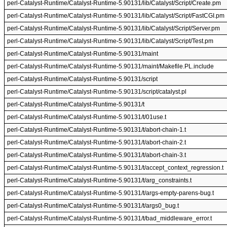
perl-Catalyst-Runtime/Catalyst-Runtime-5.90131/lib/Catalyst/Script/Create.pm
perl-Catalyst-Runtime/Catalyst-Runtime-5.90131/lib/Catalyst/Script/FastCGI.pm
perl-Catalyst-Runtime/Catalyst-Runtime-5.90131/lib/Catalyst/Script/Server.pm
perl-Catalyst-Runtime/Catalyst-Runtime-5.90131/lib/Catalyst/Script/Test.pm
perl-Catalyst-Runtime/Catalyst-Runtime-5.90131/maint
perl-Catalyst-Runtime/Catalyst-Runtime-5.90131/maint/Makefile.PL.include
perl-Catalyst-Runtime/Catalyst-Runtime-5.90131/script
perl-Catalyst-Runtime/Catalyst-Runtime-5.90131/script/catalyst.pl
perl-Catalyst-Runtime/Catalyst-Runtime-5.90131/t
perl-Catalyst-Runtime/Catalyst-Runtime-5.90131/t/01use.t
perl-Catalyst-Runtime/Catalyst-Runtime-5.90131/t/abort-chain-1.t
perl-Catalyst-Runtime/Catalyst-Runtime-5.90131/t/abort-chain-2.t
perl-Catalyst-Runtime/Catalyst-Runtime-5.90131/t/abort-chain-3.t
perl-Catalyst-Runtime/Catalyst-Runtime-5.90131/t/accept_context_regression.t
perl-Catalyst-Runtime/Catalyst-Runtime-5.90131/t/arg_constraints.t
perl-Catalyst-Runtime/Catalyst-Runtime-5.90131/t/args-empty-parens-bug.t
perl-Catalyst-Runtime/Catalyst-Runtime-5.90131/t/args0_bug.t
perl-Catalyst-Runtime/Catalyst-Runtime-5.90131/t/bad_middleware_error.t