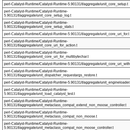
perl-Catalyst-Runtime/Catalyst-Runtime-5.90131/t/aggregate/unit_core_setup.t
perl-Catalyst-Runtime/Catalyst-Runtime-
5.90131/t/aggregate/unit_core_setup_log.t
perl-Catalyst-Runtime/Catalyst-Runtime-
5.90131/t/aggregate/unit_core_setup_stats.t
perl-Catalyst-Runtime/Catalyst-Runtime-5.90131/t/aggregate/unit_core_uri_for.t
perl-Catalyst-Runtime/Catalyst-Runtime-
5.90131/t/aggregate/unit_core_uri_for_action.t
perl-Catalyst-Runtime/Catalyst-Runtime-
5.90131/t/aggregate/unit_core_uri_for_multibytechar.t
perl-Catalyst-Runtime/Catalyst-Runtime-5.90131/t/aggregate/unit_core_uri_with
perl-Catalyst-Runtime/Catalyst-Runtime-
5.90131/t/aggregate/unit_dispatcher_requestargs_restore.t
perl-Catalyst-Runtime/Catalyst-Runtime-5.90131/t/aggregate/unit_engineloader.
perl-Catalyst-Runtime/Catalyst-Runtime-
5.90131/t/aggregate/unit_load_catalyst_test.t
perl-Catalyst-Runtime/Catalyst-Runtime-
5.90131/t/aggregate/unit_metaclass_compat_extend_non_moose_controller.t
perl-Catalyst-Runtime/Catalyst-Runtime-
5.90131/t/aggregate/unit_metaclass_compat_non_moose.t
perl-Catalyst-Runtime/Catalyst-Runtime-
5.90131/t/aggregate/unit_metaclass_compat_non_moose_controller.t