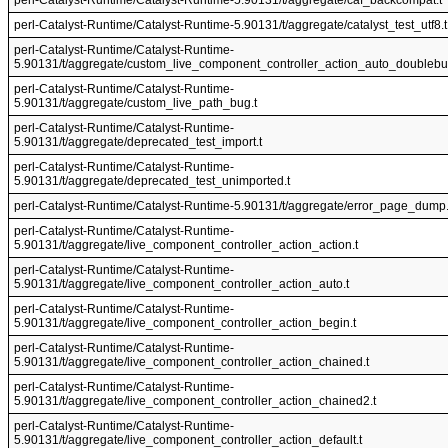
perl-Catalyst-Runtime/Catalyst-Runtime-5.90131/t/aggregate/caf_backcompat.t
perl-Catalyst-Runtime/Catalyst-Runtime-5.90131/t/aggregate/catalyst_test_utf8.t
perl-Catalyst-Runtime/Catalyst-Runtime-
5.90131/t/aggregate/custom_live_component_controller_action_auto_doublebu
perl-Catalyst-Runtime/Catalyst-Runtime-
5.90131/t/aggregate/custom_live_path_bug.t
perl-Catalyst-Runtime/Catalyst-Runtime-
5.90131/t/aggregate/deprecated_test_import.t
perl-Catalyst-Runtime/Catalyst-Runtime-
5.90131/t/aggregate/deprecated_test_unimported.t
perl-Catalyst-Runtime/Catalyst-Runtime-5.90131/t/aggregate/error_page_dump.
perl-Catalyst-Runtime/Catalyst-Runtime-
5.90131/t/aggregate/live_component_controller_action_action.t
perl-Catalyst-Runtime/Catalyst-Runtime-
5.90131/t/aggregate/live_component_controller_action_auto.t
perl-Catalyst-Runtime/Catalyst-Runtime-
5.90131/t/aggregate/live_component_controller_action_begin.t
perl-Catalyst-Runtime/Catalyst-Runtime-
5.90131/t/aggregate/live_component_controller_action_chained.t
perl-Catalyst-Runtime/Catalyst-Runtime-
5.90131/t/aggregate/live_component_controller_action_chained2.t
perl-Catalyst-Runtime/Catalyst-Runtime-
5.90131/t/aggregate/live_component_controller_action_default.t