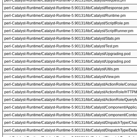
perl-Catalyst-Runtime/Catalyst-Runtime-5.90131/lib/Catalyst/Request.pm
perl-Catalyst-Runtime/Catalyst-Runtime-5.90131/lib/Catalyst/Response.pm
perl-Catalyst-Runtime/Catalyst-Runtime-5.90131/lib/Catalyst/Runtime.pm
perl-Catalyst-Runtime/Catalyst-Runtime-5.90131/lib/Catalyst/ScriptRole.pm
perl-Catalyst-Runtime/Catalyst-Runtime-5.90131/lib/Catalyst/ScriptRunner.pm
perl-Catalyst-Runtime/Catalyst-Runtime-5.90131/lib/Catalyst/Stats.pm
perl-Catalyst-Runtime/Catalyst-Runtime-5.90131/lib/Catalyst/Test.pm
perl-Catalyst-Runtime/Catalyst-Runtime-5.90131/lib/Catalyst/Upgrading.pod
perl-Catalyst-Runtime/Catalyst-Runtime-5.90131/lib/Catalyst/Upgrading.pod
perl-Catalyst-Runtime/Catalyst-Runtime-5.90131/lib/Catalyst/Utils.pm
perl-Catalyst-Runtime/Catalyst-Runtime-5.90131/lib/Catalyst/View.pm
perl-Catalyst-Runtime/Catalyst-Runtime-5.90131/lib/Catalyst/ActionRole/Con
perl-Catalyst-Runtime/Catalyst-Runtime-5.90131/lib/Catalyst/ActionRole/HTT
perl-Catalyst-Runtime/Catalyst-Runtime-5.90131/lib/Catalyst/ActionRole/Quer
perl-Catalyst-Runtime/Catalyst-Runtime-5.90131/lib/Catalyst/Component/Applica
perl-Catalyst-Runtime/Catalyst-Runtime-5.90131/lib/Catalyst/Component/Conte
perl-Catalyst-Runtime/Catalyst-Runtime-5.90131/lib/Catalyst/DispatchType/Ch
perl-Catalyst-Runtime/Catalyst-Runtime-5.90131/lib/Catalyst/DispatchType/Defa