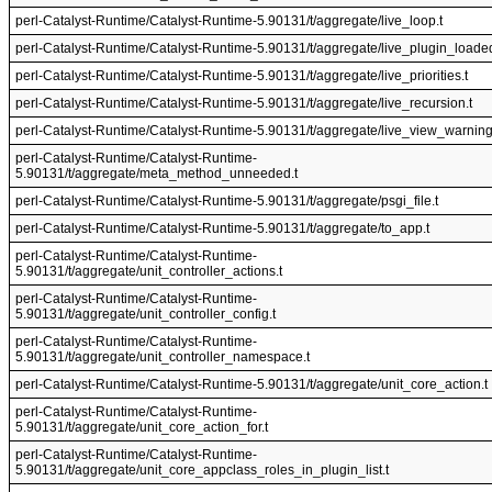
perl-Catalyst-Runtime/Catalyst-Runtime-5.90131/t/aggregate/live_loop.t
perl-Catalyst-Runtime/Catalyst-Runtime-5.90131/t/aggregate/live_plugin_loaded
perl-Catalyst-Runtime/Catalyst-Runtime-5.90131/t/aggregate/live_priorities.t
perl-Catalyst-Runtime/Catalyst-Runtime-5.90131/t/aggregate/live_recursion.t
perl-Catalyst-Runtime/Catalyst-Runtime-5.90131/t/aggregate/live_view_warning
perl-Catalyst-Runtime/Catalyst-Runtime-
5.90131/t/aggregate/meta_method_unneeded.t
perl-Catalyst-Runtime/Catalyst-Runtime-5.90131/t/aggregate/psgi_file.t
perl-Catalyst-Runtime/Catalyst-Runtime-5.90131/t/aggregate/to_app.t
perl-Catalyst-Runtime/Catalyst-Runtime-
5.90131/t/aggregate/unit_controller_actions.t
perl-Catalyst-Runtime/Catalyst-Runtime-
5.90131/t/aggregate/unit_controller_config.t
perl-Catalyst-Runtime/Catalyst-Runtime-
5.90131/t/aggregate/unit_controller_namespace.t
perl-Catalyst-Runtime/Catalyst-Runtime-5.90131/t/aggregate/unit_core_action.t
perl-Catalyst-Runtime/Catalyst-Runtime-
5.90131/t/aggregate/unit_core_action_for.t
perl-Catalyst-Runtime/Catalyst-Runtime-
5.90131/t/aggregate/unit_core_appclass_roles_in_plugin_list.t