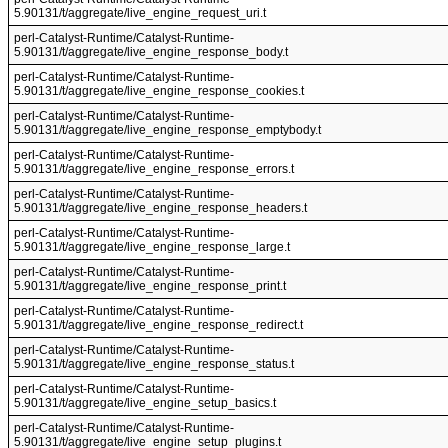
5.90131/t/aggregate/live_engine_request_uri.t
perl-Catalyst-Runtime/Catalyst-Runtime-
5.90131/t/aggregate/live_engine_response_body.t
perl-Catalyst-Runtime/Catalyst-Runtime-
5.90131/t/aggregate/live_engine_response_cookies.t
perl-Catalyst-Runtime/Catalyst-Runtime-
5.90131/t/aggregate/live_engine_response_emptybody.t
perl-Catalyst-Runtime/Catalyst-Runtime-
5.90131/t/aggregate/live_engine_response_errors.t
perl-Catalyst-Runtime/Catalyst-Runtime-
5.90131/t/aggregate/live_engine_response_headers.t
perl-Catalyst-Runtime/Catalyst-Runtime-
5.90131/t/aggregate/live_engine_response_large.t
perl-Catalyst-Runtime/Catalyst-Runtime-
5.90131/t/aggregate/live_engine_response_print.t
perl-Catalyst-Runtime/Catalyst-Runtime-
5.90131/t/aggregate/live_engine_response_redirect.t
perl-Catalyst-Runtime/Catalyst-Runtime-
5.90131/t/aggregate/live_engine_response_status.t
perl-Catalyst-Runtime/Catalyst-Runtime-
5.90131/t/aggregate/live_engine_setup_basics.t
perl-Catalyst-Runtime/Catalyst-Runtime-
5.90131/t/aggregate/live_engine_setup_plugins.t