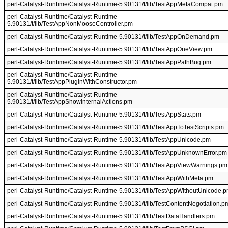
perl-Catalyst-Runtime/Catalyst-Runtime-5.90131/t/lib/TestAppMetaCompat.pm
perl-Catalyst-Runtime/Catalyst-Runtime-
5.90131/t/lib/TestAppNonMooseController.pm
perl-Catalyst-Runtime/Catalyst-Runtime-5.90131/t/lib/TestAppOnDemand.pm
perl-Catalyst-Runtime/Catalyst-Runtime-5.90131/t/lib/TestAppOneView.pm
perl-Catalyst-Runtime/Catalyst-Runtime-5.90131/t/lib/TestAppPathBug.pm
perl-Catalyst-Runtime/Catalyst-Runtime-
5.90131/t/lib/TestAppPluginWithConstructor.pm
perl-Catalyst-Runtime/Catalyst-Runtime-
5.90131/t/lib/TestAppShowInternalActions.pm
perl-Catalyst-Runtime/Catalyst-Runtime-5.90131/t/lib/TestAppStats.pm
perl-Catalyst-Runtime/Catalyst-Runtime-5.90131/t/lib/TestAppToTestScripts.pm
perl-Catalyst-Runtime/Catalyst-Runtime-5.90131/t/lib/TestAppUnicode.pm
perl-Catalyst-Runtime/Catalyst-Runtime-5.90131/t/lib/TestAppUnknownError.pm
perl-Catalyst-Runtime/Catalyst-Runtime-5.90131/t/lib/TestAppViewWarnings.pm
perl-Catalyst-Runtime/Catalyst-Runtime-5.90131/t/lib/TestAppWithMeta.pm
perl-Catalyst-Runtime/Catalyst-Runtime-5.90131/t/lib/TestAppWithoutUnicode.
perl-Catalyst-Runtime/Catalyst-Runtime-5.90131/t/lib/TestContentNegotiation.p
perl-Catalyst-Runtime/Catalyst-Runtime-5.90131/t/lib/TestDataHandlers.pm