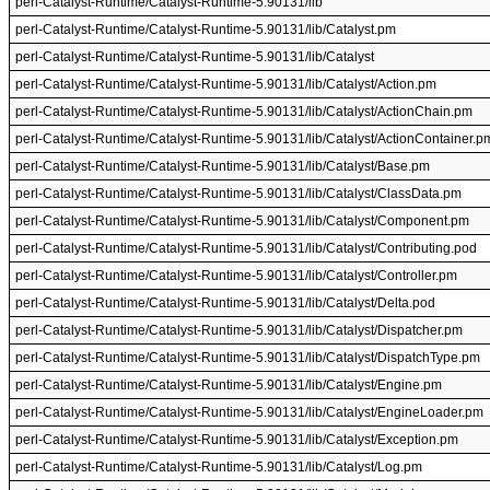
perl-Catalyst-Runtime/Catalyst-Runtime-5.90131/lib
perl-Catalyst-Runtime/Catalyst-Runtime-5.90131/lib/Catalyst.pm
perl-Catalyst-Runtime/Catalyst-Runtime-5.90131/lib/Catalyst
perl-Catalyst-Runtime/Catalyst-Runtime-5.90131/lib/Catalyst/Action.pm
perl-Catalyst-Runtime/Catalyst-Runtime-5.90131/lib/Catalyst/ActionChain.pm
perl-Catalyst-Runtime/Catalyst-Runtime-5.90131/lib/Catalyst/ActionContainer.p
perl-Catalyst-Runtime/Catalyst-Runtime-5.90131/lib/Catalyst/Base.pm
perl-Catalyst-Runtime/Catalyst-Runtime-5.90131/lib/Catalyst/ClassData.pm
perl-Catalyst-Runtime/Catalyst-Runtime-5.90131/lib/Catalyst/Component.pm
perl-Catalyst-Runtime/Catalyst-Runtime-5.90131/lib/Catalyst/Contributing.pod
perl-Catalyst-Runtime/Catalyst-Runtime-5.90131/lib/Catalyst/Controller.pm
perl-Catalyst-Runtime/Catalyst-Runtime-5.90131/lib/Catalyst/Delta.pod
perl-Catalyst-Runtime/Catalyst-Runtime-5.90131/lib/Catalyst/Dispatcher.pm
perl-Catalyst-Runtime/Catalyst-Runtime-5.90131/lib/Catalyst/DispatchType.pm
perl-Catalyst-Runtime/Catalyst-Runtime-5.90131/lib/Catalyst/Engine.pm
perl-Catalyst-Runtime/Catalyst-Runtime-5.90131/lib/Catalyst/EngineLoader.pm
perl-Catalyst-Runtime/Catalyst-Runtime-5.90131/lib/Catalyst/Exception.pm
perl-Catalyst-Runtime/Catalyst-Runtime-5.90131/lib/Catalyst/Log.pm