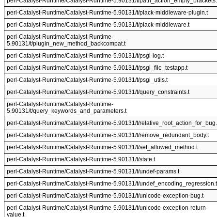
perl-Catalyst-Runtime/Catalyst-Runtime-5.90131/t/path_action_empty_brackets.
perl-Catalyst-Runtime/Catalyst-Runtime-5.90131/t/plack-middleware-plugin.t
perl-Catalyst-Runtime/Catalyst-Runtime-5.90131/t/plack-middleware.t
perl-Catalyst-Runtime/Catalyst-Runtime-
5.90131/t/plugin_new_method_backcompat.t
perl-Catalyst-Runtime/Catalyst-Runtime-5.90131/t/psgi-log.t
perl-Catalyst-Runtime/Catalyst-Runtime-5.90131/t/psgi_file_testapp.t
perl-Catalyst-Runtime/Catalyst-Runtime-5.90131/t/psgi_utils.t
perl-Catalyst-Runtime/Catalyst-Runtime-5.90131/t/query_constraints.t
perl-Catalyst-Runtime/Catalyst-Runtime-
5.90131/t/query_keywords_and_parameters.t
perl-Catalyst-Runtime/Catalyst-Runtime-5.90131/t/relative_root_action_for_bug.
perl-Catalyst-Runtime/Catalyst-Runtime-5.90131/t/remove_redundant_body.t
perl-Catalyst-Runtime/Catalyst-Runtime-5.90131/t/set_allowed_method.t
perl-Catalyst-Runtime/Catalyst-Runtime-5.90131/t/state.t
perl-Catalyst-Runtime/Catalyst-Runtime-5.90131/t/undef-params.t
perl-Catalyst-Runtime/Catalyst-Runtime-5.90131/t/undef_encoding_regression.t
perl-Catalyst-Runtime/Catalyst-Runtime-5.90131/t/unicode-exception-bug.t
perl-Catalyst-Runtime/Catalyst-Runtime-5.90131/t/unicode-exception-return-
value.t