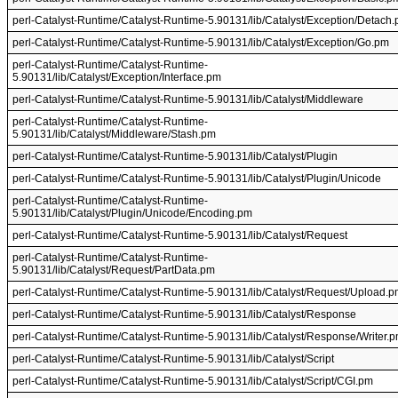
perl-Catalyst-Runtime/Catalyst-Runtime-5.90131/lib/Catalyst/Exception/Detach
perl-Catalyst-Runtime/Catalyst-Runtime-5.90131/lib/Catalyst/Exception/Go.pm
perl-Catalyst-Runtime/Catalyst-Runtime-
5.90131/lib/Catalyst/Exception/Interface.pm
perl-Catalyst-Runtime/Catalyst-Runtime-5.90131/lib/Catalyst/Middleware
perl-Catalyst-Runtime/Catalyst-Runtime-
5.90131/lib/Catalyst/Middleware/Stash.pm
perl-Catalyst-Runtime/Catalyst-Runtime-5.90131/lib/Catalyst/Plugin
perl-Catalyst-Runtime/Catalyst-Runtime-5.90131/lib/Catalyst/Plugin/Unicode
perl-Catalyst-Runtime/Catalyst-Runtime-
5.90131/lib/Catalyst/Plugin/Unicode/Encoding.pm
perl-Catalyst-Runtime/Catalyst-Runtime-5.90131/lib/Catalyst/Request
perl-Catalyst-Runtime/Catalyst-Runtime-
5.90131/lib/Catalyst/Request/PartData.pm
perl-Catalyst-Runtime/Catalyst-Runtime-5.90131/lib/Catalyst/Request/Upload.
perl-Catalyst-Runtime/Catalyst-Runtime-5.90131/lib/Catalyst/Response
perl-Catalyst-Runtime/Catalyst-Runtime-5.90131/lib/Catalyst/Response/Writer.
perl-Catalyst-Runtime/Catalyst-Runtime-5.90131/lib/Catalyst/Script
perl-Catalyst-Runtime/Catalyst-Runtime-5.90131/lib/Catalyst/Script/CGI.pm