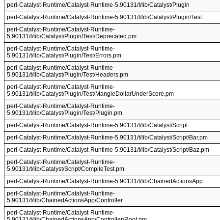
perl-Catalyst-Runtime/Catalyst-Runtime-5.90131/t/lib/Catalyst/Plugin
perl-Catalyst-Runtime/Catalyst-Runtime-5.90131/t/lib/Catalyst/Plugin/Test
perl-Catalyst-Runtime/Catalyst-Runtime-
5.90131/t/lib/Catalyst/Plugin/Test/Deprecated.pm
perl-Catalyst-Runtime/Catalyst-Runtime-
5.90131/t/lib/Catalyst/Plugin/Test/Errors.pm
perl-Catalyst-Runtime/Catalyst-Runtime-
5.90131/t/lib/Catalyst/Plugin/Test/Headers.pm
perl-Catalyst-Runtime/Catalyst-Runtime-
5.90131/t/lib/Catalyst/Plugin/Test/MangleDollarUnderScore.pm
perl-Catalyst-Runtime/Catalyst-Runtime-
5.90131/t/lib/Catalyst/Plugin/Test/Plugin.pm
perl-Catalyst-Runtime/Catalyst-Runtime-5.90131/t/lib/Catalyst/Script
perl-Catalyst-Runtime/Catalyst-Runtime-5.90131/t/lib/Catalyst/Script/Bar.pm
perl-Catalyst-Runtime/Catalyst-Runtime-5.90131/t/lib/Catalyst/Script/Baz.pm
perl-Catalyst-Runtime/Catalyst-Runtime-
5.90131/t/lib/Catalyst/Script/CompileTest.pm
perl-Catalyst-Runtime/Catalyst-Runtime-5.90131/t/lib/ChainedActionsApp
perl-Catalyst-Runtime/Catalyst-Runtime-
5.90131/t/lib/ChainedActionsApp/Controller
perl-Catalyst-Runtime/Catalyst-Runtime-
5.90131/t/lib/ChainedActionsApp/Controller/Root.pm