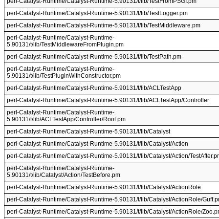
perl-Catalyst-Runtime/Catalyst-Runtime-5.90131/t/lib/TestFromPSGI.pm
perl-Catalyst-Runtime/Catalyst-Runtime-5.90131/t/lib/TestLogger.pm
perl-Catalyst-Runtime/Catalyst-Runtime-5.90131/t/lib/TestMiddleware.pm
perl-Catalyst-Runtime/Catalyst-Runtime-
5.90131/t/lib/TestMiddlewareFromPlugin.pm
perl-Catalyst-Runtime/Catalyst-Runtime-5.90131/t/lib/TestPath.pm
perl-Catalyst-Runtime/Catalyst-Runtime-
5.90131/t/lib/TestPluginWithConstructor.pm
perl-Catalyst-Runtime/Catalyst-Runtime-5.90131/t/lib/ACLTestApp
perl-Catalyst-Runtime/Catalyst-Runtime-5.90131/t/lib/ACLTestApp/Controller
perl-Catalyst-Runtime/Catalyst-Runtime-
5.90131/t/lib/ACLTestApp/Controller/Root.pm
perl-Catalyst-Runtime/Catalyst-Runtime-5.90131/t/lib/Catalyst
perl-Catalyst-Runtime/Catalyst-Runtime-5.90131/t/lib/Catalyst/Action
perl-Catalyst-Runtime/Catalyst-Runtime-5.90131/t/lib/Catalyst/Action/TestAfter.
perl-Catalyst-Runtime/Catalyst-Runtime-
5.90131/t/lib/Catalyst/Action/TestBefore.pm
perl-Catalyst-Runtime/Catalyst-Runtime-5.90131/t/lib/Catalyst/ActionRole
perl-Catalyst-Runtime/Catalyst-Runtime-5.90131/t/lib/Catalyst/ActionRole/Guff.
perl-Catalyst-Runtime/Catalyst-Runtime-5.90131/t/lib/Catalyst/ActionRole/Zoo.