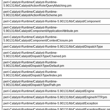
perl-Catalyst-Runtime/Catalyst-Runtime-
5.90131/lib/Catalyst/ActionRole/QueryMatching.pm
perl-Catalyst-Runtime/Catalyst-Runtime-
5.90131/lib/Catalyst/ActionRole/Scheme.pm
perl-Catalyst-Runtime/Catalyst-Runtime-5.90131/lib/Catalyst/Component
perl-Catalyst-Runtime/Catalyst-Runtime-
5.90131/lib/Catalyst/Component/ApplicationAttribute.pm
perl-Catalyst-Runtime/Catalyst-Runtime-
5.90131/lib/Catalyst/Component/ContextClosure.pm
perl-Catalyst-Runtime/Catalyst-Runtime-5.90131/lib/Catalyst/DispatchType
perl-Catalyst-Runtime/Catalyst-Runtime-
5.90131/lib/Catalyst/DispatchType/Chained.pm
perl-Catalyst-Runtime/Catalyst-Runtime-
5.90131/lib/Catalyst/DispatchType/Default.pm
perl-Catalyst-Runtime/Catalyst-Runtime-
5.90131/lib/Catalyst/DispatchType/Index.pm
perl-Catalyst-Runtime/Catalyst-Runtime-
5.90131/lib/Catalyst/DispatchType/Path.pm
perl-Catalyst-Runtime/Catalyst-Runtime-5.90131/lib/Catalyst/Engine
perl-Catalyst-Runtime/Catalyst-Runtime-5.90131/lib/Catalyst/Engine/HTTP.pm
perl-Catalyst-Runtime/Catalyst-Runtime-5.90131/lib/Catalyst/Exception
perl-Catalyst-Runtime/Catalyst-Runtime-5.90131/lib/Catalyst/Exception/Basic.p