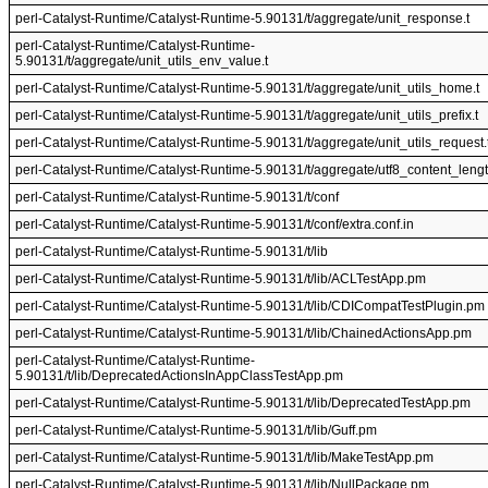
perl-Catalyst-Runtime/Catalyst-Runtime-5.90131/t/aggregate/unit_response.t
perl-Catalyst-Runtime/Catalyst-Runtime-
5.90131/t/aggregate/unit_utils_env_value.t
perl-Catalyst-Runtime/Catalyst-Runtime-5.90131/t/aggregate/unit_utils_home.t
perl-Catalyst-Runtime/Catalyst-Runtime-5.90131/t/aggregate/unit_utils_prefix.t
perl-Catalyst-Runtime/Catalyst-Runtime-5.90131/t/aggregate/unit_utils_request.
perl-Catalyst-Runtime/Catalyst-Runtime-5.90131/t/aggregate/utf8_content_lengt
perl-Catalyst-Runtime/Catalyst-Runtime-5.90131/t/conf
perl-Catalyst-Runtime/Catalyst-Runtime-5.90131/t/conf/extra.conf.in
perl-Catalyst-Runtime/Catalyst-Runtime-5.90131/t/lib
perl-Catalyst-Runtime/Catalyst-Runtime-5.90131/t/lib/ACLTestApp.pm
perl-Catalyst-Runtime/Catalyst-Runtime-5.90131/t/lib/CDICompatTestPlugin.pm
perl-Catalyst-Runtime/Catalyst-Runtime-5.90131/t/lib/ChainedActionsApp.pm
perl-Catalyst-Runtime/Catalyst-Runtime-
5.90131/t/lib/DeprecatedActionsInAppClassTestApp.pm
perl-Catalyst-Runtime/Catalyst-Runtime-5.90131/t/lib/DeprecatedTestApp.pm
perl-Catalyst-Runtime/Catalyst-Runtime-5.90131/t/lib/Guff.pm
perl-Catalyst-Runtime/Catalyst-Runtime-5.90131/t/lib/MakeTestApp.pm
perl-Catalyst-Runtime/Catalyst-Runtime-5.90131/t/lib/NullPackage.pm