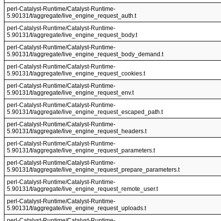
perl-Catalyst-Runtime/Catalyst-Runtime-
5.90131/t/aggregate/live_engine_request_auth.t
perl-Catalyst-Runtime/Catalyst-Runtime-
5.90131/t/aggregate/live_engine_request_body.t
perl-Catalyst-Runtime/Catalyst-Runtime-
5.90131/t/aggregate/live_engine_request_body_demand.t
perl-Catalyst-Runtime/Catalyst-Runtime-
5.90131/t/aggregate/live_engine_request_cookies.t
perl-Catalyst-Runtime/Catalyst-Runtime-
5.90131/t/aggregate/live_engine_request_env.t
perl-Catalyst-Runtime/Catalyst-Runtime-
5.90131/t/aggregate/live_engine_request_escaped_path.t
perl-Catalyst-Runtime/Catalyst-Runtime-
5.90131/t/aggregate/live_engine_request_headers.t
perl-Catalyst-Runtime/Catalyst-Runtime-
5.90131/t/aggregate/live_engine_request_parameters.t
perl-Catalyst-Runtime/Catalyst-Runtime-
5.90131/t/aggregate/live_engine_request_prepare_parameters.t
perl-Catalyst-Runtime/Catalyst-Runtime-
5.90131/t/aggregate/live_engine_request_remote_user.t
perl-Catalyst-Runtime/Catalyst-Runtime-
5.90131/t/aggregate/live_engine_request_uploads.t
perl-Catalyst-Runtime/Catalyst-Runtime-