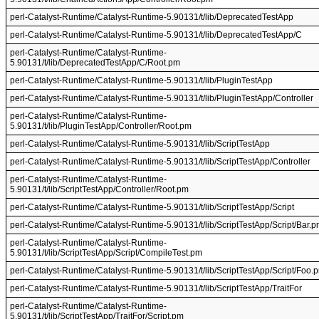
perl-Catalyst-Runtime/Catalyst-Runtime-5.90131/t/lib/DeprecatedTestApp
perl-Catalyst-Runtime/Catalyst-Runtime-5.90131/t/lib/DeprecatedTestApp/C
perl-Catalyst-Runtime/Catalyst-Runtime-
5.90131/t/lib/DeprecatedTestApp/C/Root.pm
perl-Catalyst-Runtime/Catalyst-Runtime-5.90131/t/lib/PluginTestApp
perl-Catalyst-Runtime/Catalyst-Runtime-5.90131/t/lib/PluginTestApp/Controller
perl-Catalyst-Runtime/Catalyst-Runtime-
5.90131/t/lib/PluginTestApp/Controller/Root.pm
perl-Catalyst-Runtime/Catalyst-Runtime-5.90131/t/lib/ScriptTestApp
perl-Catalyst-Runtime/Catalyst-Runtime-5.90131/t/lib/ScriptTestApp/Controller
perl-Catalyst-Runtime/Catalyst-Runtime-
5.90131/t/lib/ScriptTestApp/Controller/Root.pm
perl-Catalyst-Runtime/Catalyst-Runtime-5.90131/t/lib/ScriptTestApp/Script
perl-Catalyst-Runtime/Catalyst-Runtime-5.90131/t/lib/ScriptTestApp/Script/Bar.
perl-Catalyst-Runtime/Catalyst-Runtime-
5.90131/t/lib/ScriptTestApp/Script/CompileTest.pm
perl-Catalyst-Runtime/Catalyst-Runtime-5.90131/t/lib/ScriptTestApp/Script/Foo.
perl-Catalyst-Runtime/Catalyst-Runtime-5.90131/t/lib/ScriptTestApp/TraitFor
perl-Catalyst-Runtime/Catalyst-Runtime-
5.90131/t/lib/ScriptTestApp/TraitFor/Script.pm