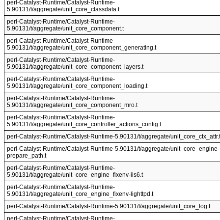
perl-Catalyst-Runtime/Catalyst-Runtime-
5.90131/t/aggregate/unit_core_classdata.t
perl-Catalyst-Runtime/Catalyst-Runtime-
5.90131/t/aggregate/unit_core_component.t
perl-Catalyst-Runtime/Catalyst-Runtime-
5.90131/t/aggregate/unit_core_component_generating.t
perl-Catalyst-Runtime/Catalyst-Runtime-
5.90131/t/aggregate/unit_core_component_layers.t
perl-Catalyst-Runtime/Catalyst-Runtime-
5.90131/t/aggregate/unit_core_component_loading.t
perl-Catalyst-Runtime/Catalyst-Runtime-
5.90131/t/aggregate/unit_core_component_mro.t
perl-Catalyst-Runtime/Catalyst-Runtime-
5.90131/t/aggregate/unit_core_controller_actions_config.t
perl-Catalyst-Runtime/Catalyst-Runtime-5.90131/t/aggregate/unit_core_ctx_attr.
perl-Catalyst-Runtime/Catalyst-Runtime-5.90131/t/aggregate/unit_core_engine-
prepare_path.t
perl-Catalyst-Runtime/Catalyst-Runtime-
5.90131/t/aggregate/unit_core_engine_fixenv-iis6.t
perl-Catalyst-Runtime/Catalyst-Runtime-
5.90131/t/aggregate/unit_core_engine_fixenv-lighttpd.t
perl-Catalyst-Runtime/Catalyst-Runtime-5.90131/t/aggregate/unit_core_log.t
perl-Catalyst-Runtime/Catalyst-Runtime-