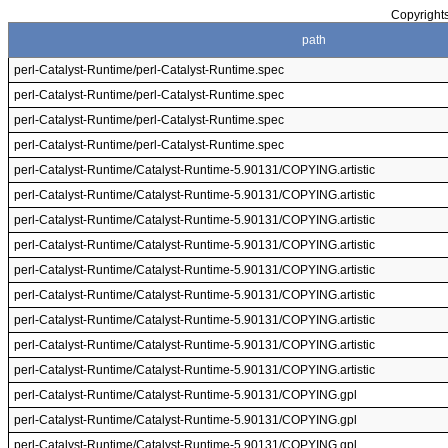
Copyrights
path
perl-Catalyst-Runtime/perl-Catalyst-Runtime.spec
perl-Catalyst-Runtime/perl-Catalyst-Runtime.spec
perl-Catalyst-Runtime/perl-Catalyst-Runtime.spec
perl-Catalyst-Runtime/perl-Catalyst-Runtime.spec
perl-Catalyst-Runtime/Catalyst-Runtime-5.90131/COPYING.artistic
perl-Catalyst-Runtime/Catalyst-Runtime-5.90131/COPYING.artistic
perl-Catalyst-Runtime/Catalyst-Runtime-5.90131/COPYING.artistic
perl-Catalyst-Runtime/Catalyst-Runtime-5.90131/COPYING.artistic
perl-Catalyst-Runtime/Catalyst-Runtime-5.90131/COPYING.artistic
perl-Catalyst-Runtime/Catalyst-Runtime-5.90131/COPYING.artistic
perl-Catalyst-Runtime/Catalyst-Runtime-5.90131/COPYING.artistic
perl-Catalyst-Runtime/Catalyst-Runtime-5.90131/COPYING.artistic
perl-Catalyst-Runtime/Catalyst-Runtime-5.90131/COPYING.artistic
perl-Catalyst-Runtime/Catalyst-Runtime-5.90131/COPYING.gpl
perl-Catalyst-Runtime/Catalyst-Runtime-5.90131/COPYING.gpl
perl-Catalyst-Runtime/Catalyst-Runtime-5.90131/COPYING.gpl