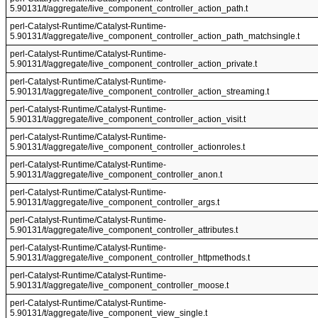
5.90131/t/aggregate/live_component_controller_action_path.t
perl-Catalyst-Runtime/Catalyst-Runtime-
5.90131/t/aggregate/live_component_controller_action_path_matchsingle.t
perl-Catalyst-Runtime/Catalyst-Runtime-
5.90131/t/aggregate/live_component_controller_action_private.t
perl-Catalyst-Runtime/Catalyst-Runtime-
5.90131/t/aggregate/live_component_controller_action_streaming.t
perl-Catalyst-Runtime/Catalyst-Runtime-
5.90131/t/aggregate/live_component_controller_action_visit.t
perl-Catalyst-Runtime/Catalyst-Runtime-
5.90131/t/aggregate/live_component_controller_actionroles.t
perl-Catalyst-Runtime/Catalyst-Runtime-
5.90131/t/aggregate/live_component_controller_anon.t
perl-Catalyst-Runtime/Catalyst-Runtime-
5.90131/t/aggregate/live_component_controller_args.t
perl-Catalyst-Runtime/Catalyst-Runtime-
5.90131/t/aggregate/live_component_controller_attributes.t
perl-Catalyst-Runtime/Catalyst-Runtime-
5.90131/t/aggregate/live_component_controller_httpmethods.t
perl-Catalyst-Runtime/Catalyst-Runtime-
5.90131/t/aggregate/live_component_controller_moose.t
perl-Catalyst-Runtime/Catalyst-Runtime-
5.90131/t/aggregate/live_component_view_single.t