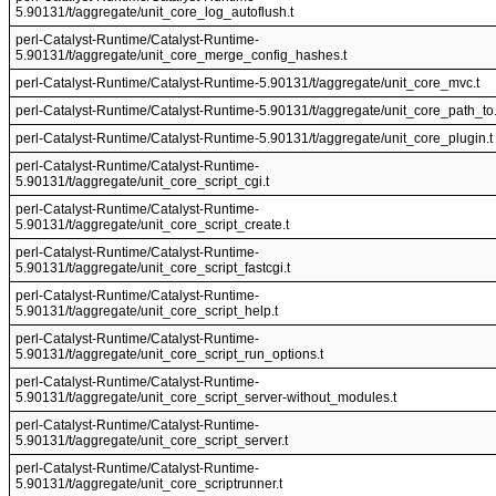
5.90131/t/aggregate/unit_core_log_autoflush.t
perl-Catalyst-Runtime/Catalyst-Runtime-
5.90131/t/aggregate/unit_core_merge_config_hashes.t
perl-Catalyst-Runtime/Catalyst-Runtime-5.90131/t/aggregate/unit_core_mvc.t
perl-Catalyst-Runtime/Catalyst-Runtime-5.90131/t/aggregate/unit_core_path_to.
perl-Catalyst-Runtime/Catalyst-Runtime-5.90131/t/aggregate/unit_core_plugin.t
perl-Catalyst-Runtime/Catalyst-Runtime-
5.90131/t/aggregate/unit_core_script_cgi.t
perl-Catalyst-Runtime/Catalyst-Runtime-
5.90131/t/aggregate/unit_core_script_create.t
perl-Catalyst-Runtime/Catalyst-Runtime-
5.90131/t/aggregate/unit_core_script_fastcgi.t
perl-Catalyst-Runtime/Catalyst-Runtime-
5.90131/t/aggregate/unit_core_script_help.t
perl-Catalyst-Runtime/Catalyst-Runtime-
5.90131/t/aggregate/unit_core_script_run_options.t
perl-Catalyst-Runtime/Catalyst-Runtime-
5.90131/t/aggregate/unit_core_script_server-without_modules.t
perl-Catalyst-Runtime/Catalyst-Runtime-
5.90131/t/aggregate/unit_core_script_server.t
perl-Catalyst-Runtime/Catalyst-Runtime-
5.90131/t/aggregate/unit_core_scriptrunner.t