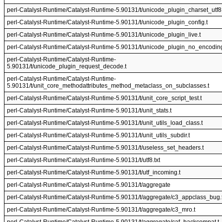
perl-Catalyst-Runtime/Catalyst-Runtime-5.90131/t/unicode_plugin_charset_utf8.
perl-Catalyst-Runtime/Catalyst-Runtime-5.90131/t/unicode_plugin_config.t
perl-Catalyst-Runtime/Catalyst-Runtime-5.90131/t/unicode_plugin_live.t
perl-Catalyst-Runtime/Catalyst-Runtime-5.90131/t/unicode_plugin_no_encoding
perl-Catalyst-Runtime/Catalyst-Runtime-
5.90131/t/unicode_plugin_request_decode.t
perl-Catalyst-Runtime/Catalyst-Runtime-
5.90131/t/unit_core_methodattributes_method_metaclass_on_subclasses.t
perl-Catalyst-Runtime/Catalyst-Runtime-5.90131/t/unit_core_script_test.t
perl-Catalyst-Runtime/Catalyst-Runtime-5.90131/t/unit_stats.t
perl-Catalyst-Runtime/Catalyst-Runtime-5.90131/t/unit_utils_load_class.t
perl-Catalyst-Runtime/Catalyst-Runtime-5.90131/t/unit_utils_subdir.t
perl-Catalyst-Runtime/Catalyst-Runtime-5.90131/t/useless_set_headers.t
perl-Catalyst-Runtime/Catalyst-Runtime-5.90131/t/utf8.txt
perl-Catalyst-Runtime/Catalyst-Runtime-5.90131/t/utf_incoming.t
perl-Catalyst-Runtime/Catalyst-Runtime-5.90131/t/aggregate
perl-Catalyst-Runtime/Catalyst-Runtime-5.90131/t/aggregate/c3_appclass_bug.
perl-Catalyst-Runtime/Catalyst-Runtime-5.90131/t/aggregate/c3_mro.t