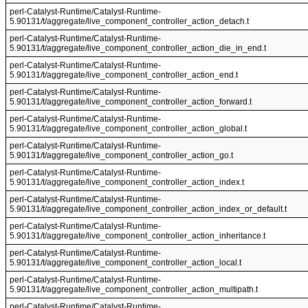
perl-Catalyst-Runtime/Catalyst-Runtime-
5.90131/t/aggregate/live_component_controller_action_detach.t
perl-Catalyst-Runtime/Catalyst-Runtime-
5.90131/t/aggregate/live_component_controller_action_die_in_end.t
perl-Catalyst-Runtime/Catalyst-Runtime-
5.90131/t/aggregate/live_component_controller_action_end.t
perl-Catalyst-Runtime/Catalyst-Runtime-
5.90131/t/aggregate/live_component_controller_action_forward.t
perl-Catalyst-Runtime/Catalyst-Runtime-
5.90131/t/aggregate/live_component_controller_action_global.t
perl-Catalyst-Runtime/Catalyst-Runtime-
5.90131/t/aggregate/live_component_controller_action_go.t
perl-Catalyst-Runtime/Catalyst-Runtime-
5.90131/t/aggregate/live_component_controller_action_index.t
perl-Catalyst-Runtime/Catalyst-Runtime-
5.90131/t/aggregate/live_component_controller_action_index_or_default.t
perl-Catalyst-Runtime/Catalyst-Runtime-
5.90131/t/aggregate/live_component_controller_action_inheritance.t
perl-Catalyst-Runtime/Catalyst-Runtime-
5.90131/t/aggregate/live_component_controller_action_local.t
perl-Catalyst-Runtime/Catalyst-Runtime-
5.90131/t/aggregate/live_component_controller_action_multipath.t
perl-Catalyst-Runtime/Catalyst-Runtime-