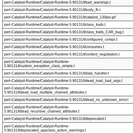
perl-Catalyst-Runtime/Catalyst-Runtime-5.90131/t/bad_warnings.t
perl-Catalyst-Runtime/Catalyst-Runtime-5.90131/t/body_fh.t
perl-Catalyst-Runtime/Catalyst-Runtime-5.90131/t/catalyst_130pix.gif
perl-Catalyst-Runtime/Catalyst-Runtime-5.90131/t/class_traits.t
perl-Catalyst-Runtime/Catalyst-Runtime-5.90131/t/class_traits_CAR_bug.t
perl-Catalyst-Runtime/Catalyst-Runtime-5.90131/t/configured_comps.t
perl-Catalyst-Runtime/Catalyst-Runtime-5.90131/t/consumes.t
perl-Catalyst-Runtime/Catalyst-Runtime-5.90131/t/content_negotiation.t
perl-Catalyst-Runtime/Catalyst-Runtime-
5.90131/t/custom_exception_class_simple.t
perl-Catalyst-Runtime/Catalyst-Runtime-5.90131/t/data_handler.t
perl-Catalyst-Runtime/Catalyst-Runtime-5.90131/t/dead_load_bad_args.t
perl-Catalyst-Runtime/Catalyst-Runtime-
5.90131/t/dead_load_multiple_chained_attributes.t
perl-Catalyst-Runtime/Catalyst-Runtime-5.90131/t/dead_no_unknown_error.t
perl-Catalyst-Runtime/Catalyst-Runtime-
5.90131/t/dead_recursive_chained_attributes.t
perl-Catalyst-Runtime/Catalyst-Runtime-5.90131/t/deprecated.t
perl-Catalyst-Runtime/Catalyst-Runtime-
5.90131/t/deprecated_appclass_action_warnings.t