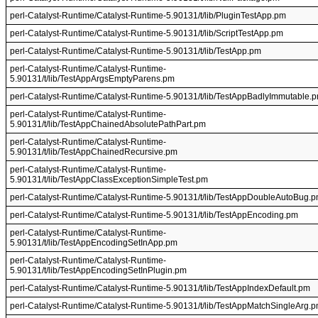
perl-Catalyst-Runtime/Catalyst-Runtime-5.90131/t/lib/PluginTestApp.pm
perl-Catalyst-Runtime/Catalyst-Runtime-5.90131/t/lib/ScriptTestApp.pm
perl-Catalyst-Runtime/Catalyst-Runtime-5.90131/t/lib/TestApp.pm
perl-Catalyst-Runtime/Catalyst-Runtime-
5.90131/t/lib/TestAppArgsEmptyParens.pm
perl-Catalyst-Runtime/Catalyst-Runtime-5.90131/t/lib/TestAppBadlyImmutable.
perl-Catalyst-Runtime/Catalyst-Runtime-
5.90131/t/lib/TestAppChainedAbsolutePathPart.pm
perl-Catalyst-Runtime/Catalyst-Runtime-
5.90131/t/lib/TestAppChainedRecursive.pm
perl-Catalyst-Runtime/Catalyst-Runtime-
5.90131/t/lib/TestAppClassExceptionSimpleTest.pm
perl-Catalyst-Runtime/Catalyst-Runtime-5.90131/t/lib/TestAppDoubleAutoBug.
perl-Catalyst-Runtime/Catalyst-Runtime-5.90131/t/lib/TestAppEncoding.pm
perl-Catalyst-Runtime/Catalyst-Runtime-
5.90131/t/lib/TestAppEncodingSetInApp.pm
perl-Catalyst-Runtime/Catalyst-Runtime-
5.90131/t/lib/TestAppEncodingSetInPlugin.pm
perl-Catalyst-Runtime/Catalyst-Runtime-5.90131/t/lib/TestAppIndexDefault.pm
perl-Catalyst-Runtime/Catalyst-Runtime-5.90131/t/lib/TestAppMatchSingleArg.