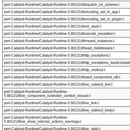
perl-Catalyst-Runtime/Catalyst-Runtime-5.90131/t/dispatch_on_scheme.t
perl-Catalyst-Runtime/Catalyst-Runtime-5.90131/t/encoding_set_in_app.t
perl-Catalyst-Runtime/Catalyst-Runtime-5.90131/t/encoding_set_in_plugin.t
perl-Catalyst-Runtime/Catalyst-Runtime-5.90131/t/evil_stash.t
perl-Catalyst-Runtime/Catalyst-Runtime-5.90131/t/execute_exception.t
perl-Catalyst-Runtime/Catalyst-Runtime-5.90131/t/forward_instances.t
perl-Catalyst-Runtime/Catalyst-Runtime-5.90131/t/head_middleware.t
perl-Catalyst-Runtime/Catalyst-Runtime-5.90131/t/http_exceptions.t
perl-Catalyst-Runtime/Catalyst-Runtime-5.90131/t/http_exceptions_backcompat.
perl-Catalyst-Runtime/Catalyst-Runtime-5.90131/t/http_method.t
perl-Catalyst-Runtime/Catalyst-Runtime-5.90131/t/inject_component_util.t
perl-Catalyst-Runtime/Catalyst-Runtime-5.90131/t/live_catalyst_test.t
perl-Catalyst-Runtime/Catalyst-Runtime-
5.90131/t/live_component_controller_context_closure.t
perl-Catalyst-Runtime/Catalyst-Runtime-5.90131/t/live_fork.t
perl-Catalyst-Runtime/Catalyst-Runtime-5.90131/t/live_redirect_body.t
perl-Catalyst-Runtime/Catalyst-Runtime-
5.90131/t/live_show_internal_actions_warnings.t
perl-Catalyst-Runtime/Catalyst-Runtime-5.90131/t/live_stats.t