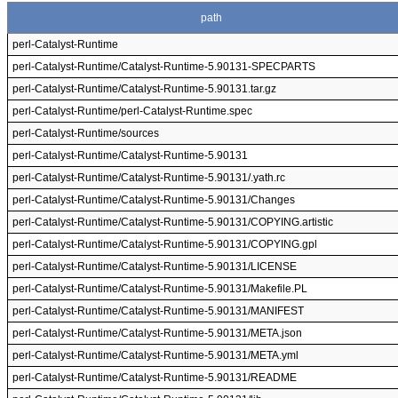
path
perl-Catalyst-Runtime
perl-Catalyst-Runtime/Catalyst-Runtime-5.90131-SPECPARTS
perl-Catalyst-Runtime/Catalyst-Runtime-5.90131.tar.gz
perl-Catalyst-Runtime/perl-Catalyst-Runtime.spec
perl-Catalyst-Runtime/sources
perl-Catalyst-Runtime/Catalyst-Runtime-5.90131
perl-Catalyst-Runtime/Catalyst-Runtime-5.90131/.yath.rc
perl-Catalyst-Runtime/Catalyst-Runtime-5.90131/Changes
perl-Catalyst-Runtime/Catalyst-Runtime-5.90131/COPYING.artistic
perl-Catalyst-Runtime/Catalyst-Runtime-5.90131/COPYING.gpl
perl-Catalyst-Runtime/Catalyst-Runtime-5.90131/LICENSE
perl-Catalyst-Runtime/Catalyst-Runtime-5.90131/Makefile.PL
perl-Catalyst-Runtime/Catalyst-Runtime-5.90131/MANIFEST
perl-Catalyst-Runtime/Catalyst-Runtime-5.90131/META.json
perl-Catalyst-Runtime/Catalyst-Runtime-5.90131/META.yml
perl-Catalyst-Runtime/Catalyst-Runtime-5.90131/README