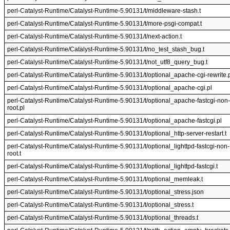
perl-Catalyst-Runtime/Catalyst-Runtime-5.90131/t/middleware-stash.t
perl-Catalyst-Runtime/Catalyst-Runtime-5.90131/t/more-psgi-compat.t
perl-Catalyst-Runtime/Catalyst-Runtime-5.90131/t/next-action.t
perl-Catalyst-Runtime/Catalyst-Runtime-5.90131/t/no_test_stash_bug.t
perl-Catalyst-Runtime/Catalyst-Runtime-5.90131/t/not_utf8_query_bug.t
perl-Catalyst-Runtime/Catalyst-Runtime-5.90131/t/optional_apache-cgi-rewrite.
perl-Catalyst-Runtime/Catalyst-Runtime-5.90131/t/optional_apache-cgi.pl
perl-Catalyst-Runtime/Catalyst-Runtime-5.90131/t/optional_apache-fastcgi-non-
root.pl
perl-Catalyst-Runtime/Catalyst-Runtime-5.90131/t/optional_apache-fastcgi.pl
perl-Catalyst-Runtime/Catalyst-Runtime-5.90131/t/optional_http-server-restart.t
perl-Catalyst-Runtime/Catalyst-Runtime-5.90131/t/optional_lighttpd-fastcgi-non-
root.t
perl-Catalyst-Runtime/Catalyst-Runtime-5.90131/t/optional_lighttpd-fastcgi.t
perl-Catalyst-Runtime/Catalyst-Runtime-5.90131/t/optional_memleak.t
perl-Catalyst-Runtime/Catalyst-Runtime-5.90131/t/optional_stress.json
perl-Catalyst-Runtime/Catalyst-Runtime-5.90131/t/optional_stress.t
perl-Catalyst-Runtime/Catalyst-Runtime-5.90131/t/optional_threads.t