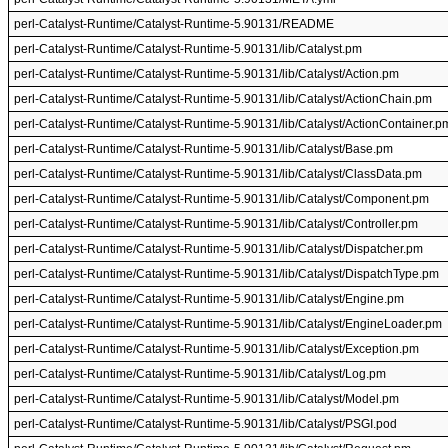
perl-Catalyst-Runtime/Catalyst-Runtime-5.90131/README
perl-Catalyst-Runtime/Catalyst-Runtime-5.90131/lib/Catalyst.pm
perl-Catalyst-Runtime/Catalyst-Runtime-5.90131/lib/Catalyst/Action.pm
perl-Catalyst-Runtime/Catalyst-Runtime-5.90131/lib/Catalyst/ActionChain.pm
perl-Catalyst-Runtime/Catalyst-Runtime-5.90131/lib/Catalyst/ActionContainer.p
perl-Catalyst-Runtime/Catalyst-Runtime-5.90131/lib/Catalyst/Base.pm
perl-Catalyst-Runtime/Catalyst-Runtime-5.90131/lib/Catalyst/ClassData.pm
perl-Catalyst-Runtime/Catalyst-Runtime-5.90131/lib/Catalyst/Component.pm
perl-Catalyst-Runtime/Catalyst-Runtime-5.90131/lib/Catalyst/Controller.pm
perl-Catalyst-Runtime/Catalyst-Runtime-5.90131/lib/Catalyst/Dispatcher.pm
perl-Catalyst-Runtime/Catalyst-Runtime-5.90131/lib/Catalyst/DispatchType.pm
perl-Catalyst-Runtime/Catalyst-Runtime-5.90131/lib/Catalyst/Engine.pm
perl-Catalyst-Runtime/Catalyst-Runtime-5.90131/lib/Catalyst/EngineLoader.pm
perl-Catalyst-Runtime/Catalyst-Runtime-5.90131/lib/Catalyst/Exception.pm
perl-Catalyst-Runtime/Catalyst-Runtime-5.90131/lib/Catalyst/Log.pm
perl-Catalyst-Runtime/Catalyst-Runtime-5.90131/lib/Catalyst/Model.pm
perl-Catalyst-Runtime/Catalyst-Runtime-5.90131/lib/Catalyst/PSGI.pod