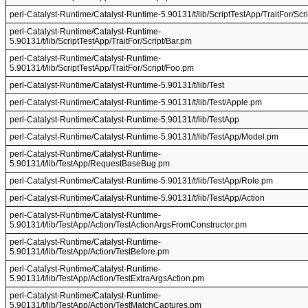
perl-Catalyst-Runtime/Catalyst-Runtime-5.90131/t/lib/ScriptTestApp/TraitFor/Scri
perl-Catalyst-Runtime/Catalyst-Runtime-
5.90131/t/lib/ScriptTestApp/TraitFor/Script/Bar.pm
perl-Catalyst-Runtime/Catalyst-Runtime-
5.90131/t/lib/ScriptTestApp/TraitFor/Script/Foo.pm
perl-Catalyst-Runtime/Catalyst-Runtime-5.90131/t/lib/Test
perl-Catalyst-Runtime/Catalyst-Runtime-5.90131/t/lib/Test/Apple.pm
perl-Catalyst-Runtime/Catalyst-Runtime-5.90131/t/lib/TestApp
perl-Catalyst-Runtime/Catalyst-Runtime-5.90131/t/lib/TestApp/Model.pm
perl-Catalyst-Runtime/Catalyst-Runtime-
5.90131/t/lib/TestApp/RequestBaseBug.pm
perl-Catalyst-Runtime/Catalyst-Runtime-5.90131/t/lib/TestApp/Role.pm
perl-Catalyst-Runtime/Catalyst-Runtime-5.90131/t/lib/TestApp/Action
perl-Catalyst-Runtime/Catalyst-Runtime-
5.90131/t/lib/TestApp/Action/TestActionArgsFromConstructor.pm
perl-Catalyst-Runtime/Catalyst-Runtime-
5.90131/t/lib/TestApp/Action/TestBefore.pm
perl-Catalyst-Runtime/Catalyst-Runtime-
5.90131/t/lib/TestApp/Action/TestExtraArgsAction.pm
perl-Catalyst-Runtime/Catalyst-Runtime-
5.90131/t/lib/TestApp/Action/TestMatchCaptures.pm