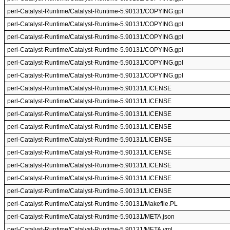
perl-Catalyst-Runtime/Catalyst-Runtime-5.90131/COPYING.gpl
perl-Catalyst-Runtime/Catalyst-Runtime-5.90131/COPYING.gpl
perl-Catalyst-Runtime/Catalyst-Runtime-5.90131/COPYING.gpl
perl-Catalyst-Runtime/Catalyst-Runtime-5.90131/COPYING.gpl
perl-Catalyst-Runtime/Catalyst-Runtime-5.90131/COPYING.gpl
perl-Catalyst-Runtime/Catalyst-Runtime-5.90131/COPYING.gpl
perl-Catalyst-Runtime/Catalyst-Runtime-5.90131/LICENSE
perl-Catalyst-Runtime/Catalyst-Runtime-5.90131/LICENSE
perl-Catalyst-Runtime/Catalyst-Runtime-5.90131/LICENSE
perl-Catalyst-Runtime/Catalyst-Runtime-5.90131/LICENSE
perl-Catalyst-Runtime/Catalyst-Runtime-5.90131/LICENSE
perl-Catalyst-Runtime/Catalyst-Runtime-5.90131/LICENSE
perl-Catalyst-Runtime/Catalyst-Runtime-5.90131/LICENSE
perl-Catalyst-Runtime/Catalyst-Runtime-5.90131/LICENSE
perl-Catalyst-Runtime/Catalyst-Runtime-5.90131/LICENSE
perl-Catalyst-Runtime/Catalyst-Runtime-5.90131/Makefile.PL
perl-Catalyst-Runtime/Catalyst-Runtime-5.90131/META.json
perl-Catalyst-Runtime/Catalyst-Runtime-5.90131/META.yml