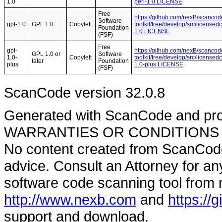
1.0
perl-1.0.LICENSE
Free
https://github.com/nexB/scancod
Software
gpl-1.0
GPL 1.0
Copyleft
toolkit/tree/develop/src/licensed
Foundation
1.0.LICENSE
(FSF)
Free
gpl-
https://github.com/nexB/scancod
GPL 1.0 or
Software
1.0-
Copyleft
toolkit/tree/develop/src/licensed
later
Foundation
plus
1.0-plus.LICENSE
(FSF)
ScanCode version 32.0.8
Generated with ScanCode and pr
WARRANTIES OR CONDITIONS OF A
No content created from ScanCode
advice. Consult an Attorney for an
software code scanning tool from n
http://www.nexb.com
and
https://
support and download.