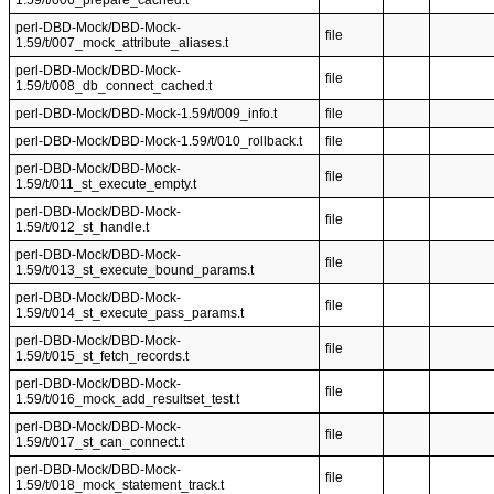
1.59/t/006_prepare_cached.t
perl-DBD-Mock/DBD-Mock-
file
1.59/t/007_mock_attribute_aliases.t
perl-DBD-Mock/DBD-Mock-
file
1.59/t/008_db_connect_cached.t
perl-DBD-Mock/DBD-Mock-1.59/t/009_info.t
file
perl-DBD-Mock/DBD-Mock-1.59/t/010_rollback.t
file
perl-DBD-Mock/DBD-Mock-
file
1.59/t/011_st_execute_empty.t
perl-DBD-Mock/DBD-Mock-
file
1.59/t/012_st_handle.t
perl-DBD-Mock/DBD-Mock-
file
1.59/t/013_st_execute_bound_params.t
perl-DBD-Mock/DBD-Mock-
file
1.59/t/014_st_execute_pass_params.t
perl-DBD-Mock/DBD-Mock-
file
1.59/t/015_st_fetch_records.t
perl-DBD-Mock/DBD-Mock-
file
1.59/t/016_mock_add_resultset_test.t
perl-DBD-Mock/DBD-Mock-
file
1.59/t/017_st_can_connect.t
perl-DBD-Mock/DBD-Mock-
file
1.59/t/018_mock_statement_track.t