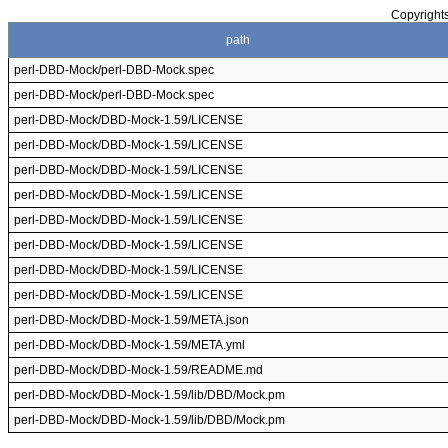
Copyrights
path
perl-DBD-Mock/perl-DBD-Mock.spec
perl-DBD-Mock/perl-DBD-Mock.spec
perl-DBD-Mock/DBD-Mock-1.59/LICENSE
perl-DBD-Mock/DBD-Mock-1.59/LICENSE
perl-DBD-Mock/DBD-Mock-1.59/LICENSE
perl-DBD-Mock/DBD-Mock-1.59/LICENSE
perl-DBD-Mock/DBD-Mock-1.59/LICENSE
perl-DBD-Mock/DBD-Mock-1.59/LICENSE
perl-DBD-Mock/DBD-Mock-1.59/LICENSE
perl-DBD-Mock/DBD-Mock-1.59/LICENSE
perl-DBD-Mock/DBD-Mock-1.59/META.json
perl-DBD-Mock/DBD-Mock-1.59/META.yml
perl-DBD-Mock/DBD-Mock-1.59/README.md
perl-DBD-Mock/DBD-Mock-1.59/lib/DBD/Mock.pm
perl-DBD-Mock/DBD-Mock-1.59/lib/DBD/Mock.pm