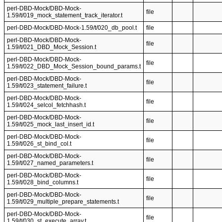
perl-DBD-Mock/DBD-Mock-
file
1.59/t/019_mock_statement_track_iterator.t
perl-DBD-Mock/DBD-Mock-1.59/t/020_db_pool.t
file
perl-DBD-Mock/DBD-Mock-
file
1.59/t/021_DBD_Mock_Session.t
perl-DBD-Mock/DBD-Mock-
file
1.59/t/022_DBD_Mock_Session_bound_params.t
perl-DBD-Mock/DBD-Mock-
file
1.59/t/023_statement_failure.t
perl-DBD-Mock/DBD-Mock-
file
1.59/t/024_selcol_fetchhash.t
perl-DBD-Mock/DBD-Mock-
file
1.59/t/025_mock_last_insert_id.t
perl-DBD-Mock/DBD-Mock-
file
1.59/t/026_st_bind_col.t
perl-DBD-Mock/DBD-Mock-
file
1.59/t/027_named_parameters.t
perl-DBD-Mock/DBD-Mock-
file
1.59/t/028_bind_columns.t
perl-DBD-Mock/DBD-Mock-
file
1.59/t/029_multiple_prepare_statements.t
perl-DBD-Mock/DBD-Mock-
file
1.59/t/030_st_execute_array.t