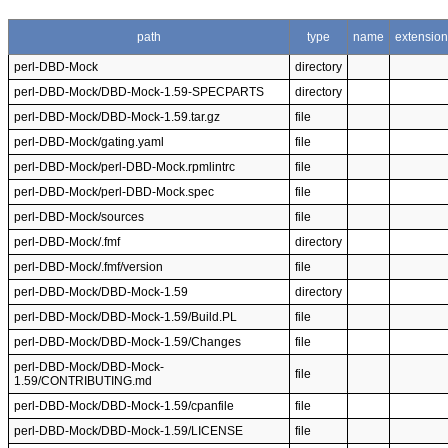
path
type
name
extension
perl-DBD-Mock
directory
perl-DBD-Mock/DBD-Mock-1.59-SPECPARTS
directory
perl-DBD-Mock/DBD-Mock-1.59.tar.gz
file
perl-DBD-Mock/gating.yaml
file
perl-DBD-Mock/perl-DBD-Mock.rpmlintrc
file
perl-DBD-Mock/perl-DBD-Mock.spec
file
perl-DBD-Mock/sources
file
perl-DBD-Mock/.fmf
directory
perl-DBD-Mock/.fmf/version
file
perl-DBD-Mock/DBD-Mock-1.59
directory
perl-DBD-Mock/DBD-Mock-1.59/Build.PL
file
perl-DBD-Mock/DBD-Mock-1.59/Changes
file
perl-DBD-Mock/DBD-Mock-
file
1.59/CONTRIBUTING.md
perl-DBD-Mock/DBD-Mock-1.59/cpanfile
file
perl-DBD-Mock/DBD-Mock-1.59/LICENSE
file