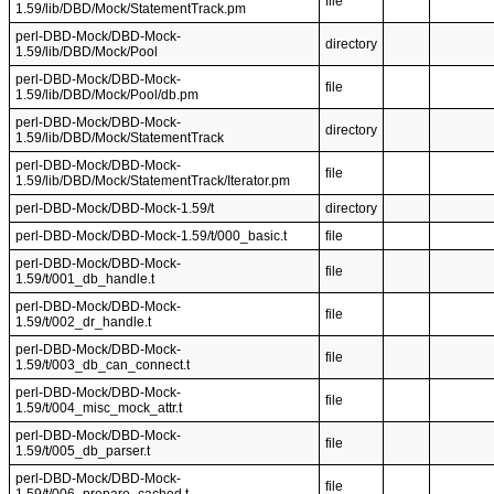
file
1.59/lib/DBD/Mock/StatementTrack.pm
perl-DBD-Mock/DBD-Mock-
directory
1.59/lib/DBD/Mock/Pool
perl-DBD-Mock/DBD-Mock-
file
1.59/lib/DBD/Mock/Pool/db.pm
perl-DBD-Mock/DBD-Mock-
directory
1.59/lib/DBD/Mock/StatementTrack
perl-DBD-Mock/DBD-Mock-
file
1.59/lib/DBD/Mock/StatementTrack/Iterator.pm
perl-DBD-Mock/DBD-Mock-1.59/t
directory
perl-DBD-Mock/DBD-Mock-1.59/t/000_basic.t
file
perl-DBD-Mock/DBD-Mock-
file
1.59/t/001_db_handle.t
perl-DBD-Mock/DBD-Mock-
file
1.59/t/002_dr_handle.t
perl-DBD-Mock/DBD-Mock-
file
1.59/t/003_db_can_connect.t
perl-DBD-Mock/DBD-Mock-
file
1.59/t/004_misc_mock_attr.t
perl-DBD-Mock/DBD-Mock-
file
1.59/t/005_db_parser.t
perl-DBD-Mock/DBD-Mock-
file