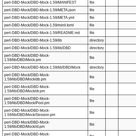
perl-DBD-Mock/DBD-Mock-1.59/MANIFEST
file
perl-DBD-Mock/DBD-Mock-1.59/META.json
file
perl-DBD-Mock/DBD-Mock-1.59/META.yml
file
perl-DBD-Mock/DBD-Mock-1.59/minil.toml
file
perl-DBD-Mock/DBD-Mock-1.59/README.md
file
perl-DBD-Mock/DBD-Mock-1.59/lib
directory
perl-DBD-Mock/DBD-Mock-1.59/lib/DBD
directory
perl-DBD-Mock/DBD-Mock-
file
1.59/lib/DBD/Mock.pm
perl-DBD-Mock/DBD-Mock-1.59/lib/DBD/Mock
directory
perl-DBD-Mock/DBD-Mock-
file
1.59/lib/DBD/Mock/db.pm
perl-DBD-Mock/DBD-Mock-
file
1.59/lib/DBD/Mock/dr.pm
perl-DBD-Mock/DBD-Mock-
file
1.59/lib/DBD/Mock/Pool.pm
perl-DBD-Mock/DBD-Mock-
file
1.59/lib/DBD/Mock/Session.pm
perl-DBD-Mock/DBD-Mock-
file
1.59/lib/DBD/Mock/st.pm
perl-DBD-Mock/DBD-Mock-