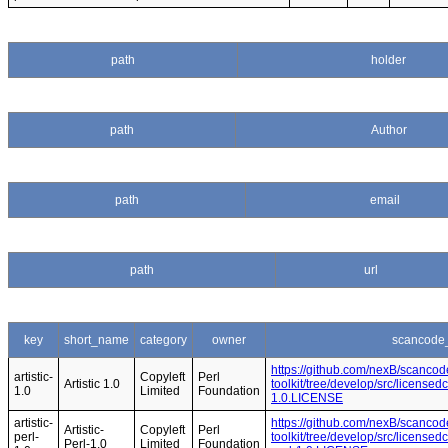
path
holder
path
Author
path
email
path
url
key
short_name
category
owner
scancode_
https://github.com/nexB/scancod
artistic-
Copyleft
Perl
Artistic 1.0
toolkit/tree/develop/src/licensedc
1.0
Limited
Foundation
1.0.LICENSE
artistic-
https://github.com/nexB/scancod
Artistic-
Copyleft
Perl
perl-
toolkit/tree/develop/src/licensedc
Perl-1.0
Limited
Foundation