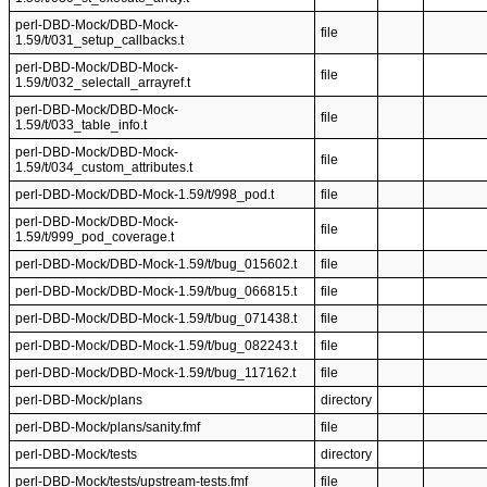
perl-DBD-Mock/DBD-Mock-
file
1.59/t/031_setup_callbacks.t
perl-DBD-Mock/DBD-Mock-
file
1.59/t/032_selectall_arrayref.t
perl-DBD-Mock/DBD-Mock-
file
1.59/t/033_table_info.t
perl-DBD-Mock/DBD-Mock-
file
1.59/t/034_custom_attributes.t
perl-DBD-Mock/DBD-Mock-1.59/t/998_pod.t
file
perl-DBD-Mock/DBD-Mock-
file
1.59/t/999_pod_coverage.t
perl-DBD-Mock/DBD-Mock-1.59/t/bug_015602.t
file
perl-DBD-Mock/DBD-Mock-1.59/t/bug_066815.t
file
perl-DBD-Mock/DBD-Mock-1.59/t/bug_071438.t
file
perl-DBD-Mock/DBD-Mock-1.59/t/bug_082243.t
file
perl-DBD-Mock/DBD-Mock-1.59/t/bug_117162.t
file
perl-DBD-Mock/plans
directory
perl-DBD-Mock/plans/sanity.fmf
file
perl-DBD-Mock/tests
directory
perl-DBD-Mock/tests/upstream-tests.fmf
file