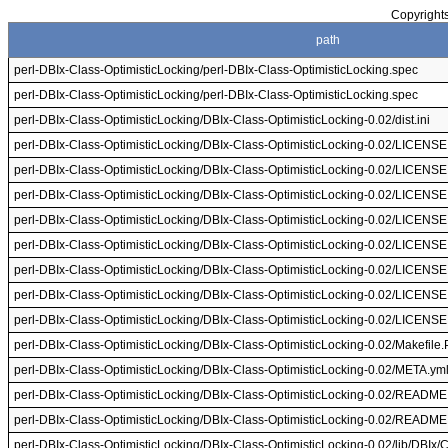
Copyrights
path
perl-DBIx-Class-OptimisticLocking/perl-DBIx-Class-OptimisticLocking.spec
perl-DBIx-Class-OptimisticLocking/perl-DBIx-Class-OptimisticLocking.spec
perl-DBIx-Class-OptimisticLocking/DBIx-Class-OptimisticLocking-0.02/dist.ini
perl-DBIx-Class-OptimisticLocking/DBIx-Class-OptimisticLocking-0.02/LICENSE
perl-DBIx-Class-OptimisticLocking/DBIx-Class-OptimisticLocking-0.02/LICENSE
perl-DBIx-Class-OptimisticLocking/DBIx-Class-OptimisticLocking-0.02/LICENSE
perl-DBIx-Class-OptimisticLocking/DBIx-Class-OptimisticLocking-0.02/LICENSE
perl-DBIx-Class-OptimisticLocking/DBIx-Class-OptimisticLocking-0.02/LICENSE
perl-DBIx-Class-OptimisticLocking/DBIx-Class-OptimisticLocking-0.02/LICENSE
perl-DBIx-Class-OptimisticLocking/DBIx-Class-OptimisticLocking-0.02/LICENSE
perl-DBIx-Class-OptimisticLocking/DBIx-Class-OptimisticLocking-0.02/LICENSE
perl-DBIx-Class-OptimisticLocking/DBIx-Class-OptimisticLocking-0.02/Makefile.
perl-DBIx-Class-OptimisticLocking/DBIx-Class-OptimisticLocking-0.02/META.ym
perl-DBIx-Class-OptimisticLocking/DBIx-Class-OptimisticLocking-0.02/README
perl-DBIx-Class-OptimisticLocking/DBIx-Class-OptimisticLocking-0.02/README
perl-DBIx-Class-OptimisticLocking/DBIx-Class-OptimisticLocking-0.02/lib/DBIx/