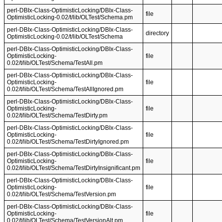
perl-DBIx-Class-OptimisticLocking/DBIx-Class-
file
OptimisticLocking-0.02/t/lib/OLTest/Schema.pm
perl-DBIx-Class-OptimisticLocking/DBIx-Class-
directory
OptimisticLocking-0.02/t/lib/OLTest/Schema
perl-DBIx-Class-OptimisticLocking/DBIx-Class-
OptimisticLocking-
file
0.02/t/lib/OLTest/Schema/TestAll.pm
perl-DBIx-Class-OptimisticLocking/DBIx-Class-
OptimisticLocking-
file
0.02/t/lib/OLTest/Schema/TestAllIgnored.pm
perl-DBIx-Class-OptimisticLocking/DBIx-Class-
OptimisticLocking-
file
0.02/t/lib/OLTest/Schema/TestDirty.pm
perl-DBIx-Class-OptimisticLocking/DBIx-Class-
OptimisticLocking-
file
0.02/t/lib/OLTest/Schema/TestDirtyIgnored.pm
perl-DBIx-Class-OptimisticLocking/DBIx-Class-
OptimisticLocking-
file
0.02/t/lib/OLTest/Schema/TestDirtyInsignificant.pm
perl-DBIx-Class-OptimisticLocking/DBIx-Class-
OptimisticLocking-
file
0.02/t/lib/OLTest/Schema/TestVersion.pm
perl-DBIx-Class-OptimisticLocking/DBIx-Class-
OptimisticLocking-
file
0.02/t/lib/OLTest/Schema/TestVersionAlt.pm