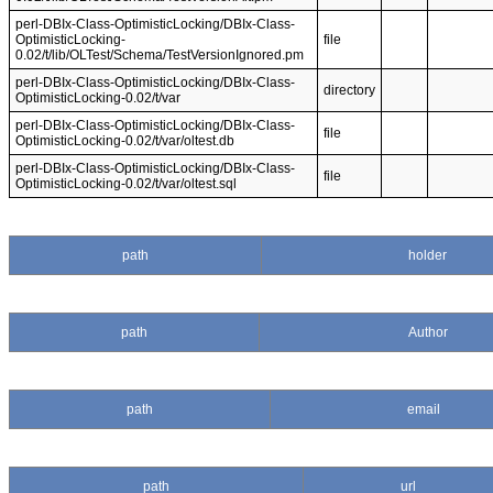
perl-DBIx-Class-OptimisticLocking/DBIx-Class-
OptimisticLocking-
file
0.02/t/lib/OLTest/Schema/TestVersionIgnored.pm
perl-DBIx-Class-OptimisticLocking/DBIx-Class-
directory
OptimisticLocking-0.02/t/var
perl-DBIx-Class-OptimisticLocking/DBIx-Class-
file
OptimisticLocking-0.02/t/var/oltest.db
perl-DBIx-Class-OptimisticLocking/DBIx-Class-
file
OptimisticLocking-0.02/t/var/oltest.sql
path
holder
path
Author
path
email
path
url