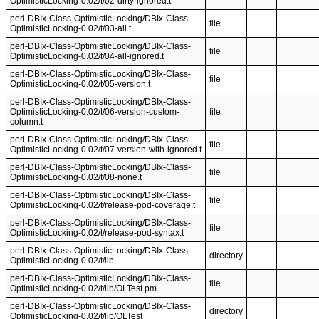
OptimisticLocking-0.02/t/02-dirty-ignored.t
perl-DBIx-Class-OptimisticLocking/DBIx-Class-
file
OptimisticLocking-0.02/t/03-all.t
perl-DBIx-Class-OptimisticLocking/DBIx-Class-
file
OptimisticLocking-0.02/t/04-all-ignored.t
perl-DBIx-Class-OptimisticLocking/DBIx-Class-
file
OptimisticLocking-0.02/t/05-version.t
perl-DBIx-Class-OptimisticLocking/DBIx-Class-
OptimisticLocking-0.02/t/06-version-custom-
file
column.t
perl-DBIx-Class-OptimisticLocking/DBIx-Class-
file
OptimisticLocking-0.02/t/07-version-with-ignored.t
perl-DBIx-Class-OptimisticLocking/DBIx-Class-
file
OptimisticLocking-0.02/t/08-none.t
perl-DBIx-Class-OptimisticLocking/DBIx-Class-
file
OptimisticLocking-0.02/t/release-pod-coverage.t
perl-DBIx-Class-OptimisticLocking/DBIx-Class-
file
OptimisticLocking-0.02/t/release-pod-syntax.t
perl-DBIx-Class-OptimisticLocking/DBIx-Class-
directory
OptimisticLocking-0.02/t/lib
perl-DBIx-Class-OptimisticLocking/DBIx-Class-
file
OptimisticLocking-0.02/t/lib/OLTest.pm
perl-DBIx-Class-OptimisticLocking/DBIx-Class-
directory
OptimisticLocking-0.02/t/lib/OLTest