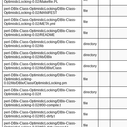
OptimisticLocking-0.02/Makefile.PL
perl-DBIx-Class-OptimisticLocking/DBIx-Class-
file
OptimisticLocking-0.02/MANIFEST
perl-DBIx-Class-OptimisticLocking/DBIx-Class-
file
OptimisticLocking-0.02/META.yml
perl-DBIx-Class-OptimisticLocking/DBIx-Class-
file
OptimisticLocking-0.02/README
perl-DBIx-Class-OptimisticLocking/DBIx-Class-
directory
OptimisticLocking-0.02/lib
perl-DBIx-Class-OptimisticLocking/DBIx-Class-
directory
OptimisticLocking-0.02/lib/DBIx
perl-DBIx-Class-OptimisticLocking/DBIx-Class-
directory
OptimisticLocking-0.02/lib/DBIx/Class
perl-DBIx-Class-OptimisticLocking/DBIx-Class-
OptimisticLocking-
file
0.02/lib/DBIx/Class/OptimisticLocking.pm
perl-DBIx-Class-OptimisticLocking/DBIx-Class-
directory
OptimisticLocking-0.02/t
perl-DBIx-Class-OptimisticLocking/DBIx-Class-
file
OptimisticLocking-0.02/t/00-compile.t
perl-DBIx-Class-OptimisticLocking/DBIx-Class-
file
OptimisticLocking-0.02/t/01-dirty.t
perl-DBIx-Class-OptimisticLocking/DBIx-Class-
file