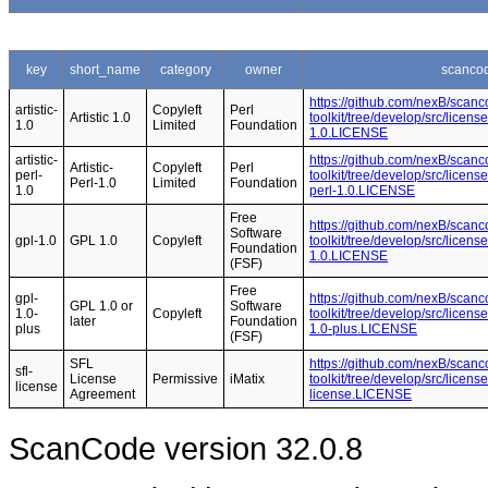
key
short_name
category
owner
scancod
https://github.com/nexB/scanc
artistic-
Copyleft
Perl
Artistic 1.0
toolkit/tree/develop/src/licens
1.0
Limited
Foundation
1.0.LICENSE
artistic-
https://github.com/nexB/scanc
Artistic-
Copyleft
Perl
perl-
toolkit/tree/develop/src/licens
Perl-1.0
Limited
Foundation
1.0
perl-1.0.LICENSE
Free
https://github.com/nexB/scanc
Software
gpl-1.0
GPL 1.0
Copyleft
toolkit/tree/develop/src/licen
Foundation
1.0.LICENSE
(FSF)
Free
gpl-
https://github.com/nexB/scanc
GPL 1.0 or
Software
1.0-
Copyleft
toolkit/tree/develop/src/licen
later
Foundation
plus
1.0-plus.LICENSE
(FSF)
SFL
https://github.com/nexB/scanc
sfl-
License
Permissive
iMatix
toolkit/tree/develop/src/licens
license
Agreement
license.LICENSE
ScanCode version 32.0.8