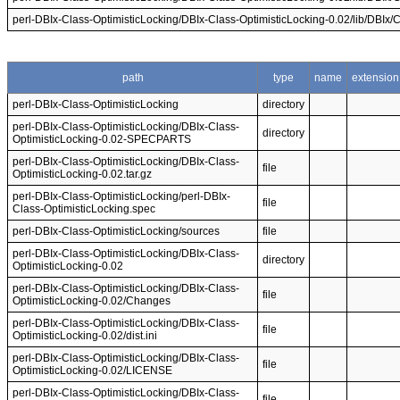
perl-DBIx-Class-OptimisticLocking/DBIx-Class-OptimisticLocking-0.02/lib/DBIx/
path
type
name
extension
perl-DBIx-Class-OptimisticLocking
directory
perl-DBIx-Class-OptimisticLocking/DBIx-Class-
directory
OptimisticLocking-0.02-SPECPARTS
perl-DBIx-Class-OptimisticLocking/DBIx-Class-
file
OptimisticLocking-0.02.tar.gz
perl-DBIx-Class-OptimisticLocking/perl-DBIx-
file
Class-OptimisticLocking.spec
perl-DBIx-Class-OptimisticLocking/sources
file
perl-DBIx-Class-OptimisticLocking/DBIx-Class-
directory
OptimisticLocking-0.02
perl-DBIx-Class-OptimisticLocking/DBIx-Class-
file
OptimisticLocking-0.02/Changes
perl-DBIx-Class-OptimisticLocking/DBIx-Class-
file
OptimisticLocking-0.02/dist.ini
perl-DBIx-Class-OptimisticLocking/DBIx-Class-
file
OptimisticLocking-0.02/LICENSE
perl-DBIx-Class-OptimisticLocking/DBIx-Class-
file