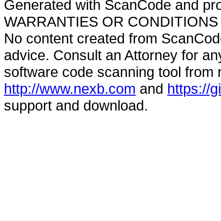
Generated with ScanCode and pr
WARRANTIES OR CONDITIONS OF A
No content created from ScanCode
advice. Consult an Attorney for an
software code scanning tool from n
http://www.nexb.com
and
https://
support and download.